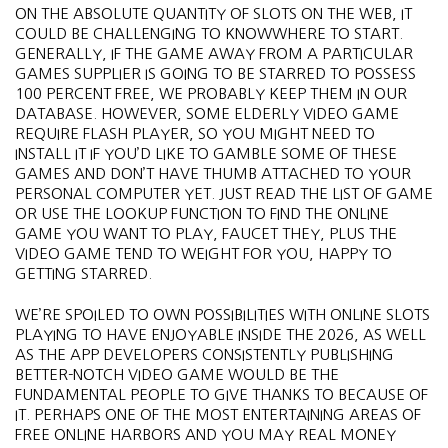
ON THE ABSOLUTE QUANTITY OF SLOTS ON THE WEB, IT
COULD BE CHALLENGING TO KNOWWHERE TO START.
GENERALLY, IF THE GAME AWAY FROM A PARTICULAR
GAMES SUPPLIER IS GOING TO BE STARRED TO POSSESS
100 PERCENT FREE, WE PROBABLY KEEP THEM IN OUR
DATABASE. HOWEVER, SOME ELDERLY VIDEO GAME
REQUIRE FLASH PLAYER, SO YOU MIGHT NEED TO
INSTALL IT IF YOU’D LIKE TO GAMBLE SOME OF THESE
GAMES AND DON’T HAVE THUMB ATTACHED TO YOUR
PERSONAL COMPUTER YET. JUST READ THE LIST OF GAME
OR USE THE LOOKUP FUNCTION TO FIND THE ONLINE
GAME YOU WANT TO PLAY, FAUCET THEY, PLUS THE
VIDEO GAME TEND TO WEIGHT FOR YOU, HAPPY TO
GETTING STARRED.
WE’RE SPOILED TO OWN POSSIBILITIES WITH ONLINE SLOTS
PLAYING TO HAVE ENJOYABLE INSIDE THE 2026, AS WELL
AS THE APP DEVELOPERS CONSISTENTLY PUBLISHING
BETTER-NOTCH VIDEO GAME WOULD BE THE
FUNDAMENTAL PEOPLE TO GIVE THANKS TO BECAUSE OF
IT. PERHAPS ONE OF THE MOST ENTERTAINING AREAS OF
FREE ONLINE HARBORS AND YOU MAY REAL MONEY