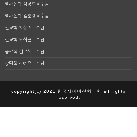
역사신학 박장호교수님
역사신학 김훈경교수님
선교학 최상익교수님
선교학 오석근교수님
음악학 김부식교수님
상담학 신예은교수님
copyright(c) 2021 한국사이버신학대학 all rights
reserved.