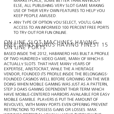
MARKETPLACE, SOME BETTER THAN ANYBODY
ELSE, ALL PUBLISHING VERY SLOT GAME MAKING
USE OF THEIR VERY OWN FEATURES TO HELP YOU
KEEP PEOPLE AMUSED.
ANY TYPE OF OPTION YOU SELECT, YOU’LL GAIN
ACCESS TO AN INFORMED 100 PERCENT FREE PORTS
TO TRY OUT FOR FUN ONLINE.
ON LINE SLOT MACHINES HAVING
FREE SPINS BONUS HAVING FINEST 15
ON LINE PORTS
BASED INSIDE THE 2012, HABANERO HAS BUILT A PROFILE
OF TWO HUNDRED+ VIDEO GAME, MANY OF WHICH IS
ACTUALLY SLOTS. THAT HAVE MANY YEARS OF
EXPERTISE, ARISTOCRAT, WHILE THE A HERITAGE
VENDOR, FOUNDED ITS PROFILE INSIDE THE BELONGINGS-
FOUNDED CASINOS WELL BEFORE GROWING ON THE WEB.
DOING WHEN MOBILE GAMING WAS JUST AS A PATTERN,
STEP 3 OAKS GAMING DEPENDENT THEIR TERM WHICH
HAVE MOBILE‑CENTERED HARBORS AVAILABLE FOR EASY
MOBILE GAMBLE. PLAYERS IS PUT THE AMOUNT OF
REVOLVES, WITH MANY PORTS EVEN OFFERING PREVENT
RESTRICTIONS TO POSSESS GAINS OR LOSSES. MAX