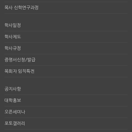
목사 신학연구과정
학사일정
학사제도
학사규정
증명서신청/발급
목회자 임직특전
공지사항
대학홍보
오픈세미나
포토갤러리