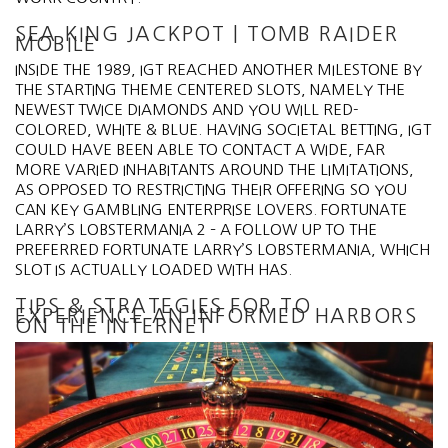
SEA KING JACKPOT | TOMB RAIDER
MOBILE
INSIDE THE 1989, IGT REACHED ANOTHER MILESTONE BY
THE STARTING THEME CENTERED SLOTS, NAMELY THE
NEWEST TWICE DIAMONDS AND YOU WILL RED-
COLORED, WHITE & BLUE. HAVING SOCIETAL BETTING, IGT
COULD HAVE BEEN ABLE TO CONTACT A WIDE, FAR
MORE VARIED INHABITANTS AROUND THE LIMITATIONS,
AS OPPOSED TO RESTRICTING THEIR OFFERING SO YOU
CAN KEY GAMBLING ENTERPRISE LOVERS. FORTUNATE
LARRY’S LOBSTERMANIA 2 – A FOLLOW UP TO THE
PREFERRED FORTUNATE LARRY’S LOBSTERMANIA, WHICH
SLOT IS ACTUALLY LOADED WITH HAS.
TIPS & STRATEGIES FOR TO
EXPERIENCE AN INFORMED HARBORS
ON THE INTERNET