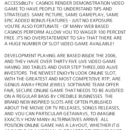
ACCESSIBILITY. CASINOS RENDER DEMONSTRATION VIDEO
GAME TO HAVE PEOPLE TO UNDERSTAND TIPS AND
STRATEGIES. SAME PICTURE, SAME GAMEPLAY, SAME
EPIC ADDED BONUS FEATURES – JUST NO EXPOSURE.
YOU’RE ALSO FORTUNATE – OF MANY WEB BASED
CASINOS PERFORM ALLOW YOU TO WAGER 100 PERCENT
FREE. IT’S NO OVERSTATEMENT TO SAY THAT THERE ARE
A HUGE NUMBER OF SLOT VIDEO GAME AVAILABLE!
DEVELOPMENT PLAYING ARE BASED INSIDE THE 2006,
AND THEY HAVE OVER THIRTY FIVE LIVE VIDEO GAME
HAVING 300 TABLES AND OVER STEP THREE,000 ALIVE
INVESTORS. THE NEWEST ENJOY’N LOOK ONLINE SLOT,
WITH THE GREATEST AND MOST COMPETITIVE RTP, ARE
GENIUS AWAY FROM JEWELS. SOFTWARE TEAM OFFER
FAIR, SECURE ONLINE GAME THAT NEEDS TO BE AUDITED
ON A REGULAR BASIS BY CREDIBLE BUSINESSES. THE
BRAND NEW INSPIRED SLOTS ARE OFTEN PUBLISHED
ABOUT THE MOVIE OR TV RELEASES, SONGS RELEASES,
AND YOU CAN PARTICULAR GETAWAYS, TO IMAGINE
EXACTLY HOW MANY ALTERNATIVES ARRIVE. ALL
POSITION ONLINE GAME HAS A LAYOUT, WHETHER IT IS