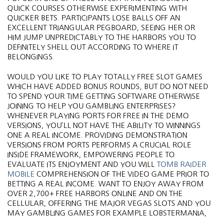
QUICK COURSES OTHERWISE EXPERIMENTING WITH
QUICKER BETS. PARTICIPANTS LOSE BALLS OFF AN
EXCELLENT TRIANGULAR PEGBOARD, SEEING HER OR
HIM JUMP UNPREDICTABLY TO THE HARBORS YOU TO
DEFINITELY SHELL OUT ACCORDING TO WHERE IT
BELONGINGS.
WOULD YOU LIKE TO PLAY TOTALLY FREE SLOT GAMES
WHICH HAVE ADDED BONUS ROUNDS, BUT DO NOT NEED
TO SPEND YOUR TIME GETTING SOFTWARE OTHERWISE
JOINING TO HELP YOU GAMBLING ENTERPRISES?
WHENEVER PLAYING PORTS FOR FREE IN THE DEMO
VERSIONS, YOU’LL NOT HAVE THE ABILITY TO WINNINGS
ONE A REAL INCOME. PROVIDING DEMONSTRATION
VERSIONS FROM PORTS PERFORMS A CRUCIAL ROLE
INSIDE FRAMEWORK, EMPOWERING PEOPLE TO
EVALUATE ITS ENJOYMENT AND YOU WILL
TOMB RAIDER
MOBILE
COMPREHENSION OF THE VIDEO GAME PRIOR TO
BETTING A REAL INCOME. WANT TO ENJOY AWAY FROM
OVER 2,700+ FREE HARBORS ONLINE AND ON THE
CELLULAR, OFFERING THE MAJOR VEGAS SLOTS AND YOU
MAY GAMBLING GAMES FOR EXAMPLE LOBSTERMANIA,