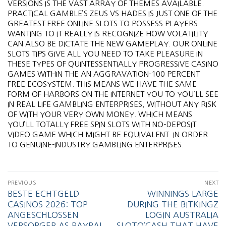
VERSIONS IS THE VAST ARRAY OF THEMES AVAILABLE.
PRACTICAL GAMBLE’S ZEUS VS HADES IS JUST ONE OF THE
GREATEST FREE ONLINE SLOTS TO POSSESS PLAYERS
WANTING TO IT REALLY IS RECOGNIZE HOW VOLATILITY
CAN ALSO BE DICTATE THE NEW GAMEPLAY. OUR ONLINE
SLOTS TIPS GIVE ALL YOU NEED TO TAKE PLEASURE IN
THESE TYPES OF QUINTESSENTIALLY PROGRESSIVE CASINO
GAMES WITHIN THE AN AGGRAVATION-100 PERCENT
FREE ECOSYSTEM. THIS MEANS WE HAVE THE SAME
FORM OF HARBORS ON THE INTERNET YOU TO YOU’LL SEE
IN REAL LIFE GAMBLING ENTERPRISES, WITHOUT ANY RISK
OF WITH YOUR VERY OWN MONEY. WHICH MEANS
YOU’LL TOTALLY FREE SPIN SLOTS WITH NO-DEPOSIT
VIDEO GAME WHICH MIGHT BE EQUIVALENT IN ORDER
TO GENUINE-INDUSTRY GAMBLING ENTERPRISES.
PREVIOUS
NEXT
BESTE ECHTGELD
WINNINGS LARGE
CASINOS 2026: TOP
DURING THE BITKINGZ
ANGESCHLOSSEN
LOGIN AUSTRALIA
VERSORGER AS PAYPAL
SLOTO’CASH THAT HAVE