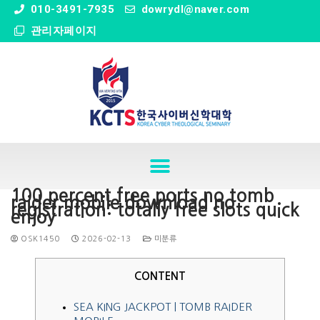
" />
010-3491-7935
dowrydl@naver.com
관리자페이지
100 percent free ports no tomb
raider mobile download no
registration: totally free slots quick
enjoy
OSK1450
2026-02-13
미분류
CONTENT
SEA KING JACKPOT | TOMB RAIDER