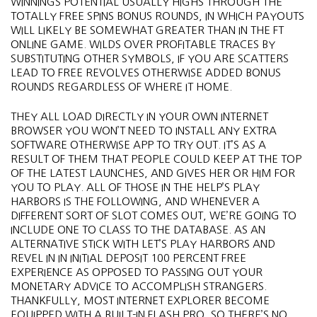
WINNINGS POTENTIAL USUALLY HIGHS THROUGH THE
TOTALLY FREE SPINS BONUS ROUNDS, IN WHICH PAYOUTS
WILL LIKELY BE SOMEWHAT GREATER THAN IN THE FT
ONLINE GAME. WILDS OVER PROFITABLE TRACES BY
SUBSTITUTING OTHER SYMBOLS, IF YOU ARE SCATTERS
LEAD TO FREE REVOLVES OTHERWISE ADDED BONUS
ROUNDS REGARDLESS OF WHERE IT HOME.
THEY ALL LOAD DIRECTLY IN YOUR OWN INTERNET
BROWSER YOU WON’T NEED TO INSTALL ANY EXTRA
SOFTWARE OTHERWISE APP TO TRY OUT. IT’S AS A
RESULT OF THEM THAT PEOPLE COULD KEEP AT THE TOP
OF THE LATEST LAUNCHES, AND GIVES HER OR HIM FOR
YOU TO PLAY. ALL OF THOSE IN THE HELP’S PLAY
HARBORS IS THE FOLLOWING, AND WHENEVER A
DIFFERENT SORT OF SLOT COMES OUT, WE’RE GOING TO
INCLUDE ONE TO CLASS TO THE DATABASE. AS AN
ALTERNATIVE STICK WITH LET’S PLAY HARBORS AND
REVEL IN IN INITIAL DEPOSIT 100 PERCENT FREE
EXPERIENCE AS OPPOSED TO PASSING OUT YOUR
MONETARY ADVICE TO ACCOMPLISH STRANGERS.
THANKFULLY, MOST INTERNET EXPLORER BECOME
EQUIPPED WITH A BUILT-IN FLASH PRO, SO THERE’S NO