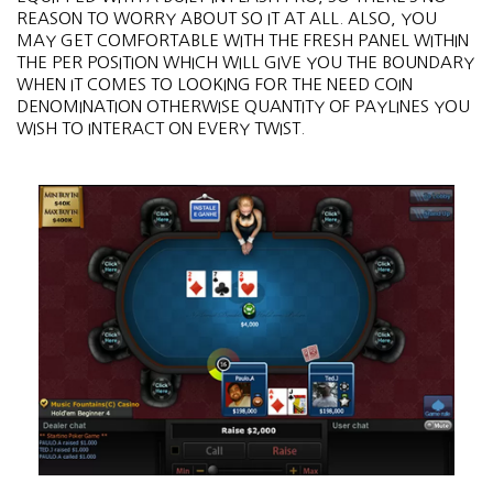
REASON TO WORRY ABOUT SO IT AT ALL. ALSO, YOU
MAY GET COMFORTABLE WITH THE FRESH PANEL WITHIN
THE PER POSITION WHICH WILL GIVE YOU THE BOUNDARY
WHEN IT COMES TO LOOKING FOR THE NEED COIN
DENOMINATION OTHERWISE QUANTITY OF PAYLINES YOU
WISH TO INTERACT ON EVERY TWIST.