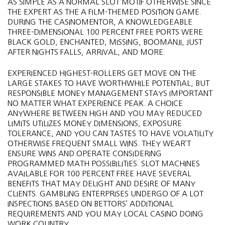
AS SIMPLE AS A NORMAL SLOT MOTIF OTHERWISE SINCE
THE EXPERT AS THE A FILM-THEMED POSITION GAME.
DURING THE CASINOMENTOR, A KNOWLEDGEABLE
THREE-DIMENSIONAL 100 PERCENT FREE PORTS WERE
BLACK GOLD, ENCHANTED, MISSING, BOOMANJI, JUST
AFTER NIGHTS FALLS, ARRIVAL, AND MORE.
EXPERIENCED HIGHEST-ROLLERS GET MOVE ON THE
LARGE STAKES TO HAVE WORTHWHILE POTENTIAL, BUT
RESPONSIBLE MONEY MANAGEMENT STAYS IMPORTANT
NO MATTER WHAT EXPERIENCE PEAK. A CHOICE
ANYWHERE BETWEEN HIGH AND YOU MAY REDUCED
LIMITS UTILIZES MONEY DIMENSIONS, EXPOSURE
TOLERANCE, AND YOU CAN TASTES TO HAVE VOLATILITY
OTHERWISE FREQUENT SMALL WINS. THEY WEAR’T
ENSURE WINS AND OPERATE CONSIDERING
PROGRAMMED MATH POSSIBILITIES. SLOT MACHINES
AVAILABLE FOR 100 PERCENT FREE HAVE SEVERAL
BENEFITS THAT MAY DELIGHT AND DESIRE OF MANY
CLIENTS. GAMBLING ENTERPRISES UNDERGO OF A LOT
INSPECTIONS BASED ON BETTORS’ ADDITIONAL
REQUIREMENTS AND YOU MAY LOCAL CASINO DOING
WORK COUNTRY.