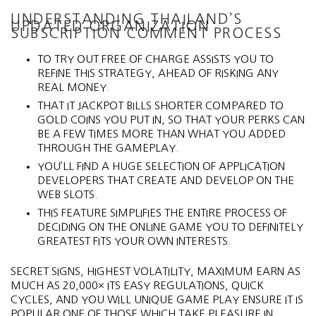
UNDERSTANDING THAILAND’S
UPDATED ORGANIZATION
SUBSCRIPTION COMMENT PROCESS
TO TRY OUT FREE OF CHARGE ASSISTS YOU TO
REFINE THIS STRATEGY, AHEAD OF RISKING ANY
REAL MONEY.
THAT IT JACKPOT BILLS SHORTER COMPARED TO
GOLD COINS YOU PUT IN, SO THAT YOUR PERKS CAN
BE A FEW TIMES MORE THAN WHAT YOU ADDED
THROUGH THE GAMEPLAY.
YOU’LL FIND A HUGE SELECTION OF APPLICATION
DEVELOPERS THAT CREATE AND DEVELOP ON THE
WEB SLOTS.
THIS FEATURE SIMPLIFIES THE ENTIRE PROCESS OF
DECIDING ON THE ONLINE GAME YOU TO DEFINITELY
GREATEST FITS YOUR OWN INTERESTS.
SECRET SIGNS, HIGHEST VOLATILITY, MAXIMUM EARN AS
MUCH AS 20,000× ITS EASY REGULATIONS, QUICK
CYCLES, AND YOU WILL UNIQUE GAME PLAY ENSURE IT IS
POPULAR ONE OF THOSE WHICH TAKE PLEASURE IN