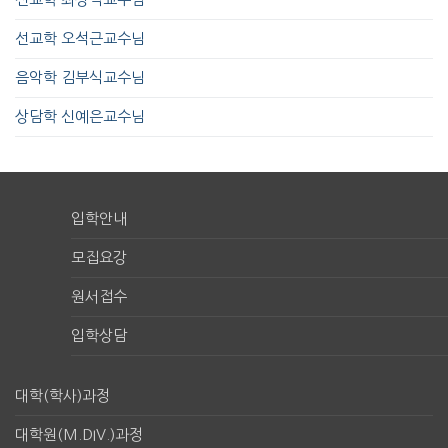
선교학 오석근교수님
음악학 김부식교수님
상담학 신예은교수님
입학안내
모집요강
원서접수
입학상담
대학(학사)과정
대학원(M.DIV.)과정