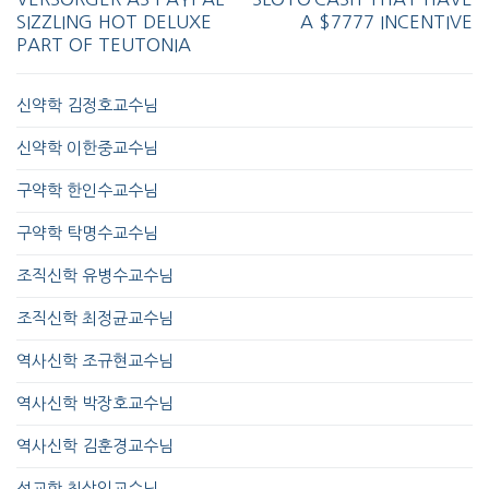
SIZZLING HOT DELUXE
A $7777 INCENTIVE
PART OF TEUTONIA
신약학 김정호교수님
신약학 이한중교수님
구약학 한인수교수님
구약학 탁명수교수님
조직신학 유병수교수님
조직신학 최정균교수님
역사신학 조규현교수님
역사신학 박장호교수님
역사신학 김훈경교수님
선교학 최상익교수님