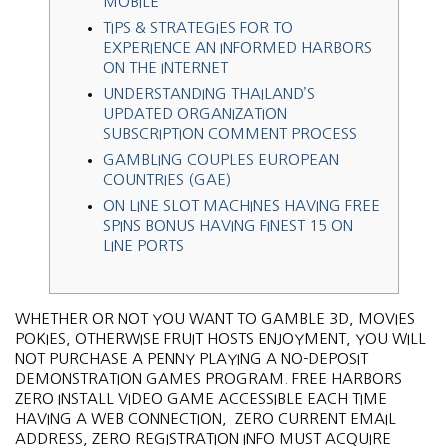
MOBILE
TIPS & STRATEGIES FOR TO
EXPERIENCE AN INFORMED HARBORS
ON THE INTERNET
UNDERSTANDING THAILAND’S
UPDATED ORGANIZATION
SUBSCRIPTION COMMENT PROCESS
GAMBLING COUPLES EUROPEAN
COUNTRIES (GAE)
ON LINE SLOT MACHINES HAVING FREE
SPINS BONUS HAVING FINEST 15 ON
LINE PORTS
WHETHER OR NOT YOU WANT TO GAMBLE 3D, MOVIES
POKIES, OTHERWISE FRUIT HOSTS ENJOYMENT, YOU WILL
NOT PURCHASE A PENNY PLAYING A NO-DEPOSIT
DEMONSTRATION GAMES PROGRAM. FREE HARBORS
ZERO INSTALL VIDEO GAME ACCESSIBLE EACH TIME
HAVING A WEB CONNECTION, ZERO CURRENT EMAIL
ADDRESS, ZERO REGISTRATION INFO MUST ACQUIRE