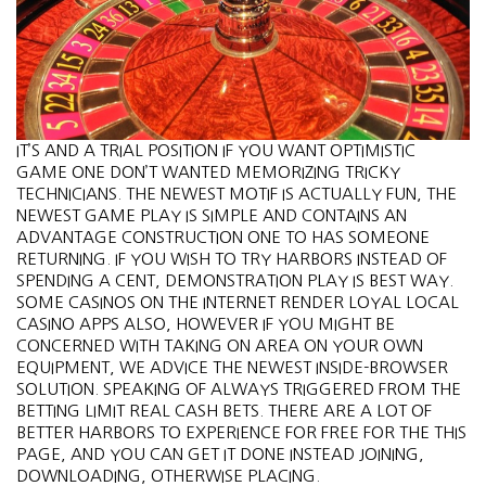
IT’S AND A TRIAL POSITION IF YOU WANT OPTIMISTIC
GAME ONE DON’T WANTED MEMORIZING TRICKY
TECHNICIANS. THE NEWEST MOTIF IS ACTUALLY FUN, THE
NEWEST GAME PLAY IS SIMPLE AND CONTAINS AN
ADVANTAGE CONSTRUCTION ONE TO HAS SOMEONE
RETURNING. IF YOU WISH TO TRY HARBORS INSTEAD OF
SPENDING A CENT, DEMONSTRATION PLAY IS BEST WAY.
SOME CASINOS ON THE INTERNET RENDER LOYAL LOCAL
CASINO APPS ALSO, HOWEVER IF YOU MIGHT BE
CONCERNED WITH TAKING ON AREA ON YOUR OWN
EQUIPMENT, WE ADVICE THE NEWEST INSIDE-BROWSER
SOLUTION. SPEAKING OF ALWAYS TRIGGERED FROM THE
BETTING LIMIT REAL CASH BETS. THERE ARE A LOT OF
BETTER HARBORS TO EXPERIENCE FOR FREE FOR THE THIS
PAGE, AND YOU CAN GET IT DONE INSTEAD JOINING,
DOWNLOADING, OTHERWISE PLACING.