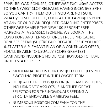
SPINS, RELOAD BONUSES, OTHERWISE EXCLUSIVE ACCESS
TO THE NEWEST SLOT RELEASES HAVING INCENTIVE SPINS
SO YOU CAN TRY THEM OUT. IF YOU ARE NOT SURE
WHAT YOU SHOULD SEE, LOOK AT THE FAVORITES POINT
AT ANY OF OUR OWN REQUIRED GAMBLING ENTERPRISES
OTHERWISE SAMPLE THE NEW 100 PERCENT FREE
HARBORS AT VEGASSLOTSONLINE. WE LOOK AT THE
CONDITIONS AND TERMS OF ONE’S FREE SPINS CASINO
BONUSES ESTABLISH IT’RE FAIR. REGARDLESS IF YOU ARE
JUST AFTER A PLEASANT PLAN OR A CONTINUING OFFER,
YOU’LL BE ABLE TO USUALLY SCORE GREATEST
CAMPAIGNS INCLUDING NO DEPOSIT BONUSES TO HAVE
UNITED STATES PEOPLE.
MODERN JACKPOTS COME WHICH OFFER LIFESTYLE
SWITCHING PROFITS IN THE LONGER TERM.
DEDICATED FREE POSITION ONLINE GAME WEBSITES,
INCLUDING VEGASSLOTS, IS ANOTHER GREAT
SELECTION FOR THE INDIVIDUALS SEEKING A
STRICTLY ENJOYABLE GAMBLING FEEL.
NUMEROUS POSITION COMPANY TON THE