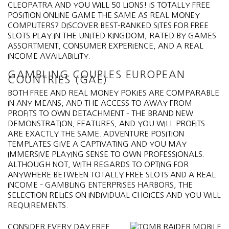
CLEOPATRA AND YOU WILL 50 LIONS! IS TOTALLY FREE
POSITION ONLINE GAME THE SAME AS REAL MONEY
COMPUTERS? DISCOVER BEST-RANKED SITES FOR FREE
SLOTS PLAY IN THE UNITED KINGDOM, RATED BY GAMES
ASSORTMENT, CONSUMER EXPERIENCE, AND A REAL
INCOME AVAILABILITY.
GAMBLING COUPLES EUROPEAN
COUNTRIES (GAE)
BOTH FREE AND REAL MONEY POKIES ARE COMPARABLE
IN ANY MEANS, AND THE ACCESS TO AWAY FROM
PROFITS TO OWN DETACHMENT – THE BRAND NEW
DEMONSTRATION, FEATURES, AND YOU WILL PROFITS
ARE EXACTLY THE SAME. ADVENTURE POSITION
TEMPLATES GIVE A CAPTIVATING AND YOU MAY
IMMERSIVE PLAYING SENSE TO OWN PROFESSIONALS.
ALTHOUGH NOT, WITH REGARDS TO OPTING FOR
ANYWHERE BETWEEN TOTALLY FREE SLOTS AND A REAL
INCOME – GAMBLING ENTERPRISES HARBORS, THE
SELECTION RELIES ON INDIVIDUAL CHOICES AND YOU WILL
REQUIREMENTS.
CONSIDER EVERY DAY FREE