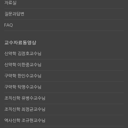
자료실
질문과답변
FAQ
교수자료동영상
신약학 김정호교수님
신약학 이한중교수님
구약학 한인수교수님
구약학 탁명수교수님
조직신학 유병수교수님
조직신학 최정균교수님
역사신학 조규현교수님