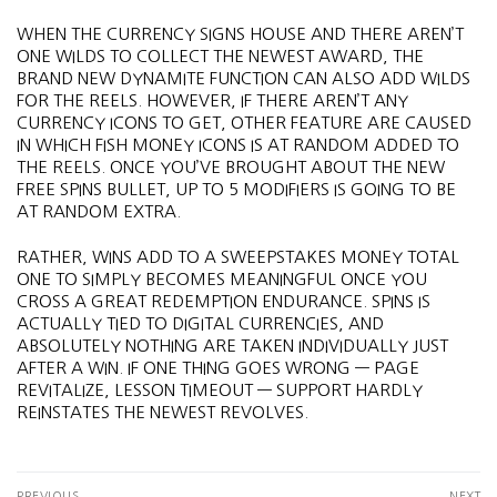
WHEN THE CURRENCY SIGNS HOUSE AND THERE AREN’T
ONE WILDS TO COLLECT THE NEWEST AWARD, THE
BRAND NEW DYNAMITE FUNCTION CAN ALSO ADD WILDS
FOR THE REELS. HOWEVER, IF THERE AREN’T ANY
CURRENCY ICONS TO GET, OTHER FEATURE ARE CAUSED
IN WHICH FISH MONEY ICONS IS AT RANDOM ADDED TO
THE REELS. ONCE YOU’VE BROUGHT ABOUT THE NEW
FREE SPINS BULLET, UP TO 5 MODIFIERS IS GOING TO BE
AT RANDOM EXTRA.
RATHER, WINS ADD TO A SWEEPSTAKES MONEY TOTAL
ONE TO SIMPLY BECOMES MEANINGFUL ONCE YOU
CROSS A GREAT REDEMPTION ENDURANCE. SPINS IS
ACTUALLY TIED TO DIGITAL CURRENCIES, AND
ABSOLUTELY NOTHING ARE TAKEN INDIVIDUALLY JUST
AFTER A WIN. IF ONE THING GOES WRONG — PAGE
REVITALIZE, LESSON TIMEOUT — SUPPORT HARDLY
REINSTATES THE NEWEST REVOLVES.
PREVIOUS
NEXT