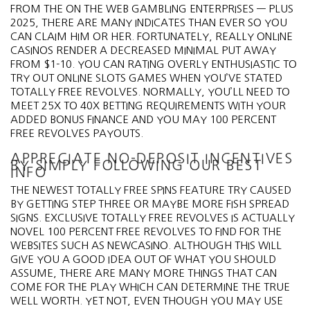
FROM THE ON THE WEB GAMBLING ENTERPRISES — PLUS
2025, THERE ARE MANY INDICATES THAN EVER SO YOU
CAN CLAIM HIM OR HER. FORTUNATELY, REALLY ONLINE
CASINOS RENDER A DECREASED MINIMAL PUT AWAY
FROM $1-10. YOU CAN RATING OVERLY ENTHUSIASTIC TO
TRY OUT ONLINE SLOTS GAMES WHEN YOU’VE STATED
TOTALLY FREE REVOLVES. NORMALLY, YOU’LL NEED TO
MEET 25X TO 40X BETTING REQUIREMENTS WITH YOUR
ADDED BONUS FINANCE AND YOU MAY 100 PERCENT
FREE REVOLVES PAYOUTS.
APPRECIATE NO-DEPOSIT INCENTIVES
BY SIMPLY FOLLOWING OUR BEST
INFO
THE NEWEST TOTALLY FREE SPINS FEATURE TRY CAUSED
BY GETTING STEP THREE OR MAYBE MORE FISH SPREAD
SIGNS. EXCLUSIVE TOTALLY FREE REVOLVES IS ACTUALLY
NOVEL 100 PERCENT FREE REVOLVES TO FIND FOR THE
WEBSITES SUCH AS NEWCASINO. ALTHOUGH THIS WILL
GIVE YOU A GOOD IDEA OUT OF WHAT YOU SHOULD
ASSUME, THERE ARE MANY MORE THINGS THAT CAN
COME FOR THE PLAY WHICH CAN DETERMINE THE TRUE
WELL WORTH. YET NOT, EVEN THOUGH YOU MAY USE