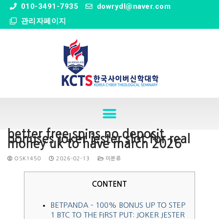
" />
010-3491-7935
dowrydl@naver.com
관리자페이지
better free spins no deposit
bonuses joker jester slot for real
money uk to have march 2026
OSK1450
2026-02-13
미분류
CONTENT
BETPANDA – 100% BONUS UP TO STEP
1 BTC TO THE FIRST PUT: JOKER JESTER