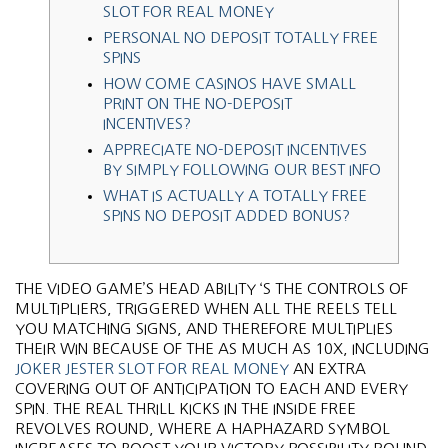
SLOT FOR REAL MONEY
PERSONAL NO DEPOSIT TOTALLY FREE
SPINS
HOW COME CASINOS HAVE SMALL
PRINT ON THE NO-DEPOSIT
INCENTIVES?
APPRECIATE NO-DEPOSIT INCENTIVES
BY SIMPLY FOLLOWING OUR BEST INFO
WHAT IS ACTUALLY A TOTALLY FREE
SPINS NO DEPOSIT ADDED BONUS?
THE VIDEO GAME’S HEAD ABILITY ‘S THE CONTROLS OF
MULTIPLIERS, TRIGGERED WHEN ALL THE REELS TELL
YOU MATCHING SIGNS, AND THEREFORE MULTIPLIES
THEIR WIN BECAUSE OF THE AS MUCH AS 10X, INCLUDING
JOKER JESTER SLOT FOR REAL MONEY
AN EXTRA
COVERING OUT OF ANTICIPATION TO EACH AND EVERY
SPIN. THE REAL THRILL KICKS IN THE INSIDE FREE
REVOLVES ROUND, WHERE A HAPHAZARD SYMBOL