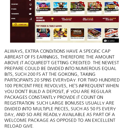
ALWAYS, EXTRA CONDITIONS HAVE A SPECIFIC CAP
ABREAST OF FS EARNINGS, THEREFORE THE AMOUNT
ABOVE IT ACQUIRED’T GETTING CREDITED. THE NEWEST
PREPARE COULD BE DIVIDED INTO NUMEROUS EQUAL
BITS, SUCH 200 FS AT THE GOKONG, TAKING
PARTICIPANTS 20 SPINS EVERYDAY. FOR TWO HUNDRED
100 PERCENT FREE REVOLVES, HE’S INFREQUENT WHEN
YOU DON’T BUILD A DEPOSIT, IF YOU ARE REGULAR
PACKAGES CONSTANTLY PROVIDE IT COUNT ON
REGISTRATION. SUCH LARGE BONUSES USUALLY ARE
DIVIDED INTO MULTIPLE PIECES, SUCH AS 50 FS EVERY
DAY, AND SO ARE READILY AVAILABLE AS PART OF A
WELCOME PACKAGE AS OPPOSED TO AN EXCELLENT
RELOAD GIVE.