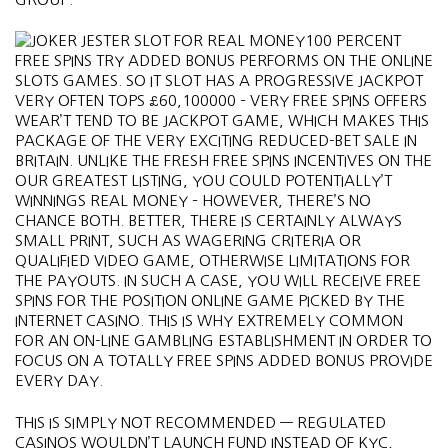
100 PERCENT
FREE SPINS TRY ADDED BONUS PERFORMS ON THE ONLINE
SLOTS GAMES. SO IT SLOT HAS A PROGRESSIVE JACKPOT
VERY OFTEN TOPS £60,100000 – VERY FREE SPINS OFFERS
WEAR’T TEND TO BE JACKPOT GAME, WHICH MAKES THIS
PACKAGE OF THE VERY EXCITING REDUCED-BET SALE IN
BRITAIN. UNLIKE THE FRESH FREE SPINS INCENTIVES ON THE
OUR GREATEST LISTING, YOU COULD POTENTIALLY’T
WINNINGS REAL MONEY – HOWEVER, THERE’S NO
CHANCE BOTH. BETTER, THERE IS CERTAINLY ALWAYS
SMALL PRINT, SUCH AS WAGERING CRITERIA OR
QUALIFIED VIDEO GAME, OTHERWISE LIMITATIONS FOR
THE PAYOUTS. IN SUCH A CASE, YOU WILL RECEIVE FREE
SPINS FOR THE POSITION ONLINE GAME PICKED BY THE
INTERNET CASINO. THIS IS WHY EXTREMELY COMMON
FOR AN ON-LINE GAMBLING ESTABLISHMENT IN ORDER TO
FOCUS ON A TOTALLY FREE SPINS ADDED BONUS PROVIDE
EVERY DAY.
THIS IS SIMPLY NOT RECOMMENDED — REGULATED
CASINOS WOULDN’T LAUNCH FUND INSTEAD OF KYC,