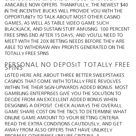
AMICABLE NOW OFFERS. THANKFULLY, THE NEWEST $40
IN THE INCENTIVE BUCKS WILL PROVIDE YOU WITH THE
OPPORTUNITY TO TALK ABOUT MOST OTHER CASINO
GAMES, AS WELL AS TABLE VIDEO GAME SUCH
BLACKJACK, AND SUSTAIN STUFF AMUSING. 100 PERCENT
FREE SPINS END AFTER 15 DAYS, AND YOU’LL NEED TO
MEET WITH THE 20X BETTING NEEDS BEFORE THEY ARE
ABLE TO WITHDRAW ANY PROFITS GENERATED ON THE
TOTALLY FREE SPINS.
PERSONAL NO DEPOSIT TOTALLY FREE
SPINS
LISTED HERE ARE ABOUT THREE BETTER SWEEPSTAKES
CASINOS THAT COME WITH TOTALLY FREE REVOLVES
WITHIN THE THEIR SIGN-UPWARDS ADDED BONUS. MOST
GAMBLING ENTERPRISES GIVE YOU THE SOLUTION TO
DECIDE FROM AN EXCELLENT ADDED BONUS WHEN
DESIGNING A DEPOSIT. CHECK ALWAYS THE OVERALL
GAME SHARE COST ON THE T&CS TO DETERMINE WHAT
ONLINE GAME AMOUNT TO YOUR BETTING CRITERIA.
READ THE EXTRA CONDITIONS CAUTIOUSLY, AND GET
AWAY FROM ALSO OFFERS THAT HAVE UNLIKELY
PROMISES OTHERWISE UNSURE CRITERIA. A