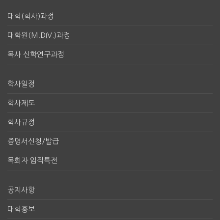
대학(학사)과정
대학원(M.DIV.)과정
목사 신학연구과정
학사일정
학사제도
학사규정
증명서신청/발급
목회자 임직특전
공지사항
대학홍보