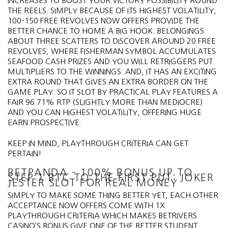
INCREASES TO BOOST YOUR VICTORY POSSIBILITY ROUND
THE REELS.
SIMPLY BECAUSE OF ITS HIGHEST VOLATILITY,
100–150 FREE REVOLVES NOW OFFERS PROVIDE THE
BETTER CHANCE TO HOME A BIG HOOK. BELONGINGS
ABOUT THREE SCATTERS TO DISCOVER AROUND 20 FREE
REVOLVES, WHERE FISHERMAN SYMBOL ACCUMULATES
SEAFOOD CASH PRIZES AND YOU WILL RETRIGGERS PUT
MULTIPLIERS TO THE WINNINGS. AND, IT HAS AN EXCITING
EXTRA ROUND THAT GIVES AN EXTRA BORDER ON THE
GAME PLAY. SO IT SLOT BY PRACTICAL PLAY FEATURES A
FAIR 96.71% RTP (SLIGHTLY MORE THAN MEDIOCRE)
AND YOU CAN HIGHEST VOLATILITY, OFFERING HUGE
EARN PROSPECTIVE.
KEEP IN MIND, PLAYTHROUGH CRITERIA CAN GET
PERTAIN!
BETPANDA – 100% BONUS UP TO
STEP 1 BTC TO THE FIRST PUT: JOKER
JESTER SLOT FOR REAL MONEY
SIMPLY TO MAKE SOME THING BETTER YET, EACH OTHER
ACCEPTANCE NOW OFFERS COME WITH 1X
PLAYTHROUGH CRITERIA WHICH MAKES BETRIVERS
CASINO’S BONUS GIVE ONE OF THE BETTER STUDENT