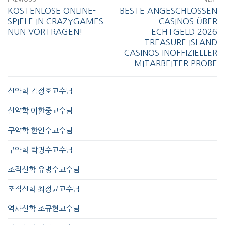
KOSTENLOSE ONLINE-
BESTE ANGESCHLOSSEN
SPIELE IN CRAZYGAMES
CASINOS ÜBER
NUN VORTRAGEN!
ECHTGELD 2026
TREASURE ISLAND
CASINOS INOFFIZIELLER
MITARBEITER PROBE
신약학 김정호교수님
신약학 이한중교수님
구약학 한인수교수님
구약학 탁명수교수님
조직신학 유병수교수님
조직신학 최정균교수님
역사신학 조규현교수님