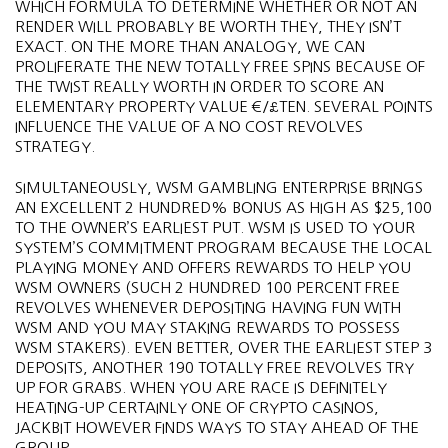
WHICH FORMULA TO DETERMINE WHETHER OR NOT AN
RENDER WILL PROBABLY BE WORTH THEY, THEY ISN’T
EXACT. ON THE MORE THAN ANALOGY, WE CAN
PROLIFERATE THE NEW TOTALLY FREE SPINS BECAUSE OF
THE TWIST REALLY WORTH IN ORDER TO SCORE AN
ELEMENTARY PROPERTY VALUE €/£TEN. SEVERAL POINTS
INFLUENCE THE VALUE OF A NO COST REVOLVES
STRATEGY.
SIMULTANEOUSLY, WSM GAMBLING ENTERPRISE BRINGS
AN EXCELLENT 2 HUNDRED% BONUS AS HIGH AS $25,100
TO THE OWNER’S EARLIEST PUT. WSM IS USED TO YOUR
SYSTEM’S COMMITMENT PROGRAM BECAUSE THE LOCAL
PLAYING MONEY AND OFFERS REWARDS TO HELP YOU
WSM OWNERS (SUCH 2 HUNDRED 100 PERCENT FREE
REVOLVES WHENEVER DEPOSITING HAVING FUN WITH
WSM AND YOU MAY STAKING REWARDS TO POSSESS
WSM STAKERS). EVEN BETTER, OVER THE EARLIEST STEP 3
DEPOSITS, ANOTHER 190 TOTALLY FREE REVOLVES TRY
UP FOR GRABS. WHEN YOU ARE RACE IS DEFINITELY
HEATING-UP CERTAINLY ONE OF CRYPTO CASINOS,
JACKBIT HOWEVER FINDS WAYS TO STAY AHEAD OF THE
GROUP.