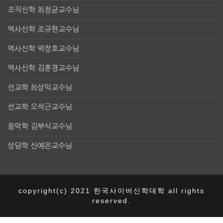
조직신학 최정균교수님
역사신학 조규현교수님
역사신학 박장호교수님
역사신학 김훈경교수님
선교학 최상익교수님
선교학 오석근교수님
음악학 김부식교수님
상담학 신예은교수님
copyright(c) 2021 한국사이버신학대학 all rights
reserved.