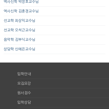
역사신학 박장호교수님
역사신학 김훈경교수님
선교학 최상익교수님
선교학 오석근교수님
음악학 김부식교수님
상담학 신예은교수님
입학안내
모집요강
원서접수
입학상담