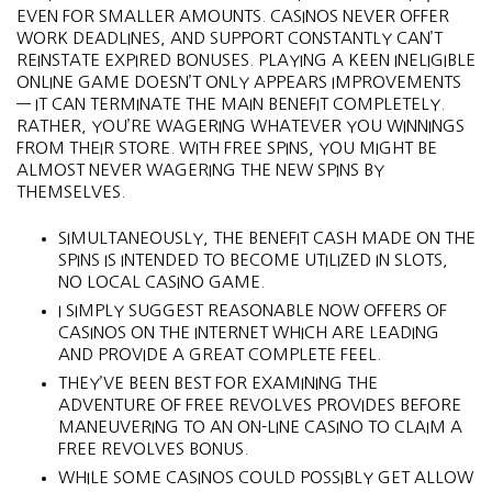
EVEN FOR SMALLER AMOUNTS. CASINOS NEVER OFFER
WORK DEADLINES, AND SUPPORT CONSTANTLY CAN’T
REINSTATE EXPIRED BONUSES. PLAYING A KEEN INELIGIBLE
ONLINE GAME DOESN’T ONLY APPEARS IMPROVEMENTS
— IT CAN TERMINATE THE MAIN BENEFIT COMPLETELY.
RATHER, YOU’RE WAGERING WHATEVER YOU WINNINGS
FROM THEIR STORE. WITH FREE SPINS, YOU MIGHT BE
ALMOST NEVER WAGERING THE NEW SPINS BY
THEMSELVES.
SIMULTANEOUSLY, THE BENEFIT CASH MADE ON THE
SPINS IS INTENDED TO BECOME UTILIZED IN SLOTS,
NO LOCAL CASINO GAME.
I SIMPLY SUGGEST REASONABLE NOW OFFERS OF
CASINOS ON THE INTERNET WHICH ARE LEADING
AND PROVIDE A GREAT COMPLETE FEEL.
THEY’VE BEEN BEST FOR EXAMINING THE
ADVENTURE OF FREE REVOLVES PROVIDES BEFORE
MANEUVERING TO AN ON-LINE CASINO TO CLAIM A
FREE REVOLVES BONUS.
WHILE SOME CASINOS COULD POSSIBLY GET ALLOW