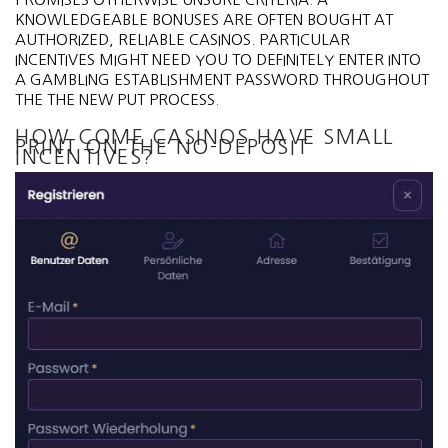
KNOWLEDGEABLE BONUSES ARE OFTEN BOUGHT AT
AUTHORIZED, RELIABLE CASINOS. PARTICULAR
INCENTIVES MIGHT NEED YOU TO DEFINITELY ENTER INTO
A GAMBLING ESTABLISHMENT PASSWORD THROUGHOUT
THE THE NEW PUT PROCESS.
HOW COME CASINOS HAVE SMALL
PRINT ON THE NO-DEPOSIT
INCENTIVES?