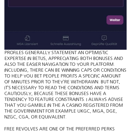
PROFILES GENERALLY STATEMENT AN OPTIMISTIC
EXPERTISE IN BETUS, APPRECIATING BOTH BONUSES AND
ALSO THE EASIER NAVIGATION TO YOUR PLATFORM.
INCLUDING, THERE CAN BE WINNING CAPS OR CONDITIONS
TO HELP YOU BET PEOPLE PROFITS A SPECIFIC AMOUNT
OF MINUTES PRIOR TO THEY’RE WITHDRAWN. BUT NOT,
IT’S NECESSARY TO READ THE CONDITIONS AND TERMS
CAUTIOUSLY, BECAUSE THESE BONUSES HAVE A
TENDENCY TO FEATURE CONSTRAINTS. I ALWAYS ADVISE
THAT YOU GAMBLE IN THE A CASINO REGISTERED FROM
THE GOVERNMENT FOR EXAMPLE UKGC, MGA, DGE,
NZGC, CGA, OR EQUIVALENT.
FREE REVOLVES ARE ONE OF THE PREFERRED PERKS