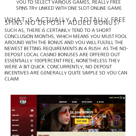
YOU TO SELECT VARIOUS GAMES, REALLY FREE
SPINS TRY LINKED WITH ONE SLOT ONLINE GAME.
WHAT IS ACTUALLY A TOTALLY FREE
SPINS NO DEPOSIT ADDED BONUS?
SUCH AS, THERE IS CERTAINLY TEND TO A SHORT
CONCLUSION MONTHS, WHICH MEANS YOU MUST FOOL
AROUND WITH THE BONUS AND YOU WILL FULFILL THE
NEWEST BETTING REQUIREMENTS IN A RUSH. AS THE NO-
DEPOSIT LOCAL CASINO BONUSES ARE OFFERED OUT
ESSENTIALLY 100PERCENT FREE, NONETHELESS THEY
WERE A BIT QUICK. CONCURRENTLY, NO DEPOSIT
INCENTIVES ARE GENERALLY QUITE SIMPLE SO YOU CAN
CLAIM.