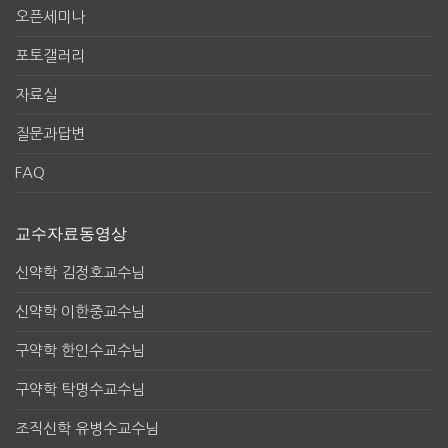
오픈세미나
포토갤러리
자료실
질문과답변
FAQ
교수자료동영상
신약학 김정호교수님
신약학 이한중교수님
구약학 한인수교수님
구약학 탁명수교수님
조직신학 유병수교수님