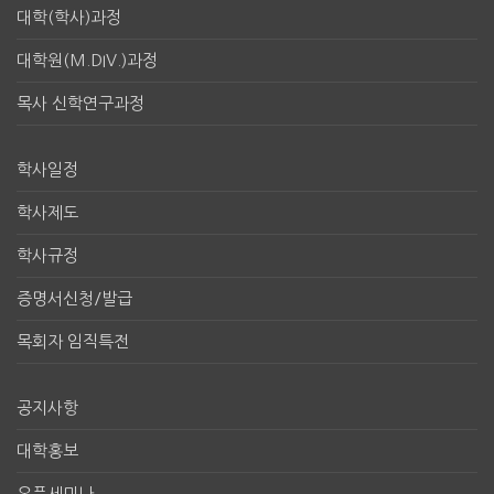
대학(학사)과정
대학원(M.DIV.)과정
목사 신학연구과정
학사일정
학사제도
학사규정
증명서신청/발급
목회자 임직특전
공지사항
대학홍보
오픈세미나