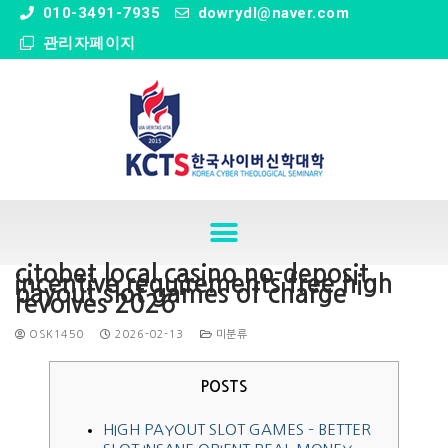
" />
010-3491-7935
dowrydl@naver.com
관리자페이지
citobet local casino no-deposit
incentive requirements free high
payout slot games of charge
revolves 2026
OSK1450
2026-02-13
미분류
POSTS
HIGH PAYOUT SLOT GAMES – BETTER