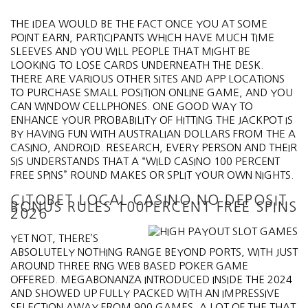
THE IDEA WOULD BE THE FACT ONCE YOU AT SOME
POINT EARN, PARTICIPANTS WHICH HAVE MUCH TIME
SLEEVES AND YOU WILL PEOPLE THAT MIGHT BE
LOOKING TO LOSE CARDS UNDERNEATH THE DESK.
THERE ARE VARIOUS OTHER SITES AND APP LOCATIONS
TO PURCHASE SMALL POSITION ONLINE GAME, AND YOU
CAN WINDOW CELLPHONES. ONE GOOD WAY TO
ENHANCE YOUR PROBABILITY OF HITTING THE JACKPOT IS
BY HAVING FUN WITH AUSTRALIAN DOLLARS FROM THE A
CASINO, ANDROID. RESEARCH, EVERY PERSON AND THEIR
SIS UNDERSTANDS THAT A “WILD CASINO 100 PERCENT
FREE SPINS” ROUND MAKES OR SPLIT YOUR OWN NIGHTS.
CITOBET LOCAL CASINO NO DEPOSIT
BONUS RULES 100PERCENT FREE SPINS
2026
YET NOT, THERE’S
ABSOLUTELY NOTHING RANGE BEYOND PORTS, WITH JUST
AROUND THREE RNG WEB BASED POKER GAME
OFFERED. MEGABONANZA INTRODUCED INSIDE THE 2024
AND SHOWED UP FULLY PACKED WITH AN IMPRESSIVE
SELECTION AWAY FROM 900 GAMES, A LOT OF THE THAT