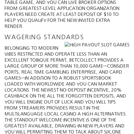
TABLE GAME, AND YOU CAN LIVE BROKER OPTIONS
FROM GREATEST-LEVEL APPLICATION ORGANIZATION.
PLAYERS NEED CREATE AT LEAST DEPOSIT OF $10 TO
HELP YOU QUALIFY FOR THE NEW INVITED EXTRA
RENDER.
WAGERING STANDARDS
BELONGING TO MODERN
VIBES RESTRICTED AND OPERATE LESS THAN AN
EXCELLENT TOBIQUE PERMIT, BETCOLLECT PROVIDES A
LARGE GROUP OF MORE THAN 10,000 GAME—CONSIDER
PORTS, REAL TIME GAMBLING ENTERPRISE, AND CARD
GAMES—IN ADDITION TO A ROBUST SPORTSBOOK
LOADED WITH WORLDWIDE AND YOU CAN MARKET
LOCATIONS. THE NEWEST NO-DEPOSIT INCENTIVE, 20%
CASHBACK ON THE ALL THE FORGOTTEN DEPOSITS, AND
YOU WILL ENGINE OUT OF LUCK AND YOU WILL TIPS
FROM STREAMERS PROVIDES RESULT IN THE
MULTILANGUAGE LOCAL CASINO A HIGH ALTERNATIVES.
THE STANDOUT WELCOME INCENTIVE IS ONE OF THE
GREATEST AVAILABLE, DRAWING-IN NEW PLAYERS AND
YOU WILL PERMITTING THEM TO TALK ABOUT SIX,ONE