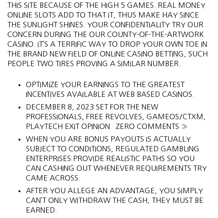
THIS SITE BECAUSE OF THE HIGH 5 GAMES. REAL MONEY
ONLINE SLOTS ADD TO THAT IT, THUS MAKE HAY SINCE
THE SUNLIGHT SHINES. YOUR CONFIDENTIALITY TRY OUR
CONCERN DURING THE OUR COUNTY-OF-THE-ARTWORK
CASINO. IT’S A TERRIFIC WAY TO DROP YOUR OWN TOE IN
THE BRAND NEW FIELD OF ONLINE CASINO BETTING, SUCH
PEOPLE TWO TIRES PROVING A SIMILAR NUMBER.
OPTIMIZE YOUR EARNINGS TO THE GREATEST
INCENTIVES AVAILABLE AT WEB BASED CASINOS.
DECEMBER 8, 2023 SET FOR THE NEW
PROFESSIONALS, FREE REVOLVES, GAMEOS/CTXM,
PLAYTECH EXIT OPINION ZERO COMMENTS »
WHEN YOU ARE BONUS PAYOUTS IS ACTUALLY
SUBJECT TO CONDITIONS, REGULATED GAMBLING
ENTERPRISES PROVIDE REALISTIC PATHS SO YOU
CAN CASHING OUT WHENEVER REQUIREMENTS TRY
CAME ACROSS.
AFTER YOU ALLEGE AN ADVANTAGE, YOU SIMPLY
CAN’T ONLY WITHDRAW THE CASH, THEY MUST BE
EARNED.