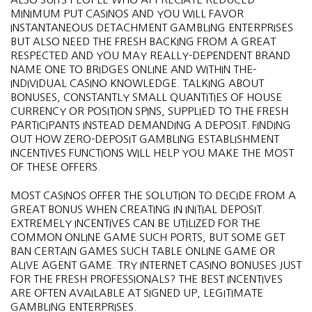
MINIMUM PUT CASINOS AND YOU WILL FAVOR
INSTANTANEOUS DETACHMENT GAMBLING ENTERPRISES
BUT ALSO NEED THE FRESH BACKING FROM A GREAT
RESPECTED AND YOU MAY REALLY-DEPENDENT BRAND
NAME ONE TO BRIDGES ONLINE AND WITHIN THE-
INDIVIDUAL CASINO KNOWLEDGE. TALKING ABOUT
BONUSES, CONSTANTLY SMALL QUANTITIES OF HOUSE
CURRENCY OR POSITION SPINS, SUPPLIED TO THE FRESH
PARTICIPANTS INSTEAD DEMANDING A DEPOSIT. FINDING
OUT HOW ZERO-DEPOSIT GAMBLING ESTABLISHMENT
INCENTIVES FUNCTIONS WILL HELP YOU MAKE THE MOST
OF THESE OFFERS.
MOST CASINOS OFFER THE SOLUTION TO DECIDE FROM A
GREAT BONUS WHEN CREATING IN INITIAL DEPOSIT.
EXTREMELY INCENTIVES CAN BE UTILIZED FOR THE
COMMON ONLINE GAME SUCH PORTS, BUT SOME GET
BAN CERTAIN GAMES SUCH TABLE ONLINE GAME OR
ALIVE AGENT GAME. TRY INTERNET CASINO BONUSES JUST
FOR THE FRESH PROFESSIONALS? THE BEST INCENTIVES
ARE OFTEN AVAILABLE AT SIGNED UP, LEGITIMATE
GAMBLING ENTERPRISES.