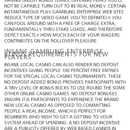
HAVING UNJUST BONUS TERMS, OFFERING PERKS YOU’LL
NOT BE CAPABLE TURN OUT TO BE REAL MONEY. CERTAIN
INSTANTANEOUS PLAY GAMBLING ENTERPRISE WEB SITES
REDUCE TYPE OF VIDEO GAME YOU TO DEFINITELY YOU
CAN FOOL AROUND WITH A FREE OF CHARGE EXTRA,
FUNDAMENTALLY THRU STAKE LOADS, AND THEREFORE
DEPICT EXACTLY HOW MUCH EACH OF YOUR WAGERS
CONTRIBUTES ON THE ROLLOVER PLEASURE.
INSANE GAMBLING ENTERPRISE
BONUS REQUIREMENTS FOR NEW
PLAYERS
INSANE LOCAL CASINO CAN ALSO RENDER NO DEPOSIT
INCENTIVES GIVING PEOPLE 100 PERCENT FREE ENTRIES
FOR THE SPECIAL LOCAL CASINO TOURNAMENTS. THESE
NO DEPOSIT ADDED BONUS PROVIDES PARTICIPANTS WITH
A TINY LEVEL OF BONUS BUCKS TO USE ROUND THE SOME
OTHER ONLINE CASINO GAMES. NO DEPOSIT BONUSES
ENSURE IT IS PARTICIPANTS TO EXPERIENCE THE BRAND
NEW LOCAL CASINO AS OPPOSED TO COMMITTING
PEOPLE A REAL INCOME, WHICH IS PERFECT FOR
BEGINNERS WHO WISH TO GET A GETTING TO YOUR
SYSTEM AHEAD OF SPENDING. A NO DEPOSIT INCENTIVE
ARE A PUBLICITY OFFERED BY WEB BASED CASINOS IN