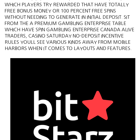
WHICH PLAYERS TRY REWARDED THAT HAVE TOTALLY
FREE BONUS MONEY OR 100 PERCENT FREE SPINS
WITHOUT NEEDING TO GENERATE IN INITIAL DEPOSIT. SIT
FROM THE A PREMIUM GAMBLING ENTERPRISE TABLE
WHICH HAVE SPIN GAMBLING ENTERPRISE CANADA ALIVE
TRADERS, CASINO SATURDAY NO-DEPOSIT INCENTIVE
RULES YOULL SEE VARIOUS KINDS AWAY FROM MOBILE
HARBORS WHEN IT COMES TO LAYOUTS AND FEATURES.