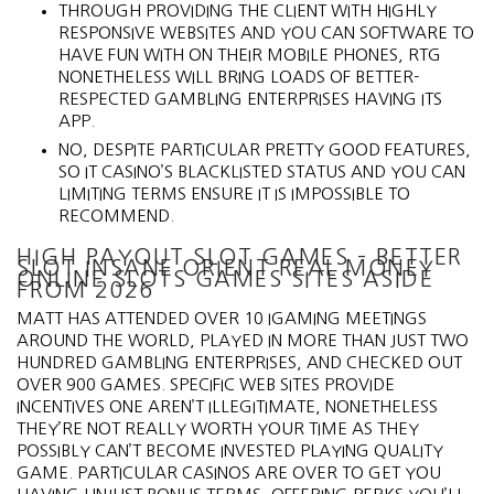
THROUGH PROVIDING THE CLIENT WITH HIGHLY
RESPONSIVE WEBSITES AND YOU CAN SOFTWARE TO
HAVE FUN WITH ON THEIR MOBILE PHONES, RTG
NONETHELESS WILL BRING LOADS OF BETTER-
RESPECTED GAMBLING ENTERPRISES HAVING ITS
APP.
NO, DESPITE PARTICULAR PRETTY GOOD FEATURES,
SO IT CASINO’S BLACKLISTED STATUS AND YOU CAN
LIMITING TERMS ENSURE IT IS IMPOSSIBLE TO
RECOMMEND.
HIGH PAYOUT SLOT GAMES – BETTER
SLOT INSANE ORIENT REAL MONEY
ONLINE SLOTS GAMES SITES ASIDE
FROM 2026
MATT HAS ATTENDED OVER 10 IGAMING MEETINGS
AROUND THE WORLD, PLAYED IN MORE THAN JUST TWO
HUNDRED GAMBLING ENTERPRISES, AND CHECKED OUT
OVER 900 GAMES. SPECIFIC WEB SITES PROVIDE
INCENTIVES ONE AREN’T ILLEGITIMATE, NONETHELESS
THEY’RE NOT REALLY WORTH YOUR TIME AS THEY
POSSIBLY CAN’T BECOME INVESTED PLAYING QUALITY
GAME. PARTICULAR CASINOS ARE OVER TO GET YOU