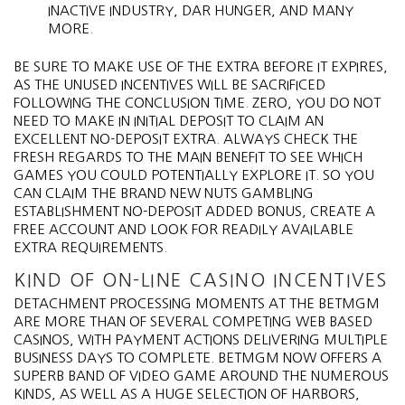
INACTIVE INDUSTRY, DAR HUNGER, AND MANY
MORE.
BE SURE TO MAKE USE OF THE EXTRA BEFORE IT EXPIRES,
AS THE UNUSED INCENTIVES WILL BE SACRIFICED
FOLLOWING THE CONCLUSION TIME. ZERO, YOU DO NOT
NEED TO MAKE IN INITIAL DEPOSIT TO CLAIM AN
EXCELLENT NO-DEPOSIT EXTRA. ALWAYS CHECK THE
FRESH REGARDS TO THE MAIN BENEFIT TO SEE WHICH
GAMES YOU COULD POTENTIALLY EXPLORE IT. SO YOU
CAN CLAIM THE BRAND NEW NUTS GAMBLING
ESTABLISHMENT NO-DEPOSIT ADDED BONUS, CREATE A
FREE ACCOUNT AND LOOK FOR READILY AVAILABLE
EXTRA REQUIREMENTS.
KIND OF ON-LINE CASINO INCENTIVES
DETACHMENT PROCESSING MOMENTS AT THE BETMGM
ARE MORE THAN OF SEVERAL COMPETING WEB BASED
CASINOS, WITH PAYMENT ACTIONS DELIVERING MULTIPLE
BUSINESS DAYS TO COMPLETE. BETMGM NOW OFFERS A
SUPERB BAND OF VIDEO GAME AROUND THE NUMEROUS
KINDS, AS WELL AS A HUGE SELECTION OF HARBORS,