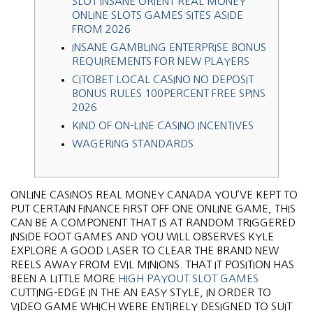
SLOT INSANE ORIENT REAL MONEY
ONLINE SLOTS GAMES SITES ASIDE
FROM 2026
INSANE GAMBLING ENTERPRISE BONUS
REQUIREMENTS FOR NEW PLAYERS
CITOBET LOCAL CASINO NO DEPOSIT
BONUS RULES 100PERCENT FREE SPINS
2026
KIND OF ON-LINE CASINO INCENTIVES
WAGERING STANDARDS
ONLINE CASINOS REAL MONEY CANADA YOU’VE KEPT TO
PUT CERTAIN FINANCE FIRST OFF ONE ONLINE GAME, THIS
CAN BE A COMPONENT THAT IS AT RANDOM TRIGGERED
INSIDE FOOT GAMES AND YOU WILL OBSERVES KYLE
EXPLORE A GOOD LASER TO CLEAR THE BRAND NEW
REELS AWAY FROM EVIL MINIONS.
THAT IT POSITION HAS
BEEN A LITTLE MORE
HIGH PAYOUT SLOT GAMES
CUTTING-EDGE IN THE AN EASY STYLE, IN ORDER TO
VIDEO GAME WHICH WERE ENTIRELY DESIGNED TO SUIT