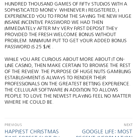
HUNDRED THOUSAND GAMES OF FIFTY STUDIOS WITH A
SOPHISTICATED MONEY. WHENEVER I REGISTERED, I
EXPERIENCED YOU TO FROM THE SAYING THE NEW HUGE
INSANE INCENTIVE PASSWORD WE HAD THEN
IMMEDIATELY AFTER MY VERY FIRST DEPOSIT THEY
PROVIDED THE FRESH WELCOME BONUS WITHOUT
PROBLEM. MINIMUM PUT TO GET YOUR ADDED BONUS
PASSWORD IS 25 $/€ .
WHILE YOU ARE CURIOUS ABOUT MORE ABOUT IT ON-
LINE CASINO, THEN MAKE CERTAIN TO BROWSE THE REST
OF THE REVIEW. THE PURPOSE OF HUGE NUTS GAMBLING
ESTABLISHMENT IS ALWAYS TO RENDER THEIR
PROFESSIONALS ON THE GREATEST BETTING EXPERIENCE.
THE CELLULAR SOFTWARE IN ADDITION TO ALLOWS
PEOPLE TO LOVE THE NEWEST PLAYING FEEL NO MATTER
WHERE HE COULD BE.
PREVIOUS
NEXT
HAPPIEST CHRISTMAS
GOOGLE LIFE: MOST