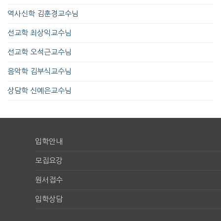
역사신학 김훈경교수님
선교학 최상익교수님
선교학 오석근교수님
음악학 김부식교수님
상담학 신예은교수님
입학안내
모집요강
원서접수
입학상담