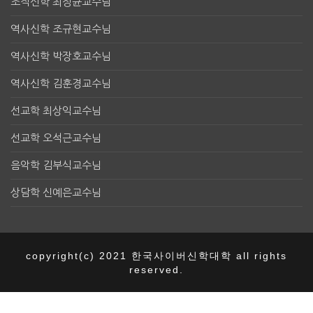
조직신학 최정균교수님
역사신학 조규현교수님
역사신학 박장호교수님
역사신학 김훈경교수님
선교학 최상익교수님
선교학 오석근교수님
음악학 김부식교수님
상담학 신예은교수님
copyright(c) 2021 한국사이버신학대학 all rights
reserved.