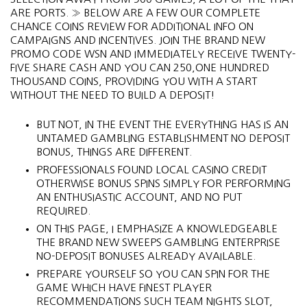
ARE PORTS. » BELOW ARE A FEW OUR COMPLETE
CHANCE COINS REVIEW FOR ADDITIONAL INFO ON
CAMPAIGNS AND INCENTIVES. JOIN THE BRAND NEW
PROMO CODE WSN AND IMMEDIATELY RECEIVE TWENTY-
FIVE SHARE CASH AND YOU CAN 250,ONE HUNDRED
THOUSAND COINS, PROVIDING YOU WITH A START
WITHOUT THE NEED TO BUILD A DEPOSIT!
BUT NOT, IN THE EVENT THE EVERYTHING HAS IS AN
UNTAMED GAMBLING ESTABLISHMENT NO DEPOSIT
BONUS, THINGS ARE DIFFERENT.
PROFESSIONALS FOUND LOCAL CASINO CREDIT
OTHERWISE BONUS SPINS SIMPLY FOR PERFORMING
AN ENTHUSIASTIC ACCOUNT, AND NO PUT
REQUIRED.
ON THIS PAGE, I EMPHASIZE A KNOWLEDGEABLE
THE BRAND NEW SWEEPS GAMBLING ENTERPRISE
NO-DEPOSIT BONUSES ALREADY AVAILABLE.
PREPARE YOURSELF SO YOU CAN SPIN FOR THE
GAME WHICH HAVE FINEST PLAYER
RECOMMENDATIONS SUCH TEAM NIGHTS SLOT,