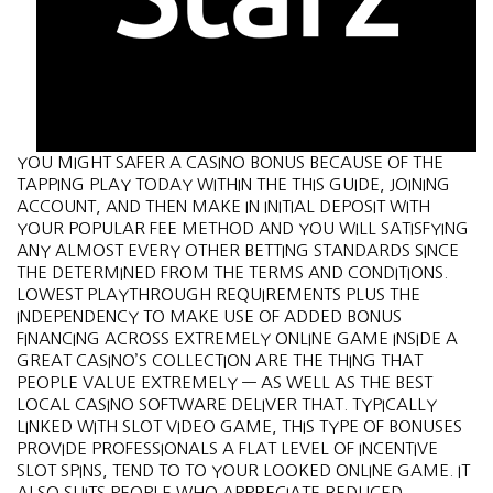
YOU MIGHT SAFER A CASINO BONUS BECAUSE OF THE
TAPPING PLAY TODAY WITHIN THE THIS GUIDE, JOINING
ACCOUNT, AND THEN MAKE IN INITIAL DEPOSIT WITH
YOUR POPULAR FEE METHOD AND YOU WILL SATISFYING
ANY ALMOST EVERY OTHER BETTING STANDARDS SINCE
THE DETERMINED FROM THE TERMS AND CONDITIONS.
LOWEST PLAYTHROUGH REQUIREMENTS PLUS THE
INDEPENDENCY TO MAKE USE OF ADDED BONUS
FINANCING ACROSS EXTREMELY ONLINE GAME INSIDE A
GREAT CASINO’S COLLECTION ARE THE THING THAT
PEOPLE VALUE EXTREMELY — AS WELL AS THE BEST
LOCAL CASINO SOFTWARE DELIVER THAT. TYPICALLY
LINKED WITH SLOT VIDEO GAME, THIS TYPE OF BONUSES
PROVIDE PROFESSIONALS A FLAT LEVEL OF INCENTIVE
SLOT SPINS, TEND TO TO YOUR LOOKED ONLINE GAME. IT
ALSO SUITS PEOPLE WHO APPRECIATE REDUCED