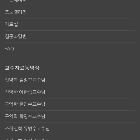
포토갤러리
자료실
질문과답변
FAQ
교수자료동영상
신약학 김정호교수님
신약학 이한중교수님
구약학 한인수교수님
구약학 탁명수교수님
조직신학 유병수교수님