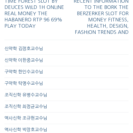
TIME FOREST SLOT BY
RECENT INFORMATION
DEUCES WILD 1H ONLINE
TO THE BORK THE
REAL MONEY THE
BERZERKER SLOT FOR
HABANERO RTP 96 69%
MONEY FITNESS,
PLAY TODAY
HEALTH, DESIGN,
FASHION TRENDS AND
신약학 김정호교수님
신약학 이한중교수님
구약학 한인수교수님
구약학 탁명수교수님
조직신학 유병수교수님
조직신학 최정균교수님
역사신학 조규현교수님
역사신학 박장호교수님