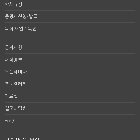
학사규정
증명서신청/발급
목회자 임직특전
공지사항
대학홍보
오픈세미나
포토갤러리
자료실
질문과답변
FAQ
교수자료동영상