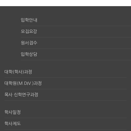
입학안내
모집요강
원서접수
입학상담
대학(학사)과정
대학원(M.DIV.)과정
목사 신학연구과정
학사일정
학사제도