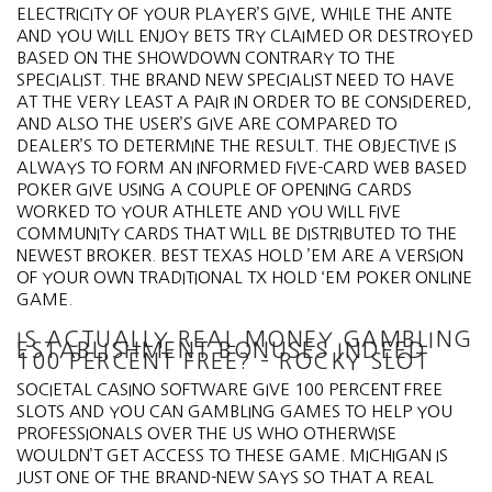
ELECTRICITY OF YOUR PLAYER’S GIVE, WHILE THE ANTE
AND YOU WILL ENJOY BETS TRY CLAIMED OR DESTROYED
BASED ON THE SHOWDOWN CONTRARY TO THE
SPECIALIST.
THE BRAND NEW SPECIALIST NEED TO HAVE
AT THE VERY LEAST A PAIR IN ORDER TO BE CONSIDERED,
AND ALSO THE USER’S GIVE ARE COMPARED TO
DEALER’S TO DETERMINE THE RESULT. THE OBJECTIVE IS
ALWAYS TO FORM AN INFORMED FIVE-CARD WEB BASED
POKER GIVE USING A COUPLE OF OPENING CARDS
WORKED TO YOUR ATHLETE AND YOU WILL FIVE
COMMUNITY CARDS THAT WILL BE DISTRIBUTED TO THE
NEWEST BROKER. BEST TEXAS HOLD ’EM ARE A VERSION
OF YOUR OWN TRADITIONAL TX HOLD ‘EM POKER ONLINE
GAME.
IS ACTUALLY REAL MONEY GAMBLING
ESTABLISHMENT BONUSES INDEED
100 PERCENT FREE? – ROCKY SLOT
SOCIETAL CASINO SOFTWARE GIVE 100 PERCENT FREE
SLOTS AND YOU CAN GAMBLING GAMES TO HELP YOU
PROFESSIONALS OVER THE US WHO OTHERWISE
WOULDN’T GET ACCESS TO THESE GAME. MICHIGAN IS
JUST ONE OF THE BRAND-NEW SAYS SO THAT A REAL