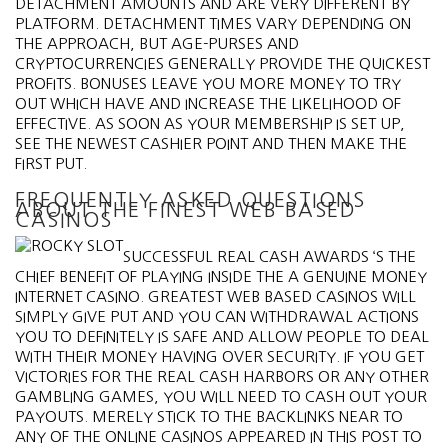
DETACHMENT AMOUNTS AND ARE VERY DIFFERENT BY
PLATFORM. DETACHMENT TIMES VARY DEPENDING ON
THE APPROACH, BUT AGE-PURSES AND
CRYPTOCURRENCIES GENERALLY PROVIDE THE QUICKEST
PROFITS. BONUSES LEAVE YOU MORE MONEY TO TRY
OUT WHICH HAVE AND INCREASE THE LIKELIHOOD OF
EFFECTIVE. AS SOON AS YOUR MEMBERSHIP IS SET UP,
SEE THE NEWEST CASHIER POINT AND THEN MAKE THE
FIRST PUT.
FREQUENTLY ASKED QUESTIONS
ABOUT THE FINEST WEB BASED
CASINOS
SUCCESSFUL REAL CASH AWARDS ‘S THE
CHIEF BENEFIT OF PLAYING INSIDE THE A GENUINE MONEY
INTERNET CASINO. GREATEST WEB BASED CASINOS WILL
SIMPLY GIVE PUT AND YOU CAN WITHDRAWAL ACTIONS
YOU TO DEFINITELY IS SAFE AND ALLOW PEOPLE TO DEAL
WITH THEIR MONEY HAVING OVER SECURITY. IF YOU GET
VICTORIES FOR THE REAL CASH HARBORS OR ANY OTHER
GAMBLING GAMES, YOU WILL NEED TO CASH OUT YOUR
PAYOUTS. MERELY STICK TO THE BACKLINKS NEAR TO
ANY OF THE ONLINE CASINOS APPEARED IN THIS POST TO