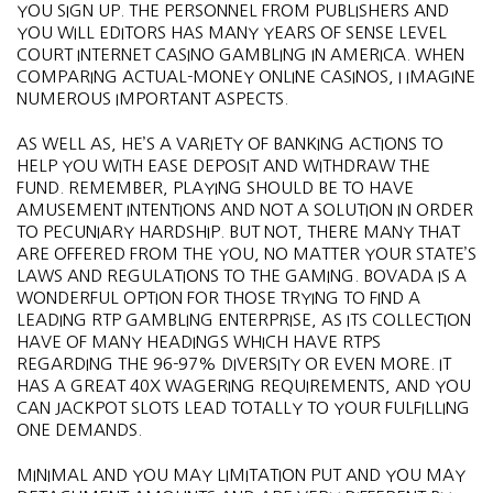
YOU SIGN UP. THE PERSONNEL FROM PUBLISHERS AND
YOU WILL EDITORS HAS MANY YEARS OF SENSE LEVEL
COURT INTERNET CASINO GAMBLING IN AMERICA. WHEN
COMPARING ACTUAL-MONEY ONLINE CASINOS, I IMAGINE
NUMEROUS IMPORTANT ASPECTS.
AS WELL AS, HE’S A VARIETY OF BANKING ACTIONS TO
HELP YOU WITH EASE DEPOSIT AND WITHDRAW THE
FUND. REMEMBER, PLAYING SHOULD BE TO HAVE
AMUSEMENT INTENTIONS AND NOT A SOLUTION IN ORDER
TO PECUNIARY HARDSHIP. BUT NOT, THERE MANY THAT
ARE OFFERED FROM THE YOU, NO MATTER YOUR STATE’S
LAWS AND REGULATIONS TO THE GAMING. BOVADA IS A
WONDERFUL OPTION FOR THOSE TRYING TO FIND A
LEADING RTP GAMBLING ENTERPRISE, AS ITS COLLECTION
HAVE OF MANY HEADINGS WHICH HAVE RTPS
REGARDING THE 96-97% DIVERSITY OR EVEN MORE. IT
HAS A GREAT 40X WAGERING REQUIREMENTS, AND YOU
CAN JACKPOT SLOTS LEAD TOTALLY TO YOUR FULFILLING
ONE DEMANDS.
MINIMAL AND YOU MAY LIMITATION PUT AND YOU MAY