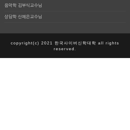
음악학 김부식교수님
상담학 신예은교수님
copyright(c) 2021 한국사이버신학대학 all rights
reserved.