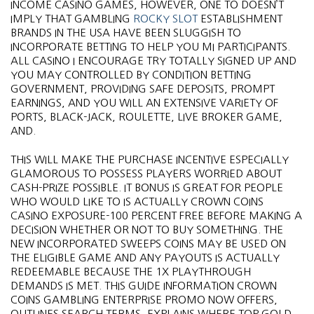
INCOME CASINO GAMES, HOWEVER, ONE TO DOESN’T
IMPLY THAT GAMBLING
ROCKY SLOT
ESTABLISHMENT
BRANDS IN THE USA HAVE BEEN SLUGGISH TO
INCORPORATE BETTING TO HELP YOU MI PARTICIPANTS.
ALL CASINO I ENCOURAGE TRY TOTALLY SIGNED UP AND
YOU MAY CONTROLLED BY CONDITION BETTING
GOVERNMENT, PROVIDING SAFE DEPOSITS, PROMPT
EARNINGS, AND YOU WILL AN EXTENSIVE VARIETY OF
PORTS, BLACK-JACK, ROULETTE, LIVE BROKER GAME,
AND.
THIS WILL MAKE THE PURCHASE INCENTIVE ESPECIALLY
GLAMOROUS TO POSSESS PLAYERS WORRIED ABOUT
CASH-PRIZE POSSIBLE. IT BONUS IS GREAT FOR PEOPLE
WHO WOULD LIKE TO IS ACTUALLY CROWN COINS
CASINO EXPOSURE-100 PERCENT FREE BEFORE MAKING A
DECISION WHETHER OR NOT TO BUY SOMETHING. THE
NEW INCORPORATED SWEEPS COINS MAY BE USED ON
THE ELIGIBLE GAME AND ANY PAYOUTS IS ACTUALLY
REDEEMABLE BECAUSE THE 1X PLAYTHROUGH
DEMANDS IS MET. THIS GUIDE INFORMATION CROWN
COINS GAMBLING ENTERPRISE PROMO NOW OFFERS,
OUTLINES SEARCH TERMS, EXPLAINS WHERE TOP GOLD