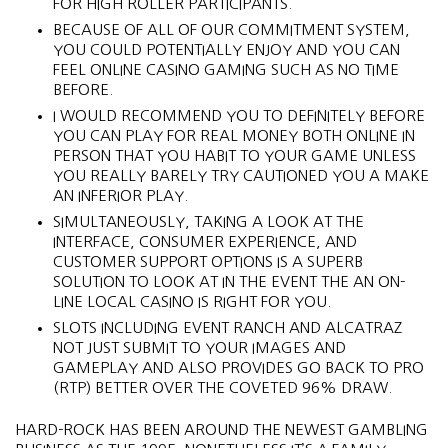
FOR HIGH ROLLER PARTICIPANTS.
BECAUSE OF ALL OF OUR COMMITMENT SYSTEM,
YOU COULD POTENTIALLY ENJOY AND YOU CAN
FEEL ONLINE CASINO GAMING SUCH AS NO TIME
BEFORE.
I WOULD RECOMMEND YOU TO DEFINITELY BEFORE
YOU CAN PLAY FOR REAL MONEY BOTH ONLINE IN
PERSON THAT YOU HABIT TO YOUR GAME UNLESS
YOU REALLY BARELY TRY CAUTIONED YOU A MAKE
AN INFERIOR PLAY.
SIMULTANEOUSLY, TAKING A LOOK AT THE
INTERFACE, CONSUMER EXPERIENCE, AND
CUSTOMER SUPPORT OPTIONS IS A SUPERB
SOLUTION TO LOOK AT IN THE EVENT THE AN ON-
LINE LOCAL CASINO IS RIGHT FOR YOU.
SLOTS INCLUDING EVENT RANCH AND ALCATRAZ
NOT JUST SUBMIT TO YOUR IMAGES AND
GAMEPLAY AND ALSO PROVIDES GO BACK TO PRO
(RTP) BETTER OVER THE COVETED 96% DRAW.
HARD-ROCK HAS BEEN AROUND THE NEWEST GAMBLING