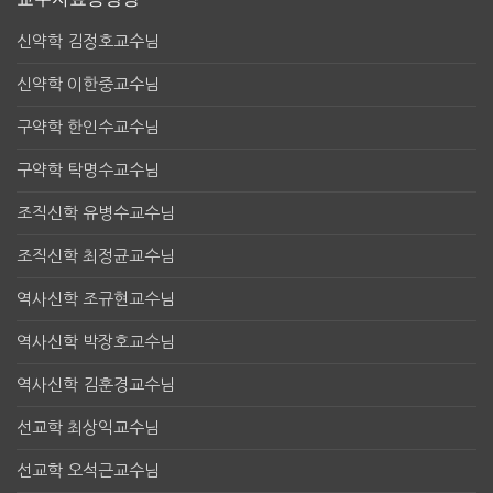
신약학 김정호교수님
신약학 이한중교수님
구약학 한인수교수님
구약학 탁명수교수님
조직신학 유병수교수님
조직신학 최정균교수님
역사신학 조규현교수님
역사신학 박장호교수님
역사신학 김훈경교수님
선교학 최상익교수님
선교학 오석근교수님