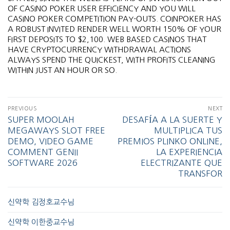
OF CASINO POKER USER EFFICIENCY AND YOU WILL
CASINO POKER COMPETITION PAY-OUTS. COINPOKER HAS
A ROBUST INVITED RENDER WELL WORTH 150% OF YOUR
FIRST DEPOSITS TO $2,100. WEB BASED CASINOS THAT
HAVE CRYPTOCURRENCY WITHDRAWAL ACTIONS
ALWAYS SPEND THE QUICKEST, WITH PROFITS CLEANING
WITHIN JUST AN HOUR OR SO.
PREVIOUS
NEXT
SUPER MOOLAH
DESAFÍA A LA SUERTE Y
MEGAWAYS SLOT FREE
MULTIPLICA TUS
DEMO, VIDEO GAME
PREMIOS PLINKO ONLINE,
COMMENT GENII
LA EXPERIENCIA
SOFTWARE 2026
ELECTRIZANTE QUE
TRANSFOR
신약학 김정호교수님
신약학 이한중교수님