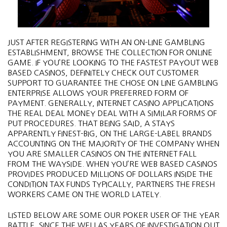
JUST AFTER REGISTERING WITH AN ON-LINE GAMBLING
ESTABLISHMENT, BROWSE THE COLLECTION FOR ONLINE
GAME. IF YOU’RE LOOKING TO THE FASTEST PAYOUT WEB
BASED CASINOS, DEFINITELY CHECK OUT CUSTOMER
SUPPORT TO GUARANTEE THE CHOSE ON LINE GAMBLING
ENTERPRISE ALLOWS YOUR PREFERRED FORM OF
PAYMENT. GENERALLY, INTERNET CASINO APPLICATIONS
THE REAL DEAL MONEY DEAL WITH A SIMILAR FORMS OF
PUT PROCEDURES. THAT BEING SAID, A STAYS
APPARENTLY FINEST-BIG, ON THE LARGE-LABEL BRANDS
ACCOUNTING ON THE MAJORITY OF THE COMPANY WHEN
YOU ARE SMALLER CASINOS ON THE INTERNET FALL
FROM THE WAYSIDE. WHEN YOU’RE WEB BASED CASINOS
PROVIDES PRODUCED MILLIONS OF DOLLARS INSIDE THE
CONDITION TAX FUNDS TYPICALLY, PARTNERS THE FRESH
WORKERS CAME ON THE WORLD LATELY.
LISTED BELOW ARE SOME OUR POKER USER OF THE YEAR
BATTLE, SINCE THE WELLAS YEARS OF INVESTIGATION OUT