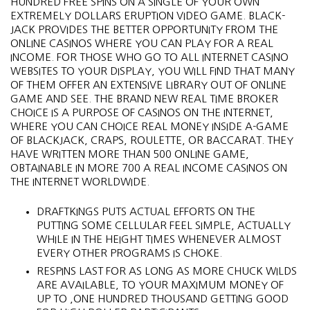
HUNDRED FREE SPINS ON A SINGLE OF YOUR OWN
EXTREMELY DOLLARS ERUPTION VIDEO GAME. BLACK-
JACK PROVIDES THE BETTER OPPORTUNITY FROM THE
ONLINE CASINOS WHERE YOU CAN PLAY FOR A REAL
INCOME. FOR THOSE WHO GO TO ALL INTERNET CASINO
WEBSITES TO YOUR DISPLAY, YOU WILL FIND THAT MANY
OF THEM OFFER AN EXTENSIVE LIBRARY OUT OF ONLINE
GAME AND SEE. THE BRAND NEW REAL TIME BROKER
CHOICE IS A PURPOSE OF CASINOS ON THE INTERNET,
WHERE YOU CAN CHOICE REAL MONEY INSIDE A-GAME
OF BLACKJACK, CRAPS, ROULETTE, OR BACCARAT. THEY
HAVE WRITTEN MORE THAN 500 ONLINE GAME,
OBTAINABLE IN MORE 700 A REAL INCOME CASINOS ON
THE INTERNET WORLDWIDE.
DRAFTKINGS PUTS ACTUAL EFFORTS ON THE
PUTTING SOME CELLULAR FEEL SIMPLE, ACTUALLY
WHILE IN THE HEIGHT TIMES WHENEVER ALMOST
EVERY OTHER PROGRAMS IS CHOKE.
RESPINS LAST FOR AS LONG AS MORE CHUCK WILDS
ARE AVAILABLE, TO YOUR MAXIMUM MONEY OF
UP TO ,ONE HUNDRED THOUSAND GETTING GOOD