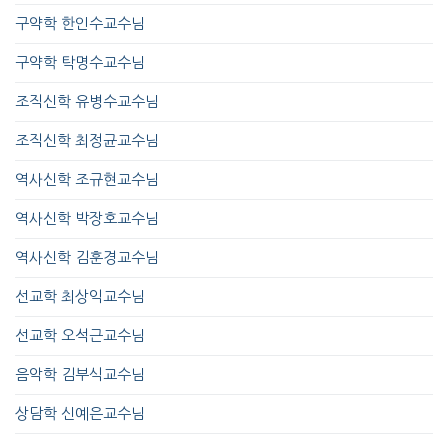
구약학 한인수교수님
구약학 탁명수교수님
조직신학 유병수교수님
조직신학 최정균교수님
역사신학 조규현교수님
역사신학 박장호교수님
역사신학 김훈경교수님
선교학 최상익교수님
선교학 오석근교수님
음악학 김부식교수님
상담학 신예은교수님