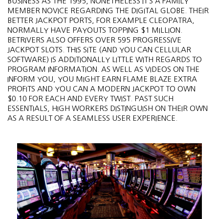
BUSINESS AS THE 1995, NONETHELESS IT’S A FAMILY
MEMBER NOVICE REGARDING THE DIGITAL GLOBE. THEIR
BETTER JACKPOT PORTS, FOR EXAMPLE CLEOPATRA,
NORMALLY HAVE PAYOUTS TOPPING $1 MILLION.
BETRIVERS ALSO OFFERS OVER 595 PROGRESSIVE
JACKPOT SLOTS. THIS SITE (AND YOU CAN CELLULAR
SOFTWARE) IS ADDITIONALLY LITTLE WITH REGARDS TO
PROGRAM INFORMATION. AS WELL AS VIDEOS ON THE
INFORM YOU, YOU MIGHT EARN FLAME BLAZE EXTRA
PROFITS AND YOU CAN A MODERN JACKPOT TO OWN
$0.10 FOR EACH AND EVERY TWIST. PAST SUCH
ESSENTIALS, HIGH WORKERS DISTINGUISH ON THEIR OWN
AS A RESULT OF A SEAMLESS USER EXPERIENCE.