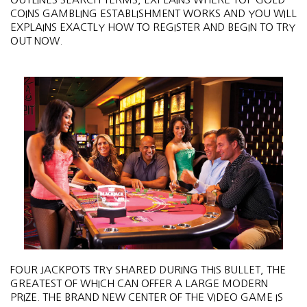
COINS GAMBLING ESTABLISHMENT WORKS AND YOU WILL
EXPLAINS EXACTLY HOW TO REGISTER AND BEGIN TO TRY
OUT NOW.
FOUR JACKPOTS TRY SHARED DURING THIS BULLET, THE
GREATEST OF WHICH CAN OFFER A LARGE MODERN
PRIZE. THE BRAND NEW CENTER OF THE VIDEO GAME IS