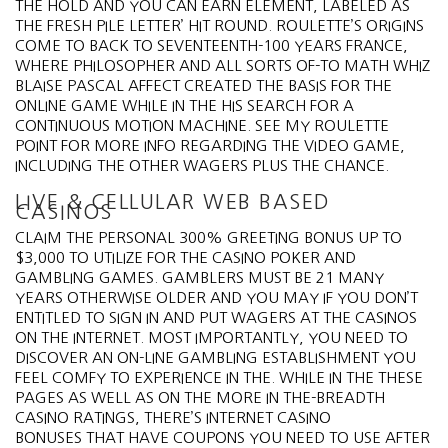
THE HOLD AND YOU CAN EARN ELEMENT, LABELED AS
THE FRESH PILE LETTER’ HIT ROUND. ROULETTE’S ORIGINS
COME TO BACK TO SEVENTEENTH-100 YEARS FRANCE,
WHERE PHILOSOPHER AND ALL SORTS OF-TO MATH WHIZ
BLAISE PASCAL AFFECT CREATED THE BASIS FOR THE
ONLINE GAME WHILE IN THE HIS SEARCH FOR A
CONTINUOUS MOTION MACHINE. SEE MY ROULETTE
POINT FOR MORE INFO REGARDING THE VIDEO GAME,
INCLUDING THE OTHER WAGERS PLUS THE CHANCE.
LIVE & CELLULAR WEB BASED
CASINOS
CLAIM THE PERSONAL 300% GREETING BONUS UP TO
$3,000 TO UTILIZE FOR THE CASINO POKER AND
GAMBLING GAMES. GAMBLERS MUST BE 21 MANY
YEARS OTHERWISE OLDER AND YOU MAY IF YOU DON’T
ENTITLED TO SIGN IN AND PUT WAGERS AT THE CASINOS
ON THE INTERNET. MOST IMPORTANTLY, YOU NEED TO
DISCOVER AN ON-LINE GAMBLING ESTABLISHMENT YOU
FEEL COMFY TO EXPERIENCE IN THE. WHILE IN THE THESE
PAGES AS WELL AS ON THE MORE IN THE-BREADTH
CASINO RATINGS, THERE’S INTERNET CASINO
BONUSES THAT HAVE COUPONS YOU NEED TO USE AFTER