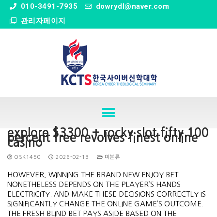
" />
010-3491-7935
dowrydl@naver.com
관리자페이지
explore $3300 + rocky slot fifty 100
percent free revolves finest online
casino
OSK1450
2026-02-13
미분류
HOWEVER, WINNING THE BRAND NEW ENJOY BET
NONETHELESS DEPENDS ON THE PLAYER’S HANDS
ELECTRICITY. AND MAKE THESE DECISIONS CORRECTLY IS
SIGNIFICANTLY CHANGE THE ONLINE GAME’S OUTCOME.
THE FRESH BLIND BET PAYS ASIDE BASED ON THE