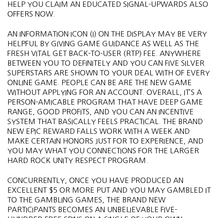
HELP YOU CLAIM AN EDUCATED SIGNAL-UPWARDS ALSO
OFFERS NOW.
AN INFORMATION ICON (I) ON THE DISPLAY MAY BE VERY
HELPFUL BY GIVING GAME GUIDANCE AS WELL AS THE
FRESH VITAL GET BACK-TO-USER (RTP) FEE. ANYWHERE
BETWEEN YOU TO DEFINITELY AND YOU CAN FIVE SILVER
SUPERSTARS ARE SHOWN TO YOUR DEAL WITH OF EVERY
ONLINE GAME. PEOPLE CAN BE ARE THE NEW GAME
WITHOUT APPLYING FOR AN ACCOUNT. OVERALL, IT’S A
PERSON-AMICABLE PROGRAM THAT HAVE DEEP GAME
RANGE, GOOD PROFITS, AND YOU CAN AN INCENTIVE
SYSTEM THAT BASICALLY FEELS PRACTICAL. THE BRAND
NEW EPIC REWARD FALLS WORK WITH A WEEK AND
MAKE CERTAIN HONORS JUST FOR TO EXPERIENCE, AND
YOU MAY WHAT YOU CONNECTIONS FOR THE LARGER
HARD ROCK UNITY RESPECT PROGRAM.
CONCURRENTLY, ONCE YOU HAVE PRODUCED AN
EXCELLENT $5 OR MORE PUT AND YOU MAY GAMBLED IT
TO THE GAMBLING GAMES, THE BRAND NEW
PARTICIPANTS BECOMES AN UNBELIEVABLE FIVE-