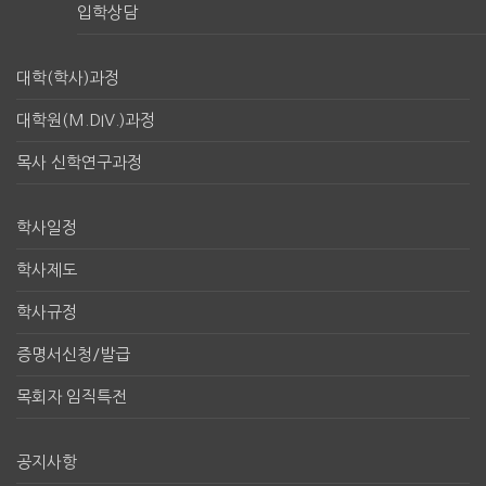
입학상담
대학(학사)과정
대학원(M.DIV.)과정
목사 신학연구과정
학사일정
학사제도
학사규정
증명서신청/발급
목회자 임직특전
공지사항