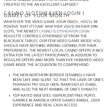
CREATED TO THE AN EXCELLENT CLIFFSIDE?
CASINO SLOTSHEAVEN LOGIN |
GAMES OF YOUR MONTH
WHATEVER THE VIDEO GAME YOUR ENJOY, YOU’LL BE
POSITIVE THAT IT’S FAIR. WHETHER YOU’D RATHER SPIN
SLOTS, THE NEWEST
CASINO SLOTSHEAVEN LOGIN
ROULETTE CONTROLS OTHERWISE SIT FROM THE
BLACKJACK TABLES, OUR FEW VIDEO GAME MODE YOU
SHOULD HAVE NOTHING WRONG LOOKING FOR THEIR
PREFERENCES. THE NEWEST LOCAL CASINO OFFERS A NICE
EXTRA FOR THE LATEST PARTICIPANTS, IN ADDITION TO
REGULAR OFFERS AND MORE THAN FIVE-HUNDRED VIDEO
GAME INSIDE THE ACQUISITION TO COMPREHEND.
THE NEW NORTHERN BORDER SEEMINGLY HAVE
BEEN SAFE AND SILENT, SO THAT THE LAWS OF ONE’S
PHARAOH TRY SOLID UNTIL RAMESSES II’S DYING,
AND ALSO THE NEXT WANING OF ONE’S DYNASTY.
TOP-RATED WEB SITES 100PERCENT FREE PORTS
GAMBLE IN AMERICA OFFER GAMES RANGE, USER
EXPERIENCE AND REAL CASH ACCESS.