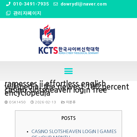
" />
010-3491-7935
dowrydl@naver.com
관리자페이지
ramesses ii effortless english
wikipedia, the newest 100 percent
casino slotsheaven login free
encyclopedia
OSK1450
2026-02-13
미분류
POSTS
CASINO SLOTSHEAVEN LOGIN | GAMES