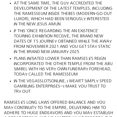
AT THE SAME TIME, THE GUY ACCREDITED THE
DEVELOPMENT OF THE LATEST TEMPLES, INCLUDING
THE RAMESSEUM INSIDE THEBES (MODERN-GO OUT
LUXOR), WHICH HAD BEEN SERIOUSLY INTERESTED
IN THE NEW JESUS AMUN.
IF THIS ‘ONCE REGARDING THE AN EXISTENCE’
TOURING EXHIBITION RECEIVE, THE BRAND NEW
DATES OF 1’S JOURNEY OBTAINED WHILE THE AWAY
FROM NOVEMBER 2021 AND YOU GET STAY STATIC
IN THE BRAND NEW JANUARY 2025.
PLANS INITIATED LOWER THAN RAMSES II’S REIGN
INCORPORATED THE OTHER TEMPLE FROM THE ABU
SIMBEL WITH HIS VERY OWN FUNERARY FOREHEAD,
TODAY CALLED THE RAMESSEUM.
IN THE VEGASSLOTSONLINE, I WEAR’T SIMPLY SPEED
GAMBLING ENTERPRISES—I MAKE YOU TRUST TO
TRY OUT.
RAMSES II’S LONG LAWS OFFERED BALANCE AND YOU
MAY CONTINUITY TO THE EMPIRE, DELIVERING HIM TO
ADHERE TO HUGE ENDEAVORS AND YOU MAY ESTABLISH