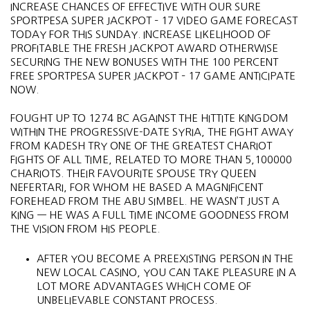
INCREASE CHANCES OF EFFECTIVE WITH OUR SURE
SPORTPESA SUPER JACKPOT – 17 VIDEO GAME FORECAST
TODAY FOR THIS SUNDAY. INCREASE LIKELIHOOD OF
PROFITABLE THE FRESH JACKPOT AWARD OTHERWISE
SECURING THE NEW BONUSES WITH THE 100 PERCENT
FREE SPORTPESA SUPER JACKPOT – 17 GAME ANTICIPATE
NOW.
FOUGHT UP TO 1274 BC AGAINST THE HITTITE KINGDOM
WITHIN THE PROGRESSIVE-DATE SYRIA, THE FIGHT AWAY
FROM KADESH TRY ONE OF THE GREATEST CHARIOT
FIGHTS OF ALL TIME, RELATED TO MORE THAN 5,100000
CHARIOTS. THEIR FAVOURITE SPOUSE TRY QUEEN
NEFERTARI, FOR WHOM HE BASED A MAGNIFICENT
FOREHEAD FROM THE ABU SIMBEL. HE WASN’T JUST A
KING — HE WAS A FULL TIME INCOME GOODNESS FROM
THE VISION FROM HIS PEOPLE.
AFTER YOU BECOME A PREEXISTING PERSON IN THE
NEW LOCAL CASINO, YOU CAN TAKE PLEASURE IN A
LOT MORE ADVANTAGES WHICH COME OF
UNBELIEVABLE CONSTANT PROCESS.