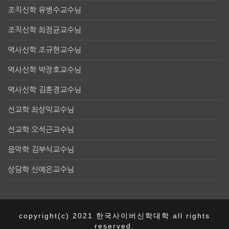
조직신학 유병수교수님
조직신학 최정균교수님
역사신학 조규현교수님
역사신학 박장호교수님
역사신학 김훈경교수님
선교학 최상익교수님
선교학 오석근교수님
음악학 김부식교수님
상담학 신예은교수님
copyright(c) 2021 한국사이버신학대학 all rights
reserved.