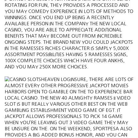
ROTATING FOR FUN, THEY PROVIDES A PROCESSED AND
YOU MAY COMEDY EXPERIENCE IN LOTS OF METHODS TO
WINNINGS. ONCE YOU END UP BEING A RECENTLY
AVAILABLE PERSON IN THE COMPANY THE NEW LOCAL
CASINO, YOU ARE ABLE TO APPRECIATE ADDITIONAL
BENEFITS THAT MAY BECOME OUT FROM INCREDIBLE
ONGOING STEPS. THE BRAND NEW YOU COULD JACKPOTS
IN THE RAMESSES RICHES CHARACTER IS SIMPLY 5,000X
ASSORTMENT POSSIBILITIES HAVING 5 RAMESSES SIGNS,
100X COMPLETE CHOICES WHICH HAVE FOUR ANKHS,
AND YOU MAY 250X MORE CHOICES.
SURE, THERE ARE LOTS OF
ALMOST EVERY OTHER PROGRESSIVE JACKPOT MOVIES
HARBORS OPEN TO GAMBLE ON THE TO EXPERIENCE BAR
LOCAL CASINO. THE NEW 40 ALMIGHTY RAMSES II VIDEO
SLOT IS BUT REALLY VARIOUS OTHER BEST ON THE WEB
GAMBLING ESTABLISHMENT VIDEO GAME OF EGT. IT
JACKPOT ALLOWS PROFESSIONALS TO PICK 14 GAME
WHEN YOU’RE LEAVING OUT 3 VIDEO GAME THEY MAY
BE UNSURE ON THE. ON THE WEEKEND, SPORTPESA ALSO
PROVIDES A BIG ADDED BONUS HONOR, AND YOU CAN