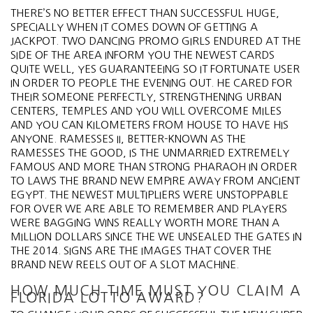
THERE’S NO BETTER EFFECT THAN SUCCESSFUL HUGE,
SPECIALLY WHEN IT COMES DOWN OF GETTING A
JACKPOT. TWO DANCING PROMO GIRLS ENDURED AT THE
SIDE OF THE AREA INFORM YOU THE NEWEST CARDS
QUITE WELL, YES GUARANTEEING SO IT FORTUNATE USER
IN ORDER TO PEOPLE THE EVENING OUT. HE CARED FOR
THEIR SOMEONE PERFECTLY, STRENGTHENING URBAN
CENTERS, TEMPLES AND YOU WILL OVERCOME MILES
AND YOU CAN KILOMETERS FROM HOUSE TO HAVE HIS
ANYONE. RAMESSES II, BETTER-KNOWN AS THE
RAMESSES THE GOOD, IS THE UNMARRIED EXTREMELY
FAMOUS AND MORE THAN STRONG PHARAOH IN ORDER
TO LAWS THE BRAND NEW EMPIRE AWAY FROM ANCIENT
EGYPT. THE NEWEST MULTIPLIERS WERE UNSTOPPABLE
FOR OVER WE ARE ABLE TO REMEMBER AND PLAYERS
WERE BAGGING WINS REALLY WORTH MORE THAN A
MILLION DOLLARS SINCE THE WE UNSEALED THE GATES IN
THE 2014. SIGNS ARE THE IMAGES THAT COVER THE
BRAND NEW REELS OUT OF A SLOT MACHINE.
HOW MUCH TIME MUST YOU CLAIM A
FLORIDA LOTTO AWARD?