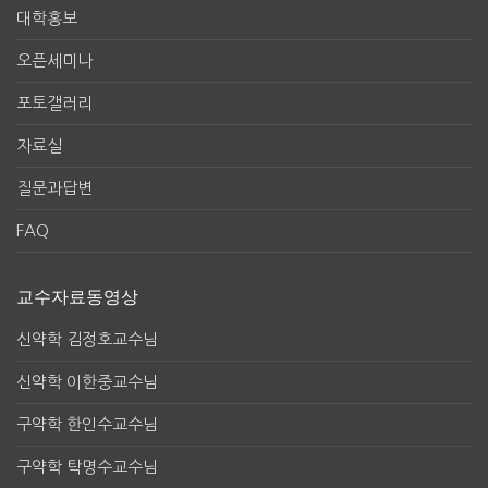
대학홍보
오픈세미나
포토갤러리
자료실
질문과답변
FAQ
교수자료동영상
신약학 김정호교수님
신약학 이한중교수님
구약학 한인수교수님
구약학 탁명수교수님