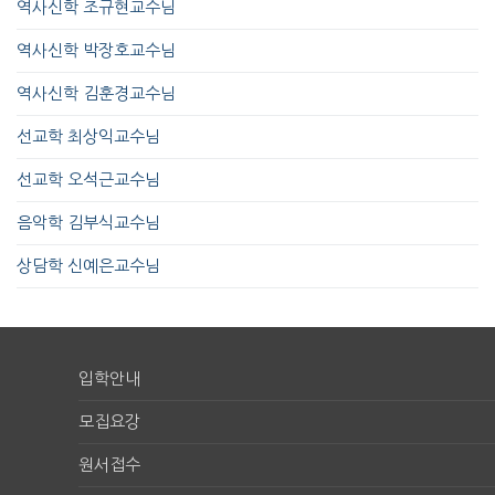
역사신학 조규현교수님
역사신학 박장호교수님
역사신학 김훈경교수님
선교학 최상익교수님
선교학 오석근교수님
음악학 김부식교수님
상담학 신예은교수님
입학안내
모집요강
원서접수