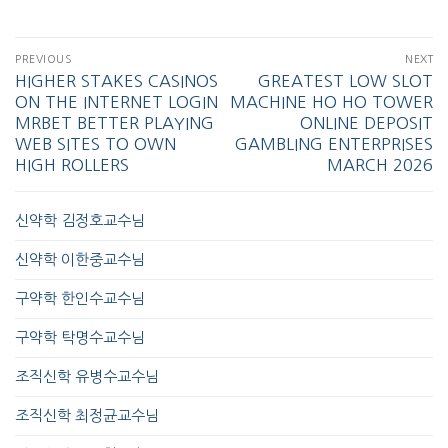
PREVIOUS
NEXT
HIGHER STAKES CASINOS
GREATEST LOW SLOT
ON THE INTERNET LOGIN
MACHINE HO HO TOWER
MRBET BETTER PLAYING
ONLINE DEPOSIT
WEB SITES TO OWN
GAMBLING ENTERPRISES
HIGH ROLLERS
MARCH 2026
신약학 김정호교수님
신약학 이한중교수님
구약학 한인수교수님
구약학 탁명수교수님
조직신학 유병수교수님
조직신학 최정균교수님