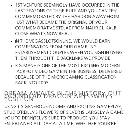
1ST VENTURE SEEMINGLY HAVE OCCURRED IN THE
LAST SEASONS OF THEIR RULE AND YOU CAN TRY
COMMEMORATED BY THE HARD-ON AWAY FROM
JUST WHAT BECAME THE ORIGINAL OF YOUR
COMMEMORATIVE STELAE FROM NAHR EL-KALB
CLOSE WHAT’S NOW BEIRUT.
IN THE VEGASSLOTSONLINE, WE WOULD EARN
COMPENSATION FROM OUR GAMBLING
ESTABLISHMENT COUPLES WHEN YOU SIGN IN USING
THEM THROUGH THE BACKLINKS WE PROVIDE.
BIG MANY IS ONE OF THE MOST EXCITING MODERN
JACKPOT VIDEO GAME IN THE BUSINESS, DELIVERED
BECAUSE OF THE MICROGAMING CLASSIFICATION
BACK INTO 2005.
DREAM AWAITS IN THE HISTORY OUT
OF UNDEAD DRAGON ABYSSWAYS
POSITION
USING ITS GENEROUS INCOME AND EXCITING GAMEPLAY,
SPUD O’REILLY’S FLOWERS OF SILVER IS LARGELY A GAME
YOU TO DEFINITELY’S SURE TO PRODUCE YOU STAY
ENTERTAINED ALL DAY AT A TIME. WHETHER YOUR’RE