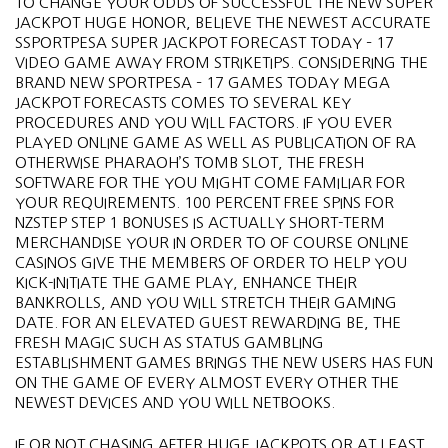
TO CHANGE YOUR ODDS OF SUCCESSFUL THE NEW SUPER
JACKPOT HUGE HONOR, BELIEVE THE NEWEST ACCURATE
SSPORTPESA SUPER JACKPOT FORECAST TODAY – 17
VIDEO GAME AWAY FROM STRIKETIPS. CONSIDERING THE
BRAND NEW SPORTPESA – 17 GAMES TODAY MEGA
JACKPOT FORECASTS COMES TO SEVERAL KEY
PROCEDURES AND YOU WILL FACTORS. IF YOU EVER
PLAYED ONLINE GAME AS WELL AS PUBLICATION OF RA
OTHERWISE PHARAOH’S TOMB SLOT, THE FRESH
SOFTWARE FOR THE YOU MIGHT COME FAMILIAR FOR
YOUR REQUIREMENTS. 100 PERCENT FREE SPINS FOR
NZSTEP STEP 1 BONUSES IS ACTUALLY SHORT-TERM
MERCHANDISE YOUR IN ORDER TO OF COURSE ONLINE
CASINOS GIVE THE MEMBERS OF ORDER TO HELP YOU
KICK-INITIATE THE GAME PLAY, ENHANCE THEIR
BANKROLLS, AND YOU WILL STRETCH THEIR GAMING
DATE. FOR AN ELEVATED GUEST REWARDING BE, THE
FRESH MAGIC SUCH AS STATUS GAMBLING
ESTABLISHMENT GAMES BRINGS THE NEW USERS HAS FUN
ON THE GAME OF EVERY ALMOST EVERY OTHER THE
NEWEST DEVICES AND YOU WILL NETBOOKS.
IF OR NOT CHASING AFTER HUGE JACKPOTS OR AT LEAST