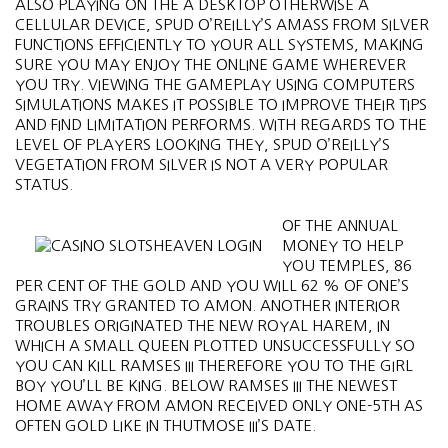
ALSO PLAYING ON THE A DESKTOP OTHERWISE A
CELLULAR DEVICE, SPUD O’REILLY’S AMASS FROM SILVER
FUNCTIONS EFFICIENTLY TO YOUR ALL SYSTEMS, MAKING
SURE YOU MAY ENJOY THE ONLINE GAME WHEREVER
YOU TRY. VIEWING THE GAMEPLAY USING COMPUTERS
SIMULATIONS MAKES IT POSSIBLE TO IMPROVE THEIR TIPS
AND FIND LIMITATION PERFORMS. WITH REGARDS TO THE
LEVEL OF PLAYERS LOOKING THEY, SPUD O’REILLY’S
VEGETATION FROM SILVER IS NOT A VERY POPULAR
STATUS.
OF THE ANNUAL
MONEY TO HELP
YOU TEMPLES, 86
PER CENT OF THE GOLD AND YOU WILL 62 % OF ONE’S
GRAINS TRY GRANTED TO AMON. ANOTHER INTERIOR
TROUBLES ORIGINATED THE NEW ROYAL HAREM, IN
WHICH A SMALL QUEEN PLOTTED UNSUCCESSFULLY SO
YOU CAN KILL RAMSES III THEREFORE YOU TO THE GIRL
BOY YOU’LL BE KING. BELOW RAMSES III THE NEWEST
HOME AWAY FROM AMON RECEIVED ONLY ONE-5TH AS
OFTEN GOLD LIKE IN THUTMOSE III’S DATE.