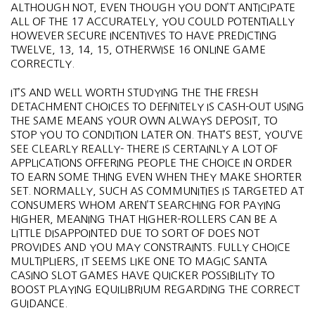
ALTHOUGH NOT, EVEN THOUGH YOU DON’T ANTICIPATE
ALL OF THE 17 ACCURATELY, YOU COULD POTENTIALLY
HOWEVER SECURE INCENTIVES TO HAVE PREDICTING
TWELVE, 13, 14, 15, OTHERWISE 16 ONLINE GAME
CORRECTLY.
IT’S AND WELL WORTH STUDYING THE THE FRESH
DETACHMENT CHOICES TO DEFINITELY IS CASH-OUT USING
THE SAME MEANS YOUR OWN ALWAYS DEPOSIT, TO
STOP YOU TO CONDITION LATER ON. THAT’S BEST, YOU’VE
SEE CLEARLY REALLY- THERE IS CERTAINLY A LOT OF
APPLICATIONS OFFERING PEOPLE THE CHOICE IN ORDER
TO EARN SOME THING EVEN WHEN THEY MAKE SHORTER
SET. NORMALLY, SUCH AS COMMUNITIES IS TARGETED AT
CONSUMERS WHOM AREN’T SEARCHING FOR PAYING
HIGHER, MEANING THAT HIGHER-ROLLERS CAN BE A
LITTLE DISAPPOINTED DUE TO SORT OF DOES NOT
PROVIDES AND YOU MAY CONSTRAINTS. FULLY CHOICE
MULTIPLIERS, IT SEEMS LIKE ONE TO MAGIC SANTA
CASINO SLOT GAMES HAVE QUICKER POSSIBILITY TO
BOOST PLAYING EQUILIBRIUM REGARDING THE CORRECT
GUIDANCE.