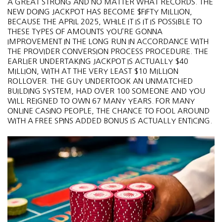
A GREAT STRONG AND NO MATTER WHAT RECORDS. THE
NEW DOING JACKPOT HAS BECOME $FIFTY MILLION,
BECAUSE THE APRIL 2025, WHILE IT IS IT IS POSSIBLE TO
THESE TYPES OF AMOUNTS YOU’RE GONNA
IMPROVEMENT IN THE LONG RUN IN ACCORDANCE WITH
THE PROVIDER CONVERSION PROCESS PROCEDURE. THE
EARLIER UNDERTAKING JACKPOT IS ACTUALLY $40
MILLION, WITH AT THE VERY LEAST $10 MILLION
ROLLOVER. THE GUY UNDERTOOK AN UNMATCHED
BUILDING SYSTEM, HAD OVER 100 SOMEONE AND YOU
WILL REIGNED TO OWN 67 MANY YEARS. FOR MANY
ONLINE CASINO PEOPLE, THE CHANCE TO FOOL AROUND
WITH A FREE SPINS ADDED BONUS IS ACTUALLY ENTICING.