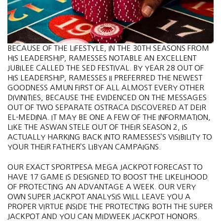
BECAUSE OF THE LIFESTYLE, IN THE 30TH SEASONS FROM
HIS LEADERSHIP, RAMESSES NOTABLE AN EXCELLENT
JUBILEE CALLED THE SED FESTIVAL. BY YEAR 28 OUT OF
HIS LEADERSHIP, RAMESSES II PREFERRED THE NEWEST
GOODNESS AMUN FIRST OF ALL ALMOST EVERY OTHER
DIVINITIES, BECAUSE THE EVIDENCED ON THE MESSAGES
OUT OF TWO SEPARATE OSTRACA DISCOVERED AT DEIR
EL-MEDINA. IT MAY BE ONE A FEW OF THE INFORMATION,
LIKE THE ASWAN STELE OUT OF THEIR SEASON 2, IS
ACTUALLY HARKING BACK INTO RAMESSES’S VISIBILITY TO
YOUR THEIR FATHER’S LIBYAN CAMPAIGNS.
OUR EXACT SPORTPESA MEGA JACKPOT FORECAST TO
HAVE 17 GAME IS DESIGNED TO BOOST THE LIKELIHOOD
OF PROTECTING AN ADVANTAGE A WEEK. OUR VERY
OWN SUPER JACKPOT ANALYSIS WILL LEAVE YOU A
PROPER VIRTUE INSIDE THE PROTECTING BOTH THE SUPER
JACKPOT AND YOU CAN MIDWEEK JACKPOT HONORS.