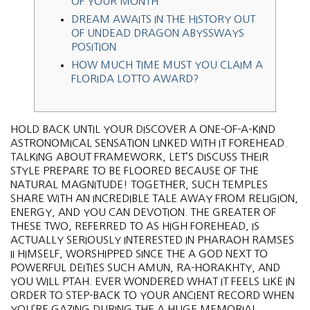
OF YOUR MONTH
DREAM AWAITS IN THE HISTORY OUT
OF UNDEAD DRAGON ABYSSWAYS
POSITION
HOW MUCH TIME MUST YOU CLAIM A
FLORIDA LOTTO AWARD?
HOLD BACK UNTIL YOUR DISCOVER A ONE-OF-A-KIND
ASTRONOMICAL SENSATION LINKED WITH IT FOREHEAD.
TALKING ABOUT FRAMEWORK, LET’S DISCUSS THEIR
STYLE PREPARE TO BE FLOORED BECAUSE OF THE
NATURAL MAGNITUDE! TOGETHER, SUCH TEMPLES
SHARE WITH AN INCREDIBLE TALE AWAY FROM RELIGION,
ENERGY, AND YOU CAN DEVOTION.
THE GREATER OF
THESE TWO, REFERRED TO AS HIGH FOREHEAD, IS
ACTUALLY SERIOUSLY INTERESTED IN PHARAOH RAMSES
II HIMSELF, WORSHIPPED SINCE THE A GOD NEXT TO
POWERFUL DEITIES SUCH AMUN, RA-HORAKHTY, AND
YOU WILL PTAH. EVER WONDERED WHAT IT FEELS LIKE IN
ORDER TO STEP-BACK TO YOUR ANCIENT RECORD WHEN
YOU’RE GAZING DURING THE A HUGE MEMORIAL