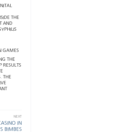
NITAL
SIDE THE
RT AND
YPHILIS
NG THE
P RESULTS
TE
. THE
IVE
ANT
NEXT
ASINO IN
S BIMBES