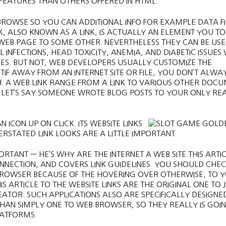
EATURES THAN OTHERS OFFERED IN HTML.
 BROWSE SO YOU CAN ADDITIONAL INFO FOR EXAMPLE DATA FI
K, ALSO KNOWN AS A LINK, IS ACTUALLY AN ELEMENT YOU TO
 WEB PAGE TO SOME OTHER. NEVERTHELESS THEY CAN BE US
 INFECTIONS, HEAD TOXICITY, ANEMIA, AND DIABETIC ISSUES
RES. BUT NOT, WEB DEVELOPERS USUALLY CUSTOMIZE THE
TIF AWAY FROM AN INTERNET SITE OR FILE, YOU DON’T ALWA
CH. A WEB LINK RANGE FROM A LINK TO VARIOUS OTHER DOC
. LET’S SAY SOMEONE WROTE BLOG POSTS TO YOUR ONLY RE
ICON UP ON CLICK. ITS WEBSITE LINKS
ERSTATED LINK LOOKS ARE A LITTLE IMPORTANT.
ORTANT — HE’S WHY ARE THE INTERNET A WEB SITE.THIS ARTI
NECTION, AND COVERS LINK GUIDELINES. YOU SHOULD CHEC
BROWSER BECAUSE OF THE HOVERING OVER OTHERWISE, TO 
S ARTICLE TO THE WEBSITE LINKS ARE THE ORIGINAL ONE TO
OR. SUCH APPLICATIONS ALSO ARE SPECIFICALLY DESIGNE
HAN SIMPLY ONE TO WEB BROWSER, SO THEY REALLY IS GOIN
LATFORMS.