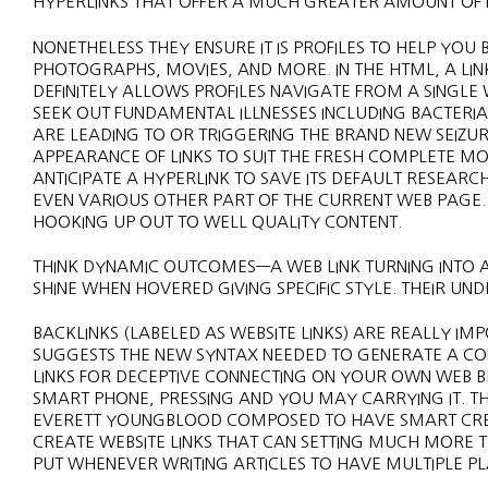
HYPERLINKS THAT OFFER A MUCH GREATER AMOUNT OF F
NONETHELESS THEY ENSURE IT IS PROFILES TO HELP YOU
PHOTOGRAPHS, MOVIES, AND MORE. IN THE HTML, A LIN
DEFINITELY ALLOWS PROFILES NAVIGATE FROM A SINGLE
SEEK OUT FUNDAMENTAL ILLNESSES INCLUDING BACTERIAL
ARE LEADING TO OR TRIGGERING THE BRAND NEW SEIZU
APPEARANCE OF LINKS TO SUIT THE FRESH COMPLETE MO
ANTICIPATE A HYPERLINK TO SAVE ITS DEFAULT RESEAR
EVEN VARIOUS OTHER PART OF THE CURRENT WEB PAGE
HOOKING UP OUT TO WELL QUALITY CONTENT.
THINK DYNAMIC OUTCOMES—A WEB LINK TURNING INTO AN 
SHINE WHEN HOVERED GIVING SPECIFIC STYLE. THEIR UND
BACKLINKS (LABELED AS WEBSITE LINKS) ARE REALLY IMP
SUGGESTS THE NEW SYNTAX NEEDED TO GENERATE A CON
LINKS FOR DECEPTIVE CONNECTING ON YOUR OWN WEB 
SMART PHONE, PRESSING AND YOU MAY CARRYING IT. THI
EVERETT YOUNGBLOOD COMPOSED TO HAVE SMART CREAT
CREATE WEBSITE LINKS THAT CAN SETTING MUCH MORE T
PUT WHENEVER WRITING ARTICLES TO HAVE MULTIPLE P