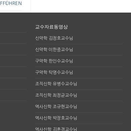
FFÜHREN
교수자료동영상
신약학 김정호교수님
신약학 이한중교수님
구약학 한인수교수님
구약학 탁명수교수님
조직신학 유병수교수님
조직신학 최정균교수님
역사신학 조규현교수님
역사신학 박장호교수님
역사신학 김훈경교수님