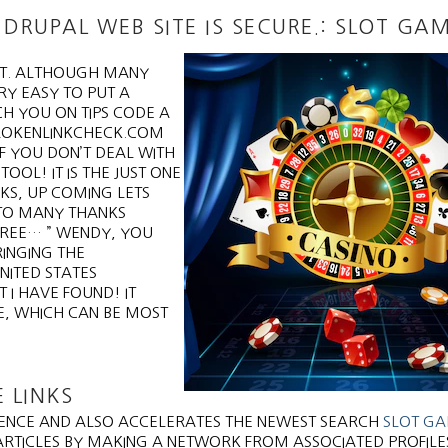
DRUPAL WEB SITE IS SECURE.: SLOT GA
MIT. ALTHOUGH MANY
RY EASY TO PUT A
CH YOU ON TIPS CODE A
BROKENLINKCHECK.COM
F YOU DON’T DEAL WITH
OOL! IT IS THE JUST ONE
KS, UP COMING LETS
 TO MANY THANKS
 FREE… ” WENDY, YOU
RINGING THE
NITED STATES
 I HAVE FOUND! IT
E, WHICH CAN BE MOST
 LINKS
IENCE AND ALSO ACCELERATES THE NEWEST SEARCH
SLOT G
ARTICLES BY MAKING A NETWORK FROM ASSOCIATED PROFILE