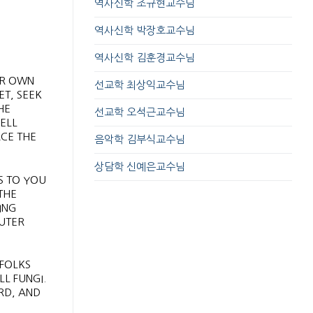
역사신학 조규현교수님
역사신학 박장호교수님
역사신학 김훈경교수님
UR OWN
선교학 최상익교수님
ET, SEEK
HE
선교학 오석근교수님
ELL
ACE THE
음악학 김부식교수님
상담학 신예은교수님
S TO YOU
THE
ING
PUTER
 FOLKS
L FUNGI.
RD, AND