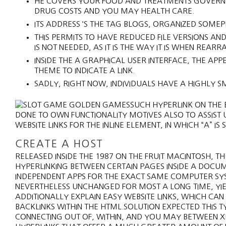
HE COVERS YOUR FOOD AND TREATMENTS GOVERNME
DRUG COSTS AND YOU MAY HEALTH CARE.
ITS ADDRESS ‘S THE TAG BLOGS, ORGANIZED SOME
THIS PERMITS TO HAVE REDUCED FILE VERSIONS AN
IS NOT NEEDED, AS IT IS THE WAY IT IS WHEN REAR
INSIDE THE A GRAPHICAL USER INTERFACE, THE AP
THEME TO INDICATE A LINK.
SADLY, RIGHT NOW, INDIVIDUALS HAVE A HIGHLY S
SUCH HYPERLINK ON THE E
DONE TO OWN FUNCTIONALITY MOTIVES ALSO TO ASSIST U
WEBSITE LINKS FOR THE INLINE ELEMENT, IN WHICH “A” 
CREATE A HOST
RELEASED INSIDE THE 1987 ON THE FRUIT MACINTOSH
HYPERLINKING BETWEEN CERTAIN PAGES INSIDE A DOCU
INDEPENDENT APPS FOR THE EXACT SAME COMPUTER SYS
NEVERTHELESS UNCHANGED FOR MOST A LONG TIME, YIEL
ADDITIONALLY EXPLAIN EASY WEBSITE LINKS, WHICH CAN
BACKLINKS WITHIN THE HTML.SOLUTION EXPECTED THIS 
CONNECTING OUT OF, WITHIN, AND YOU MAY BETWEEN X