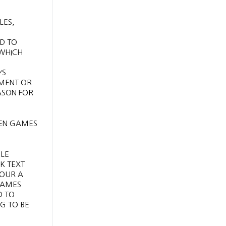
LES,
ED TO
 WHICH
YS
UMENT OR
ASON FOR
CLE
K TEXT
YOUR A
 JAMES
D TO
G TO BE