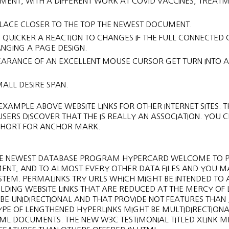
NT, WITH A DIFFERENT WORK AT COVID VACCINES, TREAT
PLACE CLOSER TO THE TOP THE NEWEST DOCUMENT.
D QUICKER A REACTION TO CHANGES IF THE FULL CONNECTED
RANGING A PAGE DESIGN.
PEARANCE OF AN EXCELLENT MOUSE CURSOR GET TURN INTO A
MALL DESIRE SPAN.
XAMPLE ABOVE WEBSITE LINKS FOR OTHER INTERNET SITES. TH
SERS DISCOVER THAT THE IS REALLY AN ASSOCIATION. YOU 
IS SHORT FOR ANCHOR MARK.
, THE NEWEST DATABASE PROGRAM HYPERCARD WELCOME TO 
MENT, AND TO ALMOST EVERY OTHER DATA FILES AND YOU M
TEM. PERMALINKS TRY URLS WHICH MIGHT BE INTENDED TO 
DING WEBSITE LINKS THAT ARE REDUCED AT THE MERCY OF L
 BE UNIDIRECTIONAL AND THAT PROVIDE NOT FEATURES THAN 
TYPE OF LENGTHENED HYPERLINKS MIGHT BE MULTIDIRECTIONA
ML DOCUMENTS. THE NEW W3C TESTIMONIAL TITLED XLINK 