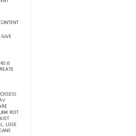
MENT
 CONTENT
 GIVE
IS IS
CREATE
POSSESS
AY
ARE
INK ROT.
JUST
L, LOSE
MEANS