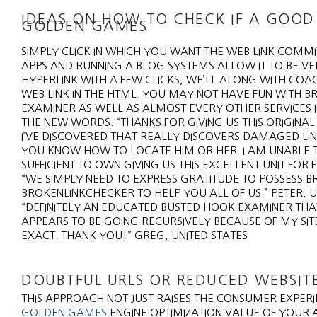
IDEAS ON HOW TO CHECK IF A GOOD 
GOLDEN GAMES
SIMPLY CLICK IN WHICH YOU WANT THE WEB LINK COM
APPS AND RUNNING A BLOG SYSTEMS ALLOW IT TO BE VE
HYPERLINK WITH A FEW CLICKS, WE’LL ALONG WITH COA
WEB LINK IN THE HTML. YOU MAY NOT HAVE FUN WITH 
EXAMINER AS WELL AS ALMOST EVERY OTHER SERVICES I
THE NEW WORDS. “THANKS FOR GIVING US THIS ORIGINAL T
I’VE DISCOVERED THAT REALLY DISCOVERS DAMAGED LIN
YOU KNOW HOW TO LOCATE HIM OR HER. I AM UNABLE
SUFFICIENT TO OWN GIVING US THIS EXCELLENT UNIT FOR
“WE SIMPLY NEED TO EXPRESS GRATITUDE TO POSSESS B
BROKENLINKCHECKER TO HELP YOU ALL OF US.” PETER, U
“DEFINITELY AN EDUCATED BUSTED HOOK EXAMINER THAT
APPEARS TO BE GOING RECURSIVELY BECAUSE OF MY SIT
EXACT. THANK YOU!” GREG, UNITED STATES
DOUBTFUL URLS OR REDUCED WEBSITE
THIS APPROACH NOT JUST RAISES THE CONSUMER EXPER
GOLDEN GAMES
ENGINE OPTIMIZATION VALUE OF YOUR 