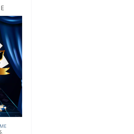
ME
AME
S.