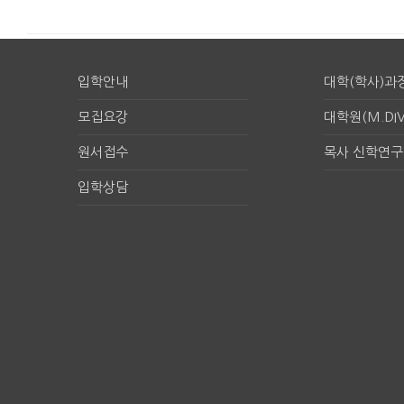
입학안내
대학(학사)과
모집요강
대학원(M.DIV
원서접수
목사 신학연
입학상담