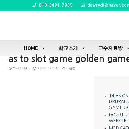
" />
010-3491-7935
dowrydl@naver.co
HOME
학교소개
교수자료방
as to slot game golden game
OSK1450
2026-02-13
미분류
IDEAS ON
DRUPAL W
GAME G
DOUBTFU
WEBSITE 
MEDICATI