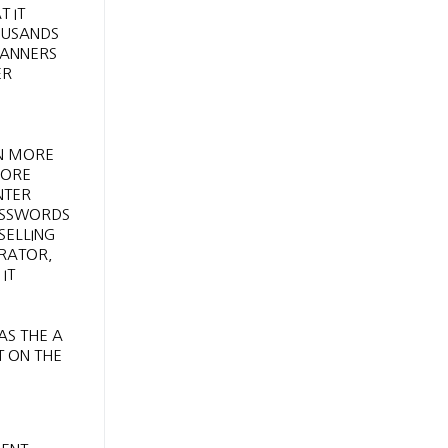
 IT
HOUSANDS
MANNERS
ER
EN MORE
FORE
NTER
PASSWORDS
SELLING
ERATOR,
IT
AS THE A
T ON THE