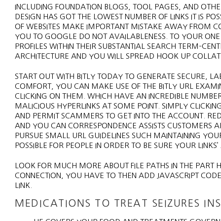
INCLUDING FOUNDATION BLOGS, TOOL PAGES, AND OTHER
DESIGN HAS GOT THE LOWEST NUMBER OF LINKS IT IS PO
OF WEBSITES MAKE IMPORTANT MISTAKE AWAY FROM COV
YOU TO GOOGLE DO NOT AVAILABLENESS. TO YOUR ONE
PROFILES WITHIN THEIR SUBSTANTIAL SEARCH TERM–CENTER
ARCHITECTURE AND YOU WILL SPREAD HOOK UP COLLATE
START OUT WITH BITLY TODAY TO GENERATE SECURE, L
COMFORT, YOU CAN MAKE USE OF THE BITLY URL EXAMINE
CLICKING ON THEM. WHICH HAVE AN INCREDIBLE NUMB
MALICIOUS HYPERLINKS AT SOME POINT. SIMPLY CLICKI
AND PERMIT SCAMMERS TO GET INTO THE ACCOUNT. REDU
AND YOU CAN CORRESPONDENCE ASSISTS CUSTOMERS ADM
PURSUE SMALL URL GUIDELINES SUCH MAINTAINING YOUR
POSSIBLE FOR PEOPLE IN ORDER TO BE SURE YOUR LINKS’
LOOK FOR MUCH MORE ABOUT FILE PATHS IN THE PART HT
CONNECTION, YOU HAVE TO THEN ADD JAVASCRIPT CODE
LINK.
MEDICATIONS TO TREAT SEIZURES INS