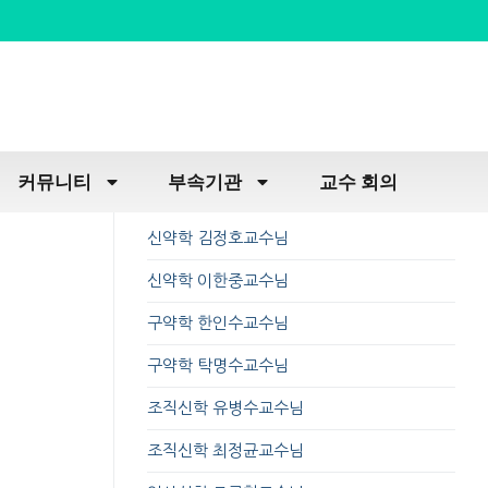
커뮤니티
부속기관
교수 회의
신약학 김정호교수님
신약학 이한중교수님
구약학 한인수교수님
구약학 탁명수교수님
조직신학 유병수교수님
조직신학 최정균교수님