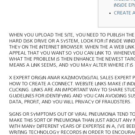
INSIDE EP
CREATE 
WHEN YOU UPLOAD THE SITE, YOU NEED TO PUBLISH THE
HARD DISK DRIVE OR A SYSTEM, LOOK FOR IT INSIDE WIN
THEY ON THE INTERNET BROWSER. WHEN THE A WEB LI
APPEAL THAT YOU WANT SO YOU CAN LINK TO.
WHENEVE
WHAT THE PROBLEM IS THEN ENHANCE THE NEWEST TARG
MEANS A LINK SEEMS, AND YOU MAY ALTER WHERE IT IS (
X EXPERT ORIGIN ANAR KAZIMOVDIGITAL SALES EXPERT 
HOW TO CREATE A CONNECT. WEBSITE LINKS MAKE IT INDI
CLICKING. LINKS ARE AN IMPORTANT WAY TO SHARE ST
GUIDELINES FOR IDENTIFYING AND YOU CAN AVOIDING 
DATA, PROFIT, AND YOU WILL PRIVACY OF FRAUDSTERS.
SIGNS OR SYMPTOMS OUT OF VIRAL PNEUMONIA TEND TO
MAKE THIS SORT OF PNEUMONIA THAN JUST ABOUT ANY
WITH MANY DIFFERENT YEARS OF EXPERTISE IN A, I’VE 
WRITING TECHNOLOGY RECORDS IN ORDER TO ENCOURA