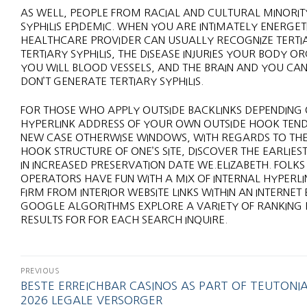
AS WELL, PEOPLE FROM RACIAL AND CULTURAL MINORIT
SYPHILIS EPIDEMIC. WHEN YOU ARE INTIMATELY ENERGE
HEALTHCARE PROVIDER CAN USUALLY RECOGNIZE TERTIAR
TERTIARY SYPHILIS, THE DISEASE INJURIES YOUR BODY O
YOU WILL BLOOD VESSELS, AND THE BRAIN AND YOU CA
DON’T GENERATE TERTIARY SYPHILIS.
FOR THOSE WHO APPLY OUTSIDE BACKLINKS DEPENDING 
HYPERLINK ADDRESS OF YOUR OWN OUTSIDE HOOK TEND 
NEW CASE OTHERWISE WINDOWS, WITH REGARDS TO THE 
HOOK STRUCTURE OF ONE’S SITE, DISCOVER THE EARLIE
IN INCREASED PRESERVATION DATE WE.ELIZABETH. FOLKS
OPERATORS HAVE FUN WITH A MIX OF INTERNAL HYPERLI
FIRM FROM INTERIOR WEBSITE LINKS WITHIN AN INTERNE
GOOGLE ALGORITHMS EXPLORE A VARIETY OF RANKING P
RESULTS FOR FOR EACH SEARCH INQUIRE.
PREVIOUS
BESTE ERREICHBAR CASINOS AS PART OF TEUTONI
2026 LEGALE VERSORGER