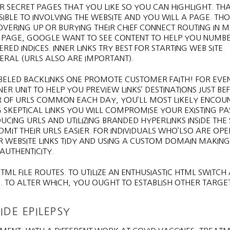
 SECRET PAGES THAT YOU LIKE SO YOU CAN HIGHLIGHT. THAT
SSIBLE TO INVOLVING THE WEBSITE AND YOU WILL A PAGE. T
ERING UP OR BURYING THEIR CHIEF CONNECT ROUTING IN 
 PAGE, GOOGLE WANT TO SEE CONTENT TO HELP YOU NUMB
ED INDICES. INNER LINKS TRY BEST FOR STARTING WEB SITE
RAL (URLS ALSO ARE IMPORTANT).
ABELED BACKLINKS ONE PROMOTE CUSTOMER FAITH! FOR EV
R UNIT TO HELP YOU PREVIEW LINKS’ DESTINATIONS JUST BE
ER OF URLS COMMON EACH DAY, YOU’LL MOST LIKELY ENCOU
NG SKEPTICAL LINKS YOU WILL COMPROMISE YOUR EXISTING 
CING URLS AND UTILIZING BRANDED HYPERLINKS INSIDE THE 
IT THEIR URLS EASIER. FOR INDIVIDUALS WHO’LSO ARE OP
 WEBSITE LINKS TIDY AND USING A CUSTOM DOMAIN MAKING 
 AUTHENTICITY.
ML FILE ROUTES. TO UTILIZE AN ENTHUSIASTIC HTML SWITCH 
. TO ALTER WHICH, YOU OUGHT TO ESTABLISH OTHER TARGE
IDE EPILEPSY