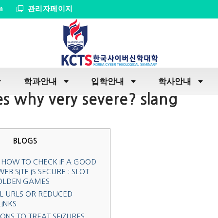
m
관리자페이지
학과안내
입학안내
학사안내
s why very severe? slang
BLOGS
 HOW TO CHECK IF A GOOD
EB SITE IS SECURE.: SLOT
OLDEN GAMES
L URLS OR REDUCED
LINKS
ONS TO TREAT SEIZURES