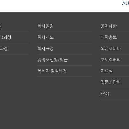
AU
정
학사일정
공지사항
.)과정
학사제도
대학홍보
구과정
학사규정
오픈세미나
증명서신청/발급
포토갤러리
목회자 임직특전
자료실
질문과답변
FAQ