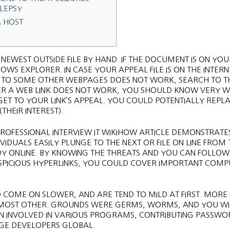
ILEPSY
A HOST
 NEWEST OUTSIDE FILE BY HAND. IF THE DOCUMENT IS ON YO
DOWS EXPLORER. IN CASE YOUR APPEAL FILE IS ON THE INTERN
NK TO SOME OTHER WEBPAGES DOES NOT WORK, SEARCH TO T
R A WEB LINK DOES NOT WORK, YOU SHOULD KNOW VERY W
ET TO YOUR LINK’S APPEAL. YOU COULD POTENTIALLY REPL
THEIR INTEREST).
PROFESSIONAL INTERVIEW IT WIKIHOW ARTICLE DEMONSTRATE
VIDUALS EASILY PLUNGE TO THE NEXT OR FILE ON LINE FROM 
UDY ONLINE. BY KNOWING THE THREATS AND YOU CAN FOLLOW
SUSPICIOUS HYPERLINKS, YOU COULD COVER IMPORTANT COM
 COME ON SLOWER, AND ARE TEND TO MILD AT FIRST. MORE
 MOST OTHER. GROUNDS WERE GERMS, WORMS, AND YOU WIL
BEEN INVOLVED IN VARIOUS PROGRAMS, CONTRIBUTING PASSWO
GE DEVELOPERS GLOBAL.