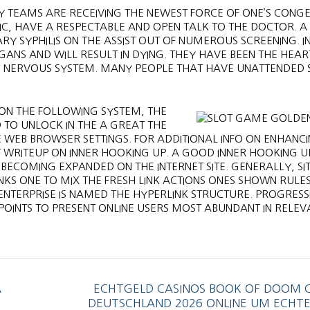
Y TEAMS ARE RECEIVING THE NEWEST FORCE OF ONE’S CONGE
TIC, HAVE A RESPECTABLE AND OPEN TALK TO THE DOCTOR. A
Y SYPHILIS ON THE ASSIST OUT OF NUMEROUS SCREENING. IN
RGANS AND WILL RESULT IN DYING. THEY HAVE BEEN THE HEA
N NERVOUS SYSTEM. MANY PEOPLE THAT HAVE UNATTENDED S
ON THE FOLLOWING SYSTEM, THE
TO UNLOCK IN THE A GREAT THE
WEB BROWSER SETTINGS. FOR ADDITIONAL INFO ON ENHANCI
ST WRITEUP ON INNER HOOKING UP. A GOOD INNER HOOKING U
 BECOMING EXPANDED ON THE INTERNET SITE. GENERALLY, SI
NKS ONE TO MIX THE FRESH LINK ACTIONS ONES SHOWN RULES
T ENTERPRISE IS NAMED THE HYPERLINK STRUCTURE. PROGRESS
OINTS TO PRESENT ONLINE USERS MOST ABUNDANT IN RELEV
A
ECHTGELD CASINOS BOOK OF DOOM C
DEUTSCHLAND 2026 ONLINE UM ECHTE