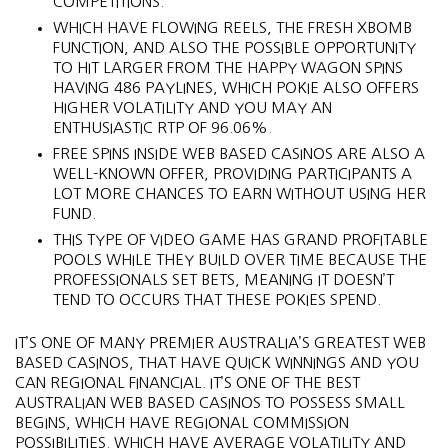
COMPETITIONS.
WHICH HAVE FLOWING REELS, THE FRESH XBOMB
FUNCTION, AND ALSO THE POSSIBLE OPPORTUNITY
TO HIT LARGER FROM THE HAPPY WAGON SPINS
HAVING 486 PAYLINES, WHICH POKIE ALSO OFFERS
HIGHER VOLATILITY AND YOU MAY AN
ENTHUSIASTIC RTP OF 96.06%.
FREE SPINS INSIDE WEB BASED CASINOS ARE ALSO A
WELL-KNOWN OFFER, PROVIDING PARTICIPANTS A
LOT MORE CHANCES TO EARN WITHOUT USING HER
FUND.
THIS TYPE OF VIDEO GAME HAS GRAND PROFITABLE
POOLS WHILE THEY BUILD OVER TIME BECAUSE THE
PROFESSIONALS SET BETS, MEANING IT DOESN’T
TEND TO OCCURS THAT THESE POKIES SPEND.
IT’S ONE OF MANY PREMIER AUSTRALIA’S GREATEST WEB
BASED CASINOS, THAT HAVE QUICK WINNINGS AND YOU
CAN REGIONAL FINANCIAL. IT’S ONE OF THE BEST
AUSTRALIAN WEB BASED CASINOS TO POSSESS SMALL
BEGINS, WHICH HAVE REGIONAL COMMISSION
POSSIBILITIES. WHICH HAVE AVERAGE VOLATILITY AND