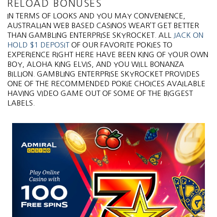
RELOAD BONUSES
IN TERMS OF LOOKS AND YOU MAY CONVENIENCE,
AUSTRALIAN WEB BASED CASINOS WEAR’T GET BETTER
THAN GAMBLING ENTERPRISE SKYROCKET. ALL
JACK ON
HOLD $1 DEPOSIT
OF OUR FAVORITE POKIES TO
EXPERIENCE RIGHT HERE HAVE BEEN KING OF YOUR OWN
BOY, ALOHA KING ELVIS, AND YOU WILL BONANZA
BILLION. GAMBLING ENTERPRISE SKYROCKET PROVIDES
ONE OF THE RECOMMENDED POKIE CHOICES AVAILABLE
HAVING VIDEO GAME OUT OF SOME OF THE BIGGEST
LABELS.