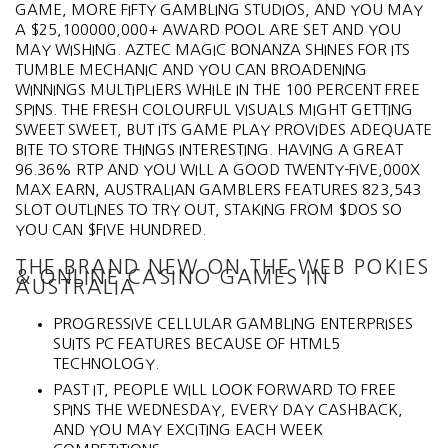
GAME, MORE FIFTY GAMBLING STUDIOS, AND YOU MAY
A $25,100000,000+ AWARD POOL ARE SET AND YOU
MAY WISHING. AZTEC MAGIC BONANZA SHINES FOR ITS
TUMBLE MECHANIC AND YOU CAN BROADENING
WINNINGS MULTIPLIERS WHILE IN THE 100 PERCENT FREE
SPINS. THE FRESH COLOURFUL VISUALS MIGHT GETTING
SWEET SWEET, BUT ITS GAME PLAY PROVIDES ADEQUATE
BITE TO STORE THINGS INTERESTING. HAVING A GREAT
96.36% RTP AND YOU WILL A GOOD TWENTY-FIVE,000X
MAX EARN, AUSTRALIAN GAMBLERS FEATURES 823,543
SLOT OUTLINES TO TRY OUT, STAKING FROM $DOS SO
YOU CAN $FIVE HUNDRED.
THE BRAND NEW ON THE WEB POKIES
& ONLINE CASINO GAMES IN
AUSTRALIA
PROGRESSIVE CELLULAR GAMBLING ENTERPRISES
SUITS PC FEATURES BECAUSE OF HTML5
TECHNOLOGY.
PAST IT, PEOPLE WILL LOOK FORWARD TO FREE
SPINS THE WEDNESDAY, EVERY DAY CASHBACK,
AND YOU MAY EXCITING EACH WEEK