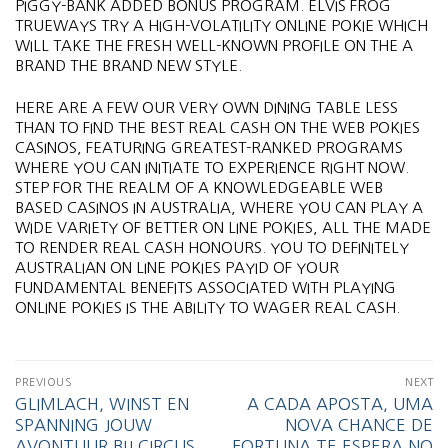
PIGGY-BANK ADDED BONUS PROGRAM. ELVIS FROG
TRUEWAYS TRY A HIGH-VOLATILITY ONLINE POKIE WHICH
WILL TAKE THE FRESH WELL-KNOWN PROFILE ON THE A
BRAND THE BRAND NEW STYLE.
HERE ARE A FEW OUR VERY OWN DINING TABLE LESS
THAN TO FIND THE BEST REAL CASH ON THE WEB POKIES
CASINOS, FEATURING GREATEST-RANKED PROGRAMS
WHERE YOU CAN INITIATE TO EXPERIENCE RIGHT NOW.
STEP FOR THE REALM OF A KNOWLEDGEABLE WEB
BASED CASINOS IN AUSTRALIA, WHERE YOU CAN PLAY A
WIDE VARIETY OF BETTER ON LINE POKIES, ALL THE MADE
TO RENDER REAL CASH HONOURS. YOU TO DEFINITELY
AUSTRALIAN ON LINE POKIES PAYID OF YOUR
FUNDAMENTAL BENEFITS ASSOCIATED WITH PLAYING
ONLINE POKIES IS THE ABILITY TO WAGER REAL CASH.
PREVIOUS
NEXT
GLIMLACH, WINST EN
A CADA APOSTA, UMA
SPANNING JOUW
NOVA CHANCE DE
AVONTUUR BIJ CIRCUS
FORTUNA TE ESPERA NO