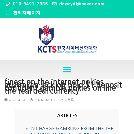
" />
010-3491-7935
dowrydl@naver.com
관리자페이지
finest on the internet pokies
australian jack on hold $1 deposit
continent gamble pokies on line
the real deal currency
OSK1450
2026-02-13
미분류
ARTICLES
IN CHARGE GAMBLING FROM THE THE