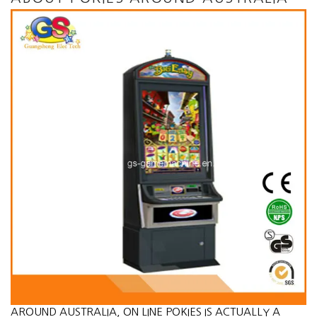
AROUND AUSTRALIA, ON LINE POKIES IS ACTUALLY A