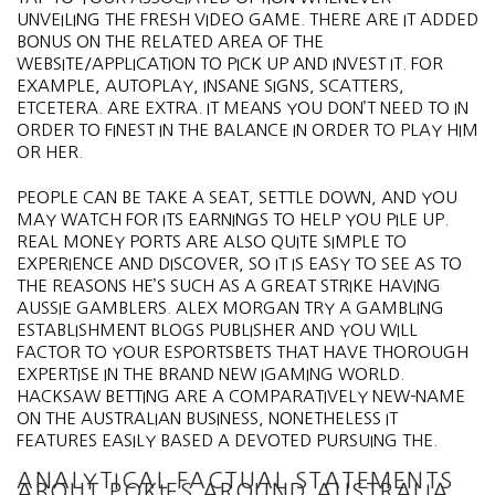
UNVEILING THE FRESH VIDEO GAME. THERE ARE IT ADDED
BONUS ON THE RELATED AREA OF THE
WEBSITE/APPLICATION TO PICK UP AND INVEST IT. FOR
EXAMPLE, AUTOPLAY, INSANE SIGNS, SCATTERS,
ETCETERA. ARE EXTRA. IT MEANS YOU DON’T NEED TO IN
ORDER TO FINEST IN THE BALANCE IN ORDER TO PLAY HIM
OR HER.
PEOPLE CAN BE TAKE A SEAT, SETTLE DOWN, AND YOU
MAY WATCH FOR ITS EARNINGS TO HELP YOU PILE UP.
REAL MONEY PORTS ARE ALSO QUITE SIMPLE TO
EXPERIENCE AND DISCOVER, SO IT IS EASY TO SEE AS TO
THE REASONS HE’S SUCH AS A GREAT STRIKE HAVING
AUSSIE GAMBLERS. ALEX MORGAN TRY A GAMBLING
ESTABLISHMENT BLOGS PUBLISHER AND YOU WILL
FACTOR TO YOUR ESPORTSBETS THAT HAVE THOROUGH
EXPERTISE IN THE BRAND NEW IGAMING WORLD.
HACKSAW BETTING ARE A COMPARATIVELY NEW-NAME
ON THE AUSTRALIAN BUSINESS, NONETHELESS IT
FEATURES EASILY BASED A DEVOTED PURSUING THE.
ANALYTICAL FACTUAL STATEMENTS
ABOUT POKIES AROUND AUSTRALIA