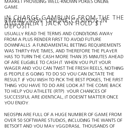
MARKET PROVIDING WELL-KNOWN POKIES ONLINE
GAME.
IN CHARGE GAMBLING FROM THE THE
BRAND NEW ONLINE CASINOS IN
AUSTRALIA | JACK ON HOLD $1
DEPOSIT
USUALLY READ THE TERMS AND CONDITIONS AWAY
FROM A PLUS RENDER FIRST TO AVOID FUTURE
DOWNFALLS. A FUNDAMENTAL BETTING REQUIREMENTS
WAS THIRTY-FIVE TIMES, AND THEREFORE THE PLAYER
HAS TO TURN THE CASH MORE THAN 35 MINUTES AHEAD
OF ARE ELIGIBLE TO CASH IT. WHEN YOU PUT YOUR
WAGER AND YOU CAN TWIST THE FRESH REELS, NOTHING
IS PEOPLE IS GOING TO DO SO YOU CAN DICTATE THE
RESULT. IF YOU WISH TO PICK THE BEST POKIES, THE FIRST
THING YOU HAVE TO DO ARE LOOK AT THE COME BACK
TO HELP YOU ATHLETE (RTP). YOUR CHANCES OF
SUCCESSFUL ARE IDENTICAL, IT DOESN’T MATTER ONCE
YOU ENJOY.
NEOSPIN ARE FULL OF A HUGE NUMBER OF GAME FROM
OVER 50 SOFTWARE STUDIOS, INCLUDING THE WANTS OF
BETSOFT AND YOU MAY YGGDRASIL. THOUSANDS OF