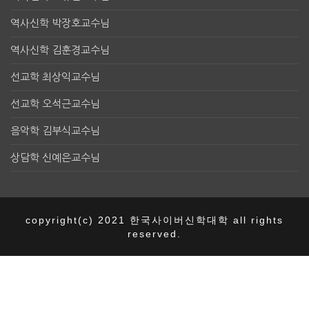
역사신학 박장호교수님
역사신학 김훈경교수님
선교학 최상익교수님
선교학 오석근교수님
음악학 김부식교수님
상담학 신예은교수님
copyright(c) 2021 한국사이버신학대학 all rights
reserved.