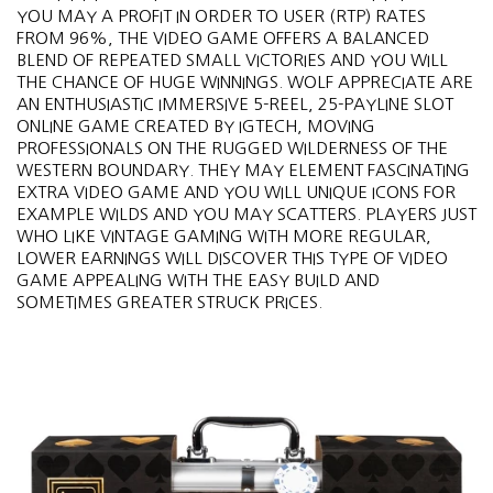
YOU MAY A PROFIT IN ORDER TO USER (RTP) RATES
FROM 96%, THE VIDEO GAME OFFERS A BALANCED
BLEND OF REPEATED SMALL VICTORIES AND YOU WILL
THE CHANCE OF HUGE WINNINGS. WOLF APPRECIATE ARE
AN ENTHUSIASTIC IMMERSIVE 5-REEL, 25-PAYLINE SLOT
ONLINE GAME CREATED BY IGTECH, MOVING
PROFESSIONALS ON THE RUGGED WILDERNESS OF THE
WESTERN BOUNDARY. THEY MAY ELEMENT FASCINATING
EXTRA VIDEO GAME AND YOU WILL UNIQUE ICONS FOR
EXAMPLE WILDS AND YOU MAY SCATTERS. PLAYERS JUST
WHO LIKE VINTAGE GAMING WITH MORE REGULAR,
LOWER EARNINGS WILL DISCOVER THIS TYPE OF VIDEO
GAME APPEALING WITH THE EASY BUILD AND
SOMETIMES GREATER STRUCK PRICES.