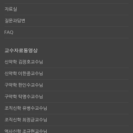
자료실
질문과답변
FAQ
교수자료동영상
신약학 김정호교수님
신약학 이한중교수님
구약학 한인수교수님
구약학 탁명수교수님
조직신학 유병수교수님
조직신학 최정균교수님
역사신학 조규현교수님