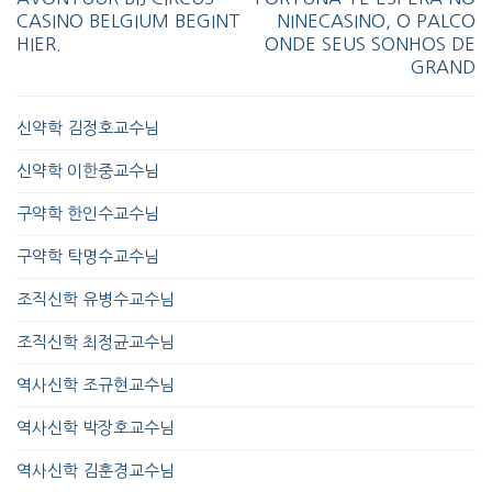
CASINO BELGIUM BEGINT
NINECASINO, O PALCO
HIER.
ONDE SEUS SONHOS DE
GRAND
신약학 김정호교수님
신약학 이한중교수님
구약학 한인수교수님
구약학 탁명수교수님
조직신학 유병수교수님
조직신학 최정균교수님
역사신학 조규현교수님
역사신학 박장호교수님
역사신학 김훈경교수님