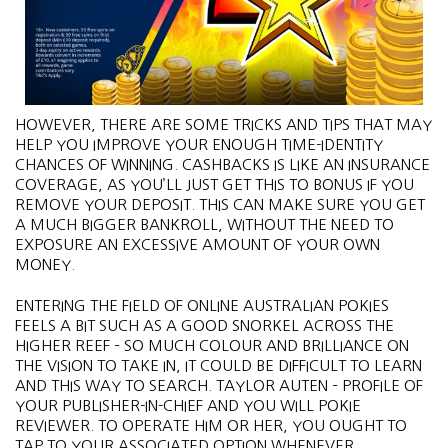
HOWEVER, THERE ARE SOME TRICKS AND TIPS THAT MAY
HELP YOU IMPROVE YOUR ENOUGH TIME-IDENTITY
CHANCES OF WINNING. CASHBACKS IS LIKE AN INSURANCE
COVERAGE, AS YOU’LL JUST GET THIS TO BONUS IF YOU
REMOVE YOUR DEPOSIT. THIS CAN MAKE SURE YOU GET
A MUCH BIGGER BANKROLL, WITHOUT THE NEED TO
EXPOSURE AN EXCESSIVE AMOUNT OF YOUR OWN
MONEY.
ENTERING THE FIELD OF ONLINE AUSTRALIAN POKIES
FEELS A BIT SUCH AS A GOOD SNORKEL ACROSS THE
HIGHER REEF – SO MUCH COLOUR AND BRILLIANCE ON
THE VISION TO TAKE IN, IT COULD BE DIFFICULT TO LEARN
AND THIS WAY TO SEARCH. TAYLOR AUTEN – PROFILE OF
YOUR PUBLISHER-IN-CHIEF AND YOU WILL POKIE
REVIEWER. TO OPERATE HIM OR HER, YOU OUGHT TO
TAP TO YOUR ASSOCIATED OPTION WHENEVER