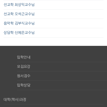
선교학 최상익교수님
선교학 오석근교수님
음악학 김부식교수님
상담학 신예은교수님
입학안내
모집요강
원서접수
입학상담
대학(학사)과정