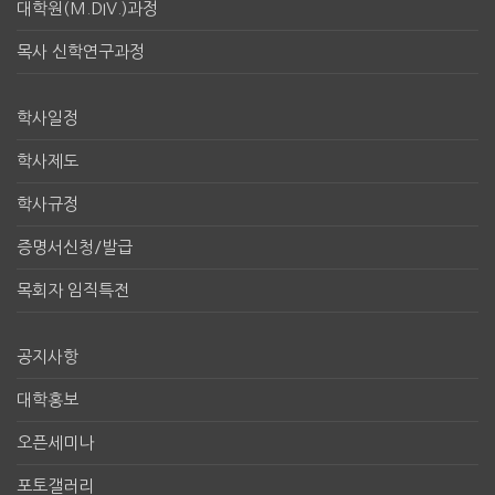
대학원(M.DIV.)과정
목사 신학연구과정
학사일정
학사제도
학사규정
증명서신청/발급
목회자 임직특전
공지사항
대학홍보
오픈세미나
포토갤러리