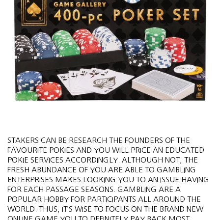
STAKERS CAN BE RESEARCH THE FOUNDERS OF THE
FAVOURITE POKIES AND YOU WILL PRICE AN EDUCATED
POKIE SERVICES ACCORDINGLY. ALTHOUGH NOT, THE
FRESH ABUNDANCE OF YOU ARE ABLE TO GAMBLING
ENTERPRISES MAKES LOOKING YOU TO AN ISSUE HAVING
FOR EACH PASSAGE SEASONS. GAMBLING ARE A
POPULAR HOBBY FOR PARTICIPANTS ALL AROUND THE
WORLD. THUS, IT’S WISE TO FOCUS ON THE BRAND NEW
ONLINE GAME YOU TO DEFINITELY PAY BACK MOST