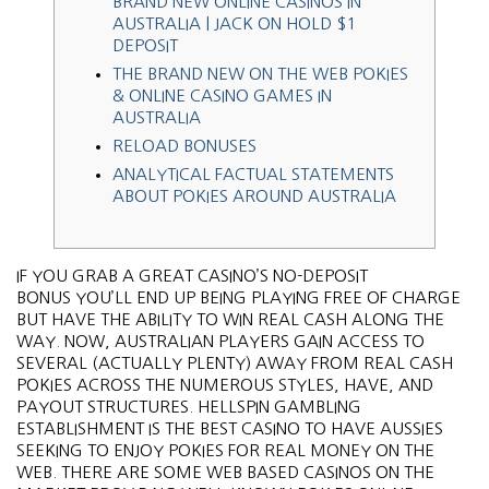
BRAND NEW ONLINE CASINOS IN
AUSTRALIA | JACK ON HOLD $1
DEPOSIT
THE BRAND NEW ON THE WEB POKIES
& ONLINE CASINO GAMES IN
AUSTRALIA
RELOAD BONUSES
ANALYTICAL FACTUAL STATEMENTS
ABOUT POKIES AROUND AUSTRALIA
IF YOU GRAB A GREAT CASINO’S NO-DEPOSIT
BONUS YOU’LL END UP BEING PLAYING FREE OF CHARGE
BUT HAVE THE ABILITY TO WIN REAL CASH ALONG THE
WAY. NOW, AUSTRALIAN PLAYERS GAIN ACCESS TO
SEVERAL (ACTUALLY PLENTY) AWAY FROM REAL CASH
POKIES ACROSS THE NUMEROUS STYLES, HAVE, AND
PAYOUT STRUCTURES. HELLSPIN GAMBLING
ESTABLISHMENT IS THE BEST CASINO TO HAVE AUSSIES
SEEKING TO ENJOY POKIES FOR REAL MONEY ON THE
WEB.
THERE ARE SOME WEB BASED CASINOS ON THE