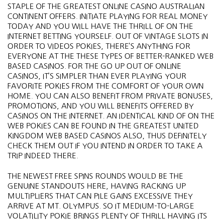
STAPLE OF THE GREATEST ONLINE CASINO AUSTRALIAN
CONTINENT OFFERS. INITIATE PLAYING FOR REAL MONEY
TODAY AND YOU WILL HAVE THE THRILL OF ON THE
INTERNET BETTING YOURSELF. OUT OF VINTAGE SLOTS IN
ORDER TO VIDEOS POKIES, THERE’S ANYTHING FOR
EVERYONE AT THE THESE TYPES OF BETTER-RANKED WEB
BASED CASINOS. FOR THE GO UP OUT OF ONLINE
CASINOS, IT’S SIMPLER THAN EVER PLAYING YOUR
FAVORITE POKIES FROM THE COMFORT OF YOUR OWN
HOME. YOU CAN ALSO BENEFIT FROM PRIVATE BONUSES,
PROMOTIONS, AND YOU WILL BENEFITS OFFERED BY
CASINOS ON THE INTERNET. AN IDENTICAL KIND OF ON THE
WEB POKIES CAN BE FOUND IN THE GREATEST UNITED
KINGDOM WEB BASED CASINOS ALSO, THUS DEFINITELY
CHECK THEM OUT IF YOU INTEND IN ORDER TO TAKE A
TRIP INDEED THERE.
THE NEWEST FREE SPINS ROUNDS WOULD BE THE
GENUINE STANDOUTS HERE, HAVING RACKING UP
MULTIPLIERS THAT CAN PILE GAINS EXCESSIVE THEY
ARRIVE AT MT. OLYMPUS. SO IT MEDIUM-TO-LARGE
VOLATILITY POKIE BRINGS PLENTY OF THRILL HAVING ITS