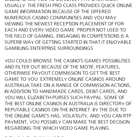
USUALLY. THE FRESH PRO CLASS PROVIDES QUICK ONLINE
GAME INFORMATION BECAUSE OF THE OFFERED
NUMEROUS CASINO COMMUNITIES AND YOU MAY
VIEWING THE NEWEST RECEPTION PLACEMENT OF FOR
EACH AND EVERY VIDEO GAME. PROPER NOT USED TO
THE FIELD OF GAMING, ENGAGING IN COMPETITIONS IS A
SUPERB WAY OF GETTING STARTED IN THAT IT ENJOYABLE
GAMBLING ENTERPRISE SURROUNDINGS.
YOU COULD BROWSE THE CASINO’S GAMES POSSIBILITIES
AND FILTER OUT BECAUSE OF THE MOTIF, FEATURES,
OTHERWISE PAYOUT COMMISSION TO GET THE BEST
GAME TO YOU. EXTREMELY ONLINE CASINOS AROUND
AUSTRALIA TAKE ON A RANGE OF COMMISSION ACTIONS,
IN ADDITION TO HANDMADE CARDS, DEBIT CARDS, AND
YOU WILL ELIZABETH-PURSES SUCH PAYPAL. SOME OF
THE BEST ONLINE CASINOS IN AUSTRALIA IS DIRECTORY OF
REPUTABLE CASINOS ON THE INTERNET. BY THE DUE TO
THE ONLINE GAME’S HAS, VOLATILITY, AND YOU CAN RTP
PAYMENT, YOU POSSIBLY CAN MAKE THE BEST DECISION
REGARDING THE WHICH VIDEO GAME PLAYING.