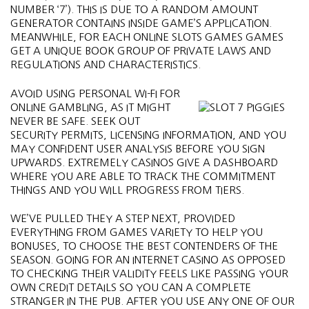
NUMBER ‘7’). THIS IS DUE TO A RANDOM AMOUNT
GENERATOR CONTAINS INSIDE GAME’S APPLICATION.
MEANWHILE, FOR EACH ONLINE SLOTS GAMES GAMES
GET A UNIQUE BOOK GROUP OF PRIVATE LAWS AND
REGULATIONS AND CHARACTERISTICS.
AVOID USING PERSONAL WI-FI FOR
ONLINE GAMBLING, AS IT MIGHT
NEVER BE SAFE. SEEK OUT
SECURITY PERMITS, LICENSING INFORMATION, AND YOU
MAY CONFIDENT USER ANALYSIS BEFORE YOU SIGN
UPWARDS. EXTREMELY CASINOS GIVE A DASHBOARD
WHERE YOU ARE ABLE TO TRACK THE COMMITMENT
THINGS AND YOU WILL PROGRESS FROM TIERS.
WE’VE PULLED THEY A STEP NEXT, PROVIDED
EVERYTHING FROM GAMES VARIETY TO HELP YOU
BONUSES, TO CHOOSE THE BEST CONTENDERS OF THE
SEASON. GOING FOR AN INTERNET CASINO AS OPPOSED
TO CHECKING THEIR VALIDITY FEELS LIKE PASSING YOUR
OWN CREDIT DETAILS SO YOU CAN A COMPLETE
STRANGER IN THE PUB. AFTER YOU USE ANY ONE OF OUR