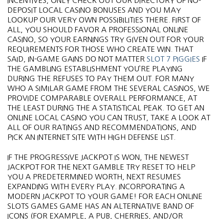
INCENTIVES, ONLY CHECK OUT OUR DIRECTORY OF NO-
DEPOSIT LOCAL CASINO BONUSES AND YOU MAY
LOOKUP OUR VERY OWN POSSIBILITIES THERE. FIRST OF
ALL, YOU SHOULD FAVOR A PROFESSIONAL ONLINE
CASINO, SO YOUR EARNINGS TRY GIVEN OUT FOR YOUR
REQUIREMENTS FOR THOSE WHO CREATE WIN. THAT
SAID, IN-GAME GAINS DO NOT MATTER
SLOT 7 PIGGIES
IF
THE GAMBLING ESTABLISHMENT YOU’RE PLAYING
DURING THE REFUSES TO PAY THEM OUT. FOR MANY
WHO A SIMILAR GAME FROM THE SEVERAL CASINOS, WE
PROVIDE COMPARABLE OVERALL PERFORMANCE, AT
THE LEAST DURING THE A STATISTICAL PEAK. TO GET AN
ONLINE LOCAL CASINO YOU CAN TRUST, TAKE A LOOK AT
ALL OF OUR RATINGS AND RECOMMENDATIONS, AND
PICK AN INTERNET SITE WITH HIGH DEFENSE LIST.
IF THE PROGRESSIVE JACKPOT IS WON, THE NEWEST
JACKPOT FOR THE NEXT GAMBLE TRY RESET TO HELP
YOU A PREDETERMINED WORTH, NEXT RESUMES
EXPANDING WITH EVERY PLAY. INCORPORATING A
MODERN JACKPOT TO YOUR GAME! FOR EACH ONLINE
SLOTS GAMES GAME HAS AN ALTERNATIVE BAND OF
ICONS (FOR EXAMPLE, A PUB, CHERRIES, AND/OR