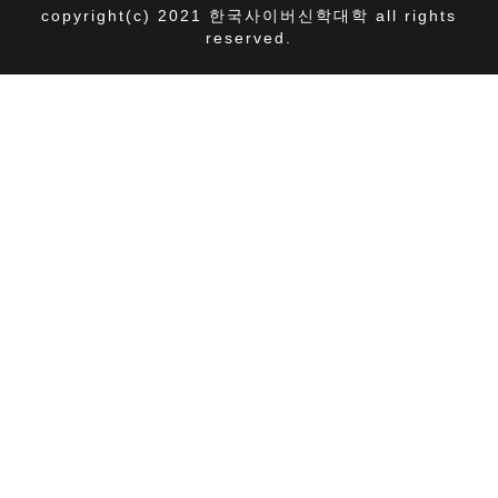
copyright(c) 2021 한국사이버신학대학 all rights
reserved.