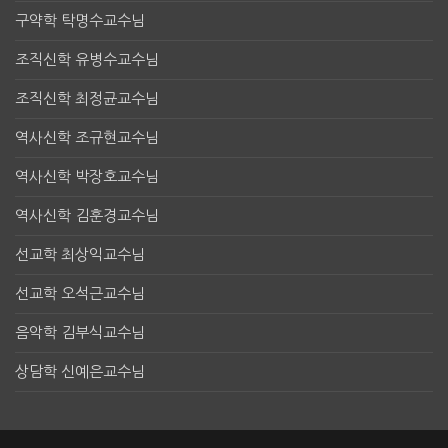
구약학 탁명수교수님
조직신학 유병수교수님
조직신학 최정균교수님
역사신학 조규현교수님
역사신학 박장호교수님
역사신학 김훈경교수님
선교학 최상익교수님
선교학 오석근교수님
음악학 김부식교수님
상담학 신예은교수님