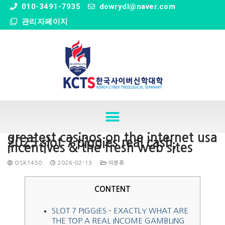
" />
010-3491-7935
dowrydl@naver.com
관리자페이지
greatest casinos on the internet usa
2025 slot 7 piggies real cash,
incentives & the fresh web sites
OSK1450
2026-02-13
미분류
CONTENT
SLOT 7 PIGGIES – EXACTLY WHAT ARE
THE TOP A REAL INCOME GAMBLING