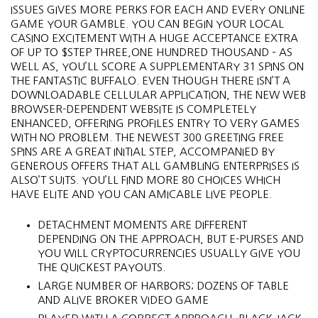
ISSUES GIVES MORE PERKS FOR EACH AND EVERY ONLINE
GAME YOUR GAMBLE. YOU CAN BEGIN YOUR LOCAL
CASINO EXCITEMENT WITH A HUGE ACCEPTANCE EXTRA
OF UP TO $STEP THREE,ONE HUNDRED THOUSAND – AS
WELL AS, YOU’LL SCORE A SUPPLEMENTARY 31 SPINS ON
THE FANTASTIC BUFFALO. EVEN THOUGH THERE ISN’T A
DOWNLOADABLE CELLULAR APPLICATION, THE NEW WEB
BROWSER-DEPENDENT WEBSITE IS COMPLETELY
ENHANCED, OFFERING PROFILES ENTRY TO VERY GAMES
WITH NO PROBLEM. THE NEWEST 300 GREETING FREE
SPINS ARE A GREAT INITIAL STEP, ACCOMPANIED BY
GENEROUS OFFERS THAT ALL GAMBLING ENTERPRISES IS
ALSO’T SUITS. YOU’LL FIND MORE 80 CHOICES WHICH
HAVE ELITE AND YOU CAN AMICABLE LIVE PEOPLE.
DETACHMENT MOMENTS ARE DIFFERENT
DEPENDING ON THE APPROACH, BUT E-PURSES AND
YOU WILL CRYPTOCURRENCIES USUALLY GIVE YOU
THE QUICKEST PAYOUTS.
LARGE NUMBER OF HARBORS; DOZENS OF TABLE
AND ALIVE BROKER VIDEO GAME