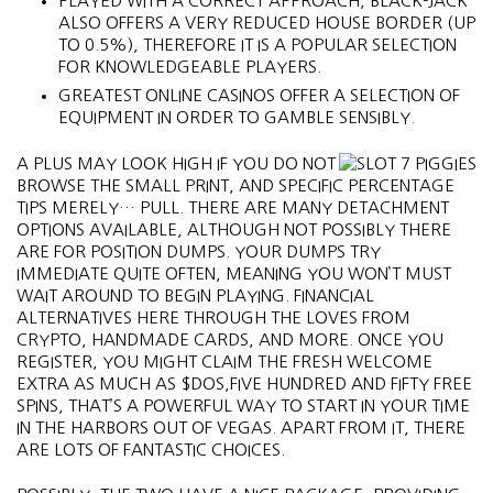
PLAYED WITH A CORRECT APPROACH, BLACK-JACK
ALSO OFFERS A VERY REDUCED HOUSE BORDER (UP
TO 0.5%), THEREFORE IT IS A POPULAR SELECTION
FOR KNOWLEDGEABLE PLAYERS.
GREATEST ONLINE CASINOS OFFER A SELECTION OF
EQUIPMENT IN ORDER TO GAMBLE SENSIBLY.
A PLUS MAY LOOK HIGH IF YOU DO NOT
BROWSE THE SMALL PRINT, AND SPECIFIC PERCENTAGE
TIPS MERELY… PULL. THERE ARE MANY DETACHMENT
OPTIONS AVAILABLE, ALTHOUGH NOT POSSIBLY THERE
ARE FOR POSITION DUMPS. YOUR DUMPS TRY
IMMEDIATE QUITE OFTEN, MEANING YOU WON’T MUST
WAIT AROUND TO BEGIN PLAYING. FINANCIAL
ALTERNATIVES HERE THROUGH THE LOVES FROM
CRYPTO, HANDMADE CARDS, AND MORE. ONCE YOU
REGISTER, YOU MIGHT CLAIM THE FRESH WELCOME
EXTRA AS MUCH AS $DOS,FIVE HUNDRED AND FIFTY FREE
SPINS, THAT’S A POWERFUL WAY TO START IN YOUR TIME
IN THE HARBORS OUT OF VEGAS. APART FROM IT, THERE
ARE LOTS OF FANTASTIC CHOICES.