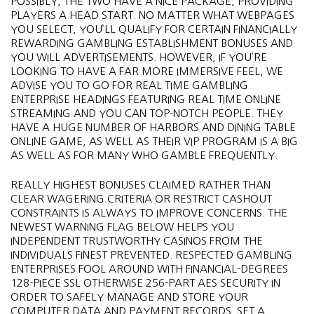
POSSIBLY, THE TWO HAVE A NICE PACKAGE, PROVIDING
PLAYERS A HEAD START. NO MATTER WHAT WEBPAGES
YOU SELECT, YOU’LL QUALIFY FOR CERTAIN FINANCIALLY
REWARDING GAMBLING ESTABLISHMENT BONUSES AND
YOU WILL ADVERTISEMENTS. HOWEVER, IF YOU’RE
LOOKING TO HAVE A FAR MORE IMMERSIVE FEEL, WE
ADVISE YOU TO GO FOR REAL TIME GAMBLING
ENTERPRISE HEADINGS FEATURING REAL TIME ONLINE
STREAMING AND YOU CAN TOP-NOTCH PEOPLE. THEY
HAVE A HUGE NUMBER OF HARBORS AND DINING TABLE
ONLINE GAME, AS WELL AS THEIR VIP PROGRAM IS A BIG
AS WELL AS FOR MANY WHO GAMBLE FREQUENTLY.
REALLY HIGHEST BONUSES CLAIMED RATHER THAN
CLEAR WAGERING CRITERIA OR RESTRICT CASHOUT
CONSTRAINTS IS ALWAYS TO IMPROVE CONCERNS. THE
NEWEST WARNING FLAG BELOW HELPS YOU
INDEPENDENT TRUSTWORTHY CASINOS FROM THE
INDIVIDUALS FINEST PREVENTED. RESPECTED GAMBLING
ENTERPRISES FOOL AROUND WITH FINANCIAL-DEGREES
128-PIECE SSL OTHERWISE 256-PART AES SECURITY IN
ORDER TO SAFELY MANAGE AND STORE YOUR
COMPUTER DATA AND PAYMENT RECORDS. SET A