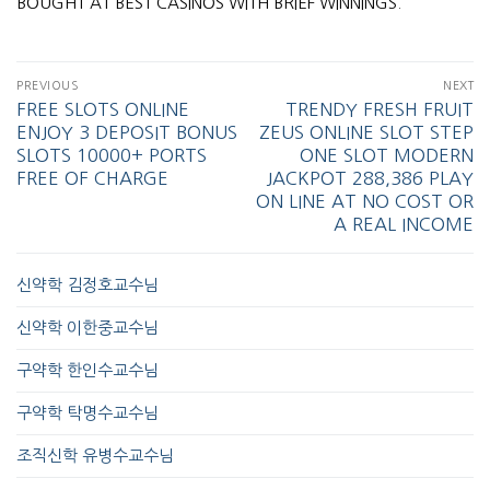
BOUGHT AT BEST CASINOS WITH BRIEF WINNINGS.
PREVIOUS
NEXT
FREE SLOTS ONLINE
TRENDY FRESH FRUIT
ENJOY 3 DEPOSIT BONUS
ZEUS ONLINE SLOT STEP
SLOTS 10000+ PORTS
ONE SLOT MODERN
FREE OF CHARGE
JACKPOT 288,386 PLAY
ON LINE AT NO COST OR
A REAL INCOME
신약학 김정호교수님
신약학 이한중교수님
구약학 한인수교수님
구약학 탁명수교수님
조직신학 유병수교수님