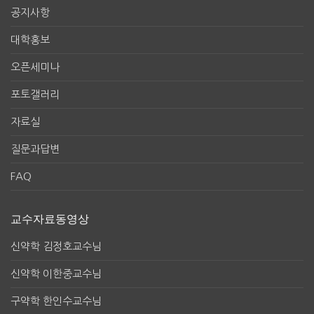
공지사항
대학홍보
오픈세미나
포토갤러리
자료실
질문과답변
FAQ
교수자료동영상
신약학 김정호교수님
신약학 이한중교수님
구약학 한인수교수님