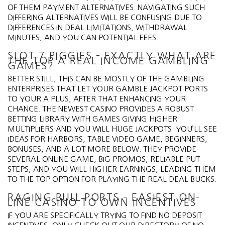
OF THEM PAYMENT ALTERNATIVES. NAVIGATING SUCH
DIFFERING ALTERNATIVES WILL BE CONFUSING DUE TO
DIFFERENCES IN DEAL LIMITATIONS, WITHDRAWAL
MINUTES, AND YOU CAN POTENTIAL FEES.
SLOT 7 PIGGIES – EXACTLY WHAT ARE
THE TOP A REAL INCOME GAMBLING
GAMES?
BETTER STILL, THIS CAN BE MOSTLY OF THE GAMBLING
ENTERPRISES THAT LET YOUR GAMBLE JACKPOT PORTS
TO YOUR A PLUS, AFTER THAT ENHANCING YOUR
CHANCE. THE NEWEST CASINO PROVIDES A ROBUST
BETTING LIBRARY WITH GAMES GIVING HIGHER
MULTIPLIERS AND YOU WILL HUGE JACKPOTS. YOU’LL SEE
IDEAS FOR HARBORS, TABLE VIDEO GAME, BEGINNERS,
BONUSES, AND A LOT MORE BELOW. THEY PROVIDE
SEVERAL ONLINE GAME, BIG PROMOS, RELIABLE PUT
STEPS, AND YOU WILL HIGHER EARNINGS, LEADING THEM
TO THE TOP OPTION FOR PLAYING THE REAL DEAL BUCKS.
RAGING BULL PORTS – EASIEST ON-
LINE CASINO TO OWN INCENTIVES
IF YOU ARE SPECIFICALLY TRYING TO FIND NO DEPOSIT