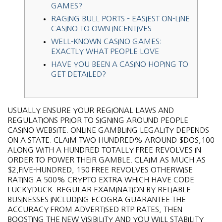
GAMES?
RAGING BULL PORTS – EASIEST ON-LINE
CASINO TO OWN INCENTIVES
WELL-KNOWN CASINO GAMES:
EXACTLY WHAT PEOPLE LOVE
HAVE YOU BEEN A CASINO HOPING TO
GET DETAILED?
USUALLY ENSURE YOUR REGIONAL LAWS AND
REGULATIONS PRIOR TO SIGNING AROUND PEOPLE
CASINO WEBSITE. ONLINE GAMBLING LEGALITY DEPENDS
ON A STATE. CLAIM TWO HUNDRED% AROUND $DOS,100
ALONG WITH A HUNDRED TOTALLY FREE REVOLVES IN
ORDER TO POWER THEIR GAMBLE. CLAIM AS MUCH AS
$2,FIVE-HUNDRED, 150 FREE REVOLVES OTHERWISE
RATING A 500% CRYPTO EXTRA WHICH HAVE CODE
LUCKYDUCK.
REGULAR EXAMINATION BY RELIABLE
BUSINESSES INCLUDING ECOGRA GUARANTEE THE
ACCURACY FROM ADVERTISED RTP RATES, THEN
BOOSTING THE NEW VISIBILITY AND YOU WILL STABILITY