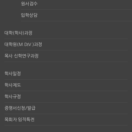
원서접수
입학상담
대학(학사)과정
대학원(M.DIV.)과정
목사 신학연구과정
학사일정
학사제도
학사규정
증명서신청/발급
목회자 임직특전