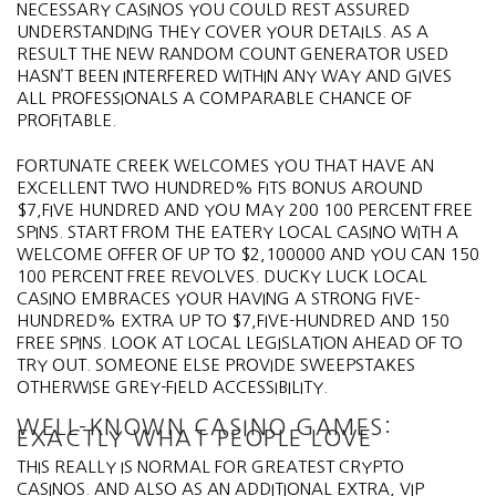
NECESSARY CASINOS YOU COULD REST ASSURED
UNDERSTANDING THEY COVER YOUR DETAILS. AS A
RESULT THE NEW RANDOM COUNT GENERATOR USED
HASN’T BEEN INTERFERED WITHIN ANY WAY AND GIVES
ALL PROFESSIONALS A COMPARABLE CHANCE OF
PROFITABLE.
FORTUNATE CREEK WELCOMES YOU THAT HAVE AN
EXCELLENT TWO HUNDRED% FITS BONUS AROUND
$7,FIVE HUNDRED AND YOU MAY 200 100 PERCENT FREE
SPINS. START FROM THE EATERY LOCAL CASINO WITH A
WELCOME OFFER OF UP TO $2,100000 AND YOU CAN 150
100 PERCENT FREE REVOLVES. DUCKY LUCK LOCAL
CASINO EMBRACES YOUR HAVING A STRONG FIVE-
HUNDRED% EXTRA UP TO $7,FIVE-HUNDRED AND 150
FREE SPINS. LOOK AT LOCAL LEGISLATION AHEAD OF TO
TRY OUT. SOMEONE ELSE PROVIDE SWEEPSTAKES
OTHERWISE GREY-FIELD ACCESSIBILITY.
WELL-KNOWN CASINO GAMES:
EXACTLY WHAT PEOPLE LOVE
THIS REALLY IS NORMAL FOR GREATEST CRYPTO
CASINOS. AND ALSO AS AN ADDITIONAL EXTRA, VIP