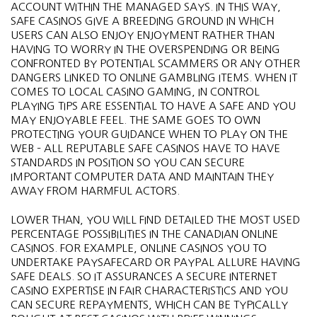
ACCOUNT WITHIN THE MANAGED SAYS. IN THIS WAY,
SAFE CASINOS GIVE A BREEDING GROUND IN WHICH
USERS CAN ALSO ENJOY ENJOYMENT RATHER THAN
HAVING TO WORRY IN THE OVERSPENDING OR BEING
CONFRONTED BY POTENTIAL SCAMMERS OR ANY OTHER
DANGERS LINKED TO ONLINE GAMBLING ITEMS. WHEN IT
COMES TO LOCAL CASINO GAMING, IN CONTROL
PLAYING TIPS ARE ESSENTIAL TO HAVE A SAFE AND YOU
MAY ENJOYABLE FEEL. THE SAME GOES TO OWN
PROTECTING YOUR GUIDANCE WHEN TO PLAY ON THE
WEB – ALL REPUTABLE SAFE CASINOS HAVE TO HAVE
STANDARDS IN POSITION SO YOU CAN SECURE
IMPORTANT COMPUTER DATA AND MAINTAIN THEY
AWAY FROM HARMFUL ACTORS.
LOWER THAN, YOU WILL FIND DETAILED THE MOST USED
PERCENTAGE POSSIBILITIES IN THE CANADIAN ONLINE
CASINOS. FOR EXAMPLE, ONLINE CASINOS YOU TO
UNDERTAKE PAYSAFECARD OR PAYPAL ALLURE HAVING
SAFE DEALS. SO IT ASSURANCES A SECURE INTERNET
CASINO EXPERTISE IN FAIR CHARACTERISTICS AND YOU
CAN SECURE REPAYMENTS, WHICH CAN BE TYPICALLY