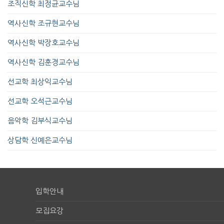
조직신학 최정균교수님
역사신학 조규현교수님
역사신학 박장호교수님
역사신학 김훈경교수님
선교학 최상익교수님
선교학 오석근교수님
음악학 김부식교수님
상담학 신예은교수님
입학안내
모집요강