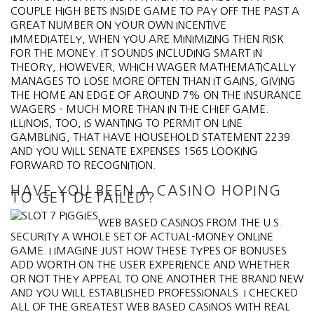
COUPLE HIGH BETS INSIDE GAME TO PAY OFF THE PAST A
GREAT NUMBER ON YOUR OWN INCENTIVE
IMMEDIATELY, WHEN YOU ARE MINIMIZING THEN RISK
FOR THE MONEY. IT SOUNDS INCLUDING SMART IN
THEORY, HOWEVER, WHICH WAGER MATHEMATICALLY
MANAGES TO LOSE MORE OFTEN THAN IT GAINS, GIVING
THE HOME AN EDGE OF AROUND 7% ON THE INSURANCE
WAGERS – MUCH MORE THAN IN THE CHIEF GAME.
ILLINOIS, TOO, IS WANTING TO PERMIT ON LINE
GAMBLING, THAT HAVE HOUSEHOLD STATEMENT 2239
AND YOU WILL SENATE EXPENSES 1565 LOOKING
FORWARD TO RECOGNITION.
HAVE YOU BEEN A CASINO HOPING
TO GET DETAILED?
WEB BASED CASINOS FROM THE U.S.
SECURITY A WHOLE SET OF ACTUAL-MONEY ONLINE
GAME. I IMAGINE JUST HOW THESE TYPES OF BONUSES
ADD WORTH ON THE USER EXPERIENCE AND WHETHER
OR NOT THEY APPEAL TO ONE ANOTHER THE BRAND NEW
AND YOU WILL ESTABLISHED PROFESSIONALS. I CHECKED
ALL OF THE GREATEST WEB BASED CASINOS WITH REAL