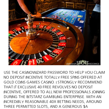
USE THE CASINOWIZARD PASSWORD TO HELP YOU CLAIM
NO DEPOSIT INCENTIVE TOTALLY FREE SPINS OFFERED AT
GOLD COINS GAMES CASINO. I STRONGLY RECOMMEND
THAT IT EXCLUSIVE 40 FREE REVOLVES NO DEPOSIT
INCENTIVE, OFFERED TO ALL NEW PROFESSIONALS JOINING
DURING THE BITSTARZ GAMBLING ENTERPRISE. WITH AN
INCREDIBLY REASONABLE 40X BETTING NEEDS, AROUND
THREE PERMITTED SLOTS, AND A GENEROUS $A