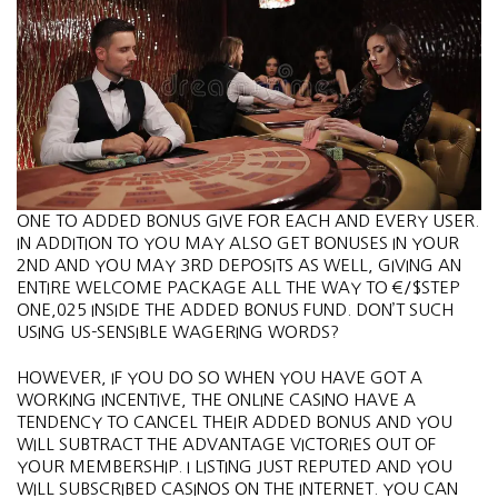
ONE TO ADDED BONUS GIVE FOR EACH AND EVERY USER.
IN ADDITION TO YOU MAY ALSO GET BONUSES IN YOUR
2ND AND YOU MAY 3RD DEPOSITS AS WELL, GIVING AN
ENTIRE WELCOME PACKAGE ALL THE WAY TO €/$STEP
ONE,025 INSIDE THE ADDED BONUS FUND. DON’T SUCH
USING US-SENSIBLE WAGERING WORDS?
HOWEVER, IF YOU DO SO WHEN YOU HAVE GOT A
WORKING INCENTIVE, THE ONLINE CASINO HAVE A
TENDENCY TO CANCEL THEIR ADDED BONUS AND YOU
WILL SUBTRACT THE ADVANTAGE VICTORIES OUT OF
YOUR MEMBERSHIP. I LISTING JUST REPUTED AND YOU
WILL SUBSCRIBED CASINOS ON THE INTERNET. YOU CAN