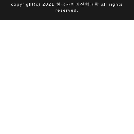
copyright(c) 2021 한국사이버신학대학 all rights
reserved.