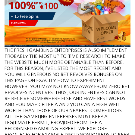
THE FRESH GAMBLING ENTERPRISES IS ALSO IMPLEMENT
PROBABLY THE MOST UP-TO-TIME RESEARCH TO MAKE
THE WEBSITE MUCH MORE OBTAINABLE THAN BEFORE.
FOR THIS REASON, I’VE LISTED THE MOST RECENT AND
YOU WILL GENEROUS NO BET REVOLVES BONUSES ON
THIS PAGE ON EXACTLY HOW TO EXPERIMENT.
HOWEVER, YOU MAY NOT KNOW AWAY FROM ZERO BET
REVOLVES INCENTIVES. THUS, OUR INCENTIVES CAN NOT
BE RECEIVE SOMEWHERE ELSE AND HAVE BEST WORDS
AND YOU MAY CRITERIA AND YOU CAN A HIGH WELL
WORTH THAN THOSE OF OUR NEAREST COMPETITORS.
ALL THE GAMBLING ENTERPRISES MUST KEEP A
LEGITIMATE PERMIT, PROVIDED FROM THE A
RECOGNISED GAMBLING EXPERT. WE EXPLORE
RESOURCES FOR EXAMPLE DISCUSSION BOARDS TO KEEP