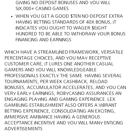
GIVING NO DEPOSIT BONUSES AND YOU WILL
SIX,000+ CASINO GAMES.
WHEN YOU GET A GOOD $TEN NO-DEPOSIT EXTRA
HAVING BETTING STANDARDS OF 40X BONUS, IT
INDICATES YOU OUGHT TO WAGER $EIGHT
HUNDRED TO BE ABLE TO WITHDRAW YOUR BONUS
FINANCING AND EARNINGS.
WHICH HAVE A STREAMLINED FRAMEWORK, VERSATILE
PERCENTAGE CHOICES, AND YOU MAY RECEPTIVE
CUSTOMER CARE, IT LURES ONE ANOTHER CASUAL
GAMERS AND YOU WILL KNOWLEDGEABLE
PROFESSIONALS EXACTLY THE SAME. HAVING SEVERAL
TOURNAMENTS, PER WEEK CASHBACK, RELOAD
BONUSES, ACCUMULATOR ACCELERATES, AND YOU CAN
VERY EARLY EARNINGS, ROBYCASINO ASSURANCES AN
ENGAGING PLAYING AND GAMING EXPERIENCE. LEX
GAMBLING ESTABLISHMENT ALSO OFFERS A VIBRANT
BETTING EXPERIENCE, CONSOLIDATING AN EXCITING,
IMMERSIVE AMBIANCE HAVING A GENEROUS
ACCEPTANCE INCENTIVE AND YOU WILL MANY ENTICING
ADVERTISEMENTS.