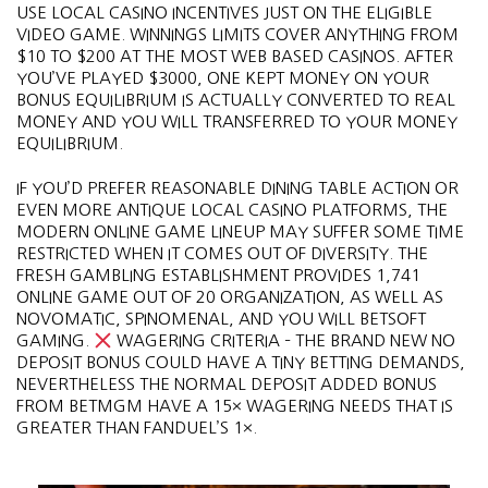
USE LOCAL CASINO INCENTIVES JUST ON THE ELIGIBLE
VIDEO GAME. WINNINGS LIMITS COVER ANYTHING FROM
$10 TO $200 AT THE MOST WEB BASED CASINOS. AFTER
YOU’VE PLAYED $3000, ONE KEPT MONEY ON YOUR
BONUS EQUILIBRIUM IS ACTUALLY CONVERTED TO REAL
MONEY AND YOU WILL TRANSFERRED TO YOUR MONEY
EQUILIBRIUM.
IF YOU’D PREFER REASONABLE DINING TABLE ACTION OR
EVEN MORE ANTIQUE LOCAL CASINO PLATFORMS, THE
MODERN ONLINE GAME LINEUP MAY SUFFER SOME TIME
RESTRICTED WHEN IT COMES OUT OF DIVERSITY. THE
FRESH GAMBLING ESTABLISHMENT PROVIDES 1,741
ONLINE GAME OUT OF 20 ORGANIZATION, AS WELL AS
NOVOMATIC, SPINOMENAL, AND YOU WILL BETSOFT
GAMING.
WAGERING CRITERIA – THE BRAND NEW NO
DEPOSIT BONUS COULD HAVE A TINY BETTING DEMANDS,
NEVERTHELESS THE NORMAL DEPOSIT ADDED BONUS
FROM BETMGM HAVE A 15× WAGERING NEEDS THAT IS
GREATER THAN FANDUEL’S 1×.