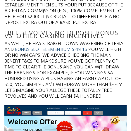
ESTABLISHMENT THEN SUITS YOUR PUT BECAUSE OF THE
A CERTAIN COMMISSION (E.G., 100% COMPLEMENT TO
HELP YOU $200). IT IS CRUCIAL TO DIFFERENTIATE A NO
DEPOSIT EXTRA OUT OF A BASIC PUT EXTRA.
FREE REVOLVES NO DEPOSIT BONUS
VS. OTHER CASINO INCENTIVES
AS WELL, HE HAS STRAIGHT DOWN WAGERING CRITERIA
AND
BONUS SLOT ELEMENTIUM SPIN 16
YOU WILL HIGH
OR NO WIN CAPS. WE ADVICE CHECKING THE MAIN
BENEFIT T&CS TO MAKE SURE YOU’VE GOT PLENTY OF
TIME TO CLEAR THE BONUS AND YOU CAN WITHDRAW
THE EARNINGS. FOR EXAMPLE, IF YOU WINNINGS $A
HUNDRED USING A PLUS HAVING AN EARN CAP OUT OF
$50, YOU SIMPLY CAN’T WITHDRAW MORE THAN $FIFTY.
LET’S IMAGINE YOUR ALLEGE THESE TOTALLY FREE
REVOLVES AND YOU WILL EARN $A HUNDRED.