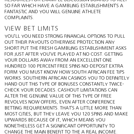
SO FAR WHICH HAVE A GAMBLING ESTABLISHMENT’S A
FANTASTIC AND YOU WILL GENUINE ATHLETE
COMPLAINTS.
VIEW BET LIMITS
YOU’LL YOU NEED STRONG FINANCIAL OPTIONS TO PULL
OUT THEIR PAYOUTS OTHERWISE PROTECTION ANY
SHORT PUT THE FRESH GAMBLING ESTABLISHMENT ASKS
FOR JUST AFTER YOU’VE PLAYED AT NO COST. GETTING
YOUR DOLLARS AWAY FROM AN EXCELLENT ONE
HUNDRED 100 PERCENT FREE SPINS NO-DEPOSIT EXTRA
FORM YOU MUST KNOW HOW SOUTH AFRICAN FEE TIPS
WORKS. SOUTHERN AFRICAN CASINOS YOU TO DEFINITELY
HAND OUT THIS TYPE OF BONUSES CONSTANTLY TWICE-
CHECK YOUR DECADES. CASHOUT LIMITATIONS CAN
ALTER THE GENUINE VALUE OF THIS TYPE OF FREE
REVOLVES NOW OFFERS, EVEN AFTER CONFERENCE
BETTING REQUIREMENTS. THAT’S A LITTLE MORE THAN
MOST CITIES, BUT THEY LEAVE YOU 120 SPINS AND MAKE
UPWARDS BECAUSE OF IT, WHICH MEANS YOU
NONETHELESS GET A SIGNIFICANT OPPORTUNITY TO
CHANGE THE MAIN BENEFIT TO THE A REAL INCOME.