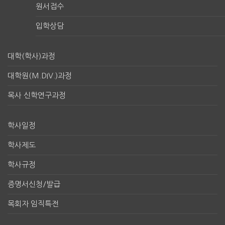
원서접수
입학상담
대학(학사)과정
대학원(M.DIV.)과정
목사 신학연구과정
학사일정
학사제도
학사규정
증명서신청/발급
목회자 임직특전