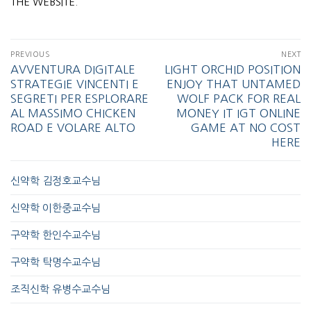
THE WEBSITE.
PREVIOUS
NEXT
AVVENTURA DIGITALE
LIGHT ORCHID POSITION
STRATEGIE VINCENTI E
ENJOY THAT UNTAMED
SEGRETI PER ESPLORARE
WOLF PACK FOR REAL
AL MASSIMO CHICKEN
MONEY IT IGT ONLINE
ROAD E VOLARE ALTO
GAME AT NO COST
HERE
신약학 김정호교수님
신약학 이한중교수님
구약학 한인수교수님
구약학 탁명수교수님
조직신학 유병수교수님