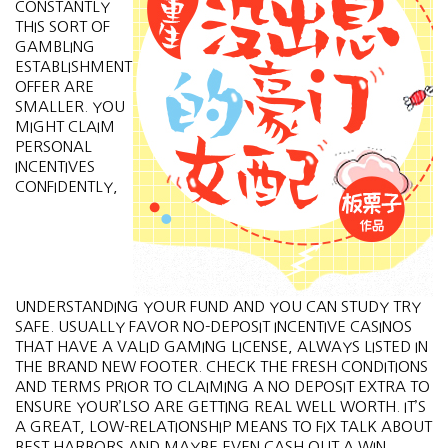
CONSTANTLY
THIS SORT OF
GAMBLING
ESTABLISHMENT
OFFER ARE
SMALLER. YOU
MIGHT CLAIM
PERSONAL
INCENTIVES
CONFIDENTLY,
UNDERSTANDING YOUR FUND AND YOU CAN STUDY TRY
SAFE. USUALLY FAVOR NO-DEPOSIT INCENTIVE CASINOS
THAT HAVE A VALID GAMING LICENSE, ALWAYS LISTED IN
THE BRAND NEW FOOTER. CHECK THE FRESH CONDITIONS
AND TERMS PRIOR TO CLAIMING A NO DEPOSIT EXTRA TO
ENSURE YOUR’LSO ARE GETTING REAL WELL WORTH. IT’S
A GREAT, LOW-RELATIONSHIP MEANS TO FIX TALK ABOUT
BEST HARBORS AND MAYBE EVEN CASH OUT A WIN.