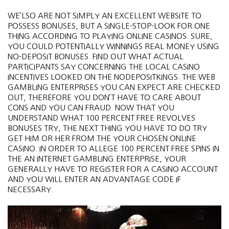
WE’LSO ARE NOT SIMPLY AN EXCELLENT WEBSITE TO
POSSESS BONUSES, BUT A SINGLE-STOP-LOOK FOR ONE
THING ACCORDING TO PLAYING ONLINE CASINOS. SURE,
YOU COULD POTENTIALLY WINNINGS REAL MONEY USING
NO-DEPOSIT BONUSES. FIND OUT WHAT ACTUAL
PARTICIPANTS SAY CONCERNING THE LOCAL CASINO
INCENTIVES LOOKED ON THE NODEPOSITKINGS. THE WEB
GAMBLING ENTERPRISES YOU CAN EXPECT ARE CHECKED
OUT, THEREFORE YOU DON’T HAVE TO CARE ABOUT
CONS AND YOU CAN FRAUD. NOW THAT YOU
UNDERSTAND WHAT 100 PERCENT FREE REVOLVES
BONUSES TRY, THE NEXT THING YOU HAVE TO DO TRY
GET HIM OR HER FROM THE YOUR CHOSEN ONLINE
CASINO. IN ORDER TO ALLEGE 100 PERCENT FREE SPINS IN
THE AN INTERNET GAMBLING ENTERPRISE, YOUR
GENERALLY HAVE TO REGISTER FOR A CASINO ACCOUNT
AND YOU WILL ENTER AN ADVANTAGE CODE IF
NECESSARY.