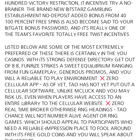
HUNDRED VICTORY RESTRICTION, IT INCENTIVE TRY A NO-
BRAINER. THE BRAND NEW BITSTARZ GAMBLING
ESTABLISHMENT NO-DEPOSIT ADDED BONUS FROM 40
100 PERCENT FREE SPINS IS ALSO BECOME SAID TO YOUR
BITGATE BONUS PASSWORD, AND IT’S REALLY ONE OF
THE TEAM’S FAVORITE TOTALLY FREE TWIST INCENTIVES.
LISTED BELOW ARE SOME OF THE MOST EXTREMELY
PREFERRED OF THESE THERE IS CERTAINLY IN THE YOU
CASINOS. WITH ITS STRONG DEFENSE DIRECTORY GET OUT
OF 8.8, FUNRIZE STRIKES A SWEET EQUILIBRIUM RANGING
FROM FUN GAMEPLAY, GENEROUS PROMOS, AND YOU
WILL A RELIABLE TO PLAY ENVIRONMENT.
ZERO
CELLULAR APP – AS OF YET, TAO HAS NOT YET PUT OUT A
CELLULAR SOFTWARE, UNLIKE MCLUCK AND YOU MAY
RISK.US, EVEN WHEN PLAYERS HAVE ACCESS TO AN
ENTIRE LIBRARY TO THE CELLULAR WEBSITE.
ZERO
REAL TIME BROKER OTHERWISE RNG HEADINGS – TAO
CHANCE WILL NOT NUMBER ALIVE AGENT OR RNG
GAMES. WHICH SHOULD APPEAL TO PARTICIPANTS WHO
NEED A RELIABLE-IMPRESSION PLACE TO FOOL AROUND
WITH ITS FREE GOLD COINS AND YOU WILL SPEAK ABOUT