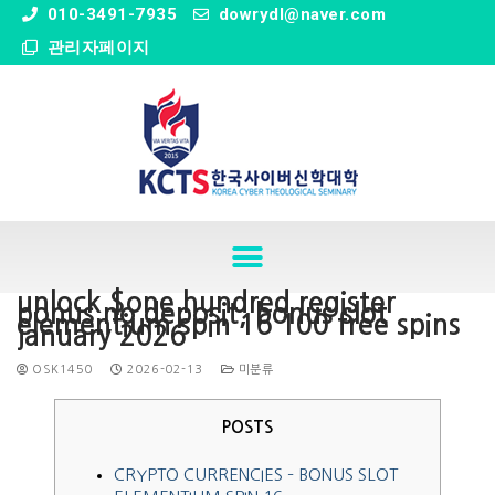
" />
010-3491-7935
dowrydl@naver.com
관리자페이지
unlock $one hundred register
bonus no deposit, bonus slot
elementium spin 16 100 free spins
january 2026
OSK1450
2026-02-13
미분류
POSTS
CRYPTO CURRENCIES – BONUS SLOT