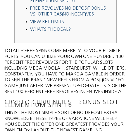
ELEMENTIUM SPIN 16
FREE REVOLVES NO DEPOSIT BONUS
VS. OTHER CASINO INCENTIVES
VIEW BET LIMITS
WHAT’S THE DEAL?
TOTALLY FREE SPINS COME MERELY TO YOUR ELIGIBLE
PORTS. YOU CAN UTILIZE YOUR OWN ONE HUNDRED 100
PERCENT FREE REVOLVES FOR THE POPULAR SLOTS
INCLUDING MEGA MOOLAH, STARBURST, WHILE OTHERS.
CONSTANTLY, YOU HAVE TO MAKE A GAMBLE IN ORDER
TO SPIN THE BRAND NEW REELS FROM A POSITION VIDEO
GAME JUST AFTER.
WE PRESENT UP-TO-DATE LISTS OF THE
BEST 100 PERCENT FREE REVOLVES INCENTIVES INSIDE A.
CRYPTO CURRENCIES – BONUS SLOT
ELEMENTIUM SPIN 16
THIS IS THE MOST SIMPLE SORT OF NO DEPOSIT EXTRA.
KNOWLEDGE THESE TYPES OF VARIATIONS WILL HELP
YOU SELECT THE OFFER ONE GREATEST PROVIDES YOUR
OWN ENJOY LAYOUT. THE NEWEST GAMBLING