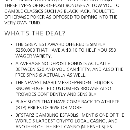
THESE TYPES OF NO-DEPOSIT BONUSES ALLOW YOU TO
GAMBLE CLASSICS SUCH AS BLACK-JACK, ROULETTE,
OTHERWISE POKER AS OPPOSED TO DIPPING INTO THE
VERY OWN FUND.
WHAT’S THE DEAL?
THE GREATEST AWARD OFFERED IS SIMPLY
$250,000 THAT HAVE A $0.10 TO HELP YOU $50
WAGER VARIETY.
A AVERAGE NO DEPOSIT BONUS IS ACTUALLY
BETWEEN $20 AND YOU CAN $FIFTY, AND ALSO THE
FREE SPINS IS ACTUALLY AS WELL.
THE NEWEST MARITIMES-DEPENDENT EDITOR’S
KNOWLEDGE LET CUSTOMERS BROWSE ALSO
PROVIDES CONFIDENTLY AND SENSIBLY.
PLAY SLOTS THAT HAVE COME BACK TO ATHLETE
(RTP) PRICES OF 96% OR MORE.
BITSTARZ GAMBLING ESTABLISHMENT IS ONE OF THE
WORLD’S LARGEST CRYPTO LOCAL CASINO, AND
ANOTHER OF THE BEST CASINO INTERNET SITES