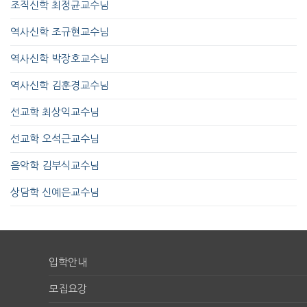
조직신학 최정균교수님
역사신학 조규현교수님
역사신학 박장호교수님
역사신학 김훈경교수님
선교학 최상익교수님
선교학 오석근교수님
음악학 김부식교수님
상담학 신예은교수님
입학안내
모집요강