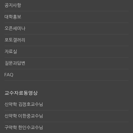
공지사항
대학홍보
오픈세미나
포토갤러리
자료실
질문과답변
FAQ
교수자료동영상
신약학 김정호교수님
신약학 이한중교수님
구약학 한인수교수님