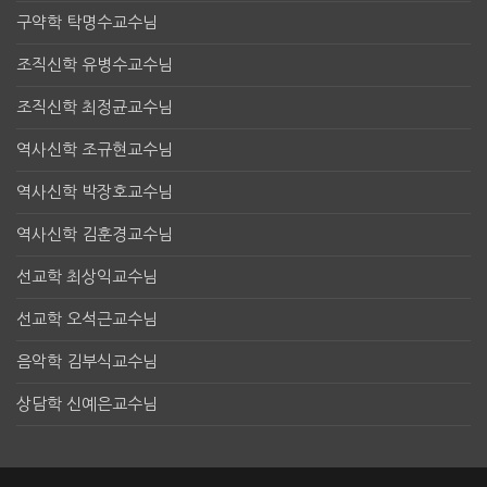
구약학 탁명수교수님
조직신학 유병수교수님
조직신학 최정균교수님
역사신학 조규현교수님
역사신학 박장호교수님
역사신학 김훈경교수님
선교학 최상익교수님
선교학 오석근교수님
음악학 김부식교수님
상담학 신예은교수님