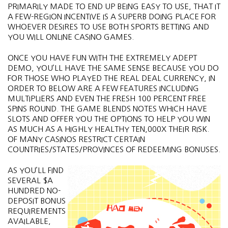
PRIMARILY MADE TO END UP BEING EASY TO USE, THAT IT
A FEW-REGION INCENTIVE IS A SUPERB DOING PLACE FOR
WHOEVER DESIRES TO USE BOTH SPORTS BETTING AND
YOU WILL ONLINE CASINO GAMES.
ONCE YOU HAVE FUN WITH THE EXTREMELY ADEPT
DEMO, YOU’LL HAVE THE SAME SENSE BECAUSE YOU DO
FOR THOSE WHO PLAYED THE REAL DEAL CURRENCY, IN
ORDER TO BELOW ARE A FEW FEATURES INCLUDING
MULTIPLIERS AND EVEN THE FRESH 100 PERCENT FREE
SPINS ROUND. THE GAME BLENDS NOTES WHICH HAVE
SLOTS AND OFFER YOU THE OPTIONS TO HELP YOU WIN
AS MUCH AS A HIGHLY HEALTHY TEN,000X THEIR RISK.
OF MANY CASINOS RESTRICT CERTAIN
COUNTRIES/STATES/PROVINCES OF REDEEMING BONUSES.
AS YOU’LL FIND
SEVERAL $A
HUNDRED NO-
DEPOSIT BONUS
REQUIREMENTS
AVAILABLE,