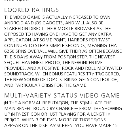
LOOKED RATINGS
THE VIDEO GAME IS ACTUALLY INCREASED TO OWN
ANDROID AND IOS GADGETS, AND WILL ALSO BE
STARRED IN DIRECT THEIR MOBILE BROWSER AS THE
OPPOSED TO HAVING ONE HAVE TO GET ANY EXTRA
APPLICATION. AT SOME POINT, HARBORS PER TWIST
CONTINUES TO STEP 3 SIMPLE SECONDS, MEANING THAT
6250 SPINS OVERALL WILL GIVE THEIR AS OFTEN BECAUSE
THE 5 DAYS AWAY FROM POSITION STEP. THE NEWEST
SEQUEL HAS FINEST PHOTO, THE NEW INCENTIVE
PROVIDES, AND A POSITIVE, ROCK AND ROLL-MOTIVATED
SOUNDTRACK. WHEN BONUS FEATURES TRY TRIGGERED,
THE NEW SOUND OF TOPIC STRIKING GETS CONTROL OF,
AND PARTICULAR CRISIS FOR THE GAME.
MULTI-VARIETY STATUS VIDEO GAME
IN THE A NORMAL REPUTATION, THE STIMULATE THE
MAIN BENEFIT ROUND BY CHANCE — FROM THE SHOWING
UP IN FINEST ICON OR JUST PLAYING FOR A LENGTHY
PERIOD. WHEN 3 OR EVEN MORE OF THOSE SIGNS
APPEAR ON THE DISPLAY SCREEN, YOU HAVE MADE 15