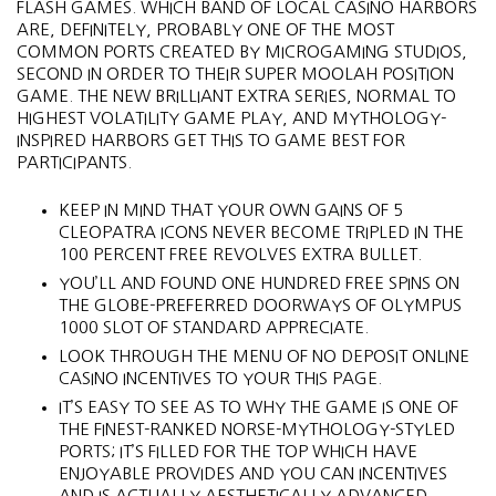
FLASH GAMES. WHICH BAND OF LOCAL CASINO HARBORS
ARE, DEFINITELY, PROBABLY ONE OF THE MOST
COMMON PORTS CREATED BY MICROGAMING STUDIOS,
SECOND IN ORDER TO THEIR SUPER MOOLAH POSITION
GAME. THE NEW BRILLIANT EXTRA SERIES, NORMAL TO
HIGHEST VOLATILITY GAME PLAY, AND MYTHOLOGY-
INSPIRED HARBORS GET THIS TO GAME BEST FOR
PARTICIPANTS.
KEEP IN MIND THAT YOUR OWN GAINS OF 5
CLEOPATRA ICONS NEVER BECOME TRIPLED IN THE
100 PERCENT FREE REVOLVES EXTRA BULLET.
YOU’LL AND FOUND ONE HUNDRED FREE SPINS ON
THE GLOBE-PREFERRED DOORWAYS OF OLYMPUS
1000 SLOT OF STANDARD APPRECIATE.
LOOK THROUGH THE MENU OF NO DEPOSIT ONLINE
CASINO INCENTIVES TO YOUR THIS PAGE.
IT’S EASY TO SEE AS TO WHY THE GAME IS ONE OF
THE FINEST-RANKED NORSE-MYTHOLOGY-STYLED
PORTS; IT’S FILLED FOR THE TOP WHICH HAVE
ENJOYABLE PROVIDES AND YOU CAN INCENTIVES
AND IS ACTUALLY AESTHETICALLY ADVANCED.