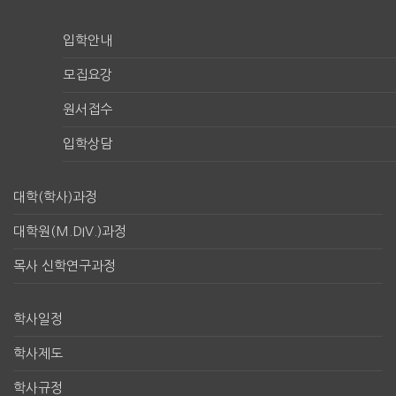
입학안내
모집요강
원서접수
입학상담
대학(학사)과정
대학원(M.DIV.)과정
목사 신학연구과정
학사일정
학사제도
학사규정