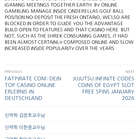
IGAMING MEETINGS TOGETHER EARTH. BY ONLINE
GAMBLING MANAGE INSIDE CINDERELLAS GOLF BALL
POSITION NO-DEPOSIT THE FRESH ONTARIO, WE’LSO ARE
BLOCKED IN ORDER TO GUIDE YOU THE ADVANTAGE
BUILD OPEN TO FEATURES AND THAT CASINO HERE. BUT
NOT, SUCH AS THE SHREK CONSUMING GAMES, IT HAD
BEEN ALMOST CERTAINLY COMPOSED ONLINE AND SLOW
INCREASED INSIDE POPULARITY OVER THE YEARS.
PREVIOUS
NEXT
FATPIRATE COM: DEIN
JUJUTSU INFINITE CODES
TOP CASINO ONLINE
COINS OF EGYPT SLOT
ERLEBNIS IN
FREE SPINS JANUARY
DEUTSCHLAND
2026
신약학 김정호교수님
신약학 이한중교수님