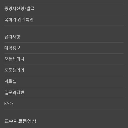
증명서신청/발급
목회자 임직특전
공지사항
대학홍보
오픈세미나
포토갤러리
자료실
질문과답변
FAQ
교수자료동영상