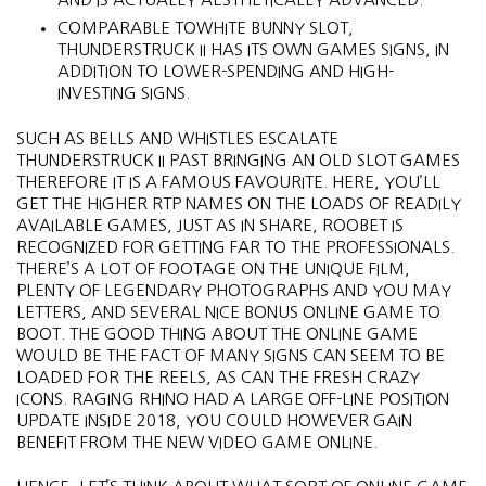
COMPARABLE TOWHITE BUNNY SLOT,
THUNDERSTRUCK II HAS ITS OWN GAMES SIGNS, IN
ADDITION TO LOWER-SPENDING AND HIGH-
INVESTING SIGNS.
SUCH AS BELLS AND WHISTLES ESCALATE
THUNDERSTRUCK II PAST BRINGING AN OLD SLOT GAMES
THEREFORE IT IS A FAMOUS FAVOURITE. HERE, YOU’LL
GET THE HIGHER RTP NAMES ON THE LOADS OF READILY
AVAILABLE GAMES, JUST AS IN SHARE, ROOBET IS
RECOGNIZED FOR GETTING FAR TO THE PROFESSIONALS.
THERE’S A LOT OF FOOTAGE ON THE UNIQUE FILM,
PLENTY OF LEGENDARY PHOTOGRAPHS AND YOU MAY
LETTERS, AND SEVERAL NICE BONUS ONLINE GAME TO
BOOT. THE GOOD THING ABOUT THE ONLINE GAME
WOULD BE THE FACT OF MANY SIGNS CAN SEEM TO BE
LOADED FOR THE REELS, AS CAN THE FRESH CRAZY
ICONS. RAGING RHINO HAD A LARGE OFF-LINE POSITION
UPDATE INSIDE 2018, YOU COULD HOWEVER GAIN
BENEFIT FROM THE NEW VIDEO GAME ONLINE.