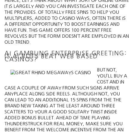
HENCE, LET’S THINK ABOUT WHAT SORT OF ONLINE GAME
IT IS LARGELY AND YOU CAN INVESTIGATE EACH ONE OF
THE PROVIDES. OF TOTALLY FREE SPINS TO HELP YOU
MULTIPLIERS, ADDED TO CASINO WAYS, OFTEN THERE IS
A DIFFERENT OPPORTUNITY TO BOOST EARNINGS AND
HAVE FUN. THIS GAME OFFERS 100 PERCENT FREE
REVOLVES BUT THE FORM DOESN’T ARE EMPLOYED IN AN
OLD TREND.
AI GAMBLING ENTERPRISE GREETING:
IS AI BOTS BEAT WEB BASED
CASINOS?
BUT NOT,
YOU’LL BUY A
COST AND IN
CASE A COUPLE OF AWAY FROM SUCH SIGNS ARRIVE
ANYPLACE ALONG SIDE REELS. ALTHOUGH NOT, YOU
CAN LEAD TO AN ADDITIONAL 15 SPINS FROM THE THE
BRAND NEW TAKING AT THE LEAST AROUND THREE
SCATTERS TO YOUR A GOOD SOLITARY TWIST INSIDE
ADDED BONUS BULLET. AHEAD OF TIME PLAYING
THUNDERSTRUCK FOR REAL MONEY, MAKE SURE YOU
BENEFIT FROM THE WELCOME INCENTIVE FROM THE AN