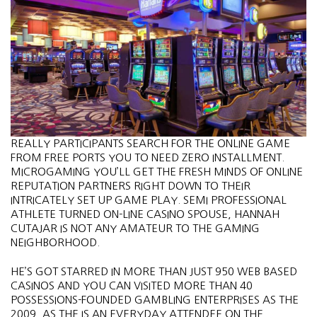
REALLY PARTICIPANTS SEARCH FOR THE ONLINE GAME
FROM FREE PORTS YOU TO NEED ZERO INSTALLMENT.
MICROGAMING YOU’LL GET THE FRESH MINDS OF ONLINE
REPUTATION PARTNERS RIGHT DOWN TO THEIR
INTRICATELY SET UP GAME PLAY. SEMI PROFESSIONAL
ATHLETE TURNED ON-LINE CASINO SPOUSE, HANNAH
CUTAJAR IS NOT ANY AMATEUR TO THE GAMING
NEIGHBORHOOD.
HE’S GOT STARRED IN MORE THAN JUST 950 WEB BASED
CASINOS AND YOU CAN VISITED MORE THAN 40
POSSESSIONS-FOUNDED GAMBLING ENTERPRISES AS THE
2009, AS THE IS AN EVERYDAY ATTENDEE ON THE