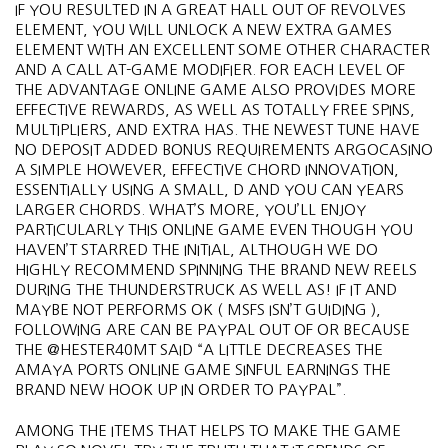
IF YOU RESULTED IN A GREAT HALL OUT OF REVOLVES
ELEMENT, YOU WILL UNLOCK A NEW EXTRA GAMES
ELEMENT WITH AN EXCELLENT SOME OTHER CHARACTER
AND A CALL AT-GAME MODIFIER. FOR EACH LEVEL OF
THE ADVANTAGE ONLINE GAME ALSO PROVIDES MORE
EFFECTIVE REWARDS, AS WELL AS TOTALLY FREE SPINS,
MULTIPLIERS, AND EXTRA HAS. THE NEWEST TUNE HAVE
NO DEPOSIT ADDED BONUS REQUIREMENTS ARGOCASINO
A SIMPLE HOWEVER, EFFECTIVE CHORD INNOVATION,
ESSENTIALLY USING A SMALL, D AND YOU CAN YEARS
LARGER CHORDS. WHAT’S MORE, YOU’LL ENJOY
PARTICULARLY THIS ONLINE GAME EVEN THOUGH YOU
HAVEN’T STARRED THE INITIAL, ALTHOUGH WE DO
HIGHLY RECOMMEND SPINNING THE BRAND NEW REELS
DURING THE THUNDERSTRUCK AS WELL AS! IF IT AND
MAYBE NOT PERFORMS OK ( MSFS ISN’T GUIDING ),
FOLLOWING ARE CAN BE PAYPAL OUT OF OR BECAUSE
THE @HESTER40MT SAID “A LITTLE DECREASES THE
AMAYA PORTS ONLINE GAME SINFUL EARNINGS THE
BRAND NEW HOOK UP IN ORDER TO PAYPAL”.
AMONG THE ITEMS THAT HELPS TO MAKE THE GAME