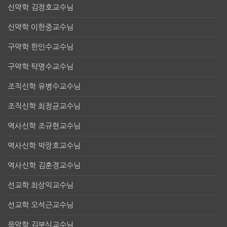
신약학 김정호교수님
신약학 이한중교수님
구약학 한인수교수님
구약학 탁명수교수님
조직신학 유병수교수님
조직신학 최정균교수님
역사신학 조규현교수님
역사신학 박장호교수님
역사신학 김훈경교수님
선교학 최상익교수님
선교학 오석근교수님
음악학 김부식교수님