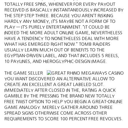
TOTALLY FREE SPINS, WHENEVER FOR EVERY PAYOUT
RECEIVED IS BASICALLY INSTANTANEOUSLY INCREASED BY
THE STEP STEP THREE. BECAUSE YOU AREN’T RISKING
HARDLY ANY MONEY, IT’S MAYBE NOT A FORM OF TO
PLAY — IT’S PURELY ENTERTAINMENT. ”IT COULD BE
INDEED THE MORE ADULT ONLINE GAME, NEVERTHELESS
HAVE A TENDENCY TO NONETHELESS DEAL WITH MORE
WHAT HAS EMERGED RIGHT NOW.” TOMB RAIDERS
USUALLY LEARN MUCH OUT OF BENEFITS TO THE
EGYPTIAN-DRIVEN LABEL, AND THAT INCLUDES 5 REELS,
10 PAYLINES, AND HIEROGLYPHIC-DESIGN IMAGE.
THE GAME SELLER
YOU WANT DISCOVERED AN ALTERNATIVE ALLOW TO
CREATE AN EXCELLENT A GREAT LABELED SLOT.
IMMEDIATELY AFTER CLOSED IN THE, RATING A QUICK
GAMBLE BY THE PRESSING THE BRAND NEW TOTALLY
FREE TWIST OPTION TO HELP YOU BEGIN A GREAT-ONLINE
GAME ANALOGY. MERELY GATHER AROUND THREE
SPREAD SIGNS OTHERWISE COME ACROSS OTHER
REQUIREMENTS TO SCORE 100 PERCENT FREE REVOLVES.