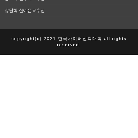
상담학 신예은교수님
copyright(c) 2021 한국사이버신학대학 all rights
reserved.