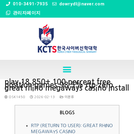
" />
010-3491-7935
dowrydl@naver.com
관리자페이지
play 18,850+ 100 percent free
position games 98 5% rtp zero
great rhino megaways casino install
OSK1450
2026-02-13
미분류
BLOGS
RTP (RETURN TO USER): GREAT RHINO
MEGAWAYS CASINO