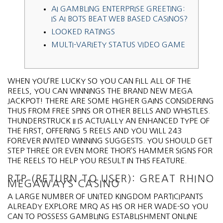
AI GAMBLING ENTERPRISE GREETING:
IS AI BOTS BEAT WEB BASED CASINOS?
LOOKED RATINGS
MULTI-VARIETY STATUS VIDEO GAME
WHEN YOU’RE LUCKY SO YOU CAN FILL ALL OF THE
REELS, YOU CAN WINNINGS THE BRAND NEW MEGA
JACKPOT! THERE ARE SOME HIGHER GAINS CONSIDERING
THUS FROM FREE SPINS OR OTHER BELLS AND WHISTLES.
THUNDERSTRUCK II IS ACTUALLY AN ENHANCED TYPE OF
THE FIRST, OFFERING 5 REELS AND YOU WILL 243
FOREVER INVITED WINNING SUGGESTS.
YOU SHOULD GET
STEP THREE OR EVEN MORE THOR’S HAMMER SIGNS FOR
THE REELS TO HELP YOU RESULT IN THIS FEATURE.
RTP (RETURN TO USER): GREAT RHINO
MEGAWAYS CASINO
A LARGE NUMBER OF UNITED KINGDOM PARTICIPANTS
ALREADY EXPLORE MRQ AS HIS OR HER WADE-SO YOU
CAN TO POSSESS GAMBLING ESTABLISHMENT ONLINE