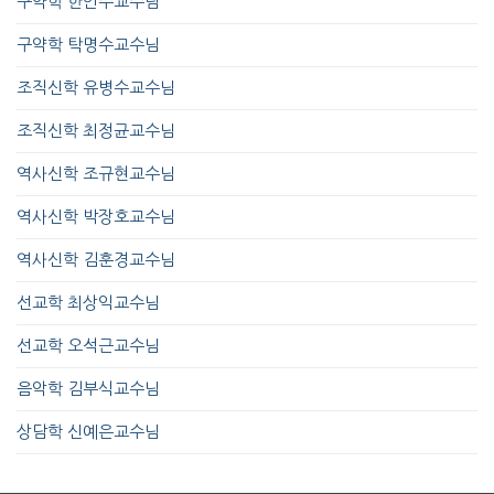
구약학 한인수교수님
구약학 탁명수교수님
조직신학 유병수교수님
조직신학 최정균교수님
역사신학 조규현교수님
역사신학 박장호교수님
역사신학 김훈경교수님
선교학 최상익교수님
선교학 오석근교수님
음악학 김부식교수님
상담학 신예은교수님