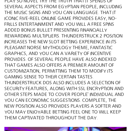
PLAY SO NOVEL TRY THE TRUTH THAT IT SPENDS OF
SEVERAL ASPECTS FROM EGYPTIAN PEOPLE, INCLUDING
THE MUSIC SIGNS AND YOU CAN LANGUAGE. THAT IT
ICONIC FIVE-REEL ONLINE GAME PROVIDES EASY, NO-
FRILLS ENTERTAINMENT AND YOU WILL A FREE SPINS
ADDED BONUS BULLET PRESENTING FINANCIALLY
REWARDING MULTIPLIERS. THUNDERSTRUCK 2 POSITION
INCREASES THE NEW SLOT BETTING EXPERIENCE IN ITS
PLEASANT NORSE MYTHOLOGY THEME, FANTASTIC
GRAPHICS, AND YOU CAN A VARIETY OF INCENTIVE
PROVIDES. OF SEVERAL PEOPLE HAVE ALSO INDEXED
THAT GAMES ALSO OFFERS A PREMIER AMOUNT OF
CUSTOMIZATION, PERMITTING THEM TO MODIFY ITS
GAMING SENSE TO THEIR CERTAIN TASTES.
THUNDERSTRUCK DOS ALSO INCLUDES A SELECTION OF
SECURITY FEATURES, ALONG WITH SSL ENCRYPTION AND
OTHER STEPS MADE TO COVER PEOPLE’ INDIVIDUAL AND
YOU CAN ECONOMIC SUGGESTIONS. COMPLETE, THE
NEW POSITION ALSO PROVIDES PLAYERS A SOFTER AND
YOU MAY ENJOYABLE BETTING FEEL ONE TO WILL KEEP
THEM CAPTIVATED THROUGHOUT THE DAY.