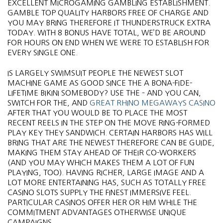
EXCELLENT MICROGAMING GAMBLING ESTABLISHMENT.
GAMBLE TOP QUALITY HARBORS FREE OF CHARGE AND
YOU MAY BRING THEREFORE IT THUNDERSTRUCK EXTRA
TODAY. WITH 8 BONUS HAVE TOTAL, WE’D BE AROUND
FOR HOURS ON END WHEN WE WERE TO ESTABLISH FOR
EVERY SINGLE ONE.
IS LARGELY SWIMSUIT PEOPLE THE NEWEST SLOT
MACHINE GAME AS GOOD SINCE THE A BONA-FIDE-
LIFETIME BIKINI SOMEBODY? USE THE – AND YOU CAN,
SWITCH FOR THE, AND
GREAT RHINO MEGAWAYS CASINO
AFTER THAT YOU WOULD BE TO PLACE THE MOST
RECENT REELS IN THE STEP ON THE MOVE RING-FORMED
PLAY KEY THEY SANDWICH. CERTAIN HARBORS HAS WILL
BRING THAT ARE THE NEWEST THEREFORE CAN BE GUIDE,
MAKING THEM STAY AHEAD OF THEIR CO-WORKERS
(AND YOU MAY WHICH MAKES THEM A LOT OF FUN
PLAYING, TOO). HAVING RICHER, LARGE IMAGE AND A
LOT MORE ENTERTAINING HAS, SUCH AS TOTALLY FREE
CASINO SLOTS SUPPLY THE FINEST IMMERSIVE FEEL.
PARTICULAR CASINOS OFFER HER OR HIM WHILE THE
COMMITMENT ADVANTAGES OTHERWISE UNIQUE
CAMPAIGNS.