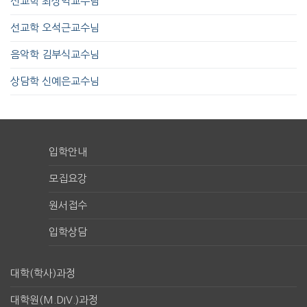
선교학 최상익교수님
선교학 오석근교수님
음악학 김부식교수님
상담학 신예은교수님
입학안내
모집요강
원서접수
입학상담
대학(학사)과정
대학원(M.DIV.)과정