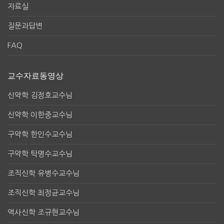
자료실
질문과답변
FAQ
교수자료동영상
신약학 김정호교수님
신약학 이한중교수님
구약학 한인수교수님
구약학 탁명수교수님
조직신학 유병수교수님
조직신학 최정균교수님
역사신학 조규현교수님