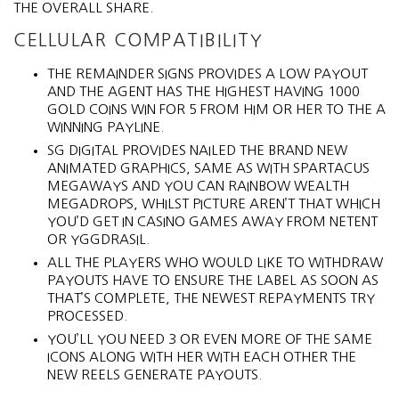
THE OVERALL SHARE.
CELLULAR COMPATIBILITY
THE REMAINDER SIGNS PROVIDES A LOW PAYOUT
AND THE AGENT HAS THE HIGHEST HAVING 1000
GOLD COINS WIN FOR 5 FROM HIM OR HER TO THE A
WINNING PAYLINE.
SG DIGITAL PROVIDES NAILED THE BRAND NEW
ANIMATED GRAPHICS, SAME AS WITH SPARTACUS
MEGAWAYS AND YOU CAN RAINBOW WEALTH
MEGADROPS, WHILST PICTURE AREN’T THAT WHICH
YOU’D GET IN CASINO GAMES AWAY FROM NETENT
OR YGGDRASIL.
ALL THE PLAYERS WHO WOULD LIKE TO WITHDRAW
PAYOUTS HAVE TO ENSURE THE LABEL AS SOON AS
THAT’S COMPLETE, THE NEWEST REPAYMENTS TRY
PROCESSED.
YOU’LL YOU NEED 3 OR EVEN MORE OF THE SAME
ICONS ALONG WITH HER WITH EACH OTHER THE
NEW REELS GENERATE PAYOUTS.