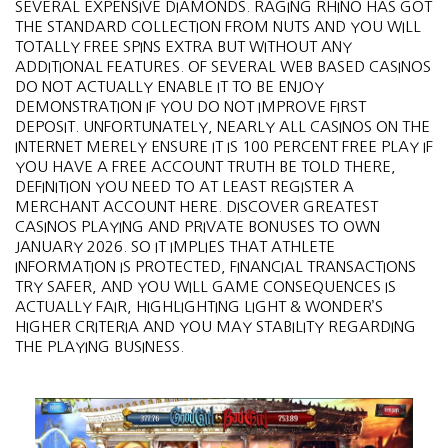
SEVERAL EXPENSIVE DIAMONDS. RAGING RHINO HAS GOT
THE STANDARD COLLECTION FROM NUTS AND YOU WILL
TOTALLY FREE SPINS EXTRA BUT WITHOUT ANY
ADDITIONAL FEATURES. OF SEVERAL WEB BASED CASINOS
DO NOT ACTUALLY ENABLE IT TO BE ENJOY
DEMONSTRATION IF YOU DO NOT IMPROVE FIRST
DEPOSIT. UNFORTUNATELY, NEARLY ALL CASINOS ON THE
INTERNET MERELY ENSURE IT IS 100 PERCENT FREE PLAY IF
YOU HAVE A FREE ACCOUNT TRUTH BE TOLD THERE,
DEFINITION YOU NEED TO AT LEAST REGISTER A
MERCHANT ACCOUNT HERE. DISCOVER GREATEST
CASINOS PLAYING AND PRIVATE BONUSES TO OWN
JANUARY 2026. SO IT IMPLIES THAT ATHLETE
INFORMATION IS PROTECTED, FINANCIAL TRANSACTIONS
TRY SAFER, AND YOU WILL GAME CONSEQUENCES IS
ACTUALLY FAIR, HIGHLIGHTING LIGHT & WONDER’S
HIGHER CRITERIA AND YOU MAY STABILITY REGARDING
THE PLAYING BUSINESS.