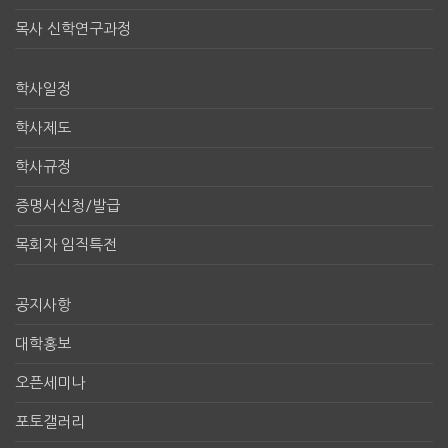
목사 신학연구과정
학사일정
학사제도
학사규정
증명서신청/발급
목회자 임직특전
공지사항
대학홍보
오픈세미나
포토갤러리