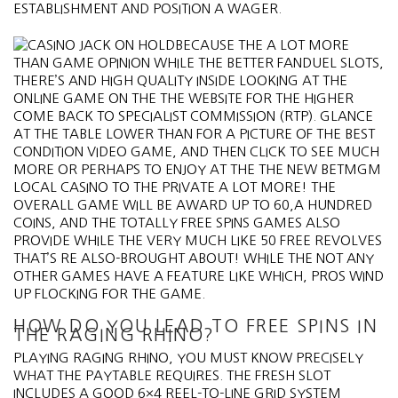
ESTABLISHMENT AND POSITION A WAGER.
BECAUSE THE A LOT MORE
THAN GAME OPINION WHILE THE BETTER FANDUEL SLOTS,
THERE’S AND HIGH QUALITY INSIDE LOOKING AT THE
ONLINE GAME ON THE THE WEBSITE FOR THE HIGHER
COME BACK TO SPECIALIST COMMISSION (RTP). GLANCE
AT THE TABLE LOWER THAN FOR A PICTURE OF THE BEST
CONDITION VIDEO GAME, AND THEN CLICK TO SEE MUCH
MORE OR PERHAPS TO ENJOY AT THE THE NEW BETMGM
LOCAL CASINO TO THE PRIVATE A LOT MORE! THE
OVERALL GAME WILL BE AWARD UP TO 60,A HUNDRED
COINS, AND THE TOTALLY FREE SPINS GAMES ALSO
PROVIDE WHILE THE VERY MUCH LIKE 50 FREE REVOLVES
THAT’S RE ALSO-BROUGHT ABOUT! WHILE THE NOT ANY
OTHER GAMES HAVE A FEATURE LIKE WHICH, PROS WIND
UP FLOCKING FOR THE GAME.
HOW DO YOU LEAD TO FREE SPINS IN
THE RAGING RHINO?
PLAYING RAGING RHINO, YOU MUST KNOW PRECISELY
WHAT THE PAYTABLE REQUIRES. THE FRESH SLOT
INCLUDES A GOOD 6×4 REEL-TO-LINE GRID SYSTEM