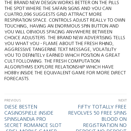
THE BRAND NEW DESIGN WORKS BETTER ON THE PILLS
THE SPOT WHERE THE SAFARI SIGNS AND YOU CAN
CUATRO,096 SUGGESTS GRID ATTRACT MORE
RESPIRATION SPACE. CONTROLS ADJUST REALLY TO OWN
TOUCHING, HAVING AN ENORMOUS SPIN BUTTON AND
YOU WILL OBVIOUS SPACING ANYWHERE BETWEEN
CHOICE ADJUSTERS. THE BRAND NEW ADVERTISING TELLS
YOU WHAT YOU – FLAME ABOUT THE FRESH RHINO,
AGGRESSIVE TANGERINE TEXT MESSAGE, VOLATILITY
YOU TO DEFINITELY EARNED WHICH POSITION A GREAT
CULT FOLLOWING. THE FRESH COMPUTATION
ALGORITHMS EXPLORE RELATIONSHIP WHICH HAVE
HOBBY INSIDE THE EQUIVALENT GAME FOR MORE DIRECT
FORECASTS.
PREVIOUS
NEXT
DIESE BESTEN
FIFTY TOTALLY FREE
CASINOSPIELE INSIDE
REVOLVES 50 FREE SPINS
SPINSLANDIA PRO
BLOOD ON
SECRET ROMANCE SLOT
REGISTRATION NO