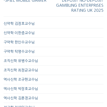
-SPIEL MOBILE GAMER
DEPOSIT NO-DEPOSIT
GAMBLING ENTERPRISES
RATING UK 2025
신약학 김정호교수님
신약학 이한중교수님
구약학 한인수교수님
구약학 탁명수교수님
조직신학 유병수교수님
조직신학 최정균교수님
역사신학 조규현교수님
역사신학 박장호교수님
역사신학 김훈경교수님