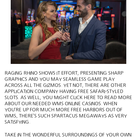
RAGING RHINO SHOWS IT EFFORT, PRESENTING SHARP
GRAPHICS AND YOU MAY SEAMLESS GAME PLAY
ACROSS ALL THE GIZMOS. YET NOT, THERE ARE OTHER
APPLICATION COMPANY HAVING FREE SAFARI-STYLED
SLOTS. AS WELL, YOU MIGHT CLICK HERE TO READ MORE
ABOUT OUR NEEDED WMS ONLINE CASINOS. WHEN
YOU’RE UP FOR MUCH MORE FREE HARBORS OUT OF
WMS, THERE’S SUCH SPARTACUS MEGAWAYS AS VERY
SATISFYING.
TAKE IN THE WONDERFUL SURROUNDINGS OF YOUR OWN