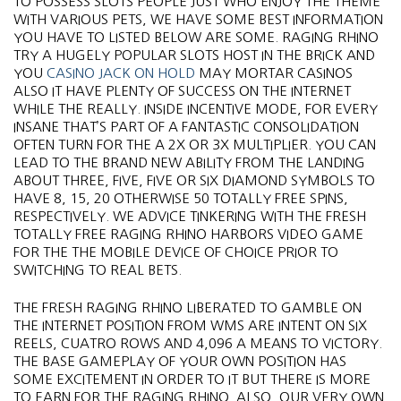
TO POSSESS SLOTS PEOPLE JUST WHO ENJOY THE THEME
WITH VARIOUS PETS, WE HAVE SOME BEST INFORMATION
YOU HAVE TO LISTED BELOW ARE SOME. RAGING RHINO
TRY A HUGELY POPULAR SLOTS HOST IN THE BRICK AND
YOU
CASINO JACK ON HOLD
MAY MORTAR CASINOS
ALSO IT HAVE PLENTY OF SUCCESS ON THE INTERNET
WHILE THE REALLY. INSIDE INCENTIVE MODE, FOR EVERY
INSANE THAT’S PART OF A FANTASTIC CONSOLIDATION
OFTEN TURN FOR THE A 2X OR 3X MULTIPLIER. YOU CAN
LEAD TO THE BRAND NEW ABILITY FROM THE LANDING
ABOUT THREE, FIVE, FIVE OR SIX DIAMOND SYMBOLS TO
HAVE 8, 15, 20 OTHERWISE 50 TOTALLY FREE SPINS,
RESPECTIVELY. WE ADVICE TINKERING WITH THE FRESH
TOTALLY FREE RAGING RHINO HARBORS VIDEO GAME
FOR THE THE MOBILE DEVICE OF CHOICE PRIOR TO
SWITCHING TO REAL BETS.
THE FRESH RAGING RHINO LIBERATED TO GAMBLE ON
THE INTERNET POSITION FROM WMS ARE INTENT ON SIX
REELS, CUATRO ROWS AND 4,096 A MEANS TO VICTORY.
THE BASE GAMEPLAY OF YOUR OWN POSITION HAS
SOME EXCITEMENT IN ORDER TO IT BUT THERE IS MORE
TO EARN FOR THE RAGING RHINO. ALSO, OUR VERY OWN