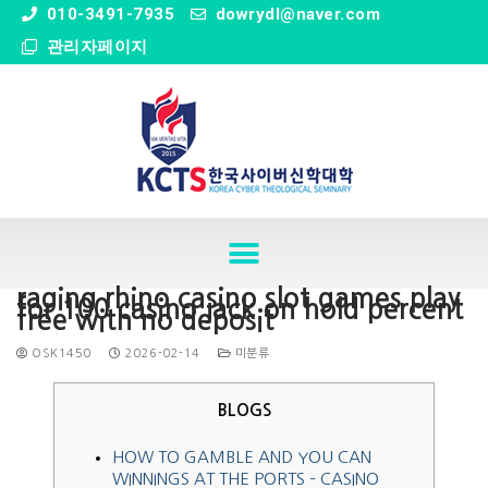
" />
010-3491-7935
dowrydl@naver.com
관리자페이지
raging rhino casino slot games play
for 100 casino jack on hold percent
free with no deposit
OSK1450
2026-02-14
미분류
BLOGS
HOW TO GAMBLE AND YOU CAN
WINNINGS AT THE PORTS – CASINO