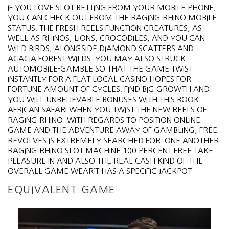
IF YOU LOVE SLOT BETTING FROM YOUR MOBILE PHONE,
YOU CAN CHECK OUT FROM THE RAGING RHINO MOBILE
STATUS. THE FRESH REELS FUNCTION CREATURES, AS
WELL AS RHINOS, LIONS, CROCODILES, AND YOU CAN
WILD BIRDS, ALONGSIDE DIAMOND SCATTERS AND
ACACIA FOREST WILDS. YOU MAY ALSO STRUCK
AUTOMOBILE-GAMBLE SO THAT THE GAME TWIST
INSTANTLY FOR A FLAT LOCAL CASINO HOPES FOR
FORTUNE AMOUNT OF CYCLES. FIND BIG GROWTH AND
YOU WILL UNBELIEVABLE BONUSES WITH THIS BOOK
AFRICAN SAFARI WHEN YOU TWIST THE NEW REELS OF
RAGING RHINO. WITH REGARDS TO POSITION ONLINE
GAME AND THE ADVENTURE AWAY OF GAMBLING, FREE
REVOLVES IS EXTREMELY SEARCHED FOR. ONE ANOTHER
RAGING RHINO SLOT MACHINE 100 PERCENT FREE TAKE
PLEASURE IN AND ALSO THE REAL CASH KIND OF THE
OVERALL GAME WEAR’T HAS A SPECIFIC JACKPOT.
EQUIVALENT GAME