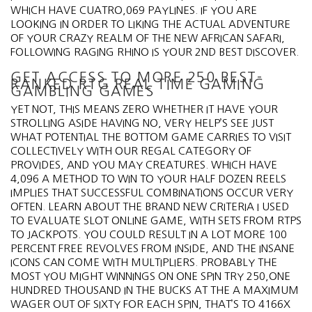
WHICH HAVE CUATRO,069 PAYLINES. IF YOU ARE
LOOKING IN ORDER TO LIKING THE ACTUAL ADVENTURE
OF YOUR CRAZY REALM OF THE NEW AFRICAN SAFARI,
FOLLOWING RAGING RHINO IS YOUR 2ND BEST DISCOVER.
GET ACCESS TO MORE 250 BEST-
RANKED RTG REAL TIME GAMING
GAMBLING GAMES
YET NOT, THIS MEANS ZERO WHETHER IT HAVE YOUR
STROLLING ASIDE HAVING NO, VERY HELP’S SEE JUST
WHAT POTENTIAL THE BOTTOM GAME CARRIES TO VISIT
COLLECTIVELY WITH OUR REGAL CATEGORY OF
PROVIDES, AND YOU MAY CREATURES. WHICH HAVE
4,096 A METHOD TO WIN TO YOUR HALF DOZEN REELS
IMPLIES THAT SUCCESSFUL COMBINATIONS OCCUR VERY
OFTEN. LEARN ABOUT THE BRAND NEW CRITERIA I USED
TO EVALUATE SLOT ONLINE GAME, WITH SETS FROM RTPS
TO JACKPOTS. YOU COULD RESULT IN A LOT MORE 100
PERCENT FREE REVOLVES FROM INSIDE, AND THE INSANE
ICONS CAN COME WITH MULTIPLIERS. PROBABLY THE
MOST YOU MIGHT WINNINGS ON ONE SPIN TRY 250,ONE
HUNDRED THOUSAND IN THE BUCKS AT THE A MAXIMUM
WAGER OUT OF SIXTY FOR EACH SPIN, THAT’S TO 4166X