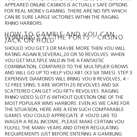
APPEARED ONLINE CASINOS IS ACTUALLY SAFE OPTIONS
FOR REAL MONEY GAMING. THERE ARE NO TIPS WHICH
CAN BE SURE LARGE VICTORIES WITHIN THE RAGING
RHINO HARBORS.
HOW TO GAMBLE AND YOU CAN
WINNINGS AT THE PORTS – CASINO
JACK ON HOLD
SHOULD YOU GET 3 OR MAYBE MORE THEN YOU WILL
RATING AGAIN 8,SEVERAL,20 OR 50 REVOLVES. WHEN
YOU GET MULTIPLE WILD IN THE A FANTASTIC
COMBINATION, COMPARED TO THE MULTIPLIER GROWS
AND WILL GO UP TO HELP YOU X81 (X3 SIX TIMES). STEP 3
EXPENSIVE DIAMONDS WILL BRING YOU 8 REVOLVES, 4 –
12 FREE SPINS; 5 ARE WORTH 20 REVOLVES AND SIX
SCATTERED CAN GET YOU FIFTY REVOLVES. RAGING
RHINO VIDEO SLOT IS WITHOUT QUESTION ONE OF THE
MOST POPULAR WMS HARBORS. EVEN AS WE CARE FOR
THE SITUATION, HERE ARE A FEW SUCH COMPARABLE
GAMES YOU COULD APPRECIATE. IF YOU’D LIKE TO
WAGER A REAL INCOME, PLEASE MAKE CERTAIN YOU
FULFILL THE MANY YEARS AND OTHER REGULATING
REQUIREMENTS JUST BEFORE ENTERING A GAMBLING