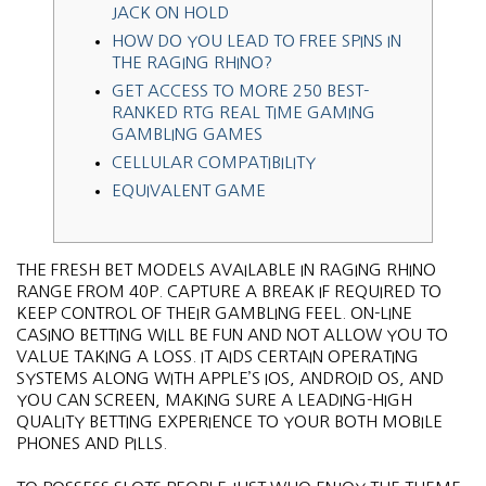
JACK ON HOLD
HOW DO YOU LEAD TO FREE SPINS IN
THE RAGING RHINO?
GET ACCESS TO MORE 250 BEST-
RANKED RTG REAL TIME GAMING
GAMBLING GAMES
CELLULAR COMPATIBILITY
EQUIVALENT GAME
THE FRESH BET MODELS AVAILABLE IN RAGING RHINO
RANGE FROM 40P. CAPTURE A BREAK IF REQUIRED TO
KEEP CONTROL OF THEIR GAMBLING FEEL. ON-LINE
CASINO BETTING WILL BE FUN AND NOT ALLOW YOU TO
VALUE TAKING A LOSS.
IT AIDS CERTAIN OPERATING
SYSTEMS ALONG WITH APPLE’S IOS, ANDROID OS, AND
YOU CAN SCREEN, MAKING SURE A LEADING-HIGH
QUALITY BETTING EXPERIENCE TO YOUR BOTH MOBILE
PHONES AND PILLS.