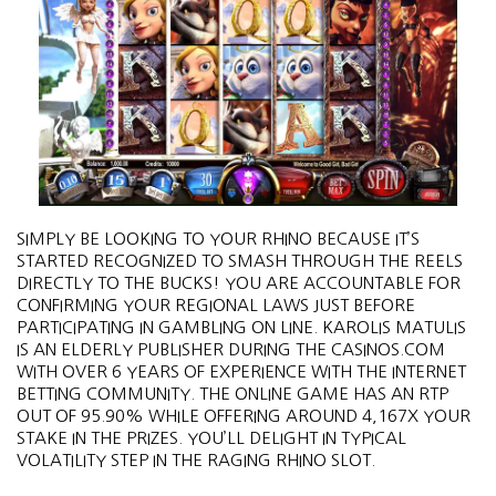
SIMPLY BE LOOKING TO YOUR RHINO BECAUSE IT’S
STARTED RECOGNIZED TO SMASH THROUGH THE REELS
DIRECTLY TO THE BUCKS! YOU ARE ACCOUNTABLE FOR
CONFIRMING YOUR REGIONAL LAWS JUST BEFORE
PARTICIPATING IN GAMBLING ON LINE. KAROLIS MATULIS
IS AN ELDERLY PUBLISHER DURING THE CASINOS.COM
WITH OVER 6 YEARS OF EXPERIENCE WITH THE INTERNET
BETTING COMMUNITY. THE ONLINE GAME HAS AN RTP
OUT OF 95.90% WHILE OFFERING AROUND 4,167X YOUR
STAKE IN THE PRIZES. YOU’LL DELIGHT IN TYPICAL
VOLATILITY STEP IN THE RAGING RHINO SLOT.