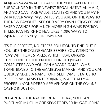
AFRICAN SAVANNAH BECAUSE THE YOU HAPPEN TO BE
SURROUNDED BY THE NEWEST REGAL NATIVE ANIMALS,
AND YOU CAN TAKE WILDS, SCATTERS AND YOU MAY IN
WHATEVER WAY PAYS WHILE YOU ARE ON THE WAY TO
THE NEW PAYOUTS! SEE OUR VERY OWN LISTING OF WEB
BASED CASINOS FOR MUCH MORE HIGH WMS POSITION
TITLES. RAGING RHINO FEATURES 4,096 WAYS TO
WINNINGS 4,167X YOUR OWN RISK.
IT’S THE PERFECT, NO-STRESS SOLUTION TO FIND OUT IF
YOU LIKE THE ONLINE GAME BEFORE YOU INTEND TO
PLAY WITH REAL STAKES. WHICH HAVE ORIGINS
STRETCHING TO THE PRODUCTION OF PINBALL
COMPUTERS AND YOU CAN ARCADE GAME, WMS
TRANSITIONED TO THE GAMBLING MARKET AND YOU CAN
QUICKLY MADE A NAME FOR ITSELF. WMS, STATUS TO
POSSESS WILLIAMS ENTERTAINING, IS ACTUALLY A
PROPERLY-CONSIDERED APP VENDOR ON THE ON-LINE
CASINO INDUSTRY.
REGARDING THE RAGING RHINO EXTRA, YOU CAN
PURCHASE MUCH MORE SPINS FOREVER BY GATHERING