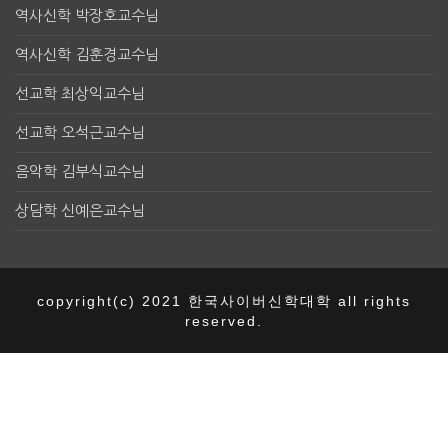
역사신학 박장호교수님
역사신학 김훈경교수님
선교학 최상익교수님
선교학 오석근교수님
음악학 김부식교수님
상담학 신예은교수님
copyright(c) 2021 한국사이버신학대학 all rights
reserved.