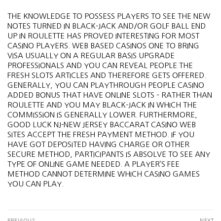
THE KNOWLEDGE TO POSSESS PLAYERS TO SEE THE NEW
NOTES TURNED IN BLACK-JACK AND/OR GOLF BALL END
UP IN ROULETTE HAS PROVED INTERESTING FOR MOST
CASINO PLAYERS. WEB BASED CASINOS ONE TO BRING
VISA USUALLY ON A REGULAR BASIS UPGRADE
PROFESSIONALS AND YOU CAN REVEAL PEOPLE THE
FRESH SLOTS ARTICLES AND THEREFORE GETS OFFERED.
GENERALLY, YOU CAN PLAYTHROUGH PEOPLE CASINO
ADDED BONUS THAT HAVE ONLINE SLOTS – RATHER THAN
ROULETTE AND YOU MAY BLACK-JACK IN WHICH THE
COMMISSION IS GENERALLY LOWER. FURTHERMORE,
GOOD LUCK NJ-NEW JERSEY BACCARAT CASINO WEB
SITES ACCEPT THE FRESH PAYMENT METHOD. IF YOU
HAVE GOT DEPOSITED HAVING CHARGE OR OTHER
SECURE METHOD, PARTICIPANTS IS ABSOLVE TO SEE ANY
TYPE OF ONLINE GAME NEEDED. A PLAYER’S FEE
METHOD CANNOT DETERMINE WHICH CASINO GAMES
YOU CAN PLAY.
PREVIOUS
NEXT