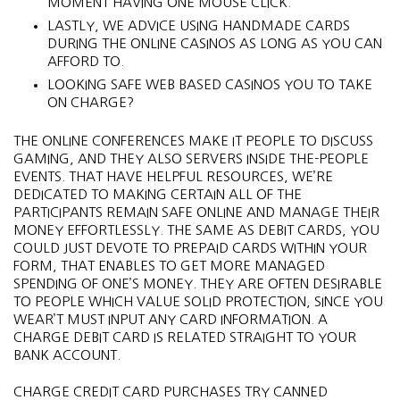
MOMENT HAVING ONE MOUSE CLICK.
LASTLY, WE ADVICE USING HANDMADE CARDS
DURING THE ONLINE CASINOS AS LONG AS YOU CAN
AFFORD TO.
LOOKING SAFE WEB BASED CASINOS YOU TO TAKE
ON CHARGE?
THE ONLINE CONFERENCES MAKE IT PEOPLE TO DISCUSS
GAMING, AND THEY ALSO SERVERS INSIDE THE-PEOPLE
EVENTS. THAT HAVE HELPFUL RESOURCES, WE’RE
DEDICATED TO MAKING CERTAIN ALL OF THE
PARTICIPANTS REMAIN SAFE ONLINE AND MANAGE THEIR
MONEY EFFORTLESSLY. THE SAME AS DEBIT CARDS, YOU
COULD JUST DEVOTE TO PREPAID CARDS WITHIN YOUR
FORM, THAT ENABLES TO GET MORE MANAGED
SPENDING OF ONE’S MONEY. THEY ARE OFTEN DESIRABLE
TO PEOPLE WHICH VALUE SOLID PROTECTION, SINCE YOU
WEAR’T MUST INPUT ANY CARD INFORMATION. A
CHARGE DEBIT CARD IS RELATED STRAIGHT TO YOUR
BANK ACCOUNT.
CHARGE CREDIT CARD PURCHASES TRY CANNED