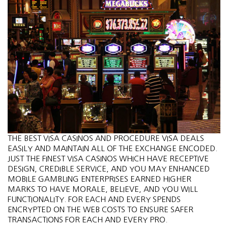
THE BEST VISA CASINOS AND PROCEDURE VISA DEALS
EASILY AND MAINTAIN ALL OF THE EXCHANGE ENCODED.
JUST THE FINEST VISA CASINOS WHICH HAVE RECEPTIVE
DESIGN, CREDIBLE SERVICE, AND YOU MAY ENHANCED
MOBILE GAMBLING ENTERPRISES EARNED HIGHER
MARKS TO HAVE MORALE, BELIEVE, AND YOU WILL
FUNCTIONALITY. FOR EACH AND EVERY SPENDS
ENCRYPTED ON THE WEB COSTS TO ENSURE SAFER
TRANSACTIONS FOR EACH AND EVERY PRO.