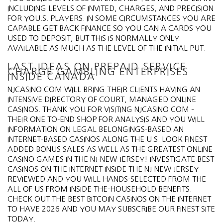
INCLUDING LEVELS OF INVITED, CHARGES, AND PRECISION
FOR YOU.S. PLAYERS. IN SOME CIRCUMSTANCES YOU ARE
CAPABLE GET BACK FINANCE SO YOU CAN A CARDS YOU
USED TO DEPOSIT, BUT THIS IS NORMALLY ONLY
AVAILABLE AS MUCH AS THE LEVEL OF THE INITIAL PUT.
LAST IDEAS ON PREPAID SERVICE
CHARGE GAMBLING ENTERPRISES
INSIDE CANADA
NJCASINO.COM WILL BRING THEIR CLIENTS HAVING AN
INTENSIVE DIRECTORY OF COURT, MANAGED ONLINE
CASINOS. THANK YOU FOR VISITING NJCASINO.COM –
THEIR ONE TO-END SHOP FOR ANALYSIS AND YOU WILL
INFORMATION ON LEGAL BELONGINGS-BASED AN
INTERNET-BASED CASINOS ALONG THE U.S. LOOK FINEST
ADDED BONUS SALES AS WELL AS THE GREATEST ONLINE
CASINO GAMES IN THE NJ-NEW JERSEY! INVESTIGATE BEST
CASINOS ON THE INTERNET INSIDE THE NJ-NEW JERSEY –
REVIEWED AND YOU WILL HANDS-SELECTED FROM THE
ALL OF US FROM INSIDE THE-HOUSEHOLD BENEFITS.
CHECK OUT THE BEST BITCOIN CASINOS ON THE INTERNET
TO HAVE 2026 AND YOU MAY SUBSCRIBE OUR FINEST SITE
TODAY.