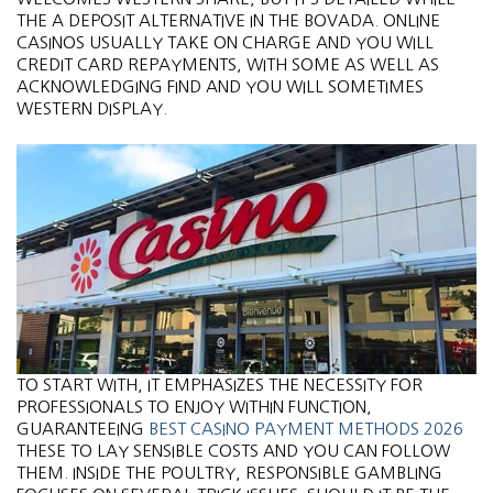
THE A DEPOSIT ALTERNATIVE IN THE BOVADA. ONLINE
CASINOS USUALLY TAKE ON CHARGE AND YOU WILL
CREDIT CARD REPAYMENTS, WITH SOME AS WELL AS
ACKNOWLEDGING FIND AND YOU WILL SOMETIMES
WESTERN DISPLAY.
TO START WITH, IT EMPHASIZES THE NECESSITY FOR
PROFESSIONALS TO ENJOY WITHIN FUNCTION,
GUARANTEEING
BEST CASINO PAYMENT METHODS 2026
THESE TO LAY SENSIBLE COSTS AND YOU CAN FOLLOW
THEM. INSIDE THE POULTRY, RESPONSIBLE GAMBLING