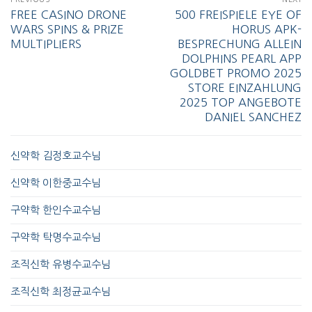
FREE CASINO DRONE
500 FREISPIELE EYE OF
WARS SPINS & PRIZE
HORUS APK-
MULTIPLIERS
BESPRECHUNG ALLEIN
DOLPHINS PEARL APP
GOLDBET PROMO 2025
STORE EINZAHLUNG
2025 TOP ANGEBOTE
DANIEL SANCHEZ
신약학 김정호교수님
신약학 이한중교수님
구약학 한인수교수님
구약학 탁명수교수님
조직신학 유병수교수님
조직신학 최정균교수님