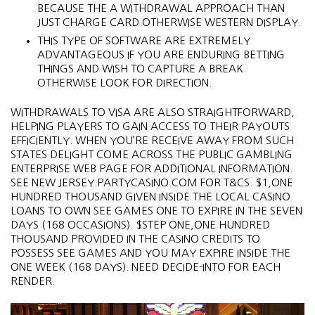
BECAUSE THE A WITHDRAWAL APPROACH THAN
JUST CHARGE CARD OTHERWISE WESTERN DISPLAY.
THIS TYPE OF SOFTWARE ARE EXTREMELY
ADVANTAGEOUS IF YOU ARE ENDURING BETTING
THINGS AND WISH TO CAPTURE A BREAK
OTHERWISE LOOK FOR DIRECTION.
WITHDRAWALS TO VISA ARE ALSO STRAIGHTFORWARD,
HELPING PLAYERS TO GAIN ACCESS TO THEIR PAYOUTS
EFFICIENTLY. WHEN YOU’RE RECEIVE AWAY FROM SUCH
STATES DELIGHT COME ACROSS THE PUBLIC GAMBLING
ENTERPRISE WEB PAGE FOR ADDITIONAL INFORMATION.
SEE NEW JERSEY.PARTYCASINO.COM FOR T&CS. $1,ONE
HUNDRED THOUSAND GIVEN INSIDE THE LOCAL CASINO
LOANS TO OWN SEE GAMES ONE TO EXPIRE IN THE SEVEN
DAYS (168 OCCASIONS). $STEP ONE,ONE HUNDRED
THOUSAND PROVIDED IN THE CASINO CREDITS TO
POSSESS SEE GAMES AND YOU MAY EXPIRE INSIDE THE
ONE WEEK (168 DAYS). NEED DECIDE-INTO FOR EACH
RENDER.