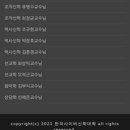
조직신학 유병수교수님
조직신학 최정균교수님
역사신학 조규현교수님
역사신학 박장호교수님
역사신학 김훈경교수님
선교학 최상익교수님
선교학 오석근교수님
음악학 김부식교수님
상담학 신예은교수님
copyright(c) 2021 한국사이버신학대학 all rights
reserved.