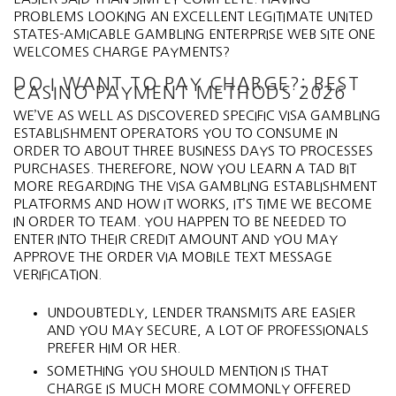
PROBLEMS LOOKING AN EXCELLENT LEGITIMATE UNITED
STATES-AMICABLE GAMBLING ENTERPRISE WEB SITE ONE
WELCOMES CHARGE PAYMENTS?
DO I WANT TO PAY CHARGE?: BEST
CASINO PAYMENT METHODS 2026
WE’VE AS WELL AS DISCOVERED SPECIFIC VISA GAMBLING
ESTABLISHMENT OPERATORS YOU TO CONSUME IN
ORDER TO ABOUT THREE BUSINESS DAYS TO PROCESSES
PURCHASES. THEREFORE, NOW YOU LEARN A TAD BIT
MORE REGARDING THE VISA GAMBLING ESTABLISHMENT
PLATFORMS AND HOW IT WORKS, IT’S TIME WE BECOME
IN ORDER TO TEAM. YOU HAPPEN TO BE NEEDED TO
ENTER INTO THEIR CREDIT AMOUNT AND YOU MAY
APPROVE THE ORDER VIA MOBILE TEXT MESSAGE
VERIFICATION.
UNDOUBTEDLY, LENDER TRANSMITS ARE EASIER
AND YOU MAY SECURE, A LOT OF PROFESSIONALS
PREFER HIM OR HER.
SOMETHING YOU SHOULD MENTION IS THAT
CHARGE IS MUCH MORE COMMONLY OFFERED