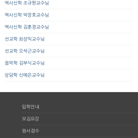
역사신학 조규현교수님
역사신학 박장호교수님
역사신학 김훈경교수님
선교학 최상익교수님
선교학 오석근교수님
음악학 김부식교수님
상담학 신예은교수님
입학안내
모집요강
원서접수