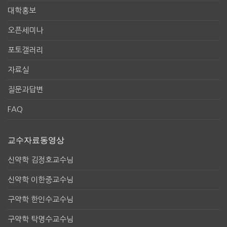
대학홍보
오픈세미나
포토갤러리
자료실
질문과답변
FAQ
교수자료동영상
신약학 김정호교수님
신약학 이한중교수님
구약학 한인수교수님
구약학 탁명수교수님