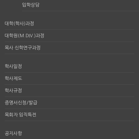
입학상담
대학(학사)과정
대학원(M.DIV.)과정
목사 신학연구과정
학사일정
학사제도
학사규정
증명서신청/발급
목회자 임직특전
공지사항