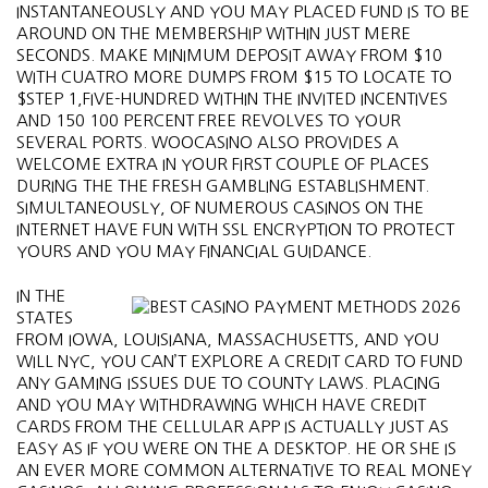
INSTANTANEOUSLY AND YOU MAY PLACED FUND IS TO BE
AROUND ON THE MEMBERSHIP WITHIN JUST MERE
SECONDS. MAKE MINIMUM DEPOSIT AWAY FROM $10
WITH CUATRO MORE DUMPS FROM $15 TO LOCATE TO
$STEP 1,FIVE-HUNDRED WITHIN THE INVITED INCENTIVES
AND 150 100 PERCENT FREE REVOLVES TO YOUR
SEVERAL PORTS. WOOCASINO ALSO PROVIDES A
WELCOME EXTRA IN YOUR FIRST COUPLE OF PLACES
DURING THE THE FRESH GAMBLING ESTABLISHMENT.
SIMULTANEOUSLY, OF NUMEROUS CASINOS ON THE
INTERNET HAVE FUN WITH SSL ENCRYPTION TO PROTECT
YOURS AND YOU MAY FINANCIAL GUIDANCE.
IN THE
STATES
FROM IOWA, LOUISIANA, MASSACHUSETTS, AND YOU
WILL NYC, YOU CAN’T EXPLORE A CREDIT CARD TO FUND
ANY GAMING ISSUES DUE TO COUNTY LAWS. PLACING
AND YOU MAY WITHDRAWING WHICH HAVE CREDIT
CARDS FROM THE CELLULAR APP IS ACTUALLY JUST AS
EASY AS IF YOU WERE ON THE A DESKTOP. HE OR SHE IS
AN EVER MORE COMMON ALTERNATIVE TO REAL MONEY