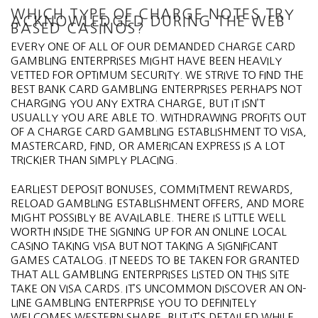
WHICH TYPE OF CHARGE NOTES TRY
ACKNOWLEDGED DURING THE WEB
BASED CASINOS?
EVERY ONE OF ALL OF OUR DEMANDED CHARGE CARD
GAMBLING ENTERPRISES MIGHT HAVE BEEN HEAVILY
VETTED FOR OPTIMUM SECURITY. WE STRIVE TO FIND THE
BEST BANK CARD GAMBLING ENTERPRISES PERHAPS NOT
CHARGING YOU ANY EXTRA CHARGE, BUT IT ISN’T
USUALLY YOU ARE ABLE TO. WITHDRAWING PROFITS OUT
OF A CHARGE CARD GAMBLING ESTABLISHMENT TO VISA,
MASTERCARD, FIND, OR AMERICAN EXPRESS IS A LOT
TRICKIER THAN SIMPLY PLACING.
EARLIEST DEPOSIT BONUSES, COMMITMENT REWARDS,
RELOAD GAMBLING ESTABLISHMENT OFFERS, AND MORE
MIGHT POSSIBLY BE AVAILABLE. THERE IS LITTLE WELL
WORTH INSIDE THE SIGNING UP FOR AN ONLINE LOCAL
CASINO TAKING VISA BUT NOT TAKING A SIGNIFICANT
GAMES CATALOG. IT NEEDS TO BE TAKEN FOR GRANTED
THAT ALL GAMBLING ENTERPRISES LISTED ON THIS SITE
TAKE ON VISA CARDS. IT’S UNCOMMON DISCOVER AN ON-
LINE GAMBLING ENTERPRISE YOU TO DEFINITELY
WELCOMES WESTERN SHARE, BUT IT’S DETAILED WHILE