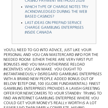
CASINO PAYMENT METHODS 2026
WHICH TYPE OF CHARGE NOTES TRY
ACKNOWLEDGED DURING THE WEB
BASED CASINOS?
LAST IDEAS ON PREPAID SERVICE
CHARGE GAMBLING ENTERPRISES
INSIDE CANADA
YOU’LL NEED TO GO INTO ADVICE, JUST LIKE YOUR
PERSONAL AND YOU CAN MASTERCARD INFO FOR THE
NEEDED ROOM. EITHER THERE ARE VERY FIRST PUT
BONUSES AND YOU MAY/OTHERWISE RELOAD
INCENTIVES YOU CAN MAKE. YOU OUGHT TO
INSTANTANEOUSLY DISREGARD GAMBLING ENTERPRISES
WITH A BRAND NEW PEOPLE ADDED BONUS OUT OF
BELOW $STEP ONE,100 (GLOBE FUNDAMENTAL). FINEST
GAMBLING ENTERPRISES PROVIDES A LAVISH GREETING
OFFER FOR NEWCOMERS TO YOUR STANDBY.
TRYING TO
FIND AN INTERNET GAMBLING ENTERPRISE WHERE YOU
COULD GET YOUR MONEY’S REALLY WORTH IS A LOT
EASIER SAID THAN SIMPLY COMPLETE. HAVING