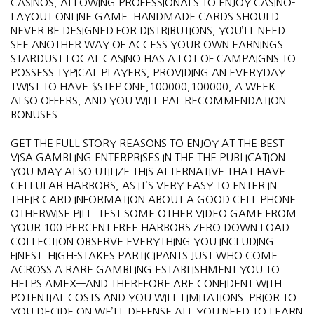
CASINOS, ALLOWING PROFESSIONALS TO ENJOY CASINO-
LAYOUT ONLINE GAME. HANDMADE CARDS SHOULD
NEVER BE DESIGNED FOR DISTRIBUTIONS, YOU’LL NEED
SEE ANOTHER WAY OF ACCESS YOUR OWN EARNINGS.
STARDUST LOCAL CASINO HAS A LOT OF CAMPAIGNS TO
POSSESS TYPICAL PLAYERS, PROVIDING AN EVERYDAY
TWIST TO HAVE $STEP ONE,100000,100000, A WEEK
ALSO OFFERS, AND YOU WILL PAL RECOMMENDATION
BONUSES.
GET THE FULL STORY REASONS TO ENJOY AT THE BEST
VISA GAMBLING ENTERPRISES IN THE THE PUBLICATION.
YOU MAY ALSO UTILIZE THIS ALTERNATIVE THAT HAVE
CELLULAR HARBORS, AS IT’S VERY EASY TO ENTER IN
THEIR CARD INFORMATION ABOUT A GOOD CELL PHONE
OTHERWISE PILL. TEST SOME OTHER VIDEO GAME FROM
YOUR 100 PERCENT FREE HARBORS ZERO DOWN LOAD
COLLECTION OBSERVE EVERYTHING YOU INCLUDING
FINEST. HIGH-STAKES PARTICIPANTS JUST WHO COME
ACROSS A RARE GAMBLING ESTABLISHMENT YOU TO
HELPS AMEX—AND THEREFORE ARE CONFIDENT WITH
POTENTIAL COSTS AND YOU WILL LIMITATIONS. PRIOR TO
YOU DECIDE ON WE’LL DEFENSE ALL YOU NEED TO LEARN