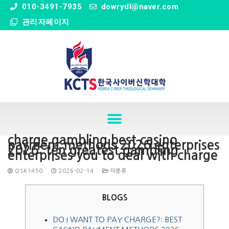
" />
010-3491-7935
dowrydl@naver.com
관리자페이지
charge gambling best casino
payment methods 2026 enterprises
2026: ten greatest gambling
enterprises you to deal with charge
OSK1450
2026-02-14
미분류
BLOGS
DO I WANT TO PAY CHARGE?: BEST