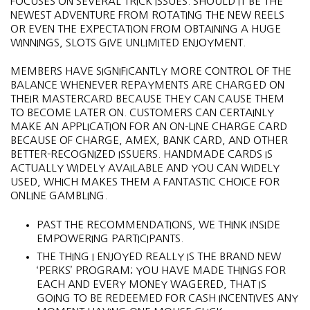
FOCUSES ON SEVERAL TRICK ISSUES. SHOULD IT BE THE
NEWEST ADVENTURE FROM ROTATING THE NEW REELS
OR EVEN THE EXPECTATION FROM OBTAINING A HUGE
WINNINGS, SLOTS GIVE UNLIMITED ENJOYMENT.
MEMBERS HAVE SIGNIFICANTLY MORE CONTROL OF THE
BALANCE WHENEVER REPAYMENTS ARE CHARGED ON
THEIR MASTERCARD BECAUSE THEY CAN CAUSE THEM
TO BECOME LATER ON. CUSTOMERS CAN CERTAINLY
MAKE AN APPLICATION FOR AN ON-LINE CHARGE CARD
BECAUSE OF CHARGE, AMEX, BANK CARD, AND OTHER
BETTER-RECOGNIZED ISSUERS. HANDMADE CARDS IS
ACTUALLY WIDELY AVAILABLE AND YOU CAN WIDELY
USED, WHICH MAKES THEM A FANTASTIC CHOICE FOR
ONLINE GAMBLING.
PAST THE RECOMMENDATIONS, WE THINK INSIDE
EMPOWERING PARTICIPANTS.
THE THING I ENJOYED REALLY IS THE BRAND NEW
‘PERKS’ PROGRAM; YOU HAVE MADE THINGS FOR
EACH AND EVERY MONEY WAGERED, THAT IS
GOING TO BE REDEEMED FOR CASH INCENTIVES ANY