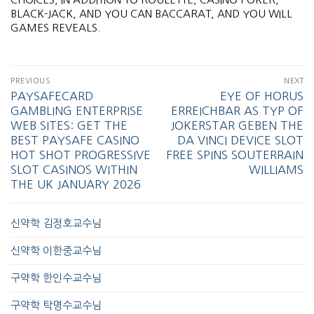
BLACK-JACK, AND YOU CAN BACCARAT, AND YOU WILL
GAMES REVEALS.
PREVIOUS
NEXT
PAYSAFECARD
EYE OF HORUS
GAMBLING ENTERPRISE
ERREICHBAR AS TYP OF
WEB SITES: GET THE
JOKERSTAR GEBEN THE
BEST PAYSAFE CASINO
DA VINCI DEVICE SLOT
HOT SHOT PROGRESSIVE
FREE SPINS SOUTERRAIN
SLOT CASINOS WITHIN
WILLIAMS
THE UK JANUARY 2026
신약학 김정호교수님
신약학 이한중교수님
구약학 한인수교수님
구약학 탁명수교수님