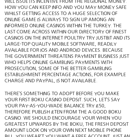
WILL ISSUE ITS INCENTIVE FROM THE REGIONAL MONEY.
HOW YOU CAN KEEP INFO AND YOU MAY MONEY SAFE
WHILST GETTING ACCESS TO A HUGE SELECTION OF
ONLINE GAME IS ALWAYS TO SIGN UP AMONG AN
INFORMED ONLINE CASINOS WITHIN THE TURKEY. THE
LAST COME ACROSS WITHIN OUR DIRECTORY OF FINEST
CASINOS ON THE INTERNET POULTRY TRY JUSTBIT AND ITS
LARGE-TOP QUALITY MOBILE SOFTWARE, READILY
AVAILABLE FOR IOS AND ANDROID DEVICES. BECAUSE
THE GOVERNMENT THREATENS PAYMENT BUSINESS JUST
WHO HELPS ONLINE GAMBLING PAYMENTS WITH
PROSECUTION, SOME OF THE BETTER GAMBLING
ESTABLISHMENT PERCENTAGE ACTIONS, FOR EXAMPLE
CHARGE AND PAYPAL, IS NOT AVAILABLE.
THERE’S SOMETHING TO ADOPT BEFORE YOU MAKE
YOUR FIRST BOKU CASINO DEPOSIT. SUCH, LET’S SAY
YOUR PAY-AS-YOU-WADE BALANCE TRY £50,
THEREFORE PUBLISH £TEN FROM THE A GOOD BOKU
CASINO. WE SHOULD ENCOURAGE YOUR WHEN YOU
GREATEST UPWARDS BY THE BOKU, THE FRESH DEPOSIT
AMOUNT LOOK ON YOUR OWN NEXT MOBILE PHONE
BILL. YOU WEAR’T YOU WANT A FREE ACCOUNT, JUST AN