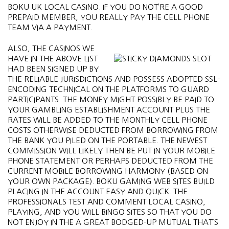
BOKU UK LOCAL CASINO. IF YOU DO NOT’RE A GOOD
PREPAID MEMBER, YOU REALLY PAY THE CELL PHONE
TEAM VIA A PAYMENT.
ALSO, THE CASINOS WE
HAVE IN THE ABOVE LIST
HAD BEEN SIGNED UP BY
THE RELIABLE JURISDICTIONS AND POSSESS ADOPTED SSL-
ENCODING TECHNICAL ON THE PLATFORMS TO GUARD
PARTICIPANTS. THE MONEY MIGHT POSSIBLY BE PAID TO
YOUR GAMBLING ESTABLISHMENT ACCOUNT PLUS THE
RATES WILL BE ADDED TO THE MONTHLY CELL PHONE
COSTS OTHERWISE DEDUCTED FROM BORROWING FROM
THE BANK YOU PILED ON THE PORTABLE. THE NEWEST
COMMISSION WILL LIKELY THEN BE PUT IN YOUR MOBILE
PHONE STATEMENT OR PERHAPS DEDUCTED FROM THE
CURRENT MOBILE BORROWING HARMONY (BASED ON
YOUR OWN PACKAGE). BOKU GAMING WEB SITES BUILD
PLACING IN THE ACCOUNT EASY AND QUICK. THE
PROFESSIONALS TEST AND COMMENT LOCAL CASINO,
PLAYING, AND YOU WILL BINGO SITES SO THAT YOU DO
NOT ENJOY IN THE A GREAT BODGED-UP MUTUAL THAT’S