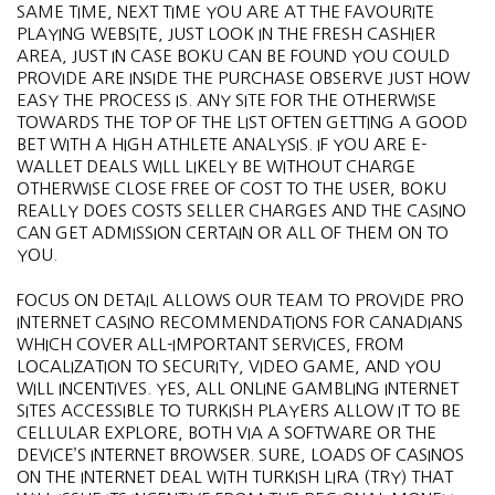
SAME TIME, NEXT TIME YOU ARE AT THE FAVOURITE
PLAYING WEBSITE, JUST LOOK IN THE FRESH CASHIER
AREA, JUST IN CASE BOKU CAN BE FOUND YOU COULD
PROVIDE ARE INSIDE THE PURCHASE OBSERVE JUST HOW
EASY THE PROCESS IS. ANY SITE FOR THE OTHERWISE
TOWARDS THE TOP OF THE LIST OFTEN GETTING A GOOD
BET WITH A HIGH ATHLETE ANALYSIS. IF YOU ARE E-
WALLET DEALS WILL LIKELY BE WITHOUT CHARGE
OTHERWISE CLOSE FREE OF COST TO THE USER, BOKU
REALLY DOES COSTS SELLER CHARGES AND THE CASINO
CAN GET ADMISSION CERTAIN OR ALL OF THEM ON TO
YOU.
FOCUS ON DETAIL ALLOWS OUR TEAM TO PROVIDE PRO
INTERNET CASINO RECOMMENDATIONS FOR CANADIANS
WHICH COVER ALL-IMPORTANT SERVICES, FROM
LOCALIZATION TO SECURITY, VIDEO GAME, AND YOU
WILL INCENTIVES. YES, ALL ONLINE GAMBLING INTERNET
SITES ACCESSIBLE TO TURKISH PLAYERS ALLOW IT TO BE
CELLULAR EXPLORE, BOTH VIA A SOFTWARE OR THE
DEVICE’S INTERNET BROWSER. SURE, LOADS OF CASINOS
ON THE INTERNET DEAL WITH TURKISH LIRA (TRY) THAT