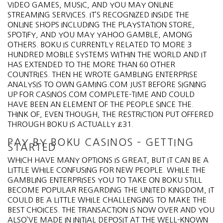
VIDEO GAMES, MUSIC, AND YOU MAY ONLINE
STREAMING SERVICES. IT’S RECOGNIZED INSIDE THE
ONLINE SHOPS INCLUDING THE PLAYSTATION STORE,
SPOTIFY, AND YOU MAY YAHOO GAMBLE, AMONG
OTHERS. BOKU IS CURRENTLY RELATED TO MORE 3
HUNDRED MOBILE SYSTEMS WITHIN THE WORLD AND IT
HAS EXTENDED TO THE MORE THAN 60 OTHER
COUNTRIES. THEN HE WROTE GAMBLING ENTERPRISE
ANALYSIS TO OWN GAMING.COM JUST BEFORE SIGNING
UP FOR CASINOS.COM COMPLETE-TIME AND COULD
HAVE BEEN AN ELEMENT OF THE PEOPLE SINCE THE.
THINK OF, EVEN THOUGH, THE RESTRICTION PUT OFFERED
THROUGH BOKU IS ACTUALLY £31.
PAY BY BOKU CASINOS – GETTING
STARTED
WHICH HAVE MANY OPTIONS IS GREAT, BUT IT CAN BE A
LITTLE WHILE CONFUSING FOR NEW PEOPLE. WHILE THE
GAMBLING ENTERPRISES YOU TO TAKE ON BOKU STILL
BECOME POPULAR REGARDING THE UNITED KINGDOM, IT
COULD BE A LITTLE WHILE CHALLENGING TO MAKE THE
BEST CHOICES. THE TRANSACTION IS NOW OVER AND YOU
ALSO’VE MADE IN INITIAL DEPOSIT AT THE WELL-KNOWN