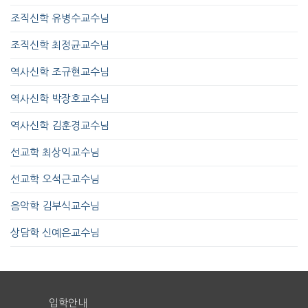
조직신학 유병수교수님
조직신학 최정균교수님
역사신학 조규현교수님
역사신학 박장호교수님
역사신학 김훈경교수님
선교학 최상익교수님
선교학 오석근교수님
음악학 김부식교수님
상담학 신예은교수님
입학안내