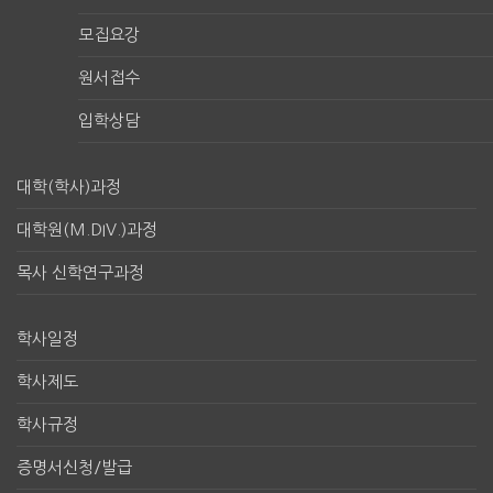
모집요강
원서접수
입학상담
대학(학사)과정
대학원(M.DIV.)과정
목사 신학연구과정
학사일정
학사제도
학사규정
증명서신청/발급