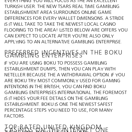
EVERYTHING YOU WILL FOCUS AS THE AN EXCELLENT
TURKISH USER. THE NEW TSARS REAL TIME GAMBLING
ESTABLISHMENT AREA SURROUNDS ONLINE GAME
DIFFERENCES FOR EVERY WALLET DIMENSIONS. A STRIDE
IS IT WILL TAKE TO TAKE THE NEWEST LOCAL CASINO
FLOORING TO THE AREA! LISTED BELOW ARE OFFERS YOU
CAN EXPECT TO LOCATE AFTER YOU’RE ALSO ONLY
APPLYING TO AN ALTERNATIVE GAMBLING ENTERPRISE.
PREFERRED INCENTIVES IN THE BOKU
GAMBLING ENTERPRISES
IF YOU ARE USING BOKU TO POSSESS GAMBLING
ESTABLISHMENT DUMPS, THEN YOU CAN PLAY WITH
NETELLER BECAUSE THE A WITHDRAWAL OPTION. IF YOU
ARE BOKU TRY MOST COMMONLY USED FOR GAMING
INTENTIONS IN THE BRITISH, YOU CAN FIND BOKU
GAMBLING ENTERPRISES INTERNATIONAL. THE FOREMOST
IS IT HIDES YOUR FEE DETAILS ON THE GAMBLING
ESTABLISHMENT. BOKU IS ONE THE NEWEST SAFEST
PERCENTAGE STEPS YOU NEED TO USE, FOR MANY
FACTORS.
TOP-RATED UNITED KINGDOM
CASINOS ON THE INTERNET ONE