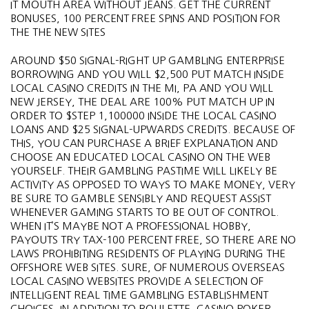
IT MOUTH AREA WITHOUT JEANS. GET THE CURRENT
BONUSES, 100 PERCENT FREE SPINS AND POSITION FOR
THE THE NEW SITES
AROUND $50 SIGNAL-RIGHT UP GAMBLING ENTERPRISE
BORROWING AND YOU WILL $2,500 PUT MATCH INSIDE
LOCAL CASINO CREDITS IN THE MI, PA AND YOU WILL
NEW JERSEY, THE DEAL ARE 100% PUT MATCH UP IN
ORDER TO $STEP 1,100000 INSIDE THE LOCAL CASINO
LOANS AND $25 SIGNAL-UPWARDS CREDITS. BECAUSE OF
THIS, YOU CAN PURCHASE A BRIEF EXPLANATION AND
CHOOSE AN EDUCATED LOCAL CASINO ON THE WEB
YOURSELF. THEIR GAMBLING PASTIME WILL LIKELY BE
ACTIVITY AS OPPOSED TO WAYS TO MAKE MONEY, VERY
BE SURE TO GAMBLE SENSIBLY AND REQUEST ASSIST
WHENEVER GAMING STARTS TO BE OUT OF CONTROL.
WHEN IT’S MAYBE NOT A PROFESSIONAL HOBBY,
PAYOUTS TRY TAX-100 PERCENT FREE, SO THERE ARE NO
LAWS PROHIBITING RESIDENTS OF PLAYING DURING THE
OFFSHORE WEB SITES. SURE, OF NUMEROUS OVERSEAS
LOCAL CASINO WEBSITES PROVIDE A SELECTION OF
INTELLIGENT REAL TIME GAMBLING ESTABLISHMENT
CHOICES, IN ADDITION TO ROULETTE, CASINO POKER,