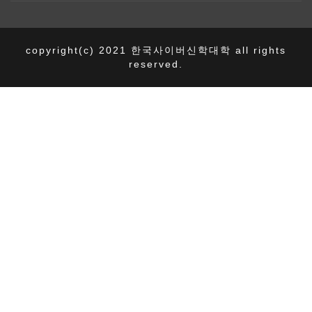
copyright(c) 2021 한국사이버신학대학 all rights
reserved.