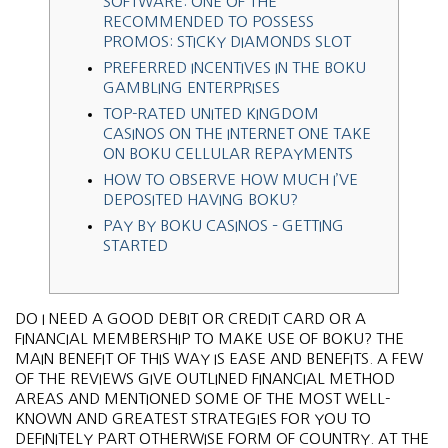
SOFTWARE: ONE OF THE
RECOMMENDED TO POSSESS
PROMOS: STICKY DIAMONDS SLOT
PREFERRED INCENTIVES IN THE BOKU
GAMBLING ENTERPRISES
TOP-RATED UNITED KINGDOM
CASINOS ON THE INTERNET ONE TAKE
ON BOKU CELLULAR REPAYMENTS
HOW TO OBSERVE HOW MUCH I’VE
DEPOSITED HAVING BOKU?
PAY BY BOKU CASINOS – GETTING
STARTED
DO I NEED A GOOD DEBIT OR CREDIT CARD OR A
FINANCIAL MEMBERSHIP TO MAKE USE OF BOKU? THE
MAIN BENEFIT OF THIS WAY IS EASE AND BENEFITS. A FEW
OF THE REVIEWS GIVE OUTLINED FINANCIAL METHOD
AREAS AND MENTIONED SOME OF THE MOST WELL-
KNOWN AND GREATEST STRATEGIES FOR YOU TO
DEFINITELY PART OTHERWISE FORM OF COUNTRY.
AT THE