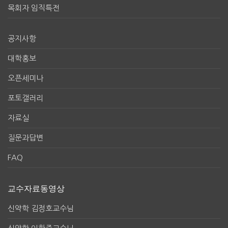
목회자 임직특전
공지사항
대학홍보
오픈세미나
포토갤러리
자료실
질문과답변
FAQ
교수자료동영상
신약학 김정호교수님