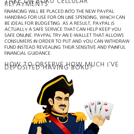
TAKE ON BOKU CELLULAR
REPAYMENTS
FINANCING WILL BE PLACED INTO THE NEW PAYPAL
HANDBAG FOR USE FOR ON LINE SPENDING, WHICH CAN
BE IDEAL FOR BUDGETING. AS A RESULT, PAYPAL IS
ACTUALLY A SAFE SERVICE THAT CAN HELP KEEP YOU
SAFE ONLINE. PAYPAL TRY AN E-WALLET THAT ALLOWS
CONSUMERS IN ORDER TO PUT AND YOU CAN WITHDRAW
FUND INSTEAD REVEALING THEIR SENSITIVE AND PAINFUL
FINANCIAL GUIDANCE.
HOW TO OBSERVE HOW MUCH I’VE
DEPOSITED HAVING BOKU?