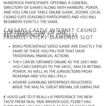
NUMEROUS PARTICIPANTS. OFFERING A GENERAL
DIRECTORY OF GAMES ALONG WITH HARBORS, POKER,
AND YOU CAN LIVE TABLE ONLINE GAME, ZOOME LOCAL
CASINO SUITS SEASONED PARTICIPANTS AND YOU WILL
BEGINNERS EXACTLY THE SAME.
CAESARS CASTLE INTERNET CASINO
SOFTWARE: ONE OF THE
RECOMMENDED TO POSSESS
PROMOS: STICKY DIAMONDS SLOT
BOKU PERCENTAGE VIDEO GAME ARE EXACTLY THE
SAME OF THESE YOU PAY FOR THAT HAVE
TRADITIONAL FINANCIAL ACTIONS.
THEY CAN BE OBTAINED ONLINE AS THE 2001 AND
YOU CAN COMPLIES TO THE UKGC, MALTA BETTING
POWER, AS WELL AS THE JURISDICTIONS FROM
ROMANIA AND YOU WILL ITALY.
ADHERE GAMBLING ENTERPRISES REGISTERED
INSIDE THE MALTA, GREAT BRITAIN, OR GIBRALTAR.
IF YOU’D LIKE TO IT REALLY IS PREFERENCE THE NEW
TASTE FROM REAL TIME BROKER GOD, FEZBET HAS