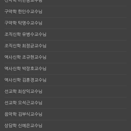
신약학 이한중교수님
구약학 한인수교수님
구약학 탁명수교수님
조직신학 유병수교수님
조직신학 최정균교수님
역사신학 조규현교수님
역사신학 박장호교수님
역사신학 김훈경교수님
선교학 최상익교수님
선교학 오석근교수님
음악학 김부식교수님
상담학 신예은교수님