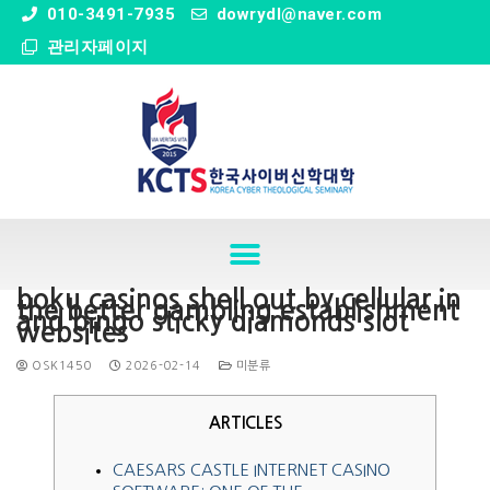
" />
010-3491-7935
dowrydl@naver.com
관리자페이지
boku casinos shell out by cellular in
the better gambling establishment
and bingo sticky diamonds slot
websites
OSK1450
2026-02-14
미분류
ARTICLES
CAESARS CASTLE INTERNET CASINO