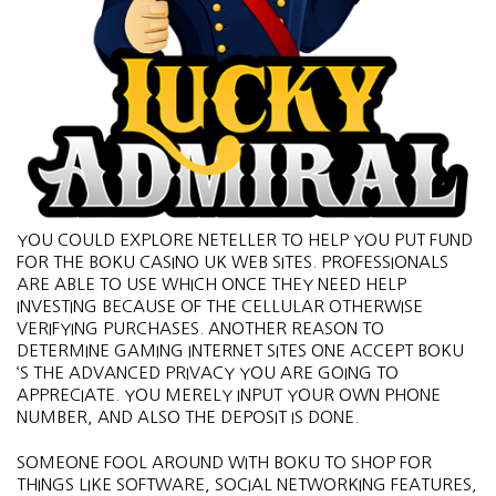
YOU COULD EXPLORE NETELLER TO HELP YOU PUT FUND
FOR THE BOKU CASINO UK WEB SITES. PROFESSIONALS
ARE ABLE TO USE WHICH ONCE THEY NEED HELP
INVESTING BECAUSE OF THE CELLULAR OTHERWISE
VERIFYING PURCHASES. ANOTHER REASON TO
DETERMINE GAMING INTERNET SITES ONE ACCEPT BOKU
‘S THE ADVANCED PRIVACY YOU ARE GOING TO
APPRECIATE. YOU MERELY INPUT YOUR OWN PHONE
NUMBER, AND ALSO THE DEPOSIT IS DONE.
SOMEONE FOOL AROUND WITH BOKU TO SHOP FOR
THINGS LIKE SOFTWARE, SOCIAL NETWORKING FEATURES,