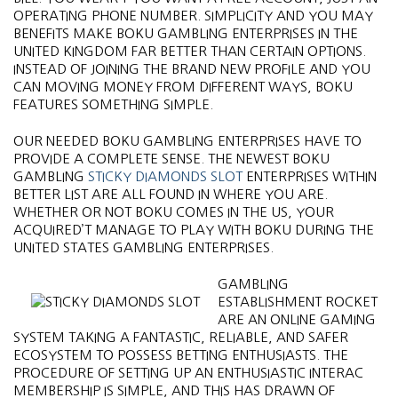
OPERATING PHONE NUMBER. SIMPLICITY AND YOU MAY
BENEFITS MAKE BOKU GAMBLING ENTERPRISES IN THE
UNITED KINGDOM FAR BETTER THAN CERTAIN OPTIONS.
INSTEAD OF JOINING THE BRAND NEW PROFILE AND YOU
CAN MOVING MONEY FROM DIFFERENT WAYS, BOKU
FEATURES SOMETHING SIMPLE.
OUR NEEDED BOKU GAMBLING ENTERPRISES HAVE TO
PROVIDE A COMPLETE SENSE. THE NEWEST BOKU
GAMBLING
STICKY DIAMONDS SLOT
ENTERPRISES WITHIN
BETTER LIST ARE ALL FOUND IN WHERE YOU ARE.
WHETHER OR NOT BOKU COMES IN THE US, YOUR
ACQUIRED’T MANAGE TO PLAY WITH BOKU DURING THE
UNITED STATES GAMBLING ENTERPRISES.
GAMBLING
ESTABLISHMENT ROCKET
ARE AN ONLINE GAMING
SYSTEM TAKING A FANTASTIC, RELIABLE, AND SAFER
ECOSYSTEM TO POSSESS BETTING ENTHUSIASTS. THE
PROCEDURE OF SETTING UP AN ENTHUSIASTIC INTERAC
MEMBERSHIP IS SIMPLE, AND THIS HAS DRAWN OF