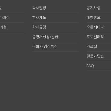
정
학사일정
공지사항
.)과정
학사제도
대학홍보
구과정
학사규정
오픈세미나
증명서신청/발급
포토갤러리
목회자 임직특전
자료실
질문과답변
FAQ