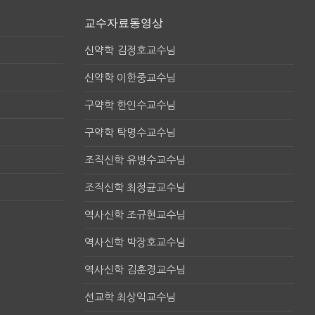
교수자료동영상
신약학 김정호교수님
신약학 이한중교수님
구약학 한인수교수님
구약학 탁명수교수님
조직신학 유병수교수님
조직신학 최정균교수님
역사신학 조규현교수님
역사신학 박장호교수님
역사신학 김훈경교수님
선교학 최상익교수님