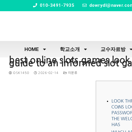
" />
010-3491-7935
dowrydl@naver.co
HOME
학교소개
교수자료방
best online slots games look
guide to an informed slot 
OSK1450
2026-02-14
미분류
LOOK THR
COINS L
PASSWORD
THE WEL
HAS