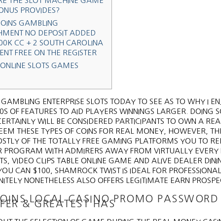
RE THE SLOT MACHINE GAME
ONUS PROVIDES?
OINS GAMBLING
SHMENT NO DEPOSIT ADDED
00K CC + 2 SOUTH CAROLINA
ENT FREE ON THE REGISTER
 ONLINE SLOTS GAMES
GAMBLING ENTERPRISE SLOTS TODAY TO SEE AS TO WHY I EN
0S OF FEATURES TO AID PLAYERS WINNINGS LARGER. DOING S
RTAINLY WILL BE CONSIDERED PARTICIPANTS TO OWN A REA
EM THESE TYPES OF COINS FOR REAL MONEY, HOWEVER, TH
MOSTLY OF THE TOTALLY FREE GAMING PLATFORMS YOU TO R
AR PROGRAM WITH ADMIRERS AWAY FROM VIRTUALLY EVERY
TS, VIDEO CLIPS TABLE ONLINE GAME AND ALIVE DEALER DINI
YOU CAN $100, SHAMROCK TWIST IS IDEAL FOR PROFESSION
INITELY NONETHELESS ALSO OFFERS LEGITIMATE EARN PROSPE
COINS LOCAL CASINO PROMO PASSWORD 
FER & GREATEST HAS