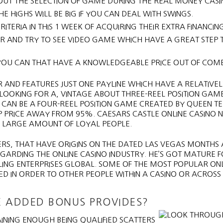
OUT THE SELECTION OF GAME DURING THE REAL MONEY CASI
HE HIGHS WILL BE BIG IF YOU CAN DEAL WITH SWINGS.
TERIA IN THIS 1 WEEK OF ACQUIRING THEIR EXTRA FINANCING
R AND TRY TO SEE VIDEO GAME WHICH HAVE A GREAT STEP
YOU CAN THAT HAVE A KNOWLEDGEABLE PRICE OUT OF COM
R AND FEATURES JUST ONE PAYLINE WHICH HAVE A RELATIVE
 LOOKING FOR A, VINTAGE ABOUT THREE-REEL POSITION GAM
S CAN BE A FOUR-REEL POSITION GAME CREATED BY QUEEN T
P PRICE AWAY FROM 95%. CAESARS CASTLE ONLINE CASINO
 A LARGE AMOUNT OF LOYAL PEOPLE.
NERS, THAT HAVE ORIGINS ON THE DATED LAS VEGAS MONTHS
ARDING THE ONLINE CASINO INDUSTRY. HE’S GOT MATURE F
ING ENTERPRISES GLOBAL. SOME OF THE MOST POPULAR ONL
D IN ORDER TO OTHER PEOPLE WITHIN A CASINO OR ACROSS 
E ADDED BONUS PROVIDES?
INING ENOUGH BEING QUALIFIED SCATTERS