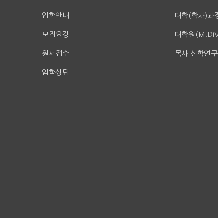
입학안내
대학(학사)과
모집요강
대학원(M.DIV
원서접수
목사 신학연
입학상담