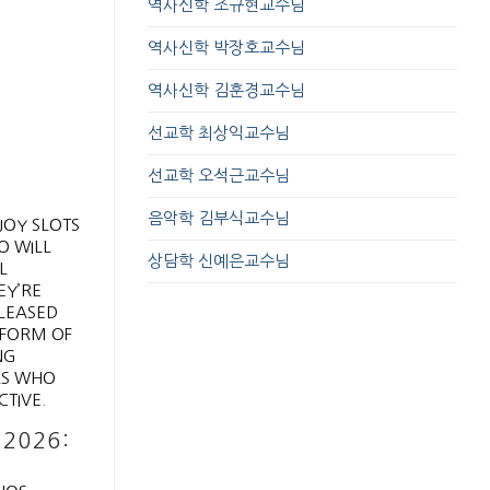
역사신학 조규현교수님
역사신학 박장호교수님
역사신학 김훈경교수님
선교학 최상익교수님
선교학 오석근교수님
음악학 김부식교수님
JOY SLOTS
O WILL
상담학 신예은교수님
L
EY’RE
ELEASED
 FORM OF
NG
ALS WHO
CTIVE.
2026: