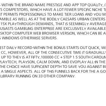
WITHIN THE BRAND NAME PRESTIGE AND APP TOP QUALITY, IT
 COMPETITORS, WHICH HAVE A LOT FEWER SPECIFIC NICHE T
IT PERMITS PROFESSIONALS TO MAKE TIER LOANS AND YOU 
GAMBLE AS WELL AS AT THE BODILY CAESARS URBAN CENTERS
T 15X PLAYTHROUGH DEMANDS, THAT IS SEEMINGLY AVERAG
SIASTS GAMBLING ENTERPRISE ARE EXCLUSIVELY AVAILABLE
DESKTOP COMPUTER WEB BROWSER VERSION, WHICH CAN BE
G WINDOWS OTHERWISE SERVERS.
ST DAILY RECORD-WITHIN THE BONUS STARTS OUT QUICK, W
 CC, HOWEVER, ALL OF THE CONSECUTIVE TIME IT GRADUALL
UP TO THEY IS AT FIFTY,100000 CC + STEP 1.5 SOUTH CAROLI
PLAYTECH, PLAYSON, CALM DOWN, AND EVOPLAY ALL-IN THE
HE CHOICE HAVE SUFFICIENT DEPTH TO SAVE YOU AGAINST 
 A SINGLE ASPECTS. ALL OF THIS FUNNELS BACK FOR THE A G
N LIBRARY RUNNING ON 33 OTHER COMPANY.