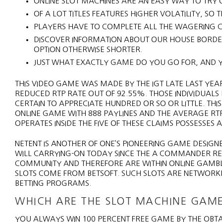
ONLINE SLOT MACHINES ARE AN EASY WAY TO TRY 
OF A LOT TITLES FEATURES HIGHER VOLATILITY, SO T
PLAYERS HAVE TO COMPLETE ALL THE WAGERING CRI
DISCOVER INFORMATION ABOUT OUR HOUSE BORDE
OPTION OTHERWISE SHORTER.
JUST WHAT EXACTLY GAME DO YOU GO FOR, AND 
THIS VIDEO GAME WAS MADE BY THE IGT LATE LAST YEA
REDUCED RTP RATE OUT OF 92.55%. THOSE INDIVIDUALS
CERTAIN TO APPRECIATE HUNDRED OR SO OR LITTLE. THI
ONLINE GAME WITH 888 PAYLINES AND THE AVERAGE RT
OPERATES INSIDE THE FIVE OF THESE CLAIMS POSSESSES
NETENT IS ANOTHER OF ONE’S PIONEERING GAME DESIG
WILL CARRYING-ON TODAY SINCE THE A COMMANDER REG
COMMUNITY AND THEREFORE ARE WITHIN ONLINE GAMBL
SLOTS COME FROM BETSOFT. SUCH SLOTS ARE NETWORKE
BETTING PROGRAMS.
WHICH ARE THE SLOT MACHINE GAM
YOU ALWAYS WIN 100 PERCENT FREE GAME BY THE OBTA