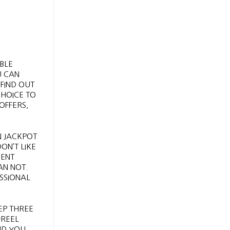
BLE
U CAN
 FIND OUT
CHOICE TO
OFFERS,
N JACKPOT
ON’T LIKE
MENT
AN NOT.
SSIONAL
EP THREE
-REEL
ND YOU