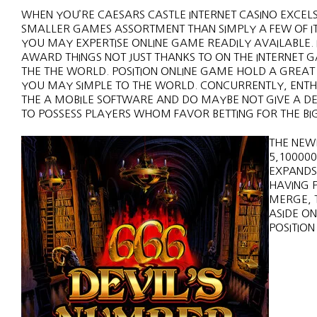
WHEN YOU’RE CAESARS CASTLE INTERNET CASINO EXCELS 
SMALLER GAMES ASSORTMENT THAN SIMPLY A FEW OF ITS
YOU MAY EXPERTISE ONLINE GAME READILY AVAILABLE. 
AWARD THINGS NOT JUST THANKS TO ON THE INTERNET 
THE THE WORLD. POSITION ONLINE GAME HOLD A GREA
YOU MAY SIMPLE TO THE WORLD. CONCURRENTLY, ENTHU
THE A MOBILE SOFTWARE AND DO MAYBE NOT GIVE A 
TO POSSESS PLAYERS WHOM FAVOR BETTING FOR THE BI
THE NEWE
5,100000
EXPANDS 
HAVING 
MERGE, T
ASIDE ON
POSITIO