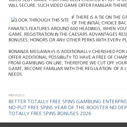
WILL SECURE. SUCH VIDEO GAME OFFER FAMILIAR THEM
IF THERE IS A TIE ON THE
OF THE INITIAL CHOICE B
FANATICS FEATURES AROUND 600 HEADINGS, WHEN YOU’R
GAME. REGISTRATION IN THE CAESARS ADVANTAGES RE
BONUSES, HONORS OR ANY OTHER PERKS WITH EVERY PL
BONANZA MEGAWAYS IS ADDITIONALLY CHERISHED FOR I
OFFER ADDITIONAL POSSIBILITY TO HAVE A FREE OF C
FROM GAMBLING ON LINE, THEREFORE WE CUT OFF YOU
GAME, BECOME FAMILIAR WITH THE REGULATION. OF A
NEEDS.
PREVIOUS
BETTER TOTALLY FREE SPINS GAMBLING ENTERPRIS
NO-PUT FREE SPINS YEAR OF THE ROOSTER NO DEP
TOTALLY FREE SPINS BONUSES 2026