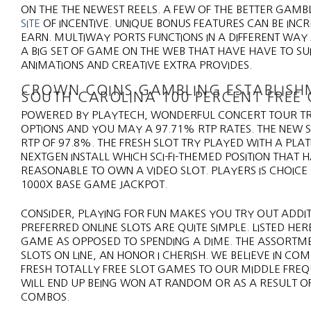
ON THE THE NEWEST REELS. A FEW OF THE BETTER GAMB
SITE
OF INCENTIVE. UNIQUE BONUS FEATURES CAN BE INCR
EARN. MULTIWAY PORTS FUNCTIONS IN A DIFFERENT W
A BIG SET OF GAME ON THE WEB THAT HAVE HAVE TO SU
ANIMATIONS AND CREATIVE EXTRA PROVIDES.
CROWN COINS GAMBLING ESTABLISHM
SOUTH CAROLINA 100 PERCENT FREE 
POWERED BY PLAYTECH, WONDERFUL CONCERT TOUR TRY
OPTIONS AND YOU MAY A 97.71% RTP RATES. THE NEW S
RTP OF 97.8%. THE FRESH SLOT TRY PLAYED WITH A PLA
NEXTGEN INSTALL WHICH SCI-FI-THEMED POSITION THAT H
REASONABLE TO OWN A VIDEO SLOT. PLAYERS IS CHOICE
1000X BASE GAME JACKPOT.
CONSIDER, PLAYING FOR FUN MAKES YOU TRY OUT ADDIT
PREFERRED ONLINE SLOTS ARE QUITE SIMPLE. LISTED HE
GAME AS OPPOSED TO SPENDING A DIME. THE ASSORTME
SLOTS ON LINE, AN HONOR I CHERISH. WE BELIEVE IN C
FRESH TOTALLY FREE SLOT GAMES TO OUR MIDDLE FREQ
WILL END UP BEING WON AT RANDOM OR AS A RESULT 
COMBOS.