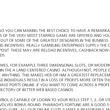
S SO YOU CAN MAKING THE BEST CHOICE TO HAVE A REMARKA
WS OF THE VERY MOST STARRED GAME ARE OFFERED AND YO
UT OF SOME OF THE GREATEST DESIGNERS IN THE BUSINESS.
 INCENTIVES. REALLY GAMBLING ENTERPRISES SUPPLY THE 
EPOSIT. THESE MAY ARE RELOAD INCENTIVES, CASHBACK NOW 
DS.
AMES, FOR EXAMPLE THREE DIMENSIONAL SLOTS, OR MODER
HIN THE A LAND-CENTERED CASINO. ALTHOUGH NOT, PEOPLE D
E ANYTHING. THIS MAKES HER OR HIM A GREATEST REPLACE
 INDIVIDUALS RESULT IN A LOSS OF PROFITS MORE OFTEN TH
AVE PORTS ONLINE. IF YOU WANT TO COME ACROSS A PROFE
RECTORY OF BETTER WEB BASED CASINOS.
L IS CAPABLE OF LOOKIN TO YOUR REELS STEP 1, 2, OR ST
REVOLVES BONUS ROUND. PHARAOH’S FORTUNE ARE A GOOD 5
OOD. SURE, ALL OUR ONLINE SLOTS GAMES IS REASONABLE A