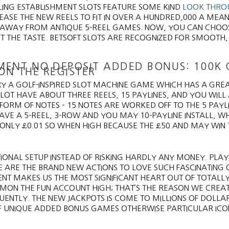
LING ESTABLISHMENT SLOTS FEATURE SOME KIND
LOOK THRO
EASE THE NEW REELS TO FIT IN OVER A HUNDRED,000 A MEAN
AY AWAY FROM ANTIQUE 5-REEL GAMES. NOW, YOU CAN CHO
IT THE TASTE. BETSOFT SLOTS ARE RECOGNIZED FOR SMOOTH,
ENT NO DEPOSIT ADDED BONUS: 100K 
ON THE REGISTER
 A GOLF-INSPIRED SLOT MACHINE GAME WHICH HAS A GREA
LOT HAVE ABOUT THREE REELS, 15 PAYLINES, AND YOU WILL
TFORM OF NOTES – 15 NOTES ARE WORKED OFF TO THE 5 PAYLI
AVE A 5-REEL, 3-ROW AND YOU MAY 10-PAYLINE INSTALL, WH
 ONLY £0.01 SO WHEN HIGH BECAUSE THE £50 AND MAY WIN
IONAL SETUP INSTEAD OF RISKING HARDLY ANY MONEY. PLA
RE ARE THE BRAND NEW ACTIONS TO LOVE SUCH FASCINATING 
NT MAKES US THE MOST SIGNIFICANT HEART OUT OF TOTALLY
OMMON THE FUN ACCOUNT HIGH; THAT’S THE REASON WE CREA
UENTLY. THE NEW JACKPOTS IS COME TO MILLIONS OF DOLLA
OF UNIQUE ADDED BONUS GAMES OTHERWISE PARTICULAR ICO