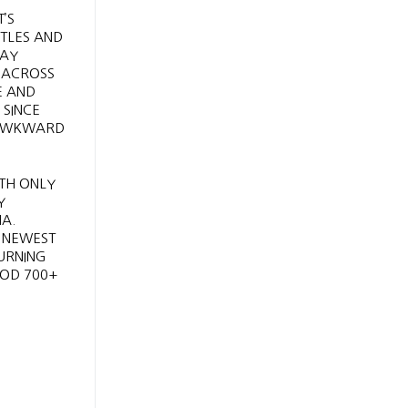
’S
ITLES AND
MAY
 ACROSS
E AND
 SINCE
 AWKWARD
ITH ONLY
Y
NA.
 NEWEST
BURNING
OOD 700+