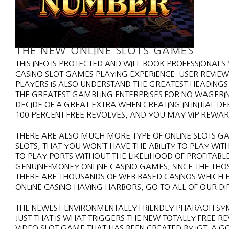
THE NEW ONLINE SLOTS GAMES
THIS INFO IS PROTECTED AND WILL BOOK PROFESSIONAL
CASINO SLOT GAMES PLAYING EXPERIENCE. USER REVIE
PLAYERS IS ALSO UNDERSTAND THE GREATEST HEADINGS O
THE GREATEST GAMBLING ENTERPRISES FOR NO WAGERING
DECIDE OF A GREAT EXTRA WHEN CREATING IN INITIAL D
100 PERCENT FREE REVOLVES, AND YOU MAY VIP REWAR
THERE ARE ALSO MUCH MORE TYPE OF ONLINE SLOTS G
SLOTS, THAT YOU WON’T HAVE THE ABILITY TO PLAY WIT
TO PLAY PORTS WITHOUT THE LIKELIHOOD OF PROFITABL
GENUINE-MONEY ONLINE CASINO GAMES, SINCE THE THOSE
THERE ARE THOUSANDS OF WEB BASED CASINOS WHICH H
ONLINE CASINO HAVING HARBORS, GO TO ALL OF OUR DI
THE NEWEST ENVIRONMENTALLY FRIENDLY PHARAOH SYMBO
JUST THAT IS WHAT TRIGGERS THE NEW TOTALLY FREE 
VIDEO SLOT GAME THAT HAS BEEN CREATED BY IGT. A G