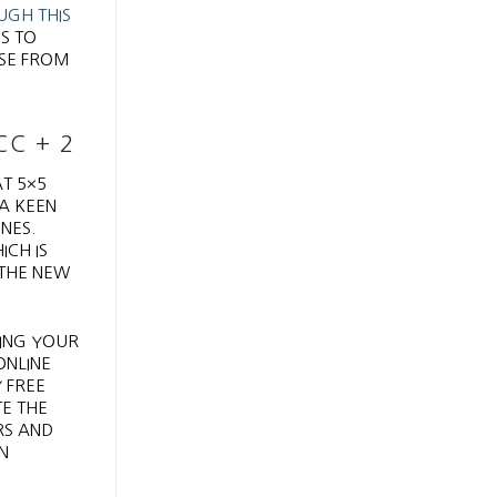
UGH THIS
S TO
OSE FROM
CC + 2
T 5×5
 A KEEN
NES.
ICH IS
 THE NEW
YING YOUR
ONLINE
 FREE
TE THE
RS AND
N