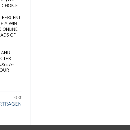
 CHOICE.
0 PERCENT
E A WIN.
0 ONLINE
OADS OF
F AND
ACTER
OSE A-
YOUR
NEXT
ORTRAGEN