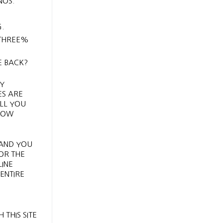
NOS.
.
 THREE%
E BACK?
LY
ES ARE
ELL YOU
 NOW
 AND YOU
OR THE
INE
ENTIRE