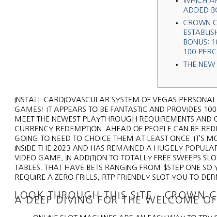
WHICH A
ADDED B
CROWN C
ESTABLI
BONUS: 1
100 PERC
THE NEW
INSTALL CARDIOVASCULAR SYSTEM OF VEGAS PERSONAL 
GAMES! IT APPEARS TO BE FANTASTIC AND PROVIDES 100
MEET THE NEWEST PLAYTHROUGH REQUIREMENTS AND CE
CURRENCY REDEMPTION. AHEAD OF PEOPLE CAN BE REDE
GOING TO NEED TO CHOICE THEM AT LEAST ONCE.
IT’S 
INSIDE THE 2023 AND HAS REMAINED A HUGELY POPUL
VIDEO GAME, IN ADDITION TO TOTALLY FREE SWEEPS SLO
TABLES. THAT HAVE BETS RANGING FROM $STEP ONE SO 
REQUIRE A ZERO-FRILLS, RTP-FRIENDLY SLOT YOU TO DEF
LOOK THROUGH THIS SITE – CROWN 
A DEEP DIVING FOR THE WELCOME OF