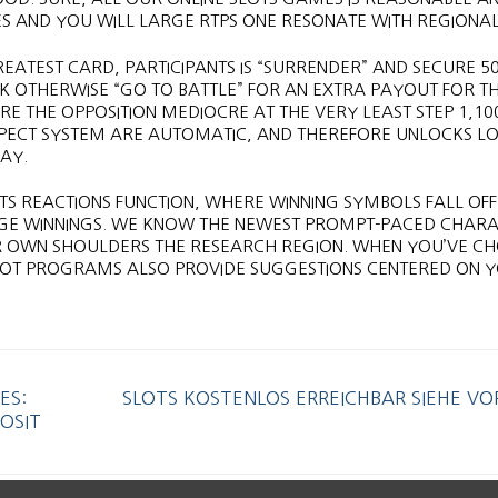
ES AND YOU WILL LARGE RTPS ONE RESONATE WITH REGIONAL
 GREATEST CARD, PARTICIPANTS IS “SURRENDER” AND SECURE 5
ACK OTHERWISE “GO TO BATTLE” FOR AN EXTRA PAYOUT FOR TH
E THE OPPOSITION MEDIOCRE AT THE VERY LEAST STEP 1,10
SPECT SYSTEM ARE AUTOMATIC, AND THEREFORE UNLOCKS L
AY.
TS REACTIONS FUNCTION, WHERE WINNING SYMBOLS FALL OF
HARGE WINNINGS. WE KNOW THE NEWEST PROMPT-PACED CHAR
R OWN SHOULDERS THE RESEARCH REGION. WHEN YOU’VE CH
 LOT PROGRAMS ALSO PROVIDE SUGGESTIONS CENTERED ON 
ES:
SLOTS KOSTENLOS ERREICHBAR SIEHE V
OSIT