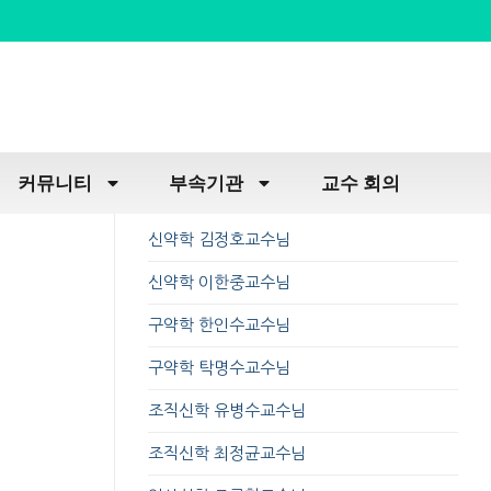
커뮤니티
부속기관
교수 회의
신약학 김정호교수님
신약학 이한중교수님
구약학 한인수교수님
구약학 탁명수교수님
조직신학 유병수교수님
조직신학 최정균교수님