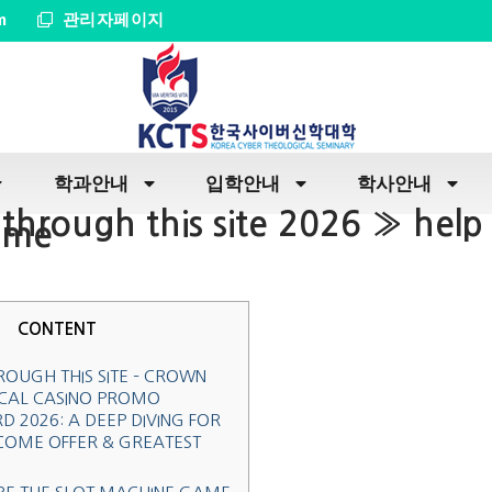
m
관리자페이지
학과안내
입학안내
학사안내
 through this site 2026 » help
game
CONTENT
OUGH THIS SITE – CROWN
OCAL CASINO PROMO
 2026: A DEEP DIVING FOR
COME OFFER & GREATEST