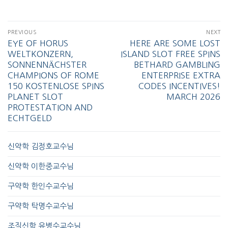
PREVIOUS
NEXT
EYE OF HORUS
HERE ARE SOME LOST
WELTKONZERN,
ISLAND SLOT FREE SPINS
SONNENNÄCHSTER
BETHARD GAMBLING
CHAMPIONS OF ROME
ENTERPRISE EXTRA
150 KOSTENLOSE SPINS
CODES INCENTIVES!
PLANET SLOT
MARCH 2026
PROTESTATION AND
ECHTGELD
신약학 김정호교수님
신약학 이한중교수님
구약학 한인수교수님
구약학 탁명수교수님
조직신학 유병수교수님