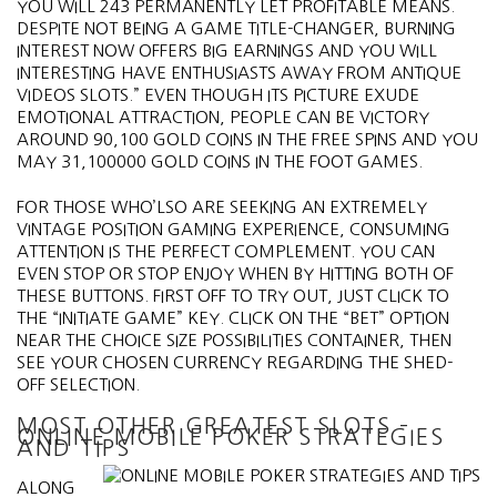
YOU WILL 243 PERMANENTLY LET PROFITABLE MEANS.
DESPITE NOT BEING A GAME TITLE-CHANGER, BURNING
INTEREST NOW OFFERS BIG EARNINGS AND YOU WILL
INTERESTING HAVE ENTHUSIASTS AWAY FROM ANTIQUE
VIDEOS SLOTS.” EVEN THOUGH ITS PICTURE EXUDE
EMOTIONAL ATTRACTION, PEOPLE CAN BE VICTORY
AROUND 90,100 GOLD COINS IN THE FREE SPINS AND YOU
MAY 31,100000 GOLD COINS IN THE FOOT GAMES.
FOR THOSE WHO’LSO ARE SEEKING AN EXTREMELY
VINTAGE POSITION GAMING EXPERIENCE, CONSUMING
ATTENTION IS THE PERFECT COMPLEMENT. YOU CAN
EVEN STOP OR STOP ENJOY WHEN BY HITTING BOTH OF
THESE BUTTONS. FIRST OFF TO TRY OUT, JUST CLICK TO
THE “INITIATE GAME” KEY. CLICK ON THE “BET” OPTION
NEAR THE CHOICE SIZE POSSIBILITIES CONTAINER, THEN
SEE YOUR CHOSEN CURRENCY REGARDING THE SHED-
OFF SELECTION.
MOST OTHER GREATEST SLOTS –
ONLINE MOBILE POKER STRATEGIES
AND TIPS
ALONG