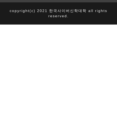
copyright(c) 2021 한국사이버신학대학 all rights
reserved.