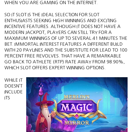
WHEN YOU ARE GAMING ON THE INTERNET.
SO IT SLOT IS THE IDEAL SELECTION FOR SLOT
ENTHUSIASTS SEEKING HIGH WINNINGS AND EXCITING
INCENTIVE FEATURES. ALTHOUGH IT DOES NOT HAVE A
MODERN JACKPOT, PLAYERS CAN STILL TRY FOR A
MAXIMUM WINNINGS OF UP TO SEVERAL.41 MINUTES THE
BET. IMMORTAL INTEREST FEATURES A DIFFERENT BUILD
WITH 20 PAYLINES AND THE SUBSTITUTE FOR LEAD TO 100
PERCENT FREE REVOLVES. THAT HAVE A REMARKABLE
GO BACK TO ATHLETE (RTP) RATE AWAY FROM 98.90%,
WHICH SLOT OFFERS EXPERT WINNING OPTIONS.
WHILE IT
DOESN’T
INCLUDE
ITS