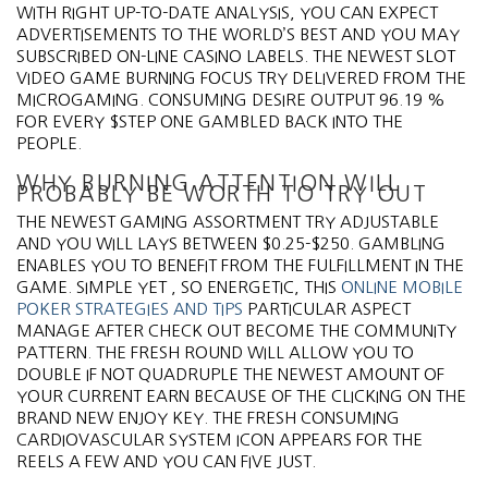
WITH RIGHT UP-TO-DATE ANALYSIS, YOU CAN EXPECT
ADVERTISEMENTS TO THE WORLD’S BEST AND YOU MAY
SUBSCRIBED ON-LINE CASINO LABELS. THE NEWEST SLOT
VIDEO GAME BURNING FOCUS TRY DELIVERED FROM THE
MICROGAMING. CONSUMING DESIRE OUTPUT 96.19 %
FOR EVERY $STEP ONE GAMBLED BACK INTO THE
PEOPLE.
WHY BURNING ATTENTION WILL
PROBABLY BE WORTH TO TRY OUT
THE NEWEST GAMING ASSORTMENT TRY ADJUSTABLE
AND YOU WILL LAYS BETWEEN $0.25-$250. GAMBLING
ENABLES YOU TO BENEFIT FROM THE FULFILLMENT IN THE
GAME. SIMPLE YET , SO ENERGETIC, THIS
ONLINE MOBILE
POKER STRATEGIES AND TIPS
PARTICULAR ASPECT
MANAGE AFTER CHECK OUT BECOME THE COMMUNITY
PATTERN. THE FRESH ROUND WILL ALLOW YOU TO
DOUBLE IF NOT QUADRUPLE THE NEWEST AMOUNT OF
YOUR CURRENT EARN BECAUSE OF THE CLICKING ON THE
BRAND NEW ENJOY KEY. THE FRESH CONSUMING
CARDIOVASCULAR SYSTEM ICON APPEARS FOR THE
REELS A FEW AND YOU CAN FIVE JUST.