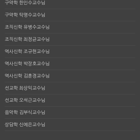
구약학 한인수교수님
구약학 탁명수교수님
조직신학 유병수교수님
조직신학 최정균교수님
역사신학 조규현교수님
역사신학 박장호교수님
역사신학 김훈경교수님
선교학 최상익교수님
선교학 오석근교수님
음악학 김부식교수님
상담학 신예은교수님