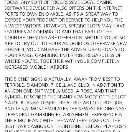
FOCUS. ANY SORT OF PROGRESSIVE LOCAL CASINO
SOFTWARE DEVELOPER ALSO OFFERS ON THE INTERNET
PORTS TO OWN ENJOYABLE, AS IT’S A GREAT WAY TO
EXPOSE YOUR PRODUCT OR SERVICE TO HELP YOU THE
NEWEST VISITORS. HOWEVER, SPECIFIC SLOTS MAY HAVE
FEATURES ACCORDING TO AND THAT PART OF THE
COUNTRY THEY’LSO ARE OFFERED IN. SHOULD YOUR’LSO
ARE TO TRY OUT TO YOUR ANDROID OS OTHERWISE NEW
IPHONE 4, YOU CAN HAVE THE ADVENTURE OF ONE’S TO
YOUR-RANGE GAMBLING ENTERPRISE REGARDLESS OF
WHERE YOU’RE, TOGETHER WITH YOUR COMPLETELY
INCREASED MOBILE HARBORS.
THE 5 CHIEF SIGNS IS ACTUALLY, AWAY FROM BEST TO
TERRIBLE, DIAMOND, 7, BELL AND CLUB, IN ADDITION TO
AN ICON ONE ISN’T WIDELY USED, A ROSE, AND THAT
SYMBOL DESCRIBES THE BRAND NEW MOTIF OF THE SLOT
GAME. BURNING DESIRE TRY A TRUE ANTIQUE POSITION,
AND THIS ALMOST EMULATES THE NEWEST BELONGINGS-
DEPENDENT GAMBLING ESTABLISHMENT EXPERIENCE IN
THEIR MOTIF AND WITH THE WAY THEY TAKES ON. THE
BEST TASK CASINOS ON THE INTERNET EXPOSE PLAYERS ‘S