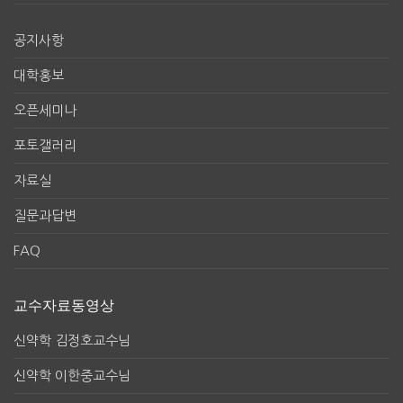
공지사항
대학홍보
오픈세미나
포토갤러리
자료실
질문과답변
FAQ
교수자료동영상
신약학 김정호교수님
신약학 이한중교수님