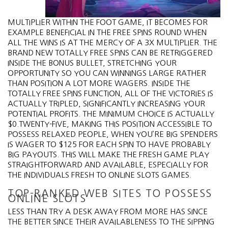
MULTIPLIER WITHIN THE FOOT GAME, IT BECOMES FOR
EXAMPLE BENEFICIAL IN THE FREE SPINS ROUND WHEN
ALL THE WINS IS AT THE MERCY OF A 3X MULTIPLIER. THE
BRAND NEW TOTALLY FREE SPINS CAN BE RETRIGGERED
INSIDE THE BONUS BULLET, STRETCHING YOUR
OPPORTUNITY SO YOU CAN WINNINGS LARGE RATHER
THAN POSITION A LOT MORE WAGERS. INSIDE THE
TOTALLY FREE SPINS FUNCTION, ALL OF THE VICTORIES IS
ACTUALLY TRIPLED, SIGNIFICANTLY INCREASING YOUR
POTENTIAL PROFITS. THE MINIMUM CHOICE IS ACTUALLY
$0.TWENTY-FIVE, MAKING THIS POSITION ACCESSIBLE TO
POSSESS RELAXED PEOPLE, WHEN YOU’RE BIG SPENDERS
IS WAGER TO $125 FOR EACH SPIN TO HAVE PROBABLY
BIG PAYOUTS. THIS WILL MAKE THE FRESH GAME PLAY
STRAIGHTFORWARD AND AVAILABLE, ESPECIALLY FOR
THE INDIVIDUALS FRESH TO ONLINE SLOTS GAMES.
TOP-RANKED WEB SITES TO POSSESS
ONLINE SLOTS
LESS THAN TRY A DESK AWAY FROM MORE HAS SINCE
THE BETTER SINCE THEIR AVAILABLENESS TO THE SIPPING