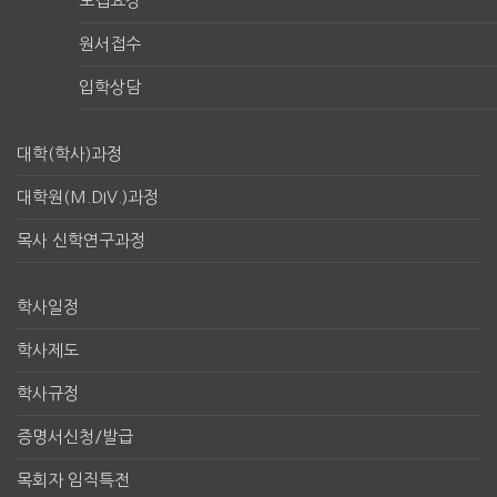
모집요강
원서접수
입학상담
대학(학사)과정
대학원(M.DIV.)과정
목사 신학연구과정
학사일정
학사제도
학사규정
증명서신청/발급
목회자 임직특전