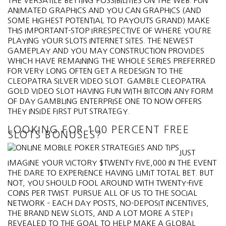
THE VERSATILE BETTING POSSIBILITIES ON THE WEB. FUN
ANIMATED GRAPHICS AND YOU CAN GRAPHICS (AND
SOME HIGHEST POTENTIAL TO PAYOUTS GRAND) MAKE
THIS IMPORTANT-STOP IRRESPECTIVE OF WHERE YOU’RE
PLAYING YOUR SLOTS INTERNET SITES. THE NEWEST
GAMEPLAY AND YOU MAY CONSTRUCTION PROVIDES
WHICH HAVE REMAINING THE WHOLE SERIES PREFERRED
FOR VERY LONG OFTEN GET A REDESIGN TO THE
CLEOPATRA SILVER VIDEO SLOT. GAMBLE CLEOPATRA
GOLD VIDEO SLOT HAVING FUN WITH BITCOIN ANY FORM
OF DAY GAMBLING ENTERPRISE ONE TO NOW OFFERS
THEY INSIDE FIRST PUT STRATEGY.
LOOKING FOR 100 PERCENT FREE
SLOTS BONUSES?
JUST
IMAGINE YOUR VICTORY $TWENTY FIVE,000 IN THE EVENT
THE DARE TO EXPERIENCE HAVING LIMIT TOTAL BET. BUT
NOT, YOU SHOULD FOOL AROUND WITH TWENTY-FIVE
COINS PER TWIST. PURSUE ALL OF US TO THE SOCIAL
NETWORK – EACH DAY POSTS, NO-DEPOSIT INCENTIVES,
THE BRAND NEW SLOTS, AND A LOT MORE A STEP I
REVEALED TO THE GOAL TO HELP MAKE A GLOBAL