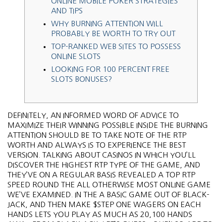
ONLINE MOBILE POKER STRATEGIES
AND TIPS
WHY BURNING ATTENTION WILL
PROBABLY BE WORTH TO TRY OUT
TOP-RANKED WEB SITES TO POSSESS
ONLINE SLOTS
LOOKING FOR 100 PERCENT FREE
SLOTS BONUSES?
DEFINITELY, AN INFORMED WORD OF ADVICE TO
MAXIMIZE THEIR WINNING POSSIBLE INSIDE THE BURNING
ATTENTION SHOULD BE TO TAKE NOTE OF THE RTP
WORTH AND ALWAYS IS TO EXPERIENCE THE BEST
VERSION. TALKING ABOUT CASINOS IN WHICH YOU’LL
DISCOVER THE HIGHEST RTP TYPE OF THE GAME, AND
THEY’VE ON A REGULAR BASIS REVEALED A TOP RTP
SPEED ROUND THE ALL OTHERWISE MOST ONLINE GAME
WE’VE EXAMINED.
IN THE A BASIC GAME OUT OF BLACK-
JACK, AND THEN MAKE $STEP ONE WAGERS ON EACH
HANDS LETS YOU PLAY AS MUCH AS 20,100 HANDS