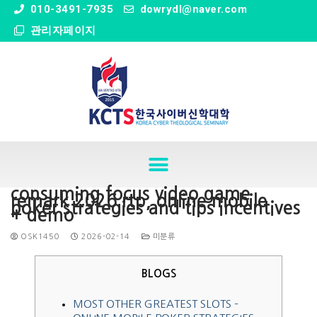
" />
010-3491-7935
dowrydl@naver.com
관리자페이지
consuming focus video game
remark 2026 rtp, online mobile
poker strategies and tips incentives
+ demo
OSK1450
2026-02-14
미분류
BLOGS
MOST OTHER GREATEST SLOTS –