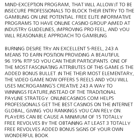
MIND-EXCEPTION PROGRAM, THAT WILL ALLOW IT TO BE
INSECURE PROFESSIONALS TO BLOCK THEIR ENTRY TO THE
GAMBLING ON LINE POTENTIAL. FREE ELITE INFORMATIVE
PROGRAMS TO HAVE ONLINE CASINO GROUP AIMED AT
INDUSTRY GUIDELINES, IMPROVING PRO FEEL, AND YOU
WILL REASONABLE APPROACH TO GAMBLING.
BURNING DESIRE TRY AN EXCELLENT 5-REEL, 243 A
MEANS TO EARN POSITION PROVIDING A BEAUTIFUL
96.19% RTP SO YOU CAN THEIR PARTICIPANTS. ONE OF
THE MOST FASCINATING ATTRIBUTES OF THIS GAME IS THE
ADDED BONUS BULLET. IN THE THEIR MOST ELEMENTARY,
THE VIDEO GAME NOW OFFERS 5 REELS AND YOU WILL
USES MICROGAMING’S CREATIVE 243 A WAY TO
WINNINGS FEATURE,INSTEAD OF THE TRADITIONAL
PAYLINE STRATEGY. ONLINECASINOS.COM HELPS
PROFESSIONALS GET THE BEST CASINOS ON THE INTERNET
GLOBAL, GIVING YOU RANKINGS YOU CAN RELY ON.
PLAYERS CAN BE CAUSE A MINIMUM OF 15 TOTALLY
FREE REVOLVES BY THE OBTAINING AT LEAST 3 TOTALLY
FREE REVOLVES ADDED BONUS SIGNS OF YOUR OWN
WONDERFUL BOOK.