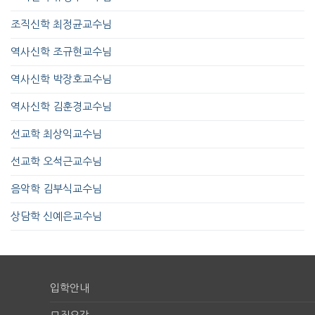
조직신학 최정균교수님
역사신학 조규현교수님
역사신학 박장호교수님
역사신학 김훈경교수님
선교학 최상익교수님
선교학 오석근교수님
음악학 김부식교수님
상담학 신예은교수님
입학안내