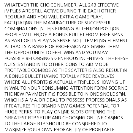
WHATEVER THE CHOICE NUMBER, ALL 243 EFFECTIVE
IMPLIES ARE STILL ACTIVE DURING THE EACH OTHER
REGULAR AND YOU WILL EXTRA GAME PLAY,
FACILITATING THE MANUFACTURE OF SUCCESSFUL
COMBINATIONS. IN THIS BURNING ATTENTION POSITION,
PEOPLE WILL ENJOY A BONUS BULLET FROM FREE SPINS
AS PART OF ITS PLAYING SENSE. SO IT TEMPTING ELEMENT
ATTRACTS A RANGE OF PROFESSIONALS GIVING THEM
THE OPPORTUNITY TO FEEL WINS AND YOU MAY
POSSIBLY BELONGINGS GENEROUS INCENTIVES. THE FRESH
NUTS IS STAND IN TO OTHER ICONS TO AID MODE
PROFITABLE COMBOS AS THE SCATTER IS ALSO RESULT IN
A BONUS BULLET HAVING TOTALLY FREE REVOLVES
WHERE ALL PROFITS IS ACTUALLY TRIPLED. SHOWING UP
IN WIN, TO YOUR CONSUMING ATTENTION FORM SCORING
THE NEW PAYMENT IT IS POSSIBLE TO IN ONE SINGLE SPIN,
WHICH IS A MAJOR DEAL TO POSSESS PROFESSIONALS AS
IT FEATURES THE BRAND NEW GAMES POTENTIAL FOR
HUGE PERKS. TO PLAY ONLINE SLOTS OFFERING THE
GREATEST RTP SETUP AND CHOOSING ON LINE CASINOS
TO THE LARGE RTP SHOULD BE CONSIDERED TO
MAXIMIZE YOUR OWN PROBABILITY OF PROFITABLE