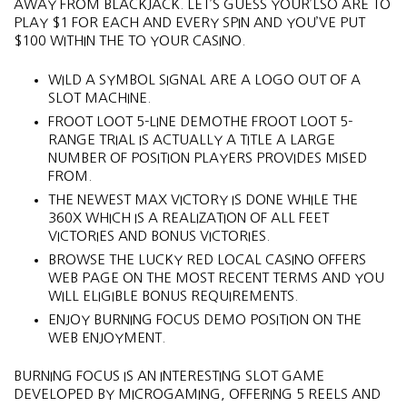
AWAY FROM BLACKJACK. LET’S GUESS YOUR’LSO ARE TO
PLAY $1 FOR EACH AND EVERY SPIN AND YOU’VE PUT
$100 WITHIN THE TO YOUR CASINO.
WILD A SYMBOL SIGNAL ARE A LOGO OUT OF A
SLOT MACHINE.
FROOT LOOT 5-LINE DEMOTHE FROOT LOOT 5-
RANGE TRIAL IS ACTUALLY A TITLE A LARGE
NUMBER OF POSITION PLAYERS PROVIDES MISED
FROM.
THE NEWEST MAX VICTORY IS DONE WHILE THE
360X WHICH IS A REALIZATION OF ALL FEET
VICTORIES AND BONUS VICTORIES.
BROWSE THE LUCKY RED LOCAL CASINO OFFERS
WEB PAGE ON THE MOST RECENT TERMS AND YOU
WILL ELIGIBLE BONUS REQUIREMENTS.
ENJOY BURNING FOCUS DEMO POSITION ON THE
WEB ENJOYMENT.
BURNING FOCUS IS AN INTERESTING SLOT GAME
DEVELOPED BY MICROGAMING, OFFERING 5 REELS AND