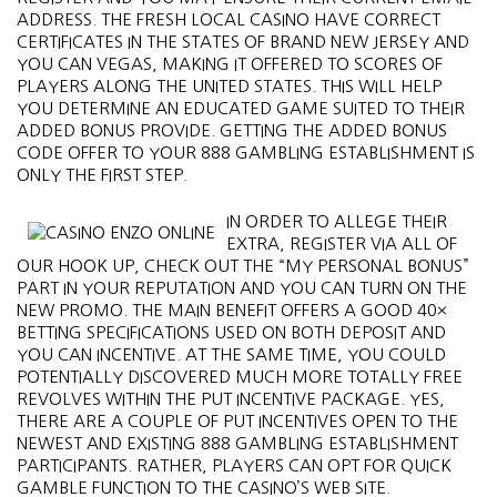
ADDRESS. THE FRESH LOCAL CASINO HAVE CORRECT
CERTIFICATES IN THE STATES OF BRAND NEW JERSEY AND
YOU CAN VEGAS, MAKING IT OFFERED TO SCORES OF
PLAYERS ALONG THE UNITED STATES. THIS WILL HELP
YOU DETERMINE AN EDUCATED GAME SUITED TO THEIR
ADDED BONUS PROVIDE. GETTING THE ADDED BONUS
CODE OFFER TO YOUR 888 GAMBLING ESTABLISHMENT IS
ONLY THE FIRST STEP.
IN ORDER TO ALLEGE THEIR
EXTRA, REGISTER VIA ALL OF
OUR HOOK UP, CHECK OUT THE “MY PERSONAL BONUS”
PART IN YOUR REPUTATION AND YOU CAN TURN ON THE
NEW PROMO. THE MAIN BENEFIT OFFERS A GOOD 40×
BETTING SPECIFICATIONS USED ON BOTH DEPOSIT AND
YOU CAN INCENTIVE. AT THE SAME TIME, YOU COULD
POTENTIALLY DISCOVERED MUCH MORE TOTALLY FREE
REVOLVES WITHIN THE PUT INCENTIVE PACKAGE. YES,
THERE ARE A COUPLE OF PUT INCENTIVES OPEN TO THE
NEWEST AND EXISTING 888 GAMBLING ESTABLISHMENT
PARTICIPANTS. RATHER, PLAYERS CAN OPT FOR QUICK
GAMBLE FUNCTION TO THE CASINO’S WEB SITE.