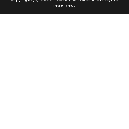
reserved.