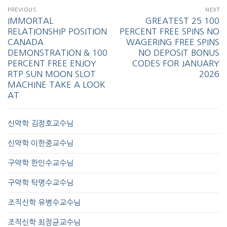
PREVIOUS
NEXT
IMMORTAL
GREATEST 25 100
RELATIONSHIP POSITION
PERCENT FREE SPINS NO
CANADA
WAGERING FREE SPINS
DEMONSTRATION & 100
NO DEPOSIT BONUS
PERCENT FREE ENJOY
CODES FOR JANUARY
RTP SUN MOON SLOT
2026
MACHINE TAKE A LOOK
AT
신약학 김정호교수님
신약학 이한중교수님
구약학 한인수교수님
구약학 탁명수교수님
조직신학 유병수교수님
조직신학 최정균교수님