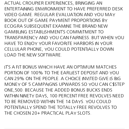
ACTUAL CROUPIER EXPERIENCES, BRINGING AN
ENTERTAINING ENVIRONMENT TO HAVE PREFERRED DESK
VIDEO GAME. REGULAR EVALUATION AND YOU MAY
BOOK OUT OF GAME PAYMENT PROPORTIONS BY
ECOGRA SUBSEQUENT EXAMINE THE BRAND NEW
GAMBLING ESTABLISHMENT’S COMMITMENT TO
TRANSPARENCY AND YOU CAN FAIRNESS. BUT WHEN YOU
HAVE TO ENJOY YOUR FAVORITE HARBORS IN YOUR
CELLULAR PHONE, YOU COULD POTENTIALLY DOWN
LOAD THE NEW SOFTWARE.
IT’S A FIT BONUS WHICH HAVE AN OPTIMUM MATCHES
PORTION OF 100% TO THE EARLIEST DEPOSIT AND YOU
CAN 29% ON THE PEOPLE. A CHOICE INVITED GIVE IS BIG
MONEY OF 5 CAMPAIGNS UPWARDS SO YOU CAN C$STEP
ONE,500. BECAUSE THE ADDED BONUS BUCKS ENDS
WITHIN NINETY DAYS, 100 PERCENT FREE REVOLVES NEED
TO BE REMOVED WITHIN THE 14 DAYS. YOU COULD
POTENTIALLY SPEND THE TOTALLY FREE REVOLVES TO
THE CHOSEN 20+ PRACTICAL PLAY SLOTS.