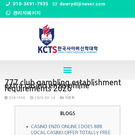
" />
010-3491-7935
dowrydl@naver.com
관리자페이지
777 club gambling establishment
extra casino enzo online
requirements 2026
OSK1450
2026-02-14
미분류
BLOGS
CASINO ENZO ONLINE | DOES 888
LOCAL CASINO OFFER TOTALLY FREE