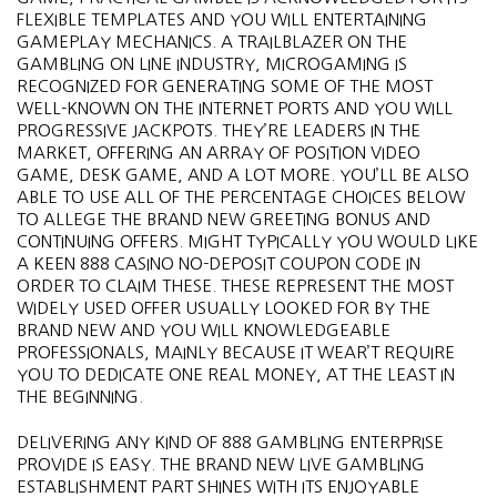
FLEXIBLE TEMPLATES AND YOU WILL ENTERTAINING
GAMEPLAY MECHANICS. A TRAILBLAZER ON THE
GAMBLING ON LINE INDUSTRY, MICROGAMING IS
RECOGNIZED FOR GENERATING SOME OF THE MOST
WELL-KNOWN ON THE INTERNET PORTS AND YOU WILL
PROGRESSIVE JACKPOTS. THEY’RE LEADERS IN THE
MARKET, OFFERING AN ARRAY OF POSITION VIDEO
GAME, DESK GAME, AND A LOT MORE. YOU’LL BE ALSO
ABLE TO USE ALL OF THE PERCENTAGE CHOICES BELOW
TO ALLEGE THE BRAND NEW GREETING BONUS AND
CONTINUING OFFERS. MIGHT TYPICALLY YOU WOULD LIKE
A KEEN 888 CASINO NO-DEPOSIT COUPON CODE IN
ORDER TO CLAIM THESE. THESE REPRESENT THE MOST
WIDELY USED OFFER USUALLY LOOKED FOR BY THE
BRAND NEW AND YOU WILL KNOWLEDGEABLE
PROFESSIONALS, MAINLY BECAUSE IT WEAR’T REQUIRE
YOU TO DEDICATE ONE REAL MONEY, AT THE LEAST IN
THE BEGINNING.
DELIVERING ANY KIND OF 888 GAMBLING ENTERPRISE
PROVIDE IS EASY. THE BRAND NEW LIVE GAMBLING
ESTABLISHMENT PART SHINES WITH ITS ENJOYABLE