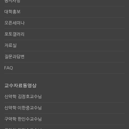
공지사항
대학홍보
오픈세미나
포토갤러리
자료실
질문과답변
FAQ
교수자료동영상
신약학 김정호교수님
신약학 이한중교수님
구약학 한인수교수님