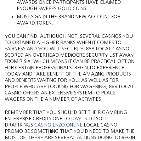
AWARDS ONCE PARTICIPANTS HAVE CLAIMED
ENOUGH SWEEPS GOLD COINS.
MUST SIGN IN THE BRAND NEW ACCOUNT FOR
AWARD TOKEN.
YOU CAN FIND, ALTHOUGH NOT, SEVERAL CASINOS YOU
TO OBTAINED A HIGHER RANKS WHEN IT COMES TO
FAIRNESS AND YOU WILL SECURITY. 888 LOCAL CASINO
SCORED AN OVERHEAD MEDIOCRE SECURITY LIST AWAY
FROM 7.SIX, WHICH MEANS IT CAN BE PRACTICAL OPTION
FOR CERTAIN PROFESSIONALS. BEGIN TO EXPERIENCE
TODAY AND TAKE BENEFIT OF THE AMAZING PRODUCTS
AND BENEFITS WAITING FOR YOU. AS WELL AS FOR
PEOPLE WHO ARE LOOKING FOR WAGERING, 888 LOCAL
CASINO OFFERS AN EXTENSIVE SYSTEM TO PLACE
WAGERS ON THE A NUMBER OF ACTIVITIES.
REMEMBER THAT YOU SHOULD BET THEIR GAMBLING
ENTERPRISE CREDITS ONE TO DAY. IS TO SO IT
DRAFTKINGS
CASINO ENZO ONLINE
LOCAL CASINO
PROMO BE SOMETHING THAT YOU’D NEED TO MAKE THE
MOST OF, THERE ARE SEVERAL ACTIONS DOING TO BEGIN.