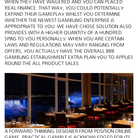
WHEN THEY HAVE WAGERED AND YOU CAN PLACED
REAL FINANCE. THAT WAY, YOU COULD POTENTIALLY
EXPAND THEIR GAMEPLAY WHILST YOU DETERMINE
WHETHER THE NEWEST GAMBLING ENTERPRISE IS
APPROPRIATE TO YOU. WE HAVE CHOSE SOLUTION ALSO
PROVIDES WITH A HIGHER QUANTITY OF A HUNDRED
SPINS TO YOU PERSONALLY. WHEN YOU ARE CERTAIN
LAWS AND REGULATIONS MAY VARY RANGING FROM
OFFERS, YOU ACTUALLY HAVE THE OVERALL 888
GAMBLING ESTABLISHMENT EXTRA PLAN YOU TO APPLIES
ROUND THE ALL PRODUCT SALES.
A FORWARD THINKING DESIGNER FROM POSITION ONLINE
GAME, PRACTICAL GAMBLE IS ACKNOWLEDGED FOR ITS