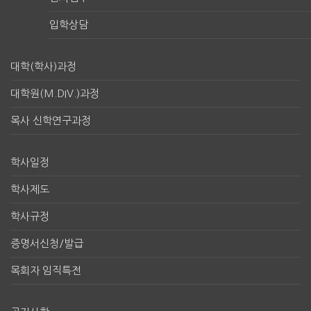
입학상담
대학(학사)과정
대학원(M.DIV.)과정
목사 신학연구과정
학사일정
학사제도
학사규정
증명서신청/발급
목회자 임직특전