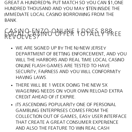
GREAT A HUNDRED% PUT MATCH SO YOU CAN $1,ONE
HUNDRED THOUSAND AND YOU MAY $TEN INSIDE THE
IMMEDIATE LOCAL CASINO BORROWING FROM THE
BANK.
CASINO ENZO ONLINE | DOES 888
LOCAL CASINO OFFER TOTALLY FREE
REVOLVES?
WE ARE SIGNED UP BY THE NJ-NEW JERSEY
DEPARTMENT OF BETTING ENFORCEMENT, AND YOU
WILL THE HARBORS AND REAL TIME LOCAL CASINO
ONLINE FLASH GAMES ARE TESTED TO HAVE
SECURITY, FAIRNESS AND YOU WILL CONFORMITY
HAVING LAWS.
THERE WILL BE 1 WEEK DOING THE NEW 5X
WAGERING NEEDS ON YOUR OWN RELOAD EXTRA
CREDIT AHEAD OF IT EXPIRE.
ITS ASCENDING POPULARITY ONE OF PERSONAL
GAMBLING ENTERPRISES COMES FROM THE
COLLECTION OUT OF GAMES, EASY USER INTERFACE
THAT CREATE A GREAT CONSUMER EXPERIENCE
AND ALSO THE FEATURE TO WIN REAL CASH