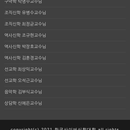
구약학 탁명수교수님
조직신학 유병수교수님
조직신학 최정균교수님
역사신학 조규현교수님
역사신학 박장호교수님
역사신학 김훈경교수님
선교학 최상익교수님
선교학 오석근교수님
음악학 김부식교수님
상담학 신예은교수님
copyright(c) 2021 한국사이버신학대학 all rights