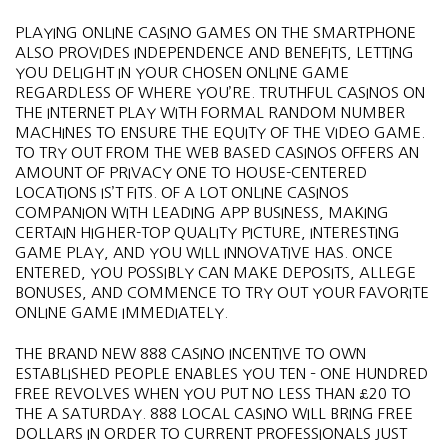
PLAYING ONLINE CASINO GAMES ON THE SMARTPHONE
ALSO PROVIDES INDEPENDENCE AND BENEFITS, LETTING
YOU DELIGHT IN YOUR CHOSEN ONLINE GAME
REGARDLESS OF WHERE YOU’RE. TRUTHFUL CASINOS ON
THE INTERNET PLAY WITH FORMAL RANDOM NUMBER
MACHINES TO ENSURE THE EQUITY OF THE VIDEO GAME.
TO TRY OUT FROM THE WEB BASED CASINOS OFFERS AN
AMOUNT OF PRIVACY ONE TO HOUSE-CENTERED
LOCATIONS IS’T FITS. OF A LOT ONLINE CASINOS
COMPANION WITH LEADING APP BUSINESS, MAKING
CERTAIN HIGHER-TOP QUALITY PICTURE, INTERESTING
GAME PLAY, AND YOU WILL INNOVATIVE HAS. ONCE
ENTERED, YOU POSSIBLY CAN MAKE DEPOSITS, ALLEGE
BONUSES, AND COMMENCE TO TRY OUT YOUR FAVORITE
ONLINE GAME IMMEDIATELY.
THE BRAND NEW 888 CASINO INCENTIVE TO OWN
ESTABLISHED PEOPLE ENABLES YOU TEN – ONE HUNDRED
FREE REVOLVES WHEN YOU PUT NO LESS THAN £20 TO
THE A SATURDAY. 888 LOCAL CASINO WILL BRING FREE
DOLLARS IN ORDER TO CURRENT PROFESSIONALS JUST