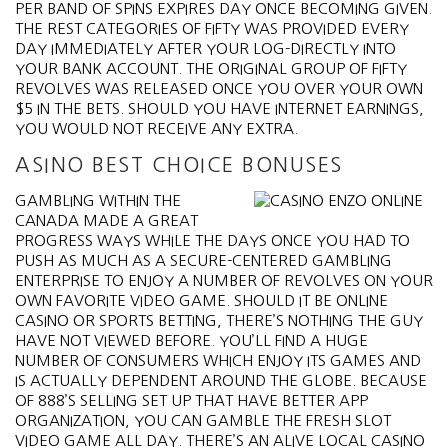
PER BAND OF SPINS EXPIRES DAY ONCE BECOMING GIVEN.
THE REST CATEGORIES OF FIFTY WAS PROVIDED EVERY
DAY IMMEDIATELY AFTER YOUR LOG-DIRECTLY INTO
YOUR BANK ACCOUNT. THE ORIGINAL GROUP OF FIFTY
REVOLVES WAS RELEASED ONCE YOU OVER YOUR OWN
$5 IN THE BETS. SHOULD YOU HAVE INTERNET EARNINGS,
YOU WOULD NOT RECEIVE ANY EXTRA.
ASINO BEST CHOICE BONUSES
GAMBLING WITHIN THE
CANADA MADE A GREAT
PROGRESS WAYS WHILE THE DAYS ONCE YOU HAD TO
PUSH AS MUCH AS A SECURE-CENTERED GAMBLING
ENTERPRISE TO ENJOY A NUMBER OF REVOLVES ON YOUR
OWN FAVORITE VIDEO GAME. SHOULD IT BE ONLINE
CASINO OR SPORTS BETTING, THERE’S NOTHING THE GUY
HAVE NOT VIEWED BEFORE. YOU’LL FIND A HUGE
NUMBER OF CONSUMERS WHICH ENJOY ITS GAMES AND
IS ACTUALLY DEPENDENT AROUND THE GLOBE. BECAUSE
OF 888’S SELLING SET UP THAT HAVE BETTER APP
ORGANIZATION, YOU CAN GAMBLE THE FRESH SLOT
VIDEO GAME ALL DAY. THERE’S AN ALIVE LOCAL CASINO