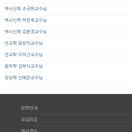
역사신학 조규현교수님
역사신학 박장호교수님
역사신학 김훈경교수님
선교학 최상익교수님
선교학 오석근교수님
음악학 김부식교수님
상담학 신예은교수님
입학안내
모집요강
원서접수