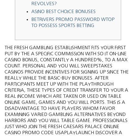
REVOLVES?
ASINO BEST CHOICE BONUSES
BETRIVERS PROMO PASSWORD WTOP
TO POSSESS SPORTS BETTING
THE FRESH GAMBLING ESTABLISHMENT FITS YOUR FIRST
PUT BY THE A SPECIFIC COMMISSION WITH SO IT ON-LINE
CASINO BONUS, CONSTANTLY A HUNDRED%, TO A MAX
COUNT. PERSONAL AND YOU WILL SWEEPSTAKES
CASINOS PROVIDE INCENTIVES FOR SIGNING UP SINCE THE
REALLY WHILE THE BASIC-BUY BONUSES. AFTER
PARTICIPANTS MEET UP WITH THE PLAYTHROUGH
CRITERIA, THESE TYPES OF CREDIT TRANSFER TO YOUR A
REAL INCOME WHICH ARE TAKEN OR USED ON TABLE
ONLINE GAME, GAMES AND YOU WILL PORTS.
THIS IS A
DISADVANTAGE TO HAVE PLAYERS WHOM FAVOR
EXAMINING VARIED GAMBLING ALTERNATIVES BEYOND
HARBORS AND YOU WILL TABLE GAME. PROFESSIONALS
JUST WHO JOIN THE FRESH CAESARS PALACE ONLINE
CASINO PROMO CODE USAPLAYLAUNCH DISCOVER A