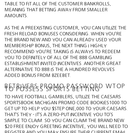
TABLE TO FIT ALL OF THE CUSTOMER BANKROLLS,
MEANING THAT BETTING AWAY FROM SMALLER
AMOUNTS.
AS THE A PREEXISTING CUSTOMER, YOU CAN UTILIZE THE
FRESH RELOAD BONUSES CONSIDERING. WHEN YOU’RE
THE BRAND NEW AND YOU CAN ALREADY USED YOUR
MEMBERSHIP BONUS, THE NEXT THING I HIGHLY
RECOMMEND YOU’RE TAKING IS ALWAYS TO REDEEM
YOU TO DEFINITELY OF ALL OF THE 888 GAMBLING
ESTABLISHMENT INVITED INCENTIVES. ANOTHER GREAT
ALTERNATIVE TO 888 IS THE A HUNDRED REVOLVES
ADDED BONUS FROM BZEEBET.
BETRIVERS PROMO PASSWORD WTOP
TO POSSESS SPORTS BETTING
TO HAVE FOOTBALL GAMBLERS, UTILIZE THE CAESARS
SPORTSBOOK MICHIGAN PROMO CODE BOOKIES1000 TO
GET UP TO HELP YOU $STEP ONE,000 TO YOUR CAESARS.
THAT’S THEY – IT’S A ZERO-PUT INCENTIVE YOU TO’S
SIMPLE TO CLAIM. SO YOU CAN CLAIM THE BRAND NEW
$20 FREE ENJOY GREETING INCENTIVE, YOU WILL NEED TO
REGISTER AND YOU MAY ENSURE THEIR CURRENT EMAIL