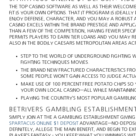
THE TOP CASINO SOFTWARE AS WELL AS THEIR WELCOME 
FIT IS YOUR OWN OPTIONS. THAT IT PROGRAM IS IDEA
ENJOY DEFENSE, CHARACTER, AND YOU MAY A ROBUST 
CASINO EXCELS WITHIN THE BRAND PRESTIGE AND APPLI
THAN A FEW OF THE COMPETITION, HAVING FEWER SPECIFI
PERMITS PLAYERS TO EARN TIER LOANS AND YOU MAY R
ALSO IN THE BODILY CAESARS METROPOLITAN AREAS ACR
STEP TO THE WORLD OF UNDERGROUND FIGHTING WI
FIGHTING TECHINQUES MOVIES.
THE BRAND NEW FRACTURED CHARACTERISTICS FROM
SOME PEOPLE WON’T GAIN ACCESS TO JUDGE ACTU
MAKE USE OF 100 PERCENT FREE POTATO CHIPS SO
YOUR OWN LOCAL CASINO—ALL WHILE MAINTAINING
PLAYING THE COUNTRY’S MOST POPULAR GAMBLING
BETRIVERS GAMBLING ESTABLISHMEN
SIMPLY JOIN AT THE A GAMBLING ESTABLISHMENT GIVI
SPARTACUS ONLINE $1 DEPOSIT
ADVANTAGE—NO-DEPOSIT N
DEFINITELY, ALLEGE THE MAIN BENEFIT, AND BEGIN TO 
PLAYER’S FANTASY – YOU KEEP WHAT YOU WINNINGS WI