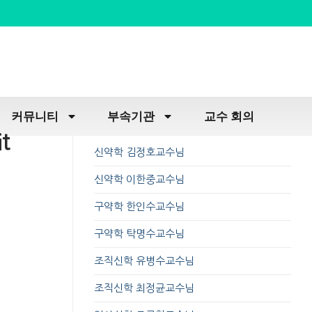
커뮤니티
부속기관
교수 회의
t
신약학 김정호교수님
신약학 이한중교수님
구약학 한인수교수님
구약학 탁명수교수님
조직신학 유병수교수님
조직신학 최정균교수님