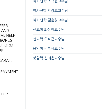
역사신학 조규현교수님
역사신학 박장호교수님
역사신학 김훈경교수님
FFER
선교학 최상익교수님
H AND
EM, HELP
선교학 오석근교수님
 BONUS
ATFORM.
음악학 김부식교수님
ID.
상담학 신예은교수님
CARAT,
F PAYMENT
D UP