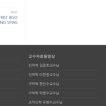
NEXT
FREE BGO
INO SPINS
교수자료동영상
신약학 김정호교수님
신약학 이한중교수님
구약학 한인수교수님
구약학 탁명수교수님
조직신학 유병수교수님