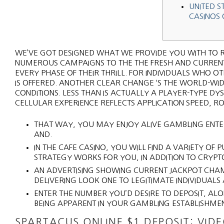
UNITED S
CASINOS 
WE’VE GOT DESIGNED WHAT WE PROVIDE YOU WITH TO R
NUMEROUS CAMPAIGNS TO THE THE FRESH AND CURRENT P
EVERY PHASE OF THEIR THRILL. FOR INDIVIDUALS WHO
IS OFFERED. ANOTHER CLEAR CHANGE ‘S THE WORLD-WI
CONDITIONS.
LESS THAN IS ACTUALLY A PLAYER-TYPE D
CELLULAR EXPERIENCE REFLECTS APPLICATION SPEED, R
THAT WAY, YOU MAY ENJOY ALIVE GAMBLING ENTER
AND.
IN THE CAFE CASINO, YOU WILL FIND A VARIETY O
STRATEGY WORKS FOR YOU, IN ADDITION TO CRYPT
AN ADVERTISING SHOWING CURRENT JACKPOT CHAM
DELIVERING LOOK ONE TO LEGITIMATE INDIVIDUALS
ENTER THE NUMBER YOU’D DESIRE TO DEPOSIT, AL
BEING APPARENT IN YOUR GAMBLING ESTABLISHME
SPARTACUS ONLINE $1 DEPOSIT: VIDE