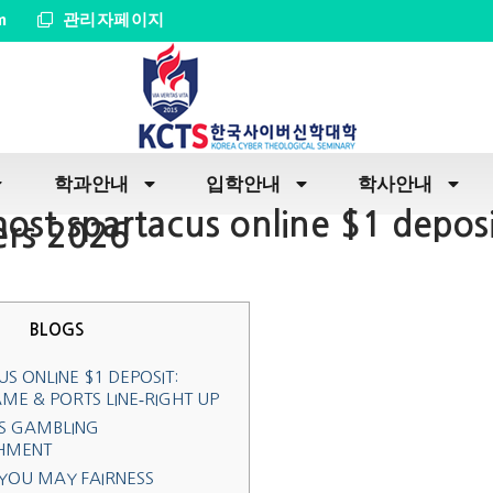
m
관리자페이지
학과안내
입학안내
학사안내
ost spartacus online $1 deposi
fers 2026
BLOGS
S ONLINE $1 DEPOSIT:
ME & PORTS LINE‑RIGHT UP
RS GAMBLING
SHMENT
 YOU MAY FAIRNESS