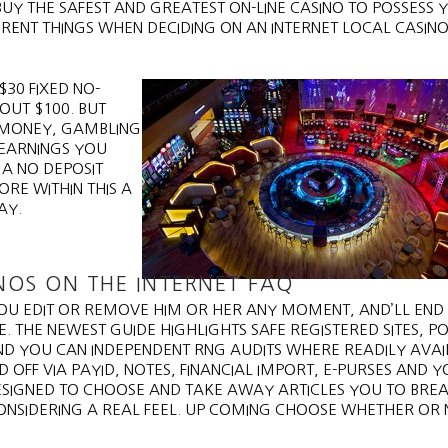
BUY THE SAFEST AND GREATEST ON-LINE CASINO TO POSSESS 
ERENT THINGS WHEN DECIDING ON AN INTERNET LOCAL CASIN
30 FIXED NO-
OUT $100. BUT
 MONEY, GAMBLING
 EARNINGS YOU
 A NO DEPOSIT
RE WITHIN THIS A
AY.
NOS ON THE INTERNET FAQ
OU EDIT OR REMOVE HIM OR HER ANY MOMENT, AND’LL END 
 THE NEWEST GUIDE HIGHLIGHTS SAFE REGISTERED SITES, PO
D YOU CAN INDEPENDENT RNG AUDITS WHERE READILY AVAI
 OFF VIA PAYID, NOTES, FINANCIAL IMPORT, E-PURSES AND Y
DESIGNED TO CHOOSE AND TAKE AWAY ARTICLES YOU TO BRE
CONSIDERING A REAL FEEL. UP COMING CHOOSE WHETHER OR 