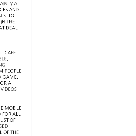
AINLY A
ICES AND
LS. TO
IN THE
AT DEAL
T. CAFE
BLE,
ING
OM PEOPLE
EO GAME,
FOR A
 VIDEOS
HE MOBILE
 FOR ALL
LIST OF
ASED
L OF THE