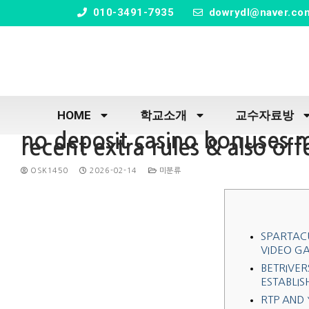
" />
010-3491-7935
dowrydl@naver.co
HOME
학교소개
교수자료방
no deposit casino bonuses m
recent extra rules & also of
OSK1450
2026-02-14
미분류
SPARTACU
VIDEO GA
BETRIVE
ESTABLI
RTP AND