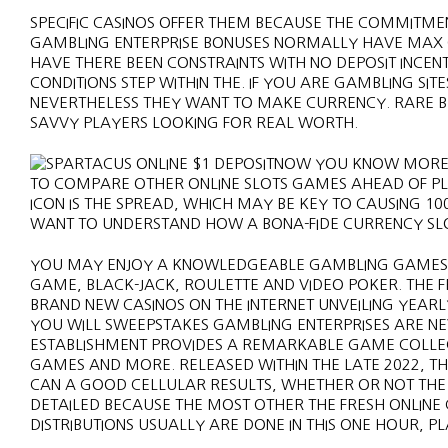
SPECIFIC CASINOS OFFER THEM BECAUSE THE COMMITME
GAMBLING ENTERPRISE BONUSES NORMALLY HAVE MAX CA
HAVE THERE BEEN CONSTRAINTS WITH NO DEPOSIT INCENT
CONDITIONS STEP WITHIN THE. IF YOU ARE GAMBLING SIT
NEVERTHELESS THEY WANT TO MAKE CURRENCY. RARE BUT
SAVVY PLAYERS LOOKING FOR REAL WORTH.
NOW YOU KNOW MORE AB
TO COMPARE OTHER ONLINE SLOTS GAMES AHEAD OF PL
ICON IS THE SPREAD, WHICH MAY BE KEY TO CAUSING 1
WANT TO UNDERSTAND HOW A BONA-FIDE CURRENCY SLO
YOU MAY ENJOY A KNOWLEDGEABLE GAMBLING GAMES YO
GAME, BLACK-JACK, ROULETTE AND VIDEO POKER. THE F
BRAND NEW CASINOS ON THE INTERNET UNVEILING YEARL
YOU WILL SWEEPSTAKES GAMBLING ENTERPRISES ARE NE
ESTABLISHMENT PROVIDES A REMARKABLE GAME COLLECT
GAMES AND MORE. RELEASED WITHIN THE LATE 2022, T
CAN A GOOD CELLULAR RESULTS, WHETHER OR NOT THE B
DETAILED BECAUSE THE MOST OTHER THE FRESH ONLINE 
DISTRIBUTIONS USUALLY ARE DONE IN THIS ONE HOUR, PL