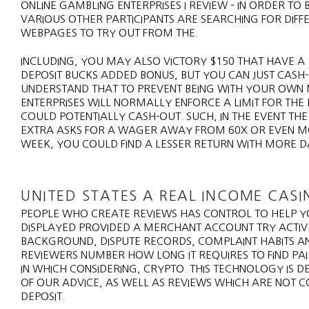
ONLINE GAMBLING ENTERPRISES I REVIEW – IN ORDER TO 
VARIOUS OTHER PARTICIPANTS ARE SEARCHING FOR DIFF
WEBPAGES TO TRY OUT FROM THE.
INCLUDING, YOU MAY ALSO VICTORY $150 THAT HAVE A $
DEPOSIT BUCKS ADDED BONUS, BUT YOU CAN JUST CASH-
UNDERSTAND THAT TO PREVENT BEING WITH YOUR OWN
ENTERPRISES WILL NORMALLY ENFORCE A LIMIT FOR THE
COULD POTENTIALLY CASH-OUT. SUCH, IN THE EVENT THE
EXTRA ASKS FOR A WAGER AWAY FROM 60X OR EVEN MO
WEEK, YOU COULD FIND A LESSER RETURN WITH MORE D
UNITED STATES A REAL INCOME CASI
PEOPLE WHO CREATE REVIEWS HAS CONTROL TO HELP Y
DISPLAYED PROVIDED A MERCHANT ACCOUNT TRY ACTIVE.
BACKGROUND, DISPUTE RECORDS, COMPLAINT HABITS AN
REVIEWERS NUMBER HOW LONG IT REQUIRES TO FIND PAID
IN WHICH CONSIDERING, CRYPTO. THIS TECHNOLOGY IS 
OF OUR ADVICE, AS WELL AS REVIEWS WHICH ARE NOT 
DEPOSIT.