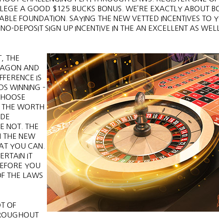
ALLEGE A GOOD $125 BUCKS BONUS. WE’RE EXACTLY ABOUT B
ABLE FOUNDATION. SAYING THE NEW VETTED INCENTIVES TO
NO-DEPOSIT SIGN UP INCENTIVE IN THE AN EXCELLENT AS WEL
, THE
RAGON AND
FFERENCE IS
S WINNING –
CHOOSE
 THE WORTH
IDE
E NOT. THE
N THE NEW
HAT YOU CAN.
RTAIN IT
BEFORE YOU
OF THE LAWS
T OF
HROUGHOUT