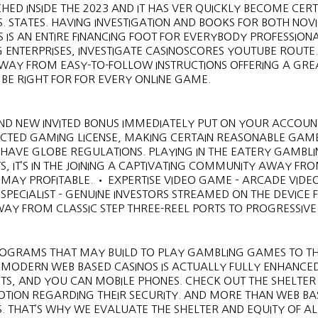
HED INSIDE THE 2023 AND IT HAS VER QUICKLY BECOME CERT
.S. STATES. HAVING INVESTIGATION AND BOOKS FOR BOTH NOV
IS AN ENTIRE FINANCING FOOT FOR EVERYBODY PROFESSIONA
G ENTERPRISES, INVESTIGATE CASINOSCORES YOUTUBE ROUTE. 
AWAY FROM EASY-TO-FOLLOW INSTRUCTIONS OFFERING A GRE
L BE RIGHT FOR FOR EVERY ONLINE GAME.
RAND NEW INVITED BONUS IMMEDIATELY PUT ON YOUR ACCOUN
PECTED GAMING LICENSE, MAKING CERTAIN REASONABLE GAM
HAVE GLOBE REGULATIONS. PLAYING IN THE EATERY GAMBL
TS, IT’S IN THE JOINING A CAPTIVATING COMMUNITY AWAY FR
 MAY PROFITABLE. • EXPERTISE VIDEO GAME – ARCADE VID
SPECIALIST – GENUINE INVESTORS STREAMED ON THE DEVICE 
AY FROM CLASSIC STEP THREE-REEL PORTS TO PROGRESSIVE
PROGRAMS THAT MAY BUILD TO PLAY GAMBLING GAMES TO T
MODERN WEB BASED CASINOS IS ACTUALLY FULLY ENHANCED
ETS, AND YOU CAN MOBILE PHONES. CHECK OUT THE SHELTER 
OTION REGARDING THEIR SECURITY. AND MORE THAN WEB B
. THAT’S WHY WE EVALUATE THE SHELTER AND EQUITY OF AL