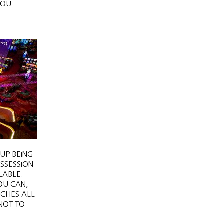
YOU.
O
UP BEING
SSESSION
LABLE.
OU CAN,
ACHES ALL
NOT TO