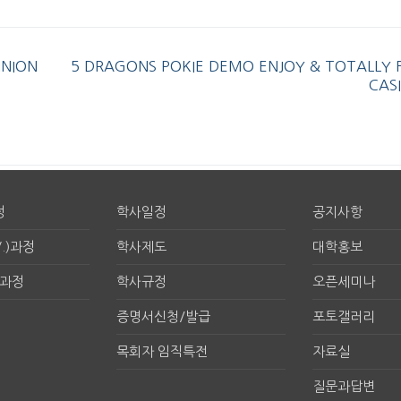
INION
5 DRAGONS POKIE DEMO ENJOY & TOTALLY 
CAS
정
학사일정
공지사항
.)과정
학사제도
대학홍보
구과정
학사규정
오픈세미나
증명서신청/발급
포토갤러리
목회자 임직특전
자료실
질문과답변