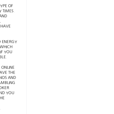
YPE OF
 TIMES.
 AND
,
 HAVE
D ENERGY
 WHICH
IF YOU
BLE.
 ONLINE
HAVE THE
INOS AND
AMBLING
ROKER
AND YOU
THE
.