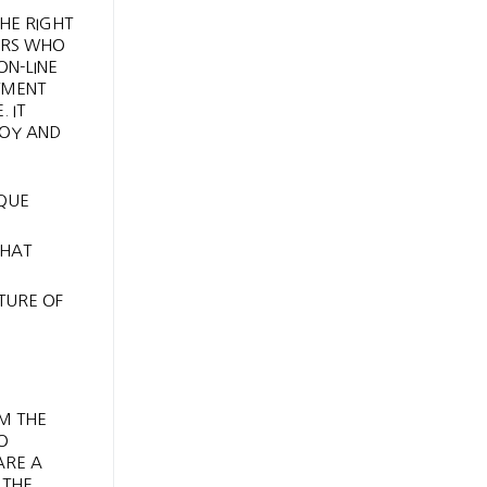
HE RIGHT
ERS WHO
N-LINE
TMENT
 IT
JOY AND
IQUE
THAT
TURE OF
IM THE
O
ARE A
 THE