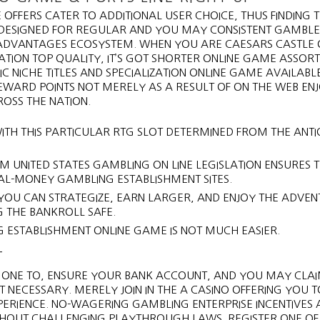
OFFERS CATER TO ADDITIONAL USER CHOICE, THUS FINDING T
LLY DESIGNED FOR REGULAR AND YOU MAY CONSISTENT GAMBL
ADVANTAGES ECOSYSTEM. WHEN YOU ARE CAESARS CASTLE O
CATION TOP QUALITY, IT’S GOT SHORTER ONLINE GAME ASSOR
C NICHE TITLES AND SPECIALIZATION ONLINE GAME AVAILABLE.
EWARD POINTS NOT MERELY AS A RESULT OF ON THE WEB EN
OSS THE NATION.
TH THIS PARTICULAR RTG SLOT DETERMINED FROM THE ANT
 UNITED STATES GAMBLING ON LINE LEGISLATION ENSURES 
AL-MONEY GAMBLING ESTABLISHMENT SITES.
 YOU CAN STRATEGIZE, EARN LARGER, AND ENJOY THE ADVEN
 THE BANKROLL SAFE.
 ESTABLISHMENT ONLINE GAME IS NOT MUCH EASIER.
T
NG ONE TO, ENSURE YOUR BANK ACCOUNT, AND YOU MAY CLA
ECESSARY. MERELY JOIN IN THE A CASINO OFFERING YOU T
EXPERIENCE. NO-WAGERING GAMBLING ENTERPRISE INCENTIVES 
THOUT CHALLENGING PLAYTHROUGH LAWS. REGISTER ONE OF