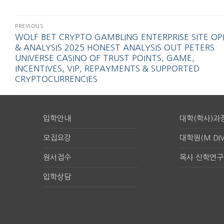
PREVIOUS
WOLF BET CRYPTO GAMBLING ENTERPRISE SITE OP
& ANALYSIS 2025 HONEST ANALYSIS OUT PETERS
UNIVERSE CASINO OF TRUST POINTS, GAME,
INCENTIVES, VIP, REPAYMENTS & SUPPORTED
CRYPTOCURRENCIES
입학안내
대학(학사)과
모집요강
대학원(M.DIV
원서접수
목사 신학연
입학상담