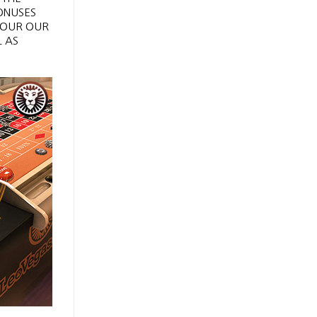
ONUSES
 YOUR OUR
L AS