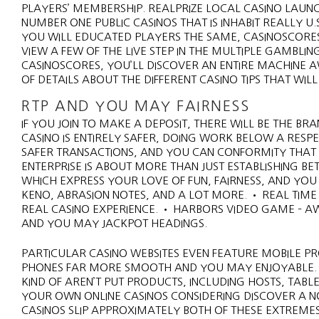
PLAYERS’ MEMBERSHIP. REALPRIZE LOCAL CASINO LAUNC
NUMBER ONE PUBLIC CASINOS THAT IS INHABIT REALLY U
YOU WILL EDUCATED PLAYERS THE SAME, CASINOSCORES 
VIEW A FEW OF THE LIVE STEP IN THE MULTIPLE GAMBLIN
CASINOSCORES, YOU’LL DISCOVER AN ENTIRE MACHINE 
OF DETAILS ABOUT THE DIFFERENT CASINO TIPS THAT WIL
RTP AND YOU MAY FAIRNESS
IF YOU JOIN TO MAKE A DEPOSIT, THERE WILL BE THE B
CASINO IS ENTIRELY SAFER, DOING WORK BELOW A RES
SAFER TRANSACTIONS, AND YOU CAN CONFORMITY THAT 
ENTERPRISE IS ABOUT MORE THAN JUST ESTABLISHING BE
WHICH EXPRESS YOUR LOVE OF FUN, FAIRNESS, AND YOU
KENO, ABRASION NOTES, AND A LOT MORE. • REAL TIME 
REAL CASINO EXPERIENCE. • HARBORS VIDEO GAME – AW
AND YOU MAY JACKPOT HEADINGS.
PARTICULAR CASINO WEBSITES EVEN FEATURE MOBILE 
PHONES FAR MORE SMOOTH AND YOU MAY ENJOYABLE. 
KIND OF AREN’T PUT PRODUCTS, INCLUDING HOSTS, TABL
YOUR OWN ONLINE CASINOS CONSIDERING DISCOVER A N
CASINOS SLIP APPROXIMATELY BOTH OF THESE EXTREMES