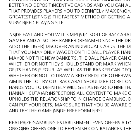
BETTER NO-DEPOSIT INCENTIVE CASINOS AND YOU CAN 
THAT PROVIDES PLAYERS YOU TO DEFINITELY MAX ENJOY
GREATEST LISTING IS THE FASTEST METHOD OF GETTING A 
SUBSCRIBED PLAYING SITE.
INSIDE FAST AND YOU WILL SIMPLISTIC SORT OF BACCARAT
GAMER AND ALSO THE BANKER (RENAMED SINCE THE D
ALSO THE TIGER) DISCOVER AN INDIVIDUAL CARDS. THE DI
THAT YOU MAY ONLY WAGER ON THE BALL PLAYER HAND
MAYBE NOT THE NEW BANKER’S. THE BALL PLAYER CAN 
WHETHER OR NOT THEY SHOULD STAND OR MARK WHEN
OF ITS HANDS IS FOUR, AS WELL AS THE BANKER CAN DEC
WHETHER OR NOT TO DRAW A 3RD CREDIT OR OTHERWIS
AIM IN THE TO TRY OUT BACCARAT SHOULD BE TO BET O
HANDS YOU TO DEFINITELY WILL GET AS NEAR TO NINE T
HANNAH CUTAJAR INSPECTIONS ALL-CONTENT TO MAKE CE
UPHOLDS THE RELATIONSHIP TO IN CHARGE GAMBLING. 
CAN PUT YOUR BETS, MAKE SURE THAT YOU BE AWARE 
AND TRY THE GAME INSIDE FREE FORM FIRST.
REALPRIZE GAMBLING ESTABLISHMENT EVEN OFFERS A LO
ONGOING OFFERS ONE TO REPLENISH COIN BALANCES T