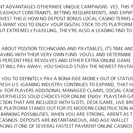
NT ADVANTAGES OTHERWISE UNIQUE CAMPAIGNS. YES, THIS T
SHOUT CONSTRAINTS, BETTING REQUIREMENTS, AND EXPIRY
IVES? THIS IS HOW NO DEPOSIT BONUS LOCAL CASINO TERMS
ES WANT YOU TO ENJOY YOUR DIGITAL STICK TO ITS PLATFORM
 EXTREMELY FULFILLING, THEY’RE ALSO A LEADING FIND TO
OUT POSITION TECHNICIANS AND PAYTABLES, IT’S TIME AN
AYING WITH THEIR VERY OWN FUND. YOU’LL AND DETERMINE
00 PERCENT FREE REVOLVES AND OTHER EXTRA ONLINE GAME. 
T WILL PAY AWAY, YOU SHOULD STUDY THE NEWEST PAYTA
U TO DEFINITELY PAY A BONA-FIDE MONEY OUT OF STATUS
RESH U.S. IGAMING INDUSTRY CONTINUES TO EXPAND, THAT 
Y. FOR PLAYERS ADDITIONAL MANAGED CLAIMS, SOCIAL CAS
VERTHELESS SOLID CHOICES FOR ONLINE ENJOY. PLAYSTAR G
ION THAT ARE INCLUDED WITH SLOTS, DESK GAME, LIVE B
HE PLATFORM STANDS OUT FOR ITS MODERN CONSTRUCTION 
ANKING POSSIBILITIES, WHEN YOU ARE STRONG, AREN’T AS 
CASINOS. DEPOSITS ARE INSTANTANEOUS, AND AGE-WALLET
ACING IT ONE OF SEVERAL FASTEST PAYMENT ONLINE CASINOS