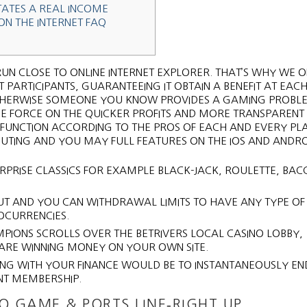
TATES A REAL INCOME
ON THE INTERNET FAQ
UN CLOSE TO ONLINE INTERNET EXPLORER. THAT’S WHY WE O
ARTICIPANTS, GUARANTEEING IT OBTAIN A BENEFIT AT EAC
 OTHERWISE SOMEONE YOU KNOW PROVIDES A GAMING PROBL
DE FORCE ON THE QUICKER PROFITS AND MORE TRANSPARENT
YSFUNCTION ACCORDING TO THE PROS OF EACH AND EVERY PL
OUTING AND YOU MAY FULL FEATURES ON THE IOS AND ANDRO
PRISE CLASSICS FOR EXAMPLE BLACK-JACK, ROULETTE, BAC
F PUT AND YOU CAN WITHDRAWAL LIMITS TO HAVE ANY TYPE O
OCURRENCIES.
PIONS SCROLLS OVER THE BETRIVERS LOCAL CASINO LOBBY,
 ARE WINNING MONEY ON YOUR OWN SITE.
ONG WITH YOUR FINANCE WOULD BE TO INSTANTANEOUSLY EN
NT MEMBERSHIP.
O GAME & PORTS LINE‑RIGHT UP