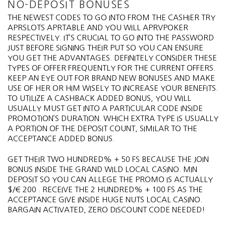
NO-DEPOSIT BONUSES
THE NEWEST CODES TO GO INTO FROM THE CASHIER TRY
APRSLOTS APRTABLE AND YOU WILL APRVPOKER
RESPECTIVELY. IT’S CRUCIAL TO GO INTO THE PASSWORD
JUST BEFORE SIGNING THEIR PUT SO YOU CAN ENSURE
YOU GET THE ADVANTAGES. DEFINITELY CONSIDER THESE
TYPES OF OFFER FREQUENTLY FOR THE CURRENT OFFERS.
KEEP AN EYE OUT FOR BRAND NEW BONUSES AND MAKE
USE OF HER OR HIM WISELY TO INCREASE YOUR BENEFITS.
TO UTILIZE A CASHBACK ADDED BONUS, YOU WILL
USUALLY MUST GET INTO A PARTICULAR CODE INSIDE
PROMOTION’S DURATION. WHICH EXTRA TYPE IS USUALLY
A PORTION OF THE DEPOSIT COUNT, SIMILAR TO THE
ACCEPTANCE ADDED BONUS.
GET THEIR TWO HUNDRED% + 50 FS BECAUSE THE JOIN
BONUS INSIDE THE GRAND WILD LOCAL CASINO. MIN
DEPOSIT SO YOU CAN ALLEGE THE PROMO IS ACTUALLY
$/€ 200 . RECEIVE THE 2 HUNDRED% + 100 FS AS THE
ACCEPTANCE GIVE INSIDE HUGE NUTS LOCAL CASINO.
BARGAIN ACTIVATED, ZERO DISCOUNT CODE NEEDED!