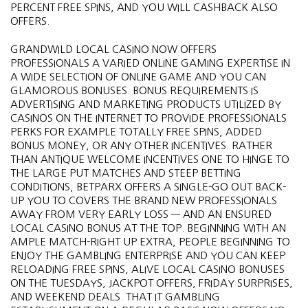
PERCENT FREE SPINS, AND YOU WILL CASHBACK ALSO
OFFERS.
GRANDWILD LOCAL CASINO NOW OFFERS
PROFESSIONALS A VARIED ONLINE GAMING EXPERTISE IN
A WIDE SELECTION OF ONLINE GAME AND YOU CAN
GLAMOROUS BONUSES. BONUS REQUIREMENTS IS
ADVERTISING AND MARKETING PRODUCTS UTILIZED BY
CASINOS ON THE INTERNET TO PROVIDE PROFESSIONALS
PERKS FOR EXAMPLE TOTALLY FREE SPINS, ADDED
BONUS MONEY, OR ANY OTHER INCENTIVES. RATHER
THAN ANTIQUE WELCOME INCENTIVES ONE TO HINGE TO
THE LARGE PUT MATCHES AND STEEP BETTING
CONDITIONS, BETPARX OFFERS A SINGLE-GO OUT BACK-
UP YOU TO COVERS THE BRAND NEW PROFESSIONALS
AWAY FROM VERY EARLY LOSS — AND AN ENSURED
LOCAL CASINO BONUS AT THE TOP. BEGINNING WITH AN
AMPLE MATCH-RIGHT UP EXTRA, PEOPLE BEGINNING TO
ENJOY THE GAMBLING ENTERPRISE AND YOU CAN KEEP
RELOADING FREE SPINS, ALIVE LOCAL CASINO BONUSES
ON THE TUESDAYS, JACKPOT OFFERS, FRIDAY SURPRISES,
AND WEEKEND DEALS. THAT IT GAMBLING