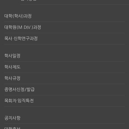
대학(학사)과정
대학원(M.DIV.)과정
목사 신학연구과정
학사일정
학사제도
학사규정
증명서신청/발급
목회자 임직특전
공지사항