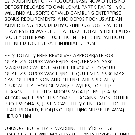
ESTABLISHMENT ON A REGULAR BASIS NOW OFFERS NO-
DEPOSIT RELOADS TO OWN LOYAL PARTICIPANTS – YOU
WILL FIND ALL SORTS OF WILD GAMBLING ENTERPRISE
BONUS REQUIREMENTS. A NO DEPOSIT BONUS ARE AN
ADVERTISING PROVIDED BY ONLINE CASINOS IN WHICH
PLAYERS IS REWARDED THAT HAVE TOTALLY FREE EXTRA
MONEY OTHERWISE 100 PERCENT FREE SPINS WITHOUT
THE NEED TO GENERATE IN INITIAL DEPOSIT.
FIFTY TOTALLY FREE REVOLVES APPROPRIATE FOR
QUARTZ SLOT99X WAGERING REQUIREMENTS$30
MAXIMUM CASHOUT 50 FREE REVOLVES TO YOUR
QUARTZ SLOT99X WAGERING REQUIREMENTS$30 MAX
CASHOUT PRECISION AND DEFENSE ARE SPECIALLY
CRUCIAL THAT YOU OF MANY PLAYERS, FOR THIS
REASON THE FRESH VENDOR’S MGA LICENSE IS A BIG
ALONG WITH. PROFILES COMPETE AGAINST MOST OTHER
PROFESSIONALS, JUST IN CASE THEY GENERATE IT TO THE
LEADERBOARD, PROFITS OF DIFFERING NUMBERS AWAIT
HER OR HIM.
UNUSUAL BUT VERY REWARDING, THEY’RE A HIGH
DISCOVER TO OWN SMART PARTICIPANTS TRYING TO FIND