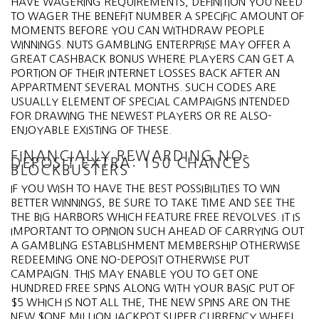
HAVE WAGERING REQUIREMENTS, DEFINITION YOU NEED
TO WAGER THE BENEFIT NUMBER A SPECIFIC AMOUNT OF
MOMENTS BEFORE YOU CAN WITHDRAW PEOPLE
WINNINGS. NUTS GAMBLING ENTERPRISE MAY OFFER A
GREAT CASHBACK BONUS WHERE PLAYERS CAN GET A
PORTION OF THEIR INTERNET LOSSES BACK AFTER AN
APPARTMENT SEVERAL MONTHS.
SUCH CODES ARE
USUALLY ELEMENT OF SPECIAL CAMPAIGNS INTENDED
FOR DRAWING THE NEWEST PLAYERS OR RE ALSO-
ENJOYABLE EXISTING OF THESE.
FINANCIALLY REWARDING NO-
DEPOSIT EXTRA: 150 CHANCES
BLOCKBUSTERS
IF YOU WISH TO HAVE THE BEST POSSIBILITIES TO WIN
BETTER WINNINGS, BE SURE TO TAKE TIME AND SEE THE
THE BIG HARBORS WHICH FEATURE FREE REVOLVES. IT IS
IMPORTANT TO OPINION SUCH AHEAD OF CARRYING OUT
A GAMBLING ESTABLISHMENT MEMBERSHIP OTHERWISE
REDEEMING ONE NO-DEPOSIT OTHERWISE PUT
CAMPAIGN. THIS MAY ENABLE YOU TO GET ONE
HUNDRED FREE SPINS ALONG WITH YOUR BASIC PUT OF
$5 WHICH IS NOT ALL THE, THE NEW SPINS ARE ON THE
NEW $ONE MILLION JACKPOT SUPER CURRENCY WHEEL.