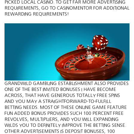
PICKED LOCAL CASINO. TO GET FAR MORE ADVERTISING
REQUIREMENTS, GO TO CASINOMENTOR FOR ADDITIONAL
REWARDING REQUIREMENTS!
GRANDWILD GAMBLING ESTABLISHMENT ALSO PROVIDES
ONE OF THE BEST INVITED BONUSES I HAVE BECOME
ACROSS, THAT HAVE GENEROUS TOTALLY FREE SPINS
AND YOU MAY A STRAIGHTFORWARD-TO-FULFILL
BETTING NEEDS. MOST OF THESE ONLINE GAME FEATURE
FUN ADDED BONUS PROVIDES SUCH 100 PERCENT FREE
REVOLVES, MULTIPLIERS, AND YOU WILL EXPANDING
WILDS YOU TO DEFINITELY IMPROVE THE BETTING SENSE.
OTHER ADVERTISEMENTS IS DEPOSIT BONUSES, 100