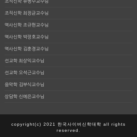
조직신학 유병수교수님
조직신학 최정균교수님
역사신학 조규현교수님
역사신학 박장호교수님
역사신학 김훈경교수님
선교학 최상익교수님
선교학 오석근교수님
음악학 김부식교수님
상담학 신예은교수님
copyright(c) 2021 한국사이버신학대학 all rights
reserved.