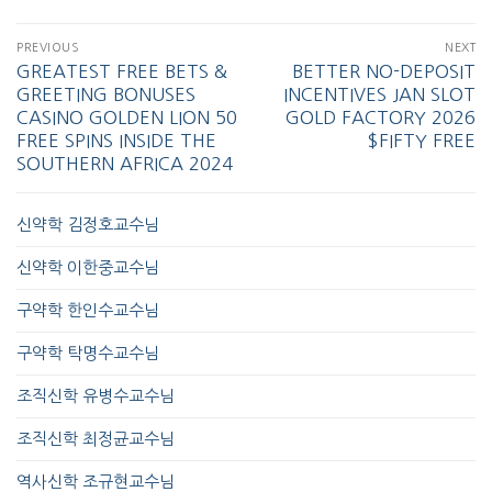
PREVIOUS
NEXT
GREATEST FREE BETS &
BETTER NO-DEPOSIT
GREETING BONUSES
INCENTIVES JAN SLOT
CASINO GOLDEN LION 50
GOLD FACTORY 2026
FREE SPINS INSIDE THE
$FIFTY FREE
SOUTHERN AFRICA 2024
신약학 김정호교수님
신약학 이한중교수님
구약학 한인수교수님
구약학 탁명수교수님
조직신학 유병수교수님
조직신학 최정균교수님
역사신학 조규현교수님