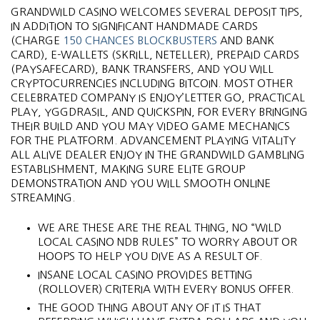
GRANDWILD CASINO WELCOMES SEVERAL DEPOSIT TIPS,
IN ADDITION TO SIGNIFICANT HANDMADE CARDS
(CHARGE
150 CHANCES BLOCKBUSTERS
AND BANK
CARD), E-WALLETS (SKRILL, NETELLER), PREPAID CARDS
(PAYSAFECARD), BANK TRANSFERS, AND YOU WILL
CRYPTOCURRENCIES INCLUDING BITCOIN. MOST OTHER
CELEBRATED COMPANY IS ENJOY’LETTER GO, PRACTICAL
PLAY, YGGDRASIL, AND QUICKSPIN, FOR EVERY BRINGING
THEIR BUILD AND YOU MAY VIDEO GAME MECHANICS
FOR THE PLATFORM. ADVANCEMENT PLAYING VITALITY
ALL ALIVE DEALER ENJOY IN THE GRANDWILD GAMBLING
ESTABLISHMENT, MAKING SURE ELITE GROUP
DEMONSTRATION AND YOU WILL SMOOTH ONLINE
STREAMING.
WE ARE THESE ARE THE REAL THING, NO “WILD
LOCAL CASINO NDB RULES” TO WORRY ABOUT OR
HOOPS TO HELP YOU DIVE AS A RESULT OF.
INSANE LOCAL CASINO PROVIDES BETTING
(ROLLOVER) CRITERIA WITH EVERY BONUS OFFER.
THE GOOD THING ABOUT ANY OF IT IS THAT