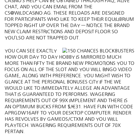
CASINO’S HELP CAN BE OBTAINED THROUGH FAQ, ALIVE
CHAT, AND YOU CAN EMAIL FROM THE
CS@WILDCASINO.AG. THESE RELOADS ARE DESIGNED
FOR PARTICIPANTS WHO LIKE TO KEEP THEIR EQUILIBRIUM
TOPPED RIGHT UP OVER THE DAY — NOTICE THE BRAND
NEW CLAIM RESTRICTIONS AND DEPOSIT FLOOR SO
YOU’LSO ARE NOT TRAPPED OUT.
YOU CAN SEE EXACTLY
HOW OUR DAY TO DAY HOBBY IS MIRRORED MUCH
MORE THAN FIFTY THE BRAND NEW PROMOTIONS YOU TO
FOCUS ON ALL OF THE SLOT AND YOU WILL BINGO VIDEO
GAME, ALONG WITH PREFERENCE. YOU MIGHT WISH TO
GLANCE AT THE PERSONAL BONUSES CITY IF THE WE
WOULD LIKE TO IMMEDIATELY ALLEGE AN ADVANTAGE
THAT IS GUARANTEED TO PERFORMS. WAGERING
REQUIREMENTS OUT OF 99X IMPLEMENT AND THERE IS
AN OPTIMUM BUCKS FROM $/€31. HAVE FUN WITH CODE
APRGDW16AFF TO YOUR DESKTOP COMPUTER. RENDER
HAS REVOLVES BY GAMEOS/CTXM AND YOU WILL
PLAYTECH. WAGERING REQUIREMENTS OUT OF 70X
PERTAIN.