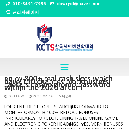
" />
010-3491-7935
dowrydl@naver.com
관리자페이지
enjoy 800+ real cash slots which
have 150 chances blockbusters
caesars casino promo password
within the 2026 al com
OSK1450
2026-02-14
미분류
FOR CENTERED PEOPLE SEARCHING FORWARD TO
MONTH-TO-MONTH 100% RELOAD BONUSES
PARTICULARLY FOR SLOT, DINING TABLE ONLINE GAME
AND ELECTRONIC POKER HEADINGS. YES, VERY BONUSES