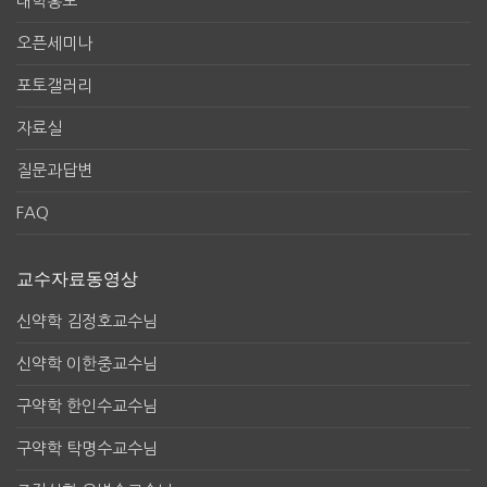
대학홍보
오픈세미나
포토갤러리
자료실
질문과답변
FAQ
교수자료동영상
신약학 김정호교수님
신약학 이한중교수님
구약학 한인수교수님
구약학 탁명수교수님