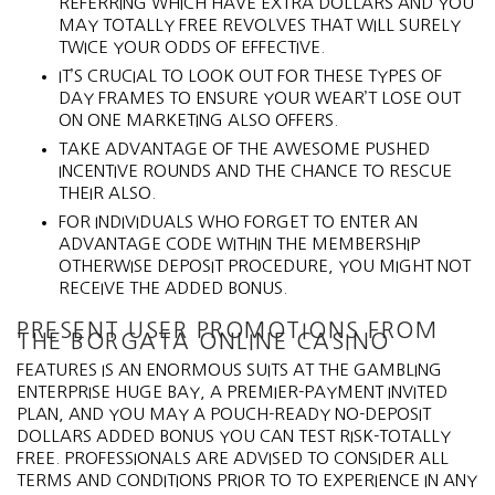
REFERRING WHICH HAVE EXTRA DOLLARS AND YOU
MAY TOTALLY FREE REVOLVES THAT WILL SURELY
TWICE YOUR ODDS OF EFFECTIVE.
IT’S CRUCIAL TO LOOK OUT FOR THESE TYPES OF
DAY FRAMES TO ENSURE YOUR WEAR’T LOSE OUT
ON ONE MARKETING ALSO OFFERS.
TAKE ADVANTAGE OF THE AWESOME PUSHED
INCENTIVE ROUNDS AND THE CHANCE TO RESCUE
THEIR ALSO.
FOR INDIVIDUALS WHO FORGET TO ENTER AN
ADVANTAGE CODE WITHIN THE MEMBERSHIP
OTHERWISE DEPOSIT PROCEDURE, YOU MIGHT NOT
RECEIVE THE ADDED BONUS.
PRESENT USER PROMOTIONS FROM
THE BORGATA ONLINE CASINO
FEATURES IS AN ENORMOUS SUITS AT THE GAMBLING
ENTERPRISE HUGE BAY, A PREMIER-PAYMENT INVITED
PLAN, AND YOU MAY A POUCH-READY NO-DEPOSIT
DOLLARS ADDED BONUS YOU CAN TEST RISK-TOTALLY
FREE. PROFESSIONALS ARE ADVISED TO CONSIDER ALL
TERMS AND CONDITIONS PRIOR TO TO EXPERIENCE IN ANY