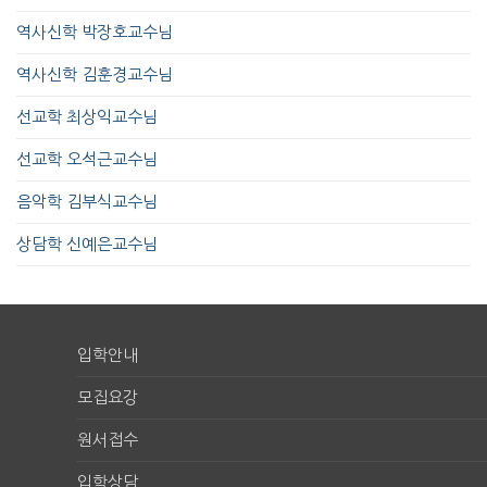
역사신학 박장호교수님
역사신학 김훈경교수님
선교학 최상익교수님
선교학 오석근교수님
음악학 김부식교수님
상담학 신예은교수님
입학안내
모집요강
원서접수
입학상담