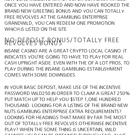
ONCE YOU HAVE ENTERED AND NOW HAVE ROOKED THE
BRAND NEW GREETING BONUS AND YOU CAN TOTALLY
FREE REVOLVES AT THE GAMBLING ENTERPRISE
GRANDWILD, YOU CAN REDEEM ONE PROMOTION
WHICH IS LISTED ON THE SITE.
NO-DEPOSIT BONUS/TOTALLY FREE
REVOLVES BONUS
INSANE CASINO ARE A GREAT CRYPTO LOCAL CASINO. IT
INDICATES YOU’RE GOING TO HAVE TO PLAY FOR REAL
CASH UPRIGHT ASIDE. EVEN WITH THE OF A LOT PROS, TO
PLAY DURING THE INSANE GAMBLING ESTABLISHMENT
COMES WITH SOME DOWNSIDES.
IN YOUR BASIC DEPOSIT, MAKE USE OF THE INCENTIVE
PASSWORD WILD250 IN ORDER TO CLAIM A GREAT 250%
PUT MATCH UP TO HELP YOU $STEP 1,ONE HUNDRED
THOUSAND. LOOKING FOR A LISTING OF THE BRAND NEW
NUTS GAMBLING ENTERPRISE EXTRA REQUIREMENTS?
LOOKING FOR HEADINGS THAT MAKE BY FAR THE MOST
OUT OF TOTALLY FREE REVOLVES OTHERWISE INCENTIVE
PLAY? WHEN THE SOME THING IS UNCERTAIN, WILD