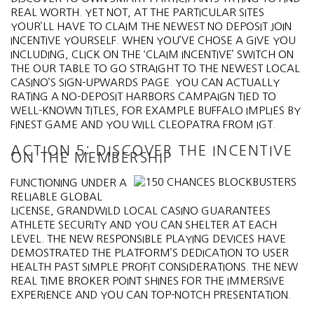
REAL WORTH. YET NOT, AT THE PARTICULAR SITES
YOUR’LL HAVE TO CLAIM THE NEWEST NO DEPOSIT JOIN
INCENTIVE YOURSELF. WHEN YOU’VE CHOSE A GIVE YOU
INCLUDING, CLICK ON THE ‘CLAIM INCENTIVE’ SWITCH ON
THE OUR TABLE TO GO STRAIGHT TO THE NEWEST LOCAL
CASINO’S SIGN-UPWARDS PAGE. YOU CAN ACTUALLY
RATING A NO-DEPOSIT HARBORS CAMPAIGN TIED TO
WELL-KNOWN TITLES, FOR EXAMPLE BUFFALO IMPLIES BY
FINEST GAME AND YOU WILL CLEOPATRA FROM IGT.
ACTION 5: DISCOVER THE INCENTIVE
ON THE MEMBERSHIP
FUNCTIONING UNDER A
RELIABLE GLOBAL
LICENSE, GRANDWILD LOCAL CASINO GUARANTEES
ATHLETE SECURITY AND YOU CAN SHELTER AT EACH
LEVEL. THE NEW RESPONSIBLE PLAYING DEVICES HAVE
DEMOSTRATED THE PLATFORM’S DEDICATION TO USER
HEALTH PAST SIMPLE PROFIT CONSIDERATIONS. THE NEW
REAL TIME BROKER POINT SHINES FOR THE IMMERSIVE
EXPERIENCE AND YOU CAN TOP-NOTCH PRESENTATION.