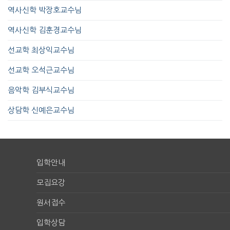
역사신학 박장호교수님
역사신학 김훈경교수님
선교학 최상익교수님
선교학 오석근교수님
음악학 김부식교수님
상담학 신예은교수님
입학안내
모집요강
원서접수
입학상담