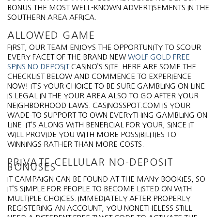
BONUS THE MOST WELL-KNOWN ADVERTISEMENTS IN THE
SOUTHERN AREA AFRICA.
ALLOWED GAME
FIRST, OUR TEAM ENJOYS THE OPPORTUNITY TO SCOUR
EVERY FACET OF THE BRAND NEW
WOLF GOLD FREE
SPINS NO DEPOSIT
CASINO’S SITE. HERE ARE SOME THE
CHECKLIST BELOW AND COMMENCE TO EXPERIENCE
NOW! IT’S YOUR CHOICE TO BE SURE GAMBLING ON LINE
IS LEGAL IN THE YOUR AREA ALSO TO GO AFTER YOUR
NEIGHBORHOOD LAWS. CASINOSSPOT.COM IS YOUR
WADE-TO SUPPORT TO OWN EVERYTHING GAMBLING ON
LINE. IT’S ALONG WITH BENEFICIAL FOR YOUR, SINCE IT
WILL PROVIDE YOU WITH MORE POSSIBILITIES TO
WINNINGS RATHER THAN MORE COSTS.
PRIVATE CELLULAR NO-DEPOSIT
BONUSES
IT CAMPAIGN CAN BE FOUND AT THE MANY BOOKIES, SO
IT’S SIMPLE FOR PEOPLE TO BECOME LISTED ON WITH
MULTIPLE CHOICES. IMMEDIATELY AFTER PROPERLY
REGISTERING AN ACCOUNT, YOU NONETHELESS STILL