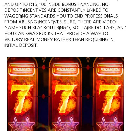
AND UP TO R15,100 INSIDE BONUS FINANCING. NO-
DEPOSIT INCENTIVES ARE CONSTANTLY LINKED TO
WAGERING STANDARDS YOU TO END PROFESSIONALS
FROM ABUSING INCENTIVES. SURE, THERE ARE VIDEO
GAME SUCH BLACKOUT BINGO, SOLITAIRE DOLLARS, AND
YOU CAN SWAGBUCKS THAT PROVIDE A WAY TO
VICTORY REAL MONEY RATHER THAN REQUIRING IN
INITIAL DEPOSIT.