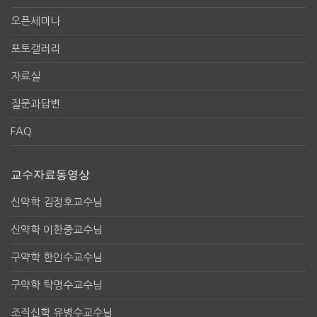
오픈세미나
포토갤러리
자료실
질문과답변
FAQ
교수자료동영상
신약학 김정호교수님
신약학 이한중교수님
구약학 한인수교수님
구약학 탁명수교수님
조직신학 유병수교수님