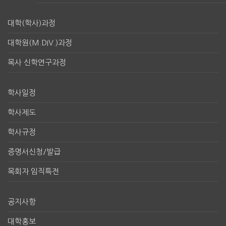
대학(학사)과정
대학원(M.DIV.)과정
목사 신학연구과정
학사일정
학사제도
학사규정
증명서신청/발급
목회자 임직특전
공지사항
대학홍보