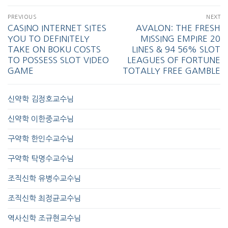
PREVIOUS
NEXT
CASINO INTERNET SITES
AVALON: THE FRESH
YOU TO DEFINITELY
MISSING EMPIRE 20
TAKE ON BOKU COSTS
LINES & 94 56% SLOT
TO POSSESS SLOT VIDEO
LEAGUES OF FORTUNE
GAME
TOTALLY FREE GAMBLE
신약학 김정호교수님
신약학 이한중교수님
구약학 한인수교수님
구약학 탁명수교수님
조직신학 유병수교수님
조직신학 최정균교수님
역사신학 조규현교수님