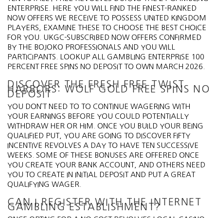
ENTERPRISE. HERE YOU WILL FIND THE FINEST-RANKED
NOW OFFERS WE RECEIVE TO POSSESS UNITED KINGDOM
PLAYERS, EXAMINE THESE TO CHOOSE THE BEST CHOICE
FOR YOU.
UKGC-SUBSCRIBED NOW OFFERS CONFIRMED
BY THE BOJOKO PROFESSIONALS AND YOU WILL
PARTICIPANTS. LOOKUP ALL GAMBLING ENTERPRISE 100
PERCENT FREE SPINS NO DEPOSIT TO OWN MARCH 2026.
DISCOVER THE FRESH FREE TWIST
HARBORS: WOLF GOLD FREE SPINS NO
DEPOSIT
YOU DON’T NEED TO TO CONTINUE WAGERING WITH
YOUR EARNINGS BEFORE YOU COULD POTENTIALLY
WITHDRAW HER OR HIM. ONCE YOU BUILD YOUR BEING
QUALIFIED PUT, YOU ARE GOING TO DISCOVER FIFTY
INCENTIVE REVOLVES A DAY TO HAVE TEN SUCCESSIVE
WEEKS. SOME OF THESE BONUSES ARE OFFERED ONCE
YOU CREATE YOUR BANK ACCOUNT, AND OTHERS NEED
YOU TO CREATE IN INITIAL DEPOSIT AND PUT A GREAT
QUALIFYING WAGER.
CAN I REGISTER WITH THE INTERNET
GAMBLING ESTABLISHMENT?