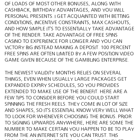
OF LOADS OF MOST OTHER BONUSES, ALONG WITH
CASHBACK, BIRTHDAY ADVANTAGES, AND YOU WILL
PERSONAL PRESENTS. I GET ACQUAINTED WITH BETTING
CONDITIONS, INCENTIVE CONSTRAINTS, MAX CASHOUTS,
AND HOW SIMPLE IT’S TO ESSENTIALLY TAKE ADVANTAGE
OF THE RENDER. TAKE ADVANTAGE OF FREE SPINS
CASINO TO EXPERIENCE FOR LONGER AND YOU CAN
VICTORY BIG INSTEAD MAKING A DEPOSIT. 100 PERCENT
FREE SPINS ARE OFTEN LIMITED BY A FEW POSITION VIDEO
GAME GIVEN BECAUSE OF THE GAMBLING ENTERPRISE.
THE NEWEST VALIDITY MONTHS RELIES ON SEVERAL
THINGS, EVEN WHEN USUALLY LARGE PACKAGES GET
EXPANDED EXPIRY SCHEDULES, SO YOU PROVIDES
EXTENDED TO MAKE USE OF THE BENEFIT. HERE ARE A
FEW TIPS TO CONSIDER BEFORE YOU COULD START
SPINNING THE FRESH REELS. THEY COME IN LOT OF SIZE
AND SHAPES, SO IT’S ESSENTIAL KNOW VERY WELL WHAT
TO LOOK FOR WHENEVER CHOOSING THE BONUS. PRIOR
TO SIGNING UPWARDS ANYWHERE, HERE ARE SOME THE
NUMBER TO MAKE CERTAIN YOU HAPPEN TO BE TO PLAY
FROM THE AN INTERNET SITE YOU CAN TRUST. THIS