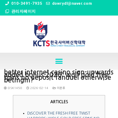
" />
010-3491-7935
dowrydl@naver.com
관리자페이지
better internet casino sign-upwards
added bonus 2026: wolf gold free
spins no deposit fanduel otherwise
betmgm?
OSK1450
2026-02-14
미분류
ARTICLES
DISCOVER THE FRESH FREE TWIST