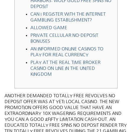
HARBORS: WOLF GOLD FREE SPINS NO
DEPOSIT
CAN I REGISTER WITH THE INTERNET
GAMBLING ESTABLISHMENT?
ALLOWED GAME
PRIVATE CELLULAR NO-DEPOSIT
BONUSES
AN INFORMED ONLINE CASINOS TO
PLAY FOR REAL CURRENCY
PLAY AT THE REAL TIME BROKER
CASINO ON LINE IN THE UNITED
KINGDOM
ANOTHER DEMANDED TOTALLY FREE REVOLVES NO
DEPOSIT OFFER WAS AT YETI LOCAL CASINO. THE NEW
PROMOTION OFFERS GOOD VALUE THAT HAVE AN
EXTRAORDINARY 10X WAGERING REQUIREMENTS AND
YOU CAN A GOOD £FIFTY LIMITATION CASH-OUT. AN
EDUCATED TOTALLY FREE SPINS NO DEPOSIT RENDER TRY
TEN TOTALLY FREE REVOLVES DURING THE 21 GAMBLING