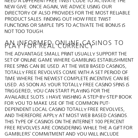
NEED A DIFFERENT FREE TWIST CODE TO ACTIVATE THE
NEW GIVE. ONCE AGAIN, WE ADVICE USING OUR
DIRECTORY OF ALSO PROVIDES FOR THE MOST RELIABLE
PRODUCT SALES. FINDING OUT HOW FREE TWIST
FUNCTIONS OR SIMPLE TIPS TO ACTIVATE THE BONUS IS
NOT TOO TOUGH.
AN INFORMED ONLINE CASINOS TO
PLAY FOR REAL CURRENCY
THE ADVANTAGE SMALL PRINT USUALLY SUPPORT THE
SET OF ONLINE GAME WHERE GAMBLING ESTABLISHMENT
FREE SPINS CAN BE USED. AT THE WEB BASED CASINOS,
TOTALLY FREE REVOLVES COME WITH A SET PERIOD OF
TIME WHERE THE NEWEST COMPLETE INCENTIVE CAN BE
USED. AS SOON AS YOUR TOTALLY FREE CASINO SPINS IS
TRIGGERED, YOU CAN START PLAYING FOR THE
AVAILABLE SLOTS. I HAVE WISHING A STEP-BY-STEP BOOK
FOR YOU TO MAKE USE OF THE COMMON PUT-
DEPENDENT LOCAL CASINO TOTALLY FREE REVOLVES,
AND THEREFORE APPLY AT MOST WEB BASED CASINOS.
THIS TYPE OF CASINOS ON THE INTERNET 100 PERCENT
FREE REVOLVES ARE CONSIDERING WHILE THE A GIFT FOR
GAMBLERS’ COMMITMENT AND YOU WILL INCLUDE