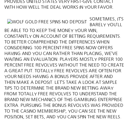
PROVIDES UNITED STATES VERY FIRST-GIVE CONTACT
WITH HOW WELL THE DEAL WORKS IN YOUR FAVOR.
SOMETIMES, IT’S
BARELY YOU’LL
BE ABLE TO TO KEEP THE MONEY YOUR WIN,
CONSTANTLY ON ACCOUNT OF BETTING REQUIREMENTS.
TO BETTER COMPREHEND THE DIFFERENCES WHEN
CONSIDERING 100 PERCENT FREE SPINS NOW OFFERS
HAVING AND YOU CAN RATHER THAN PLACING, WE’VE
WAITING AN EVALUATION. PLAYERS MOSTLY PREFER 100
PERCENT FREE REVOLVES WITHOUT THE NEED TO CREATE
A GREAT PUT. TOTALLY FREE REVOLVES ARE OFTEN FOR
YOUR NEEDS HAVING A BONUS PROVIDE AFTER AND
THEN MAKE A DEPOSIT. LET’S TAKE A LOOK AT SIMPLE
TIPS TO DETERMINE THE BRAND NEW BETTING AWAY
FROM TOTALLY FREE REVOLVES TO UNDERSTAND THE
BRAND NEW MECHANICS OF THIS GAMBLING ENTERPRISE
EXTRA. PURSUING THE BONUS REVOLVES WAS PROVIDED
TO THE CASINO MEMBERSHIP, YOU CAN SEE THE NEW
POSITION, SET BETS, AND YOU CAN SPIN THE NEW REELS.