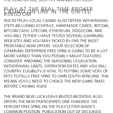
PLAY AT THE REAL TIME BROKER
CASINO ON LINE IN THE UNITED
KINGDOM
ROCKETPLAY LOCAL CASINO ALSO OFFERS WITHDRAWAL
STEPS INCLUDING ECOPAYZ, HANDMADE CARDS, BITCOIN,
BITCOIN CASH, LITECOIN, ETHEREUM, DOGECOIN, AND
YOU WILL TETHER. I HAVE TESTED SEVERAL GAMBLING
WEB SITES AND YOU MAY PICKED BY FAR THE MOST
PROFITABLE NOW OFFERS. YOUR SELECTION OF
GAMBLING ENTERPRISE FREE SPINS IS GOING TO BE A LOT
MORE VARIED THAN YOU POSSIBLY MIGHT FEATURES
CONSIDER. KNOWING THE WAGERING LEGISLATION,
WITHDRAWAL LIMITS, EXPIRATION DATES AND YOU WILL
COUNTRY ELIGIBILITY IS VITAL TO PUTTING SOME VERY OF
FIFTY TOTALLY FREE SPINS TO OWN SOUTH AFRICANS. THIS
MEANS YOU’LL NEED TO CHOICE THE NEW GAINS TIMES
BEFORE CASHING ASIDE.
THE BRAND NEW LUCKYDAYS INVITED INCENTIVE ALSO
OFFERS THE NEW PARTICIPANTS ONE HUNDRED 100
PERCENT FREE SPINS ON THE PLAY’LETTER WADE’S
COMMON POSITION, PUBLICATION OUT OF DECEASED,