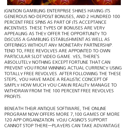
IGNITION GAMBLING ENTERPRISE SHINES HAVING ITS
GENEROUS NO-DEPOSIT BONUSES, AND 2 HUNDRED 100
PERCENT FREE SPINS AS PART OF ITS ACCEPTANCE
INCENTIVES. THESE TYPES OF BONUSES ARE VERY
APPEALING AS THEY OFFER THE OPPORTUNITY TO
DISCUSS A GAMBLING ESTABLISHMENT AS WELL AS
OFFERINGS WITHOUT ANY MONETARY PARTNERSHIP.
TEND TO, FREE REVOLVES ARE APPOINTED TO OWN
PARTICULAR SLOT VIDEO GAME. YES, THERE’S
ABSOLUTELY NOTHING EXCEPT FORTUNE THAT CAN
PREVENT YOU FROM WINNING ACTUAL CURRENCY USING
TOTALLY FREE REVOLVES. AFTER FOLLOWING THE THESE
STEPS, YOU HAVE MADE A REALISTIC CONCEPT OF
SIMPLY HOW MUCH YOU CAN IN REALITY MANAGE TO
WITHDRAW FROM THE 100 PERCENT FREE REVOLVES
PROFITS.
BENEATH THEIR ANTIQUE SOFTWARE, THE ONLINE
PROGRAM NOW OFFERS MORE 7,100 GAMES OF MORE
120 APP ORGANIZATION. YOJU CASINO’S SUPPORT
CANNOT STOP THERE—PLAYERS CAN TAKE ADVANTAGE