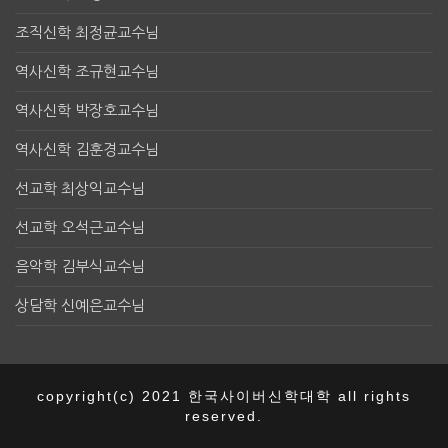
조직신학 최정균교수님
역사신학 조규현교수님
역사신학 박장호교수님
역사신학 김훈경교수님
선교학 최상익교수님
선교학 오석근교수님
음악학 김부식교수님
상담학 신예은교수님
copyright(c) 2021 한국사이버신학대학 all rights
reserved.