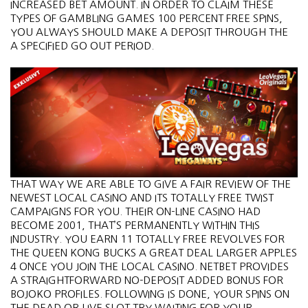
INCREASED BET AMOUNT. IN ORDER TO CLAIM THESE
TYPES OF GAMBLING GAMES 100 PERCENT FREE SPINS,
YOU ALWAYS SHOULD MAKE A DEPOSIT THROUGH THE
A SPECIFIED GO OUT PERIOD.
THAT WAY WE ARE ABLE TO GIVE A FAIR REVIEW OF THE
NEWEST LOCAL CASINO AND ITS TOTALLY FREE TWIST
CAMPAIGNS FOR YOU. THEIR ON-LINE CASINO HAD
BECOME 2001, THAT’S PERMANENTLY WITHIN THIS
INDUSTRY. YOU EARN 11 TOTALLY FREE REVOLVES FOR
THE QUEEN KONG BUCKS A GREAT DEAL LARGER APPLES
4 ONCE YOU JOIN THE LOCAL CASINO. NETBET PROVIDES
A STRAIGHTFORWARD NO-DEPOSIT ADDED BONUS FOR
BOJOKO PROFILES. FOLLOWING IS DONE, YOUR SPINS ON
THE DEAD OR LIVE SLOT TRY WAITING FOR YOUR.