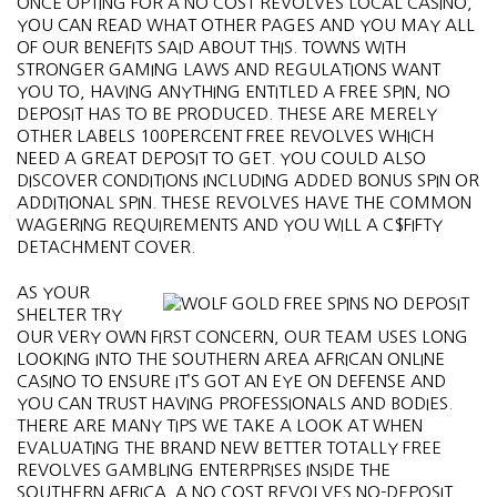
ONCE OPTING FOR A NO COST REVOLVES LOCAL CASINO,
YOU CAN READ WHAT OTHER PAGES AND YOU MAY ALL
OF OUR BENEFITS SAID ABOUT THIS. TOWNS WITH
STRONGER GAMING LAWS AND REGULATIONS WANT
YOU TO, HAVING ANYTHING ENTITLED A FREE SPIN, NO
DEPOSIT HAS TO BE PRODUCED. THESE ARE MERELY
OTHER LABELS 100PERCENT FREE REVOLVES WHICH
NEED A GREAT DEPOSIT TO GET. YOU COULD ALSO
DISCOVER CONDITIONS INCLUDING ADDED BONUS SPIN OR
ADDITIONAL SPIN. THESE REVOLVES HAVE THE COMMON
WAGERING REQUIREMENTS AND YOU WILL A C$FIFTY
DETACHMENT COVER.
AS YOUR
SHELTER TRY
OUR VERY OWN FIRST CONCERN, OUR TEAM USES LONG
LOOKING INTO THE SOUTHERN AREA AFRICAN ONLINE
CASINO TO ENSURE IT’S GOT AN EYE ON DEFENSE AND
YOU CAN TRUST HAVING PROFESSIONALS AND BODIES.
THERE ARE MANY TIPS WE TAKE A LOOK AT WHEN
EVALUATING THE BRAND NEW BETTER TOTALLY FREE
REVOLVES GAMBLING ENTERPRISES INSIDE THE
SOUTHERN AFRICA. A NO COST REVOLVES NO-DEPOSIT