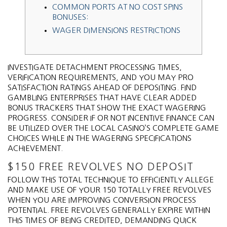
COMMON PORTS AT NO COST SPINS
BONUSES:
WAGER DIMENSIONS RESTRICTIONS
INVESTIGATE DETACHMENT PROCESSING TIMES,
VERIFICATION REQUIREMENTS, AND YOU MAY PRO
SATISFACTION RATINGS AHEAD OF DEPOSITING. FIND
GAMBLING ENTERPRISES THAT HAVE CLEAR ADDED
BONUS TRACKERS THAT SHOW THE EXACT WAGERING
PROGRESS.
CONSIDER IF OR NOT INCENTIVE FINANCE CAN
BE UTILIZED OVER THE LOCAL CASINO’S COMPLETE GAME
CHOICES WHILE IN THE WAGERING SPECIFICATIONS
ACHIEVEMENT.
$150 FREE REVOLVES NO DEPOSIT
FOLLOW THIS TOTAL TECHNIQUE TO EFFICIENTLY ALLEGE
AND MAKE USE OF YOUR 150 TOTALLY FREE REVOLVES
WHEN YOU ARE IMPROVING CONVERSION PROCESS
POTENTIAL. FREE REVOLVES GENERALLY EXPIRE WITHIN
THIS TIMES OF BEING CREDITED, DEMANDING QUICK