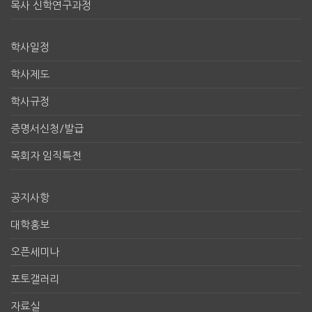
목사 신학연구과정
학사일정
학사제도
학사규정
증명서신청/발급
목회자 임직특전
공지사항
대학홍보
오픈세미나
포토갤러리
자료실