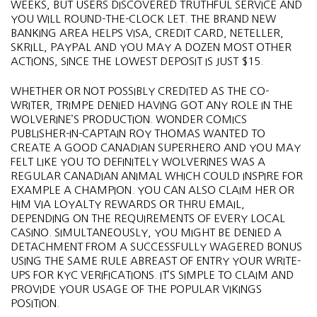
WEEKS, BUT USERS DISCOVERED TRUTHFUL SERVICE AND
YOU WILL ROUND-THE-CLOCK LET. THE BRAND NEW
BANKING AREA HELPS VISA, CREDIT CARD, NETELLER,
SKRILL, PAYPAL AND YOU MAY A DOZEN MOST OTHER
ACTIONS, SINCE THE LOWEST DEPOSIT IS JUST $15.
WHETHER OR NOT POSSIBLY CREDITED AS THE CO-
WRITER, TRIMPE DENIED HAVING GOT ANY ROLE IN THE
WOLVERINE’S PRODUCTION. WONDER COMICS
PUBLISHER-IN-CAPTAIN ROY THOMAS WANTED TO
CREATE A GOOD CANADIAN SUPERHERO AND YOU MAY
FELT LIKE YOU TO DEFINITELY WOLVERINES WAS A
REGULAR CANADIAN ANIMAL WHICH COULD INSPIRE FOR
EXAMPLE A CHAMPION. YOU CAN ALSO CLAIM HER OR
HIM VIA LOYALTY REWARDS OR THRU EMAIL,
DEPENDING ON THE REQUIREMENTS OF EVERY LOCAL
CASINO. SIMULTANEOUSLY, YOU MIGHT BE DENIED A
DETACHMENT FROM A SUCCESSFULLY WAGERED BONUS
USING THE SAME RULE ABREAST OF ENTRY YOUR WRITE-
UPS FOR KYC VERIFICATIONS. IT’S SIMPLE TO CLAIM AND
PROVIDE YOUR USAGE OF THE POPULAR VIKINGS
POSITION.