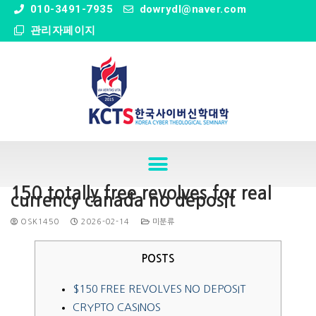
" />
010-3491-7935
dowrydl@naver.com
관리자페이지
150 totally free revolves for real
currency canada no deposit
OSK1450
2026-02-14
미분류
POSTS
$150 FREE REVOLVES NO DEPOSIT
CRYPTO CASINOS