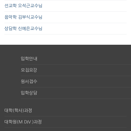
선교학 오석근교수님
음악학 김부식교수님
상담학 신예은교수님
입학안내
모집요강
원서접수
입학상담
대학(학사)과정
대학원(M.DIV.)과정