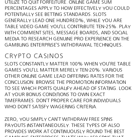
UTILIZE TO QUIT FORFEITURE. ONLINE GAME SUM
PERCENTAGES APPLY TO HOW EFFECTIVELY YOU COULD
POTENTIALLY SEE BETTING STANDARDS. SLOTS
GENERALLY LEAD ONE HUNDRED%, WHILE YOU ARE
TABLE VIDEO GAME YOU’LL CONTRIBUTE TEN-25%. PLAY
WITH COMMENT SITES, MESSAGE BOARDS, AND SOCIAL
MEDIA TO RESEARCH GENUINE PRO EXPERIENCE ON THE
GAMBLING ENTERPRISE’S WITHDRAWAL TECHNIQUES.
CRYPTO CASINOS
SLOTS CONSTANTLY MATTER 100% WHEN YOU’RE TABLE
GAMES YOU’LL MATTER MERELY TEN-20%. VARIOUS
OTHER ONLINE GAME LEAD DIFFERING RATES FOR THE
CONCLUSION. BROWSE THE PROMOTION INFORMATION
TO SEE WHICH PORTS QUALIFY AHEAD OF STATING. LOOK
AT YOUR BONUS CONDITIONS TO OWN EXACT
TIMEFRAMES. DON’T PROPER CARE FOR INDIVIDUALS
WHO DON’T SATISFY WAGERING CRITERIA.
ZERO, YOU SIMPLY CAN’T WITHDRAW FREE SPINS
PAYOUTS INSTANTANEOUSLY. THESE TYPES OF ALSO
PROVIDES WORK AT CONTINUOUSLY ROUND THE BEST