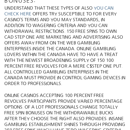
BONUSES:
UNDERSTAND THAT THESE TYPES OF ALSO
YOU CAN
CHECK HERE
OFFERS TRY SUSCEPTIBLE TO FOR EVERY
CASINO’S TERMS AND YOU MAY STANDARDS, IN
ADDITION TO WAGERING CRITERIA AND YOU CAN
WITHDRAWAL RESTRICTIONS. 150 FREE SPINS TO OWN
CAD STEP ONE ARE MARKETING AND ADVERTISING ALSO
OFFERS AWAY FROM ON THE WEB GAMBLING
ENTERPRISES INSIDE THE CANADA. ONLINE GAMBLING
LOVERS WITHIN THE CANADA HAVE TO HAVE A TREAT
WITH THE NEWEST BROADENING SUPPLY OF 150 100
PERCENT FREE REVOLVES FOR A MERE C$STEP ONE PUT.
ALL CONTROLLED GAMBLING ENTERPRISES IN THE
CANADA MUST PROVIDE IN CONTROL GAMING DEVICES IN
ORDER TO PROFESSIONALS.
ONLINE CASINOS ACCEPTING 100 PERCENT FREE
REVOLVES PARTICIPANTS PROVIDE VARIED PERCENTAGE
OPTIONS. OF A LOT PROFESSIONALS CHANGE TOTALLY
FREE SPIN BONUSES ON THE WITHDRAWABLE BUCKS
AFTER THEY CHOOSE THE RIGHT ALSO PROVIDES. INSANE
GAMBLING ESTABLISHMENT SHINES THROUGH PROVIDING