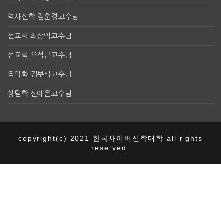
역사신학 김훈경교수님
선교학 최상익교수님
선교학 오석근교수님
음악학 김부식교수님
상담학 신예은교수님
copyright(c) 2021 한국사이버신학대학 all rights
reserved.