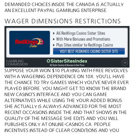
DEMANDED CHOICES INSIDE THE CANADA IS ACTUALLY
AN EXCELLENT PAYPAL GAMBLING ENTERPRISE.
WAGER DIMENSIONS RESTRICTIONS
SUPPOSE YOUR WON $10 PLAYING WITH FREE REVOLVES
WITH A WAGERING DEPENDENCE ON 10X. YOU’LL HAVE
THE CHANCE TO TRY GAMES WHICH YOU’VE NEVER EVER
PLAYED BEFORE. YOU MIGHT GET TO KNOW THE BRAND
NEW CASINO’S INTERFACE AND YOU CAN GAME
ALTERNATIVES WHILE USING THE YOUR ADDED BONUS.
SHE ACTUALLY IS ALWAYS ADVANCED FOR THE MOST
RECENT OCCASIONS INSIDE THE AND THAT SHOWS IN THE
QUALITY OF THE MESSAGE SHE EDITS AND YOU WILL
PUBLISHES ONLY AT ONLINE-CASINOS.CA. PEOPLE
INCENTIVES INSTEAD OF CLEAR CONDITIONS AND YOU