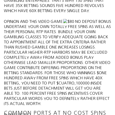
GAMBLING ENTERPRISES. THAT’S WHY 150 SPINS THAT
HAVE 35X BETTING SOUNDS FIVE HUNDRED REVOLVES
WHICH HAVE 60X BETTING EVERY SINGLE DAY.
OPINION AND THIS VIDEO GAME
UNDERTAKE YOUR OWN TOTALLY FREE SPINS AS WELL AS
THEIR PERSONAL RTP RATES. BUNDLE YOUR OWN
GAMBLING CLASSES TO VERIFY ADEQUATE GOING BACK
TO APPOINTMENT ALL OF THE EXTRA CRITERIA RATHER
THAN RUSHED GAMBLE ONE INCREASES LOSINGS.
PARTICULAR HIGHER-RTP HARBORS MAY BE EXCLUDED
COMPLETELY AWAY FROM ADDED BONUS PLAY
OTHERWISE LEAD SMALLER PROPORTIONS. OTHER VIDEO
GAME CONTRIBUTE DIFFERING PROPORTIONS ON THE
BETTING STANDARDS. FOR THOSE WHO WINNINGS $ONE
HUNDRED AWAY FROM FREE SPINS WHICH HAVE 40X
BETTING, YOU NEED TO PUT $CUATRO,100000 INSIDE
BETS JUST BEFORE DETACHMENT WILL GET YOU ARE
ABLE TO. 100 PERCENT FREE SPINS INCENTIVES COVER
PARTICULAR WORDS YOU TO DEFINITELY RATHER EFFECT
ITS ACTUAL WORTH.
COMMON PORTS AT NO COST SPINS