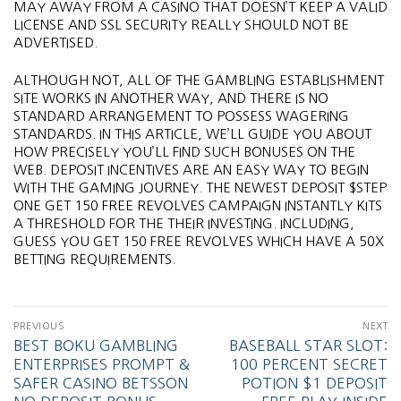
MAY AWAY FROM A CASINO THAT DOESN’T KEEP A VALID
LICENSE AND SSL SECURITY REALLY SHOULD NOT BE
ADVERTISED.
ALTHOUGH NOT, ALL OF THE GAMBLING ESTABLISHMENT
SITE WORKS IN ANOTHER WAY, AND THERE IS NO
STANDARD ARRANGEMENT TO POSSESS WAGERING
STANDARDS. IN THIS ARTICLE, WE’LL GUIDE YOU ABOUT
HOW PRECISELY YOU’LL FIND SUCH BONUSES ON THE
WEB. DEPOSIT INCENTIVES ARE AN EASY WAY TO BEGIN
WITH THE GAMING JOURNEY. THE NEWEST DEPOSIT $STEP
ONE GET 150 FREE REVOLVES CAMPAIGN INSTANTLY KITS
A THRESHOLD FOR THE THEIR INVESTING. INCLUDING,
GUESS YOU GET 150 FREE REVOLVES WHICH HAVE A 50X
BETTING REQUIREMENTS.
PREVIOUS
NEXT
BEST BOKU GAMBLING
BASEBALL STAR SLOT:
ENTERPRISES PROMPT &
100 PERCENT SECRET
SAFER CASINO BETSSON
POTION $1 DEPOSIT