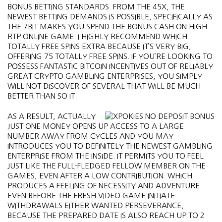
BONUS BETTING STANDARDS. FROM THE 45X, THE
NEWEST BETTING DEMANDS IS POSSIBLE, SPECIFICALLY AS
THE 7BIT MAKES YOU SPEND THE BONUS CASH ON HIGH
RTP ONLINE GAME. I HIGHLY RECOMMEND WHICH
TOTALLY FREE SPINS EXTRA BECAUSE IT’S VERY BIG,
OFFERING 75 TOTALLY FREE SPINS. IF YOU’RE LOOKING TO
POSSESS FANTASTIC BITCOIN INCENTIVES OUT OF RELIABLY
GREAT CRYPTO GAMBLING ENTERPRISES, YOU SIMPLY
WILL NOT DISCOVER OF SEVERAL THAT WILL BE MUCH
BETTER THAN SO IT.
AS A RESULT, ACTUALLY
JUST ONE MONEY OPENS UP ACCESS TO A LARGE
NUMBER AWAY FROM CYCLES AND YOU MAY
INTRODUCES YOU TO DEFINITELY THE NEWEST GAMBLING
ENTERPRISE FROM THE INSIDE. IT PERMITS YOU TO FEEL
JUST LIKE THE FULL-FLEDGED FELLOW MEMBER ON THE
GAMES, EVEN AFTER A LOW CONTRIBUTION. WHICH
PRODUCES A FEELING OF NECESSITY AND ADVENTURE
EVEN BEFORE THE FRESH VIDEO GAME INITIATE.
WITHDRAWALS EITHER WANTED PERSEVERANCE,
BECAUSE THE PREPARED DATE IS ALSO REACH UP TO 2