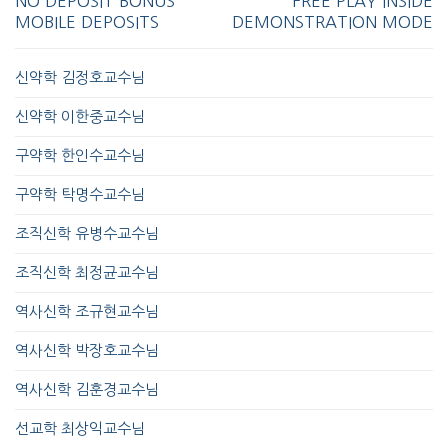
NO DEPOSIT BONUS
FREE PLAY INSIDE
MOBILE DEPOSITS
DEMONSTRATION MODE
신약학 김정호교수님
신약학 이한중교수님
구약학 한인수교수님
구약학 탁명수교수님
조직신학 유병수교수님
조직신학 최정균교수님
역사신학 조규현교수님
역사신학 박장호교수님
역사신학 김훈경교수님
선교학 최상익교수님