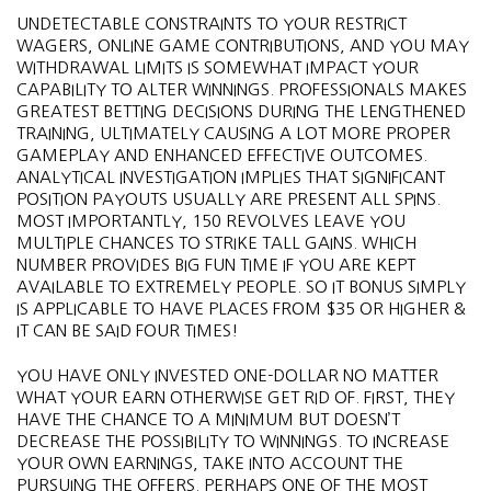
UNDETECTABLE CONSTRAINTS TO YOUR RESTRICT
WAGERS, ONLINE GAME CONTRIBUTIONS, AND YOU MAY
WITHDRAWAL LIMITS IS SOMEWHAT IMPACT YOUR
CAPABILITY TO ALTER WINNINGS. PROFESSIONALS MAKES
GREATEST BETTING DECISIONS DURING THE LENGTHENED
TRAINING, ULTIMATELY CAUSING A LOT MORE PROPER
GAMEPLAY AND ENHANCED EFFECTIVE OUTCOMES.
ANALYTICAL INVESTIGATION IMPLIES THAT SIGNIFICANT
POSITION PAYOUTS USUALLY ARE PRESENT ALL SPINS.
MOST IMPORTANTLY, 150 REVOLVES LEAVE YOU
MULTIPLE CHANCES TO STRIKE TALL GAINS. WHICH
NUMBER PROVIDES BIG FUN TIME IF YOU ARE KEPT
AVAILABLE TO EXTREMELY PEOPLE. SO IT BONUS SIMPLY
IS APPLICABLE TO HAVE PLACES FROM $35 OR HIGHER &
IT CAN BE SAID FOUR TIMES!
YOU HAVE ONLY INVESTED ONE-DOLLAR NO MATTER
WHAT YOUR EARN OTHERWISE GET RID OF. FIRST, THEY
HAVE THE CHANCE TO A MINIMUM BUT DOESN’T
DECREASE THE POSSIBILITY TO WINNINGS. TO INCREASE
YOUR OWN EARNINGS, TAKE INTO ACCOUNT THE
PURSUING THE OFFERS. PERHAPS ONE OF THE MOST