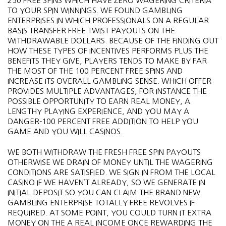
250 FREE SPINS WHICH HAVE ZERO WAGERING CRITERIA
TO YOUR SPIN WINNINGS. WE FOUND GAMBLING
ENTERPRISES IN WHICH PROFESSIONALS ON A REGULAR
BASIS TRANSFER FREE TWIST PAYOUTS ON THE
WITHDRAWABLE DOLLARS. BECAUSE OF THE FINDING OUT
HOW THESE TYPES OF INCENTIVES PERFORMS PLUS THE
BENEFITS THEY GIVE, PLAYERS TENDS TO MAKE BY FAR
THE MOST OF THE 100 PERCENT FREE SPINS AND
INCREASE ITS OVERALL GAMBLING SENSE. WHICH OFFER
PROVIDES MULTIPLE ADVANTAGES, FOR INSTANCE THE
POSSIBLE OPPORTUNITY TO EARN REAL MONEY, A
LENGTHY PLAYING EXPERIENCE, AND YOU MAY A
DANGER-100 PERCENT FREE ADDITION TO HELP YOU
GAME AND YOU WILL CASINOS.
WE BOTH WITHDRAW THE FRESH FREE SPIN PAYOUTS
OTHERWISE WE DRAIN OF MONEY UNTIL THE WAGERING
CONDITIONS ARE SATISFIED. WE SIGN IN FROM THE LOCAL
CASINO IF WE HAVEN’T ALREADY, SO WE GENERATE IN
INITIAL DEPOSIT SO YOU CAN CLAIM THE BRAND NEW
GAMBLING ENTERPRISE TOTALLY FREE REVOLVES IF
REQUIRED. AT SOME POINT, YOU COULD TURN IT EXTRA
MONEY ON THE A REAL INCOME ONCE REWARDING THE