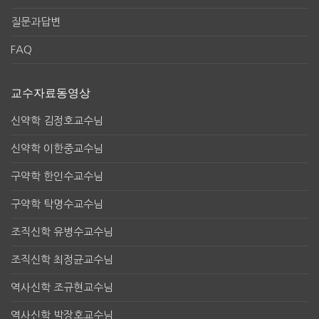
질문과답변
FAQ
교수자료동영상
신약학 김정호교수님
신약학 이한중교수님
구약학 한인수교수님
구약학 탁명수교수님
조직신학 유병수교수님
조직신학 최정균교수님
역사신학 조규현교수님
역사신학 박장호교수님