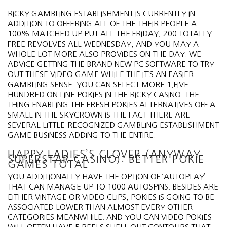
RICKY GAMBLING ESTABLISHMENT IS CURRENTLY IN
ADDITION TO OFFERING ALL OF THE THEIR PEOPLE A
100% MATCHED UP PUT ALL THE FRIDAY, 200 TOTALLY
FREE REVOLVES ALL WEDNESDAY, AND YOU MAY A
WHOLE LOT MORE ALSO PROVIDES ON THE DAY. WE
ADVICE GETTING THE BRAND NEW PC SOFTWARE TO TRY
OUT THESE VIDEO GAME WHILE THE IT’S AN EASIER
GAMBLING SENSE. YOU CAN SELECT MORE 1,FIVE
HUNDRED ON LINE POKIES IN THE RICKY CASINO. THE
THING ENABLING THE FRESH POKIES ALTERNATIVES OFF A
SMALL IN THE SKYCROWN IS THE FACT THERE ARE
SEVERAL LITTLE-RECOGNIZED GAMBLING ESTABLISHMENT
GAME BUSINESS ADDING TO THE ENTIRE.
HAPPY LADIES’S CLOVER (ANYWAY
SUPERSTAR CASINO): BETTER POKIE
GAMES TOTAL
YOU ADDITIONALLY HAVE THE OPTION OF ‘AUTOPLAY’
THAT CAN MANAGE UP TO 1000 AUTOSPINS. BESIDES ARE
EITHER VINTAGE OR VIDEO CLIPS, POKIES IS GOING TO BE
ASSOCIATED LOWER THAN ALMOST EVERY OTHER
CATEGORIES MEANWHILE. AND YOU CAN VIDEO POKIES