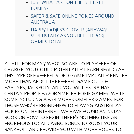
JUST WHAT ARE ON THE INTERNET
POKIES?
SAFER & SAFE ONLINE POKIES AROUND
AUSTRALIA
HAPPY LADIES’S CLOVER (ANYWAY
SUPERSTAR CASINO): BETTER POKIE
GAMES TOTAL
AT ALL, FOR MANY WHO’LSO ARE TO PLAY FREE OF
CHARGE, YOU COULD POTENTIALLY’T EARN REAL CASH.
THIS TYPE OF FIVE-REEL VIDEO GAME TYPICALLY RENDER
MORE THAN ABOUT THREE-REEL GAME OUT OF
PAYLINES, JACKPOTS, AND YOU WILL EXTRA HAS.
CERTAIN PEOPLE FAVOR SIMPLER POKIE GAMES, WHILE
SOME INCLUDING A FAR MORE COMPLEX GAMES. FOR
THOSE WHO’RE BRAND-NEW TO PLAYING AUSTRALIAN
POKIES ON THE INTERNET, WE HAVE FOUND AN INSTANT
BOOK ON HOW TO BEGIN.
THERE’S NOTHING LIKE AN
ENORMOUS LOCAL CASINO BONUS TO BOOST YOUR
BANKROLL AND PROVIDE YOU WITH MORE HOURS TO