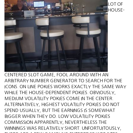
LOT OF
HOUSE-
CENTERED SLOT GAME, FOOL AROUND WITH AN
ARBITRARY NUMBER GENERATOR TO SEARCH FOR THE
ICONS. ON LINE POKIES WORKS EXACTLY THE SAME WAY
WHILE THE HOUSE-DEPENDENT POKIES. OBVIOUSLY,
MEDIUM VOLATILITY POKIES COME IN THE CENTER.
ALTERNATIVELY, HIGHEST VOLATILITY POKIES DO NOT
SPEND USUALLY, BUT THE EARNINGS IS SOMEWHAT
BIGGER WHEN THEY DO. LOW VOLATILITY POKIES
COMMISSION APPARENTLY, NEVERTHELESS THE
WINNINGS WAS RELATIVELY SHORT. UNFORTUITOUSLY,