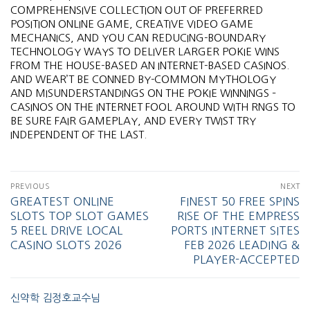
COMPREHENSIVE COLLECTION OUT OF PREFERRED
POSITION ONLINE GAME, CREATIVE VIDEO GAME
MECHANICS, AND YOU CAN REDUCING-BOUNDARY
TECHNOLOGY WAYS TO DELIVER LARGER POKIE WINS
FROM THE HOUSE-BASED AN INTERNET-BASED CASINOS.
AND WEAR’T BE CONNED BY-COMMON MYTHOLOGY
AND MISUNDERSTANDINGS ON THE POKIE WINNINGS –
CASINOS ON THE INTERNET FOOL AROUND WITH RNGS TO
BE SURE FAIR GAMEPLAY, AND EVERY TWIST TRY
INDEPENDENT OF THE LAST.
PREVIOUS
NEXT
GREATEST ONLINE
FINEST 50 FREE SPINS
SLOTS TOP SLOT GAMES
RISE OF THE EMPRESS
5 REEL DRIVE LOCAL
PORTS INTERNET SITES
CASINO SLOTS 2026
FEB 2026 LEADING &
PLAYER-ACCEPTED
신약학 김정호교수님