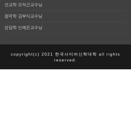
선교학 오석근교수님
음악학 김부식교수님
상담학 신예은교수님
copyright(c) 2021 한국사이버신학대학 all rights
reserved.