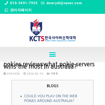
" />
010-3491-7935
dowrydl@naver.com
관리자페이지
pokies reviewswhat pokie servers
wins the most in australia?
OSK1450
2026-02-14
미분류
BLOGS
COULD YOU PLAY ON THE WEB
POKIES AROUND AUSTRALIA?