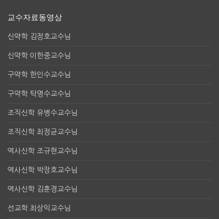
교수자료동영상
신약학 김정호교수님
신약학 이한중교수님
구약학 한인수교수님
구약학 탁명수교수님
조직신학 유병수교수님
조직신학 최정균교수님
역사신학 조규현교수님
역사신학 박장호교수님
역사신학 김훈경교수님
선교학 최상익교수님