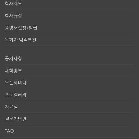
학사제도
학사규정
증명서신청/발급
목회자 임직특전
공지사항
대학홍보
오픈세미나
포토갤러리
자료실
질문과답변
FAQ