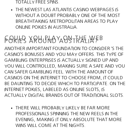
TOTALLY FREE SPINS.
THE NEWEST LAS ATLANTIS CASINO WEBPAGES IS
WITHOUT A DOUBT PROBABLY ONE OF THE MOST
BREATHTAKING METROPOLITAN AREAS TO PLAY
ONLINE POKIES IN AUSTRALIA.
COULD YOU PLAY ON THE WEB
POKIES AROUND AUSTRALIA?
ANOTHER IMPORTANT FOUNDATION TO CONSIDER ‘S THE
CASINO’S BONUSES AND YOU MAY OFFERS. THIS TYPE OF
GAMBLING ENTERPRISES IS ACTUALLY SIGNED UP AND
YOU WILL CONTROLLED, MAKING SURE A SAFE AND YOU
CAN SAFER GAMBLING FEEL. WITH THE AMOUNT OF
CASINOS ON THE INTERNET TO CHOOSE FROM, IT COULD
BE DAUNTING TO DECIDE WHICH TO PARTICIPATE. ON THE
INTERNET POKIES, LABELED AS ONLINE SLOTS, IS
ACTUALLY DIGITAL BRANDS OUT OF TRADITIONAL SLOTS.
THERE WILL PROBABLY LIKELY BE FAR MORE
PROFESSIONALS SPINNING THE NEW REELS IN THE
EVENING, MAKING IT ONLY ABSOLUTE THAT MORE
WINS WILL COME AT THE NIGHTS.