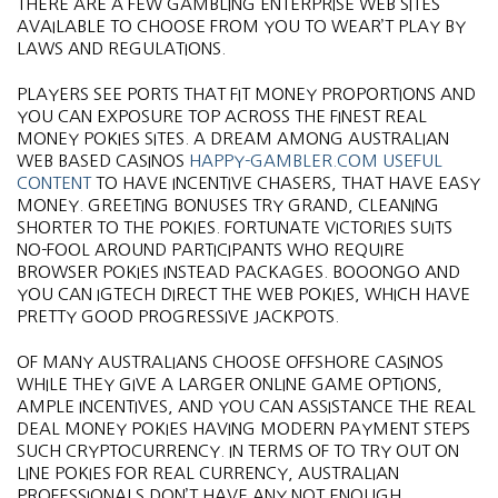
THERE ARE A FEW GAMBLING ENTERPRISE WEB SITES
AVAILABLE TO CHOOSE FROM YOU TO WEAR’T PLAY BY
LAWS AND REGULATIONS.
PLAYERS SEE PORTS THAT FIT MONEY PROPORTIONS AND
YOU CAN EXPOSURE TOP ACROSS THE FINEST REAL
MONEY POKIES SITES. A DREAM AMONG AUSTRALIAN
WEB BASED CASINOS
HAPPY-GAMBLER.COM USEFUL
CONTENT
TO HAVE INCENTIVE CHASERS, THAT HAVE EASY
MONEY. GREETING BONUSES TRY GRAND, CLEANING
SHORTER TO THE POKIES. FORTUNATE VICTORIES SUITS
NO-FOOL AROUND PARTICIPANTS WHO REQUIRE
BROWSER POKIES INSTEAD PACKAGES. BOOONGO AND
YOU CAN IGTECH DIRECT THE WEB POKIES, WHICH HAVE
PRETTY GOOD PROGRESSIVE JACKPOTS.
OF MANY AUSTRALIANS CHOOSE OFFSHORE CASINOS
WHILE THEY GIVE A LARGER ONLINE GAME OPTIONS,
AMPLE INCENTIVES, AND YOU CAN ASSISTANCE THE REAL
DEAL MONEY POKIES HAVING MODERN PAYMENT STEPS
SUCH CRYPTOCURRENCY. IN TERMS OF TO TRY OUT ON
LINE POKIES FOR REAL CURRENCY, AUSTRALIAN
PROFESSIONALS DON’T HAVE ANY NOT ENOUGH