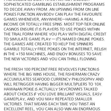
SOPHISTICATED GAMBLING ESTABLISHMENT PROGRAMS
TO DECIDE AWAY FROM. AN UPSWING FROM ON LINE
POKIES FUNCTION ANYBODY CAN PLAY THE FAVOURITE
GAMES WHENEVER, ANYWHERE—HAVING A REAL
INCOME OR TOTALLY FREE SPINS. MOST TOP-TIER ONLINE
CASINOS ENSURE IT IS PLAYERS TO USE POKIES WITHIN
THE TRIAL FORM WHERE YOU PLAY WITH DIGITAL CREDIT
TO SIMULATE GAME PLAY — IT’S NAMED ONLINE POKIES.
THE GAMES ARE CREATED TO HELP THE SPINNERS
GAMBLE TOTALLY FREE POKIES ON THE INTERNET, RELISH
IN THE +150 MACHINES, AND ENJOY BONUSES TO SAVE
THE NEW VICTORIES AND YOU CAN THRILL FLOWING.
THE FRESH 100 PERCENT FREE REVOLVES FUNCTION IS
WHERE THE BIG WINS HOUSE, THE FISHERMAN CRAZY
ACCUMULATES SEAFOOD CURRENCY PHILOSOPHY AND
WILL RETRIGGER HAVING BIGGER MULTIPLIERS TO 10X.
HAWAIIAN POKIE IS ACTUALLY SKYCROWN’S TALKED
ABOUT CHOICES IF YOU LOVE BRILLIANT VISUALS, EASY
GAMEPLAY, AND YOU MAY REPEATED SMALLER
VICTORIES. THAT MEANS EACH TIME YOU TWIST AN
EXCELLENT REEL, YOU CAN ALSO WIN AN ENORMOUS