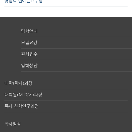
상담학 신예은교수님
입학안내
모집요강
원서접수
입학상담
대학(학사)과정
대학원(M.DIV.)과정
목사 신학연구과정
학사일정