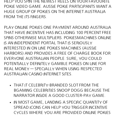
HELP YOU SPIN THE NEWEST REELS ON YOUR FAVOURITE
POKIE VIDEO GAME. AUSSIE POKIE PARTICIPANTS WANT A
HUGE GROUP OF POKIES ON THE INTERNET AUSTRALIA
FROM THE ITS FINGERS.
PLAY ONLINE POKIES ONE PAYMENT AROUND AUSTRALIA
THAT HAVE INCENTIVE HAS INCLUDING 100 PERCENT FREE
SPINS OTHERWISE MULTIPLIERS. POKIESMACHINES.ONLINE
IS AN INDEPENDENT PORTAL THAT IS SERIOUSLY
INTERESTED IN ON LINE POKIES MACHINES (AUSSIE
HARBORS) AND PROVIDES A FREE OF CHARGE BOOK FOR
EVERYONE AUSTRALIAN PEOPLE. SURE, YOU COULD
POTENTIALLY DEFINITELY GAMBLE POKIES ON LINE FOR
REAL MONEY — SPECIALLY WHEN USING RESPECTED
AUSTRALIAN CASINO INTERNET SITES.
THAT IT CELEBRITY-BRANDED SLOT FROM THE
BGAMING CELEBRITIES SNOOP DOGG BECAUSE THE
NARRATOR INSIDE A GOOD CLUSTER-PAY GAME.
IN MOST GAME, LANDING A SPECIFIC QUANTITY OF
SPREAD ICONS CAN HELP YOU TRIGGER INCENTIVE
CYCLES WHERE YOU ARE PROVIDED ONLINE POKIES