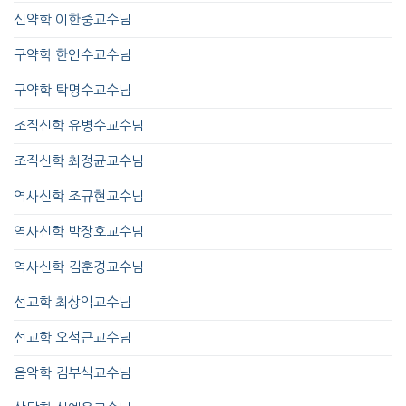
신약학 이한중교수님
구약학 한인수교수님
구약학 탁명수교수님
조직신학 유병수교수님
조직신학 최정균교수님
역사신학 조규현교수님
역사신학 박장호교수님
역사신학 김훈경교수님
선교학 최상익교수님
선교학 오석근교수님
음악학 김부식교수님