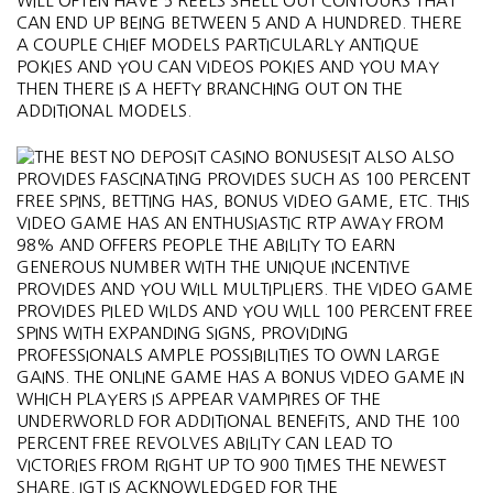
WILL OFTEN HAVE 5 REELS SHELL OUT CONTOURS THAT
CAN END UP BEING BETWEEN 5 AND A HUNDRED. THERE
A COUPLE CHIEF MODELS PARTICULARLY ANTIQUE
POKIES AND YOU CAN VIDEOS POKIES AND YOU MAY
THEN THERE IS A HEFTY BRANCHING OUT ON THE
ADDITIONAL MODELS.
IT ALSO ALSO
PROVIDES FASCINATING PROVIDES SUCH AS 100 PERCENT
FREE SPINS, BETTING HAS, BONUS VIDEO GAME, ETC. THIS
VIDEO GAME HAS AN ENTHUSIASTIC RTP AWAY FROM
98% AND OFFERS PEOPLE THE ABILITY TO EARN
GENEROUS NUMBER WITH THE UNIQUE INCENTIVE
PROVIDES AND YOU WILL MULTIPLIERS. THE VIDEO GAME
PROVIDES PILED WILDS AND YOU WILL 100 PERCENT FREE
SPINS WITH EXPANDING SIGNS, PROVIDING
PROFESSIONALS AMPLE POSSIBILITIES TO OWN LARGE
GAINS. THE ONLINE GAME HAS A BONUS VIDEO GAME IN
WHICH PLAYERS IS APPEAR VAMPIRES OF THE
UNDERWORLD FOR ADDITIONAL BENEFITS, AND THE 100
PERCENT FREE REVOLVES ABILITY CAN LEAD TO
VICTORIES FROM RIGHT UP TO 900 TIMES THE NEWEST
SHARE. IGT IS ACKNOWLEDGED FOR THE