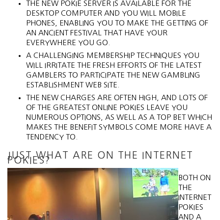
THE NEW POKIE SERVER IS AVAILABLE FOR THE
DESKTOP COMPUTER AND YOU WILL MOBILE
PHONES, ENABLING YOU TO MAKE THE GETTING OF
AN ANCIENT FESTIVAL THAT HAVE YOUR
EVERYWHERE YOU GO.
A CHALLENGING MEMBERSHIP TECHNIQUES YOU
WILL IRRITATE THE FRESH EFFORTS OF THE LATEST
GAMBLERS TO PARTICIPATE THE NEW GAMBLING
ESTABLISHMENT WEB SITE.
THE NEW CHARGES ARE OFTEN HIGH, AND LOTS OF
OF THE GREATEST ONLINE POKIES LEAVE YOU
NUMEROUS OPTIONS, AS WELL AS A TOP BET WHICH
MAKES THE BENEFIT SYMBOLS COME MORE HAVE A
TENDENCY TO.
JUST WHAT ARE ON THE INTERNET
POKIES?
BOTH ON
THE
INTERNET
POKIES
AND A