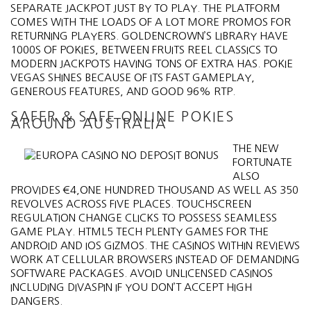
SEPARATE JACKPOT JUST BY TO PLAY. THE PLATFORM
COMES WITH THE LOADS OF A LOT MORE PROMOS FOR
RETURNING PLAYERS. GOLDENCROWN’S LIBRARY HAVE
1000S OF POKIES, BETWEEN FRUITS REEL CLASSICS TO
MODERN JACKPOTS HAVING TONS OF EXTRA HAS. POKIE
VEGAS SHINES BECAUSE OF ITS FAST GAMEPLAY,
GENEROUS FEATURES, AND GOOD 96% RTP.
SAFER & SAFE ONLINE POKIES
AROUND AUSTRALIA
THE NEW
FORTUNATE
ALSO
PROVIDES €4,ONE HUNDRED THOUSAND AS WELL AS 350
REVOLVES ACROSS FIVE PLACES. TOUCHSCREEN
REGULATION CHANGE CLICKS TO POSSESS SEAMLESS
GAME PLAY. HTML5 TECH PLENTY GAMES FOR THE
ANDROID AND IOS GIZMOS. THE CASINOS WITHIN REVIEWS
WORK AT CELLULAR BROWSERS INSTEAD OF DEMANDING
SOFTWARE PACKAGES. AVOID UNLICENSED CASINOS
INCLUDING DIVASPIN IF YOU DON’T ACCEPT HIGH
DANGERS.