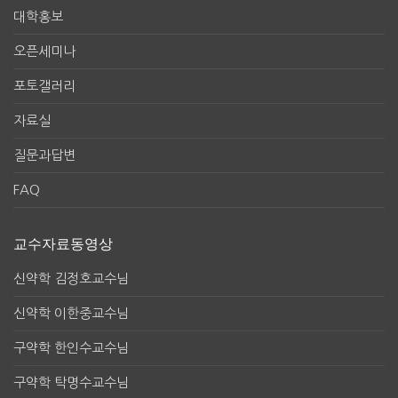
대학홍보
오픈세미나
포토갤러리
자료실
질문과답변
FAQ
교수자료동영상
신약학 김정호교수님
신약학 이한중교수님
구약학 한인수교수님
구약학 탁명수교수님