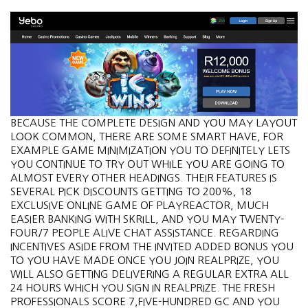
BECAUSE THE COMPLETE DESIGN AND YOU MAY LAYOUT
LOOK COMMON, THERE ARE SOME SMART HAVE, FOR
EXAMPLE GAME MINIMIZATION YOU TO DEFINITELY LETS
YOU CONTINUE TO TRY OUT WHILE YOU ARE GOING TO
ALMOST EVERY OTHER HEADINGS. THEIR FEATURES IS
SEVERAL PICK DISCOUNTS GETTING TO 200%, 18
EXCLUSIVE ONLINE GAME OF PLAYREACTOR, MUCH
EASIER BANKING WITH SKRILL, AND YOU MAY TWENTY-
FOUR/7 PEOPLE ALIVE CHAT ASSISTANCE. REGARDING
INCENTIVES ASIDE FROM THE INVITED ADDED BONUS YOU
TO YOU HAVE MADE ONCE YOU JOIN REALPRIZE, YOU
WILL ALSO GETTING DELIVERING A REGULAR EXTRA ALL
24 HOURS WHICH YOU SIGN IN REALPRIZE. THE FRESH
PROFESSIONALS SCORE 7,FIVE-HUNDRED GC AND YOU