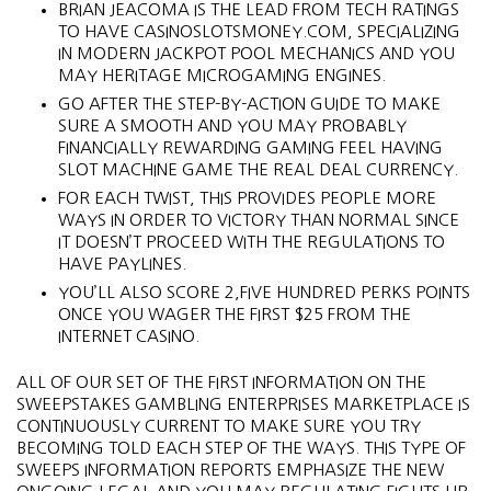
BRIAN JEACOMA IS THE LEAD FROM TECH RATINGS
TO HAVE CASINOSLOTSMONEY.COM, SPECIALIZING
IN MODERN JACKPOT POOL MECHANICS AND YOU
MAY HERITAGE MICROGAMING ENGINES.
GO AFTER THE STEP-BY-ACTION GUIDE TO MAKE
SURE A SMOOTH AND YOU MAY PROBABLY
FINANCIALLY REWARDING GAMING FEEL HAVING
SLOT MACHINE GAME THE REAL DEAL CURRENCY.
FOR EACH TWIST, THIS PROVIDES PEOPLE MORE
WAYS IN ORDER TO VICTORY THAN NORMAL SINCE
IT DOESN’T PROCEED WITH THE REGULATIONS TO
HAVE PAYLINES.
YOU’LL ALSO SCORE 2,FIVE HUNDRED PERKS POINTS
ONCE YOU WAGER THE FIRST $25 FROM THE
INTERNET CASINO.
ALL OF OUR SET OF THE FIRST INFORMATION ON THE
SWEEPSTAKES GAMBLING ENTERPRISES MARKETPLACE IS
CONTINUOUSLY CURRENT TO MAKE SURE YOU TRY
BECOMING TOLD EACH STEP OF THE WAYS. THIS TYPE OF
SWEEPS INFORMATION REPORTS EMPHASIZE THE NEW