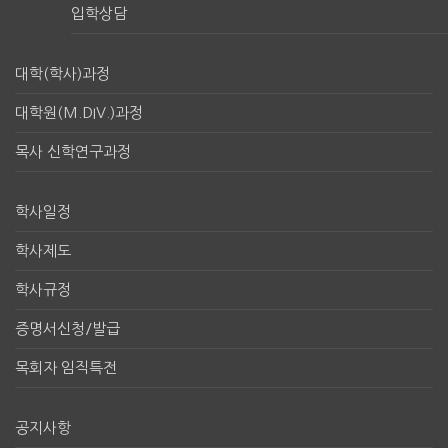
입학상담
대학(학사)과정
대학원(M.DIV.)과정
목사 신학연구과정
학사일정
학사제도
학사규정
증명서신청/발급
목회자 임직특전
공지사항