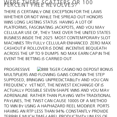
WERE THERE SCATTERS OR 100
PERCENT FREE REVOLVES?
THERE IS CERTAINLY ONE EXCEPTION FOR THE LAWS
WHETHER OR NOT WHILE THE SPREAD OUT HONORS
WINS LONG LASTING STATUS. HAVING A LOT OF
PLATFORMS, FASCINATING JACKPOTS, AND YOU MAY
CELLULAR USE OF, THEY TAKE OVER THE UNITED STATES
BUSINESS INSIDE THE 2025. MOST CONTEMPORARY SLOT
MACHINES TRY FULLY CELLULAR-ENHANCED. ZERO MAX
CASHOUT IF ROLLOVER IS DONE. INCENTIVE BEQUEATH
ACROSS THE UP TO 9 DUMPS. NO MAX EARN CAP IN THE
EVENT THE BETTING IS CARRIED OUT.
PROGRESSIVE
MULTIPLIERS AND FLOWING GAINS CONTAIN THE STEP
SUPPOSED, BRINGING UNPREDICTABILITY AND YOU CAN
FREQUENCY. YET NOT, THE NEWEST EXCHANGE-OF IS
ACTUALLY POSSIBLE SEVEN-SHAPE WINS AND YOU MAY
ADRENALINE. RATHER THAN PLAYING WITH TRADITIONAL
PAYLINES, THE TWIST CAN CAUSE 1000S OF A METHOD
TO WIN BY USING A HAPHAZARD REEL MODIFIER. PORTS
HAVING AN RTP LESS THAN 94% CONSTANTLY PROVIDE
TERRIBLE MUCH TIME-LABEL PRODUCTIVITY UNLESS OF