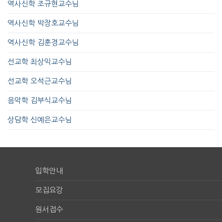
역사신학 조규현교수님
역사신학 박장호교수님
역사신학 김훈경교수님
선교학 최상익교수님
선교학 오석근교수님
음악학 김부식교수님
상담학 신예은교수님
입학안내
모집요강
원서접수