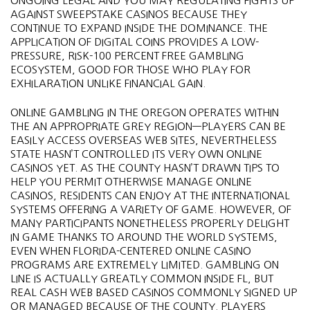
ONGOING LEGAL AND YOU MAY REGULATING FIGHTS UP
AGAINST SWEEPSTAKE CASINOS BECAUSE THEY
CONTINUE TO EXPAND INSIDE THE DOMINANCE. THE
APPLICATION OF DIGITAL COINS PROVIDES A LOW-
PRESSURE, RISK-100 PERCENT FREE GAMBLING
ECOSYSTEM, GOOD FOR THOSE WHO PLAY FOR
EXHILARATION UNLIKE FINANCIAL GAIN.
ONLINE GAMBLING IN THE OREGON OPERATES WITHIN
THE AN APPROPRIATE GREY REGION—PLAYERS CAN BE
EASILY ACCESS OVERSEAS WEB SITES, NEVERTHELESS
STATE HASN’T CONTROLLED ITS VERY OWN ONLINE
CASINOS YET. AS THE COUNTY HASN’T DRAWN TIPS TO
HELP YOU PERMIT OTHERWISE MANAGE ONLINE
CASINOS, RESIDENTS CAN ENJOY AT THE INTERNATIONAL
SYSTEMS OFFERING A VARIETY OF GAME. HOWEVER, OF
MANY PARTICIPANTS NONETHELESS PROPERLY DELIGHT
IN GAME THANKS TO AROUND THE WORLD SYSTEMS,
EVEN WHEN FLORIDA-CENTERED ONLINE CASINO
PROGRAMS ARE EXTREMELY LIMITED. GAMBLING ON
LINE IS ACTUALLY GREATLY COMMON INSIDE FL, BUT
REAL CASH WEB BASED CASINOS COMMONLY SIGNED UP
OR MANAGED BECAUSE OF THE COUNTY. PLAYERS