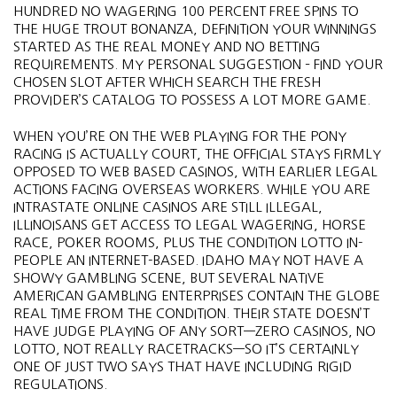
HUNDRED NO WAGERING 100 PERCENT FREE SPINS TO
THE HUGE TROUT BONANZA, DEFINITION YOUR WINNINGS
STARTED AS THE REAL MONEY AND NO BETTING
REQUIREMENTS. MY PERSONAL SUGGESTION – FIND YOUR
CHOSEN SLOT AFTER WHICH SEARCH THE FRESH
PROVIDER’S CATALOG TO POSSESS A LOT MORE GAME.
WHEN YOU’RE ON THE WEB PLAYING FOR THE PONY
RACING IS ACTUALLY COURT, THE OFFICIAL STAYS FIRMLY
OPPOSED TO WEB BASED CASINOS, WITH EARLIER LEGAL
ACTIONS FACING OVERSEAS WORKERS. WHILE YOU ARE
INTRASTATE ONLINE CASINOS ARE STILL ILLEGAL,
ILLINOISANS GET ACCESS TO LEGAL WAGERING, HORSE
RACE, POKER ROOMS, PLUS THE CONDITION LOTTO IN-
PEOPLE AN INTERNET-BASED. IDAHO MAY NOT HAVE A
SHOWY GAMBLING SCENE, BUT SEVERAL NATIVE
AMERICAN GAMBLING ENTERPRISES CONTAIN THE GLOBE
REAL TIME FROM THE CONDITION. THEIR STATE DOESN’T
HAVE JUDGE PLAYING OF ANY SORT—ZERO CASINOS, NO
LOTTO, NOT REALLY RACETRACKS—SO IT’S CERTAINLY
ONE OF JUST TWO SAYS THAT HAVE INCLUDING RIGID
REGULATIONS.