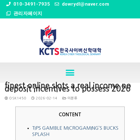
" />
010-3491-7935
dowrydl@naver.com
관리자페이지
finest online slots a real income no
deposit incentives to possess 2026
OSK1450
2026-02-14
미분류
CONTENT
TIPS GAMBLE MICROGAMING’S BUCKS
SPLASH