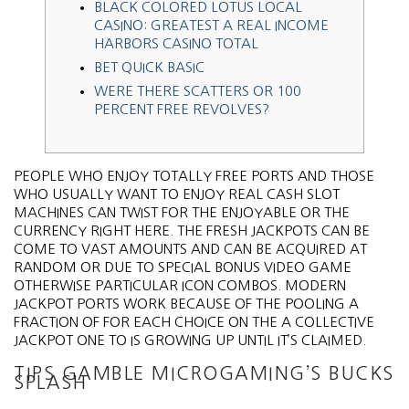
BLACK COLORED LOTUS LOCAL
CASINO: GREATEST A REAL INCOME
HARBORS CASINO TOTAL
BET QUICK BASIC
WERE THERE SCATTERS OR 100
PERCENT FREE REVOLVES?
PEOPLE WHO ENJOY TOTALLY FREE PORTS AND THOSE
WHO USUALLY WANT TO ENJOY REAL CASH SLOT
MACHINES CAN TWIST FOR THE ENJOYABLE OR THE
CURRENCY RIGHT HERE. THE FRESH JACKPOTS CAN BE
COME TO VAST AMOUNTS AND CAN BE ACQUIRED AT
RANDOM OR DUE TO SPECIAL BONUS VIDEO GAME
OTHERWISE PARTICULAR ICON COMBOS.
MODERN
JACKPOT PORTS WORK BECAUSE OF THE POOLING A
FRACTION OF FOR EACH CHOICE ON THE A COLLECTIVE
JACKPOT ONE TO IS GROWING UP UNTIL IT’S CLAIMED.
TIPS GAMBLE MICROGAMING’S BUCKS
SPLASH