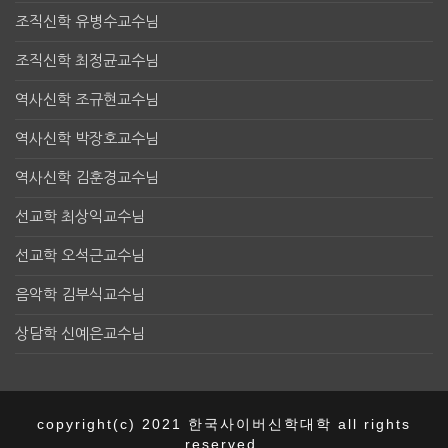
조직신학 유병수교수님
조직신학 최정균교수님
역사신학 조규현교수님
역사신학 박장호교수님
역사신학 김훈경교수님
선교학 최상익교수님
선교학 오석근교수님
음악학 김부식교수님
상담학 신예은교수님
copyright(c) 2021 한국사이버신학대학 all rights
reserved.