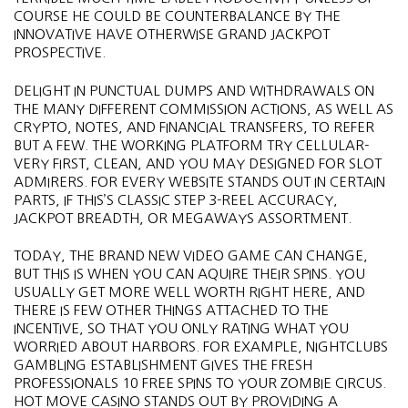
COURSE HE COULD BE COUNTERBALANCE BY THE
INNOVATIVE HAVE OTHERWISE GRAND JACKPOT
PROSPECTIVE.
DELIGHT IN PUNCTUAL DUMPS AND WITHDRAWALS ON
THE MANY DIFFERENT COMMISSION ACTIONS, AS WELL AS
CRYPTO, NOTES, AND FINANCIAL TRANSFERS, TO REFER
BUT A FEW. THE WORKING PLATFORM TRY CELLULAR-
VERY FIRST, CLEAN, AND YOU MAY DESIGNED FOR SLOT
ADMIRERS. FOR EVERY WEBSITE STANDS OUT IN CERTAIN
PARTS, IF THIS’S CLASSIC STEP 3-REEL ACCURACY,
JACKPOT BREADTH, OR MEGAWAYS ASSORTMENT.
TODAY, THE BRAND NEW VIDEO GAME CAN CHANGE,
BUT THIS IS WHEN YOU CAN AQUIRE THEIR SPINS. YOU
USUALLY GET MORE WELL WORTH RIGHT HERE, AND
THERE IS FEW OTHER THINGS ATTACHED TO THE
INCENTIVE, SO THAT YOU ONLY RATING WHAT YOU
WORRIED ABOUT HARBORS. FOR EXAMPLE, NIGHTCLUBS
GAMBLING ESTABLISHMENT GIVES THE FRESH
PROFESSIONALS 10 FREE SPINS TO YOUR ZOMBIE CIRCUS.
HOT MOVE CASINO STANDS OUT BY PROVIDING A