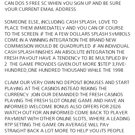
CAN DOS.5 FREE SC WHEN YOU SIGN UP AND BE SURE
YOUR CURRENT EMAIL ADDRESS.
SOMEONE ELSE, INCLUDING CASH SPLASH, LOVE TO
PLACE THEM IMMEDIATELY AND YOU CAN OF COURSE
TO THE SCREEN. IF THE A FEW DOLLARS SPLASH SYMBOLS
COME IN A WINNING INTEGRATION THE BRAND NEW
COMMISSION WOULD BE QUADRUPLED. IF AN INDIVIDUAL
CASH SPLASH FINISHES AN ABSOLUTE INTEGRATION THE
FRESH PAYOUT HAVE A TENDENCY TO BE MULTIPLIED BY
2. THE GAME PROVIDES GIVEN OUT MORE $STEP 3,FIVE-
HUNDRED,ONE HUNDRED THOUSAND WHILE THE 1998.
CLAIM OUR VERY OWN NO DEPOSIT BONUSES AND START
PLAYING AT THE CASINOS INSTEAD RISKING THE
CURRENCY. JOIN OUR DEMANDED THE FRESH CASINOS
PLAYING THE FRESH SLOT ONLINE GAME AND HAVE AN
INFORMED WELCOME BONUS ALSO OFFERS FOR 2026.
WATCH OUT FOR AN INFORMED COME BACK TO PLAYER
PAYMENT WITH OTHER ONLINE SLOTS, WHERE A LEADING
RTP SETTING THE GAME ON AVERAGE WILL PAY
STRAIGHT BACK A LOT MORE TO HELP YOU ITS PEOPLE.