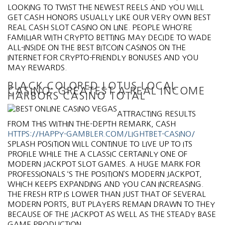
LOOKING TO TWIST THE NEWEST REELS AND YOU WILL
GET CASH HONORS USUALLY LIKE OUR VERY OWN BEST
REAL CASH SLOT CASINO ON LINE. PEOPLE WHO’RE
FAMILIAR WITH CRYPTO BETTING MAY DECIDE TO WADE
ALL-INSIDE ON THE BEST BITCOIN CASINOS ON THE
INTERNET FOR CRYPTO-FRIENDLY BONUSES AND YOU
MAY REWARDS.
BLACK COLORED LOTUS LOCAL
CASINO: GREATEST A REAL INCOME
HARBORS CASINO TOTAL
ATTRACTING RESULTS
FROM THIS WITHIN THE-DEPTH REMARK, CASH
HTTPS://HAPPY-GAMBLER.COM/LIGHTBET-CASINO/
SPLASH POSITION WILL CONTINUE TO LIVE UP TO ITS
PROFILE WHILE THE A CLASSIC CERTAINLY ONE OF
MODERN JACKPOT SLOT GAMES. A HUGE MARK FOR
PROFESSIONALS ‘S THE POSITION’S MODERN JACKPOT,
WHICH KEEPS EXPANDING AND YOU CAN INCREASING.
THE FRESH RTP IS LOWER THAN JUST THAT OF SEVERAL
MODERN PORTS, BUT PLAYERS REMAIN DRAWN TO THEY
BECAUSE OF THE JACKPOT AS WELL AS THE STEADY BASE
GAME PRODUCTION.