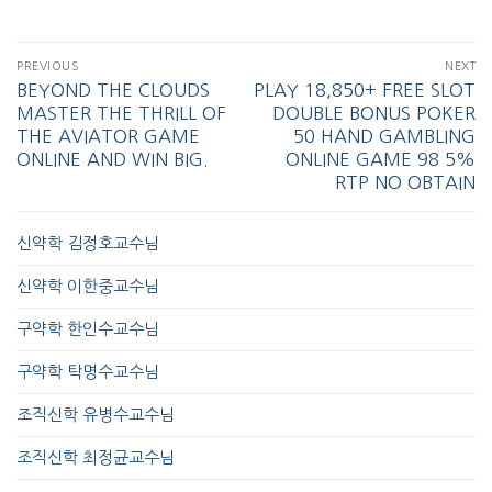
PREVIOUS
NEXT
BEYOND THE CLOUDS
PLAY 18,850+ FREE SLOT
MASTER THE THRILL OF
DOUBLE BONUS POKER
THE AVIATOR GAME
50 HAND GAMBLING
ONLINE AND WIN BIG.
ONLINE GAME 98 5%
RTP NO OBTAIN
신약학 김정호교수님
신약학 이한중교수님
구약학 한인수교수님
구약학 탁명수교수님
조직신학 유병수교수님
조직신학 최정균교수님