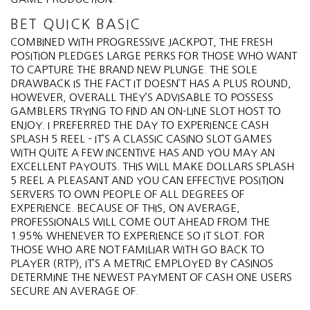
BET QUICK BASIC
COMBINED WITH PROGRESSIVE JACKPOT, THE FRESH
POSITION PLEDGES LARGE PERKS FOR THOSE WHO WANT
TO CAPTURE THE BRAND NEW PLUNGE. THE SOLE
DRAWBACK IS THE FACT IT DOESN’T HAS A PLUS ROUND,
HOWEVER, OVERALL THEY’S ADVISABLE TO POSSESS
GAMBLERS TRYING TO FIND AN ON-LINE SLOT HOST TO
ENJOY. I PREFERRED THE DAY TO EXPERIENCE CASH
SPLASH 5 REEL – IT’S A CLASSIC CASINO SLOT GAMES
WITH QUITE A FEW INCENTIVE HAS AND YOU MAY AN
EXCELLENT PAYOUTS. THIS WILL MAKE DOLLARS SPLASH
5 REEL A PLEASANT AND YOU CAN EFFECTIVE POSITION
SERVERS TO OWN PEOPLE OF ALL DEGREES OF
EXPERIENCE. BECAUSE OF THIS, ON AVERAGE,
PROFESSIONALS WILL COME OUT AHEAD FROM THE
1.95% WHENEVER TO EXPERIENCE SO IT SLOT. FOR
THOSE WHO ARE NOT FAMILIAR WITH GO BACK TO
PLAYER (RTP), IT’S A METRIC EMPLOYED BY CASINOS
DETERMINE THE NEWEST PAYMENT OF CASH ONE USERS
SECURE AN AVERAGE OF.