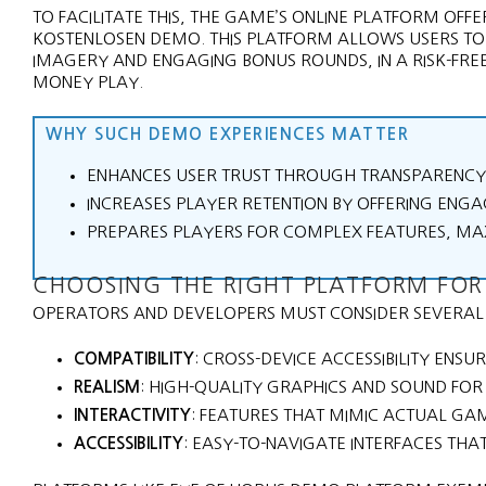
TO FACILITATE THIS, THE GAME’S ONLINE PLATFORM OFF
KOSTENLOSEN DEMO. THIS PLATFORM ALLOWS USERS TO 
IMAGERY AND ENGAGING BONUS ROUNDS, IN A RISK-FR
MONEY PLAY.
WHY SUCH DEMO EXPERIENCES MATTER
ENHANCES USER TRUST THROUGH TRANSPARENCY
INCREASES PLAYER RETENTION BY OFFERING ENGA
PREPARES PLAYERS FOR COMPLEX FEATURES, MAX
CHOOSING THE RIGHT PLATFORM FOR
OPERATORS AND DEVELOPERS MUST CONSIDER SEVERAL 
COMPATIBILITY
: CROSS-DEVICE ACCESSIBILITY ENS
REALISM
: HIGH-QUALITY GRAPHICS AND SOUND FOR
INTERACTIVITY
: FEATURES THAT MIMIC ACTUAL G
ACCESSIBILITY
: EASY-TO-NAVIGATE INTERFACES THA