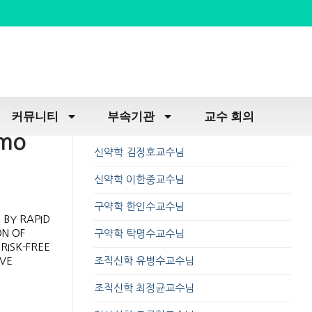
커뮤니티
부속기관
교수 회의
emo
신약학 김정호교수님
신약학 이한중교수님
구약학 한인수교수님
 BY RAPID
ON OF
구약학 탁명수교수님
RISK-FREE
조직신학 유병수교수님
IVE
조직신학 최정균교수님