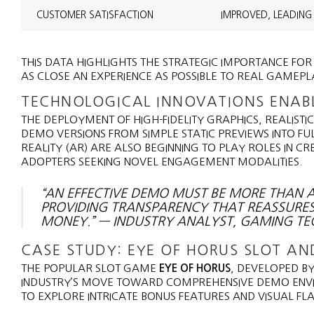
CUSTOMER SATISFACTION
IMPROVED, LEADING 
THIS DATA HIGHLIGHTS THE STRATEGIC IMPORTANCE F
AS CLOSE AN EXPERIENCE AS POSSIBLE TO REAL GAMEPL
TECHNOLOGICAL INNOVATIONS ENABL
THE DEPLOYMENT OF HIGH-FIDELITY GRAPHICS, REALIST
DEMO VERSIONS FROM SIMPLE STATIC PREVIEWS INTO FU
REALITY (AR) ARE ALSO BEGINNING TO PLAY ROLES IN C
ADOPTERS SEEKING NOVEL ENGAGEMENT MODALITIES.
“AN EFFECTIVE DEMO MUST BE MORE THAN A 
PROVIDING TRANSPARENCY THAT REASSURES
MONEY.” — INDUSTRY ANALYST,
GAMING TEC
CASE STUDY: EYE OF HORUS SLOT AN
THE POPULAR SLOT GAME
EYE OF HORUS
, DEVELOPED B
INDUSTRY’S MOVE TOWARD COMPREHENSIVE DEMO ENVI
TO EXPLORE INTRICATE BONUS FEATURES AND VISUAL FLA