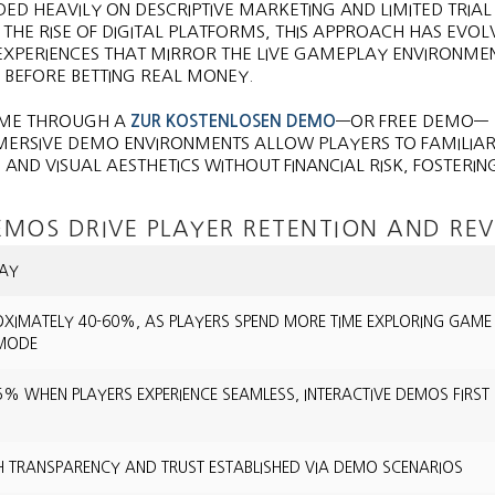
D HEAVILY ON DESCRIPTIVE MARKETING AND LIMITED TRIAL
THE RISE OF DIGITAL PLATFORMS, THIS APPROACH HAS EVOL
E EXPERIENCES THAT MIRROR THE LIVE GAMEPLAY ENVIRONM
 BEFORE BETTING REAL MONEY.
GAME THROUGH A
ZUR KOSTENLOSEN DEMO
—OR FREE DEMO—
MERSIVE DEMO ENVIRONMENTS ALLOW PLAYERS TO FAMILIAR
ND VISUAL AESTHETICS WITHOUT FINANCIAL RISK, FOSTERI
EMOS DRIVE PLAYER RETENTION AND RE
LAY
OXIMATELY 40-60%, AS PLAYERS SPEND MORE TIME EXPLORING GAME
 MODE
5% WHEN PLAYERS EXPERIENCE SEAMLESS, INTERACTIVE DEMOS FIRST
 TRANSPARENCY AND TRUST ESTABLISHED VIA DEMO SCENARIOS