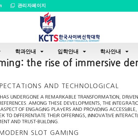
m
관리자페이지
학과안내
입학안내
학사안내
aming: the rise of immersive d
XPECTATIONS AND TECHNOLOGICAL
Y HAS UNDERGONE A REMARKABLE TRANSFORMATION, DRIVEN
EFERENCES. AMONG THESE DEVELOPMENTS, THE INTEGRATI
SPECT OF ENGAGING PLAYERS AND PROVIDING ACCESSIBLE, 
 TO DIFFERENTIATE THEIR OFFERINGS, INNOVATIVE INTERACT
ENT AND TRUST-BUILDING.
N MODERN SLOT GAMING