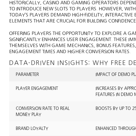
HISTORICALLY, CASINO AND GAMING OPERATORS DEPENDE
TO INTRODUCE NEW SLOTS TO PLAYERS. HOWEVER, WITH 
TODAY’S PLAYERS DEMAND HIGH-FIDELITY, INTERACTIV
ELEMENTS THAT ARE CRUCIAL FOR BUILDING CONFIDENCE
OFFERING PLAYERS THE OPPORTUNITY TO EXPLORE A 
SIGNIFICANTLY ENHANCES USER ENGAGEMENT. THESE IM
THEMSELVES WITH GAME MECHANICS, BONUS FEATURES, A
ENGAGEMENT TIMES AND HIGHER CONVERSION RATES.
DATA-DRIVEN INSIGHTS: WHY FREE D
PARAMETER
IMPACT OF DEMO P
PLAYER ENGAGEMENT
INCREASES BY APPR
FEATURES IN DEMO
CONVERSION RATE TO REAL
BOOSTS BY UP TO 2
MONEY PLAY
BRAND LOYALTY
ENHANCED THROUGH