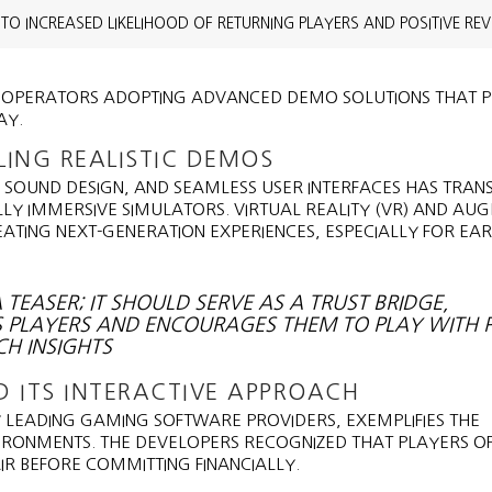
TO INCREASED LIKELIHOOD OF RETURNING PLAYERS AND POSITIVE RE
OR OPERATORS ADOPTING ADVANCED DEMO SOLUTIONS THAT 
AY.
ING REALISTIC DEMOS
IC SOUND DESIGN, AND SEAMLESS USER INTERFACES HAS TRA
LLY IMMERSIVE SIMULATORS. VIRTUAL REALITY (VR) AND A
REATING NEXT-GENERATION EXPERIENCES, ESPECIALLY FOR EA
TEASER; IT SHOULD SERVE AS A TRUST BRIDGE,
 PLAYERS AND ENCOURAGES THEM TO PLAY WITH 
H INSIGHTS
D ITS INTERACTIVE APPROACH
Y LEADING GAMING SOFTWARE PROVIDERS, EXEMPLIFIES THE
RONMENTS. THE DEVELOPERS RECOGNIZED THAT PLAYERS O
IR BEFORE COMMITTING FINANCIALLY.