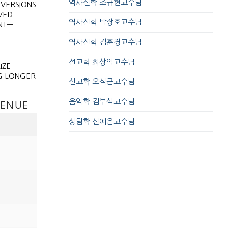
역사신학 조규현교수님
 VERSIONS
VED.
역사신학 박장호교수님
ENT—
역사신학 김훈경교수님
선교학 최상익교수님
IZE
NG LONGER
선교학 오석근교수님
음악학 김부식교수님
VENUE
상담학 신예은교수님