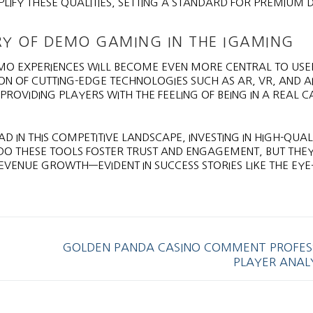
IFY THESE QUALITIES, SETTING A STANDARD FOR PREMIUM
RY OF DEMO GAMING IN THE IGAMING
EMO EXPERIENCES WILL BECOME EVEN MORE CENTRAL TO USE
ION OF CUTTING-EDGE TECHNOLOGIES SUCH AS AR, VR, AND AI
PROVIDING PLAYERS WITH THE FEELING OF BEING IN A REAL C
IN THIS COMPETITIVE LANDSCAPE, INVESTING IN HIGH-QUAL
 DO THESE TOOLS FOSTER TRUST AND ENGAGEMENT, BUT THE
VENUE GROWTH—EVIDENT IN SUCCESS STORIES LIKE THE EYE
GOLDEN PANDA CASINO COMMENT PROFES
PLAYER ANALY