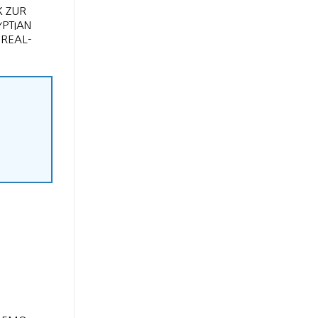
K ZUR
YPTIAN
 REAL-