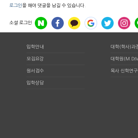
로그인
을 해야 댓글을 남길 수 있습니다.
소셜 로그인
입학안내
대학(학사)과
모집요강
대학원(M.DIV
원서접수
목사 신학연
입학상담