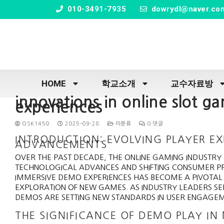
" />
010-3491-7935
dowrydl@naver.co
HOME
학교소개
교수자료방
innovations in online slot g
experiences
OSK1450
2025-09-28
미분류
0 댓글
INTRODUCTION: EVOLVING PLAYER E
ADVANCEMENTS
OVER THE PAST DECADE, THE ONLINE GAMING INDUSTR
TECHNOLOGICAL ADVANCES AND SHIFTING CONSUMER PR
IMMERSIVE DEMO EXPERIENCES HAS BECOME A PIVOTAL A
EXPLORATION OF NEW GAMES. AS INDUSTRY LEADERS SEEK
DEMOS ARE SETTING NEW STANDARDS IN USER ENGAGEM
THE SIGNIFICANCE OF DEMO PLAY I