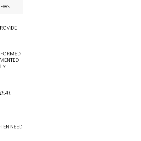
VIEWS
PROVIDE
NSFORMED
UGMENTED
RLY
REAL
FTEN NEED