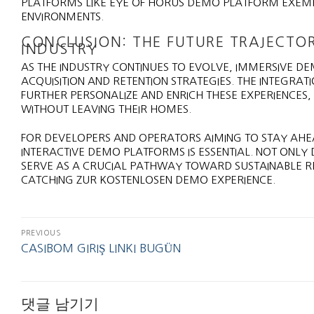
PLATFORMS LIKE EYE OF HORUS DEMO PLATFORM EXEMPL
ENVIRONMENTS.
CONCLUSION: THE FUTURE TRAJECTO
INDUSTRY
AS THE INDUSTRY CONTINUES TO EVOLVE, IMMERSIVE D
ACQUISITION AND RETENTION STRATEGIES. THE INTEGRAT
FURTHER PERSONALIZE AND ENRICH THESE EXPERIENCES, 
WITHOUT LEAVING THEIR HOMES.
FOR DEVELOPERS AND OPERATORS AIMING TO STAY AHEAD 
INTERACTIVE DEMO PLATFORMS IS ESSENTIAL. NOT ONLY
SERVE AS A CRUCIAL PATHWAY TOWARD SUSTAINABLE RE
CATCHING ZUR KOSTENLOSEN DEMO EXPERIENCE.
PREVIOUS
CASIBOM GIRIŞ LINKI BUGÜN
댓글 남기기