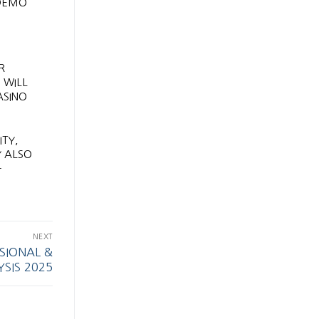
 DEMO
R
 WILL
ASINO
ITY,
Y ALSO
-
NEXT
SIONAL &
SIS 2025