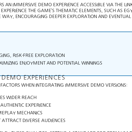
ERS AN IMMERSIVE DEMO EXPERIENCE ACCESSIBLE VIA THE LIN
EXPERIENCE THE GAME’S THEMATIC ELEMENTS, SUCH AS EG
EE WAY, ENCOURAGING DEEPER EXPLORATION AND EVENTUAL
GING, RISK-FREE EXPLORATION
IMIZING ENJOYMENT AND POTENTIAL WINNINGS
 DEMO EXPERIENCES
FACTORS WHEN INTEGRATING IMMERSIVE DEMO VERSIONS:
URES WIDER REACH
 AUTHENTIC EXPERIENCE
AMEPLAY MECHANICS
T ATTRACT DIVERSE AUDIENCES