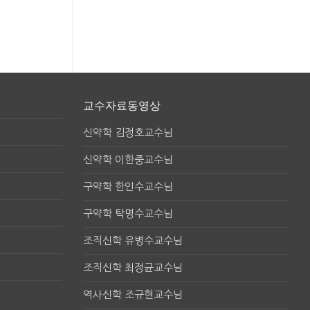
교수자료동영상
신약학 김정호교수님
신약학 이한중교수님
구약학 한인수교수님
구약학 탁명수교수님
조직신학 유병수교수님
조직신학 최정균교수님
역사신학 조규현교수님