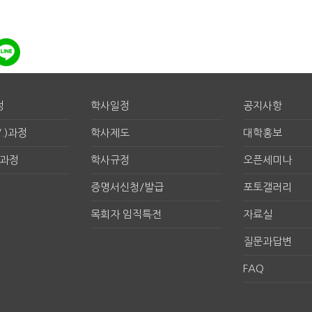
정
학사일정
공지사항
.)과정
학사제도
대학홍보
구과정
학사규정
오픈세미나
증명서신청/발급
포토갤러리
목회자 임직특전
자료실
질문과답변
FAQ