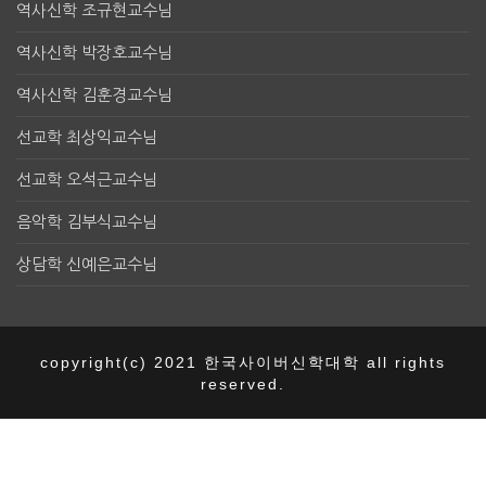
역사신학 조규현교수님
역사신학 박장호교수님
역사신학 김훈경교수님
선교학 최상익교수님
선교학 오석근교수님
음악학 김부식교수님
상담학 신예은교수님
copyright(c) 2021 한국사이버신학대학 all rights
reserved.