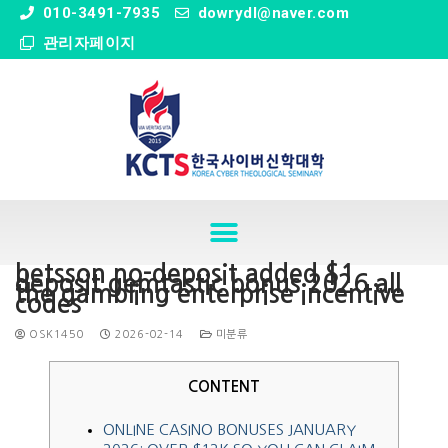
" />
010-3491-7935
dowrydl@naver.com
관리자페이지
betsson no-deposit added $1
deposit gemtastic bonus 2026 all
the gambling enterprise incentive
codes
OSK1450
2026-02-14
미분류
CONTENT
ONLINE CASINO BONUSES JANUARY