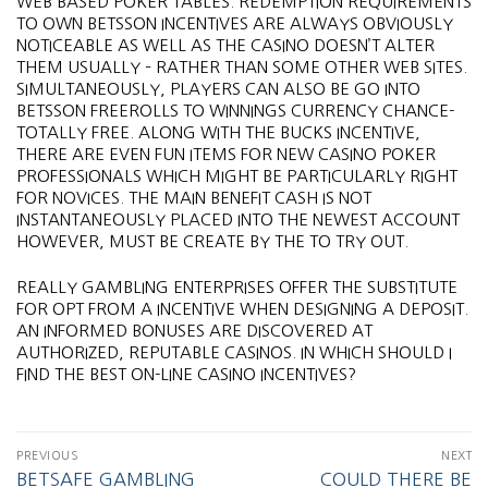
WEB BASED POKER TABLES. REDEMPTION REQUIREMENTS
TO OWN BETSSON INCENTIVES ARE ALWAYS OBVIOUSLY
NOTICEABLE AS WELL AS THE CASINO DOESN’T ALTER
THEM USUALLY – RATHER THAN SOME OTHER WEB SITES.
SIMULTANEOUSLY, PLAYERS CAN ALSO BE GO INTO
BETSSON FREEROLLS TO WINNINGS CURRENCY CHANCE-
TOTALLY FREE. ALONG WITH THE BUCKS INCENTIVE,
THERE ARE EVEN FUN ITEMS FOR NEW CASINO POKER
PROFESSIONALS WHICH MIGHT BE PARTICULARLY RIGHT
FOR NOVICES. THE MAIN BENEFIT CASH IS NOT
INSTANTANEOUSLY PLACED INTO THE NEWEST ACCOUNT
HOWEVER, MUST BE CREATE BY THE TO TRY OUT.
REALLY GAMBLING ENTERPRISES OFFER THE SUBSTITUTE
FOR OPT FROM A INCENTIVE WHEN DESIGNING A DEPOSIT.
AN INFORMED BONUSES ARE DISCOVERED AT
AUTHORIZED, REPUTABLE CASINOS. IN WHICH SHOULD I
FIND THE BEST ON-LINE CASINO INCENTIVES?
PREVIOUS
NEXT
BETSAFE GAMBLING
COULD THERE BE