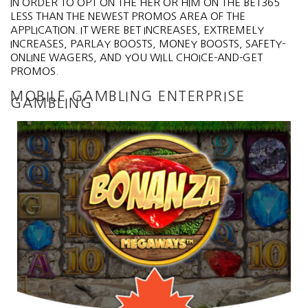
IN ORDER TO OPT ON THE HER OR HIM ON THE BET365
LESS THAN THE NEWEST PROMOS AREA OF THE
APPLICATION. IT WERE BET INCREASES, EXTREMELY
INCREASES, PARLAY BOOSTS, MONEY BOOSTS, SAFETY-
ONLINE WAGERS, AND YOU WILL CHOICE-AND-GET
PROMOS.
MOBILE GAMBLING ENTERPRISE
GAMBLING