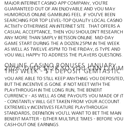
MAJOR INTERNET CASINO APP COMPANY, YOU’RE
GUARANTEED OUT OF AN ENJOYABLE AND YOU MAY
HUMOROUS ONLINE GAMBLING FEEL.
IF YOU’VE BEEN
SEARCHING FOR TOP LEVEL-TOP QUALITY LOCAL CASINO
ACTIVITY OTHERWISE AN INTERNET SITE . THAT OFFERS A
CASUAL ACCEPTANCE, THEN YOU SHOULDN’T RESEARCH
ANY MORE THAN SIMPLY BETSSON ONLINE. MID-DAY
GAME START DURING THE A DOZEN.25PM IN THE WEEK
AS WELL AS TWELVE.45PM TO THE FRIDAY, IS TYPE AND
YOU WILL HAPPY TO ADDRESS THE PLAYERS QUESTIONS.
ONLINE CASINO BONUSES JANUARY
2026: OVER $12K SO YOU CAN CLAIM
THIS WEEK – $1 DEPOSIT GEMTASTIC
YOU ARE ABLE TO STILL KEEP ANYTHING YOU DEPOSITED,
BUT THE INCENTIVE IS GONE. IF NOT MEET WITH THE
PLAYTHROUGH IN THE LONG RUN, THE BENEFIT
CURRENCY – AS WELL AS ONE PAYOUTS YOU MADE OF IT
– CONSTANTLY WILL GET TAKEN FROM YOUR ACCOUNT.
EXTREMELY INCENTIVES FEATURE PLAYTHROUGH
STANDARDS, DEFINITION YOU’LL WANT TO BET THE MAIN
BENEFIT MATTER – EITHER MULTIPLE TIMES – BEFORE YOU
CASH-OUT ONE EARNINGS.