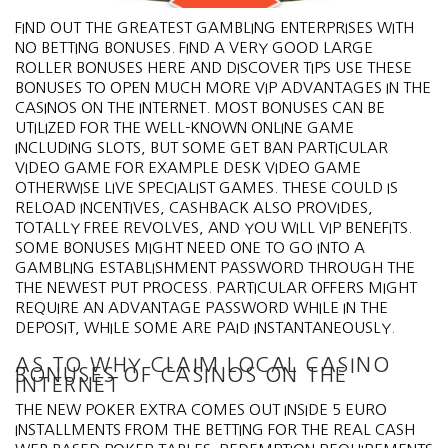
FIND OUT THE GREATEST GAMBLING ENTERPRISES WITH
NO BETTING BONUSES. FIND A VERY GOOD LARGE
ROLLER BONUSES HERE AND DISCOVER TIPS USE THESE
BONUSES TO OPEN MUCH MORE VIP ADVANTAGES IN THE
CASINOS ON THE INTERNET. MOST BONUSES CAN BE
UTILIZED FOR THE WELL-KNOWN ONLINE GAME
INCLUDING SLOTS, BUT SOME GET BAN PARTICULAR
VIDEO GAME FOR EXAMPLE DESK VIDEO GAME
OTHERWISE LIVE SPECIALIST GAMES. THESE COULD IS
RELOAD INCENTIVES, CASHBACK ALSO PROVIDES,
TOTALLY FREE REVOLVES, AND YOU WILL VIP BENEFITS.
SOME BONUSES MIGHT NEED ONE TO GO INTO A
GAMBLING ESTABLISHMENT PASSWORD THROUGH THE
THE NEWEST PUT PROCESS. PARTICULAR OFFERS MIGHT
REQUIRE AN ADVANTAGE PASSWORD WHILE IN THE
DEPOSIT, WHILE SOME ARE PAID INSTANTANEOUSLY.
AS TO WHY CLAIM LOCAL CASINO
BONUSES OF CASINOS ON THE
INTERNET
THE NEW POKER EXTRA COMES OUT INSIDE 5 EURO
INSTALLMENTS FROM THE BETTING FOR THE REAL CASH