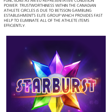
FUNCTIONS AS AN EU REPRESENTATIVE CONDITION
POWER. TRUSTWORTHINESS WITHIN THE CANADIAN
ATHLETE CIRCLES IS DUE TO BETSSON GAMBLING
ESTABLISHMENT’S ELITE GROUP WHICH PROVIDES FAST
HELP TO ELIMINATE ALL OF THE ATHLETE ITEMS
EFFICIENTLY.