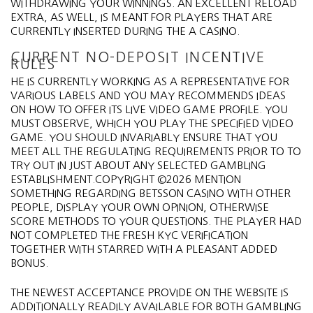
WITHDRAWING YOUR WINNINGS. AN EXCELLENT RELOAD
EXTRA, AS WELL, IS MEANT FOR PLAYERS THAT ARE
CURRENTLY INSERTED DURING THE A CASINO.
CURRENT NO-DEPOSIT INCENTIVE
RULES
HE IS CURRENTLY WORKING AS A REPRESENTATIVE FOR
VARIOUS LABELS AND YOU MAY RECOMMENDS IDEAS
ON HOW TO OFFER ITS LIVE VIDEO GAME PROFILE. YOU
MUST OBSERVE, WHICH YOU PLAY THE SPECIFIED VIDEO
GAME. YOU SHOULD INVARIABLY ENSURE THAT YOU
MEET ALL THE REGULATING REQUIREMENTS PRIOR TO TO
TRY OUT IN JUST ABOUT ANY SELECTED GAMBLING
ESTABLISHMENT.COPYRIGHT ©2026 MENTION
SOMETHING REGARDING BETSSON CASINO WITH OTHER
PEOPLE, DISPLAY YOUR OWN OPINION, OTHERWISE
SCORE METHODS TO YOUR QUESTIONS. THE PLAYER HAD
NOT COMPLETED THE FRESH KYC VERIFICATION
TOGETHER WITH STARRED WITH A PLEASANT ADDED
BONUS.
THE NEWEST ACCEPTANCE PROVIDE ON THE WEBSITE IS
ADDITIONALLY READILY AVAILABLE FOR BOTH GAMBLING