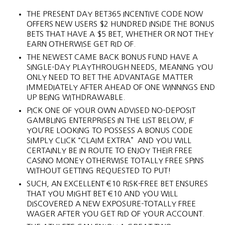
THE PRESENT DAY BET365 INCENTIVE CODE NOW
OFFERS NEW USERS $2 HUNDRED INSIDE THE BONUS
BETS THAT HAVE A $5 BET, WHETHER OR NOT THEY
EARN OTHERWISE GET RID OF.
THE NEWEST CAME BACK BONUS FUND HAVE A
SINGLE-DAY PLAYTHROUGH NEEDS, MEANING YOU
ONLY NEED TO BET THE ADVANTAGE MATTER
IMMEDIATELY AFTER AHEAD OF ONE WINNINGS END
UP BEING WITHDRAWABLE.
PICK ONE OF YOUR OWN ADVISED NO-DEPOSIT
GAMBLING ENTERPRISES IN THE LIST BELOW, IF
YOU’RE LOOKING TO POSSESS A BONUS CODE
SIMPLY CLICK “CLAIM EXTRA” AND YOU WILL
CERTAINLY BE IN ROUTE TO ENJOY THEIR FREE
CASINO MONEY OTHERWISE TOTALLY FREE SPINS
WITHOUT GETTING REQUESTED TO PUT!
SUCH, AN EXCELLENT €10 RISK-FREE BET ENSURES
THAT YOU MIGHT BET €10 AND YOU WILL
DISCOVERED A NEW EXPOSURE-TOTALLY FREE
WAGER AFTER YOU GET RID OF YOUR ACCOUNT.