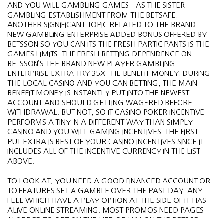
AND YOU WILL GAMBLING GAMES – AS THE SISTER
GAMBLING ESTABLISHMENT FROM THE BETSAFE.
ANOTHER SIGNIFICANT TOPIC RELATED TO THE BRAND
NEW GAMBLING ENTERPRISE ADDED BONUS OFFERED BY
BETSSON SO YOU CAN ITS THE FRESH PARTICIPANTS IS THE
GAMES LIMITS. THE FRESH BETTING DEPENDENCE ON
BETSSON’S THE BRAND NEW PLAYER GAMBLING
ENTERPRISE EXTRA TRY 35X THE BENEFIT MONEY. DURING
THE LOCAL CASINO AND YOU CAN BETTING, THE MAIN
BENEFIT MONEY IS INSTANTLY PUT INTO THE NEWEST
ACCOUNT AND SHOULD GETTING WAGERED BEFORE
WITHDRAWAL. BUT NOT, SO IT CASINO POKER INCENTIVE
PERFORMS A TINY IN A DIFFERENT WAY THAN SIMPLY
CASINO AND YOU WILL GAMING INCENTIVES. THE FIRST
PUT EXTRA IS BEST OF YOUR CASINO INCENTIVES SINCE IT
INCLUDES ALL OF THE INCENTIVE CURRENCY IN THE LIST
ABOVE.
TO LOOK AT, YOU NEED A GOOD FINANCED ACCOUNT OR
TO FEATURES SET A GAMBLE OVER THE PAST DAY. ANY
FEEL WHICH HAVE A PLAY OPTION AT THE SIDE OF IT HAS
ALIVE ONLINE STREAMING. MOST PROMOS NEED PAGES