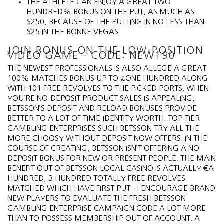
THE ATHLETE CAN ENJOY A GREAT TWO
HUNDRED% BONUS ON THE PUT, AS MUCH AS
$250, BECAUSE OF THE PUTTING IN NO LESS THAN
$25 IN THE BONNE VEGAS.
JOIN BONUS ON THE LOW-POSITION
VIDEO GAME – CODE: NEW190
THE NEWEST PROFESSIONALS IS ALSO ALLEGE A GREAT
100% MATCHES BONUS UP TO £ONE HUNDRED ALONG
WITH 101 FREE REVOLVES TO THE PICKED PORTS. WHEN
YOU’RE NO-DEPOSIT PRODUCT SALES IS APPEALING,
BETSSON’S DEPOSIT AND RELOAD BONUSES PROVIDE
BETTER TO A LOT OF TIME-IDENTITY WORTH. TOP-TIER
GAMBLING ENTERPRISES SUCH BETSSON TRY ALL THE
MORE CHOOSY WITHOUT DEPOSIT NOW OFFERS. IN THE
COURSE OF CREATING, BETSSON ISN’T OFFERING A NO
DEPOSIT BONUS FOR NEW OR PRESENT PEOPLE. THE MAIN
BENEFIT OUT OF BETSSON LOCAL CASINO IS ACTUALLY €A
HUNDRED, 3 HUNDRED TOTALLY FREE REVOLVES
MATCHED WHICH HAVE FIRST PUT – I ENCOURAGE BRAND
NEW PLAYERS TO EVALUATE THE FRESH BETSSON
GAMBLING ENTERPRISE CAMPAIGN CODE A LOT MORE
THAN TO POSSESS MEMBERSHIP OUT OF ACCOUNT. A