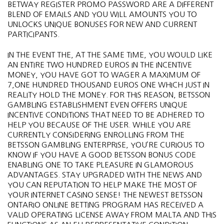
BETWAY REGISTER PROMO PASSWORD ARE A DIFFERENT
BLEND OF EMAILS AND YOU WILL AMOUNTS YOU TO
UNLOCKS UNIQUE BONUSES FOR NEW AND CURRENT
PARTICIPANTS.
IN THE EVENT THE, AT THE SAME TIME, YOU WOULD LIKE
AN ENTIRE TWO HUNDRED EUROS IN THE INCENTIVE
MONEY, YOU HAVE GOT TO WAGER A MAXIMUM OF
7,ONE HUNDRED THOUSAND EUROS ONE WHICH JUST IN
REALITY HOLD THE MONEY. FOR THIS REASON, BETSSON
GAMBLING ESTABLISHMENT EVEN OFFERS UNIQUE
INCENTIVE CONDITIONS THAT NEED TO BE ADHERED TO
HELP YOU BECAUSE OF THE USER. WHILE YOU ARE
CURRENTLY CONSIDERING ENROLLING FROM THE
BETSSON GAMBLING ENTERPRISE, YOU’RE CURIOUS TO
KNOW IF YOU HAVE A GOOD BETSSON BONUS CODE
ENABLING ONE TO TAKE PLEASURE IN GLAMOROUS
ADVANTAGES. STAY UPGRADED WITH THE NEWS AND
YOU CAN REPUTATION TO HELP MAKE THE MOST OF
YOUR INTERNET CASINO SENSE! THE NEWEST BETSSON
ONTARIO ONLINE BETTING PROGRAM HAS RECEIVED A
VALID OPERATING LICENSE AWAY FROM MALTA AND THIS