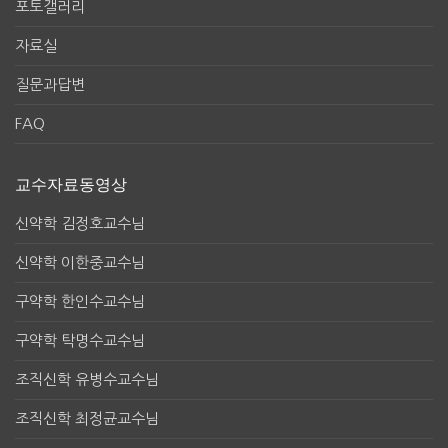
포토갤러리
자료실
질문과답변
FAQ
교수자료동영상
신약학 김정호교수님
신약학 이한중교수님
구약학 한인수교수님
구약학 탁명수교수님
조직신학 유병수교수님
조직신학 최정균교수님