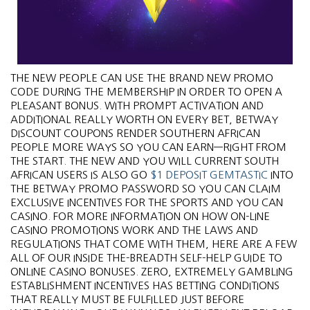
THE NEW PEOPLE CAN USE THE BRAND NEW PROMO
CODE DURING THE MEMBERSHIP IN ORDER TO OPEN A
PLEASANT BONUS. WITH PROMPT ACTIVATION AND
ADDITIONAL REALLY WORTH ON EVERY BET, BETWAY
DISCOUNT COUPONS RENDER SOUTHERN AFRICAN
PEOPLE MORE WAYS SO YOU CAN EARN—RIGHT FROM
THE START. THE NEW AND YOU WILL CURRENT SOUTH
AFRICAN USERS IS ALSO GO
$1 DEPOSIT GEMTASTIC
INTO
THE BETWAY PROMO PASSWORD SO YOU CAN CLAIM
EXCLUSIVE INCENTIVES FOR THE SPORTS AND YOU CAN
CASINO. FOR MORE INFORMATION ON HOW ON-LINE
CASINO PROMOTIONS WORK AND THE LAWS AND
REGULATIONS THAT COME WITH THEM, HERE ARE A FEW
ALL OF OUR INSIDE THE-BREADTH SELF-HELP GUIDE TO
ONLINE CASINO BONUSES. ZERO, EXTREMELY GAMBLING
ESTABLISHMENT INCENTIVES HAS BETTING CONDITIONS
THAT REALLY MUST BE FULFILLED JUST BEFORE