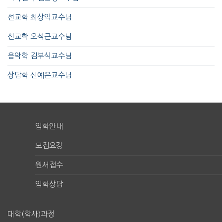
선교학 최상익교수님
선교학 오석근교수님
음악학 김부식교수님
상담학 신예은교수님
입학안내
모집요강
원서접수
입학상담
대학(학사)과정