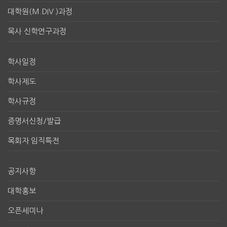
대학원(M.DIV.)과정
목사 신학연구과정
학사일정
학사제도
학사규정
증명서신청/발급
목회자 임직특전
공지사항
대학홍보
오픈세미나