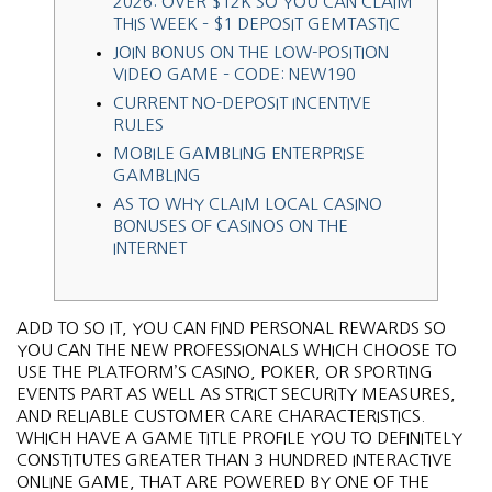
2026: OVER $12K SO YOU CAN CLAIM
THIS WEEK – $1 DEPOSIT GEMTASTIC
JOIN BONUS ON THE LOW-POSITION
VIDEO GAME – CODE: NEW190
CURRENT NO-DEPOSIT INCENTIVE
RULES
MOBILE GAMBLING ENTERPRISE
GAMBLING
AS TO WHY CLAIM LOCAL CASINO
BONUSES OF CASINOS ON THE
INTERNET
ADD TO SO IT, YOU CAN FIND PERSONAL REWARDS SO
YOU CAN THE NEW PROFESSIONALS WHICH CHOOSE TO
USE THE PLATFORM’S CASINO, POKER, OR SPORTING
EVENTS PART AS WELL AS STRICT SECURITY MEASURES,
AND RELIABLE CUSTOMER CARE CHARACTERISTICS.
WHICH HAVE A GAME TITLE PROFILE YOU TO DEFINITELY
CONSTITUTES GREATER THAN 3 HUNDRED INTERACTIVE
ONLINE GAME, THAT ARE POWERED BY ONE OF THE