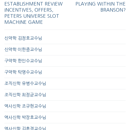
ESTABLISHMENT REVIEW
PLAYING WITHIN THE
INCENTIVES, OFFERS,
BRANSON?
PETERS UNIVERSE SLOT
MACHINE GAME
신약학 김정호교수님
신약학 이한중교수님
구약학 한인수교수님
구약학 탁명수교수님
조직신학 유병수교수님
조직신학 최정균교수님
역사신학 조규현교수님
역사신학 박장호교수님
역사신학 김훈경교수님