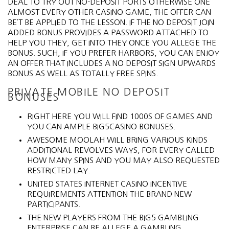
DEAL TO TRY OUT NO-DEPOSIT PORTS OTHERWISE ONE
ALMOST EVERY OTHER CASINO GAME, THE OFFER CAN
BE’T BE APPLIED TO THE LESSON. IF THE NO DEPOSIT JOIN
ADDED BONUS PROVIDES A PASSWORD ATTACHED TO
HELP YOU THEY, GET INTO THEY ONCE YOU ALLEGE THE
BONUS. SUCH, IF YOU PREFER HARBORS, YOU CAN ENJOY
AN OFFER THAT INCLUDES A NO DEPOSIT SIGN UPWARDS
BONUS AS WELL AS TOTALLY FREE SPINS.
PRIVATE MOBILE NO DEPOSIT
BONUSES
RIGHT HERE YOU WILL FIND 1000S OF GAMES AND
YOU CAN AMPLE BIG5CASINO BONUSES.
AWESOME MOOLAH WILL BRING VARIOUS KINDS
ADDITIONAL REVOLVES WAYS, FOR EVERY CALLED
HOW MANY SPINS AND YOU MAY ALSO REQUESTED
RESTRICTED LAY.
UNITED STATES INTERNET CASINO INCENTIVE
REQUIREMENTS ATTENTION THE BRAND NEW
PARTICIPANTS.
THE NEW PLAYERS FROM THE BIG5 GAMBLING
ENTERPRISE CAN BE ALLEGE A GAMBLING