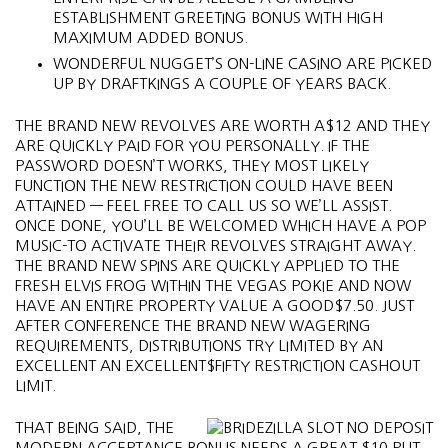
ESTABLISHMENT GREETING BONUS WITH HIGH
MAXIMUM ADDED BONUS.
WONDERFUL NUGGET’S ON-LINE CASINO ARE PICKED
UP BY DRAFTKINGS A COUPLE OF YEARS BACK.
THE BRAND NEW REVOLVES ARE WORTH A$12 AND THEY
ARE QUICKLY PAID FOR YOU PERSONALLY. IF THE
PASSWORD DOESN’T WORKS, THEY MOST LIKELY
FUNCTION THE NEW RESTRICTION COULD HAVE BEEN
ATTAINED — FEEL FREE TO CALL US SO WE’LL ASSIST.
ONCE DONE, YOU’LL BE WELCOMED WHICH HAVE A POP
MUSIC-TO ACTIVATE THEIR REVOLVES STRAIGHT AWAY.
THE BRAND NEW SPINS ARE QUICKLY APPLIED TO THE
FRESH ELVIS FROG WITHIN THE VEGAS POKIE AND NOW
HAVE AN ENTIRE PROPERTY VALUE A GOOD$7.50. JUST
AFTER CONFERENCE THE BRAND NEW WAGERING
REQUIREMENTS, DISTRIBUTIONS TRY LIMITED BY AN
EXCELLENT AN EXCELLENT$FIFTY RESTRICTION CASHOUT
LIMIT.
THAT BEING SAID, THE
MODERN ACCEPTANCE BONUS NEEDS A GREAT $10 PUT