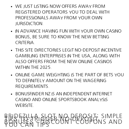
WE JUST LISTING NOW OFFERS AWAY FROM
REGISTERED OPERATORS YOU TO DEAL WITH
PROFESSIONALS AWAY FROM YOUR OWN
JURISDICTION.
IN ADVANCE HAVING FUN WITH YOUR OWN CASINO
BONUS, BE SURE TO KNOW THE NEW BETTING
CRITERIA.
THIS SITE DIRECTORIES LEGIT NO-DEPOSIT INCENTIVE
GAMBLING ENTERPRISES IN THE USA, ALONG WITH
ALSO OFFERS FROM THE NEW ONLINE CASINOS
WITHIN THE 2025.
ONLINE GAME WEIGHTING IS THE PART OF BETS YOU
TO DEFINITELY AMOUNT ON THE WAGERING
REQUIREMENTS.
BONUSFINDER NZ IS AN INDEPENDENT INTERNET
CASINO AND ONLINE SPORTSBOOK ANALYSIS
WEBSITE.
BRIDEZILLA SLOT NO DEPOSIT: SIMPLE
TIPS TO TRIGGER NO-DEPOSIT
BONUSES – DISCOUNT COUPONS AND
YOU CAN TIPS