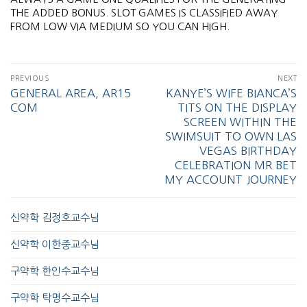
THE ADDED BONUS. SLOT GAMES IS CLASSIFIED AWAY
FROM LOW VIA MEDIUM SO YOU CAN HIGH.
PREVIOUS
NEXT
GENERAL AREA, AR15
KANYE’S WIFE BIANCA’S
COM
TITS ON THE DISPLAY
SCREEN WITHIN THE
SWIMSUIT TO OWN LAS
VEGAS BIRTHDAY
CELEBRATION MR BET
MY ACCOUNT JOURNEY
신약학 김정호교수님
신약학 이한중교수님
구약학 한인수교수님
구약학 탁명수교수님