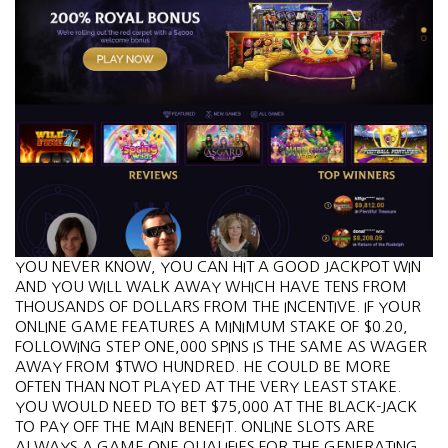
YOU NEVER KNOW, YOU CAN HIT A GOOD JACKPOT WIN
AND YOU WILL WALK AWAY WHICH HAVE TENS FROM
THOUSANDS OF DOLLARS FROM THE INCENTIVE. IF YOUR
ONLINE GAME FEATURES A MINIMUM STAKE OF $0.20,
FOLLOWING STEP ONE,000 SPINS IS THE SAME AS WAGER
AWAY FROM $TWO HUNDRED. HE COULD BE MORE
OFTEN THAN NOT PLAYED AT THE VERY LEAST STAKE.
YOU WOULD NEED TO BET $75,000 AT THE BLACK-JACK
TO PAY OFF THE MAIN BENEFIT. ONLINE SLOTS ARE
ALWAYS A GAME ONE QUALIFIES FOR THE GENERATING