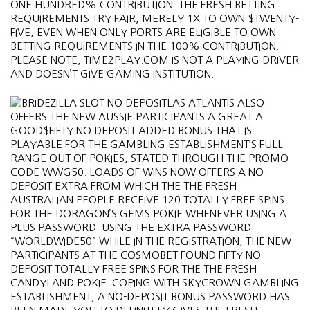
ONE HUNDRED% CONTRIBUTION. THE FRESH BETTING
REQUIREMENTS TRY FAIR, MERELY 1X TO OWN $TWENTY-
FIVE, EVEN WHEN ONLY PORTS ARE ELIGIBLE TO OWN
BETTING REQUIREMENTS IN THE 100% CONTRIBUTION.
PLEASE NOTE, TIME2PLAY.COM IS NOT A PLAYING DRIVER
AND DOESN’T GIVE GAMING INSTITUTION.
LAS ATLANTIS ALSO
OFFERS THE NEW AUSSIE PARTICIPANTS A GREAT A
GOOD$FIFTY NO DEPOSIT ADDED BONUS THAT IS
PLAYABLE FOR THE GAMBLING ESTABLISHMENT’S FULL
RANGE OUT OF POKIES, STATED THROUGH THE PROMO
CODE WWG50. LOADS OF WINS NOW OFFERS A NO
DEPOSIT EXTRA FROM WHICH THE THE FRESH
AUSTRALIAN PEOPLE RECEIVE 120 TOTALLY FREE SPINS
FOR THE DORAGON’S GEMS POKIE WHENEVER USING A
PLUS PASSWORD. USING THE EXTRA PASSWORD
“WORLDWIDE50” WHILE IN THE REGISTRATION, THE NEW
PARTICIPANTS AT THE COSMOBET FOUND FIFTY NO
DEPOSIT TOTALLY FREE SPINS FOR THE THE FRESH
CANDYLAND POKIE. COPING WITH SKYCROWN GAMBLING
ESTABLISHMENT, A NO-DEPOSIT BONUS PASSWORD HAS