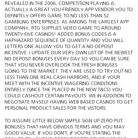
REVEALED IN THE 2006, COMPETITION PLAYING IS
ACTUALLY A GREAT YOU-FRIENDLY APP VENDOR YOU TO
DEFINITELY OFFERS GAME TO NO LESS THAN 52
GAMBLING ENTERPRISES. AS AMONG THE LARGEST APP
COMPANY, RTG SUPPLIES VIDEO GAME TO AROUND
TWENTY-FIVE CASINOS! ADDED BONUS CODES IS A
HAPHAZARD SEQUENCE OF QUANTITY AND YOU WILL
LETTERS ONE ALLOW YOU TO GET A NO-DEPOSIT
INCENTIVE. I UPDATE OUR VERY OWN LIST OF THE NEWEST
NO DEPOSIT BONUSES EVERY DAY SO YOU CAN BE SURE
THAT YOU NEVER OVERLOOK THE FRESH BONUSES
GOING TO THE MARKET. THEY ARE USED TO TRY OUT NO
LESS THAN ONE REAL CASH HARBORS, AND IF YOUR
MEET WITH THE INCENTIVE WAGERING CONDITIONS
ENTIRELY (SINCE THE PLACED IN THE NEW T&CS) YOU
COULD CASHOUT CERTAIN PAYOUTS. WE IN ADDITION TO
NEGOTIATE MYSELF HAVING WEB BASED CASINOS TO GET
PERSONAL PRODUCT SALES FOR THE VISTORS.
TO ASSUME LITTLE BELOW SIMPLE SIGN UP ZERO PUT
BONUSES THAT HAVE OBVIOUS TERMS AND YOU MAY
GOOD VALUE. IF YOU DON’T, IF YOU’RE STATING THE