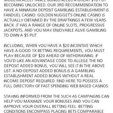
BECOMING UNLOCKED. OUR 3RD RECOMMENDATION TO
HAVE A MINIMUM DEPOSIT GAMBLING ESTABLISHMENT IS
FANDUEL CASINO. GOLDEN NUGGET’S ONLINE CASINO IS
ACTUALLY OBTAINED BY THE DRAFTKINGS A FEW YEARS
BACK. IT HAS A RANGE OF ONLINE SLOTS, PROGRESSIVE
JACKPOTS, AND YOU MAY ENJOYABLE ALIVE GAMBLING
TO OWN A $5 PUT.
INCLUDING, WHEN YOU HAVE A $20 INCENTIVE WHICH
HAVE A GOOD 1X BETTING REQUIREMENTS, YOU MUST
PLAY BECAUSE OF $20 AHEAD OF WITHDRAWING. IF
YOU’D LIKE AN ADVANTAGE CODE TO ALLEGE THE NO
DEPOSIT ADDED BONUS, YOU WILL SEE IT IN THE ABOVE
LIST. A NO-DEPOSIT ADDED BONUS IS A GAMBLING
ESTABLISHMENT ADDED BONUS WITHOUT A REAL
INCOME DEPOSIT REQUIRED. FIND HERE TO POSSESS A
FULL DIRECTORY OF FAST SPENDING WEB BASED CASINOS.
STAYING INFORMED FROM THE SUCH AS CAMPAIGNS CAN
HELP YOU MAXIMIZE YOUR BONUSES AND YOU CAN
IMPROVE YOUR OVERALL BETTING FEEL. BETTING
CONDITIONS ENCOMPASS PLACING BETS COMPARABLE