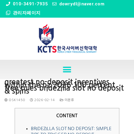
" />
010-3491-7935
dowrydl@naver.com
관리자페이지
greatest no-deposit incentives
within the nz 2026 100 percent
free rules bridezilla slot no deposit
& spins
OSK1450
2026-02-14
미분류
CONTENT
BRIDEZILLA SLOT NO DEPOSIT: SIMPLE