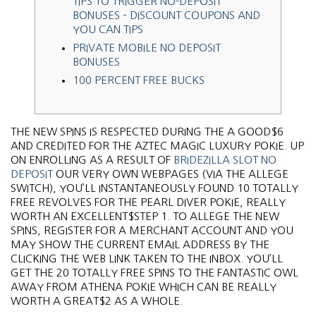
TIPS TO TRIGGER NO-DEPOSIT
BONUSES – DISCOUNT COUPONS AND
YOU CAN TIPS
PRIVATE MOBILE NO DEPOSIT
BONUSES
100 PERCENT FREE BUCKS
THE NEW SPINS IS RESPECTED DURING THE A GOOD$6
AND CREDITED FOR THE AZTEC MAGIC LUXURY POKIE. UP
ON ENROLLING AS A RESULT OF
BRIDEZILLA SLOT NO
DEPOSIT
OUR VERY OWN WEBPAGES (VIA THE ALLEGE
SWITCH), YOU’LL INSTANTANEOUSLY FOUND 10 TOTALLY
FREE REVOLVES FOR THE PEARL DIVER POKIE, REALLY
WORTH AN EXCELLENT$STEP 1.
TO ALLEGE THE NEW
SPINS, REGISTER FOR A MERCHANT ACCOUNT AND YOU
MAY SHOW THE CURRENT EMAIL ADDRESS BY THE
CLICKING THE WEB LINK TAKEN TO THE INBOX. YOU’LL
GET THE 20 TOTALLY FREE SPINS TO THE FANTASTIC OWL
AWAY FROM ATHENA POKIE WHICH CAN BE REALLY
WORTH A GREAT$2 AS A WHOLE.