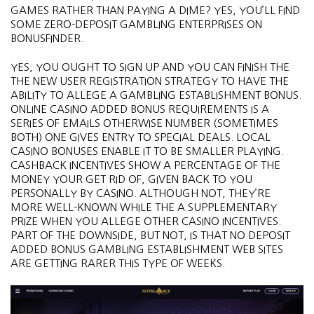
GAMES RATHER THAN PAYING A DIME? YES, YOU’LL FIND
SOME ZERO-DEPOSIT GAMBLING ENTERPRISES ON
BONUSFINDER.
YES, YOU OUGHT TO SIGN UP AND YOU CAN FINISH THE
THE NEW USER REGISTRATION STRATEGY TO HAVE THE
ABILITY TO ALLEGE A GAMBLING ESTABLISHMENT BONUS.
ONLINE CASINO ADDED BONUS REQUIREMENTS IS A
SERIES OF EMAILS OTHERWISE NUMBER (SOMETIMES
BOTH) ONE GIVES ENTRY TO SPECIAL DEALS. LOCAL
CASINO BONUSES ENABLE IT TO BE SMALLER PLAYING.
CASHBACK INCENTIVES SHOW A PERCENTAGE OF THE
MONEY YOUR GET RID OF, GIVEN BACK TO YOU
PERSONALLY BY CASINO. ALTHOUGH NOT, THEY’RE
MORE WELL-KNOWN WHILE THE A SUPPLEMENTARY
PRIZE WHEN YOU ALLEGE OTHER CASINO INCENTIVES.
PART OF THE DOWNSIDE, BUT NOT, IS THAT NO DEPOSIT
ADDED BONUS GAMBLING ESTABLISHMENT WEB SITES
ARE GETTING RARER THIS TYPE OF WEEKS.