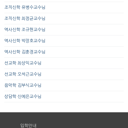
조직신학 유병수교수님
조직신학 최정균교수님
역사신학 조규현교수님
역사신학 박장호교수님
역사신학 김훈경교수님
선교학 최상익교수님
선교학 오석근교수님
음악학 김부식교수님
상담학 신예은교수님
입학안내