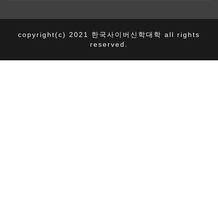
copyright(c) 2021 한국사이버신학대학 all rights
reserved.