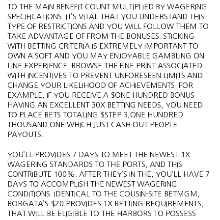
TO THE MAIN BENEFIT COUNT MULTIPLIED BY WAGERING
SPECIFICATIONS. IT’S VITAL THAT YOU UNDERSTAND THIS
TYPE OF RESTRICTIONS AND YOU WILL FOLLOW THEM TO
TAKE ADVANTAGE OF FROM THE BONUSES. STICKING
WITH BETTING CRITERIA IS EXTREMELY IMPORTANT TO
OWN A SOFT AND YOU MAY ENJOYABLE GAMBLING ON
LINE EXPERIENCE. BROWSE THE FINE PRINT ASSOCIATED
WITH INCENTIVES TO PREVENT UNFORESEEN LIMITS AND
CHANGE YOUR LIKELIHOOD OF ACHIEVEMENTS. FOR
EXAMPLE, IF YOU RECEIVE A $ONE HUNDRED BONUS
HAVING AN EXCELLENT 30X BETTING NEEDS, YOU NEED
TO PLACE BETS TOTALING $STEP 3,ONE HUNDRED
THOUSAND ONE WHICH JUST CASH OUT PEOPLE
PAYOUTS.
YOU’LL PROVIDES 7 DAYS TO MEET THE NEWEST 1X
WAGERING STANDARDS TO THE PORTS, AND THIS
CONTRIBUTE 100%. AFTER THEY’S IN THE, YOU’LL HAVE 7
DAYS TO ACCOMPLISH THE NEWEST WAGERING
CONDITIONS. IDENTICAL TO THE COUSIN-SITE BETMGM,
BORGATA’S $20 PROVIDES 1X BETTING REQUIREMENTS,
THAT WILL BE ELIGIBLE TO THE HARBORS TO POSSESS