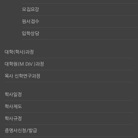
모집요강
원서접수
입학상담
대학(학사)과정
대학원(M.DIV.)과정
목사 신학연구과정
학사일정
학사제도
학사규정
증명서신청/발급