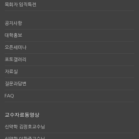
목회자 임직특전
공지사항
대학홍보
오픈세미나
포토갤러리
자료실
질문과답변
FAQ
교수자료동영상
신약학 김정호교수님
신약학 이한중교수님