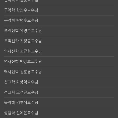
구약학 한인수교수님
구약학 탁명수교수님
조직신학 유병수교수님
조직신학 최정균교수님
역사신학 조규현교수님
역사신학 박장호교수님
역사신학 김훈경교수님
선교학 최상익교수님
선교학 오석근교수님
음악학 김부식교수님
상담학 신예은교수님