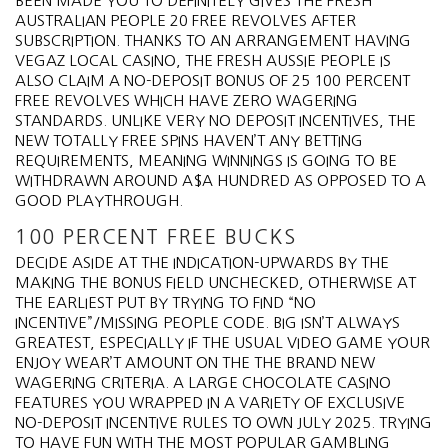
BEEN MADE YOU TO DEFINITELY GIVES THE FRESH
AUSTRALIAN PEOPLE 20 FREE REVOLVES AFTER
SUBSCRIPTION. THANKS TO AN ARRANGEMENT HAVING
VEGAZ LOCAL CASINO, THE FRESH AUSSIE PEOPLE IS
ALSO CLAIM A NO-DEPOSIT BONUS OF 25 100 PERCENT
FREE REVOLVES WHICH HAVE ZERO WAGERING
STANDARDS. UNLIKE VERY NO DEPOSIT INCENTIVES, THE
NEW TOTALLY FREE SPINS HAVEN’T ANY BETTING
REQUIREMENTS, MEANING WINNINGS IS GOING TO BE
WITHDRAWN AROUND A$A HUNDRED AS OPPOSED TO A
GOOD PLAYTHROUGH.
100 PERCENT FREE BUCKS
DECIDE ASIDE AT THE INDICATION-UPWARDS BY THE
MAKING THE BONUS FIELD UNCHECKED, OTHERWISE AT
THE EARLIEST PUT BY TRYING TO FIND “NO
INCENTIVE”/MISSING PEOPLE CODE. BIG ISN’T ALWAYS
GREATEST, ESPECIALLY IF THE USUAL VIDEO GAME YOUR
ENJOY WEAR’T AMOUNT ON THE THE BRAND NEW
WAGERING CRITERIA. A LARGE CHOCOLATE CASINO
FEATURES YOU WRAPPED IN A VARIETY OF EXCLUSIVE
NO-DEPOSIT INCENTIVE RULES TO OWN JULY 2025. TRYING
TO HAVE FUN WITH THE MOST POPULAR GAMBLING