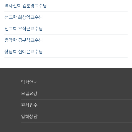
역사신학 김훈경교수님
선교학 최상익교수님
선교학 오석근교수님
음악학 김부식교수님
상담학 신예은교수님
입학안내
모집요강
원서접수
입학상담