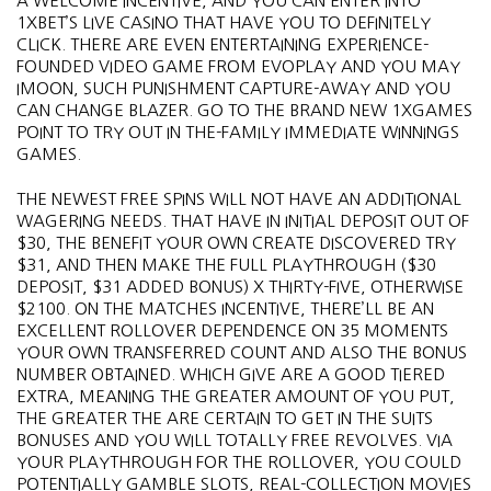
A WELCOME INCENTIVE, AND YOU CAN ENTER INTO
1XBET’S LIVE CASINO THAT HAVE YOU TO DEFINITELY
CLICK. THERE ARE EVEN ENTERTAINING EXPERIENCE-
FOUNDED VIDEO GAME FROM EVOPLAY AND YOU MAY
IMOON, SUCH PUNISHMENT CAPTURE-AWAY AND YOU
CAN CHANGE BLAZER. GO TO THE BRAND NEW 1XGAMES
POINT TO TRY OUT IN THE-FAMILY IMMEDIATE WINNINGS
GAMES.
THE NEWEST FREE SPINS WILL NOT HAVE AN ADDITIONAL
WAGERING NEEDS. THAT HAVE IN INITIAL DEPOSIT OUT OF
$30, THE BENEFIT YOUR OWN CREATE DISCOVERED TRY
$31, AND THEN MAKE THE FULL PLAYTHROUGH ($30
DEPOSIT, $31 ADDED BONUS) X THIRTY-FIVE, OTHERWISE
$2100. ON THE MATCHES INCENTIVE, THERE’LL BE AN
EXCELLENT ROLLOVER DEPENDENCE ON 35 MOMENTS
YOUR OWN TRANSFERRED COUNT AND ALSO THE BONUS
NUMBER OBTAINED. WHICH GIVE ARE A GOOD TIERED
EXTRA, MEANING THE GREATER AMOUNT OF YOU PUT,
THE GREATER THE ARE CERTAIN TO GET IN THE SUITS
BONUSES AND YOU WILL TOTALLY FREE REVOLVES. VIA
YOUR PLAYTHROUGH FOR THE ROLLOVER, YOU COULD
POTENTIALLY GAMBLE SLOTS, REAL-COLLECTION MOVIES