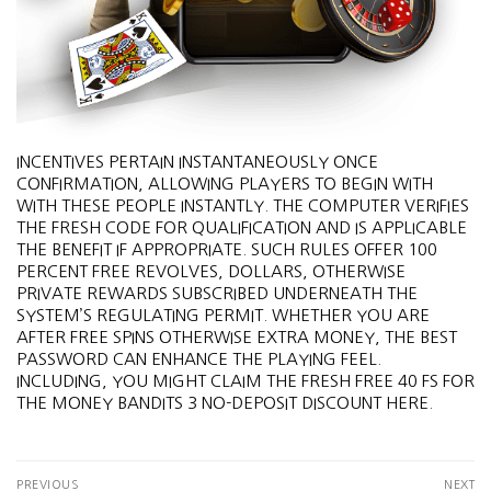
INCENTIVES PERTAIN INSTANTANEOUSLY ONCE
CONFIRMATION, ALLOWING PLAYERS TO BEGIN WITH
WITH THESE PEOPLE INSTANTLY. THE COMPUTER VERIFIES
THE FRESH CODE FOR QUALIFICATION AND IS APPLICABLE
THE BENEFIT IF APPROPRIATE. SUCH RULES OFFER 100
PERCENT FREE REVOLVES, DOLLARS, OTHERWISE
PRIVATE REWARDS SUBSCRIBED UNDERNEATH THE
SYSTEM’S REGULATING PERMIT. WHETHER YOU ARE
AFTER FREE SPINS OTHERWISE EXTRA MONEY, THE BEST
PASSWORD CAN ENHANCE THE PLAYING FEEL.
INCLUDING, YOU MIGHT CLAIM THE FRESH FREE 40 FS FOR
THE MONEY BANDITS 3 NO-DEPOSIT DISCOUNT HERE.
PREVIOUS
NEXT