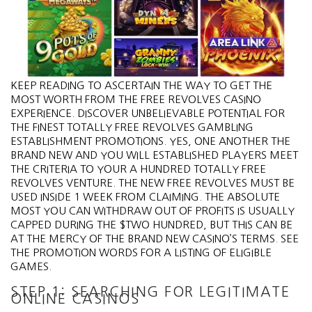
KEEP READING TO ASCERTAIN THE WAY TO GET THE
MOST WORTH FROM THE FREE REVOLVES CASINO
EXPERIENCE. DISCOVER UNBELIEVABLE POTENTIAL FOR
THE FINEST TOTALLY FREE REVOLVES GAMBLING
ESTABLISHMENT PROMOTIONS. YES, ONE ANOTHER THE
BRAND NEW AND YOU WILL ESTABLISHED PLAYERS MEET
THE CRITERIA TO YOUR A HUNDRED TOTALLY FREE
REVOLVES VENTURE. THE NEW FREE REVOLVES MUST BE
USED INSIDE 1 WEEK FROM CLAIMING. THE ABSOLUTE
MOST YOU CAN WITHDRAW OUT OF PROFITS IS USUALLY
CAPPED DURING THE $TWO HUNDRED, BUT THIS CAN BE
AT THE MERCY OF THE BRAND NEW CASINO’S TERMS. SEE
THE PROMOTION WORDS FOR A LISTING OF ELIGIBLE
GAMES.
STEP 1: SEARCHING FOR LEGITIMATE
ONLINE CASINOS