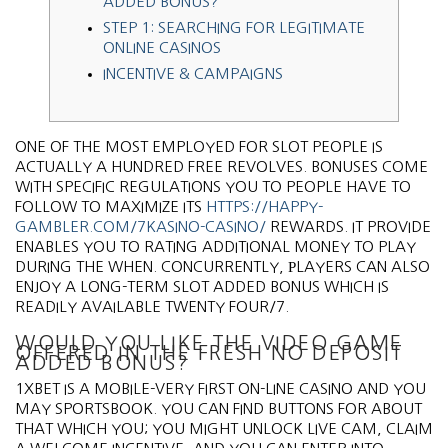
ADDED BONUS?
STEP 1: SEARCHING FOR LEGITIMATE
ONLINE CASINOS
INCENTIVE & CAMPAIGNS
ONE OF THE MOST EMPLOYED FOR SLOT PEOPLE IS
ACTUALLY A HUNDRED FREE REVOLVES. BONUSES COME
WITH SPECIFIC REGULATIONS YOU TO PEOPLE HAVE TO
FOLLOW TO MAXIMIZE ITS
HTTPS://HAPPY-
GAMBLER.COM/7KASINO-CASINO/
REWARDS. IT PROVIDE
ENABLES YOU TO RATING ADDITIONAL MONEY TO PLAY
DURING THE WHEN.
CONCURRENTLY, РLAYERS CAN ALSO
ENJOY A LONG-TERM SLOT ADDED BONUS WHICH IS
READILY AVAILABLE TWENTY FOUR/7.
WOULD YOU LIKE THE VIDEO GAME
OFFERED IN THE FRESH NO DEPOSIT
ADDED BONUS?
1XBET IS A MOBILE-VERY FIRST ON-LINE CASINO AND YOU
MAY SPORTSBOOK. YOU CAN FIND BUTTONS FOR ABOUT
THAT WHICH YOU; YOU MIGHT UNLOCK LIVE CAM, CLAIM