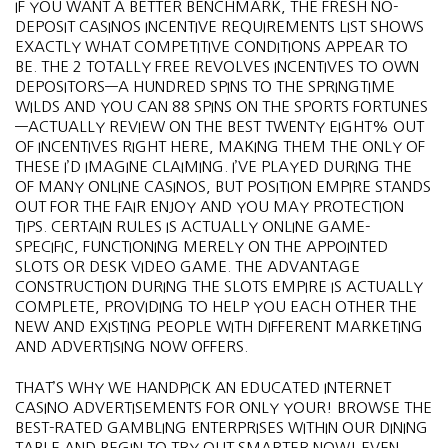
IF YOU WANT A BETTER BENCHMARK, THE FRESH NO-
DEPOSIT CASINOS INCENTIVE REQUIREMENTS LIST SHOWS
EXACTLY WHAT COMPETITIVE CONDITIONS APPEAR TO
BE. THE 2 TOTALLY FREE REVOLVES INCENTIVES TO OWN
DEPOSITORS—A HUNDRED SPINS TO THE SPRINGTIME
WILDS AND YOU CAN 88 SPINS ON THE SPORTS FORTUNES
—ACTUALLY REVIEW ON THE BEST TWENTY EIGHT% OUT
OF INCENTIVES RIGHT HERE, MAKING THEM THE ONLY OF
THESE I’D IMAGINE CLAIMING. I’VE PLAYED DURING THE
OF MANY ONLINE CASINOS, BUT POSITION EMPIRE STANDS
OUT FOR THE FAIR ENJOY AND YOU MAY PROTECTION
TIPS. CERTAIN RULES IS ACTUALLY ONLINE GAME-
SPECIFIC, FUNCTIONING MERELY ON THE APPOINTED
SLOTS OR DESK VIDEO GAME. THE ADVANTAGE
CONSTRUCTION DURING THE SLOTS EMPIRE IS ACTUALLY
COMPLETE, PROVIDING TO HELP YOU EACH OTHER THE
NEW AND EXISTING PEOPLE WITH DIFFERENT MARKETING
AND ADVERTISING NOW OFFERS.
THAT’S WHY WE HANDPICK AN EDUCATED INTERNET
CASINO ADVERTISEMENTS FOR ONLY YOUR! BROWSE THE
BEST-RATED GAMBLING ENTERPRISES WITHIN OUR DINING
TABLE AND BEGIN TO TRY OUT SMARTER NOW! EVEN