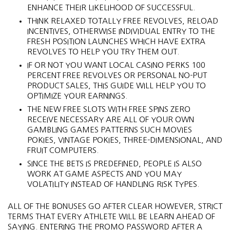
ENHANCE THEIR LIKELIHOOD OF SUCCESSFUL.
THINK RELAXED TOTALLY FREE REVOLVES, RELOAD
INCENTIVES, OTHERWISE INDIVIDUAL ENTRY TO THE
FRESH POSITION LAUNCHES WHICH HAVE EXTRA
REVOLVES TO HELP YOU TRY THEM OUT.
IF OR NOT YOU WANT LOCAL CASINO PERKS 100
PERCENT FREE REVOLVES OR PERSONAL NO-PUT
PRODUCT SALES, THIS GUIDE WILL HELP YOU TO
OPTIMIZE YOUR EARNINGS.
THE NEW FREE SLOTS WITH FREE SPINS ZERO
RECEIVE NECESSARY ARE ALL OF YOUR OWN
GAMBLING GAMES PATTERNS SUCH MOVIES
POKIES, VINTAGE POKIES, THREE-DIMENSIONAL, AND
FRUIT COMPUTERS.
SINCE THE BETS IS PREDEFINED, PEOPLE IS ALSO
WORK AT GAME ASPECTS AND YOU MAY
VOLATILITY INSTEAD OF HANDLING RISK TYPES.
ALL OF THE BONUSES GO AFTER CLEAR HOWEVER, STRICT
TERMS THAT EVERY ATHLETE WILL BE LEARN AHEAD OF
SAYING. ENTERING THE PROMO PASSWORD AFTER A