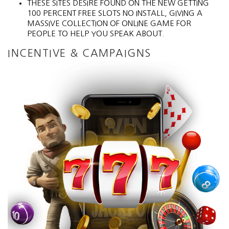
THESE SITES DESIRE FOUND ON THE NEW GETTING
100 PERCENT FREE SLOTS NO INSTALL, GIVING A
MASSIVE COLLECTION OF ONLINE GAME FOR
PEOPLE TO HELP YOU SPEAK ABOUT.
INCENTIVE & CAMPAIGNS