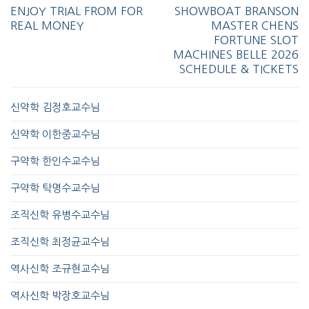
ENJOY TRIAL FROM FOR
SHOWBOAT BRANSON
REAL MONEY
MASTER CHENS
FORTUNE SLOT
MACHINES BELLE 2026
SCHEDULE & TICKETS
신약학 김정호교수님
신약학 이한중교수님
구약학 한인수교수님
구약학 탁명수교수님
조직신학 유병수교수님
조직신학 최정균교수님
역사신학 조규현교수님
역사신학 박장호교수님