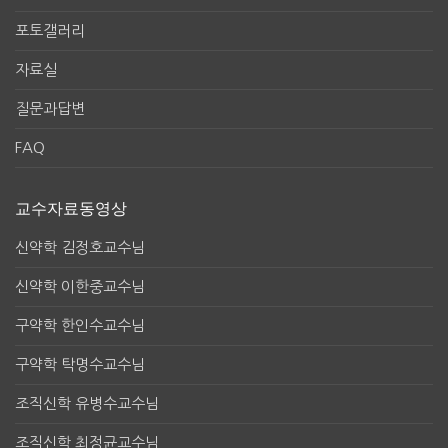
포토갤러리
자료실
질문과답변
FAQ
교수자료동영상
신약학 김정호교수님
신약학 이한중교수님
구약학 한인수교수님
구약학 탁명수교수님
조직신학 유병수교수님
조직신학 최정균교수님