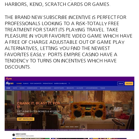
HARBORS, KENO, SCRATCH CARDS OR GAMES.
THE BRAND NEW SUBSCRIBE INCENTIVE IS PERFECT FOR
PROFESSIONALS LOOKING TO A RISK-TOTALLY FREE
TREATMENT FOR START ITS PLAYING TRAVEL. TAKE
PLEASURE IN YOUR FAVORITE VIDEO GAME WHICH HAVE
A FREE OF CHARGE ADJUSTABLE OUT OF GAME PLAY
ALTERNATIVES, LETTING YOU FIND THE NEWEST
FAVORITES EASILY. PORTS EMPIRE CASINO HAVE A
TENDENCY TO TURNS ON INCENTIVES WHICH HAVE
DISCOUNTS.