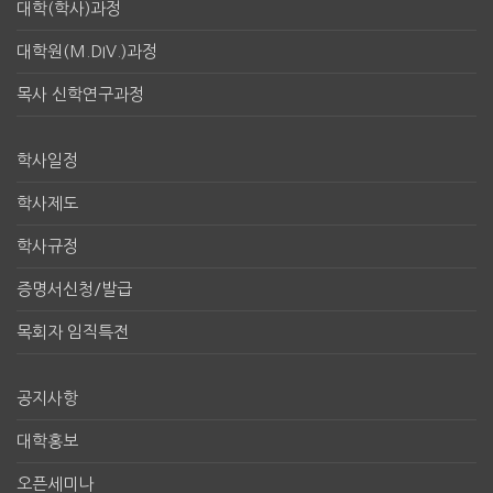
대학(학사)과정
대학원(M.DIV.)과정
목사 신학연구과정
학사일정
학사제도
학사규정
증명서신청/발급
목회자 임직특전
공지사항
대학홍보
오픈세미나