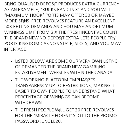
BEING QUALIFIED DEPOSIT PRODUCES EXTRA CURRENCY.
AS AN EXAMPLE, “BUCKS BANDITS 3” AND YOU WILL
“MAXIMUM HOOK” PORTS MAY OFFER 30 OR MAYBE
MORE SPINS. FREE REVOLVES FEATURE AN EXCELLENT
50× BETTING DEMANDS AND YOU MAY AN OPTIMUM
WINNINGS LIMIT FROM 3 X THE FRESH INCENTIVE COUNT.
THE BRAND NEW NO-DEPOSIT EXTRA LETS PEOPLE TRY
PORTS KINGDOM CASINO’S STYLE, SLOTS, AND YOU MAY
INTERFACE.
LISTED BELOW ARE SOME OUR VERY OWN LISTING
OF DEMANDED THE BRAND NEW GAMBLING
ESTABLISHMENT WEBSITES WITHIN THE CANADA.
THE WORKING PLATFORM EMPHASIZES
TRANSPARENCY UP TO RESTRICTIONS, MAKING IT
EASIER TO OWN PEOPLE TO UNDERSTAND WHAT
PERCENTAGE OF WINNINGS CAN BECOME
WITHDRAWN.
THE FRESH PEOPLE WILL GET 20 FREE REVOLVES
FOR THE “MIRACLE FOREST” SLOT TO THE PROMO
PASSWORD JUNGLE20.