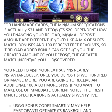
FOR HANDMADE CARDS, THE MINIMUM SPECIFICATIONS
IS ACTUALLY $31 AND BITCOIN IT’S $20. DEPENDENT HOW
YOU FINANCING YOUR RELOAD, MINIMAL DEPOSIT
AMOUNT ARE DIFFERENT. IF YOU’D LIKE A MIX OF SLOTS
MATCH BONUSES AND 100 PERCENT FREE REVOLVES, SO
IT RELOAD ADDED BONUS CAN GET SUIT YOU. THE
GREATER AMOUNT OF YOU DEPOSIT, THE GREATER
MATCH INCENTIVE YOU’LL DISCOVERED.
YOU NEED TO VISIT YOUR EXTRA SPINS NEARLY
INSTANTANEOUSLY. ONCE YOU DEPOSIT $TWO HUNDRED
OR MAYBE MORE, YOU ARE GOING TO RECEIVE AN
ADDITIONAL 100 A LOT MORE SPINS. IF YOU WANT TO
MAKE USE OF IMMEDIATE CURRENT NOTES, THE FRESH
MINUTE SPECIFICATIONS IS ACTUALLY $TWENTY FIVE.
USING BONUS CODES SMARTLY MAY HELP
PARTICIPANTS OPTIMIZE ITS BANKROLL AND