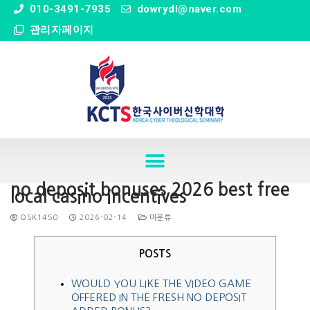
" />
010-3491-7935
dowrydl@naver.com
관리자페이지
no deposit bonuses 2026 best free
local casino incentives
OSK1450
2026-02-14
미분류
POSTS
WOULD YOU LIKE THE VIDEO GAME
OFFERED IN THE FRESH NO DEPOSIT