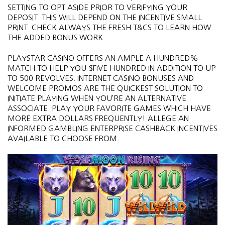
SETTING TO OPT ASIDE PRIOR TO VERIFYING YOUR
DEPOSIT. THIS WILL DEPEND ON THE INCENTIVE SMALL
PRINT. CHECK ALWAYS THE FRESH T&CS TO LEARN HOW
THE ADDED BONUS WORK.
PLAYSTAR CASINO OFFERS AN AMPLE A HUNDRED%
MATCH TO HELP YOU $FIVE HUNDRED IN ADDITION TO UP
TO 500 REVOLVES. INTERNET CASINO BONUSES AND
WELCOME PROMOS ARE THE QUICKEST SOLUTION TO
INITIATE PLAYING WHEN YOU’RE AN ALTERNATIVE
ASSOCIATE. PLAY YOUR FAVORITE GAMES WHICH HAVE
MORE EXTRA DOLLARS FREQUENTLY! ALLEGE AN
INFORMED GAMBLING ENTERPRISE CASHBACK INCENTIVES
AVAILABLE TO CHOOSE FROM.