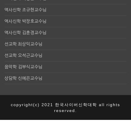
역사신학 조규현교수님
역사신학 박장호교수님
역사신학 김훈경교수님
선교학 최상익교수님
선교학 오석근교수님
음악학 김부식교수님
상담학 신예은교수님
copyright(c) 2021 한국사이버신학대학 all rights
reserved.