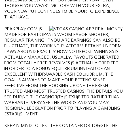
THOUGH YOU WEAR’T VICTORY WITH YOUR EXTRA,
YOUR NEW PUT CONTINUES TO BE YOUR TO EXPERIENCE
THAT HAVE.
PEAKPLAY.COM IS
MADE FOR PARTICIPANTS WHOM FAVOR SHORTER,
REGULAR TRAINING. IF YOU ARE EARNINGS CAN ALSO BE
FLUCTUATE, THE WORKING PLATFORM RETAINS UNIFORM
LAWS AROUND EXACTLY HOW NO DEPOSIT WINNINGS IS
ACTUALLY MANAGED. USUALLY, PAYOUTS GENERATED
FROM TOTALLY FREE REVOLVES IS ACTUALLY CREDITED
IN ORDER TO A BONUS EQUILIBRIUM INSTEAD OF AN
EXCELLENT WITHDRAWABLE CASH EQUILIBRIUM. THE
GOAL IS ALWAYS TO MAKE YOUR BETTING SENSE
EFFECTIVE FROM THE HOOKING UP ONE THE FRESH
TRUSTED AND MOST TRUSTED CASINOS. THE DETAILS YOU
SEE DURING THE CASINORITY IS EXHIBITED RATHER THAN
WARRANTY, VERY SEE THE WORDS AND YOU MAY
REGIONAL LEGISLATION PRIOR TO PLAYING A GAMBLING
ESTABLISHMENT.
KEEP IN MIND TO TEST THE CONTAINER OR TOGGLE THE