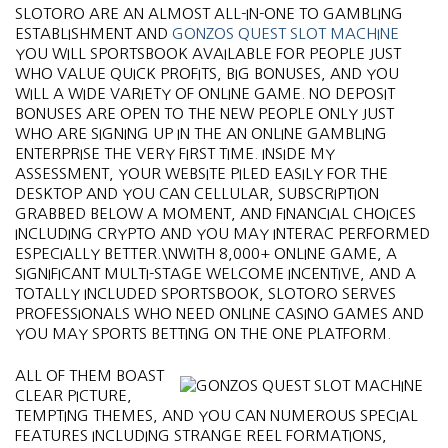
SLOTORO ARE AN ALMOST ALL-IN-ONE TO GAMBLING
ESTABLISHMENT AND
GONZOS QUEST SLOT MACHINE
YOU WILL SPORTSBOOK AVAILABLE FOR PEOPLE JUST
WHO VALUE QUICK PROFITS, BIG BONUSES, AND YOU
WILL A WIDE VARIETY OF ONLINE GAME. NO DEPOSIT
BONUSES ARE OPEN TO THE NEW PEOPLE ONLY JUST
WHO ARE SIGNING UP IN THE AN ONLINE GAMBLING
ENTERPRISE THE VERY FIRST TIME. INSIDE MY
ASSESSMENT, YOUR WEBSITE PILED EASILY FOR THE
DESKTOP AND YOU CAN CELLULAR, SUBSCRIPTION
GRABBED BELOW A MOMENT, AND FINANCIAL CHOICES
INCLUDING CRYPTO AND YOU MAY INTERAC PERFORMED
ESPECIALLY BETTER.\NWITH 8,000+ ONLINE GAME, A
SIGNIFICANT MULTI-STAGE WELCOME INCENTIVE, AND A
TOTALLY INCLUDED SPORTSBOOK, SLOTORO SERVES
PROFESSIONALS WHO NEED ONLINE CASINO GAMES AND
YOU MAY SPORTS BETTING ON THE ONE PLATFORM.
ALL OF THEM BOAST
CLEAR PICTURE,
TEMPTING THEMES, AND YOU CAN NUMEROUS SPECIAL
FEATURES INCLUDING STRANGE REEL FORMATIONS,