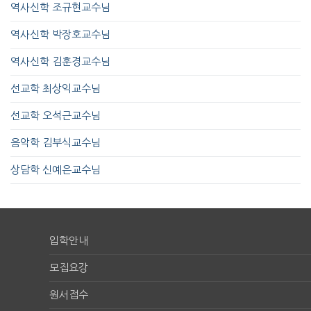
역사신학 조규현교수님
역사신학 박장호교수님
역사신학 김훈경교수님
선교학 최상익교수님
선교학 오석근교수님
음악학 김부식교수님
상담학 신예은교수님
입학안내
모집요강
원서접수