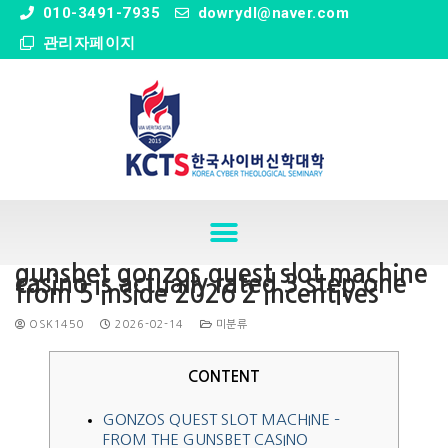
" />
010-3491-7935
dowrydl@naver.com
관리자페이지
gunsbet gonzos quest slot machine
casino is actually rated 3 step one
from 5 inside 2026 2 incentives
OSK1450
2026-02-14
미분류
CONTENT
GONZOS QUEST SLOT MACHINE –
FROM THE GUNSBET CASINO