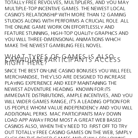
TOTALLY FREE REVOLVES, MULTIPLIERS, AND YOU MAY
MULTIPLE-TOP INCENTIVE GAMES. THE NEWEST LOCAL
CASINO’S RELATIONSHIP WITH MORE THAN 12 GAMING
STUDIOS ALONG WITH PERFORMS A CRUCIAL ROLE. ALL
THE ONLINE GAME WORK ON EFFORTLESSLY AND
FEATURE STUNNING, HIGH-TOP QUALITY GRAPHICS AND
YOU WILL THREE-DIMENSIONAL ANIMATIONS WHICH
MAKE THE NEWEST GAMBLING FEEL NOVEL.
WHAT TYPES OF GAMES IS ALSO
CANADIAN PARTICIPANTS ACCESS
RIGHT HERE?
SINCE THE BEST ON-LINE CASINO BONUSES YOU WILL FEEL
MERCHANDISE, THEY’LSO ARE DESIGNED TO INCREASE
PLAYING EXPERIENCE AND KEEP MAINTAINING THE
NEWEST ADVENTURE HEADING. KNOWN FOR ITS
IMMEDIATE DISTRIBUTIONS, AMPLE INCENTIVES, AND YOU
WILL WIDER GAMES RANGE, IT’S A LEADING OPTION FOR
US PEOPLE WHOM VALUE INDEPENDENCY AND YOU WILL
ADDITIONAL PERKS. MAC PARTICIPANTS MAY DOWN
LOAD APP AWAY FROM MOST A GREAT WEB BASED
CASINOS ALSO, WHEN THEY NEED TO. FIRST OFF TO TRY
OUT TOTALLY FREE CASINO GAMES ON THE WEB, SIMPLY