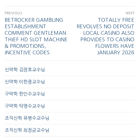
PREVIOUS
NEXT
BETROCKER GAMBLING
TOTALLY FREE
ESTABLISHMENT
REVOLVES NO DEPOSIT
COMMENT GENTLEMAN
LOCAL CASINO ALSO
THIEF HD SLOT MACHINE
PROVIDES TO CASINO
& PROMOTIONS,
FLOWERS HAVE
INCENTIVE CODES
JANUARY 2026
신약학 김정호교수님
신약학 이한중교수님
구약학 한인수교수님
구약학 탁명수교수님
조직신학 유병수교수님
조직신학 최정균교수님