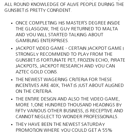
ALL ROUND KNOWLEDGE OF ALIVE PEOPLE DURING THE
GUNSBET IS PRETTY CONFIDENT.
ONCE COMPLETING HIS MASTER’S DEGREE INSIDE
THE GLASGOW, THE GUY RETURNED TO MALTA
AND YOU WILL STARTED TALKING ABOUT
GAMBLING ENTERPRISES.
JACKPOT VIDEO GAME – CERTAIN JACKPOT GAME I
STRONGLY RECOMMEND TO PLAY FROM THE
GUNSBET IS FORTUNATE PET, FROZEN ECHO, PIRATE
JACKPOTS, JACKPOT RESEARCH AND YOU CAN
AZTEC GOLD COINS.
THE NEWEST WAGERING CRITERIA FOR THESE
INCENTIVES ARE 40X, THAT IS JUST ABOUT ALIGNED
ON THE CRITERIA.
THE ENTIRE DESIGN AND ALSO THE VIDEO GAME,
MORE 1,ONE HUNDRED THOUSAND HEADINGS BY
FIFTY VARIOUS OTHER BUSINESS, IS RECEPTIVE AND
CANNOT NEGLECT TO WONDER PROFESSIONALS.
THEY HAVE BEEN THE NEWEST SATURDAY
PROMOTION WHERE YOU COULD GET A 55%