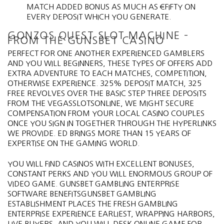
MATCH ADDED BONUS AS MUCH AS €FIFTY ON
EVERY DEPOSIT WHICH YOU GENERATE.
GONZOS QUEST SLOT MACHINE –
FROM THE GUNSBET CASINO
PERFECT FOR ONE ANOTHER EXPERIENCED GAMBLERS
AND YOU WILL BEGINNERS, THESE TYPES OF OFFERS ADD
EXTRA ADVENTURE TO EACH MATCHES, COMPETITION,
OTHERWISE EXPERIENCE. 325% DEPOSIT MATCH, 325
FREE REVOLVES OVER THE BASIC STEP THREE DEPOSITS
FROM THE VEGASSLOTSONLINE, WE MIGHT SECURE
COMPENSATION FROM YOUR LOCAL CASINO COUPLES
ONCE YOU SIGN IN TOGETHER THROUGH THE HYPERLINKS
WE PROVIDE. ED BRINGS MORE THAN 15 YEARS OF
EXPERTISE ON THE GAMING WORLD.
YOU WILL FIND CASINOS WITH EXCELLENT BONUSES,
CONSTANT PERKS AND YOU WILL ENORMOUS GROUP OF
VIDEO GAME. GUNSBET GAMBLING ENTERPRISE
SOFTWARE BENEFITSGUNSBET GAMBLING
ESTABLISHMENT PLACES THE FRESH GAMBLING
ENTERPRISE EXPERIENCE EARLIEST, WRAPPING HARBORS,
LIVE BUYERS, AND YOU WILL DESK ONLINE GAME FOR