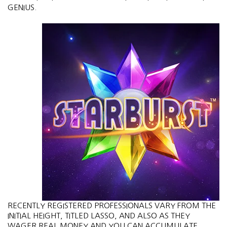
GENIUS.
RECENTLY REGISTERED PROFESSIONALS VARY FROM THE
INITIAL HEIGHT, TITLED LASSO, AND ALSO AS THEY
WAGER REAL MONEY AND YOU CAN ACCUMULATE