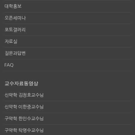
대학홍보
오픈세미나
포토갤러리
자료실
질문과답변
FAQ
교수자료동영상
신약학 김정호교수님
신약학 이한중교수님
구약학 한인수교수님
구약학 탁명수교수님