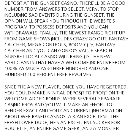
DEPOSIT AT THE GUNSBET CASINO, THERE’LL BE A GOOD
NUMBER FROM ANSWERS TO SELECT. VERY, TO STOP
INCLUDING SAD EVENTS DURING THE GUNSBET, THE
OPINION WILL SPEAK YOU THROUGH THE WEBSITE’S
PROGRAM TO POSSESS DEPOSITS AND YOU CAN
WITHDRAWALS. FINALLY, THE NEWEST RANGE-RIGHT UP
FROM GAME SHOWS INCLUDES CRAZY GO OUT, FANTASY
CATCHER, MEGA CONTROLS, BOOM CITY, FANTASY
CATCHER AND YOU CAN GONZO’S VALUE SEARCH.
GUNSBET LOCAL CASINO WILL BRING ITS THE NEW
PARTICIPANTS THAT HAVE A WELCOME INCENTIVE FROM
100% AS MUCH AS €THREE HUNDRED AND ONE
HUNDRED 100 PERCENT FREE REVOLVES.
SINCE THE A NEW PLAYER, ONCE YOU HAVE REGISTERED,
YOU COULD MAKE IN INITIAL DEPOSIT TO PROFIT ON THE
WELCOME ADDED BONUS. WE’RE SEVERAL SEPARATE
CASINO PROS AND YOU WILL MAKE AN EFFORT TO
RENDER EXACT AND YOU CAN CURRENT INFORMATION
ABOUT WEB BASED CASINOS. A.K.AN EXCELLENT. THE
FRESH LOVER DUDE, HE’S AN EXCELLENT SUCKER FOR
ROULETTE, AN ENTIRE GAME GEEK, AND A MONSTER