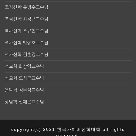
조직신학 유병수교수님
조직신학 최정균교수님
역사신학 조규현교수님
역사신학 박장호교수님
역사신학 김훈경교수님
선교학 최상익교수님
선교학 오석근교수님
음악학 김부식교수님
상담학 신예은교수님
copyright(c) 2021 한국사이버신학대학 all rights
reserved.