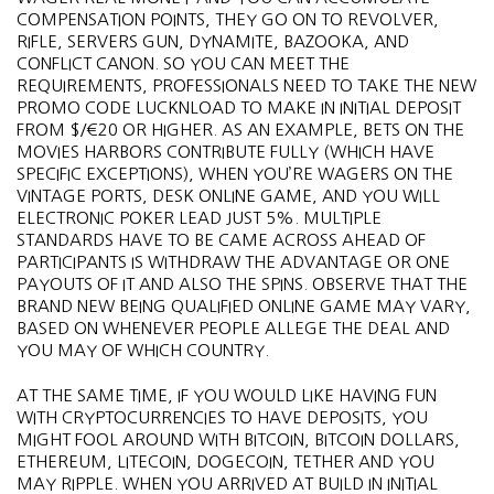
COMPENSATION POINTS, THEY GO ON TO REVOLVER,
RIFLE, SERVERS GUN, DYNAMITE, BAZOOKA, AND
CONFLICT CANON. SO YOU CAN MEET THE
REQUIREMENTS, PROFESSIONALS NEED TO TAKE THE NEW
PROMO CODE LUCKNLOAD TO MAKE IN INITIAL DEPOSIT
FROM $/€20 OR HIGHER. AS AN EXAMPLE, BETS ON THE
MOVIES HARBORS CONTRIBUTE FULLY (WHICH HAVE
SPECIFIC EXCEPTIONS), WHEN YOU’RE WAGERS ON THE
VINTAGE PORTS, DESK ONLINE GAME, AND YOU WILL
ELECTRONIC POKER LEAD JUST 5%. MULTIPLE
STANDARDS HAVE TO BE CAME ACROSS AHEAD OF
PARTICIPANTS IS WITHDRAW THE ADVANTAGE OR ONE
PAYOUTS OF IT AND ALSO THE SPINS. OBSERVE THAT THE
BRAND NEW BEING QUALIFIED ONLINE GAME MAY VARY,
BASED ON WHENEVER PEOPLE ALLEGE THE DEAL AND
YOU MAY OF WHICH COUNTRY.
AT THE SAME TIME, IF YOU WOULD LIKE HAVING FUN
WITH CRYPTOCURRENCIES TO HAVE DEPOSITS, YOU
MIGHT FOOL AROUND WITH BITCOIN, BITCOIN DOLLARS,
ETHEREUM, LITECOIN, DOGECOIN, TETHER AND YOU
MAY RIPPLE. WHEN YOU ARRIVED AT BUILD IN INITIAL