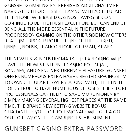
GUNSBET GAMBLING ENTERPRISE IS ADDITIONALLY BE
NAVIGATED EFFORTLESSLY PLAYING WITH A CELLULAR
TELEPHONE. WEB BASED CASINOS HAVING BITCOIN
CONTINUE TO BE THE FRESH EXCEPTION, BUT CAN END UP
BEING ALL THE MORE ESSENTIAL IN THE FUTURE.
PROGRESSION GAMING ON THE OTHER SIDE NOW OFFERS
REAL TIME BROKER ROULETTE INSIDE THE TURKISH,
FINNISH, NORSK, FRANCOPHONE, GERMAN, ARABIC.
THE NEW U.S. & INDUSTRY MARKET IS EXPLODING WHICH
HAVE THE NEWEST INTERNET CASINO POTENTIAL,
BONUSES, AND GENUINE-CURRENCY PLEASURE. GUNSBET
OFFERS NUMEROUS EXTRA HAVE CREATED SPECIFICALLY
TO OWN CELLULAR PLAYERS. ALONG WITH, THE BENEFIT
HOLDS TRUE TO HAVE NUMEROUS DEPOSITS, THEREFORE
PROFESSIONALS CAN HELP TO SAVE MORE MONEY BY
SIMPLY MAKING SEVERAL HIGHEST PLACES AT THE SAME
TIME. THE BRAND NEW BETTING WEBSITE BONUS
GUARANTEES YOU TO PROFESSIONALS WILL GET A GO
OUT TO PLAY ON THE GAMBLING ESTABLISHMENT.
GUNSBET CASINO EXTRA PASSWORD