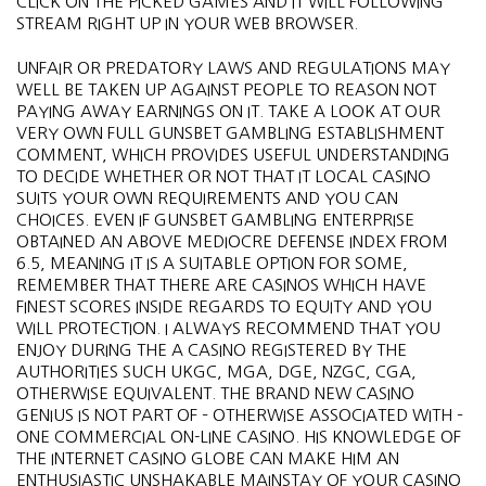
CLICK ON THE PICKED GAMES AND IT WILL FOLLOWING
STREAM RIGHT UP IN YOUR WEB BROWSER.
UNFAIR OR PREDATORY LAWS AND REGULATIONS MAY
WELL BE TAKEN UP AGAINST PEOPLE TO REASON NOT
PAYING AWAY EARNINGS ON IT. TAKE A LOOK AT OUR
VERY OWN FULL GUNSBET GAMBLING ESTABLISHMENT
COMMENT, WHICH PROVIDES USEFUL UNDERSTANDING
TO DECIDE WHETHER OR NOT THAT IT LOCAL CASINO
SUITS YOUR OWN REQUIREMENTS AND YOU CAN
CHOICES. EVEN IF GUNSBET GAMBLING ENTERPRISE
OBTAINED AN ABOVE MEDIOCRE DEFENSE INDEX FROM
6.5, MEANING IT IS A SUITABLE OPTION FOR SOME,
REMEMBER THAT THERE ARE CASINOS WHICH HAVE
FINEST SCORES INSIDE REGARDS TO EQUITY AND YOU
WILL PROTECTION. I ALWAYS RECOMMEND THAT YOU
ENJOY DURING THE A CASINO REGISTERED BY THE
AUTHORITIES SUCH UKGC, MGA, DGE, NZGC, CGA,
OTHERWISE EQUIVALENT. THE BRAND NEW CASINO
GENIUS IS NOT PART OF – OTHERWISE ASSOCIATED WITH –
ONE COMMERCIAL ON-LINE CASINO. HIS KNOWLEDGE OF
THE INTERNET CASINO GLOBE CAN MAKE HIM AN
ENTHUSIASTIC UNSHAKABLE MAINSTAY OF YOUR CASINO