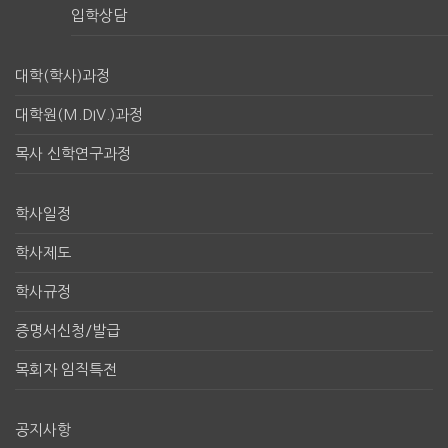
입학상담
대학(학사)과정
대학원(M.DIV.)과정
목사 신학연구과정
학사일정
학사제도
학사규정
증명서신청/발급
목회자 임직특전
공지사항