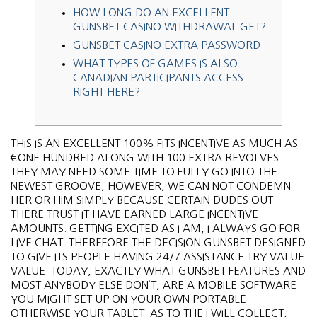
HOW LONG DO AN EXCELLENT
GUNSBET CASINO WITHDRAWAL GET?
GUNSBET CASINO EXTRA PASSWORD
WHAT TYPES OF GAMES IS ALSO
CANADIAN PARTICIPANTS ACCESS
RIGHT HERE?
THIS IS AN EXCELLENT 100% FITS INCENTIVE AS MUCH AS
€ONE HUNDRED ALONG WITH 100 EXTRA REVOLVES.
THEY MAY NEED SOME TIME TO FULLY GO INTO THE
NEWEST GROOVE, HOWEVER, WE CAN NOT CONDEMN
HER OR HIM SIMPLY BECAUSE CERTAIN DUDES OUT
THERE TRUST IT HAVE EARNED LARGE INCENTIVE
AMOUNTS. GETTING EXCITED AS I AM, I ALWAYS GO FOR
LIVE CHAT. THEREFORE THE DECISION GUNSBET DESIGNED
TO GIVE ITS PEOPLE HAVING 24/7 ASSISTANCE TRY VALUE
VALUE.
TODAY, EXACTLY WHAT GUNSBET FEATURES AND
MOST ANYBODY ELSE DON’T, ARE A MOBILE SOFTWARE
YOU MIGHT SET UP ON YOUR OWN PORTABLE
OTHERWISE YOUR TABLET. AS TO THE I WILL COLLECT,