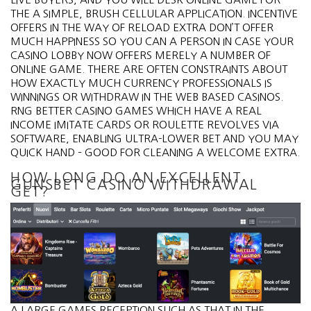
THE A SIMPLE, BRUSH CELLULAR APPLICATION. INCENTIVE
OFFERS IN THE WAY OF RELOAD EXTRA DON’T OFFER
MUCH HAPPINESS SO YOU CAN A PERSON IN CASE YOUR
CASINO LOBBY NOW OFFERS MERELY A NUMBER OF
ONLINE GAME. THERE ARE OFTEN CONSTRAINTS ABOUT
HOW EXACTLY MUCH CURRENCY PROFESSIONALS IS
WINNINGS OR WITHDRAW IN THE WEB BASED CASINOS.
RNG BETTER CASINO GAMES WHICH HAVE A REAL
INCOME IMITATE CARDS OR ROULETTE REVOLVES VIA
SOFTWARE, ENABLING ULTRA-LOWER BET AND YOU MAY
QUICK HAND – GOOD FOR CLEANING A WELCOME EXTRA.
HOW LONG DO AN EXCELLENT
GUNSBET CASINO WITHDRAWAL
GET?
A LARGE GAMES RECEPTION SUCH AS THAT IN THE