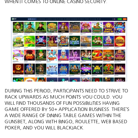
WHEN IT COMES TO ONLINE CASINO SECURITY.
DURING THIS PERIOD, PARTICIPANTS NEED TO STRIVE TO
RACK UPWARDS AS MUCH POINTS YOU COULD. YOU
WILL FIND THOUSANDS OF FUN POSSIBILITIES HAVING
GAME OFFERED BY 50+ APPLICATION BUSINESS. THERE’S
A WIDE RANGE OF DINING TABLE GAMES WITHIN THE
GUNSBET, ALONG WITH BINGO, ROULETTE, WEB BASED
POKER, AND YOU WILL BLACKJACK.