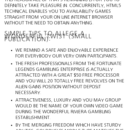
DEFINITELY TAKE PLEASURE IN. CONCURRENTLY, HTML5
TECHNICAL ENABLES YOU TO AVAILABILITY GAMES
STRAIGHT FROM YOUR ON LINE INTERNET BROWSER
WITHOUT THE NEED TO OBTAIN ANYTHING.
SIMPLE TIPS TO ALLEGE A
WONDERFUL TWIST (SMALL
PUBLICATION):
WE REMIND A SAFE AND ENJOYABLE EXPERIENCE
FOR EVERYBODY OUR VERY OWN PARTICIPANTS.
THE FRESH PROFESSIONALS FROM THE FORTUNATE
LEGENDS GAMBLING ENTERPRISE IS ACTUALLY
ATTRACTED WITH A GREAT $50 FREE PROCESSOR
AND YOU WILL 20 TOTALLY FREE REVOLVES ON THE
ALIEN GAINS POSITION WITHOUT DEPOSIT
NECESSARY.
ATTRACTIVENESS, LUXURY AND YOU MAY GROUP
WOULD BE THE NAME OF YOUR OWN VIDEO GAME
DURING THE WONDERFUL RIVIERA GAMBLING
ESTABLISHMENT.
BY THE MERGING FREEDOM WHICH HAVE STURDY