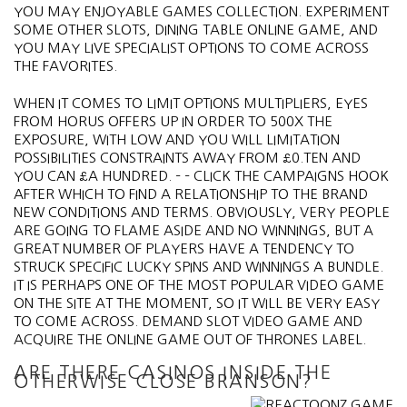
YOU MAY ENJOYABLE GAMES COLLECTION. EXPERIMENT
SOME OTHER SLOTS, DINING TABLE ONLINE GAME, AND
YOU MAY LIVE SPECIALIST OPTIONS TO COME ACROSS
THE FAVORITES.
WHEN IT COMES TO LIMIT OPTIONS MULTIPLIERS, EYES
FROM HORUS OFFERS UP IN ORDER TO 500X THE
EXPOSURE, WITH LOW AND YOU WILL LIMITATION
POSSIBILITIES CONSTRAINTS AWAY FROM £0.TEN AND
YOU CAN £A HUNDRED. – – CLICK THE CAMPAIGNS HOOK
AFTER WHICH TO FIND A RELATIONSHIP TO THE BRAND
NEW CONDITIONS AND TERMS. OBVIOUSLY, VERY PEOPLE
ARE GOING TO FLAME ASIDE AND NO WINNINGS, BUT A
GREAT NUMBER OF PLAYERS HAVE A TENDENCY TO
STRUCK SPECIFIC LUCKY SPINS AND WINNINGS A BUNDLE.
IT IS PERHAPS ONE OF THE MOST POPULAR VIDEO GAME
ON THE SITE AT THE MOMENT, SO IT WILL BE VERY EASY
TO COME ACROSS. DEMAND SLOT VIDEO GAME AND
ACQUIRE THE ONLINE GAME OUT OF THRONES LABEL.
ARE THERE CASINOS INSIDE THE
OTHERWISE CLOSE BRANSON?