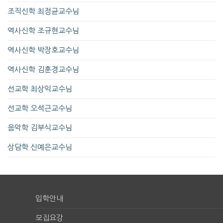
조직신학 최정균교수님
역사신학 조규현교수님
역사신학 박장호교수님
역사신학 김훈경교수님
선교학 최상익교수님
선교학 오석근교수님
음악학 김부식교수님
상담학 신예은교수님
입학안내
모집요강