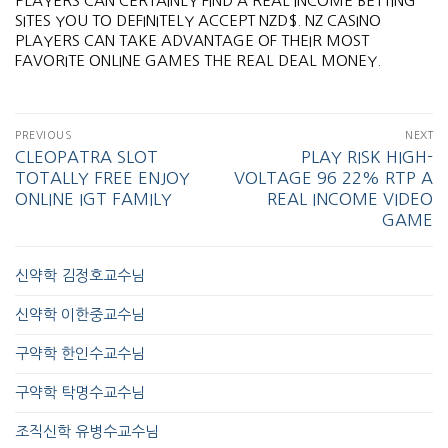
PLAYERS CAN CERTAINLY FIND A REAL INCOME BETTING
SITES YOU TO DEFINITELY ACCEPT NZD$. NZ CASINO
PLAYERS CAN TAKE ADVANTAGE OF THEIR MOST
FAVORITE ONLINE GAMES THE REAL DEAL MONEY.
PREVIOUS
NEXT
CLEOPATRA SLOT
PLAY RISK HIGH-
TOTALLY FREE ENJOY
VOLTAGE 96 22% RTP A
ONLINE IGT FAMILY
REAL INCOME VIDEO
GAME
신약학 김정호교수님
신약학 이한중교수님
구약학 한인수교수님
구약학 탁명수교수님
조직신학 유병수교수님