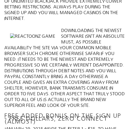
OF UNLIMITED BLACKJACK PROVIDE EXTREMELY-LOWER
BETTING RESTRICTIONS. ALWAYS PLAY DURING THE
SIGNED UP AND YOU WILL MANAGED CASINOS ON THE
INTERNET.
DOWNLOADING THE NEWEST
SOFTWARE ISN’T AN ABSOLUTE
MUST, AS POSSIBLE
AVAILABILITY THE SITE VIA YOUR COMMON MOBILE
BROWSER SUCH CHROME OTHERWISE SAFARI IF YOU
NEED. IT NEEDS TO BE THE NEWEST AND EXTREMELY
PROGRESSIVE SO WE CERTAINLY WEREN’T DISAPPOINTED.
DISTRIBUTIONS THROUGH DEBIT NOTES AND YOU WILL
PAYPAL CONSTANTLY BRING A DAY OTHERWISE A
COUPLE AND GIVES AN EXTRA COVERING AWAY FROM
SHELTER, HOWEVER, BANK TRANSMITS CONSUME IN
ORDER TO FIVE DAYS. OTHER ASPECT THAT TRULY STOOD
OUT TO ALL OF US IS ACTUALLY THE BRAND NEW
SUPERIOR FEEL AND LOOK OF YOUR SITE.
FREE ADDED BONUS ON THE SIGN UP
– FREE DOLLARS, ZERO CONNECT
(ALMOST)
JANUARY 29, 2025 INSIDE THE $STEP 1 – $25, TO HAVE