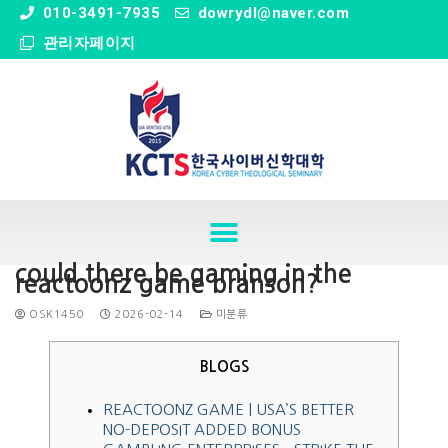
" />
010-3491-7935
dowrydl@naver.com
관리자페이지
could there be gaming in the
reactoonz game branson?
OSK1450
2026-02-14
미분류
BLOGS
REACTOONZ GAME | USA’S BETTER
NO-DEPOSIT ADDED BONUS