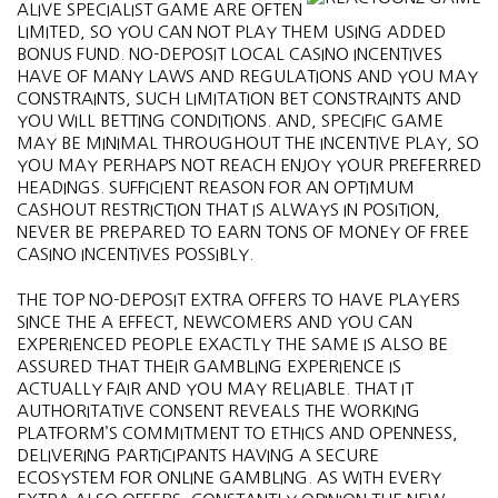
ALIVE SPECIALIST GAME ARE OFTEN
LIMITED, SO YOU CAN NOT PLAY THEM USING ADDED
BONUS FUND. NO-DEPOSIT LOCAL CASINO INCENTIVES
HAVE OF MANY LAWS AND REGULATIONS AND YOU MAY
CONSTRAINTS, SUCH LIMITATION BET CONSTRAINTS AND
YOU WILL BETTING CONDITIONS. AND, SPECIFIC GAME
MAY BE MINIMAL THROUGHOUT THE INCENTIVE PLAY, SO
YOU MAY PERHAPS NOT REACH ENJOY YOUR PREFERRED
HEADINGS. SUFFICIENT REASON FOR AN OPTIMUM
CASHOUT RESTRICTION THAT IS ALWAYS IN POSITION,
NEVER BE PREPARED TO EARN TONS OF MONEY OF FREE
CASINO INCENTIVES POSSIBLY.
THE TOP NO-DEPOSIT EXTRA OFFERS TO HAVE PLAYERS
SINCE THE A EFFECT, NEWCOMERS AND YOU CAN
EXPERIENCED PEOPLE EXACTLY THE SAME IS ALSO BE
ASSURED THAT THEIR GAMBLING EXPERIENCE IS
ACTUALLY FAIR AND YOU MAY RELIABLE. THAT IT
AUTHORITATIVE CONSENT REVEALS THE WORKING
PLATFORM’S COMMITMENT TO ETHICS AND OPENNESS,
DELIVERING PARTICIPANTS HAVING A SECURE
ECOSYSTEM FOR ONLINE GAMBLING. AS WITH EVERY