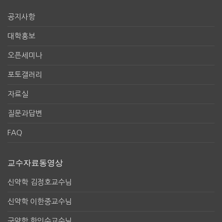
공지사항
대학홍보
오픈세미나
포토갤러리
자료실
질문과답변
FAQ
교수자료동영상
신약학 김정호교수님
신약학 이한중교수님
구약학 한인수교수님