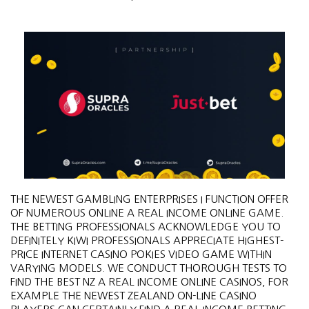
THE NEWEST GAMBLING ENTERPRISES I FUNCTION OFFER
OF NUMEROUS ONLINE A REAL INCOME ONLINE GAME.
THE BETTING PROFESSIONALS ACKNOWLEDGE YOU TO
DEFINITELY KIWI PROFESSIONALS APPRECIATE HIGHEST-
PRICE INTERNET CASINO POKIES VIDEO GAME WITHIN
VARYING MODELS. WE CONDUCT THOROUGH TESTS TO
FIND THE BEST NZ A REAL INCOME ONLINE CASINOS, FOR
EXAMPLE THE NEWEST ZEALAND ON-LINE CASINO