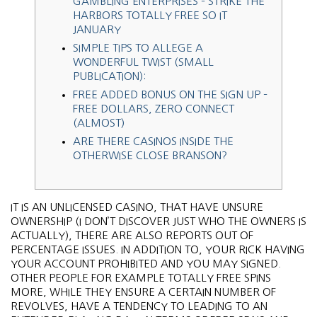
GAMBLING ENTERPRISES – STRIKE THE
HARBORS TOTALLY FREE SO IT
JANUARY
SIMPLE TIPS TO ALLEGE A
WONDERFUL TWIST (SMALL
PUBLICATION):
FREE ADDED BONUS ON THE SIGN UP –
FREE DOLLARS, ZERO CONNECT
(ALMOST)
ARE THERE CASINOS INSIDE THE
OTHERWISE CLOSE BRANSON?
IT IS AN UNLICENSED CASINO, THAT HAVE UNSURE
OWNERSHIP (I DON’T DISCOVER JUST WHO THE OWNERS IS
ACTUALLY), THERE ARE ALSO REPORTS OUT OF
PERCENTAGE ISSUES. IN ADDITION TO, YOUR RICK HAVING
YOUR ACCOUNT PROHIBITED AND YOU MAY SIGNED.
OTHER PEOPLE FOR EXAMPLE TOTALLY FREE SPINS
MORE, WHILE THEY ENSURE A CERTAIN NUMBER OF
REVOLVES, HAVE A TENDENCY TO LEADING TO AN