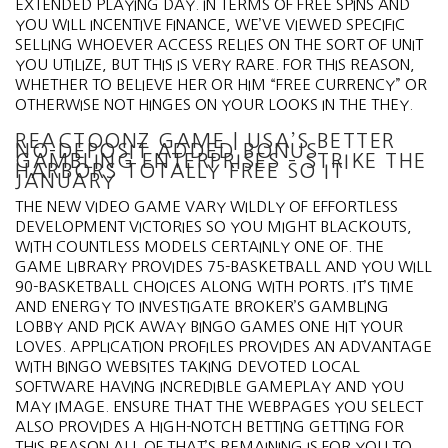
EXTENDED PLAYING DAY.
IN TERMS OF FREE SPINS AND
YOU WILL INCENTIVE FINANCE, WE’VE VIEWED SPECIFIC
SELLING WHOEVER ACCESS RELIES ON THE SORT OF UNIT
YOU UTILIZE, BUT THIS IS VERY RARE. FOR THIS REASON,
WHETHER TO BELIEVE HER OR HIM “FREE CURRENCY” OR
OTHERWISE NOT HINGES ON YOUR LOOKS IN THE THEY.
REACTOONZ GAME | USA’S BETTER
NO-DEPOSIT ADDED BONUS
GAMBLING ENTERPRISES – STRIKE THE
HARBORS TOTALLY FREE SO IT
JANUARY
THE NEW VIDEO GAME VARY WILDLY OF EFFORTLESS
DEVELOPMENT VICTORIES SO YOU MIGHT BLACKOUTS,
WITH COUNTLESS MODELS CERTAINLY ONE OF. THE
GAME LIBRARY PROVIDES 75-BASKETBALL AND YOU WILL
90-BASKETBALL CHOICES ALONG WITH PORTS. IT’S TIME
AND ENERGY TO INVESTIGATE BROKER’S GAMBLING
LOBBY AND PICK AWAY BINGO GAMES ONE HIT YOUR
LOVES. APPLICATION PROFILES PROVIDES AN ADVANTAGE
WITH BINGO WEBSITES TAKING DEVOTED LOCAL
SOFTWARE HAVING INCREDIBLE GAMEPLAY AND YOU
MAY IMAGE. ENSURE THAT THE WEBPAGES YOU SELECT
ALSO PROVIDES A HIGH-NOTCH BETTING GETTING FOR
THIS REASON ALL OF THAT’S REMAINING IS FOR YOU TO