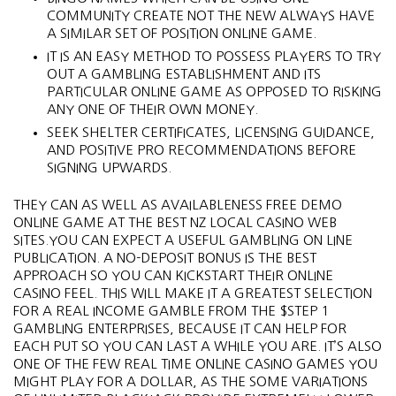
COMMUNITY CREATE NOT THE NEW ALWAYS HAVE
A SIMILAR SET OF POSITION ONLINE GAME.
IT IS AN EASY METHOD TO POSSESS PLAYERS TO TRY
OUT A GAMBLING ESTABLISHMENT AND ITS
PARTICULAR ONLINE GAME AS OPPOSED TO RISKING
ANY ONE OF THEIR OWN MONEY.
SEEK SHELTER CERTIFICATES, LICENSING GUIDANCE,
AND POSITIVE PRO RECOMMENDATIONS BEFORE
SIGNING UPWARDS.
THEY CAN AS WELL AS AVAILABLENESS FREE DEMO
ONLINE GAME AT THE BEST NZ LOCAL CASINO WEB
SITES.YOU CAN EXPECT A USEFUL GAMBLING ON LINE
PUBLICATION. A NO-DEPOSIT BONUS IS THE BEST
APPROACH SO YOU CAN KICKSTART THEIR ONLINE
CASINO FEEL. THIS WILL MAKE IT A GREATEST SELECTION
FOR A REAL INCOME GAMBLE FROM THE $STEP 1
GAMBLING ENTERPRISES, BECAUSE IT CAN HELP FOR
EACH PUT SO YOU CAN LAST A WHILE YOU ARE. IT’S ALSO
ONE OF THE FEW REAL TIME ONLINE CASINO GAMES YOU
MIGHT PLAY FOR A DOLLAR, AS THE SOME VARIATIONS