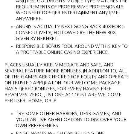
ABILITIES, GOLDRUSH’S MOBILE TYPE MATCHES THE
REQUIREMENTS OF PROGRESSIVE PROFESSIONALS
WHO NEED TOP-TIER ENTERTAINMENT ANYTIME,
ANYWHERE.
ANUBIS IS ACTUALLY NEXT GOING BACK 40X FOR 5
CONSECUTIVELY, FOLLOWED BY THE NEW 30X
GIVEN BY NEKHBET.
RESPONSIBLE BONUS FOOL AROUND WITH IS KEY TO
A PROFITABLE ONLINE CASINO EXPERIENCE.
PLACES USUALLY ARE IMMEDIATE AND SAFE, AND
SEVERAL FEATURE MORE BONUSES. IN ADDITION TO, ALL
OF THE GAMES ARE CHECKED FOR EQUITY AND OPERATE
ON TRUSTED APPLICATION. OUR WELCOME PACKAGE
HAS 5 TIERED BONUSES, FOR EVERY HAVING FREE
REVOLVES. ZERO, JUST ONE ACCOUNT ARE WELCOME
PER USER, HOME, OR IP.
TRY SOME OTHER HARBORS, DESK GAMES, AND
YOU CAN LIVE AGENT OPTIONS TO DISCOVER YOUR
OWN PREFERENCES.
BINGO NAMES WHICH CAN BE USING ONE