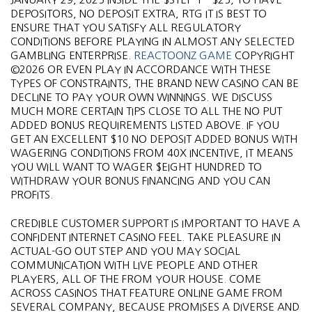
DEPOSITORS, NO DEPOSIT EXTRA, RTG IT IS BEST TO
ENSURE THAT YOU SATISFY ALL REGULATORY
CONDITIONS BEFORE PLAYING IN ALMOST ANY SELECTED
GAMBLING ENTERPRISE.
REACTOONZ GAME
COPYRIGHT
©2026 OR EVEN PLAY IN ACCORDANCE WITH THESE
TYPES OF CONSTRAINTS, THE BRAND NEW CASINO CAN BE
DECLINE TO PAY YOUR OWN WINNINGS. WE DISCUSS
MUCH MORE CERTAIN TIPS CLOSE TO ALL THE NO PUT
ADDED BONUS REQUIREMENTS LISTED ABOVE. IF YOU
GET AN EXCELLENT $10 NO DEPOSIT ADDED BONUS WITH
WAGERING CONDITIONS FROM 40X INCENTIVE, IT MEANS
YOU WILL WANT TO WAGER $EIGHT HUNDRED TO
WITHDRAW YOUR BONUS FINANCING AND YOU CAN
PROFITS.
CREDIBLE CUSTOMER SUPPORT IS IMPORTANT TO HAVE A
CONFIDENT INTERNET CASINO FEEL. TAKE PLEASURE IN
ACTUAL-GO OUT STEP AND YOU MAY SOCIAL
COMMUNICATION WITH LIVE PEOPLE AND OTHER
PLAYERS, ALL OF THE FROM YOUR HOUSE. COME
ACROSS CASINOS THAT FEATURE ONLINE GAME FROM
SEVERAL COMPANY, BECAUSE PROMISES A DIVERSE AND