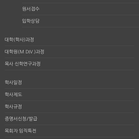
원서접수
입학상담
대학(학사)과정
대학원(M.DIV.)과정
목사 신학연구과정
학사일정
학사제도
학사규정
증명서신청/발급
목회자 임직특전