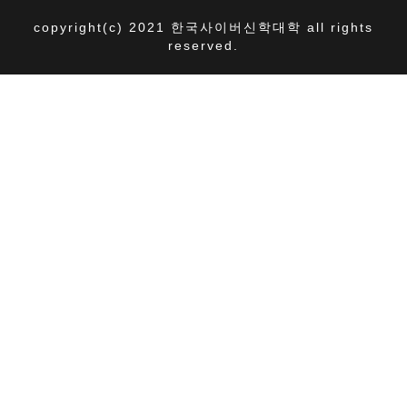
copyright(c) 2021 한국사이버신학대학 all rights
reserved.