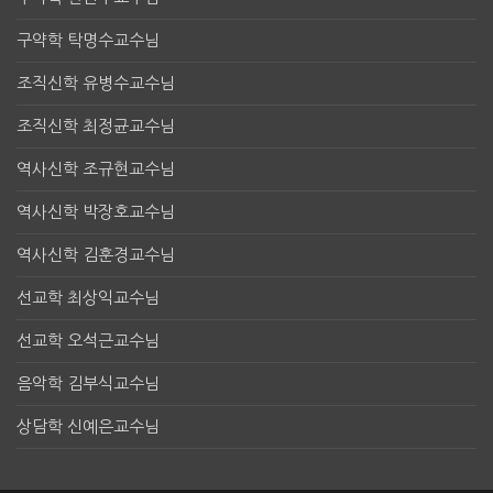
구약학 탁명수교수님
조직신학 유병수교수님
조직신학 최정균교수님
역사신학 조규현교수님
역사신학 박장호교수님
역사신학 김훈경교수님
선교학 최상익교수님
선교학 오석근교수님
음악학 김부식교수님
상담학 신예은교수님