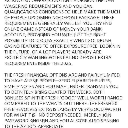
EXTRA ALSO OFFERS, CONSTANTLY OPINION THE NEW
WAGERING REQUIREMENTS AND YOU CAN
QUALIFICATIONS CONDITIONS TO HELP MAKE THE MUCH
OF PEOPLE UPCOMING NO-DEPOSIT PACKAGE. THESE
REQUIREMENTS GENERALLY WILL LET YOU TRY FIND
ONLINE GAME INSTEAD OF MONEY YOUR BANK
ACCOUNT, PROVIDING YOU WITH JUST THE RIGHT
POSSIBILITY TO DISCUSS EXACTLY WHAT GOLDRUSH
CASINO FEATURES TO OFFER EXPOSURE-FREE. LOOKIN IN
THE FUTURE, OF A LOT PLAYERS ALREADY ARE
EXCITEDLY WANTING POTENTIAL NO DEPOSIT EXTRA
REQUIREMENTS INSIDE THE 2025.
THE FRESH FINANCIAL OPTIONS ARE AND FAIRLY LIMITED
TO HAVE AUSSIE PEOPLE—ZERO ELIZABETH-PURSES,
SIMPLY NOTES AND YOU MAY LENDER TRANSMITS YOU
TO DEFINITELY BRING CUATRO-TEN WEEKS. BOTH
BONUSES SIT-IN THE FRESH “GOOD” WELL WORTH RANGE
COMPARED TO THE WHAT’S OUT THERE. THE FRESH 20
FREE REVOLVES EXTRA IS LARGELY VERY GOOD WORTH
FOR WHAT IT IS—NO DEPOSIT NEEDED, MERELY JOIN
PASSWORD KINGSPIN AND YOU ALSO’RE ALSO SPINNING
TO THE AZTEC’S APPRECIATE.