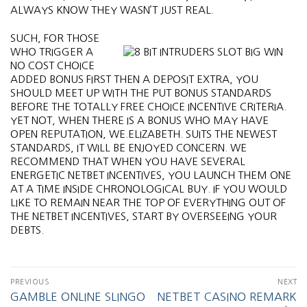
ALWAYS KNOW THEY WASN’T JUST REAL.
SUCH, FOR THOSE
WHO TRIGGER A
NO COST CHOICE
ADDED BONUS FIRST THEN A DEPOSIT EXTRA, YOU
SHOULD MEET UP WITH THE PUT BONUS STANDARDS
BEFORE THE TOTALLY FREE CHOICE INCENTIVE CRITERIA.
YET NOT, WHEN THERE IS A BONUS WHO MAY HAVE
OPEN REPUTATION, WE.ELIZABETH. SUITS THE NEWEST
STANDARDS, IT WILL BE ENJOYED CONCERN. WE
RECOMMEND THAT WHEN YOU HAVE SEVERAL
ENERGETIC NETBET INCENTIVES, YOU LAUNCH THEM ONE
AT A TIME INSIDE CHRONOLOGICAL BUY. IF YOU WOULD
LIKE TO REMAIN NEAR THE TOP OF EVERYTHING OUT OF
THE NETBET INCENTIVES, START BY OVERSEEING YOUR
DEBTS.
PREVIOUS
NEXT
GAMBLE ONLINE SLINGO
NETBET CASINO REMARK