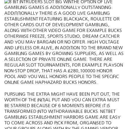
THE OPTION OF LIVE
GAMBLING GAMES IS ADDITIONALLY OUTSTANDING.
ADDITITIONALLY THERE IS A GOOD LIVE GAMBLING
ESTABLISHMENT FEATURING BLACKJACK, ROULETTE OR
OTHER CARDS OUT OF DEVELOPMENT GAMBLING,
ALONG WITH OTHER VIDEO GAME FOR EXAMPLE BUCKS
OTHERWISE FREEZE, SPORTS STUDIO, DREAM CATCHER
AND YOU MAY BARGAIN OR NO OFFER. HIGH VOLTAGE
AND LIFELESS OR ALIVE, IN ADDITION TO THE BRAND NEW
GAMBLING GAMES BY GROWING SUPPLIERS, AS WELL AS
A SELECTION OF PRIVATE ONLINE GAME. THERE ARE
REGULAR SLOT TOURNAMENTS, FOR EXAMPLE PLAYSON
NON-STOP DROP, THAT HAS A £280,100000 HONOR
POOL AND YOU WILL HONORS PEOPLE TO THE SPECIFIC
ONLINE GAME HAPHAZARD BUCKS HONORS.
PURSUING THE EXTRA MIGHT HAVE BEEN PUT OUT, THE
WORTH OF THE INITIAL PUT AND YOU CAN EXTRA MUST
BE STARRED BECAUSE OF 6 MOMENTS BEFORE IT IS
TRANSFORMED INTO WITHDRAWABLE BUCKS. NETBET
GAMBLING ESTABLISHMENT HARBORS GAME ARE EASY
TO COME ACROSS AND PICK FROM, ORGANISED TO
YOUR GROUPS ALONG WITH BY THE GAMING VENDOR,