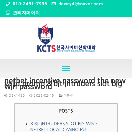
" />
010-3491-7935
dowrydl@naver.com
관리자페이지
netbet incentive password the new
valid promo 8 bit intruders slot big
win password
OSK1450
2026-02-15
미분류
POSTS
8 BIT INTRUDERS SLOT BIG WIN –
NETBET LOCAL CASINO PUT