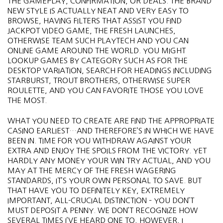
THE GAMEPLAY, CONFIRMATION, OR DEALS. THE BRAND
NEW STYLE IS ACTUALLY NEAT AND VERY EASY TO
BROWSE, HAVING FILTERS THAT ASSIST YOU FIND
JACKPOT VIDEO GAME, THE FRESH LAUNCHES,
OTHERWISE TEAM SUCH PLAYTECH AND YOU CAN
ONLINE GAME AROUND THE WORLD. YOU MIGHT
LOOKUP GAMES BY CATEGORY SUCH AS FOR THE
DESKTOP VARIATION, SEARCH FOR HEADINGS INCLUDING
STARBURST, TROUT BROTHERS, OTHERWISE SUPER
ROULETTE, AND YOU CAN FAVORITE THOSE YOU LOVE
THE MOST.
WHAT YOU NEED TO CREATE ARE FIND THE APPROPRIATE
CASINO EARLIEST…AND THEREFORE’S IN WHICH WE HAVE
BEEN IN. TIME FOR YOU WITHDRAW AGAINST YOUR
EXTRA AND ENJOY THE SPOILS FROM THE VICTORY. YET
HARDLY ANY MONEY YOUR WIN TRY ACTUAL, AND YOU
MAY AT THE MERCY OF THE FRESH WAGERING
STANDARDS, IT’S YOUR OWN PERSONAL TO SAVE. BUT
THAT HAVE YOU TO DEFINITELY KEY, EXTREMELY
IMPORTANT, ALL-CRUCIAL DISTINCTION – YOU DON’T
MUST DEPOSIT A PENNY. WE DON’T RECOGNIZE HOW
SEVERAL TIMES I’VE HEARD ONE TO, HOWEVER, I