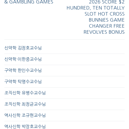
& GAMBLING GAMES
2026 SCORE $2
HUNDRED, TEN TOTALLY
SLOT HOT CROSS
BUNNIES GAME
CHANGER FREE
REVOLVES BONUS
신약학 김정호교수님
신약학 이한중교수님
구약학 한인수교수님
구약학 탁명수교수님
조직신학 유병수교수님
조직신학 최정균교수님
역사신학 조규현교수님
역사신학 박장호교수님