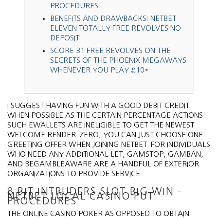
PROCEDURES
BENEFITS AND DRAWBACKS: NETBET
ELEVEN TOTALLY FREE REVOLVES NO-
DEPOSIT
SCORE 31 FREE REVOLVES ON THE
SECRETS OF THE PHOENIX MEGAWAYS
WHENEVER YOU PLAY £10*
I SUGGEST HAVING FUN WITH A GOOD DEBIT CREDIT
WHEN POSSIBLE AS THE CERTAIN PERCENTAGE ACTIONS
SUCH EWALLETS ARE INELIGIBLE TO GET THE NEWEST
WELCOME RENDER. ZERO, YOU CAN JUST CHOOSE ONE
GREETING OFFER WHEN JOINING NETBET.
FOR INDIVIDUALS
WHO NEED ANY ADDITIONAL LET, GAMSTOP, GAMBAN,
AND BEGAMBLEAWARE ARE A HANDFUL OF EXTERIOR
ORGANIZATIONS TO PROVIDE SERVICE.
8 BIT INTRUDERS SLOT BIG WIN –
NETBET LOCAL CASINO PUT
PROCEDURES
THE ONLINE CASINO POKER AS OPPOSED TO OBTAIN