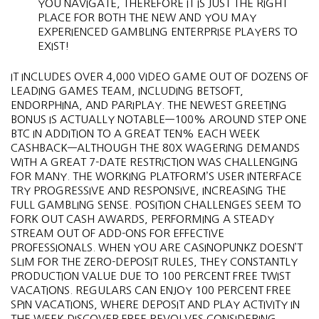
YOU NAVIGATE, THEREFORE IT IS JUST THE RIGHT
PLACE FOR BOTH THE NEW AND YOU MAY
EXPERIENCED GAMBLING ENTERPRISE PLAYERS TO
EXIST!
IT INCLUDES OVER 4,000 VIDEO GAME OUT OF DOZENS OF
LEADING GAMES TEAM, INCLUDING BETSOFT,
ENDORPHINA, AND PARIPLAY. THE NEWEST GREETING
BONUS IS ACTUALLY NOTABLE—100% AROUND STEP ONE
BTC IN ADDITION TO A GREAT TEN% EACH WEEK
CASHBACK—ALTHOUGH THE 80X WAGERING DEMANDS
WITH A GREAT 7-DATE RESTRICTION WAS CHALLENGING
FOR MANY. THE WORKING PLATFORM’S USER INTERFACE
TRY PROGRESSIVE AND RESPONSIVE, INCREASING THE
FULL GAMBLING SENSE. POSITION CHALLENGES SEEM TO
FORK OUT CASH AWARDS, PERFORMING A STEADY
STREAM OUT OF ADD-ONS FOR EFFECTIVE
PROFESSIONALS. WHEN YOU ARE CASINOPUNKZ DOESN’T
SLIM FOR THE ZERO-DEPOSIT RULES, THEY CONSTANTLY
PRODUCTION VALUE DUE TO 100 PERCENT FREE TWIST
VACATIONS. REGULARS CAN ENJOY 100 PERCENT FREE
SPIN VACATIONS, WHERE DEPOSIT AND PLAY ACTIVITY IN
THE WEEK DISCOVER FREE REVOLVES CONSIDERING