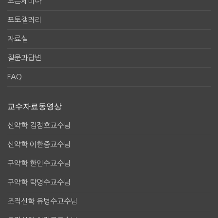
오픈세미나
포토갤러리
자료실
질문과답변
FAQ
교수자료동영상
신약학 김정호교수님
신약학 이한중교수님
구약학 한인수교수님
구약학 탁명수교수님
조직신학 유병수교수님