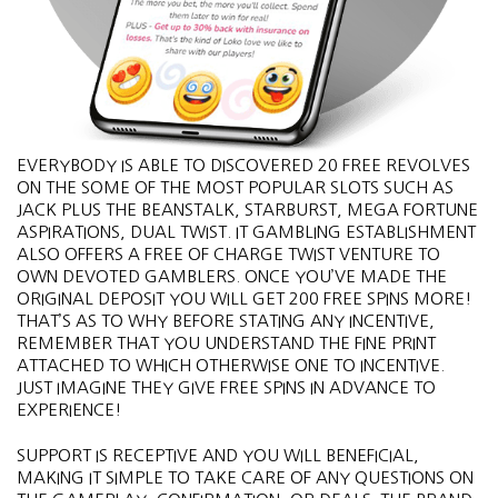
EVERYBODY IS ABLE TO DISCOVERED 20 FREE REVOLVES
ON THE SOME OF THE MOST POPULAR SLOTS SUCH AS
JACK PLUS THE BEANSTALK, STARBURST, MEGA FORTUNE
ASPIRATIONS, DUAL TWIST. IT GAMBLING ESTABLISHMENT
ALSO OFFERS A FREE OF CHARGE TWIST VENTURE TO
OWN DEVOTED GAMBLERS. ONCE YOU’VE MADE THE
ORIGINAL DEPOSIT YOU WILL GET 200 FREE SPINS MORE!
THAT’S AS TO WHY BEFORE STATING ANY INCENTIVE,
REMEMBER THAT YOU UNDERSTAND THE FINE PRINT
ATTACHED TO WHICH OTHERWISE ONE TO INCENTIVE.
JUST IMAGINE THEY GIVE FREE SPINS IN ADVANCE TO
EXPERIENCE!
SUPPORT IS RECEPTIVE AND YOU WILL BENEFICIAL,
MAKING IT SIMPLE TO TAKE CARE OF ANY QUESTIONS ON