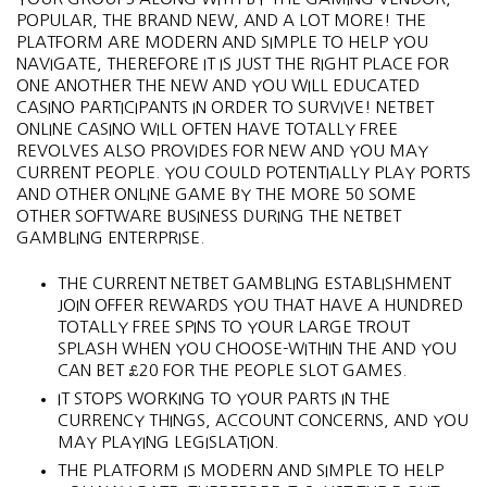
POPULAR, THE BRAND NEW, AND A LOT MORE! THE
PLATFORM ARE MODERN AND SIMPLE TO HELP YOU
NAVIGATE, THEREFORE IT IS JUST THE RIGHT PLACE FOR
ONE ANOTHER THE NEW AND YOU WILL EDUCATED
CASINO PARTICIPANTS IN ORDER TO SURVIVE! NETBET
ONLINE CASINO WILL OFTEN HAVE TOTALLY FREE
REVOLVES ALSO PROVIDES FOR NEW AND YOU MAY
CURRENT PEOPLE. YOU COULD POTENTIALLY PLAY PORTS
AND OTHER ONLINE GAME BY THE MORE 50 SOME
OTHER SOFTWARE BUSINESS DURING THE NETBET
GAMBLING ENTERPRISE.
THE CURRENT NETBET GAMBLING ESTABLISHMENT
JOIN OFFER REWARDS YOU THAT HAVE A HUNDRED
TOTALLY FREE SPINS TO YOUR LARGE TROUT
SPLASH WHEN YOU CHOOSE-WITHIN THE AND YOU
CAN BET £20 FOR THE PEOPLE SLOT GAMES.
IT STOPS WORKING TO YOUR PARTS IN THE
CURRENCY THINGS, ACCOUNT CONCERNS, AND YOU
MAY PLAYING LEGISLATION.
THE PLATFORM IS MODERN AND SIMPLE TO HELP