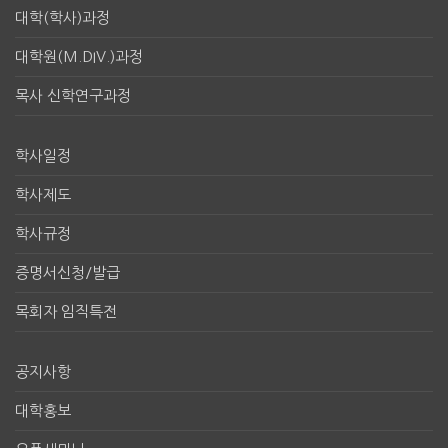
대학(학사)과정
대학원(M.DIV.)과정
목사 신학연구과정
학사일정
학사제도
학사규정
증명서신청/발급
목회자 임직특전
공지사항
대학홍보