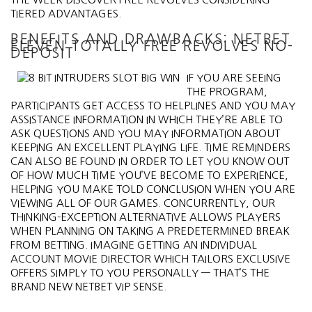
TIERED ADVANTAGES.
BENEFITS AND DRAWBACKS: NETBET
ELEVEN TOTALLY FREE REVOLVES NO-
DEPOSIT
IF YOU ARE SEEING
THE PROGRAM,
PARTICIPANTS GET ACCESS TO HELPLINES AND YOU MAY
ASSISTANCE INFORMATION IN WHICH THEY’RE ABLE TO
ASK QUESTIONS AND YOU MAY INFORMATION ABOUT
KEEPING AN EXCELLENT PLAYING LIFE. TIME REMINDERS
CAN ALSO BE FOUND IN ORDER TO LET YOU KNOW OUT
OF HOW MUCH TIME YOU’VE BECOME TO EXPERIENCE,
HELPING YOU MAKE TOLD CONCLUSION WHEN YOU ARE
VIEWING ALL OF OUR GAMES. CONCURRENTLY, OUR
THINKING-EXCEPTION ALTERNATIVE ALLOWS PLAYERS
WHEN PLANNING ON TAKING A PREDETERMINED BREAK
FROM BETTING. IMAGINE GETTING AN INDIVIDUAL
ACCOUNT MOVIE DIRECTOR WHICH TAILORS EXCLUSIVE
OFFERS SIMPLY TO YOU PERSONALLY — THAT’S THE
BRAND NEW NETBET VIP SENSE.