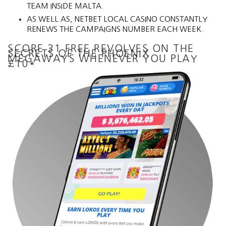
TEAM INSIDE MALTA.
AS WELL AS, NETBET LOCAL CASINO CONSTANTLY
RENEWS THE CAMPAIGNS NUMBER EACH WEEK.
SCORE 31 FREE REVOLVES ON THE
SECRETS OF THE PHOENIX
MEGAWAYS WHENEVER YOU PLAY
£10*