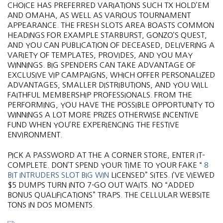
CHOICE HAS PREFERRED VARIATIONS SUCH TX HOLD’EM
AND OMAHA, AS WELL AS VARIOUS TOURNAMENT
APPEARANCE. THE FRESH SLOTS AREA BOASTS COMMON
HEADINGS FOR EXAMPLE STARBURST, GONZO’S QUEST,
AND YOU CAN PUBLICATION OF DECEASED, DELIVERING A
VARIETY OF TEMPLATES, PROVIDES, AND YOU MAY
WINNINGS. BIG SPENDERS CAN TAKE ADVANTAGE OF
EXCLUSIVE VIP CAMPAIGNS, WHICH OFFER PERSONALIZED
ADVANTAGES, SMALLER DISTRIBUTIONS, AND YOU WILL
FAITHFUL MEMBERSHIP PROFESSIONALS. FROM THE
PERFORMING, YOU HAVE THE POSSIBLE OPPORTUNITY TO
WINNINGS A LOT MORE PRIZES OTHERWISE INCENTIVE
FUND WHEN YOU’RE EXPERIENCING THE FESTIVE
ENVIRONMENT.
PICK A PASSWORD AT THE A CORNER STORE, ENTER IT–
COMPLETE. DON’T SPEND YOUR TIME TO YOUR FAKE “
8
BIT INTRUDERS SLOT BIG WIN
LICENSED” SITES. I’VE VIEWED
$5 DUMPS TURN INTO 7-GO OUT WAITS. NO “ADDED
BONUS QUALIFICATIONS” TRAPS. THE CELLULAR WEBSITE
TONS IN DOS MOMENTS.