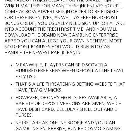
WHICH MATTERS FOR MANY THESE INCENTIVES YOUR’LL
COME ACROSS ADVERTISED. IN ORDER TO BE ELIGIBLE
FOR THESE INCENTIVES, AS WELL AS FREE NO-DEPOSIT
BONUS CREDIT, YOU USUALLY NEED SIGN UP FOR A TAKE
INTO ACCOUNT THE FRESH FIRST-TIME, AND YOU WILL
DOWNLOAD THE BRAND NEW GAMBLING ENTERPRISE
APP SO YOU CAN ALLEGE YOUR OWN INCENTIVE. MOST
NO DEPOSIT BONUSES YOU WOULD RUN INTO CAN
HANDLE THE NEWEST PARTICIPANTS.
MEANWHILE, PLAYERS CAN BE DISCOVER A
HUNDRED FREE SPINS WHEN DEPOSIT AT THE LEAST
FIFTY USD.
THAT IS A LIFE THREATENING BETTING WEBSITE THAT
HAVE FEW GIMMICKS.
HOWEVER, OF ONE’S EIGHT STEPS AVAILABLE, A
VARIETY OF DEPOSIT VERSIONS ARE GIVEN, WHICH
HAVE DEBIT CARD, CELLULAR SHELL OUT AND E-
PURSES.
NETBET ARE AN ON-LINE BOOKIE AND YOU CAN
GAMBLING ENTERPRISE, RUN BY COSMO GAMING