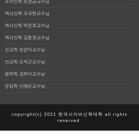
조직신학 최정균교수님
역사신학 조규현교수님
역사신학 박장호교수님
역사신학 김훈경교수님
선교학 최상익교수님
선교학 오석근교수님
음악학 김부식교수님
상담학 신예은교수님
copyright(c) 2021 한국사이버신학대학 all rights
reserved.