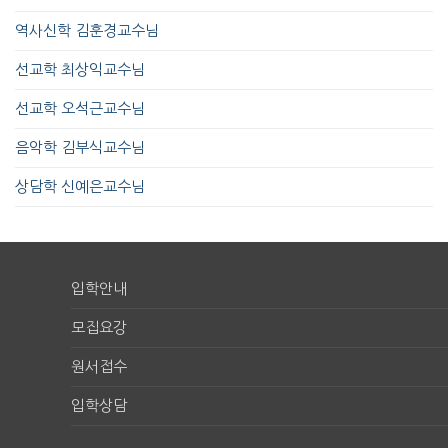
역사신학 김훈경교수님
선교학 최상익교수님
선교학 오석근교수님
음악학 김부식교수님
상담학 신예은교수님
입학안내
모집요강
원서접수
입학상담