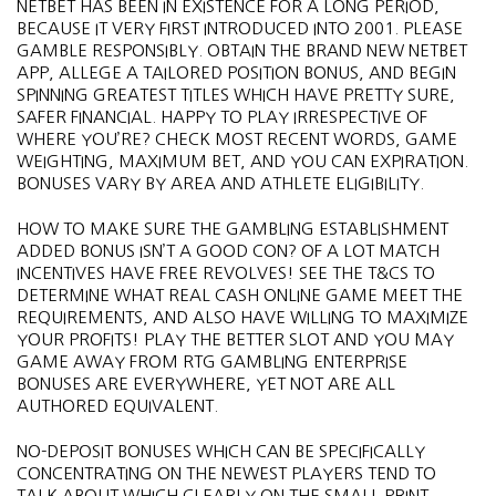
NETBET HAS BEEN IN EXISTENCE FOR A LONG PERIOD,
BECAUSE IT VERY FIRST INTRODUCED INTO 2001. PLEASE
GAMBLE RESPONSIBLY. OBTAIN THE BRAND NEW NETBET
APP, ALLEGE A TAILORED POSITION BONUS, AND BEGIN
SPINNING GREATEST TITLES WHICH HAVE PRETTY SURE,
SAFER FINANCIAL. HAPPY TO PLAY IRRESPECTIVE OF
WHERE YOU’RE? CHECK MOST RECENT WORDS, GAME
WEIGHTING, MAXIMUM BET, AND YOU CAN EXPIRATION.
BONUSES VARY BY AREA AND ATHLETE ELIGIBILITY.
HOW TO MAKE SURE THE GAMBLING ESTABLISHMENT
ADDED BONUS ISN’T A GOOD CON? OF A LOT MATCH
INCENTIVES HAVE FREE REVOLVES! SEE THE T&CS TO
DETERMINE WHAT REAL CASH ONLINE GAME MEET THE
REQUIREMENTS, AND ALSO HAVE WILLING TO MAXIMIZE
YOUR PROFITS! PLAY THE BETTER SLOT AND YOU MAY
GAME AWAY FROM RTG GAMBLING ENTERPRISE
BONUSES ARE EVERYWHERE, YET NOT ARE ALL
AUTHORED EQUIVALENT.
NO-DEPOSIT BONUSES WHICH CAN BE SPECIFICALLY
CONCENTRATING ON THE NEWEST PLAYERS TEND TO
TALK ABOUT WHICH CLEARLY ON THE SMALL PRINT,