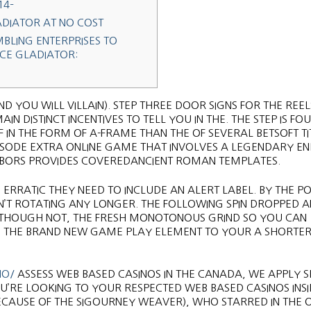
14–
ADIATOR AT NO COST
BLING ENTERPRISES TO
CE GLADIATOR:
D YOU WILL VILLAIN). STEP THREE DOOR SIGNS FOR THE REEL
N DISTINCT INCENTIVES TO TELL YOU IN THE. THE STEP IS FO
F IN THE FORM OF A-FRAME THAN THE OF SEVERAL BETSOFT TI
PISODE EXTRA ONLINE GAME THAT INVOLVES A LEGENDARY 
RBORS PROVIDES COVEREDANCIENT ROMAN TEMPLATES.
ERRATIC THEY NEED TO INCLUDE AN ALERT LABEL. BY THE PO
N’T ROTATING ANY LONGER. THE FOLLOWING SPIN DROPPED A
LTHOUGH NOT, THE FRESH MONOTONOUS GRIND SO YOU CAN
RN THE BRAND NEW GAME PLAY ELEMENT TO YOUR A SHORTE
NO/
ASSESS WEB BASED CASINOS IN THE CANADA, WE APPLY 
OU’RE LOOKING TO YOUR RESPECTED WEB BASED CASINOS INS
BECAUSE OF THE SIGOURNEY WEAVER), WHO STARRED IN THE 