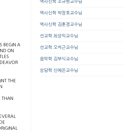
역사신학 조규현교수님
역사신학 박장호교수님
역사신학 김훈경교수님
선교학 최상익교수님
S BEGIN A
선교학 오석근교수님
UND ON
TLES.
음악학 김부식교수님
ENDEAVOR
상담학 신예은교수님
INT THE
N
R THAN
SEVERAL
IDE
ORIGINAL