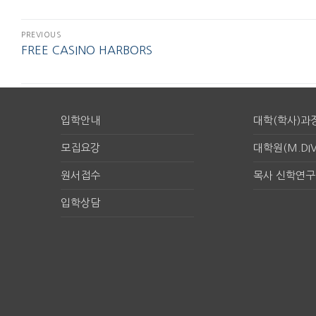
PREVIOUS
FREE CASINO HARBORS
입학안내
대학(학사)과
모집요강
대학원(M.DIV
원서접수
목사 신학연
입학상담