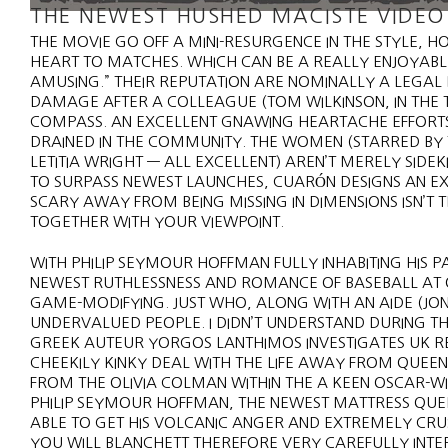
THE NEWEST HUSHED MACISTE VIDEO 
THE MOVIE GO OFF A MINI-RESURGENCE IN THE STYLE,
HEART TO MATCHES. WHICH CAN BE A REALLY ENJOYAB
AMUSING.” THEIR REPUTATION ARE NOMINALLY A LEGAL 
DAMAGE AFTER A COLLEAGUE (TOM WILKINSON, IN THE TH
COMPASS. AN EXCELLENT GNAWING HEARTACHE EFFORTS
DRAINED IN THE COMMUNITY. THE WOMEN (STARRED BY 
LETITIA WRIGHT — ALL EXCELLENT) AREN’T MERELY SIDE
TO SURPASS NEWEST LAUNCHES, CUARÓN DESIGNS AN EXC
SCARY AWAY FROM BEING MISSING IN DIMENSIONS ISN’T 
TOGETHER WITH YOUR VIEWPOINT.
WITH PHILIP SEYMOUR HOFFMAN FULLY INHABITING HIS P
NEWEST RUTHLESSNESS AND ROMANCE OF BASEBALL AT 
GAME-MODIFYING. JUST WHO, ALONG WITH AN AIDE (JO
UNDERVALUED PEOPLE. I DIDN’T UNDERSTAND DURING THE
GREEK AUTEUR YORGOS LANTHIMOS INVESTIGATES UK REC
CHEEKILY KINKY DEAL WITH THE LIFE AWAY FROM QUEEN
FROM THE OLIVIA COLMAN WITHIN THE A KEEN OSCAR-W
PHILIP SEYMOUR HOFFMAN, THE NEWEST MATTRESS QUEE
ABLE TO GET HIS VOLCANIC ANGER AND EXTREMELY CRU
YOU WILL BLANCHETT THEREFORE VERY CAREFULLY INTER