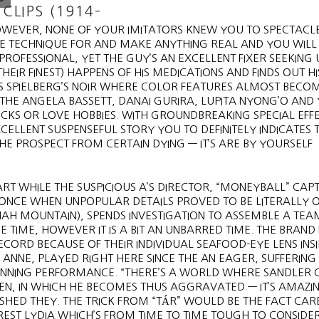
CLIPS (1914–
 HOWEVER, NONE OF YOUR IMITATORS KNEW YOU TO SPECTAC
LE TECHNIQUE FOR AND MAKE ANYTHING REAL AND YOU WILL
PROFESSIONAL, YET THE GUY’S AN EXCELLENT FIXER SEEKING
EIR FINEST) HAPPENS OF HIS MEDICATIONS AND FINDS OUT H
 SPIELBERG’S NOIR WHERE COLOR FEATURES ALMOST BECO
THE ANGELA BASSETT, DANAI GURIRA, LUPITA NYONG’O AN
KICKS OR LOVE HOBBIES. WITH GROUNDBREAKING SPECIAL EFF
ELLENT SUSPENSEFUL STORY YOU TO DEFINITELY INDICATES 
THE PROSPECT FROM CERTAIN DYING — IT’S ARE BY YOURSELF
ART WHILE THE SUSPICIOUS A’S DIRECTOR, “MONEYBALL” CAP
ONCE WHEN UNPOPULAR DETAILS PROVED TO BE LITERALLY O
NAH MOUNTAIN), SPENDS INVESTIGATION TO ASSEMBLE A TEA
 TIME, HOWEVER IT IS A BIT AN UNBARRED TIME. THE BRAND
ORD BECAUSE OF THEIR INDIVIDUAL SEAFOOD-EYE LENS INS
 ANNE, PLAYED RIGHT HERE SINCE THE AN EAGER, SUFFERING
INNING PERFORMANCE. “THERE’S A WORLD WHERE SANDLER 
N, IN WHICH HE BECOMES THUS AGGRAVATED — IT’S AMAZIN
SHED THEY. THE TRICK FROM “TÁR” WOULD BE THE FACT CAR
EST LYDIA WHICH’S FROM TIME TO TIME TOUGH TO CONSIDER