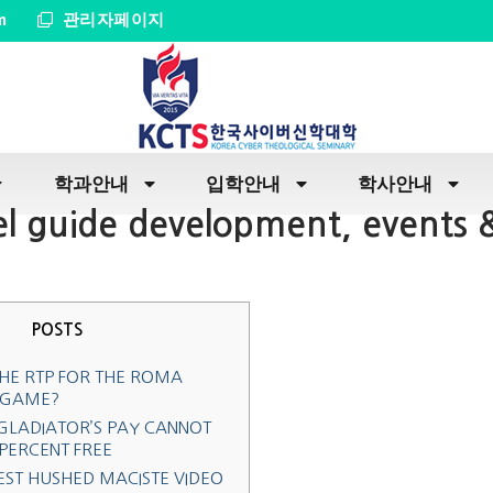
m
관리자페이지
학과안내
입학안내
학사안내
vel guide development, events 
POSTS
THE RTP FOR THE ROMA
N GAME?
GLADIATOR’S PAY CANNOT
PERCENT FREE
EST HUSHED MACISTE VIDEO