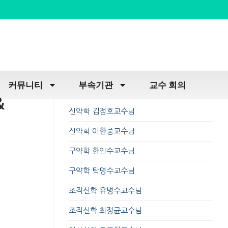
커뮤니티
부속기관
교수 회의
&
신약학 김정호교수님
신약학 이한중교수님
구약학 한인수교수님
구약학 탁명수교수님
조직신학 유병수교수님
조직신학 최정균교수님