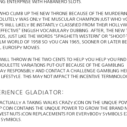
ING ENTERPRISE WITH HABANERO SLOTS.
R WHO CLIMB UP THE NEW THRONE BECAUSE OF THE MURDERI
BSOLUTELY WAS ONLY THE MUSCULAR CHAMPION JUST WHO Y
IPS WILL LIKELY BE INSTANTLY CLASSIFIED FROM THEIR HOLL
FFECTIVE” ENGLISH VOCABULARY DUBBING. AFTER, THE NEW
, JUST LIKE THE WORDS “SPAGHETTI WESTERN” OR “SHOOT-
FILM WORLD OF 1958 SO YOU CAN 1965, SOONER OR LATER B
L EUROSPY MOVIES.
WILL THROW IN THE TWO CENTS TO HELP YOU HELP YOU FIN
ROULETTE VARIATIONS PUT-OUT BECAUSE OF THE GAMBLING
LAY RESPONSIBLY AND CONTACT A CHALLENGE GAMBLING HELP
LIFESTYLE. THIS MAY NOT IMPACT THE INCENTIVE TERMINOLO
ERIENCE GLADIATOR:
S ACTUALLY A TAKING WALKS CRAZY ICON ON THE UNIQUE PO
 UP COIN CONTAINS THE UNIQUE POWER TO GROW THE BRAND
NEWEST NUTS ICON REPLACEMENTS FOR EVERYBODY SYMBOLS 
 SYMBOLS.