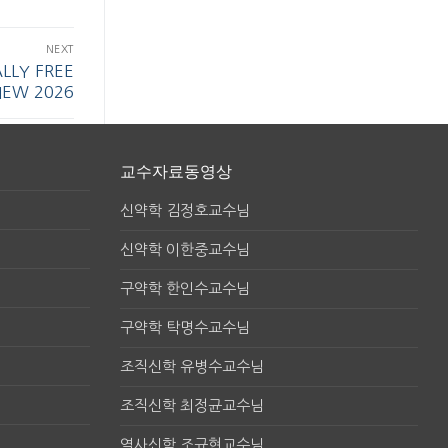
NEXT
LLY FREE
IEW 2026
교수자료동영상
신약학 김정호교수님
신약학 이한중교수님
구약학 한인수교수님
구약학 탁명수교수님
조직신학 유병수교수님
조직신학 최정균교수님
역사신학 조규현교수님