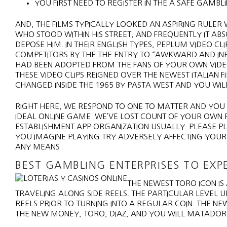
YOU FIRST NEED TO REGISTER IN THE A SAFE GAMBL
AND, THE FILMS TYPICALLY LOOKED AN ASPIRING RULE
WHO STOOD WITHIN HIS STREET, AND FREQUENTLY IT A
DEPOSE HIM. IN THEIR ENGLISH TYPES, PEPLUM VIDEO CL
COMPETITORS BY THE THE ENTRY TO “AWKWARD AND INE
HAD BEEN ADOPTED FROM THE FANS OF YOUR OWN VIDEOS
THESE VIDEO CLIPS REIGNED OVER THE NEWEST ITALIAN 
CHANGED INSIDE THE 1965 BY PASTA WEST AND YOU WIL
RIGHT HERE, WE RESPOND TO ONE TO MATTER AND YOU 
IDEAL ONLINE GAME. WE’VE LOST COUNT OF YOUR OWN 
ESTABLISHMENT APP ORGANIZATION USUALLY. PLEASE P
YOU IMAGINE PLAYING TRY ADVERSELY AFFECTING YOUR 
ANY MEANS.
BEST GAMBLING ENTERPRISES TO EXP
THE NEWEST TORO ICON I
TRAVELING ALONG SIDE REELS. THE PARTICULAR LEVEL
REELS PRIOR TO TURNING INTO A REGULAR COIN. THE 
THE NEW MONEY, TORO, DIAZ, AND YOU WILL MATADOR