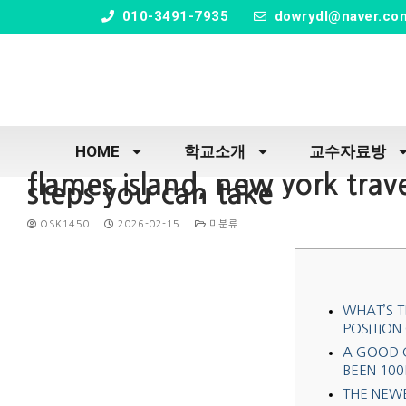
" />
010-3491-7935
dowrydl@naver.co
HOME
학교소개
교수자료방
flames island, new york tra
steps you can take
OSK1450
2026-02-15
미분류
WHAT’S 
POSITIO
A GOOD 
BEEN 100
THE NEW