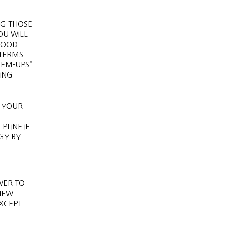
NG THOSE
OU WILL
YWOOD
 TERMS
’EM-UPS”.
EING
D YOUR
LINE IF
GY BY
WER TO
 NEW
EXCEPT