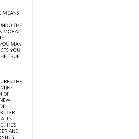
LE MEANS
 UNDO THE
IS MORAL
ME
D YOU MAY
ECTS YOU
THE TRUE
TURES THE
NLINE
M OF
 NEW
IDE
 RULER
CALLS
G, HE’S
EER AND
 SHE’S