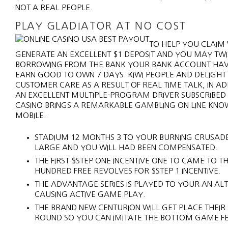
NOT A REAL PEOPLE.
PLAY GLADIATOR AT NO COST
TO HELP YOU CLAIM 
GENERATE AN EXCELLENT $1 DEPOSIT AND YOU MAY TWI
BORROWING FROM THE BANK YOUR BANK ACCOUNT HAVI
EARN GOOD TO OWN 7 DAYS. KIWI PEOPLE AND DELIGHT 
CUSTOMER CARE AS A RESULT OF REAL TIME TALK, IN ADD
AN EXCELLENT MULTIPLE-PROGRAM DRIVER SUBSCRIBED
CASINO BRINGS A REMARKABLE GAMBLING ON LINE KNO
MOBILE.
STADIUM 12 MONTHS 3 TO YOUR BURNING CRUSAD
LARGE AND YOU WILL HAD BEEN COMPENSATED.
THE FIRST $STEP ONE INCENTIVE ONE TO CAME TO 
HUNDRED FREE REVOLVES FOR $STEP 1 INCENTIVE.
THE ADVANTAGE SERIES IS PLAYED TO YOUR AN AL
CAUSING ACTIVE GAME PLAY.
THE BRAND NEW CENTURION WILL GET PLACE THEIR S
ROUND SO YOU CAN IMITATE THE BOTTOM GAME F