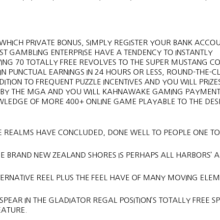
WHICH PRIVATE BONUS, SIMPLY REGISTER YOUR BANK ACCOU
ST GAMBLING ENTERPRISE HAVE A TENDENCY TO INSTANTLY
NG 70 TOTALLY FREE REVOLVES TO THE SUPER MUSTANG C
IN PUNCTUAL EARNINGS IN 24 HOURS OR LESS, ROUND-THE-C
ITION TO FREQUENT PUZZLE INCENTIVES AND YOU WILL PRIZES
 BY THE MGA AND YOU WILL KAHNAWAKE GAMING PAYMENT,
WLEDGE OF MORE 400+ ONLINE GAME PLAYABLE TO THE DE
E REALMS HAVE CONCLUDED, DONE WELL TO PEOPLE ONE TO
THE BRAND NEW ZEALAND SHORES IS PERHAPS ALL HARBORS’ A
TERNATIVE REEL PLUS THE FEEL HAVE OF MANY MOVING ELEM
PEAR IN THE GLADIATOR REGAL POSITION’S TOTALLY FREE SP
EATURE.