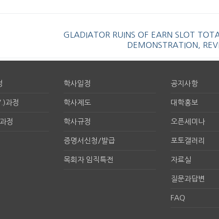
GLADIATOR RUINS OF EARN SLOT TOTA
DEMONSTRATION, REV
정
학사일정
공지사항
.)과정
학사제도
대학홍보
구과정
학사규정
오픈세미나
증명서신청/발급
포토갤러리
목회자 임직특전
자료실
질문과답변
FAQ