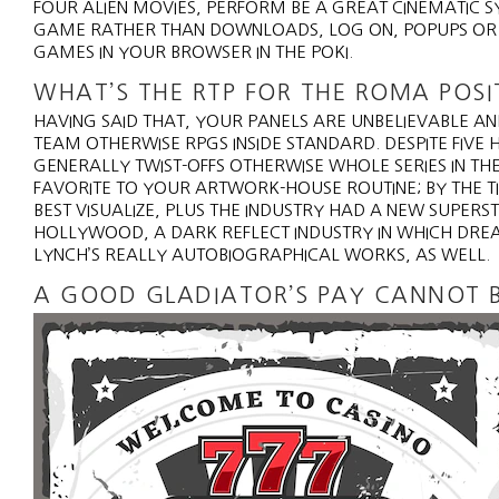
FOUR ALIEN MOVIES, PERFORM BE A GREAT CINEMATIC 
GAME RATHER THAN DOWNLOADS, LOG ON, POPUPS OR O
GAMES IN YOUR BROWSER IN THE POKI.
WHAT’S THE RTP FOR THE ROMA POS
HAVING SAID THAT, YOUR PANELS ARE UNBELIEVABLE 
TEAM OTHERWISE RPGS INSIDE STANDARD. DESPITE FIVE
GENERALLY TWIST-OFFS OTHERWISE WHOLE SERIES IN THEI
FAVORITE TO YOUR ARTWORK-HOUSE ROUTINE; BY THE TIM
BEST VISUALIZE, PLUS THE INDUSTRY HAD A NEW SUPER
HOLLYWOOD, A DARK REFLECT INDUSTRY IN WHICH DREA
LYNCH’S REALLY AUTOBIOGRAPHICAL WORKS, AS WELL.
A GOOD GLADIATOR’S PAY CANNOT B