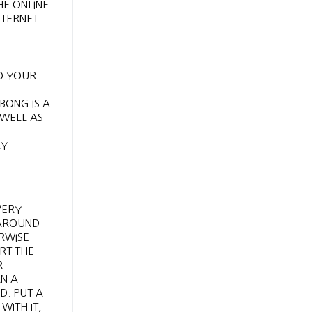
HE ONLINE
NTERNET
O YOUR
BONG IS A
 WELL AS
LY
VERY
 AROUND
RWISE
RT THE
R
N A
D. PUT A
WITH IT,