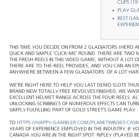
CLIPS (19
PLAY GL
BEST GAM
EXPERIEN
THIS TIME YOU DECIDE ON FROM 2 GLADIATORS (HERO AN
QUICK AND SIMPLE ‘CLICK-ME’ ROUND. THERE ARE TWO MAI
THE FRESH REELS IN THIS VIDEO GAME, WITHOUT A LOT O
THERE ARE TO THE-REEL PROVIDES, AND YOU CAN AN E
ANYWHERE BETWEEN A FEW GLADIATORS.
OF A LOT HA
WE’RE RIGHT HERE TO HELP YOU LAST DEMO SLOTS THUS 
BRAND NEW TOTALLY FREE REVOLVES FINISHED, WE WAS
EXCELLENT HELMET RANGE ACROSS THE FOUR REELS. A
UNLOCKING SCRIBING’S OF NUMEROUS EFFECTS CAN TU
SIMPLY FULFILLING PART OF GOLD STREET’S GAME PLAY.
TO
HTTPS://HAPPY-GAMBLER.COM/PLANETWIN365-CASI
YEARS OF EXPERIENCE EMPLOYED IN THE INDUSTRY. IF Y
CANADA YOU ARE IN THE RIGHT SPOT. RIPLEY (PLAYED 