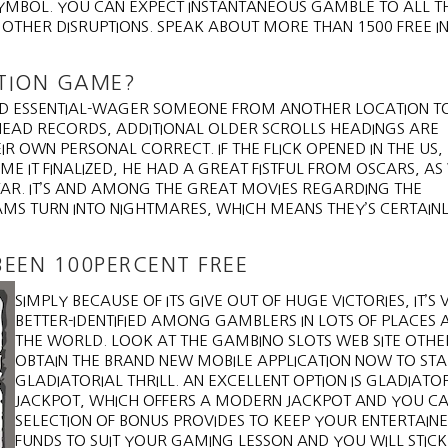
SYMBOL. YOU CAN EXPECT INSTANTANEOUS GAMBLE TO ALL T
THER DISRUPTIONS. SPEAK ABOUT MORE THAN 1500 FREE I
ITION GAME?
AND ESSENTIAL-WAGER SOMEONE FROM ANOTHER LOCATION T
 HEAD RECORDS, ADDITIONAL OLDER SCROLLS HEADINGS ARE
R OWN PERSONAL CORRECT. IF THE FLICK OPENED IN THE US, 
E IT FINALIZED, HE HAD A GREAT FISTFUL FROM OSCARS, AS
STAR. IT’S AND AMONG THE GREAT MOVIES REGARDING THE
MS TURN INTO NIGHTMARES, WHICH MEANS THEY’S CERTAIN
EEN 100PERCENT FREE
SIMPLY BECAUSE OF ITS GIVE OUT OF HUGE VICTORIES, IT’S 
BETTER-IDENTIFIED AMONG GAMBLERS IN LOTS OF PLACES
THE WORLD. LOOK AT THE GAMBINO SLOTS WEB SITE OTHE
OBTAIN THE BRAND NEW MOBILE APPLICATION NOW TO STA
GLADIATORIAL THRILL. AN EXCELLENT OPTION IS GLADIATO
JACKPOT, WHICH OFFERS A MODERN JACKPOT AND YOU CA
SELECTION OF BONUS PROVIDES TO KEEP YOUR ENTERTAINE
FUNDS TO SUIT YOUR GAMING LESSON AND YOU WILL STICK 