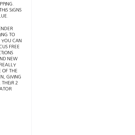
PPING.
HIS SIGNS
LUE.
LENDER
LING TO
 YOU CAN
CUS FREE
CTIONS
AND NEW
REALLY
 OF THE
N, GIVING
 THEIR 2
IATOR