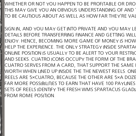
WHETHER OR NOT YOU HAPPEN TO BE PROFITABLE OR DRO
THIS MAY GIVE YOU AN OBVIOUS UNDERSTANDING OF AND T
TO BE CAUTIOUS ABOUT AS WELL AS HOW FAR THEY’RE VA
SIGN IN, AND YOU MAY GET INTO PRIVATE AND YOU MAY 
DETAILS BEFORE TRANSFERRING FINANCE AND GETTING WIL
ENJOY. HENCE, BECOMING MORE GAME OF MONEY IS HOW
HELP THE EXPERIENCE. THE ONLY STRATEGY INSIDE SPARTA
ONLINE POSITION IS USUALLY TO BE ALERT TO YOUR RESTRI
AND SEEKS. CUATRO ICONS OCCUPY THE FORM OF THE BR
CUATRO SERVES FROM A CARD, THAT SUPPORT THE SAME 
WORTH WHEN LINED UP INSIDE THE THE NEWEST REELS. ONE
REELS ARE 5×CUATRO, BECAUSE THE OTHER ARE 5×A DOZE
FAR MORE POSSIBILITIES TO EARN THAT HAVE 100 PAYLINES.
SETS OF REELS IDENTIFY THE FRESH WMS SPARTACUS GLAD
FROM ROME POSITION.