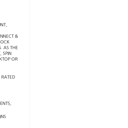
NT,
ONNECT &
LOCK
. AS THE
 SPIN
SKTOP OR
 RATED
ENTS,
INS