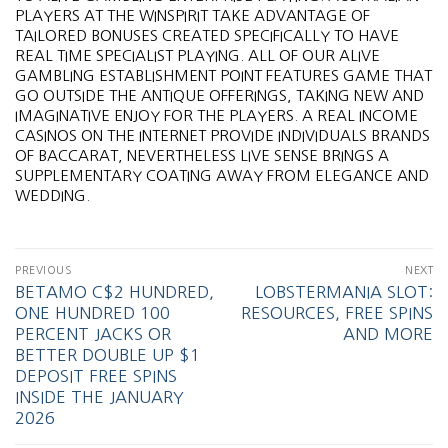
PLAYERS AT THE WINSPIRIT TAKE ADVANTAGE OF
TAILORED BONUSES CREATED SPECIFICALLY TO HAVE
REAL TIME SPECIALIST PLAYING. ALL OF OUR ALIVE
GAMBLING ESTABLISHMENT POINT FEATURES GAME THAT
GO OUTSIDE THE ANTIQUE OFFERINGS, TAKING NEW AND
IMAGINATIVE ENJOY FOR THE PLAYERS. A REAL INCOME
CASINOS ON THE INTERNET PROVIDE INDIVIDUALS BRANDS
OF BACCARAT, NEVERTHELESS LIVE SENSE BRINGS A
SUPPLEMENTARY COATING AWAY FROM ELEGANCE AND
WEDDING.
PREVIOUS
NEXT
BETAMO C$2 HUNDRED,
LOBSTERMANIA SLOT:
ONE HUNDRED 100
RESOURCES, FREE SPINS
PERCENT JACKS OR
AND MORE
BETTER DOUBLE UP $1
DEPOSIT FREE SPINS
INSIDE THE JANUARY
2026