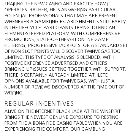
TRAILING THE NEW CASINO AND EXACTLY HOW IT
OPERATES. RATHER, HE IS ANSWERING PARTICULAR
POTENTIAL PROFESSIONALS THAT MAY ARE PRESENT
WHENEVER A GAMBLING ESTABLISHMENT IS STILL EARLY
IN THE LIFECYCLE.
PARTICIPANTS TRYING TO FIND AN
ELEMENT-STEEPED PLATFORM WITH COMPREHENSIVE
PROMOTIONS, STATE-OF-THE-ART ONLINE GAME
FILTERING, PROGRESSIVE JACKPOTS, OR A STANDARD SET
OF NON-SLOT POINTS WILL DISCOVER TWINVEGAS TOO
LIMITING. THIS TYPE OF ANALYSIS IS BLENDED, WITH
POSITIVE EXPERIENCE ADVERTISED AND OTHERS
BRINGING UP ISSUES GETTING TOGETHER WITH SUPPORT.
THERE IS CERTAINLY ALREADY LIMITED ATHLETE
OPINIONS AVAILABLE FOR TWINVEGAS, WITH JUST A
NUMBER OF REVIEWS DISCOVERED AT THE TIME OUT OF
WRITING.
REGULAR INCENTIVES
ALIVE ON THE INTERNET BLACK-JACK AT THE WINSPIRIT
BRINGS THE NEWEST GENUINE EXPOSURE TO RESTING
FROM THE A BONA FIDE CASINO TABLE WHEN YOU ARE
EXPERIENCING THE COMFORT. OUR GAMBLING