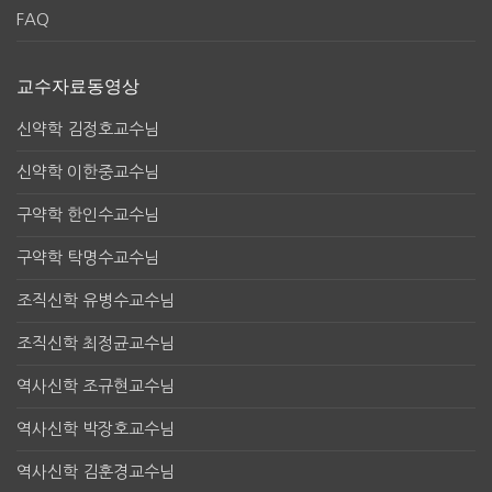
FAQ
교수자료동영상
신약학 김정호교수님
신약학 이한중교수님
구약학 한인수교수님
구약학 탁명수교수님
조직신학 유병수교수님
조직신학 최정균교수님
역사신학 조규현교수님
역사신학 박장호교수님
역사신학 김훈경교수님