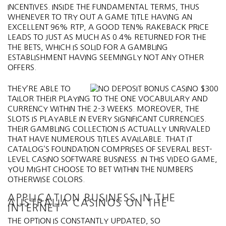
INCENTIVES. INSIDE THE FUNDAMENTAL TERMS, THUS
WHENEVER TO TRY OUT A GAME TITLE HAVING AN
EXCELLENT 96% RTP, A GOOD TEN% RAKEBACK PRICE
LEADS TO JUST AS MUCH AS 0.4% RETURNED FOR THE
THE BETS, WHICH IS SOLID FOR A GAMBLING
ESTABLISHMENT HAVING SEEMINGLY NOT ANY OTHER
OFFERS.
THEY’RE ABLE TO
TAILOR THEIR PLAYING TO THE ONE VOCABULARY AND
CURRENCY WITHIN THE 2-3 WEEKS. MOREOVER, THE
SLOTS IS PLAYABLE IN EVERY SIGNIFICANT CURRENCIES.
THEIR GAMBLING COLLECTION IS ACTUALLY UNRIVALED
THAT HAVE NUMEROUS TITLES AVAILABLE. THAT IT
CATALOG’S FOUNDATION COMPRISES OF SEVERAL BEST-
LEVEL CASINO SOFTWARE BUSINESS. IN THIS VIDEO GAME,
YOU MIGHT CHOOSE TO BET WITHIN THE NUMBERS
OTHERWISE COLORS.
APPLICATION BUSINESS IN THE
AUSTRALIA CASINOS ON THE
INTERNET
THE OPTION IS CONSTANTLY UPDATED, SO