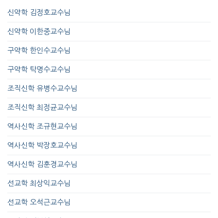
신약학 김정호교수님
신약학 이한중교수님
구약학 한인수교수님
구약학 탁명수교수님
조직신학 유병수교수님
조직신학 최정균교수님
역사신학 조규현교수님
역사신학 박장호교수님
역사신학 김훈경교수님
선교학 최상익교수님
선교학 오석근교수님