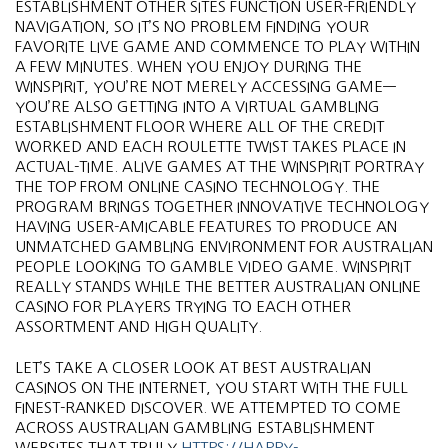
ESTABLISHMENT OTHER SITES FUNCTION USER-FRIENDLY
NAVIGATION, SO IT’S NO PROBLEM FINDING YOUR
FAVORITE LIVE GAME AND COMMENCE TO PLAY WITHIN
A FEW MINUTES. WHEN YOU ENJOY DURING THE
WINSPIRIT, YOU’RE NOT MERELY ACCESSING GAME—
YOU’RE ALSO GETTING INTO A VIRTUAL GAMBLING
ESTABLISHMENT FLOOR WHERE ALL OF THE CREDIT
WORKED AND EACH ROULETTE TWIST TAKES PLACE IN
ACTUAL-TIME. ALIVE GAMES AT THE WINSPIRIT PORTRAY
THE TOP FROM ONLINE CASINO TECHNOLOGY. THE
PROGRAM BRINGS TOGETHER INNOVATIVE TECHNOLOGY
HAVING USER-AMICABLE FEATURES TO PRODUCE AN
UNMATCHED GAMBLING ENVIRONMENT FOR AUSTRALIAN
PEOPLE LOOKING TO GAMBLE VIDEO GAME. WINSPIRIT
REALLY STANDS WHILE THE BETTER AUSTRALIAN ONLINE
CASINO FOR PLAYERS TRYING TO EACH OTHER
ASSORTMENT AND HIGH QUALITY.
LET’S TAKE A CLOSER LOOK AT BEST AUSTRALIAN
CASINOS ON THE INTERNET, YOU START WITH THE FULL
FINEST-RANKED DISCOVER. WE ATTEMPTED TO COME
ACROSS AUSTRALIAN GAMBLING ESTABLISHMENT
WEBSITES THAT TRULY
HTTPS://HAPPY-