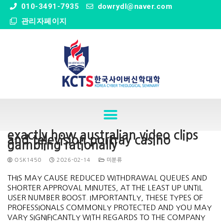
" />
010-3491-7935
dowrydl@naver.com
관리자페이지
exactly how australian video clips
and television portray casino
gambling rationally
OSK1450
2026-02-14
미분류
THIS MAY CAUSE REDUCED WITHDRAWAL QUEUES AND
SHORTER APPROVAL MINUTES, AT THE LEAST UP UNTIL
USER NUMBER BOOST. IMPORTANTLY, THESE TYPES OF
PROFESSIONALS COMMONLY PROTECTED AND YOU MAY
VARY SIGNIFICANTLY WITH REGARDS TO THE COMPANY