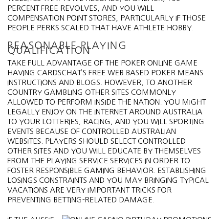
PERCENT FREE REVOLVES, AND YOU WILL
COMPENSATION POINT STORES, PARTICULARLY IF THOSE
PEOPLE PERKS SCALED THAT HAVE ATHLETE HOBBY.
REASONABLE PLAYING
QUALIFICATION
TAKE FULL ADVANTAGE OF THE POKER ONLINE GAME
HAVING CARDSCHAT’S FREE WEB BASED POKER MEANS
INSTRUCTIONS AND BLOGS. HOWEVER, TO ANOTHER
COUNTRY GAMBLING OTHER SITES COMMONLY
ALLOWED TO PERFORM INSIDE THE NATION. YOU MIGHT
LEGALLY ENJOY ON THE INTERNET AROUND AUSTRALIA
TO YOUR LOTTERIES, RACING, AND YOU WILL SPORTING
EVENTS BECAUSE OF CONTROLLED AUSTRALIAN
WEBSITES. PLAYERS SHOULD SELECT CONTROLLED
OTHER SITES AND YOU WILL EDUCATE BY THEMSELVES
FROM THE PLAYING SERVICE SERVICES IN ORDER TO
FOSTER RESPONSIBLE GAMING BEHAVIOR. ESTABLISHING
LOSINGS CONSTRAINTS AND YOU MAY BRINGING TYPICAL
VACATIONS ARE VERY IMPORTANT TRICKS FOR
PREVENTING BETTING-RELATED DAMAGE.