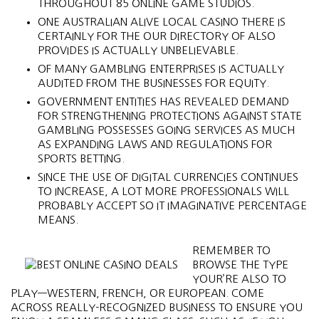
THROUGHOUT 85 ONLINE GAME STUDIOS.
ONE AUSTRALIAN ALIVE LOCAL CASINO THERE IS
CERTAINLY FOR THE OUR DIRECTORY OF ALSO
PROVIDES IS ACTUALLY UNBELIEVABLE.
OF MANY GAMBLING ENTERPRISES IS ACTUALLY
AUDITED FROM THE BUSINESSES FOR EQUITY.
GOVERNMENT ENTITIES HAS REVEALED DEMAND
FOR STRENGTHENING PROTECTIONS AGAINST STATE
GAMBLING POSSESSES GOING SERVICES AS MUCH
AS EXPANDING LAWS AND REGULATIONS FOR
SPORTS BETTING.
SINCE THE USE OF DIGITAL CURRENCIES CONTINUES
TO INCREASE, A LOT MORE PROFESSIONALS WILL
PROBABLY ACCEPT SO IT IMAGINATIVE PERCENTAGE
MEANS.
REMEMBER TO
BROWSE THE TYPE
YOUR’RE ALSO TO
PLAY—WESTERN, FRENCH, OR EUROPEAN. COME
ACROSS REALLY-RECOGNIZED BUSINESS TO ENSURE YOU