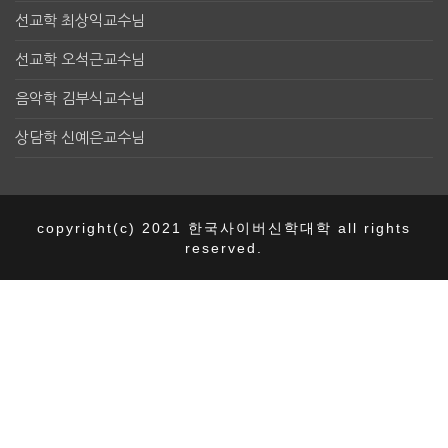
선교학 최상익교수님
선교학 오석근교수님
음악학 김부식교수님
상담학 신예은교수님
copyright(c) 2021 한국사이버신학대학 all rights
reserved.