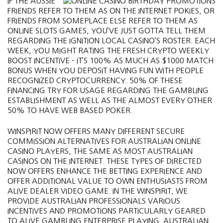
IF THE AUSSIE
FRIENDS REFER TO THEM AS ON THE INTERNET POKIES, OR
FRIENDS FROM SOMEPLACE ELSE REFER TO THEM AS
ONLINE SLOTS GAMES, YOU’VE JUST GOTTA TELL THEM
REGARDING THE IGNITION LOCAL CASINO’S ROSTER. EACH
WEEK, YOU MIGHT RATING THE FRESH CRYPTO WEEKLY
BOOST INCENTIVE – IT’S 100% AS MUCH AS $1000 MATCH
BONUS WHEN YOU DEPOSIT HAVING FUN WITH PEOPLE
RECOGNIZED CRYPTOCURRENCY. 50% OF THESE
FINANCING TRY FOR USAGE REGARDING THE GAMBLING
ESTABLISHMENT AS WELL AS THE ALMOST EVERY OTHER
50% TO HAVE WEB BASED POKER.
WINSPIRIT NOW OFFERS MANY DIFFERENT SECURE
COMMISSION ALTERNATIVES FOR AUSTRALIAN ONLINE
CASINO PLAYERS, THE SAME AS MOST AUSTRALIAN
CASINOS ON THE INTERNET. THESE TYPES OF DIRECTED
NOW OFFERS ENHANCE THE BETTING EXPERIENCE AND
OFFER ADDITIONAL VALUE TO OWN ENTHUSIASTS FROM
ALIVE DEALER VIDEO GAME. IN THE WINSPIRIT, WE
PROVIDE AUSTRALIAN PROFESSIONALS VARIOUS
INCENTIVES AND PROMOTIONS PARTICULARLY GEARED
TO ALIVE GAMBLING ENTERPRISE PLAYING. AUSTRALIAN