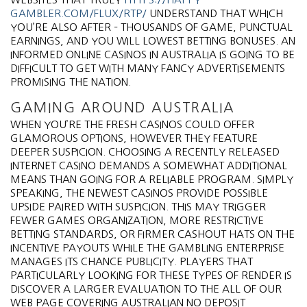
GAMBLER.COM/FLUX/RTP/
UNDERSTAND THAT WHICH
YOU’RE ALSO AFTER – THOUSANDS OF GAME, PUNCTUAL
EARNINGS, AND YOU WILL LOWEST BETTING BONUSES. AN
INFORMED ONLINE CASINOS IN AUSTRALIA IS GOING TO BE
DIFFICULT TO GET WITH MANY FANCY ADVERTISEMENTS
PROMISING THE NATION.
GAMING AROUND AUSTRALIA
WHEN YOU’RE THE FRESH CASINOS COULD OFFER
GLAMOROUS OPTIONS, HOWEVER THEY FEATURE
DEEPER SUSPICION. CHOOSING A RECENTLY RELEASED
INTERNET CASINO DEMANDS A SOMEWHAT ADDITIONAL
MEANS THAN GOING FOR A RELIABLE PROGRAM. SIMPLY
SPEAKING, THE NEWEST CASINOS PROVIDE POSSIBLE
UPSIDE PAIRED WITH SUSPICION. THIS MAY TRIGGER
FEWER GAMES ORGANIZATION, MORE RESTRICTIVE
BETTING STANDARDS, OR FIRMER CASHOUT HATS ON THE
INCENTIVE PAYOUTS WHILE THE GAMBLING ENTERPRISE
MANAGES ITS CHANCE PUBLICITY. PLAYERS THAT
PARTICULARLY LOOKING FOR THESE TYPES OF RENDER IS
DISCOVER A LARGER EVALUATION TO THE ALL OF OUR
WEB PAGE COVERING AUSTRALIAN NO DEPOSIT