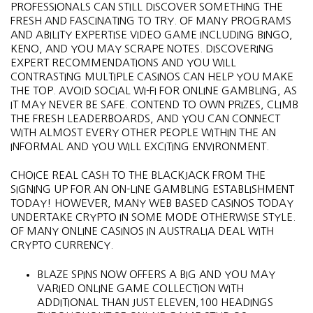
PROFESSIONALS CAN STILL DISCOVER SOMETHING THE
FRESH AND FASCINATING TO TRY. OF MANY PROGRAMS
AND ABILITY EXPERTISE VIDEO GAME INCLUDING BINGO,
KENO, AND YOU MAY SCRAPE NOTES. DISCOVERING
EXPERT RECOMMENDATIONS AND YOU WILL
CONTRASTING MULTIPLE CASINOS CAN HELP YOU MAKE
THE TOP. AVOID SOCIAL WI-FI FOR ONLINE GAMBLING, AS
IT MAY NEVER BE SAFE. CONTEND TO OWN PRIZES, CLIMB
THE FRESH LEADERBOARDS, AND YOU CAN CONNECT
WITH ALMOST EVERY OTHER PEOPLE WITHIN THE AN
INFORMAL AND YOU WILL EXCITING ENVIRONMENT.
CHOICE REAL CASH TO THE BLACKJACK FROM THE
SIGNING UP FOR AN ON-LINE GAMBLING ESTABLISHMENT
TODAY! HOWEVER, MANY WEB BASED CASINOS TODAY
UNDERTAKE CRYPTO IN SOME MODE OTHERWISE STYLE.
OF MANY ONLINE CASINOS IN AUSTRALIA DEAL WITH
CRYPTO CURRENCY.
BLAZE SPINS NOW OFFERS A BIG AND YOU MAY
VARIED ONLINE GAME COLLECTION WITH
ADDITIONAL THAN JUST ELEVEN,100 HEADINGS