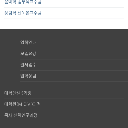
음악학 김부식교수님
상담학 신예은교수님
입학안내
모집요강
원서접수
입학상담
대학(학사)과정
대학원(M.DIV.)과정
목사 신학연구과정