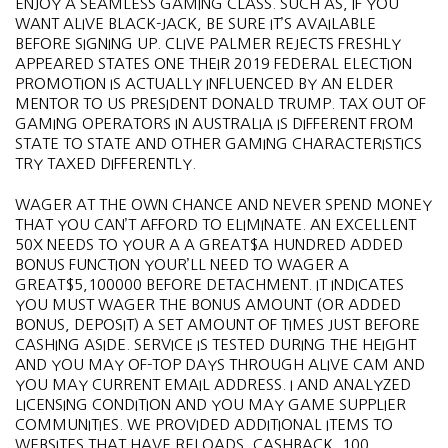
ENJOY A SEAMLESS GAMING CLASS. SUCH AS, IF YOU
WANT ALIVE BLACK-JACK, BE SURE IT’S AVAILABLE
BEFORE SIGNING UP. CLIVE PALMER REJECTS FRESHLY
APPEARED STATES ONE THEIR 2019 FEDERAL ELECTION
PROMOTION IS ACTUALLY INFLUENCED BY AN ELDER
MENTOR TO US PRESIDENT DONALD TRUMP. TAX OUT OF
GAMING OPERATORS IN AUSTRALIA IS DIFFERENT FROM
STATE TO STATE AND OTHER GAMING CHARACTERISTICS
TRY TAXED DIFFERENTLY.
WAGER AT THE OWN CHANCE AND NEVER SPEND MONEY
THAT YOU CAN’T AFFORD TO ELIMINATE. AN EXCELLENT
50X NEEDS TO YOUR A A GREAT$A HUNDRED ADDED
BONUS FUNCTION YOUR’LL NEED TO WAGER A
GREAT$5,100000 BEFORE DETACHMENT. IT INDICATES
YOU MUST WAGER THE BONUS AMOUNT (OR ADDED
BONUS, DEPOSIT) A SET AMOUNT OF TIMES JUST BEFORE
CASHING ASIDE. SERVICE IS TESTED DURING THE HEIGHT
AND YOU MAY OF-TOP DAYS THROUGH ALIVE CAM AND
YOU MAY CURRENT EMAIL ADDRESS. I AND ANALYZED
LICENSING CONDITION AND YOU MAY GAME SUPPLIER
COMMUNITIES. WE PROVIDED ADDITIONAL ITEMS TO
WEBSITES THAT HAVE RELOADS, CASHBACK, 100