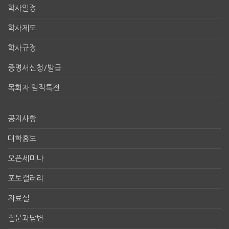
학사일정
학사제도
학사규정
증명서신청/발급
목회자 임직특전
공지사항
대학홍보
오픈세미나
포토갤러리
자료실
질문과답변