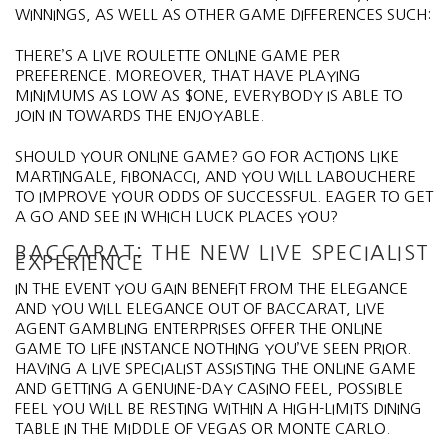
WINNINGS, AS WELL AS OTHER GAME DIFFERENCES SUCH:
THERE’S A LIVE ROULETTE ONLINE GAME PER
PREFERENCE. MOREOVER, THAT HAVE PLAYING
MINIMUMS AS LOW AS $ONE, EVERYBODY IS ABLE TO
JOIN IN TOWARDS THE ENJOYABLE.
SHOULD YOUR ONLINE GAME? GO FOR ACTIONS LIKE
MARTINGALE, FIBONACCI, AND YOU WILL LABOUCHERE
TO IMPROVE YOUR ODDS OF SUCCESSFUL. EAGER TO GET
A GO AND SEE IN WHICH LUCK PLACES YOU?
BACCARAT: THE NEW LIVE SPECIALIST
EXPERIENCE
IN THE EVENT YOU GAIN BENEFIT FROM THE ELEGANCE
AND YOU WILL ELEGANCE OUT OF BACCARAT, LIVE
AGENT GAMBLING ENTERPRISES OFFER THE ONLINE
GAME TO LIFE INSTANCE NOTHING YOU’VE SEEN PRIOR.
HAVING A LIVE SPECIALIST ASSISTING THE ONLINE GAME
AND GETTING A GENUINE-DAY CASINO FEEL, POSSIBLE
FEEL YOU WILL BE RESTING WITHIN A HIGH-LIMITS DINING
TABLE IN THE MIDDLE OF VEGAS OR MONTE CARLO.