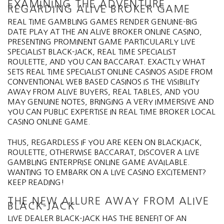
EXAMINING THE ADVENTURE
REGARDING ALIVE BROKER GAME
REAL TIME GAMBLING GAMES RENDER GENUINE-BIG
DATE PLAY AT THE AN ALIVE BROKER ONLINE CASINO,
PRESENTING PROMINENT GAME PARTICULARLY LIVE
SPECIALIST BLACK-JACK, REAL TIME SPECIALIST
ROULETTE, AND YOU CAN BACCARAT. EXACTLY WHAT
SETS REAL TIME SPECIALIST ONLINE CASINOS ASIDE FROM
CONVENTIONAL WEB BASED CASINOS IS THE VISIBILITY
AWAY FROM ALIVE BUYERS, REAL TABLES, AND YOU
MAY GENUINE NOTES, BRINGING A VERY IMMERSIVE AND
YOU CAN PUBLIC EXPERTISE IN REAL TIME BROKER LOCAL
CASINO ONLINE GAME.
THUS, REGARDLESS IF YOU ARE KEEN ON BLACKJACK,
ROULETTE, OTHERWISE BACCARAT, DISCOVER A LIVE
GAMBLING ENTERPRISE ONLINE GAME AVAILABLE.
WANTING TO EMBARK ON A LIVE CASINO EXCITEMENT?
KEEP READING!
THE NEW ALLURE AWAY FROM ALIVE
BLACK-JACK
LIVE DEALER BLACK-JACK HAS THE BENEFIT OF AN