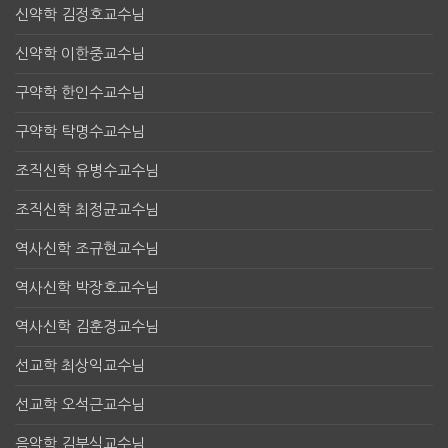
신약학 김정호교수님
신약학 이한중교수님
구약학 한인수교수님
구약학 탁명수교수님
조직신학 유병수교수님
조직신학 최정균교수님
역사신학 조규현교수님
역사신학 박장호교수님
역사신학 김훈경교수님
선교학 최상익교수님
선교학 오석근교수님
음악학 김부식교수님