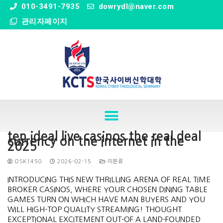
" />
010-3491-7935
dowrydl@naver.com
관리자페이지
ten ideal live casinos the real deal
currency on the internet in the
2025
OSK1450
2026-02-15
미분류
INTRODUCING THIS NEW THRILLING ARENA OF REAL TIME
BROKER CASINOS, WHERE YOUR CHOSEN DINING TABLE
GAMES TURN ON WHICH HAVE MAN BUYERS AND YOU
WILL HIGH-TOP QUALITY STREAMING! THOUGHT
EXCEPTIONAL EXCITEMENT OUT-OF A LAND-FOUNDED