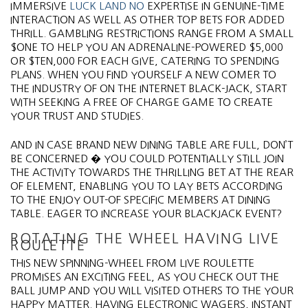
IMMERSIVE
LUCK LAND NO
EXPERTISE IN GENUINE-TIME
INTERACTION AS WELL AS OTHER TOP BETS FOR ADDED
THRILL. GAMBLING RESTRICTIONS RANGE FROM A SMALL
$ONE TO HELP YOU AN ADRENALINE-POWERED $5,000
OR $TEN,000 FOR EACH GIVE, CATERING TO SPENDING
PLANS. WHEN YOU FIND YOURSELF A NEW COMER TO
THE INDUSTRY OF ON THE INTERNET BLACK-JACK, START
WITH SEEKING A FREE OF CHARGE GAME TO CREATE
YOUR TRUST AND STUDIES.
AND IN CASE BRAND NEW DINING TABLE ARE FULL, DON’T
BE CONCERNED � YOU COULD POTENTIALLY STILL JOIN
THE ACTIVITY TOWARDS THE THRILLING BET AT THE REAR
OF ELEMENT, ENABLING YOU TO LAY BETS ACCORDING
TO THE ENJOY OUT-OF SPECIFIC MEMBERS AT DINING
TABLE. EAGER TO INCREASE YOUR BLACKJACK EVENT?
ROTATING THE WHEEL HAVING LIVE
ROULETTE
THIS NEW SPINNING-WHEEL FROM LIVE ROULETTE
PROMISES AN EXCITING FEEL, AS YOU CHECK OUT THE
BALL JUMP AND YOU WILL VISITED OTHERS TO THE YOUR
HAPPY MATTER. HAVING ELECTRONIC WAGERS, INSTANT