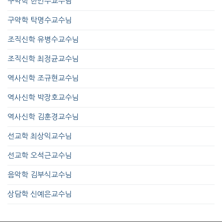
구약학 한인수교수님
구약학 탁명수교수님
조직신학 유병수교수님
조직신학 최정균교수님
역사신학 조규현교수님
역사신학 박장호교수님
역사신학 김훈경교수님
선교학 최상익교수님
선교학 오석근교수님
음악학 김부식교수님
상담학 신예은교수님