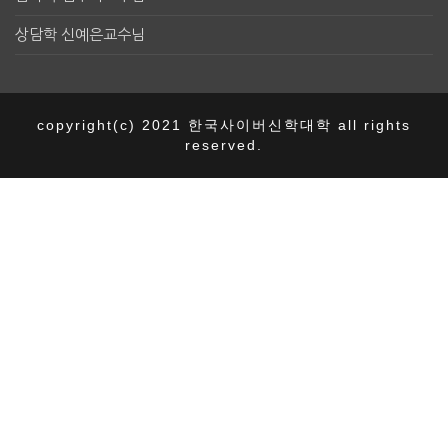
상담학 신예은교수님
copyright(c) 2021 한국사이버신학대학 all rights
reserved.