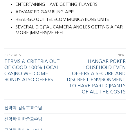
ENTERTAINING HAVE GETTING PLAYERS
ADVANCED GAMBLING APP
REAL-GO OUT TELECOMMUNICATIONS UNITS
SEVERAL DIGITAL CAMERA ANGLES GETTING A FAR
MORE IMMERSIVE FEEL
PREVIOUS
NEXT
TERMS & CRITERIA OUT-
HANGAR POKER
OF GOOD 100% LOCAL
HOUSEHOLD EVEN
CASINO WELCOME
OFFERS A SECURE AND
BONUS ALSO OFFERS
DISCREET ENVIRONMENT
TO HAVE PARTICIPANTS
OF ALL THE COSTS
신약학 김정호교수님
신약학 이한중교수님