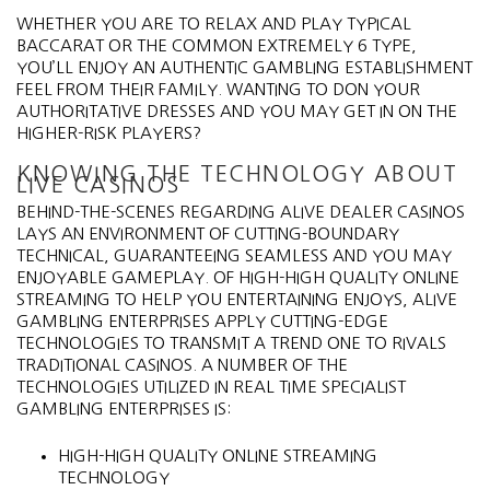
WHETHER YOU ARE TO RELAX AND PLAY TYPICAL
BACCARAT OR THE COMMON EXTREMELY 6 TYPE,
YOU’LL ENJOY AN AUTHENTIC GAMBLING ESTABLISHMENT
FEEL FROM THEIR FAMILY. WANTING TO DON YOUR
AUTHORITATIVE DRESSES AND YOU MAY GET IN ON THE
HIGHER-RISK PLAYERS?
KNOWING THE TECHNOLOGY ABOUT
LIVE CASINOS
BEHIND-THE-SCENES REGARDING ALIVE DEALER CASINOS
LAYS AN ENVIRONMENT OF CUTTING-BOUNDARY
TECHNICAL, GUARANTEEING SEAMLESS AND YOU MAY
ENJOYABLE GAMEPLAY. OF HIGH-HIGH QUALITY ONLINE
STREAMING TO HELP YOU ENTERTAINING ENJOYS, ALIVE
GAMBLING ENTERPRISES APPLY CUTTING-EDGE
TECHNOLOGIES TO TRANSMIT A TREND ONE TO RIVALS
TRADITIONAL CASINOS. A NUMBER OF THE
TECHNOLOGIES UTILIZED IN REAL TIME SPECIALIST
GAMBLING ENTERPRISES IS:
HIGH-HIGH QUALITY ONLINE STREAMING
TECHNOLOGY