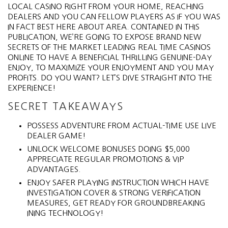
LOCAL CASINO RIGHT FROM YOUR HOME, REACHING
DEALERS AND YOU CAN FELLOW PLAYERS AS IF YOU WAS
IN FACT BEST HERE ABOUT AREA. CONTAINED IN THIS
PUBLICATION, WE’RE GOING TO EXPOSE BRAND NEW
SECRETS OF THE MARKET LEADING REAL TIME CASINOS
ONLINE TO HAVE A BENEFICIAL THRILLING GENUINE-DAY
ENJOY, TO MAXIMIZE YOUR ENJOYMENT AND YOU MAY
PROFITS. DO YOU WANT? LET’S DIVE STRAIGHT INTO THE
EXPERIENCE!
SECRET TAKEAWAYS
POSSESS ADVENTURE FROM ACTUAL-TIME USE LIVE
DEALER GAME!
UNLOCK WELCOME BONUSES DOING $5,000
APPRECIATE REGULAR PROMOTIONS & VIP
ADVANTAGES.
ENJOY SAFER PLAYING INSTRUCTION WHICH HAVE
INVESTIGATION COVER & STRONG VERIFICATION
MEASURES, GET READY FOR GROUNDBREAKING
INING TECHNOLOGY!