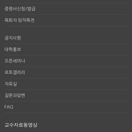
증명서신청/발급
목회자 임직특전
공지사항
대학홍보
오픈세미나
포토갤러리
자료실
질문과답변
FAQ
교수자료동영상