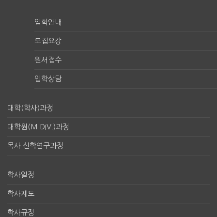
입학안내
모집요강
원서접수
입학상담
대학(학사)과정
대학원(M.DIV.)과정
목사 신학연구과정
학사일정
학사제도
학사규정