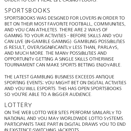
SPORTSBOOKS
SPORTSBOOKS WAS DESIGNED FOR LOVERS IN ORDER TO
BET ON THEIR MOST FAVORITE FOOTBALL, COMMUNITIES,
AND YOU CAN ATHLETES. THERE ARE 2 WAYS OF
GAMING TO YOUR ACTIVITIES – BEFORE SKILLS AND YOU
CAN LIVE (IN-GAMBLE GAMING). GAMBLING POSSIBILITIES
IS RESULT, OVER/SIGNIFICANTLY LESS THAN, PARLAYS,
AND MUCH MORE. THE MANY POSSIBILITIES AND
OPPORTUNITY GETTING A SINGLE SKILLS OTHERWISE
TOURNAMENT CAN MAKE SPORTS BETTING ENJOYABLE.
THE LATEST GAMBLING BUSINESS EXCEEDS ANTIQUE
SPORTING EVENTS; YOU MIGHT BET ON DIGITAL ACTIVITIES
AND YOU WILL ESPORTS. THIS HAS OPEN SPORTSBOOKS
SO YOU’RE ABLE TO A BIGGER AUDIENCE.
LOTTERY
ON THE WEB LOTTO WEB SITES PERFORM SIMILARLY TO
NATIONAL AND YOU MAY WORLDWIDE LOTTO SYSTEMS.
PARTICIPANTS TAKE PART IN DIGITAL DRAWS YOU TO END
IN EXISTENCE-SWITCHING JACKPOTS.