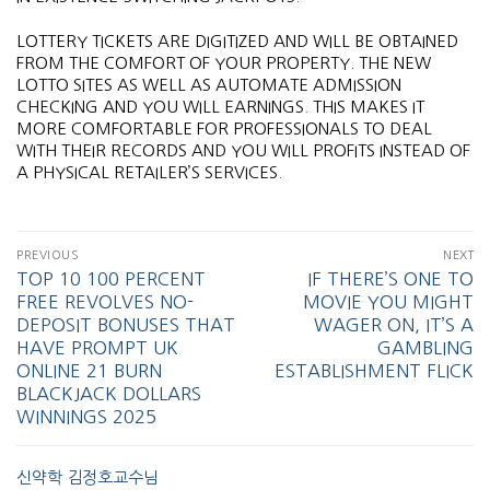
LOTTERY TICKETS ARE DIGITIZED AND WILL BE OBTAINED
FROM THE COMFORT OF YOUR PROPERTY. THE NEW
LOTTO SITES AS WELL AS AUTOMATE ADMISSION
CHECKING AND YOU WILL EARNINGS. THIS MAKES IT
MORE COMFORTABLE FOR PROFESSIONALS TO DEAL
WITH THEIR RECORDS AND YOU WILL PROFITS INSTEAD OF
A PHYSICAL RETAILER’S SERVICES.
PREVIOUS
NEXT
TOP 10 100 PERCENT
IF THERE’S ONE TO
FREE REVOLVES NO-
MOVIE YOU MIGHT
DEPOSIT BONUSES THAT
WAGER ON, IT’S A
HAVE PROMPT UK
GAMBLING
ONLINE 21 BURN
ESTABLISHMENT FLICK
BLACKJACK DOLLARS
WINNINGS 2025
신약학 김정호교수님