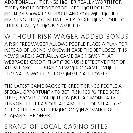
ADDITIONALLY, IT BRINGS HIGHER REALLY WORTH FOR
EVERY SINGLE DEPOSIT PRODUCED. HIGH ROLLER
INCENTIVES AWARD SUPPORT AND YOU WILL HIGHER
INVESTING. THEY GENERATE A PAID EXPERIENCE ONE TO
LURES REALLY SERIOUS GAMBLERS.
WITHOUT RISK WAGER ADDED BONUS
A RISK-FREE WAGER ALLOWS PEOPLE PLACE A PLAY FOR
INSTEAD OF LOSING MONEY. IN CASE THE BET LOSES, THIS
NEW SHARE IS ACTUALLY CAME BACK GIVEN THAT
WEBPAGES CREDIT. THAT IT BONUS IS EFFECTIVE FIRST OF
ALL SEEKING THE BRAND NEW VIDEO GAME, WHILST
ELIMINATES WORRIES FROM IMMEDIATE LOSSES.
THE LATEST CAME BACK SITE CREDIT BRINGS PEOPLE A
SPECIAL OPPORTUNITY TO BET. RISK-100 % FREE BETS,
THUS, PROMPT CONTRIBUTION INSTEAD MONETARY
TENSION. IT LET EXPLORE A GAME TITLE OR STRATEGY.
CHECK THE LATEST TERMINOLOGY IN ADVANCE OF
CLAIMING THE OFFER.
BRAND OF LOCAL CASINO SITES