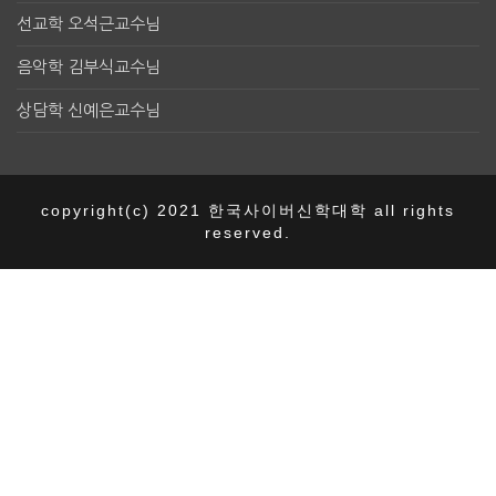
선교학 오석근교수님
음악학 김부식교수님
상담학 신예은교수님
copyright(c) 2021 한국사이버신학대학 all rights
reserved.