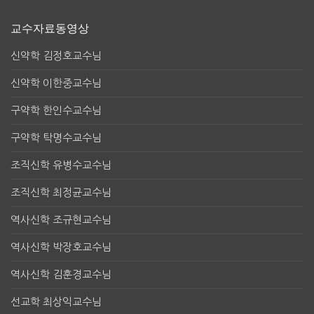
교수자료동영상
신약학 김정호교수님
신약학 이한중교수님
구약학 한인수교수님
구약학 탁명수교수님
조직신학 유병수교수님
조직신학 최정균교수님
역사신학 조규현교수님
역사신학 박장호교수님
역사신학 김훈경교수님
선교학 최상익교수님