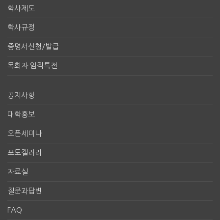
학사제도
학사규정
증명서신청/발급
목회자 임직특전
공지사항
대학홍보
오픈세미나
포토갤러리
자료실
질문과답변
FAQ