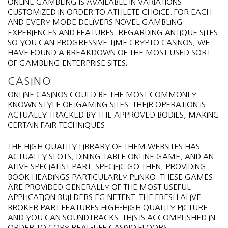
ONLINE GAMBLING IS AVAILABLE IN VARIATIONS
CUSTOMIZED IN ORDER TO ATHLETE CHOICE. FOR EACH
AND EVERY MODE DELIVERS NOVEL GAMBLING
EXPERIENCES AND FEATURES. REGARDING ANTIQUE SITES
SO YOU CAN PROGRESSIVE TIME CRYPTO CASINOS, WE
HAVE FOUND A BREAKDOWN OF THE MOST USED SORT
OF GAMBLING ENTERPRISE SITES;
CASINO
ONLINE CASINOS COULD BE THE MOST COMMONLY
KNOWN STYLE OF IGAMING SITES. THEIR OPERATION IS
ACTUALLY TRACKED BY THE APPROVED BODIES, MAKING
CERTAIN FAIR TECHNIQUES.
THE HIGH QUALITY LIBRARY OF THEM WEBSITES HAS
ACTUALLY SLOTS, DINING TABLE ONLINE GAME, AND AN
ALIVE SPECIALIST PART. SPECIFIC GO THEN, PROVIDING
BOOK HEADINGS PARTICULARLY PLINKO. THESE GAMES
ARE PROVIDED GENERALLY OF THE MOST USEFUL
APPLICATION BUILDERS EG NETENT. THE FRESH ALIVE
BROKER PART FEATURES HIGH-HIGH QUALITY PICTURE
AND YOU CAN SOUNDTRACKS. THIS IS ACCOMPLISHED IN
ORDER TO COPY REAL-LIFE CASINO FLOORS.