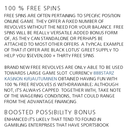
100 % FREE SPINS
FREE SPINS ARE OFTEN PERTAINING TO SPECIFIC POSITION
ONLINE GAME. THEY OFFER A FIXED NUMBER OF
REVOLVES WITHOUT THE NEED FOR YOUR BALANCE. FREE
SPINS WILL BE REALLY VERSATILE ADDED BONUS FORM
OF, AS THEY CAN STANDALONE OR PERHAPS BE
ATTACHED TO MOST OTHER OFFERS. A TYPICAL EXAMPLE
OF THAT IT OFFER ARE BLACK LOTUS’ GREET SUPPLY TO
HELP YOU $SEVEN,000 + THIRTY FREE SPINS.
BRAND NEW FREE REVOLVES ARE ONLY ABLE TO BE USED
TOWARDS LARGE GAME SLOT. CURRENCY
888STARZ
KASINON KIRJAUTUMINEN
OBTAINED HAVING FUN WITH
100 % FREE REVOLVES IS WITHDRAWABLE; ALTHOUGH
NOT, IT’S ALWAYS CAPPED. TOGETHER WITH, TAKE NOTE
OF THE WAGERING CONDITIONS, THAT COULD RANGE
FROM THE ADVANTAGE FINANCING.
BOOSTED POSSIBILITY BONUS
ENHANCED IT’S LIKELY THAT TEND TO FOUND IN
GAMBLING ENTERPRISES THAT HAVE SPORTSBOOK