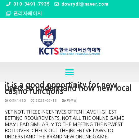
" />
010-3491-7935
dowrydl@naver.com
관리자페이지
it is a good opportinity for new
users to understand how new local
casino functions
OSK1450
2026-02-15
미분류
YET NOT, THESE INCENTIVES OFTEN HAVE HIGHEST
BETTING REQUIREMENTS. NOT ALL THE ONLINE GAME
MAY LEAD SIMILARLY TO THE MEETING THE NEWEST
ROLLOVER. CHECK OUT THE INCENTIVE LAWS TO
UNDERSTAND THE BRAND NEW ONLINE GAME.