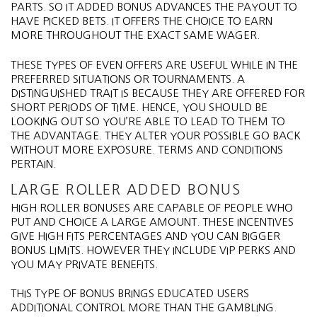
PARTS. SO IT ADDED BONUS ADVANCES THE PAYOUT TO
HAVE PICKED BETS. IT OFFERS THE CHOICE TO EARN
MORE THROUGHOUT THE EXACT SAME WAGER.
THESE TYPES OF EVEN OFFERS ARE USEFUL WHILE IN THE
PREFERRED SITUATIONS OR TOURNAMENTS. A
DISTINGUISHED TRAIT IS BECAUSE THEY ARE OFFERED FOR
SHORT PERIODS OF TIME. HENCE, YOU SHOULD BE
LOOKING OUT SO YOU’RE ABLE TO LEAD TO THEM TO
THE ADVANTAGE. THEY ALTER YOUR POSSIBLE GO BACK
WITHOUT MORE EXPOSURE. TERMS AND CONDITIONS
PERTAIN.
LARGE ROLLER ADDED BONUS
HIGH ROLLER BONUSES ARE CAPABLE OF PEOPLE WHO
PUT AND CHOICE A LARGE AMOUNT. THESE INCENTIVES
GIVE HIGH FITS PERCENTAGES AND YOU CAN BIGGER
BONUS LIMITS. HOWEVER THEY INCLUDE VIP PERKS AND
YOU MAY PRIVATE BENEFITS.
THIS TYPE OF BONUS BRINGS EDUCATED USERS
ADDITIONAL CONTROL MORE THAN THE GAMBLING.