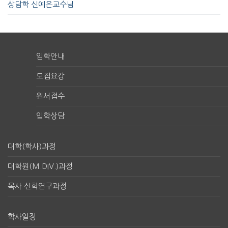
상담학 신예은교수님
입학안내
모집요강
원서접수
입학상담
대학(학사)과정
대학원(M.DIV.)과정
목사 신학연구과정
학사일정