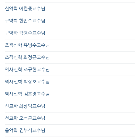
신약학 이한중교수님
구약학 한인수교수님
구약학 탁명수교수님
조직신학 유병수교수님
조직신학 최정균교수님
역사신학 조규현교수님
역사신학 박장호교수님
역사신학 김훈경교수님
선교학 최상익교수님
선교학 오석근교수님
음악학 김부식교수님