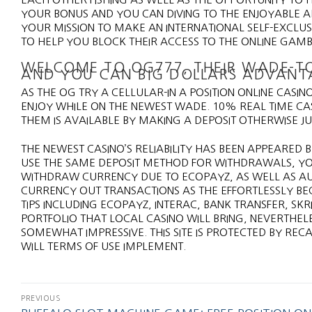
YOUR BONUS AND YOU CAN DIVING TO THE ENJOYABLE A
YOUR MISSION TO MAKE AN INTERNATIONAL SELF-EXCLUS
TO HELP YOU BLOCK THEIR ACCESS TO THE ONLINE GAMBLI
WELCOME TO OG777, THEIR WADE-T
AND YOU CAN BIG DOLLARS ADVANT
AS THE OG TRY A CELLULAR-IN A POSITION ONLINE CASI
ENJOY WHILE ON THE NEWEST WADE. 10% REAL TIME CAS
THEM IS AVAILABLE BY MAKING A DEPOSIT OTHERWISE J
THE NEWEST CASINO’S RELIABILITY HAS BEEN APPEARED 
USE THE SAME DEPOSIT METHOD FOR WITHDRAWALS, YO
WITHDRAW CURRENCY DUE TO ECOPAYZ, AS WELL AS AUS
CURRENCY OUT TRANSACTIONS AS THE EFFORTLESSLY BE
TIPS INCLUDING ECOPAYZ, INTERAC, BANK TRANSFER, SKR
PORTFOLIO THAT LOCAL CASINO WILL BRING, NEVERTHE
SOMEWHAT IMPRESSIVE. THIS SITE IS PROTECTED BY RE
WILL TERMS OF USE IMPLEMENT.
PREVIOUS