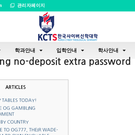
m
관리자페이지
학과안내
입학안내
학사안내
ing no-deposit extra password
ARTICLES
P TABLES TODAY!
E OG GAMBLING
SHMENT
 BY COUNTRY
 TO OG777, THEIR WADE-