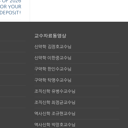
 OF 2026
FOR YOUR
DEPOSIT!
교수자료동영상
신약학 김정호교수님
신약학 이한중교수님
구약학 한인수교수님
구약학 탁명수교수님
조직신학 유병수교수님
조직신학 최정균교수님
역사신학 조규현교수님
역사신학 박장호교수님