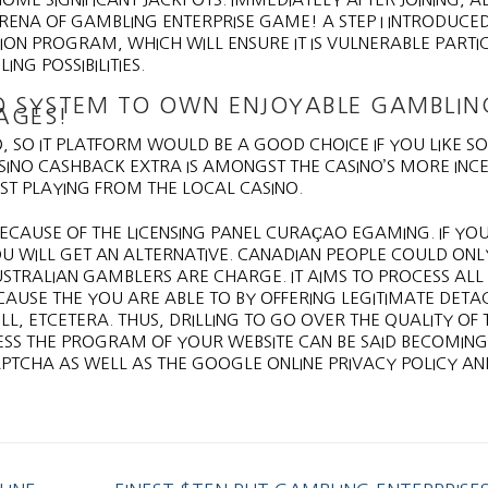
RENA OF GAMBLING ENTERPRISE GAME! A STEP I INTRODUCE
ION PROGRAM, WHICH WILL ENSURE IT IS VULNERABLE PARTI
NG POSSIBILITIES.
O SYSTEM TO OWN ENJOYABLE GAMBLING
AGES!
NO, SO IT PLATFORM WOULD BE A GOOD CHOICE IF YOU LIKE S
INO CASHBACK EXTRA IS AMONGST THE CASINO’S MORE INCE
UST PLAYING FROM THE LOCAL CASINO.
BECAUSE OF THE LICENSING PANEL CURAÇAO EGAMING. IF YOU
U WILL GET AN ALTERNATIVE. CANADIAN PEOPLE COULD ONL
TRALIAN GAMBLERS ARE CHARGE. IT AIMS TO PROCESS ALL
CAUSE THE YOU ARE ABLE TO BY OFFERING LEGITIMATE DET
ILL, ETCETERA. THUS, DRILLING TO GO OVER THE QUALITY OF 
LESS THE PROGRAM OF YOUR WEBSITE CAN BE SAID BECOMING
CAPTCHA AS WELL AS THE GOOGLE ONLINE PRIVACY POLICY A