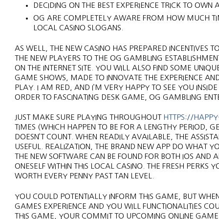
DECIDING ON THE BEST EXPERIENCE TRICK TO OWN A
OG ARE COMPLETELY AWARE FROM HOW MUCH TIME
LOCAL CASINO SLOGANS.
AS WELL, THE NEW CASINO HAS PREPARED INCENTIVES T
THE NEW PLAYERS TO THE OG GAMBLING ESTABLISHMEN
ON THE INTERNET SITE. YOU WILL ALSO FIND SOME UNIQ
GAME SHOWS, MADE TO INNOVATE THE EXPERIENCE AND 
PLAY. I AM RED, AND I’M VERY HAPPY TO SEE YOU INSID
ORDER TO FASCINATING DESK GAME, OG GAMBLING ENTE
JUST MAKE SURE PLAYING THROUGHOUT
HTTPS://HAPP
TIMES (WHICH HAPPEN TO BE FOR A LENGTHY PERIOD, G
DOESN’T COUNT. WHEN READILY AVAILABLE, THE ASSIST
USEFUL. REALIZATION, THE BRAND NEW APP DO WHAT YO
THE NEW SOFTWARE CAN BE FOUND FOR BOTH IOS AND A
ONESELF WITHIN THIS LOCAL CASINO. THE FRESH PERKS 
WORTH EVERY PENNY PAST TAN LEVEL.
YOU COULD POTENTIALLY INFORM THIS GAME, BUT WHEN
GAMES EXPERIENCE AND YOU WILL FUNCTIONALITIES COU
THIS GAME, YOUR COMMIT TO UPCOMING ONLINE GAME R