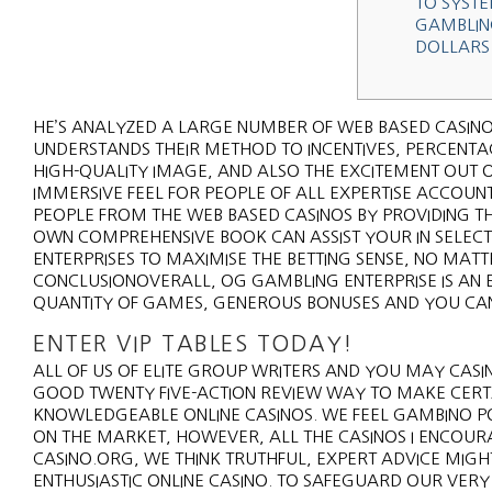
TO SYST
GAMBLIN
DOLLARS
HE’S ANALYZED A LARGE NUMBER OF WEB BASED CASINO
UNDERSTANDS THEIR METHOD TO INCENTIVES, PERCENTAG
HIGH-QUALITY IMAGE, AND ALSO THE EXCITEMENT OUT O
IMMERSIVE FEEL FOR PEOPLE OF ALL EXPERTISE ACCOUN
PEOPLE FROM THE WEB BASED CASINOS BY PROVIDING 
OWN COMPREHENSIVE BOOK CAN ASSIST YOUR IN SELEC
ENTERPRISES TO MAXIMISE THE BETTING SENSE, NO MA
CONCLUSIONOVERALL, OG GAMBLING ENTERPRISE IS AN E
QUANTITY OF GAMES, GENEROUS BONUSES AND YOU CAN
ENTER VIP TABLES TODAY!
ALL OF US OF ELITE GROUP WRITERS AND YOU MAY CAS
GOOD TWENTY FIVE-ACTION REVIEW WAY TO MAKE CERT
KNOWLEDGEABLE ONLINE CASINOS. WE FEEL GAMBINO PO
ON THE MARKET, HOWEVER, ALL THE CASINOS I ENCOUR
CASINO.ORG, WE THINK TRUTHFUL, EXPERT ADVICE MIGH
ENTHUSIASTIC ONLINE CASINO. TO SAFEGUARD OUR VERY 