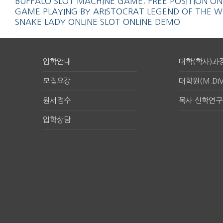
BUFFALO SLOT MACHINE GAME: FREE POSITION ON
GAME PLAYING BY ARISTOCRAT LEGEND OF THE W
SNAKE LADY ONLINE SLOT ONLINE DEMO
입학안내
대학(학사)과
모집요강
대학원(M.DIV
원서접수
목사 신학연
입학상담