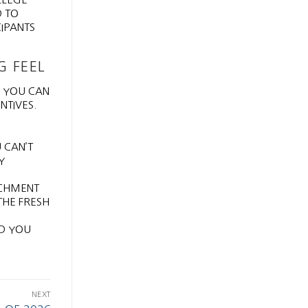
D TO
CIPANTS
 FEEL
O YOU CAN
NTIVES.
 CAN’T
Y
ACHMENT
THE FRESH
ND YOU
NEXT