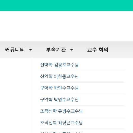
커뮤니티
부속기관
교수 회의
신약학 김정호교수님
신약학 이한중교수님
구약학 한인수교수님
구약학 탁명수교수님
조직신학 유병수교수님
조직신학 최정균교수님