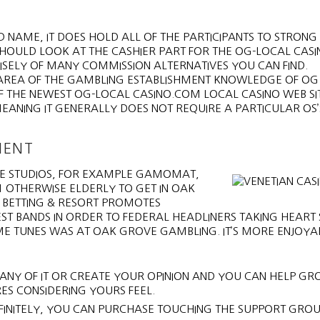
D NAME, IT DOES HOLD ALL OF THE PARTICIPANTS TO STRONG
SHOULD LOOK AT THE CASHIER PART FOR THE OG-LOCAL CAS
ISELY OF MANY COMMISSION ALTERNATIVES YOU CAN FIND.
AREA OF THE GAMBLING ESTABLISHMENT KNOWLEDGE OF OG
F THE NEWEST OG-LOCAL CASINO.COM LOCAL CASINO WEB S
MEANING IT GENERALLY DOES NOT REQUIRE A PARTICULAR OS’
MENT
E STUDIOS, FOR EXAMPLE GAMOMAT,
 21 OTHERWISE ELDERLY TO GET IN OAK
 BETTING & RESORT PROMOTES
EST BANDS IN ORDER TO FEDERAL HEADLINERS TAKING HEART
ME TUNES WAS AT OAK GROVE GAMBLING. IT’S MORE ENJOYA
NY OF IT OR CREATE YOUR OPINION AND YOU CAN HELP GR
ES CONSIDERING YOURS FEEL.
EFINITELY, YOU CAN PURCHASE TOUCHING THE SUPPORT GROU