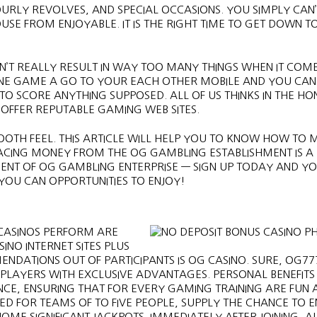
URLY REVOLVES, AND SPECIAL OCCASIONS. YOU SIMPLY CAN’
E FROM ENJOYABLE. IT IS THE RIGHT TIME TO GET DOWN T
N’T REALLY RESULT IN WAY TOO MANY THINGS WHEN IT COM
LINE GAME A GO TO YOUR EACH OTHER MOBILE AND YOU CA
O SCORE ANYTHING SUPPOSED. ALL OF US THINKS IN THE HO
 OFFER REPUTABLE GAMING WEB SITES.
MOOTH FEEL. THIS ARTICLE WILL HELP YOU TO KNOW HOW TO
ACING MONEY FROM THE OG GAMBLING ESTABLISHMENT IS A
ENT OF OG GAMBLING ENTERPRISE — SIGN UP TODAY AND Y
 YOU CAN OPPORTUNITIES TO ENJOY!
S CASINOS PERFORM ARE
NO INTERNET SITES PLUS
ENDATIONS OUT OF PARTICIPANTS IS OG CASINO. SURE, OG7
PLAYERS WITH EXCLUSIVE ADVANTAGES. PERSONAL BENEFITS
NCE, ENSURING THAT FOR EVERY GAMING TRAINING ARE FUN
D FOR TEAMS OF TO FIVE PEOPLE, SUPPLY THE CHANCE TO 
OME SIGNIFICANT JACKPOTS. IMMEDIATELY AFTER JOINING, A