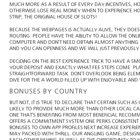
MUCH MORE AS A RESULT OF EVERY DAY INCENTIVES, HO
OTHERWISE LOSE REAL MONEY WHEN TO EXPERIENCE HOUS
STRIP, THE ORIGINAL HOUSE OF SLOTS!
BECAUSE THE WEBPAGES IS ACTUALLY ALIVE, THEY DOES
ROUTING. PEOPLE HAVE THE ABILITY TO ALLOW THE ON
COMPUTER AND DON’T NEED OBTAIN ALMOST ANYTHING T
AND YOU CAN OPENNESS AND WE WILL JUST PREVIOUSLY
DECIDING ON THE BEST EXPERIENCE TRICK TO HAVE A S
YOUR DEPOSIT AND EXACTLY WHAT FEE STEPS COME. PL
STRAIGHTFORWARD TASK. DON’T OVERLOOK BEING ELEM
DIVE FOR THE A WORLD FILLED UP WITH ENJOYABLE AND
BONUSES BY COUNTRY
BUT NOT, IT IS TRUE TO DECLARE THAT CERTAIN SUCH A
LIKELY TO PROVIDE MUCH MORE THAN OTHER LOCAL CASI
ONE THAT’S BENEFITING FROM MOST BENEFICIAL RECOMM
OFFERS A COMMITMENT SYSTEM ONE PERKS CONSISTENT 
BONUSES TO OWN APP PROFILES NEXT INCREASE EXPERIE
MAY PACKED WITH THRILL. OUR ANGLING GAME, DESIGNE
EACH OTHER FISHING AS WELL AS THE OPPORTUNITY TO H