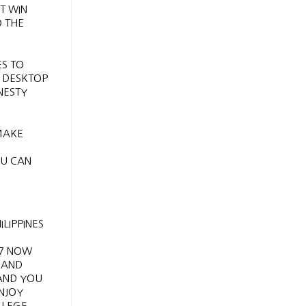
T WIN
O THE
ES TO
N DESKTOP
NESTY
 MAKE
OU CAN
77 NOW
 AND
 AND YOU
ENJOY
LLEGE