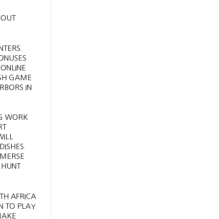
BOUT
NTERS.
BONUSES
 ONLINE
ESH GAME
RBORS IN
G WORK
RT
WILL
DISHES.
MMERSE
T HUNT
N TO PLAY
MAKE