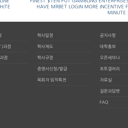
LINE
FINEST $TEN PUT GAMBLING ENTERPRISES
HITE
HAVE MRBET LOGIN MORE INCENTIVE 
MINUTE 
정
학사일정
공지사항
.)과정
학사제도
대학홍보
구과정
학사규정
오픈세미나
증명서신청/발급
포토갤러리
목회자 임직특전
자료실
질문과답변
FAQ