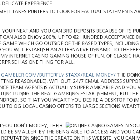
 DELICATE EXPERIENCE.
 IT TAKES PUNTERS TO LOOK FOR FACTUAL STATEMENTS A
O YOUR NEXT AND YOU CAN 3RD DEPOSITS BECAUSE OF ITS PU
T CAN ALSO ENJOY 200% UP TO €2 HUNDRED ACCEPTANCE 
UE GAME WHICH GO OUTSIDE OF THE BASED TYPES, INCLUDING
YOU WILL ESTABLISH AN ALTERNATIVE DYNAMIC TO THE FR
E MY INTERNET CASINO GAMING HOUSE OF FUN. OF CLASSIC HA
RPRISE HAS ONE THING FOR ALL.
Y-GAMBLER.COM/BUTTERFLY-STAXX/REAL-MONEY/
THE DOIN
ETTING REASONABLE). WITHOUT, 24/7 EMAIL ADDRESS SUPPO
ANCE TEAM AGENTS IS ACTUALLY SUPER AMICABLE AND YOU 
U INCLUDING THE REAL GAMBLING ESTABLISHMENT, BUT THE 
NDROID, SO THAT YOU WEAR’T YOU DESIRE A DESKTOP TO I
YOU TO OG LOCAL CASINO OFFERS TO LARGE SECTIONS WEAR’
 YOU DON’T MODIFY, THEIR
LD BE SMALLER. BY THE BEING ABLE TO ACCESS AND YOU CA
EPUTATION SINCE THE CREATE ON THIS WEBSITE. YOU CAN 