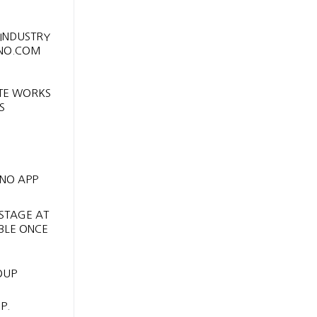
 INDUSTRY
INO.COM
ITE WORKS
S
 STAGE AT
BLE ONCE
OUP
P.