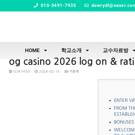
" />
010-3491-7935
dowrydl@naver.co
HOME
학교소개
교수자료방
og casino 2026 log on & rat
OSK1450
2026-02-15
미분류
ENTER VI
FROM TH
ESTABLI
BONUSES
WELCOME