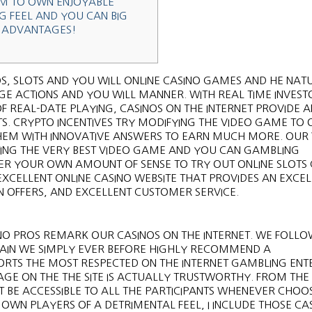
EM TO OWN ENJOYABLE
G FEEL AND YOU CAN BIG
 ADVANTAGES!
S, SLOTS AND YOU WILL ONLINE CASINO GAMES AND HE NAT
E ACTIONS AND YOU WILL MANNER. WITH REAL TIME INVEST
F REAL-DATE PLAYING, CASINOS ON THE INTERNET PROVIDE A
TS.
CRYPTO INCENTIVES TRY MODIFYING THE VIDEO GAME TO
THEM WITH INNOVATIVE ANSWERS TO EARN MUCH MORE. OUR
TING THE VERY BEST VIDEO GAME AND YOU CAN GAMBLING
TTER YOUR OWN AMOUNT OF SENSE TO TRY OUT ONLINE SLOTS
XCELLENT ONLINE CASINO WEBSITE THAT PROVIDES AN EXCE
 OFFERS, AND EXCELLENT CUSTOMER SERVICE.
INO PROS REMARK OUR CASINOS ON THE INTERNET. WE FOLLO
AIN WE SIMPLY EVER BEFORE HIGHLY RECOMMEND A
RTS THE MOST RESPECTED ON THE INTERNET GAMBLING ENT
AGE ON THE THE SITE IS ACTUALLY TRUSTWORTHY. FROM THE
T BE ACCESSIBLE TO ALL THE PARTICIPANTS WHENEVER CHOO
OWN PLAYERS OF A DETRIMENTAL FEEL, I INCLUDE THOSE CA