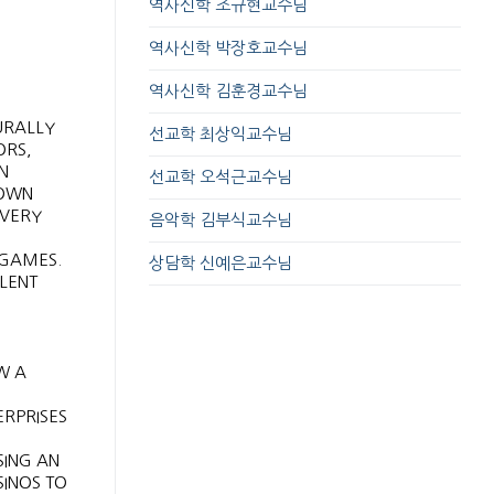
역사신학 조규현교수님
역사신학 박장호교수님
역사신학 김훈경교수님
URALLY
선교학 최상익교수님
ORS,
N
선교학 오석근교수님
 OWN
 VERY
음악학 김부식교수님
 GAMES.
상담학 신예은교수님
LLENT
W A
ERPRISES
SING AN
SINOS TO