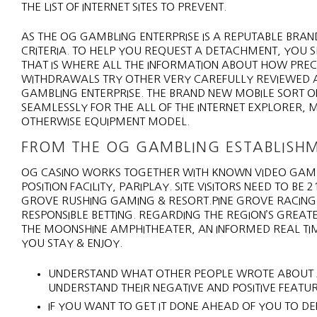
THE LIST OF INTERNET SITES TO PREVENT.
AS THE OG GAMBLING ENTERPRISE IS A REPUTABLE BRAN
CRITERIA. TO HELP YOU REQUEST A DETACHMENT, YOU 
THAT IS WHERE ALL THE INFORMATION ABOUT HOW PREC
WITHDRAWALS TRY OTHER VERY CAREFULLY REVIEWED 
GAMBLING ENTERPRISE. THE BRAND NEW MOBILE SORT O
SEAMLESSLY FOR THE ALL OF THE INTERNET EXPLORER, 
OTHERWISE EQUIPMENT MODEL.
FROM THE OG GAMBLING ESTABLISH
OG CASINO WORKS TOGETHER WITH KNOWN VIDEO GAM
POSITION FACILITY, PARIPLAY. SITE VISITORS NEED TO BE
GROVE RUSHING GAMING & RESORT.PINE GROVE RACING
RESPONSIBLE BETTING. REGARDING THE REGION’S GREAT
THE MOONSHINE AMPHITHEATER, AN INFORMED REAL TI
YOU STAY & ENJOY.
UNDERSTAND WHAT OTHER PEOPLE WROTE ABOUT A
UNDERSTAND THEIR NEGATIVE AND POSITIVE FEATUR
IF YOU WANT TO GET IT DONE AHEAD OF YOU TO D