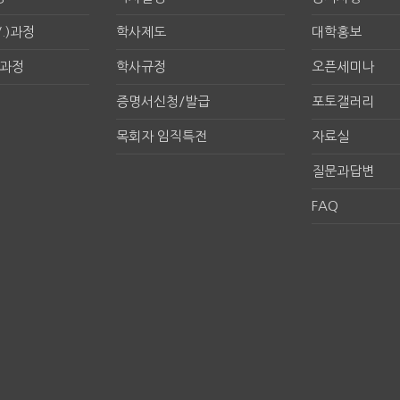
.)과정
학사제도
대학홍보
구과정
학사규정
오픈세미나
증명서신청/발급
포토갤러리
목회자 임직특전
자료실
질문과답변
FAQ