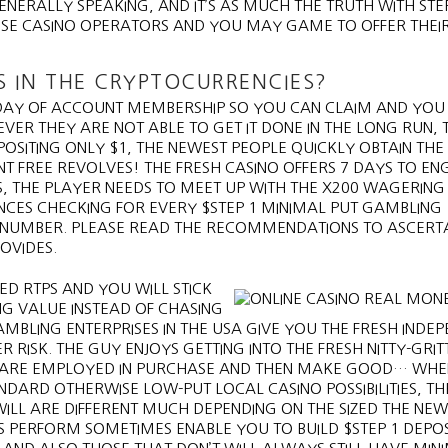
NERALLY SPEAKING, AND IT’S AS MUCH THE TRUTH WITH STE
NISE CASINO OPERATORS AND YOU MAY GAME TO OFFER THEI
S IN THE CRYPTOCURRENCIES?
 DAY OF ACCOUNT MEMBERSHIP SO YOU CAN CLAIM AND YOU
EVER THEY ARE NOT ABLE TO GET IT DONE IN THE LONG RUN, 
POSITING ONLY $1, THE NEWEST PEOPLE QUICKLY OBTAIN THE
ENT FREE REVOLVES! THE FRESH CASINO OFFERS 7 DAYS TO E
, THE PLAYER NEEDS TO MEET UP WITH THE X200 WAGERING
ANCES CHECKING FOR EVERY $STEP 1 MINIMAL PUT GAMBLING
E NUMBER. PLEASE READ THE RECOMMENDATIONS TO ASCERT
OVIDES.
D RTPS AND YOU WILL STICK
G VALUE INSTEAD OF CHASING
AMBLING ENTERPRISES IN THE USA GIVE YOU THE FRESH INDE
 RISK. THE GUY ENJOYS GETTING INTO THE FRESH NITTY-GRIT
 ARE EMPLOYED IN PURCHASE AND THEN MAKE GOOD… WHE
NDARD OTHERWISE LOW-PUT LOCAL CASINO POSSIBILITIES, TH
WILL ARE DIFFERENT MUCH DEPENDING ON THE SIZED THE NE
 PERFORM SOMETIMES ENABLE YOU TO BUILD $STEP 1 DEPOSI