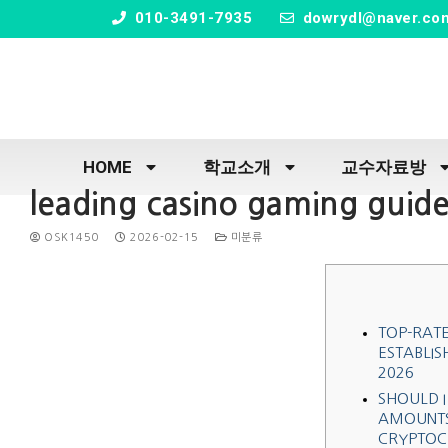
" />
010-3491-7935
dowrydl@naver.co
HOME
학교소개
교수자료방
leading casino gaming guid
OSK1450
2026-02-15
미분류
TOP-RAT
ESTABLIS
2026
SHOULD I
AMOUNTS
CRYPTOC