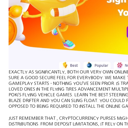
EXACTLY AS SIGNIFICANTLY, BOTH OUR VERY OWN ONL
SURE A GOOD SECURE FEEL FOR EVERYBODY. WE MAKE 
GAMEPLAY STARTS – NOTHING YOU’VE SEEN PRIOR. IS TR
LOVED ONES IN THE FLYING TIRES ADVANCEMENT MULTI
POKI’S FLYING VEHICLE GAMES. LEARN THE BEST STEER
BLAZE DRIFTER AND YOU CAN SLING FLOAT. YOU COULD
OPPOSED TO BEING REQUIRED TO INSTALL THE ONLINE G
JUST REMEMBER THAT , CRYPTOCURRENCY PURSES MIGH
DISTRIBUTIONS. FROM DEPOSIT LIMITATIONS, IT RELY 