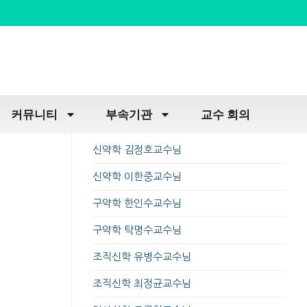
커뮤니티
부속기관
교수 회의
신약학 김정호교수님
신약학 이한중교수님
구약학 한인수교수님
구약학 탁명수교수님
조직신학 유병수교수님
조직신학 최정균교수님