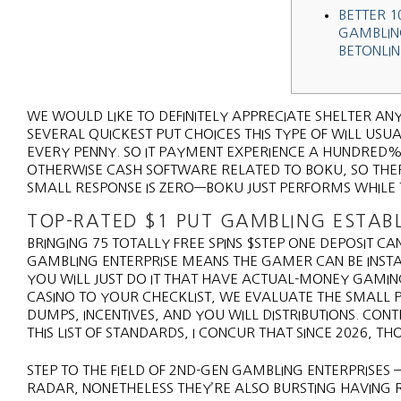
BETTER 1
GAMBLING
BETONLIN
WE WOULD LIKE TO DEFINITELY APPRECIATE SHELTER AN
SEVERAL QUICKEST PUT CHOICES THIS TYPE OF WILL US
EVERY PENNY. SO IT PAYMENT EXPERIENCE A HUNDRED% C
OTHERWISE CASH SOFTWARE RELATED TO BOKU, SO TH
SMALL RESPONSE IS ZERO—BOKU JUST PERFORMS WHILE 
TOP-RATED $1 PUT GAMBLING ESTABL
BRINGING 75 TOTALLY FREE SPINS $STEP ONE DEPOSIT CA
GAMBLING ENTERPRISE MEANS THE GAMER CAN BE INST
YOU WILL JUST DO IT THAT HAVE ACTUAL-MONEY GAMIN
CASINO TO YOUR CHECKLIST, WE EVALUATE THE SMALL 
DUMPS, INCENTIVES, AND YOU WILL DISTRIBUTIONS. CON
THIS LIST OF STANDARDS, I CONCUR THAT SINCE 2026, T
STEP TO THE FIELD OF 2ND-GEN GAMBLING ENTERPRISE
RADAR, NONETHELESS THEY’RE ALSO BURSTING HAVING RE