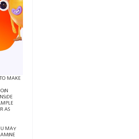
 TO MAKE
JOIN
NSIDE
XAMPLE
R AS
OU MAY
XAMINE