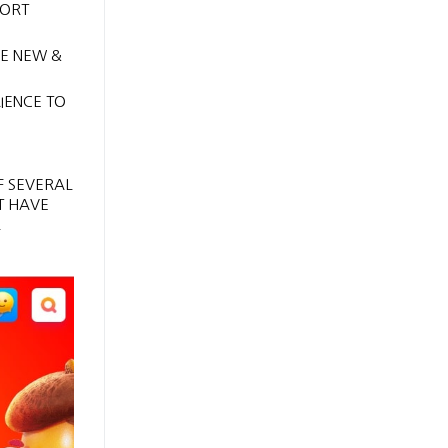
PORT
ME NEW &
IENCE TO
F SEVERAL
T HAVE
L