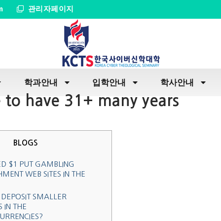
m
관리자페이지
학과안내
입학안내
학사안내
e to have 31+ many years
BLOGS
ED $1 PUT GAMBLING
HMENT WEB SITES IN THE
 DEPOSIT SMALLER
 IN THE
URRENCIES?