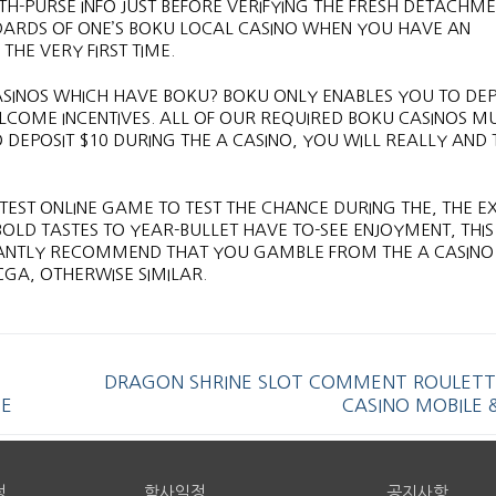
TH-PURSE INFO JUST BEFORE VERIFYING THE FRESH DETACHM
NDARDS OF ONE’S BOKU LOCAL CASINO WHEN YOU HAVE AN
HE VERY FIRST TIME.
CASINOS WHICH HAVE BOKU? BOKU ONLY ENABLES YOU TO DEP
LCOME INCENTIVES. ALL OF OUR REQUIRED BOKU CASINOS MU
DEPOSIT $10 DURING THE A CASINO, YOU WILL REALLY AND
TEST ONLINE GAME TO TEST THE CHANCE DURING THE, THE E
BOLD TASTES TO YEAR-BULLET HAVE TO-SEE ENJOYMENT, THIS
TANTLY RECOMMEND THAT YOU GAMBLE FROM THE A CASINO
GA, OTHERWISE SIMILAR.
DRAGON SHRINE SLOT COMMENT ROULETT
ME
CASINO MOBILE &
정
학사일정
공지사항