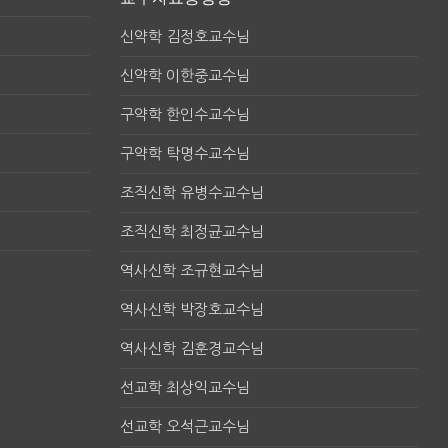
신약학 김정호교수님
신약학 이한중교수님
구약학 한인수교수님
구약학 탁명수교수님
조직신학 유병수교수님
조직신학 최정균교수님
역사신학 조규현교수님
역사신학 박장호교수님
역사신학 김훈경교수님
선교학 최상익교수님
선교학 오석근교수님