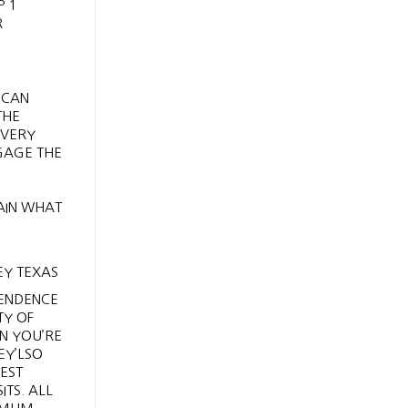
P 1
R
 CAN
THE
 VERY
NGAGE THE
AIN WHAT
PENDENCE
TY OF
N YOU’RE
EY’LSO
WEST
TS. ALL