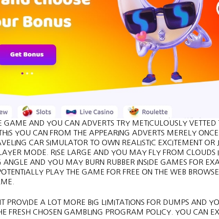
INE GAME AND YOU CAN ADVERTS TRY METICULOUSLY VETTED
THIS YOU CAN FROM THE APPEARING ADVERTS MERELY ONCE
AVELING CAR SIMULATOR TO OWN REALISTIC EXCITEMENT OR 
PLAYER MODE. RISE LARGE AND YOU MAY FLY FROM CLOUDS I
ING ANGLE AND YOU MAY BURN RUBBER INSIDE GAMES FOR E
 POTENTIALLY PLAY THE GAME FOR FREE ON THE WEB BROWSE
AME.
T PROVIDE A LOT MORE BIG LIMITATIONS FOR DUMPS AND Y
ON THE FRESH CHOSEN GAMBLING PROGRAM POLICY. YOU CAN E