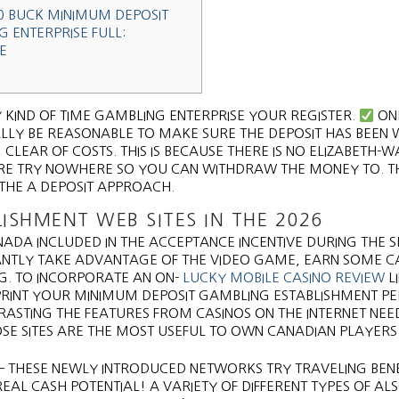
0 BUCK MINIMUM DEPOSIT
 ENTERPRISE FULL:
E
Y KIND OF TIME GAMBLING ENTERPRISE YOUR REGISTER.
ON
UALLY BE REASONABLE TO MAKE SURE THE DEPOSIT HAS BEEN
LEAR OF COSTS. THIS IS BECAUSE THERE IS NO ELIZABETH-W
ERE TRY NOWHERE SO YOU CAN WITHDRAW THE MONEY TO.
T
THE A DEPOSIT APPROACH.
ISHMENT WEB SITES IN THE 2026
NADA INCLUDED IN THE ACCEPTANCE INCENTIVE DURING THE S
ANTLY TAKE ADVANTAGE OF THE VIDEO GAME, EARN SOME C
G. TO INCORPORATE AN ON-
LUCKY MOBILE CASINO REVIEW
L
PRINT YOUR MINIMUM DEPOSIT GAMBLING ESTABLISHMENT PE
TRASTING THE FEATURES FROM CASINOS ON THE INTERNET NE
HOSE SITES ARE THE MOST USEFUL TO OWN CANADIAN PLAYERS
S — THESE NEWLY INTRODUCED NETWORKS TRY TRAVELING BEN
AL CASH POTENTIAL! A VARIETY OF DIFFERENT TYPES OF AL