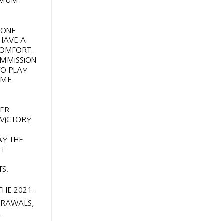
NIMUM
HONE
HAVE A
COMFORT.
OMMISSION
TO PLAY
AME.
HER
 VICTORY
AY THE
NT
S.
THE 2021.
DRAWALS,
.