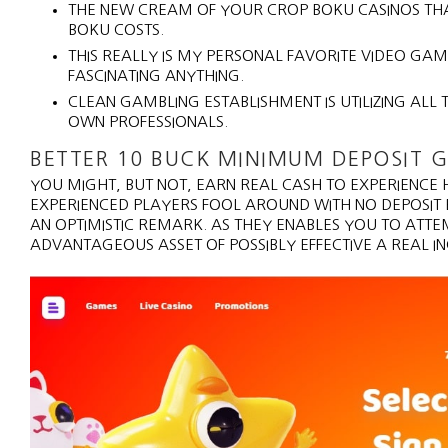
THE NEW CREAM OF YOUR CROP BOKU CASINOS THAT
BOKU COSTS.
THIS REALLY IS MY PERSONAL FAVORITE VIDEO GA
FASCINATING ANYTHING.
CLEAN GAMBLING ESTABLISHMENT IS UTILIZING ALL
OWN PROFESSIONALS.
BETTER 10 BUCK MINIMUM DEPOSIT G
YOU MIGHT, BUT NOT, EARN REAL CASH TO EXPERIENCE 
EXPERIENCED PLAYERS FOOL AROUND WITH NO DEPOSIT
AN OPTIMISTIC REMARK. AS THEY ENABLES YOU TO ATTE
ADVANTAGEOUS ASSET OF POSSIBLY EFFECTIVE A REAL I