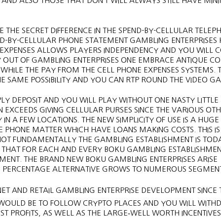
0¢, AND ALSO THOSE THAT DON’T WILL ALWAYS STILL HAVE MI
E THE SECRET DIFFERENCE IN THE SPEND-BY-CELLULAR TELEP
D-BY-CELLULAR PHONE STATEMENT GAMBLING ENTERPRISES 
E EXPENSES ALLOWS PLAYERS INDEPENDENCY AND YOU WILL 
LY OUT OF GAMBLING ENTERPRISES ONE EMBRACE ANTIQUE C
ED WHILE THE PAY FROM THE CELL PHONE EXPENSES SYSTEMS. 
HE SAME POSSIBILITY AND YOU CAN RTP ROUND THE VIDEO G
MPLY DEPOSIT AND YOU WILL PLAY WITHOUT ONE NASTY LITTLE
 EXCEEDS GIVING CELLULAR PURSES SINCE THE VARIOUS OT
N A FEW LOCATIONS. THE NEW SIMPLICITY OF USE IS A HUGE
 PHONE MATTER WHICH HAVE LOANS MAKING COSTS. THIS IS
 NOT FUNDAMENTALLY THE GAMBLING ESTABLISHMENT IS TOD
ED THAT FOR EACH AND EVERY BOKU GAMBLING ESTABLISHME
HMENT. THE BRAND NEW BOKU GAMBLING ENTERPRISES ARISE
E PERCENTAGE ALTERNATIVE GROWS TO NUMEROUS SEGMENT
NET AND RETAIL GAMBLING ENTERPRISE DEVELOPMENT SINCE 
 WOULD BE TO FOLLOW CRYPTO PLACES AND YOU WILL WITH
T PROFITS, AS WELL AS THE LARGE‑WELL WORTH INCENTIVES