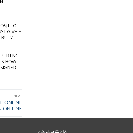
ENT
OSIT TO
ST GIVE A
 TRULY
XPERIENCE
 IS HOW
 SIGNED
NEXT
E ONLINE
 ON LINE
교수자료동영상