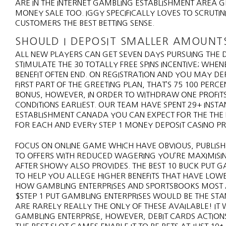
ARE IN THE INTERNET GAMBLING ESTABLISHMENT AREA GE
MONEY SALE TOO. IGGY SPECIFICALLY LOVES TO SCRUTI
CUSTOMERS THE BEST BETTING SENSE.
SHOULD I DEPOSIT SMALLER AMOUNT
ALL NEW PLAYERS CAN GET SEVEN DAYS PURSUING THE
STIMULATE THE 30 TOTALLY FREE SPINS INCENTIVE; WHEN
BENEFIT OFTEN END. ON REGISTRATION AND YOU MAY DE
FIRST PART OF THE GREETING PLAN, THAT’S 75 100 PERC
BONUS, HOWEVER, IN ORDER TO WITHDRAW ONE PROFITS
CONDITIONS EARLIEST. OUR TEAM HAVE SPENT 29+ INST
ESTABLISHMENT CANADA YOU CAN EXPECT FOR THE TH
FOR EACH AND EVERY STEP 1 MONEY DEPOSIT CASINO PR
FOCUS ON ONLINE GAME WHICH HAVE OBVIOUS, PUBLISHE
TO OFFERS WITH REDUCED WAGERING YOU’RE MAXIMISIN
AFTER SHOWY ALSO PROVIDES. THE BEST 10 BUCK PUT G
TO HELP YOU ALLEGE HIGHER BENEFITS THAT HAVE LOWER
HOW GAMBLING ENTERPRISES AND SPORTSBOOKS MOST
$STEP 1 PUT GAMBLING ENTERPRISES WOULD BE THE STA
ARE RARELY REALLY THE ONLY OF THESE AVAILABLE! IT 
GAMBLING ENTERPRISE, HOWEVER, DEBIT CARDS ACTIONS