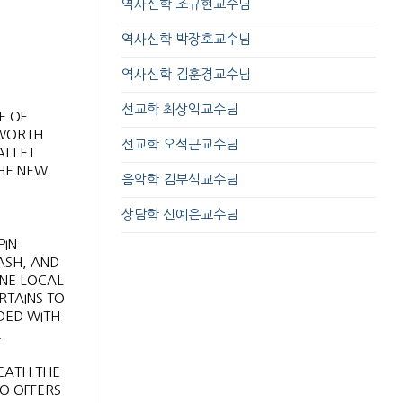
역사신학 조규현교수님
역사신학 박장호교수님
역사신학 김훈경교수님
선교학 최상익교수님
E OF
 WORTH
선교학 오석근교수님
ALLET
HE NEW
음악학 김부식교수님
상담학 신예은교수님
PIN
ASH, AND
INE LOCAL
RTAINS TO
EDED WITH
.
EATH THE
SO OFFERS