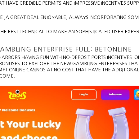
 HAVE CREDIBLE PERMITS AND IMPRESSIVE INCENTIVES SUP
ME ,A GREAT DEAL ENJOYABLE, ALWAYS INCORPORATING SO
 THE BEST TECHNICAL TO MAKE AN SOPHISTICATED USER EXPER
AMBLING ENTERPRISE FULL: BETONLINE
HARBORS HAVING FUN WITH NO-DEPOSIT PORTS INCENTIVES. O
 BONUSES TO EXPLORE THE NEW GAMBLING ENTERPRISES THA
MPT ONLINE CASINOS AT NO COST THAT HAVE THE ADDITIONA
NCOME.