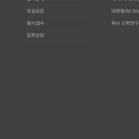
모집요강
대학원(M.DIV
원서접수
목사 신학연
입학상담