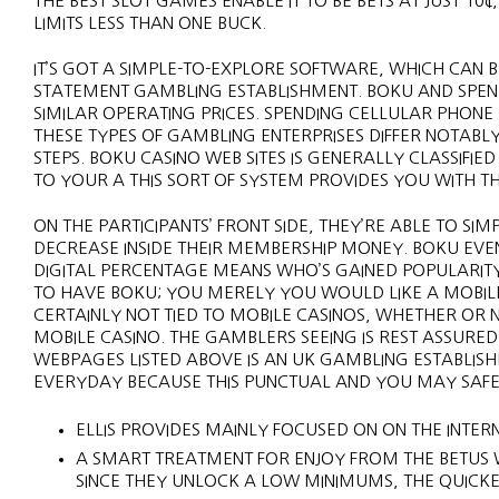
THE BEST SLOT GAMES ENABLE IT TO BE BETS AT JUST 1
LIMITS LESS THAN ONE BUCK.
IT’S GOT A SIMPLE-TO-EXPLORE SOFTWARE, WHICH CAN B
STATEMENT GAMBLING ESTABLISHMENT. BOKU AND SPEN
SIMILAR OPERATING PRICES. SPENDING CELLULAR PHON
THESE TYPES OF GAMBLING ENTERPRISES DIFFER NOTAB
STEPS. BOKU CASINO WEB SITES IS GENERALLY CLASSIFI
TO YOUR A THIS SORT OF SYSTEM PROVIDES YOU WITH T
ON THE PARTICIPANTS’ FRONT SIDE, THEY’RE ABLE TO SI
DECREASE INSIDE THEIR MEMBERSHIP MONEY. BOKU EVEN
DIGITAL PERCENTAGE MEANS WHO’S GAINED POPULARITY I
TO HAVE BOKU; YOU MERELY YOU WOULD LIKE A MOBILE
CERTAINLY NOT TIED TO MOBILE CASINOS, WHETHER OR
MOBILE CASINO. THE GAMBLERS SEEING IS REST ASSUR
WEBPAGES LISTED ABOVE IS AN UK GAMBLING ESTABLIS
EVERYDAY BECAUSE THIS PUNCTUAL AND YOU MAY SAF
ELLIS PROVIDES MAINLY FOCUSED ON ON THE INTER
A SMART TREATMENT FOR ENJOY FROM THE BETUS
SINCE THEY UNLOCK A LOW MINIMUMS, THE QUICKES