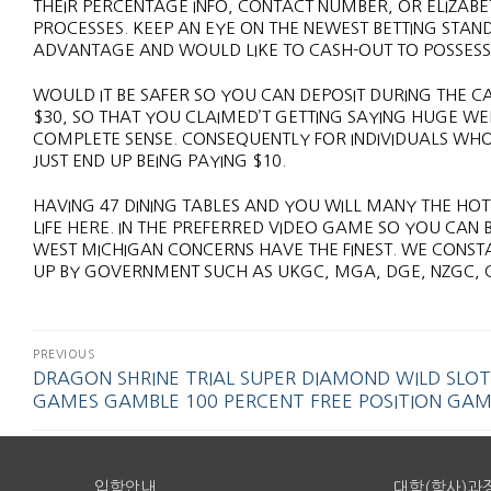
THEIR PERCENTAGE INFO, CONTACT NUMBER, OR ELIZABE
PROCESSES. KEEP AN EYE ON THE NEWEST BETTING STA
ADVANTAGE AND WOULD LIKE TO CASH-OUT TO POSSESS T
WOULD IT BE SAFER SO YOU CAN DEPOSIT DURING THE 
$30, SO THAT YOU CLAIMED’T GETTING SAYING HUGE WE
COMPLETE SENSE. CONSEQUENTLY FOR INDIVIDUALS WHO 
JUST END UP BEING PAYING $10.
HAVING 47 DINING TABLES AND YOU WILL MANY THE HOT
LIFE HERE. IN THE PREFERRED VIDEO GAME SO YOU CAN 
WEST MICHIGAN CONCERNS HAVE THE FINEST. WE CONS
UP BY GOVERNMENT SUCH AS UKGC, MGA, DGE, NZGC, C
PREVIOUS
DRAGON SHRINE TRIAL SUPER DIAMOND WILD SLOT
GAMES GAMBLE 100 PERCENT FREE POSITION GA
입학안내
대학(학사)과