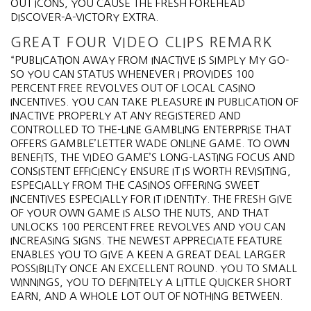
OUT ICONS, YOU CAUSE THE FRESH FOREHEAD
DISCOVER-A-VICTORY EXTRA.
GREAT FOUR VIDEO CLIPS REMARK
“PUBLICATION AWAY FROM INACTIVE IS SIMPLY MY GO-
SO YOU CAN STATUS WHENEVER I PROVIDES 100
PERCENT FREE REVOLVES OUT OF LOCAL CASINO
INCENTIVES. YOU CAN TAKE PLEASURE IN PUBLICATION OF
INACTIVE PROPERLY AT ANY REGISTERED AND
CONTROLLED TO THE-LINE GAMBLING ENTERPRISE THAT
OFFERS GAMBLE’LETTER WADE ONLINE GAME. TO OWN
BENEFITS, THE VIDEO GAME’S LONG-LASTING FOCUS AND
CONSISTENT EFFICIENCY ENSURE IT IS WORTH REVISITING,
ESPECIALLY FROM THE CASINOS OFFERING SWEET
INCENTIVES ESPECIALLY FOR IT IDENTITY. THE FRESH GIVE
OF YOUR OWN GAME IS ALSO THE NUTS, AND THAT
UNLOCKS 100 PERCENT FREE REVOLVES AND YOU CAN
INCREASING SIGNS. THE NEWEST APPRECIATE FEATURE
ENABLES YOU TO GIVE A KEEN A GREAT DEAL LARGER
POSSIBILITY ONCE AN EXCELLENT ROUND. YOU TO SMALL
WINNINGS, YOU TO DEFINITELY A LITTLE QUICKER SHORT
EARN, AND A WHOLE LOT OUT OF NOTHING BETWEEN.