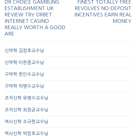
DR CHOICE GAMBLING
FINEST TOTALLY FREE
ESTABLISHMENT UK
REVOLVES NO-DEPOSIT
REVIEW TRY DRBET
INCENTIVES EARN REAL
INTERNET CASINO
MONEY
REALLY WORTH A GOOD
ARE
신약학 김정호교수님
신약학 이한중교수님
구약학 한인수교수님
구약학 탁명수교수님
조직신학 유병수교수님
조직신학 최정균교수님
역사신학 조규현교수님
역사신학 박장호교수님