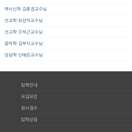
역사신학 김훈경교수님
선교학 최상익교수님
선교학 오석근교수님
음악학 김부식교수님
상담학 신예은교수님
입학안내
모집요강
원서접수
입학상담