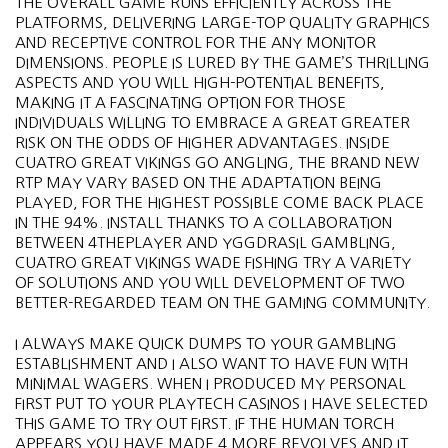
THE OVERALL GAME RUNS EFFICIENTLY ACROSS THE
PLATFORMS, DELIVERING LARGE-TOP QUALITY GRAPHICS
AND RECEPTIVE CONTROL FOR THE ANY MONITOR
DIMENSIONS. PEOPLE IS LURED BY THE GAME’S THRILLING
ASPECTS AND YOU WILL HIGH-POTENTIAL BENEFITS,
MAKING IT A FASCINATING OPTION FOR THOSE
INDIVIDUALS WILLING TO EMBRACE A GREAT GREATER
RISK ON THE ODDS OF HIGHER ADVANTAGES. INSIDE
CUATRO GREAT VIKINGS GO ANGLING, THE BRAND NEW
RTP MAY VARY BASED ON THE ADAPTATION BEING
PLAYED, FOR THE HIGHEST POSSIBLE COME BACK PLACE
IN THE 94%. INSTALL THANKS TO A COLLABORATION
BETWEEN 4THEPLAYER AND YGGDRASIL GAMBLING,
CUATRO GREAT VIKINGS WADE FISHING TRY A VARIETY
OF SOLUTIONS AND YOU WILL DEVELOPMENT OF TWO
BETTER-REGARDED TEAM ON THE GAMING COMMUNITY.
I ALWAYS MAKE QUICK DUMPS TO YOUR GAMBLING
ESTABLISHMENT AND I ALSO WANT TO HAVE FUN WITH
MINIMAL WAGERS. WHEN I PRODUCED MY PERSONAL
FIRST PUT TO YOUR PLAYTECH CASINOS I HAVE SELECTED
THIS GAME TO TRY OUT FIRST. IF THE HUMAN TORCH
APPEARS YOU HAVE MADE 4 MORE REVOLVES AND IT