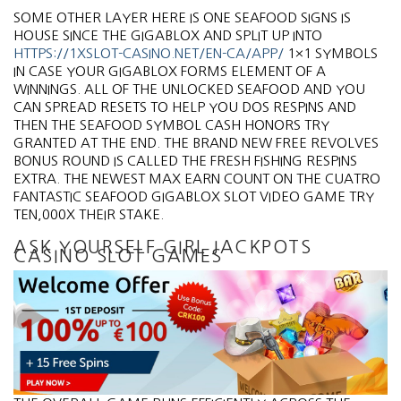
SOME OTHER LAYER HERE IS ONE SEAFOOD SIGNS IS
HOUSE SINCE THE GIGABLOX AND SPLIT UP INTO
HTTPS://1XSLOT-CASINO.NET/EN-CA/APP/
1×1 SYMBOLS
IN CASE YOUR GIGABLOX FORMS ELEMENT OF A
WINNINGS. ALL OF THE UNLOCKED SEAFOOD AND YOU
CAN SPREAD RESETS TO HELP YOU DOS RESPINS AND
THEN THE SEAFOOD SYMBOL CASH HONORS TRY
GRANTED AT THE END. THE BRAND NEW FREE REVOLVES
BONUS ROUND IS CALLED THE FRESH FISHING RESPINS
EXTRA. THE NEWEST MAX EARN COUNT ON THE CUATRO
FANTASTIC SEAFOOD GIGABLOX SLOT VIDEO GAME TRY
TEN,000X THEIR STAKE.
ASK YOURSELF GIRL JACKPOTS
CASINO SLOT GAMES