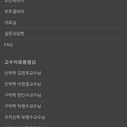
오픈세미나
포토갤러리
자료실
질문과답변
FAQ
교수자료동영상
신약학 김정호교수님
신약학 이한중교수님
구약학 한인수교수님
구약학 탁명수교수님
조직신학 유병수교수님