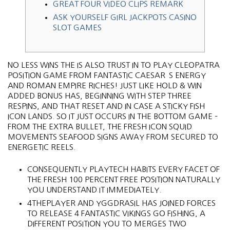
GREAT FOUR VIDEO CLIPS REMARK
ASK YOURSELF GIRL JACKPOTS CASINO
SLOT GAMES
NO LESS WINS THE IS ALSO TRUST IN TO PLAY CLEOPATRA
POSITION GAME FROM FANTASTIC CAESAR`S ENERGY
AND ROMAN EMPIRE RICHES! JUST LIKE HOLD & WIN
ADDED BONUS HAS, BEGINNING WITH STEP THREE
RESPINS, AND THAT RESET AND IN CASE A STICKY FISH
ICON LANDS.
SO IT JUST OCCURS IN THE BOTTOM GAME –
FROM THE EXTRA BULLET, THE FRESH ICON SQUID
MOVEMENTS SEAFOOD SIGNS AWAY FROM SECURED TO
ENERGETIC REELS.
CONSEQUENTLY PLAYTECH HABITS EVERY FACET OF
THE FRESH 100 PERCENT FREE POSITION NATURALLY
YOU UNDERSTAND IT IMMEDIATELY.
4THEPLAYER AND YGGDRASIL HAS JOINED FORCES
TO RELEASE 4 FANTASTIC VIKINGS GO FISHING, A
DIFFERENT POSITION YOU TO MERGES TWO