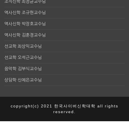
조직신학 최정균교수님
역사신학 조규현교수님
역사신학 박장호교수님
역사신학 김훈경교수님
선교학 최상익교수님
선교학 오석근교수님
음악학 김부식교수님
상담학 신예은교수님
copyright(c) 2021 한국사이버신학대학 all rights
reserved.