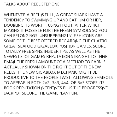
TALKS ABOUT REEL STEP ONE.
WHENEVER A REEL IS FULL, A GREAT SHARK HAVE A
TENDENCY TO SWIMMING UP AND EAT HIM OR HER,
DOUBLING ITS WORTH, USING IT OUT, AFTER WHICH
MAKING IT POSSIBLE FOR THE FRESH SYMBOLS SO YOU
CAN BELONGINGS. UNSURPRISINGLY, FISH ICONS ARE
SOME OF THE BEST OFFERED REGARDING THE CUATRO
GREAT SEAFOOD GIGABLOX POSITION GAMES. SCORE
TOTALLY FREE SPINS, INSIDER TIPS, AS WELL AS THE
NEWEST SLOT GAMES REPUTATION STRAIGHT TO THEIR
EMAIL THE FRESH AMOUNT OF A METHOD TO EARN IS
ACTUALLY SHOWN ON THE RIGHT OUT OF THE NEW
REELS. THE NEW GIGABLOX MECHANIC MIGHT BE
PRODUCTIVE TO THE PEOPLE TWIST, ALLOWING SYMBOLS
TO APPEAR IN BOTH 2×2, 3×3, 4×4, OR 5×5 STOPS. ITS
BOOK REPUTATION INCENTIVES PLUS THE PROGRESSIVE
JACKPOT SECURE THE GAMEPLAY FUN.
PREVIOUS
NEXT