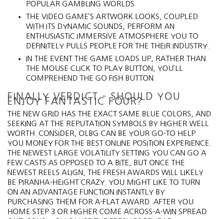
POPULAR GAMBLING WORLDS.
THE VIDEO GAME’S ARTWORK LOOKS, COUPLED
WITH ITS DYNAMIC SOUNDS, PERFORM AN
ENTHUSIASTIC IMMERSIVE ATMOSPHERE YOU TO
DEFINITELY PULLS PEOPLE FOR THE THEIR INDUSTRY.
IN THE EVENT THE GAME LOADS UP, RATHER THAN
THE MOUSE CLICK TO PLAY BUTTON, YOU’LL
COMPREHEND THE GO FISH BUTTON.
FINALLY VERDICT – SHOULD YOU
ENJOY FANTASTIC FOUR?
THE NEW GRID HAS THE EXACT SAME BLUE COLORS, AND
SEEKING AT THE REPUTATION SYMBOLS BY HIGHER WELL
WORTH. CONSIDER, OLBG CAN BE YOUR GO-TO HELP
YOU MONEY FOR THE BEST ONLINE POSITION EXPERIENCE.
THE NEWEST LARGE VOLATILITY SETTING YOU CAN GO A
FEW CASTS AS OPPOSED TO A BITE, BUT ONCE THE
NEWEST REELS ALIGN, THE FRESH AWARDS WILL LIKELY
BE PIRANHA-HEIGHT CRAZY. YOU MIGHT LIKE TO TURN
ON AN ADVANTAGE FUNCTION INSTANTLY BY
PURCHASING THEM FOR A-FLAT AWARD. AFTER YOU
HOME STEP 3 OR HIGHER COME ACROSS-A-WIN SPREAD