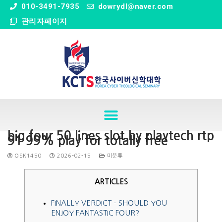
" />
010-3491-7935
dowrydl@naver.com
관리자페이지
big four 50 lines slot by playtech rtp
91 99% play for totally free
OSK1450
2026-02-15
미분류
ARTICLES
FINALLY VERDICT – SHOULD YOU
ENJOY FANTASTIC FOUR?