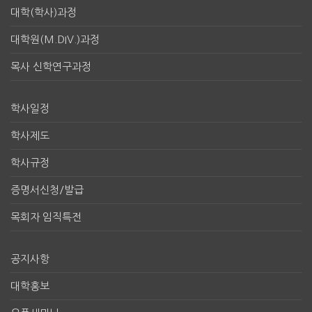
대학(학사)과정
대학원(M.DIV.)과정
목사 신학연구과정
학사일정
학사제도
학사규정
증명서신청/발급
목회자 임직특전
공지사항
대학홍보