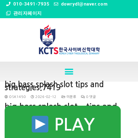
" />
010-3491-7935
dowrydl@naver.com
관리자페이지
big bass splash slot tips and
strategies.7419
OSK1450
2026-02-12
미분류
0 댓글
big bass splash slot – tips and
strategies
PLAY