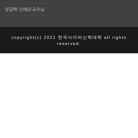
상담학 신예은교수님
copyright(c) 2021 한국사이버신학대학 all rights
reserved.