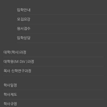
입학안내
모집요강
원서접수
입학상담
대학(학사)과정
대학원(M.DIV.)과정
목사 신학연구과정
학사일정
학사제도
학사규정