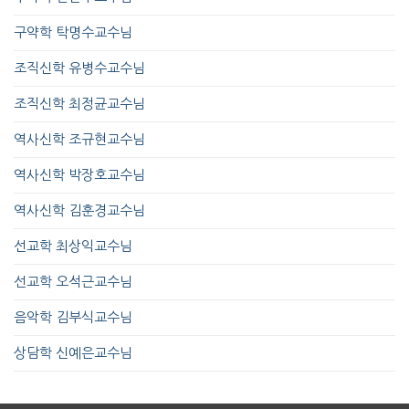
구약학 탁명수교수님
조직신학 유병수교수님
조직신학 최정균교수님
역사신학 조규현교수님
역사신학 박장호교수님
역사신학 김훈경교수님
선교학 최상익교수님
선교학 오석근교수님
음악학 김부식교수님
상담학 신예은교수님