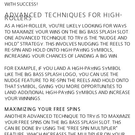
WITH SUCCESS!
ADVANCED TECHNIQUES FOR HIGH-
ROLLERS
AS A HIGH-ROLLER, YOU’RE LIKELY LOOKING FOR WAYS
TO MAXIMIZE YOUR WINS ON THE BIG BASS SPLASH SLOT.
ONE ADVANCED TECHNIQUE TO TRY IS THE “NUDGE AND
HOLD” STRATEGY. THIS INVOLVES NUDGING THE REELS TO
RE-SPIN AND HOLD ONTO HIGH-PAYING SYMBOLS,
INCREASING YOUR CHANCES OF LANDING A BIG WIN.
FOR EXAMPLE, IF YOU LAND A HIGH-PAYING SYMBOL
LIKE THE BIG BASS SPLASH LOGO, YOU CAN USE THE
NUDGE FEATURE TO RE-SPIN THE REELS AND HOLD ONTO
THAT SYMBOL, GIVING YOU MORE OPPORTUNITIES TO
LAND ADDITIONAL HIGH-PAYING SYMBOLS AND INCREASE
YOUR WINNINGS.
MAXIMIZING YOUR FREE SPINS
ANOTHER ADVANCED TECHNIQUE TO TRY IS TO MAXIMIZE
YOUR FREE SPINS ON THE BIG BASS SPLASH SLOT. THIS
CAN BE DONE BY USING THE “FREE SPIN MULTIPLIER”
FEATURE, WHICH INCREASES THE MULTIPLIER ON YOUR