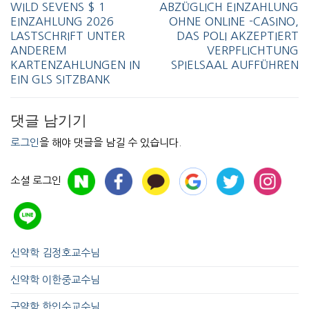
WILD SEVENS $ 1
ABZÜGLICH EINZAHLUNG
EINZAHLUNG 2026
OHNE ONLINE -CASINO,
LASTSCHRIFT UNTER
DAS POLI AKZEPTIERT
ANDEREM
VERPFLICHTUNG
KARTENZAHLUNGEN IN
SPIELSAAL AUFFÜHREN
EIN GLS SITZBANK
댓글 남기기
로그인
을 해야 댓글을 남길 수 있습니다.
소셜 로그인
신약학 김정호교수님
신약학 이한중교수님
구약학 한인수교수님