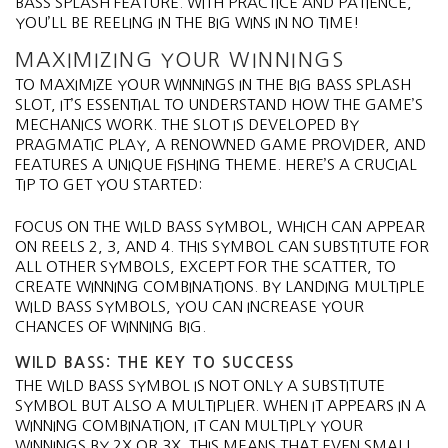
BASS SPLASH FEATURE. WITH PRACTICE AND PATIENCE,
YOU’LL BE REELING IN THE BIG WINS IN NO TIME!
MAXIMIZING YOUR WINNINGS
TO MAXIMIZE YOUR WINNINGS IN THE BIG BASS SPLASH
SLOT, IT’S ESSENTIAL TO UNDERSTAND HOW THE GAME’S
MECHANICS WORK. THE SLOT IS DEVELOPED BY
PRAGMATIC PLAY, A RENOWNED GAME PROVIDER, AND
FEATURES A UNIQUE FISHING THEME. HERE’S A CRUCIAL
TIP TO GET YOU STARTED:
FOCUS ON THE WILD BASS SYMBOL, WHICH CAN APPEAR
ON REELS 2, 3, AND 4. THIS SYMBOL CAN SUBSTITUTE FOR
ALL OTHER SYMBOLS, EXCEPT FOR THE SCATTER, TO
CREATE WINNING COMBINATIONS. BY LANDING MULTIPLE
WILD BASS SYMBOLS, YOU CAN INCREASE YOUR
CHANCES OF WINNING BIG.
WILD BASS: THE KEY TO SUCCESS
THE WILD BASS SYMBOL IS NOT ONLY A SUBSTITUTE
SYMBOL BUT ALSO A MULTIPLIER. WHEN IT APPEARS IN A
WINNING COMBINATION, IT CAN MULTIPLY YOUR
WINNINGS BY 2X OR 3X. THIS MEANS THAT EVEN SMALL