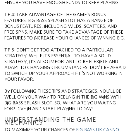
ENSURE YOU HAVE ENOUGH FUNDS TO KEEP PLAYING.
TIP 4: TAKE ADVANTAGE OF THE GAME’S BONUS
FEATURES. BIG BASS SPLASH SLOT HAS A RANGE OF
BONUS FEATURES, INCLUDING WILDS, SCATTERS, AND
FREE SPINS. MAKE SURE TO TAKE ADVANTAGE OF THESE
FEATURES TO INCREASE YOUR CHANCES OF WINNING BIG.
TIP 5: DON’T GET TOO ATTACHED TO A PARTICULAR
STRATEGY. WHILE IT’S ESSENTIAL TO HAVE A SOLID
STRATEGY, IT’S ALSO IMPORTANT TO BE FLEXIBLE AND
ADAPT TO CHANGING CIRCUMSTANCES. DON’T BE AFRAID
TO SWITCH UP YOUR APPROACH IF IT’S NOT WORKING IN
YOUR FAVOR.
BY FOLLOWING THESE TIPS AND STRATEGIES, YOU’LL BE
WELL ON YOUR WAY TO REELING IN THE BIG WINS WITH
BIG BASS SPLASH SLOT. SO, WHAT ARE YOU WAITING
FOR? DIVE IN AND START PLAYING TODAY!
UNDERSTANDING THE GAME
MECHANICS
TO MAXIMIZE YOUR CHANCES OF
BIG BASS UK CASINO