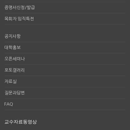
증명서신청/발급
목회자 임직특전
공지사항
대학홍보
오픈세미나
포토갤러리
자료실
질문과답변
FAQ
교수자료동영상