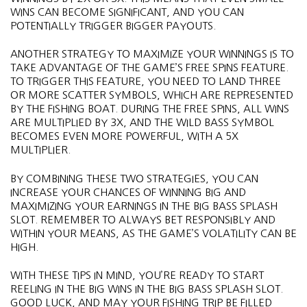
WINS CAN BECOME SIGNIFICANT, AND YOU CAN
POTENTIALLY TRIGGER BIGGER PAYOUTS.
ANOTHER STRATEGY TO MAXIMIZE YOUR WINNINGS IS TO
TAKE ADVANTAGE OF THE GAME’S FREE SPINS FEATURE.
TO TRIGGER THIS FEATURE, YOU NEED TO LAND THREE
OR MORE SCATTER SYMBOLS, WHICH ARE REPRESENTED
BY THE FISHING BOAT. DURING THE FREE SPINS, ALL WINS
ARE MULTIPLIED BY 3X, AND THE WILD BASS SYMBOL
BECOMES EVEN MORE POWERFUL, WITH A 5X
MULTIPLIER.
BY COMBINING THESE TWO STRATEGIES, YOU CAN
INCREASE YOUR CHANCES OF WINNING BIG AND
MAXIMIZING YOUR EARNINGS IN THE BIG BASS SPLASH
SLOT. REMEMBER TO ALWAYS BET RESPONSIBLY AND
WITHIN YOUR MEANS, AS THE GAME’S VOLATILITY CAN BE
HIGH.
WITH THESE TIPS IN MIND, YOU’RE READY TO START
REELING IN THE BIG WINS IN THE BIG BASS SPLASH SLOT.
GOOD LUCK, AND MAY YOUR FISHING TRIP BE FILLED