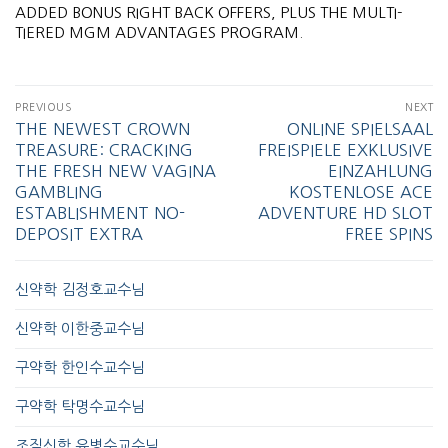
ADDED BONUS RIGHT BACK OFFERS, PLUS THE MULTI-
TIERED MGM ADVANTAGES PROGRAM.
PREVIOUS
NEXT
THE NEWEST CROWN
ONLINE SPIELSAAL
TREASURE: CRACKING
FREISPIELE EXKLUSIVE
THE FRESH NEW VAGINA
EINZAHLUNG
GAMBLING
KOSTENLOSE ACE
ESTABLISHMENT NO-
ADVENTURE HD SLOT
DEPOSIT EXTRA
FREE SPINS
신약학 김정호교수님
신약학 이한중교수님
구약학 한인수교수님
구약학 탁명수교수님
조직신학 유병수교수님