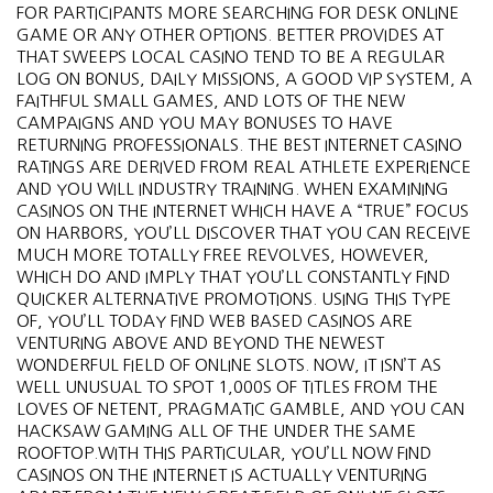
FOR PARTICIPANTS MORE SEARCHING FOR DESK ONLINE
GAME OR ANY OTHER OPTIONS. BETTER PROVIDES AT
THAT SWEEPS LOCAL CASINO TEND TO BE A REGULAR
LOG ON BONUS, DAILY MISSIONS, A GOOD VIP SYSTEM, A
FAITHFUL SMALL GAMES, AND LOTS OF THE NEW
CAMPAIGNS AND YOU MAY BONUSES TO HAVE
RETURNING PROFESSIONALS. THE BEST INTERNET CASINO
RATINGS ARE DERIVED FROM REAL ATHLETE EXPERIENCE
AND YOU WILL INDUSTRY TRAINING. WHEN EXAMINING
CASINOS ON THE INTERNET WHICH HAVE A “TRUE” FOCUS
ON HARBORS, YOU’LL DISCOVER THAT YOU CAN RECEIVE
MUCH MORE TOTALLY FREE REVOLVES, HOWEVER,
WHICH DO AND IMPLY THAT YOU’LL CONSTANTLY FIND
QUICKER ALTERNATIVE PROMOTIONS. USING THIS TYPE
OF, YOU’LL TODAY FIND WEB BASED CASINOS ARE
VENTURING ABOVE AND BEYOND THE NEWEST
WONDERFUL FIELD OF ONLINE SLOTS. NOW, IT ISN’T AS
WELL UNUSUAL TO SPOT 1,000S OF TITLES FROM THE
LOVES OF NETENT, PRAGMATIC GAMBLE, AND YOU CAN
HACKSAW GAMING ALL OF THE UNDER THE SAME
ROOFTOP.WITH THIS PARTICULAR, YOU’LL NOW FIND
CASINOS ON THE INTERNET IS ACTUALLY VENTURING