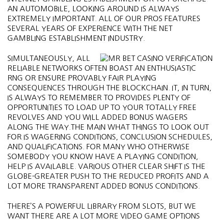
AN AUTOMOBILE, LOOKING AROUND IS ALWAYS
EXTREMELY IMPORTANT. ALL OF OUR PROS FEATURES
SEVERAL YEARS OF EXPERIENCE WITH THE NET
GAMBLING ESTABLISHMENT INDUSTRY.
SIMULTANEOUSLY, ALL
RELIABLE NETWORKS OFTEN BOAST AN ENTHUSIASTIC
RNG OR ENSURE PROVABLY FAIR PLAYING
CONSEQUENCES THROUGH THE BLOCKCHAIN. IT, IN TURN,
IS ALWAYS TO REMEMBER TO PROVIDES PLENTY OF
OPPORTUNITIES TO LOAD UP TO YOUR TOTALLY FREE
REVOLVES AND YOU WILL ADDED BONUS WAGERS
ALONG THE WAY.THE MAIN WHAT THINGS TO LOOK OUT
FOR IS WAGERING CONDITIONS, CONCLUSION SCHEDULES,
AND QUALIFICATIONS. FOR MANY WHO OTHERWISE
SOMEBODY YOU KNOW HAVE A PLAYING CONDITION,
HELP IS AVAILABLE. VARIOUS OTHER CLEAR SHIFT IS THE
GLOBE-GREATER PUSH TO THE REDUCED PROFITS AND A
LOT MORE TRANSPARENT ADDED BONUS CONDITIONS.
THERE’S A POWERFUL LIBRARY FROM SLOTS, BUT WE
WANT THERE ARE A LOT MORE VIDEO GAME OPTIONS