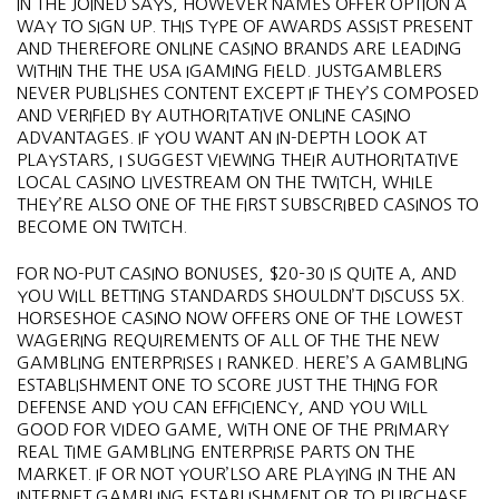
IN THE JOINED SAYS, HOWEVER NAMES OFFER OPTION A
WAY TO SIGN UP. THIS TYPE OF AWARDS ASSIST PRESENT
AND THEREFORE ONLINE CASINO BRANDS ARE LEADING
WITHIN THE THE USA IGAMING FIELD. JUSTGAMBLERS
NEVER PUBLISHES CONTENT EXCEPT IF THEY’S COMPOSED
AND VERIFIED BY AUTHORITATIVE ONLINE CASINO
ADVANTAGES. IF YOU WANT AN IN-DEPTH LOOK AT
PLAYSTARS, I SUGGEST VIEWING THEIR AUTHORITATIVE
LOCAL CASINO LIVESTREAM ON THE TWITCH, WHILE
THEY’RE ALSO ONE OF THE FIRST SUBSCRIBED CASINOS TO
BECOME ON TWITCH.
FOR NO-PUT CASINO BONUSES, $20–30 IS QUITE A, AND
YOU WILL BETTING STANDARDS SHOULDN’T DISCUSS 5X.
HORSESHOE CASINO NOW OFFERS ONE OF THE LOWEST
WAGERING REQUIREMENTS OF ALL OF THE THE NEW
GAMBLING ENTERPRISES I RANKED. HERE’S A GAMBLING
ESTABLISHMENT ONE TO SCORE JUST THE THING FOR
DEFENSE AND YOU CAN EFFICIENCY, AND YOU WILL
GOOD FOR VIDEO GAME, WITH ONE OF THE PRIMARY
REAL TIME GAMBLING ENTERPRISE PARTS ON THE
MARKET. IF OR NOT YOUR’LSO ARE PLAYING IN THE AN
INTERNET GAMBLING ESTABLISHMENT OR TO PURCHASE