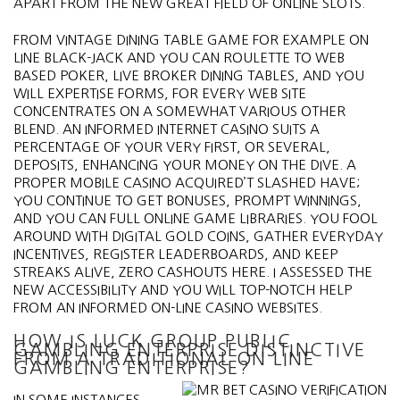
APART FROM THE NEW GREAT FIELD OF ONLINE SLOTS.
FROM VINTAGE DINING TABLE GAME FOR EXAMPLE ON
LINE BLACK-JACK AND YOU CAN ROULETTE TO WEB
BASED POKER, LIVE BROKER DINING TABLES, AND YOU
WILL EXPERTISE FORMS, FOR EVERY WEB SITE
CONCENTRATES ON A SOMEWHAT VARIOUS OTHER
BLEND. AN INFORMED INTERNET CASINO SUITS A
PERCENTAGE OF YOUR VERY FIRST, OR SEVERAL,
DEPOSITS, ENHANCING YOUR MONEY ON THE DIVE. A
PROPER MOBILE CASINO ACQUIRED’T SLASHED HAVE;
YOU CONTINUE TO GET BONUSES, PROMPT WINNINGS,
AND YOU CAN FULL ONLINE GAME LIBRARIES. YOU FOOL
AROUND WITH DIGITAL GOLD COINS, GATHER EVERYDAY
INCENTIVES, REGISTER LEADERBOARDS, AND KEEP
STREAKS ALIVE, ZERO CASHOUTS HERE. I ASSESSED THE
NEW ACCESSIBILITY AND YOU WILL TOP-NOTCH HELP
FROM AN INFORMED ON-LINE CASINO WEBSITES.
HOW IS LUCK GROUP PUBLIC
GAMBLING ENTERPRISE DISTINCTIVE
FROM A TRADITIONAL ON LINE
GAMBLING ENTERPRISE?
IN SOME INSTANCES,