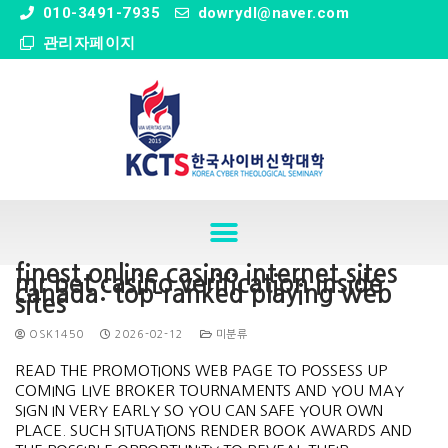
" />
010-3491-7935
dowrydl@naver.com
관리자페이지
finest online casino internet sites
mr bet casino verification inside
canada: top-ranked playing web
sites
OSK1450
2026-02-12
미분류
READ THE PROMOTIONS WEB PAGE TO POSSESS UP
COMING LIVE BROKER TOURNAMENTS AND YOU MAY
SIGN IN VERY EARLY SO YOU CAN SAFE YOUR OWN
PLACE. SUCH SITUATIONS RENDER BOOK AWARDS AND