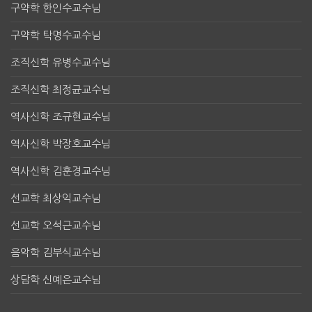
구약학 한인수교수님
구약학 탁명수교수님
조직신학 유병수교수님
조직신학 최정균교수님
역사신학 조규현교수님
역사신학 박장호교수님
역사신학 김훈경교수님
선교학 최상익교수님
선교학 오석근교수님
음악학 김부식교수님
상담학 신예은교수님