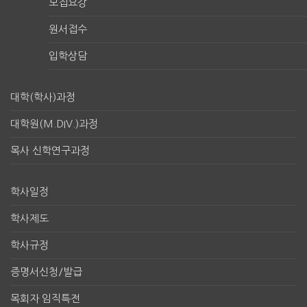
모집요강
원서접수
입학상담
대학(학사)과정
대학원(M.DIV.)과정
목사 신학연구과정
학사일정
학사제도
학사규정
증명서신청/발급
목회자 임직특전