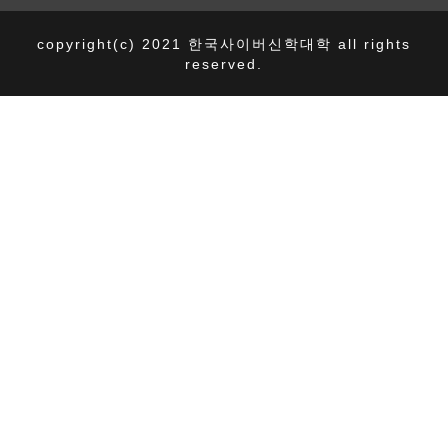
copyright(c) 2021 한국사이버신학대학 all rights
reserved.