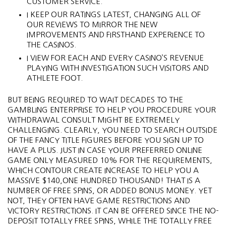
CUSTOMER SERVICE.
I KEEP OUR RATINGS LATEST, CHANGING ALL OF
OUR REVIEWS TO MIRROR THE NEW
IMPROVEMENTS AND FIRSTHAND EXPERIENCE TO
THE CASINOS.
I VIEW FOR EACH AND EVERY CASINO’S REVENUE
PLAYING WITH INVESTIGATION SUCH VISITORS AND
ATHLETE FOOT.
BUT BEING REQUIRED TO WAIT DECADES TO THE
GAMBLING ENTERPRISE TO HELP YOU PROCEDURE YOUR
WITHDRAWAL CONSULT MIGHT BE EXTREMELY
CHALLENGING. CLEARLY, YOU NEED TO SEARCH OUTSIDE
OF THE FANCY TITLE FIGURES BEFORE YOU SIGN UP TO
HAVE A PLUS. JUST IN CASE YOUR PREFERRED ONLINE
GAME ONLY MEASURED 10% FOR THE REQUIREMENTS,
WHICH CONTOUR CREATE INCREASE TO HELP YOU A
MASSIVE $140,ONE HUNDRED THOUSAND! THAT IS A
NUMBER OF FREE SPINS, OR ADDED BONUS MONEY. YET
NOT, THEY OFTEN HAVE GAME RESTRICTIONS AND
VICTORY RESTRICTIONS. IT CAN BE OFFERED SINCE THE NO-
DEPOSIT TOTALLY FREE SPINS, WHILE THE TOTALLY FREE