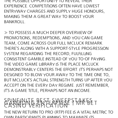
THE POSSIBLE OPPORTUNITY TO REVEAL THEIR
EXPERIENCE. COMPETITIONS OFTEN HAVE LOWEST
ENTRYWAY CHARGES AND SUPPLY HUGE HONOURS,
MAKING THEM A GREAT WAY TO BOOST YOUR
BANKROLL.
» TO POSSESS A MUCH DEEPER OVERVIEW OF
PROMOTIONS, REDEMPTIONS, AND YOU CAN GAME
TEAM, COME ACROSS OUR FULL MCLUCK REMARK.
THERE’S ALONG WITH A SUPPORT-STYLE PROGRESSION
SYSTEM REGARDING THE RECORD, FULFILLING
CONSISTENT GAMBLE INSTEAD OF YOU TO-OF PAYING.
THE VIDEO GAME LIBRARY IS THE PLACE MCLUCK
DEMONSTRABLY CENTERS THE EFFORT. IT’S PERHAPS NOT
DESIGNED TO BLOW YOUR AWAY TO THE TIME ONE TO,
BUT MCLUCK’S ACTUAL STRENGTH TURNS UP AFTER YOU
ACCEPT ON THE EVERY DAY REGIME. JUST REMEMBER,
IT’S A GAME TITLE, PERHAPS NOT AN INCOME.
SPINFINITE BEST SWEEPSTAKES
GAMBLING ENTERPRISE | MR BET
CASINO VERIFICATION
THE NEW RETURN TO PRO (RTP) FEE IS A VITAL METRIC TO
OWN PARTICIPANTS PLANNING TO MAXIMIZE ITS