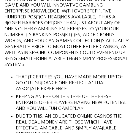
GAME AND YOU WILL INNOVATIVE GAMBLING
ENTERPRISE KNOWLEDGE. WITH OVER STEP 1,FIVE-
HUNDRED POSITION HEADINGS AVAILABLE, IT HAS A
BIGGER HARBORS OPTIONS THAN JUST ABOUT ANY OF
ONE’S OTHER GAMBLING ENTERPRISES TO YOUR OUR
NUMBER. ITS BANKING POSSIBILITIES, ADDED BONUS
WORDS, AND YOU CAN GAMES COLLECTION IS ACTUALLY
GENERALLY PRIOR TO MOST OTHER BETTER CASINOS, AS
WELL AS IN SPECIFIC COMPONENTS COULD EVEN END UP
BEING SMALLER INFLATABLE THAN SIMPLY PROFESSIONAL
SYSTEMS.
THAT IT CERTIFIES YOU HAVE MADE MORE UP-TO-
GO OUT GUIDANCE ONE REFLECT ACTUAL
ASSOCIATE EXPERIENCE.
KEEPING AN EYE ON THIS TYPE OF THE FRESH
ENTRANTS OFFER PLAYERS HAVING NEW POTENTIAL
AND YOU WILL FUN GAMEPLAY.
DUE TO THIS, AN EDUCATED ONLINE CASINOS THE
REAL DEAL MONEY ARE THOSE WHICH HAVE
EFFECTIVE, AMICABLE, AND SIMPLY AVAILABLE