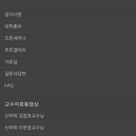
공지사항
대학홍보
오픈세미나
포토갤러리
자료실
질문과답변
FAQ
교수자료동영상
신약학 김정호교수님
신약학 이한중교수님