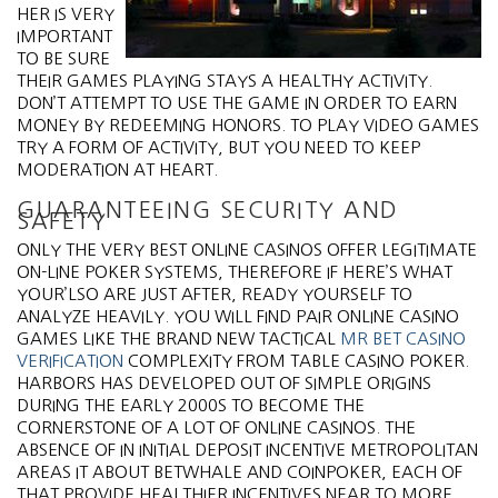
HER IS VERY
IMPORTANT
TO BE SURE
THEIR GAMES PLAYING STAYS A HEALTHY ACTIVITY.
DON’T ATTEMPT TO USE THE GAME IN ORDER TO EARN
MONEY BY REDEEMING HONORS. TO PLAY VIDEO GAMES
TRY A FORM OF ACTIVITY, BUT YOU NEED TO KEEP
MODERATION AT HEART.
GUARANTEEING SECURITY AND
SAFETY
ONLY THE VERY BEST ONLINE CASINOS OFFER LEGITIMATE
ON-LINE POKER SYSTEMS, THEREFORE IF HERE’S WHAT
YOUR’LSO ARE JUST AFTER, READY YOURSELF TO
ANALYZE HEAVILY. YOU WILL FIND PAIR ONLINE CASINO
GAMES LIKE THE BRAND NEW TACTICAL
MR BET CASINO
VERIFICATION
COMPLEXITY FROM TABLE CASINO POKER.
HARBORS HAS DEVELOPED OUT OF SIMPLE ORIGINS
DURING THE EARLY 2000S TO BECOME THE
CORNERSTONE OF A LOT OF ONLINE CASINOS. THE
ABSENCE OF IN INITIAL DEPOSIT INCENTIVE METROPOLITAN
AREAS IT ABOUT BETWHALE AND COINPOKER, EACH OF
THAT PROVIDE HEALTHIER INCENTIVES NEAR TO MORE