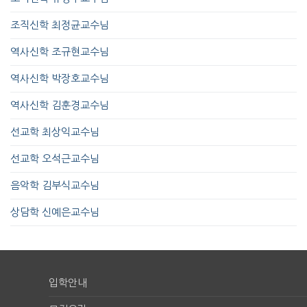
조직신학 최정균교수님
역사신학 조규현교수님
역사신학 박장호교수님
역사신학 김훈경교수님
선교학 최상익교수님
선교학 오석근교수님
음악학 김부식교수님
상담학 신예은교수님
입학안내