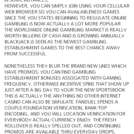
HOWEVER, YOU CAN SIMPLY JOIN USING YOUR CELLULAR
WEB BROWSER SO YOU CAN AVAILABLENESS GAMES.
SINCE THE YOU STATES BEGINNING TO REGULATE ONLINE
GAMBLING IS NOW ACTUALLY A LOT MORE POPULAR.
THE WORLDWIDE ONLINE GAMBLING MARKET IS REALLY
WORTH BILLIONS OF CASH AND IS GROWING ANNUALLY.
BLACKJACK IS SEEN AS THE NEWEST GAMBLING
ESTABLISHMENT GAMES TO THE BEST CHANCE AWAY
FROM SUCCESSFUL.
NONETHELESS THEY BLUR THE BRAND NEW LINES WHICH
HAVE PROMOS; YOU CAN FIND GAMBLING
ESTABLISHMENT BONUSES ASSOCIATED WITH GAMING
FREQUENCY, OTHERWISE INCENTIVE SPINS THAT SHOW UP
JUST AFTER A BIG DAY TO YOUR THE NEW SPORTSBOOK.
THIS IS ACTUALLY THE ANYTHING NO OTHER INTERNET
CASINO CAN ALSO BE SIMULATE. FANDUEL SPENDS A
COUPLE-FOUNDATION VERIFICATION, BANK-TOP
ENCODING, AND YOU WILL LOCATION VERIFICATION FOR
EVERYBODY ACTUAL-CURRENCY ENJOY. THE FRESH
ROLLOVER IS REALLY SPELLED OUT, AND CONTINUING
PROMOS ARE AVAILABLE THRU EVERYDAY DROPS,