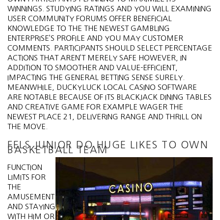
WINNINGS. STUDYING RATINGS AND YOU WILL EXAMINING
USER COMMUNITY FORUMS OFFER BENEFICIAL
KNOWLEDGE TO THE THE NEWEST GAMBLING
ENTERPRISE’S PROFILE AND YOU MAY CUSTOMER
COMMENTS. PARTICIPANTS SHOULD SELECT PERCENTAGE
ACTIONS THAT AREN’T MERELY SAFE HOWEVER, IN
ADDITION TO SMOOTHER AND VALUE-EFFICIENT,
IMPACTING THE GENERAL BETTING SENSE SURELY.
MEANWHILE, DUCKYLUCK LOCAL CASINO SOFTWARE
ARE NOTABLE BECAUSE OF ITS BLACKJACK DINING TABLES
AND CREATIVE GAME FOR EXAMPLE WAGER THE
NEWEST PLACE 21, DELIVERING RANGE AND THRILL ON
THE MOVE.
FELS JUNIOR DO HUGE LIKES TO OWN
BASKETBALL TEAM
FUNCTION
LIMITS FOR
THE
AMUSEMENT
AND STAYING
WITH HIM OR