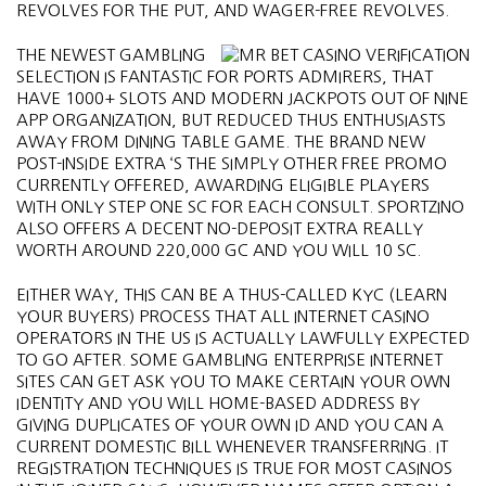
REVOLVES FOR THE PUT, AND WAGER-FREE REVOLVES.
THE NEWEST GAMBLING
SELECTION IS FANTASTIC FOR PORTS ADMIRERS, THAT
HAVE 1000+ SLOTS AND MODERN JACKPOTS OUT OF NINE
APP ORGANIZATION, BUT REDUCED THUS ENTHUSIASTS
AWAY FROM DINING TABLE GAME. THE BRAND NEW
POST-INSIDE EXTRA ‘S THE SIMPLY OTHER FREE PROMO
CURRENTLY OFFERED, AWARDING ELIGIBLE PLAYERS
WITH ONLY STEP ONE SC FOR EACH CONSULT. SPORTZINO
ALSO OFFERS A DECENT NO-DEPOSIT EXTRA REALLY
WORTH AROUND 220,000 GC AND YOU WILL 10 SC.
EITHER WAY, THIS CAN BE A THUS-CALLED KYC (LEARN
YOUR BUYERS) PROCESS THAT ALL INTERNET CASINO
OPERATORS IN THE US IS ACTUALLY LAWFULLY EXPECTED
TO GO AFTER. SOME GAMBLING ENTERPRISE INTERNET
SITES CAN GET ASK YOU TO MAKE CERTAIN YOUR OWN
IDENTITY AND YOU WILL HOME-BASED ADDRESS BY
GIVING DUPLICATES OF YOUR OWN ID AND YOU CAN A
CURRENT DOMESTIC BILL WHENEVER TRANSFERRING. IT
REGISTRATION TECHNIQUES IS TRUE FOR MOST CASINOS