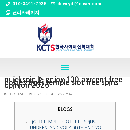
" />
010-3491-7935
dowrydl@naver.com
관리자페이지
quickspin ᐈ enjoy 100 percent free
pokies tiger temple slot free spins
opinion 2026
OSK1450
2026-02-14
미분류
BLOGS
TIGER TEMPLE SLOT FREE SPINS:
UNDERSTAND VOLATILITY AND YOU