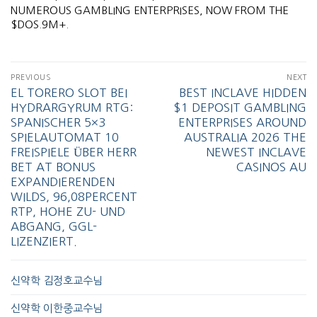
NUMEROUS GAMBLING ENTERPRISES, NOW FROM THE
$DOS.9M+.
PREVIOUS
NEXT
EL TORERO SLOT BEI
BEST INCLAVE HIDDEN
HYDRARGYRUM RTG:
$1 DEPOSIT GAMBLING
SPANISCHER 5×3
ENTERPRISES AROUND
SPIELAUTOMAT 10
AUSTRALIA 2026 THE
FREISPIELE ÜBER HERR
NEWEST INCLAVE
BET AT BONUS
CASINOS AU
EXPANDIERENDEN
WILDS, 96,08PERCENT
RTP, HOHE ZU- UND
ABGANG, GGL-
LIZENZIERT.
신약학 김정호교수님
신약학 이한중교수님