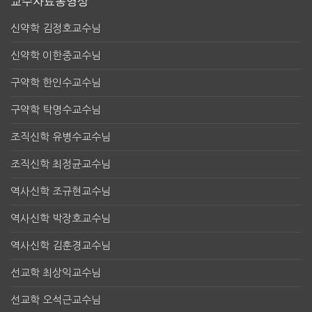
교수자료동영상
신약학 김정호교수님
신약학 이한중교수님
구약학 한인수교수님
구약학 탁명수교수님
조직신학 유병수교수님
조직신학 최정균교수님
역사신학 조규현교수님
역사신학 박장호교수님
역사신학 김훈경교수님
선교학 최상익교수님
선교학 오석근교수님