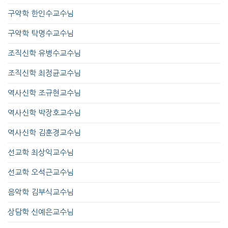
구약학 한인수교수님
구약학 탁명수교수님
조직신학 유병수교수님
조직신학 최정균교수님
역사신학 조규현교수님
역사신학 박장호교수님
역사신학 김훈경교수님
선교학 최상익교수님
선교학 오석근교수님
음악학 김부식교수님
상담학 신예은교수님