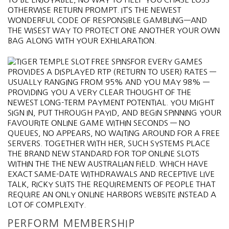
OTHERWISE RETURN PROMPT. IT’S THE NEWEST
WONDERFUL CODE OF RESPONSIBLE GAMBLING—AND
THE WISEST WAY TO PROTECT ONE ANOTHER YOUR OWN
BAG ALONG WITH YOUR EXHILARATION.
FOR EVERY GAMES
PROVIDES A DISPLAYED RTP (RETURN TO USER) RATES —
USUALLY RANGING FROM 95% AND YOU MAY 98% —
PROVIDING YOU A VERY CLEAR THOUGHT OF THE
NEWEST LONG-TERM PAYMENT POTENTIAL. YOU MIGHT
SIGN IN, PUT THROUGH PAYID, AND BEGIN SPINNING YOUR
FAVOURITE ONLINE GAME WITHIN SECONDS — NO
QUEUES, NO APPEARS, NO WAITING AROUND FOR A FREE
SERVERS. TOGETHER WITH HER, SUCH SYSTEMS PLACE
THE BRAND NEW STANDARD FOR TOP ONLINE SLOTS
WITHIN THE THE NEW AUSTRALIAN FIELD. WHICH HAVE
EXACT SAME-DATE WITHDRAWALS AND RECEPTIVE LIVE
TALK, RICKY SUITS THE REQUIREMENTS OF PEOPLE THAT
REQUIRE AN ONLY ONLINE HARBORS WEBSITE INSTEAD A
LOT OF COMPLEXITY.
PERFORM MEMBERSHIP