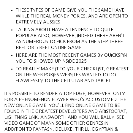
THESE TYPES OF GAME GIVE YOU THE SAME HAVE
WHILE THE REAL MONEY POKIES, AND ARE OPEN TO
EXTREMELY AUSSIES.
TALKING ABOUT HAVE A TENDENCY TO QUITE
POPULAR ALSO, HOWEVER, INDEED THERE AREN’T
AS NUMEROUS TO PICK FROM AS THE STEP THREE
REEL OR 5 REEL ONLINE GAME.
HERE ARE THE MOST RECENT GAMES BY QUICKSPIN
YOU TO SHOWED UP INSIDE 2025
TO REALLY MAKE IT TO YOUR CHECKLIST, GREATEST
ON THE WEB POKIES WEBSITES WANTED TO DO
FLAWLESSLY TO THE CELLULAR AND TABLET.
IT’S POSSIBLE TO RENDER A TOP EDGE, HOWEVER, ONLY
FOR A PHENOMENON PLAYER WHO’S ACCUSTOMED THE
NEW ONLINE GAME. YOU’LL FIND ONLINE GAME TO BE
FOUND IN THE GREATEST DEVELOPERS AND ARISTOCRAT,
LIGHTNING LINK, AINSWORTH AND YOU WILL BALLY. SEE
VIDEO GAME OF MANY SOME OTHER GENRES IN
ADDITION TO FANTASY, DELUXE, THRILL, EGYPTIAN &