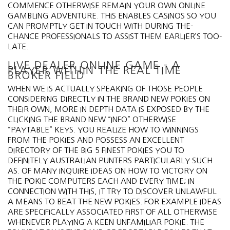
COMMENCE OTHERWISE REMAIN YOUR OWN ONLINE
GAMBLING ADVENTURE. THIS ENABLES CASINOS SO YOU
CAN PROMPTLY GET IN TOUCH WITH DURING THE-
CHANCE PROFESSIONALS TO ASSIST THEM EARLIER’S TOO-
LATE.
LIVE DEALER ONLINE GAME – A
PLAYER WITHIN THE REAL TIME
BROKER FIELD
WHEN WE IS ACTUALLY SPEAKING OF THOSE PEOPLE
CONSIDERING DIRECTLY IN THE BRAND NEW POKIES ON
THEIR OWN, MORE IN DEPTH DATA IS EXPOSED BY THE
CLICKING THE BRAND NEW “INFO” OTHERWISE
“PAYTABLE” KEYS. YOU REALIZE HOW TO WINNINGS
FROM THE POKIES AND POSSESS AN EXCELLENT
DIRECTORY OF THE BIG 5 FINEST POKIES YOU TO
DEFINITELY AUSTRALIAN PUNTERS PARTICULARLY SUCH
AS. OF MANY INQUIRE IDEAS ON HOW TO VICTORY ON
THE POKIE COMPUTERS EACH AND EVERY TIME; IN
CONNECTION WITH THIS, IT TRY TO DISCOVER UNLAWFUL
A MEANS TO BEAT THE NEW POKIES. FOR EXAMPLE IDEAS
ARE SPECIFICALLY ASSOCIATED FIRST OF ALL OTHERWISE
WHENEVER PLAYING A KEEN UNFAMILIAR POKIE. THE