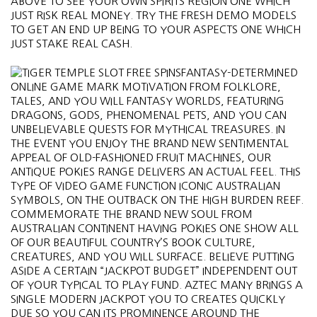
ABOVE TO SEE YOUR OWN SPIRITS REGION ONE WHICH
JUST RISK REAL MONEY. TRY THE FRESH DEMO MODELS
TO GET AN END UP BEING TO YOUR ASPECTS ONE WHICH
JUST STAKE REAL CASH.
FANTASY-DETERMINED
ONLINE GAME MARK MOTIVATION FROM FOLKLORE,
TALES, AND YOU WILL FANTASY WORLDS, FEATURING
DRAGONS, GODS, PHENOMENAL PETS, AND YOU CAN
UNBELIEVABLE QUESTS FOR MYTHICAL TREASURES. IN
THE EVENT YOU ENJOY THE BRAND NEW SENTIMENTAL
APPEAL OF OLD-FASHIONED FRUIT MACHINES, OUR
ANTIQUE POKIES RANGE DELIVERS AN ACTUAL FEEL. THIS
TYPE OF VIDEO GAME FUNCTION ICONIC AUSTRALIAN
SYMBOLS, ON THE OUTBACK ON THE HIGH BURDEN REEF.
COMMEMORATE THE BRAND NEW SOUL FROM
AUSTRALIAN CONTINENT HAVING POKIES ONE SHOW ALL
OF OUR BEAUTIFUL COUNTRY’S BOOK CULTURE,
CREATURES, AND YOU WILL SURFACE. BELIEVE PUTTING
ASIDE A CERTAIN “JACKPOT BUDGET” INDEPENDENT OUT
OF YOUR TYPICAL TO PLAY FUND. AZTEC MANY BRINGS A
SINGLE MODERN JACKPOT YOU TO CREATES QUICKLY
DUE SO YOU CAN ITS PROMINENCE AROUND THE