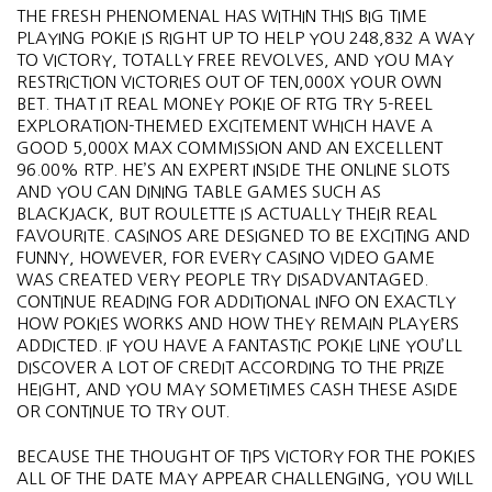
THE FRESH PHENOMENAL HAS WITHIN THIS BIG TIME
PLAYING POKIE IS RIGHT UP TO HELP YOU 248,832 A WAY
TO VICTORY, TOTALLY FREE REVOLVES, AND YOU MAY
RESTRICTION VICTORIES OUT OF TEN,000X YOUR OWN
BET. THAT IT REAL MONEY POKIE OF RTG TRY 5-REEL
EXPLORATION-THEMED EXCITEMENT WHICH HAVE A
GOOD 5,000X MAX COMMISSION AND AN EXCELLENT
96.00% RTP. HE’S AN EXPERT INSIDE THE ONLINE SLOTS
AND YOU CAN DINING TABLE GAMES SUCH AS
BLACKJACK, BUT ROULETTE IS ACTUALLY THEIR REAL
FAVOURITE. CASINOS ARE DESIGNED TO BE EXCITING AND
FUNNY, HOWEVER, FOR EVERY CASINO VIDEO GAME
WAS CREATED VERY PEOPLE TRY DISADVANTAGED.
CONTINUE READING FOR ADDITIONAL INFO ON EXACTLY
HOW POKIES WORKS AND HOW THEY REMAIN PLAYERS
ADDICTED. IF YOU HAVE A FANTASTIC POKIE LINE YOU’LL
DISCOVER A LOT OF CREDIT ACCORDING TO THE PRIZE
HEIGHT, AND YOU MAY SOMETIMES CASH THESE ASIDE
OR CONTINUE TO TRY OUT.
BECAUSE THE THOUGHT OF TIPS VICTORY FOR THE POKIES
ALL OF THE DATE MAY APPEAR CHALLENGING, YOU WILL