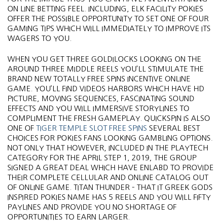
ON LINE BETTING FEEL. INCLUDING, ELK FACILITY POKIES
OFFER THE POSSIBLE OPPORTUNITY TO SET ONE OF FOUR
GAMING TIPS WHICH WILL IMMEDIATELY TO IMPROVE ITS
WAGERS TO YOU.
WHEN YOU GET THREE GOLDILOCKS LOOKING ON THE
AROUND THREE MIDDLE REELS YOU’LL STIMULATE THE
BRAND NEW TOTALLY FREE SPINS INCENTIVE ONLINE
GAME. YOU’LL FIND VIDEOS HARBORS WHICH HAVE HD
PICTURE, MOVING SEQUENCES, FASCINATING SOUND
EFFECTS AND YOU WILL IMMERSIVE STORYLINES TO
COMPLIMENT THE FRESH GAMEPLAY. QUICKSPIN IS ALSO
ONE OF
TIGER TEMPLE SLOT FREE SPINS
SEVERAL BEST
CHOICES FOR POKIES FANS LOOKING GAMBLING OPTIONS.
NOT ONLY THAT HOWEVER, INCLUDED IN THE PLAYTECH
CATEGORY FOR THE APRIL STEP 1, 2019, THE GROUP
SIGNED A GREAT DEAL WHICH HAVE ENLABD TO PROVIDE
THEIR COMPLETE CELLULAR AND ONLINE CATALOG OUT
OF ONLINE GAME. TITAN THUNDER – THAT IT GREEK GODS
INSPIRED POKIES NAME HAS 5 REELS AND YOU WILL FIFTY
PAYLINES AND PROVIDE YOU NO SHORTAGE OF
OPPORTUNITIES TO EARN LARGER.