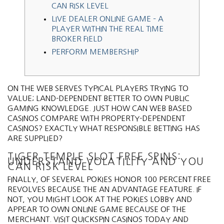
CAN RISK LEVEL
LIVE DEALER ONLINE GAME – A
PLAYER WITHIN THE REAL TIME
BROKER FIELD
PERFORM MEMBERSHIP
ON THE WEB SERVES TYPICAL PLAYERS TRYING TO
VALUE; LAND-DEPENDENT BETTER TO OWN PUBLIC
GAMING KNOWLEDGE. JUST HOW CAN WEB BASED
CASINOS COMPARE WITH PROPERTY-DEPENDENT
CASINOS? EXACTLY WHAT RESPONSIBLE BETTING HAS
ARE SUPPLIED?
TIGER TEMPLE SLOT FREE SPINS:
UNDERSTAND VOLATILITY AND YOU
CAN RISK LEVEL
FINALLY, OF SEVERAL POKIES HONOR 100 PERCENT FREE
REVOLVES BECAUSE THE AN ADVANTAGE FEATURE.
IF
NOT, YOU MIGHT LOOK AT THE POKIES LOBBY AND
APPEAR TO OWN ONLINE GAME BECAUSE OF THE
MERCHANT. VISIT QUICKSPIN CASINOS TODAY AND