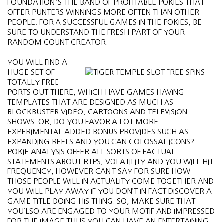
FOUNDATION ‘S THE BAND OF PROFITABLE POKIES THAT
OFFER PUNTERS WINNINGS MORE OFTEN THAN OTHER
PEOPLE. FOR A SUCCESSFUL GAMES IN THE POKIES, BE
SURE TO UNDERSTAND THE FRESH PART OF YOUR
RANDOM COUNT CREATOR.
YOU WILL FIND A
HUGE SET OF
TOTALLY FREE
PORTS OUT THERE, WHICH HAVE GAMES HAVING
TEMPLATES THAT ARE DESIGNED AS MUCH AS
BLOCKBUSTER VIDEO, CARTOONS AND TELEVISION
SHOWS. OR, DO YOU FAVOR A LOT MORE
EXPERIMENTAL ADDED BONUS PROVIDES SUCH AS
EXPANDING REELS AND YOU CAN COLOSSAL ICONS?
POKIE ANALYSIS OFFER ALL SORTS OF FACTUAL
STATEMENTS ABOUT RTPS, VOLATILITY AND YOU WILL HIT
FREQUENCY, HOWEVER CAN’T SAY FOR SURE HOW
THOSE PEOPLE WILL IN ACTUALITY COME TOGETHER AND
YOU WILL PLAY AWAY IF YOU DON’T IN FACT DISCOVER A
GAME TITLE DOING HIS THING. SO, MAKE SURE THAT
YOU’LSO ARE ENGAGED TO YOUR MOTIF AND IMPRESSED
FOR THE IMAGE THUS YOU CAN HAVE AN ENTERTAINING