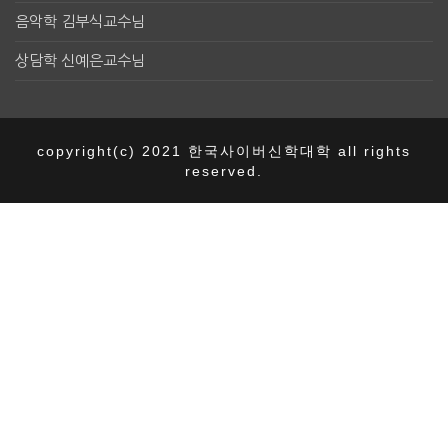
음악학 김부식교수님
상담학 신예은교수님
copyright(c) 2021 한국사이버신학대학 all rights
reserved.