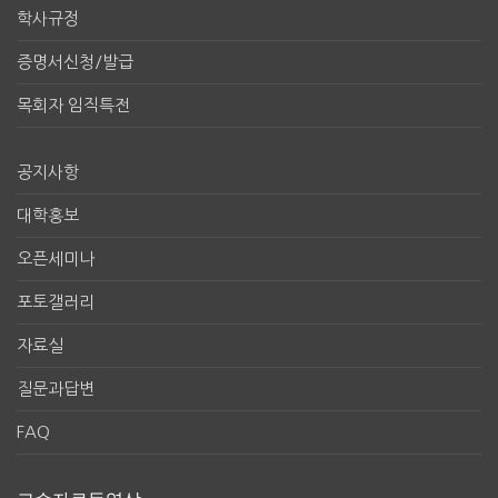
학사규정
증명서신청/발급
목회자 임직특전
공지사항
대학홍보
오픈세미나
포토갤러리
자료실
질문과답변
FAQ