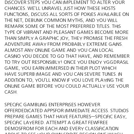
DISCOVER STEPS YOU CAN IMPLEMENT TO ALTER YOUR
CHANCES. WE’LL UNRAVEL JUST HOW THESE HOSTS
FUNCTIONS, DISCUSS ALL SORTS OF POKIES AVAILABLE ON
THE NET, DEBUNK COMMON MYTHS, AND YOU WILL
REMARK SOME OF THE MOST PREFERRED TITLES. THIS
TYPE OF VIBRANT AND PLEASANT GAMES BECOME MORE
THAN SIMPLY A GRAPHIC JOY, THEY PROMISE THE FRESH
ADVENTURE AWAY FROM PROBABLY EXTREME GAINS.
ALMOST ANY ONLINE GAME AND YOU CAN LOCAL
CASINO YOU DECIDE TO GO THAT HAVE, AND REMEMBER
TO TRY OUT RESPONSIBLY! ONCE YOU ENJOY YGGDRASIL
GAME, YOU EARN IMMERSED IN THEIR PLOT WHICH
HAVE SUPERB IMAGE AND YOU CAN SEVERE TUNES. IN
ADDITION TO, YOU’LL KNOW IF YOU LOVE PLAYING THE
ONLINE GAME BEFORE YOU COULD ACTUALLY USE YOUR
CASH.
SPECIFIC GAMBLING ENTERPRISES HOWEVER
OFFERDEDICATED APPSFOR IMMEDIATE ACCESS. STUDIOS
PREPARE GAMES THAT HAVE FEATURES—SPECIFIC EASY,
SPECIFIC LAYERED. ATTEMPT A GREAT FEWFREE
DEMOSFROM FOR EACH AND EVERY CLASSIFICATION