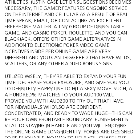
ATHLETICS. JUST IN CASE LET OR SUGGESTIONS BECOMES
NECESSARY, THE GAMER FEATURES ONGOING SERVICE
ON THE INTERNET AND CELLULAR AS A RESULT OF REAL
TIME SPEAK, EMAIL, OR CONTACTING AN EXCELLENT
FREEPHONE MATTER. A TINY GROUP OF DINING TABLE
GAME, AND CASINO POKER, ROULETTE, AND YOU CAN
BLACKJACK, OFFERS OTHER GAME ALTERNATIVES IN
ADDITION TO ELECTRONIC POKER VIDEO GAME.
INCENTIVES INSIDE PER ONLINE GAME ARE VERY
DIFFERENT AND YOU CAN TRIGGERED THAT HAVE WILDS,
SCATTERS, OR ANY OTHER ADDED BONUS SIGNS.
UTILIZED WISELY, THEY’RE ABLE TO EXPAND YOUR FUN
TIME, DECREASE YOUR EXPOSURE, AND GIVE YOU YOU
TO DEFINITELY HAPPY LINE TO HIT A SEXY MOVE. SUCH, A
A HUNDRED% MATCHES TO YOUR AUD100 WILL
PROVIDE YOU WITH AUD200 TO TRY OUT THAT HAVE.
FOR INDIVIDUALS WHO’LSO ARE CONFIDENT,
CONCENTRATED, AND READY TO WADE HUGE—THIS CAN
BE YOUR OWN PROFITABLE BOUNDARY. PUNISHMENT IS
VITAL TO STAYING IN HANDLE AND YOU WILL ENJOYING
THE ONLINE GAME LONG-IDENTITY. POKIES ARE DESIGNED
TO BE ENJOYABLE, NO WAY TO HELP YOU CHASE LOSS