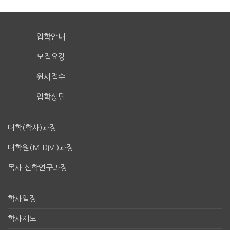
입학안내
모집요강
원서접수
입학상담
대학(학사)과정
대학원(M.DIV.)과정
목사 신학연구과정
학사일정
학사제도