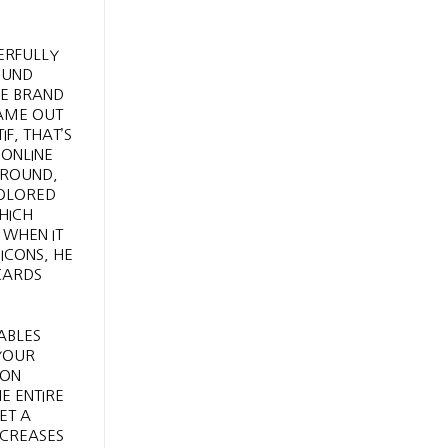
ERFULLY
OUND
E BRAND
GAME OUT
F, THAT’S
ONLINE
E ROUND,
COLORED
HICH
 WHEN IT
 ICONS, HE
CARDS
ABLES
 YOUR
CON
E ENTIRE
ET A
NCREASES