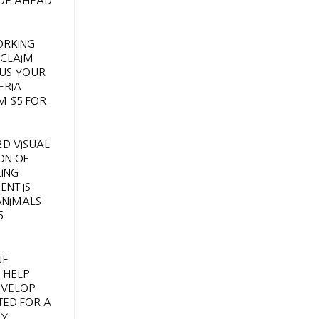
ODE AHEAD
ORKING
 CLAIM
NUS YOUR
ERIA
M $5 FOR
2D VISUAL
ON OF
LING
ENT IS
ANIMALS.
5
NE
 HELP
EVELOP
TED FOR A
TY