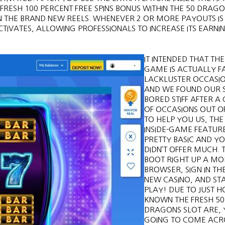
RESH 100 PERCENT FREE SPINS BONUS WITHIN THE 50 DRAGON
 THE BRAND NEW REELS. WHENEVER 2 OR MORE PAYOUTS IS
TIVATES, ALLOWING PROFESSIONALS TO INCREASE ITS EARNI
IT INTENDED THAT THE
GAME IS ACTUALLY F
LACKLUSTER OCCASI
AND WE FOUND OUR 
BORED STIFF AFTER A
OF OCCASIONS OUT OF
TO HELP YOU US, TH
INSIDE-GAME FEATUR
PRETTY BASIC AND YO
DIDN’T OFFER MUCH. 
BOOT RIGHT UP A MO
BROWSER, SIGN IN TH
NEW CASINO, AND ST
PLAY! DUE TO JUST 
KNOWN THE FRESH 50
DRAGONS SLOT ARE,
GOING TO COME ACR