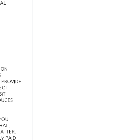
CAL
ION
S
H PROVIDE
GOT
SIT
DUCES
 YOU
RAL,
ATTER.
LY PAID