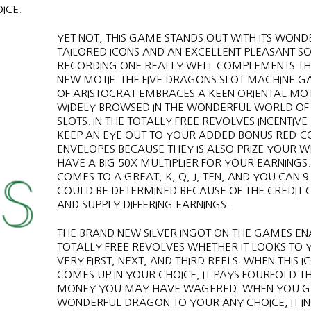
ICE.
YET NOT, THIS GAME STANDS OUT WITH ITS WOND
TAILORED ICONS AND AN EXCELLENT PLEASANT S
RECORDING ONE REALLY WELL COMPLEMENTS TH
NEW MOTIF. THE FIVE DRAGONS SLOT MACHINE 
OF ARISTOCRAT EMBRACES A KEEN ORIENTAL MOTI
WIDELY BROWSED IN THE WONDERFUL WORLD OF 
SLOTS. IN THE TOTALLY FREE REVOLVES INCENTIV
KEEP AN EYE OUT TO YOUR ADDED BONUS RED-
ENVELOPES BECAUSE THEY IS ALSO PRIZE YOUR W
HAVE A BIG 50X MULTIPLIER FOR YOUR EARNINGS.
COMES TO A GREAT, K, Q, J, TEN, AND YOU CAN 9
COULD BE DETERMINED BECAUSE OF THE CREDIT 
AND SUPPLY DIFFERING EARNINGS.
THE BRAND NEW SILVER INGOT ON THE GAMES EN
TOTALLY FREE REVOLVES WHETHER IT LOOKS TO
VERY FIRST, NEXT, AND THIRD REELS. WHEN THIS I
COMES UP IN YOUR CHOICE, IT PAYS FOURFOLD TH
MONEY YOU MAY HAVE WAGERED. WHEN YOU G
WONDERFUL DRAGON TO YOUR ANY CHOICE, IT I