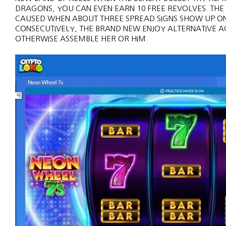
DRAGONS, YOU CAN EVEN EARN 10 FREE REVOLVES. THE F
CAUSED WHEN ABOUT THREE SPREAD SIGNS SHOW UP ON
CONSECUTIVELY, THE BRAND NEW ENJOY ALTERNATIVE AC
OTHERWISE ASSEMBLE HER OR HIM.