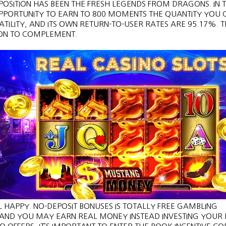
 POSITION HAS BEEN THE FRESH LEGENDS FROM DRAGONS. IN 
OPPORTUNITY TO EARN TO 800 MOMENTS THE QUANTITY YOU 
ATILITY, AND ITS OWN RETURN-TO-USER RATES ARE 95.17%. 
 ON TO COMPLEMENT.
 HAPPY. NO-DEPOSIT BONUSES IS TOTALLY FREE GAMBLING
AND YOU MAY EARN REAL MONEY INSTEAD INVESTING YOUR 