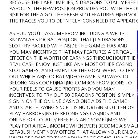
BECAUSE THE LABEL IMPLIES, 5 DRAGONS TOTALLY FREE
PAYOUTS, THE NEW POSITION PROVIDES YOU WITH THE 
RISK FOR THE A GO. THE FRESH SLOT FEATURES HIGH VOL
THE TRACES YOU TO DEFINITELY ICONS NEED TO APPEAR
AS YOU YOU’LL ASSUME FROM INCLUDING A WELL-
KNOWN ARISTOCRAT POSITION, THAT IT 5 DRAGONS
SLOT TRY PACKED WITH INSIDE THE-GAMES HAS AND
YOU MAY INCENTIVES THAT MAY FEATURES A CRITICAL
EFFECT ON THE WORTH OF EARNINGS THROUGHOUT THE
REAL CASH ENJOY. JUST LIKE ANY MOST OTHER CASINO
SLOT GAMES, AN ELEMENT OF THE GOAL WHEN TO TRY
OUT WHICH ARISTOCRAT VIDEO GAME IS ALWAYS TO
BELONGINGS COORDINATING COMBOS FROM ICONS TO
YOUR REELS TO CAUSE PROFITS AND YOU MAY
INCENTIVES. TO TRY OUT 50 DRAGONS POSITION, SIMPLY
SIGN IN ON THE ON-LINE CASINO ONE AIDS THE GAME
AND START PLAYING SINCE IT IS NO OBTAIN SLOT. I ENJOY
PLAY HARBORS INSIDE BELONGINGS CASINOS AND
ONLINE FOR TOTALLY FREE FUN AND SOMETIMES WE
PLAY FOR A REAL INCOME WHENEVER I BECOME A SMALL
ESTABLISHMENT NOW OFFERS THAT ALLOW YOUR ENJOY 