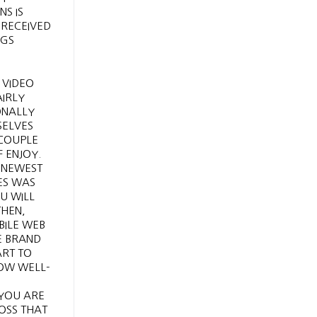
S IS
 RECEIVED
NGS
 VIDEO
AIRLY
ONALLY
SELVES
 COUPLE
 ENJOY.
E NEWEST
ES WAS
U WILL
THEN,
BILE WEB
E BRAND
ART TO
HOW WELL-
 YOU ARE
OSS THAT