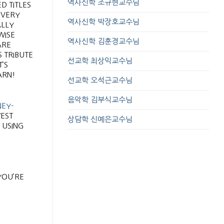
역사신학 조규현교수님
D TITLES
 VERY
역사신학 박장호교수님
ALLY
WISE
역사신학 김훈경교수님
ARE
 TRIBUTE
선교학 최상익교수님
’S
ARN!
선교학 오석근교수님
음악학 김부식교수님
NEY-
WEST
상담학 신예은교수님
 USING
YOU’RE