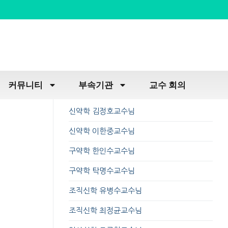
커뮤니티
부속기관
교수 회의
신약학 김정호교수님
신약학 이한중교수님
구약학 한인수교수님
구약학 탁명수교수님
조직신학 유병수교수님
조직신학 최정균교수님