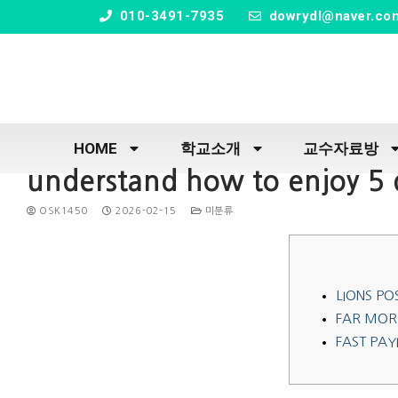
" />
010-3491-7935
dowrydl@naver.co
HOME
학교소개
교수자료방
understand how to enjoy 5 
OSK1450
2026-02-15
미분류
LIONS PO
FAR MOR
FAST PAY