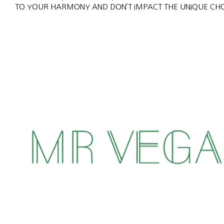
TO YOUR HARMONY AND DON’T IMPACT THE UNIQUE CHO