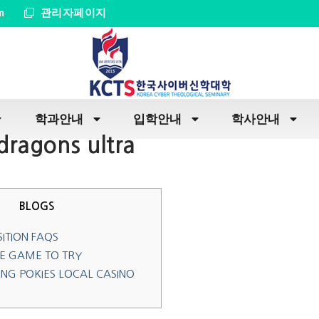
m
관리자페이지
학과안내
입학안내
학사안내
dragons ultra
BLOGS
SITION FAQS
E GAME TO TRY
ING POKIES LOCAL CASINO