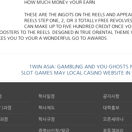
HOW MUCH MONEY YOUR EARN.
THESE ARE THE INGOTS ON THE REELS AND APPEA
REELS STEP ONE, 2, OR 3.TOTALLY FREE REVOLVE
CAN MAKE UP TO FIVE HUNDRED CREDIT ONCE Y
OSTERS TO THE REELS. DESIGNED IN TRUE ORIENTAL THEME 
TAKES YOU TO YOUR A WONDERFUL GO TO AWARDS.
1WIN ASIA: GAMBLING AND YOU GHOSTS 
SLOT GAMES MAY LOCAL CASINO WEBSITE IN 
정
학사일정
공지사항
.)과정
학사제도
대학홍보
구과정
학사규정
오픈세미나
증명서신청/발급
포토갤러리