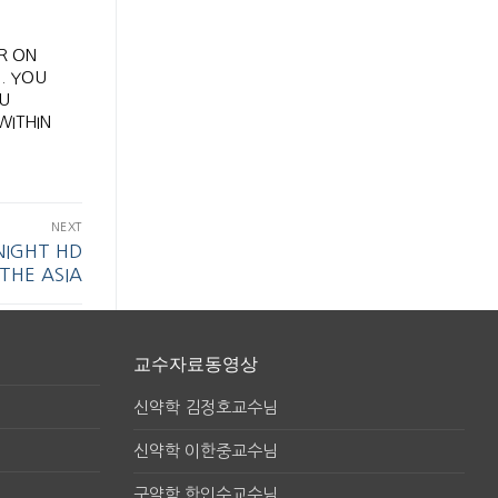
R ON
S. YOU
OU
WITHIN
NEXT
NIGHT HD
THE ASIA
교수자료동영상
신약학 김정호교수님
신약학 이한중교수님
구약학 한인수교수님