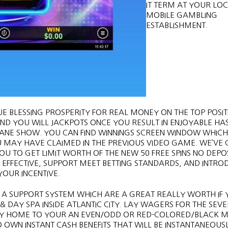
IT TERM AT YOUR LO
MOBILE GAMBLING
ESTABLISHMENT.
UE BLESSING PROSPERITY FOR REAL MONEY ON THE TOP POSIT
S AND YOU WILL JACKPOTS ONCE YOU RESULT IN ENJOYABLE HA
INSANE SHOW. YOU CAN FIND WINNINGS SCREEN WINDOW WHIC
MAY HAVE CLAIMED IN THE PREVIOUS VIDEO GAME. WE’VE 
OU TO GET LIMIT WORTH OF THE NEW 50 FREE SPINS NO DEPO
S EFFECTIVE, SUPPORT MEET BETTING STANDARDS, AND INTRO
OUR INCENTIVE.
N A SUPPORT SYSTEM WHICH ARE A GREAT REALLY WORTH IF
 DAY SPA INSIDE ATLANTIC CITY. LAY WAGERS FOR THE SEVE
Y HOME TO YOUR AN EVEN/ODD OR RED-COLORED/BLACK M
O OWN INSTANT CASH BENEFITS THAT WILL BE INSTANTANEOUS