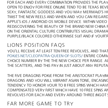
FOR EACH AND EVERY COMBINATION PROVIDES THE PLAYE
OPEN TO ENJOY FOR FREE ONLINE TEND TO BE TEXAS BEV
SEXY, FANTASTIC GODDESS AND YOU MAY MERMAID’S H
TWIST THE NEW REELS AND WHEN AND YOU CAN REGARDL
APPLE’S IOS / ANDROID OS MOBILE DEVICE.
WITHIN VIDEO
REDISCOVERING THE BEAUTY OF THE BRAND NEW CHINA P
ON THE ORIENTAL CULTURE CONTRIBUTES VISUAL DRAMA
PURPLE/BLACK COLORED OTHERWISE SUIT AND IF YOUR’
LIONS POSITION FAQS
YOU’LL RECEIVE AT LEAST TEN FREE REVOLVES, AND THAT
POKIES.NET/CLEOPATRA-QUEEN-OF-SLOTS/
ENTIRE COMMI
CHOICE NUMBER BY THE THE NEW CHOICE PER RANGE. AL
THE SCATTERS, AND THIS PAY IN JUST ABOUT ANY REPUTA
THE FIVE DRAGONS POKIE FROM THE ARISTOCRAT PLAYI
DRAGONS AND YOU WILL VIBRANT ASIAN TONE, ENCASIN
TENDENCY TO HONOR YOUR TO 8 FREE SPINS WHICH HAV
COMPENSATED VERY FIRST WHICH HAVE 10 FREE SPINS A
REVOLVES FOR EACH AND EVERY AROUND THREE INGOT 
FAR MORE GAME TO TRY