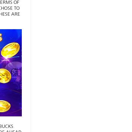
TERMS OF
CHOSE TO
THESE ARE
BUCKS.