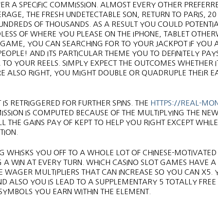
R A SPECIFIC COMMISSION. ALMOST EVERY OTHER PREFERRE
ERAGE, THE FRESH UNDETECTABLE SON, RETURN TO PARIS, 20
UNDREDS OF THOUSANDS. AS A RESULT YOU COULD POTENTI
ESS OF WHERE YOU PLEASE ON THE IPHONE, TABLET OTHER
 GAME, YOU CAN SEARCHING FOR TO YOUR JACKPOT IF YOU 
EOPLE! AND ITS PARTICULAR THEME YOU TO DEFINITELY PAYS
 TO YOUR REELS. SIMPLY EXPECT THE OUTCOMES WHETHER IT
RE ALSO RIGHT, YOU MIGHT DOUBLE OR QUADRUPLE THEIR E
 IS RETRIGGERED FOR FURTHER SPINS. THE
HTTPS://REAL-MO
SSION IS COMPUTED BECAUSE OF THE MULTIPLYING THE NE
L THE GAINS PAY OF KEPT TO HELP YOU RIGHT EXCEPT WHILE
TION.
NG WHISKS YOU OFF TO A WHOLE LOT OF CHINESE-MOTIVATED
G A WIN AT EVERY TURN. WHICH CASINO SLOT GAMES HAVE A
E WAGER MULTIPLIERS THAT CAN INCREASE SO YOU CAN X5. 
ND ALSO YOU IS LEAD TO A SUPPLEMENTARY 5 TOTALLY FREE
SYMBOLS YOU EARN WITHIN THE ELEMENT.