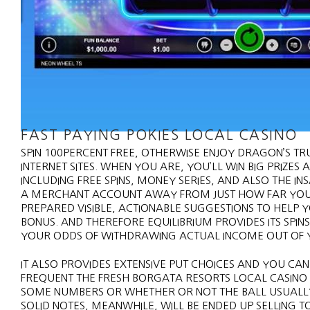
FAST PAYING POKIES LOCAL CASINO
SPIN 100PERCENT FREE, OTHERWISE ENJOY DRAGON’S TR
INTERNET SITES. WHEN YOU ARE, YOU’LL WIN BIG PRIZE
INCLUDING FREE SPINS, MONEY SERIES, AND ALSO THE 
A MERCHANT ACCOUNT AWAY FROM JUST HOW FAR YOU 
PREPARED VISIBLE, ACTIONABLE SUGGESTIONS TO HELP Y
BONUS. AND THEREFORE EQUILIBRIUM PROVIDES ITS SPIN
YOUR ODDS OF WITHDRAWING ACTUAL INCOME OUT OF Y
IT ALSO PROVIDES EXTENSIVE PUT CHOICES AND YOU CA
FREQUENT THE FRESH BORGATA RESORTS LOCAL CASINO &
SOME NUMBERS OR WHETHER OR NOT THE BALL USUALL
SOLID NOTES, MEANWHILE, WILL BE ENDED UP SELLING T