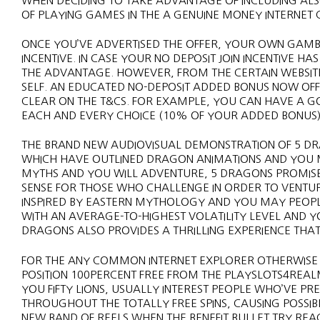
WHEN DECIDING TO TAKE ADVANTAGE OF INCLUDING ALSO
OF PLAYING GAMES IN THE A GENUINE MONEY INTERNET 
ONCE YOU’VE ADVERTISED THE OFFER, YOUR OWN GAMB
INCENTIVE. IN CASE YOUR NO DEPOSIT JOIN INCENTIVE 
THE ADVANTAGE. HOWEVER, FROM THE CERTAIN WEBSITE
SELF. AN EDUCATED NO-DEPOSIT ADDED BONUS NOW OFFE
CLEAR ON THE T&CS. FOR EXAMPLE, YOU CAN HAVE A 
EACH AND EVERY CHOICE (10% OF YOUR ADDED BONUS)
THE BRAND NEW AUDIOVISUAL DEMONSTRATION OF 5 DRA
WHICH HAVE OUTLINED DRAGON ANIMATIONS AND YOU M
MYTHS AND YOU WILL ADVENTURE, 5 DRAGONS PROMISE
SENSE FOR THOSE WHO CHALLENGE IN ORDER TO VENTUR
INSPIRED BY EASTERN MYTHOLOGY AND YOU MAY PEOPLE
WITH AN AVERAGE-TO-HIGHEST VOLATILITY LEVEL AND Y
DRAGONS ALSO PROVIDES A THRILLING EXPERIENCE THAT
FOR THE ANY COMMON INTERNET EXPLORER OTHERWISE 
POSITION 100PERCENT FREE FROM THE PLAYSLOTS4REAL
YOU FIFTY LIONS, USUALLY INTEREST PEOPLE WHO’VE PR
THROUGHOUT THE TOTALLY FREE SPINS, CAUSING POSSIB
NEW BAND OF REELS WHEN THE BENEFIT BULLET TRY REAC