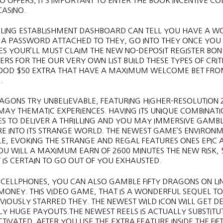
 OFFERS, IT’S IMPORTANT TO ENTER THE BOOK INCENTIVE C
CASINO.
LING ESTABLISHMENT DASHBOARD CAN TELL YOU HAVE A W
HAS A PASSWORD ATTACHED TO THEY, GO INTO THEY ONCE YOU
S YOUR’LL MUST CLAIM THE NEW NO-DEPOSIT REGISTER BO
RS FOR THE OUR VERY OWN LIST BUILD THESE TYPES OF CRIT
GOOD $50 EXTRA THAT HAVE A MAXIMUM WELCOME BET FRO
.
GONS TRY UNBELIEVABLE, FEATURING HIGHER-RESOLUTION 
AY THEMATIC EXPERIENCES. HAVING ITS UNIQUE COMBINATI
S TO DELIVER A THRILLING AND YOU MAY IMMERSIVE GAMB
E INTO ITS STRANGE WORLD. THE NEWEST GAME’S ENVIRONM
, EVOKING THE STRANGE AND REGAL FEATURES ONES EPIC 
OU WILL A MAXIMUM EARN OF 2600 MINUTES THE NEW RISK, 
 IS CERTAIN TO GO OUT OF YOU EXHAUSTED.
CELLPHONES, YOU CAN ALSO GAMBLE FIFTY DRAGONS ON LI
MONEY. THIS VIDEO GAME, THAT IS A WONDERFUL SEQUEL TO
EVIOUSLY STARRED THEY. THE NEWEST WILD ICON WILL GET D
LY HUGE PAYOUTS.THE NEWEST REELS IS ACTUALLY SUBSTITU
TIVATED. AFTER YOU USE THE EXTRA FEATURE INSIDE THE FIF