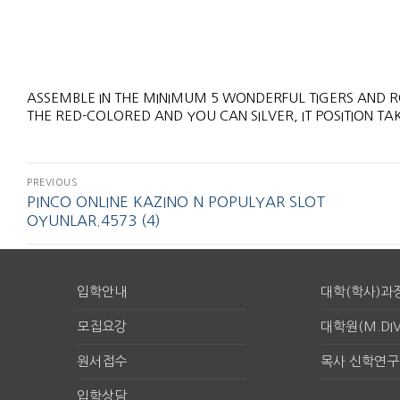
ASSEMBLE IN THE MINIMUM 5 WONDERFUL TIGERS AND RO
THE RED-COLORED AND YOU CAN SILVER, IT POSITION 
PREVIOUS
PINCO ONLINE KAZINO N POPULYAR SLOT
OYUNLAR.4573 (4)
입학안내
대학(학사)과
모집요강
대학원(M.DIV
원서접수
목사 신학연
입학상담